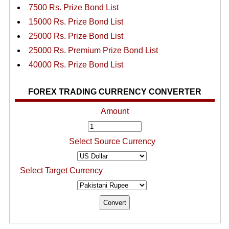
7500 Rs. Prize Bond List
15000 Rs. Prize Bond List
25000 Rs. Prize Bond List
25000 Rs. Premium Prize Bond List
40000 Rs. Prize Bond List
FOREX TRADING CURRENCY CONVERTER
Amount
Select Source Currency
Select Target Currency