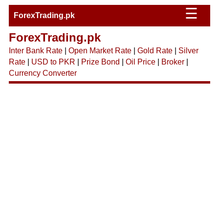
☰
ForexTrading.pk
ForexTrading.pk
Inter Bank Rate
|
Open Market Rate
|
Gold Rate
|
Silver
Rate
|
USD to PKR
|
Prize Bond
|
Oil Price
|
Broker
|
Currency Converter