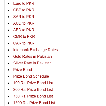
Euro to PKR
GBP to PKR
SAR to PKR
AUD to PKR
AED to PKR
OMR to PKR
QAR to PKR
Interbank Exchange Rates
Gold Rates in Pakistan
Silver Rate in Pakistan
Prize Bond
Prize Bond Schedule
100 Rs. Prize Bond List
200 Rs. Prize Bond List
750 Rs. Prize Bond List
1500 Rs. Prize Bond List