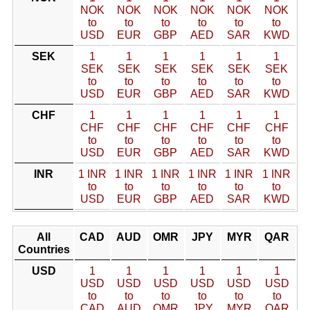
NOK
NOK
NOK
NOK
NOK
NOK
to
to
to
to
to
to
USD
EUR
GBP
AED
SAR
KWD
SEK
1
1
1
1
1
1
SEK
SEK
SEK
SEK
SEK
SEK
to
to
to
to
to
to
USD
EUR
GBP
AED
SAR
KWD
CHF
1
1
1
1
1
1
CHF
CHF
CHF
CHF
CHF
CHF
to
to
to
to
to
to
USD
EUR
GBP
AED
SAR
KWD
INR
1 INR
1 INR
1 INR
1 INR
1 INR
1 INR
to
to
to
to
to
to
USD
EUR
GBP
AED
SAR
KWD
All
CAD
AUD
OMR
JPY
MYR
QAR
Countries
USD
1
1
1
1
1
1
USD
USD
USD
USD
USD
USD
to
to
to
to
to
to
CAD
AUD
OMR
JPY
MYR
QAR