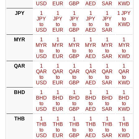
USD
EUR
GBP
AED
SAR
KWD
JPY
1
1
1
1
1
1 JPY
JPY
JPY
JPY
JPY
JPY
to
to
to
to
to
to
KWD
USD
EUR
GBP
AED
SAR
MYR
1
1
1
1
1
1
MYR
MYR
MYR
MYR
MYR
MYR
to
to
to
to
to
to
USD
EUR
GBP
AED
SAR
KWD
QAR
1
1
1
1
1
1
QAR
QAR
QAR
QAR
QAR
QAR
to
to
to
to
to
to
USD
EUR
GBP
AED
SAR
KWD
BHD
1
1
1
1
1
1
BHD
BHD
BHD
BHD
BHD
BHD
to
to
to
to
to
to
USD
EUR
GBP
AED
SAR
KWD
THB
1
1
1
1
1
1
THB
THB
THB
THB
THB
THB
to
to
to
to
to
to
USD
EUR
GBP
AED
SAR
KWD