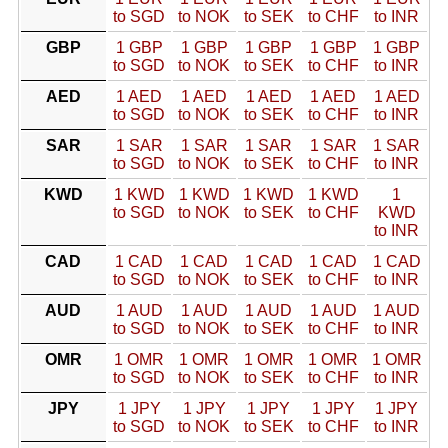
to SGD
to NOK
to SEK
to CHF
to INR
GBP
1 GBP
1 GBP
1 GBP
1 GBP
1 GBP
to SGD
to NOK
to SEK
to CHF
to INR
AED
1 AED
1 AED
1 AED
1 AED
1 AED
to SGD
to NOK
to SEK
to CHF
to INR
SAR
1 SAR
1 SAR
1 SAR
1 SAR
1 SAR
to SGD
to NOK
to SEK
to CHF
to INR
KWD
1 KWD
1 KWD
1 KWD
1 KWD
1
to SGD
to NOK
to SEK
to CHF
KWD
to INR
CAD
1 CAD
1 CAD
1 CAD
1 CAD
1 CAD
to SGD
to NOK
to SEK
to CHF
to INR
AUD
1 AUD
1 AUD
1 AUD
1 AUD
1 AUD
to SGD
to NOK
to SEK
to CHF
to INR
OMR
1 OMR
1 OMR
1 OMR
1 OMR
1 OMR
to SGD
to NOK
to SEK
to CHF
to INR
JPY
1 JPY
1 JPY
1 JPY
1 JPY
1 JPY
to SGD
to NOK
to SEK
to CHF
to INR