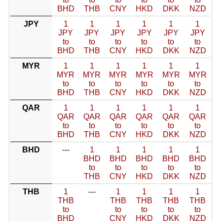
BHD
THB
CNY
HKD
DKK
NZD
JPY
1
1
1
1
1
1
JPY
JPY
JPY
JPY
JPY
JPY
to
to
to
to
to
to
BHD
THB
CNY
HKD
DKK
NZD
MYR
1
1
1
1
1
1
MYR
MYR
MYR
MYR
MYR
MYR
to
to
to
to
to
to
BHD
THB
CNY
HKD
DKK
NZD
QAR
1
1
1
1
1
1
QAR
QAR
QAR
QAR
QAR
QAR
to
to
to
to
to
to
BHD
THB
CNY
HKD
DKK
NZD
BHD
---
1
1
1
1
1
BHD
BHD
BHD
BHD
BHD
to
to
to
to
to
THB
CNY
HKD
DKK
NZD
THB
1
---
1
1
1
1
THB
THB
THB
THB
THB
to
to
to
to
to
BHD
CNY
HKD
DKK
NZD