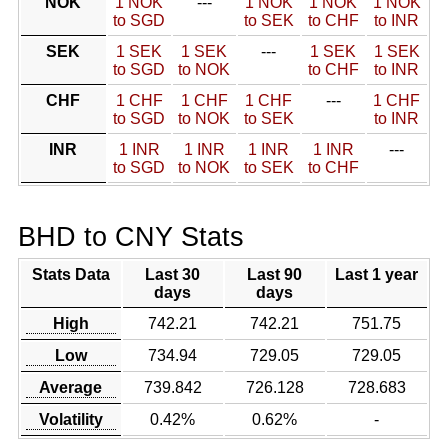
NOK
1 NOK
---
1 NOK
1 NOK
1 NOK
to SGD
to SEK
to CHF
to INR
SEK
1 SEK
1 SEK
---
1 SEK
1 SEK
to SGD
to NOK
to CHF
to INR
CHF
1 CHF
1 CHF
1 CHF
---
1 CHF
to SGD
to NOK
to SEK
to INR
INR
1 INR
1 INR
1 INR
1 INR
---
to SGD
to NOK
to SEK
to CHF
BHD to CNY Stats
Stats Data
Last 30
Last 90
Last 1 year
days
days
High
742.21
742.21
751.75
Low
734.94
729.05
729.05
Average
739.842
726.128
728.683
Volatility
0.42%
0.62%
-