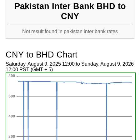
Pakistan Inter Bank BHD to
CNY
Not result found in pakistan inter bank rates
CNY to BHD Chart
Saturday, August 9, 2025 12:00 to Sunday, August 9, 2026
12:00 PST (GMT + 5)