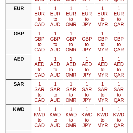
EUR
1
1
1
1
1
1
EUR
EUR
EUR
EUR
EUR
EUR
to
to
to
to
to
to
CAD
AUD
OMR
JPY
MYR
QAR
GBP
1
1
1
1
1
1
GBP
GBP
GBP
GBP
GBP
GBP
to
to
to
to
to
to
CAD
AUD
OMR
JPY
MYR
QAR
AED
1
1
1
1
1
1
AED
AED
AED
AED
AED
AED
to
to
to
to
to
to
CAD
AUD
OMR
JPY
MYR
QAR
SAR
1
1
1
1
1
1
SAR
SAR
SAR
SAR
SAR
SAR
to
to
to
to
to
to
CAD
AUD
OMR
JPY
MYR
QAR
KWD
1
1
1
1
1
1
KWD
KWD
KWD
KWD
KWD
KWD
to
to
to
to
to
to
CAD
AUD
OMR
JPY
MYR
QAR