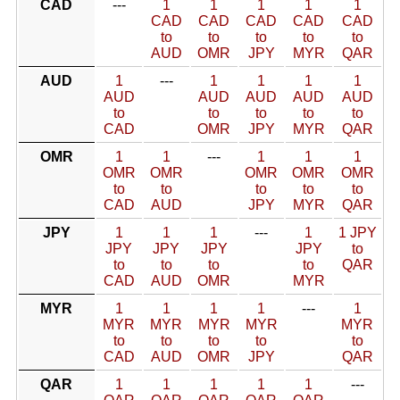
CAD
---
1
1
1
1
1
CAD
CAD
CAD
CAD
CAD
to
to
to
to
to
AUD
OMR
JPY
MYR
QAR
AUD
1
---
1
1
1
1
AUD
AUD
AUD
AUD
AUD
to
to
to
to
to
CAD
OMR
JPY
MYR
QAR
OMR
1
1
---
1
1
1
OMR
OMR
OMR
OMR
OMR
to
to
to
to
to
CAD
AUD
JPY
MYR
QAR
JPY
1
1
1
---
1
1 JPY
JPY
JPY
JPY
JPY
to
to
to
to
to
QAR
CAD
AUD
OMR
MYR
MYR
1
1
1
1
---
1
MYR
MYR
MYR
MYR
MYR
to
to
to
to
to
CAD
AUD
OMR
JPY
QAR
QAR
1
1
1
1
1
---