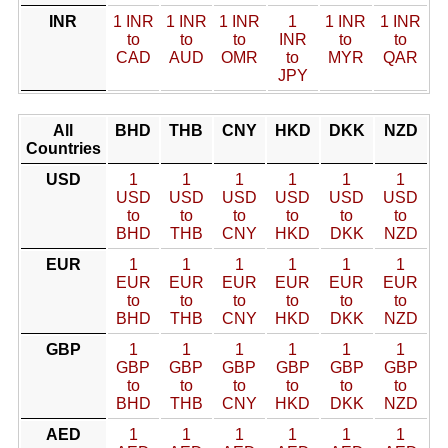
INR
1 INR
1 INR
1 INR
1
1 INR
1 INR
to
to
to
INR
to
to
CAD
AUD
OMR
to
MYR
QAR
JPY
All
BHD
THB
CNY
HKD
DKK
NZD
Countries
USD
1
1
1
1
1
1
USD
USD
USD
USD
USD
USD
to
to
to
to
to
to
BHD
THB
CNY
HKD
DKK
NZD
EUR
1
1
1
1
1
1
EUR
EUR
EUR
EUR
EUR
EUR
to
to
to
to
to
to
BHD
THB
CNY
HKD
DKK
NZD
GBP
1
1
1
1
1
1
GBP
GBP
GBP
GBP
GBP
GBP
to
to
to
to
to
to
BHD
THB
CNY
HKD
DKK
NZD
AED
1
1
1
1
1
1