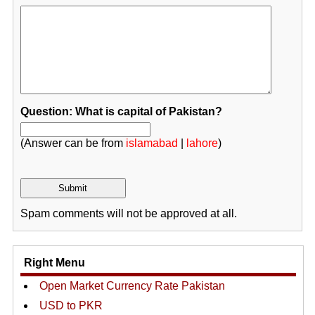
Question: What is capital of Pakistan?
(Answer can be from
islamabad
|
lahore
)
Spam comments will not be approved at all.
Right Menu
Open Market Currency Rate Pakistan
USD to PKR