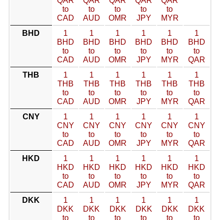
QAR
QAR
QAR
QAR
QAR
to
to
to
to
to
CAD
AUD
OMR
JPY
MYR
BHD
1
1
1
1
1
1
BHD
BHD
BHD
BHD
BHD
BHD
to
to
to
to
to
to
CAD
AUD
OMR
JPY
MYR
QAR
THB
1
1
1
1
1
1
THB
THB
THB
THB
THB
THB
to
to
to
to
to
to
CAD
AUD
OMR
JPY
MYR
QAR
CNY
1
1
1
1
1
1
CNY
CNY
CNY
CNY
CNY
CNY
to
to
to
to
to
to
CAD
AUD
OMR
JPY
MYR
QAR
HKD
1
1
1
1
1
1
HKD
HKD
HKD
HKD
HKD
HKD
to
to
to
to
to
to
CAD
AUD
OMR
JPY
MYR
QAR
DKK
1
1
1
1
1
1
DKK
DKK
DKK
DKK
DKK
DKK
to
to
to
to
to
to