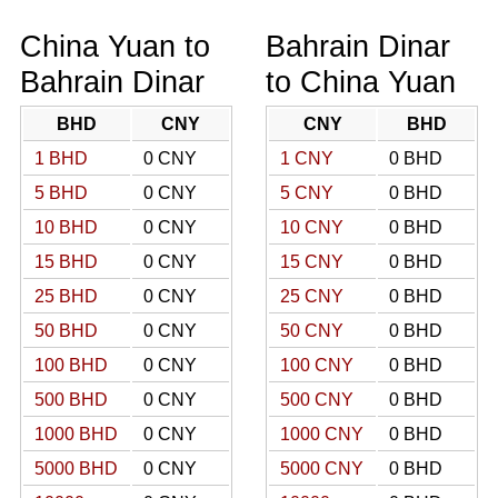
China Yuan to
Bahrain Dinar
Bahrain Dinar
to China Yuan
BHD
CNY
CNY
BHD
1 BHD
0 CNY
1 CNY
0 BHD
5 BHD
0 CNY
5 CNY
0 BHD
10 BHD
0 CNY
10 CNY
0 BHD
15 BHD
0 CNY
15 CNY
0 BHD
25 BHD
0 CNY
25 CNY
0 BHD
50 BHD
0 CNY
50 CNY
0 BHD
100 BHD
0 CNY
100 CNY
0 BHD
500 BHD
0 CNY
500 CNY
0 BHD
1000 BHD
0 CNY
1000 CNY
0 BHD
5000 BHD
0 CNY
5000 CNY
0 BHD