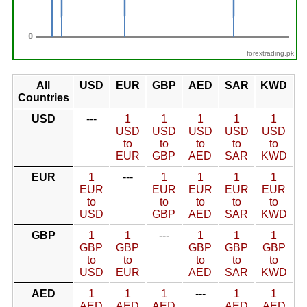
forextrading.pk
All
USD
EUR
GBP
AED
SAR
KWD
Countries
USD
---
1
1
1
1
1
USD
USD
USD
USD
USD
to
to
to
to
to
EUR
GBP
AED
SAR
KWD
EUR
1
---
1
1
1
1
EUR
EUR
EUR
EUR
EUR
to
to
to
to
to
USD
GBP
AED
SAR
KWD
GBP
1
1
---
1
1
1
GBP
GBP
GBP
GBP
GBP
to
to
to
to
to
USD
EUR
AED
SAR
KWD
AED
1
1
1
---
1
1
AED
AED
AED
AED
AED