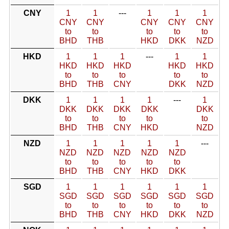
CNY
1
1
---
1
1
1
CNY
CNY
CNY
CNY
CNY
to
to
to
to
to
BHD
THB
HKD
DKK
NZD
HKD
1
1
1
---
1
1
HKD
HKD
HKD
HKD
HKD
to
to
to
to
to
BHD
THB
CNY
DKK
NZD
DKK
1
1
1
1
---
1
DKK
DKK
DKK
DKK
DKK
to
to
to
to
to
BHD
THB
CNY
HKD
NZD
NZD
1
1
1
1
1
---
NZD
NZD
NZD
NZD
NZD
to
to
to
to
to
BHD
THB
CNY
HKD
DKK
SGD
1
1
1
1
1
1
SGD
SGD
SGD
SGD
SGD
SGD
to
to
to
to
to
to
BHD
THB
CNY
HKD
DKK
NZD