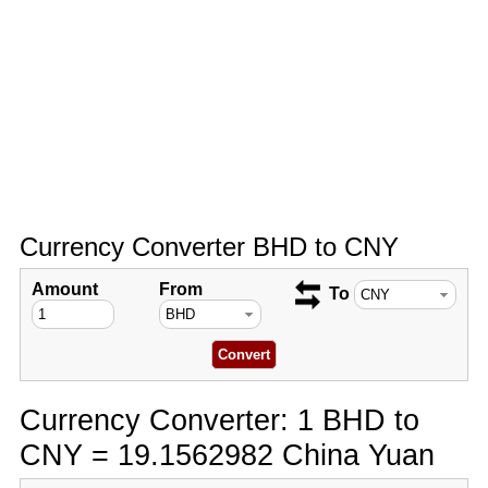
Currency Converter BHD to CNY
Amount
From
To
Currency Converter: 1 BHD to
CNY = 19.1562982 China Yuan