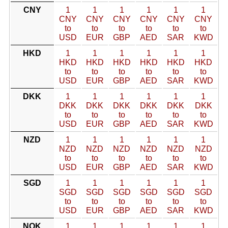
CNY
1
1
1
1
1
1
CNY
CNY
CNY
CNY
CNY
CNY
to
to
to
to
to
to
USD
EUR
GBP
AED
SAR
KWD
HKD
1
1
1
1
1
1
HKD
HKD
HKD
HKD
HKD
HKD
to
to
to
to
to
to
USD
EUR
GBP
AED
SAR
KWD
DKK
1
1
1
1
1
1
DKK
DKK
DKK
DKK
DKK
DKK
to
to
to
to
to
to
USD
EUR
GBP
AED
SAR
KWD
NZD
1
1
1
1
1
1
NZD
NZD
NZD
NZD
NZD
NZD
to
to
to
to
to
to
USD
EUR
GBP
AED
SAR
KWD
SGD
1
1
1
1
1
1
SGD
SGD
SGD
SGD
SGD
SGD
to
to
to
to
to
to
USD
EUR
GBP
AED
SAR
KWD
NOK
1
1
1
1
1
1