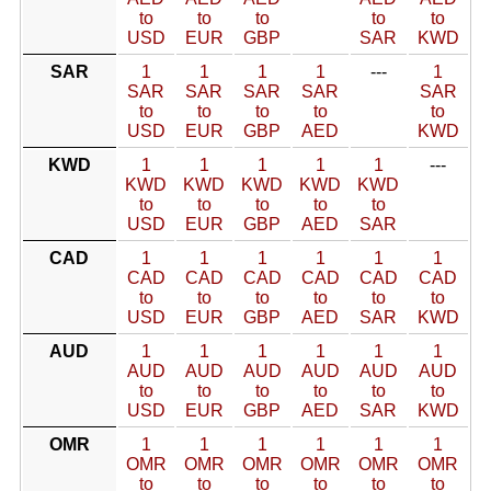
to
to
to
to
to
USD
EUR
GBP
SAR
KWD
SAR
1
1
1
1
---
1
SAR
SAR
SAR
SAR
SAR
to
to
to
to
to
USD
EUR
GBP
AED
KWD
KWD
1
1
1
1
1
---
KWD
KWD
KWD
KWD
KWD
to
to
to
to
to
USD
EUR
GBP
AED
SAR
CAD
1
1
1
1
1
1
CAD
CAD
CAD
CAD
CAD
CAD
to
to
to
to
to
to
USD
EUR
GBP
AED
SAR
KWD
AUD
1
1
1
1
1
1
AUD
AUD
AUD
AUD
AUD
AUD
to
to
to
to
to
to
USD
EUR
GBP
AED
SAR
KWD
OMR
1
1
1
1
1
1
OMR
OMR
OMR
OMR
OMR
OMR
to
to
to
to
to
to