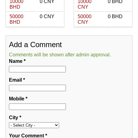
10000
0 CNY
10000
0 BHD
BHD
CNY
50000
0 CNY
50000
0 BHD
BHD
CNY
Add a Comment
Comments will be shown after admin approval.
Name
*
Email
*
Mobile
*
City
*
Your Comment
*