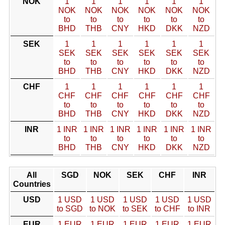
NOK
1
1
1
1
1
1
NOK
NOK
NOK
NOK
NOK
NOK
to
to
to
to
to
to
BHD
THB
CNY
HKD
DKK
NZD
SEK
1
1
1
1
1
1
SEK
SEK
SEK
SEK
SEK
SEK
to
to
to
to
to
to
BHD
THB
CNY
HKD
DKK
NZD
CHF
1
1
1
1
1
1
CHF
CHF
CHF
CHF
CHF
CHF
to
to
to
to
to
to
BHD
THB
CNY
HKD
DKK
NZD
INR
1 INR
1 INR
1 INR
1 INR
1 INR
1 INR
to
to
to
to
to
to
BHD
THB
CNY
HKD
DKK
NZD
All
SGD
NOK
SEK
CHF
INR
Countries
USD
1 USD
1 USD
1 USD
1 USD
1 USD
to SGD
to NOK
to SEK
to CHF
to INR
EUR
1 EUR
1 EUR
1 EUR
1 EUR
1 EUR