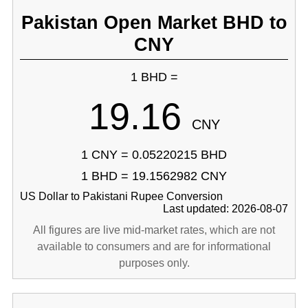
Pakistan Open Market BHD to
CNY
1 BHD =
19.16
CNY
1 CNY = 0.05220215 BHD
1 BHD = 19.1562982 CNY
US Dollar to Pakistani Rupee Conversion
Last updated: 2026-08-07
All figures are live mid-market rates, which are not
available to consumers and are for informational
purposes only.