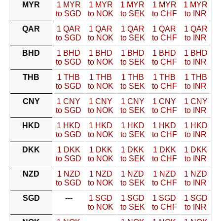
MYR
1 MYR
1 MYR
1 MYR
1 MYR
1 MYR
to SGD
to NOK
to SEK
to CHF
to INR
QAR
1 QAR
1 QAR
1 QAR
1 QAR
1 QAR
to SGD
to NOK
to SEK
to CHF
to INR
BHD
1 BHD
1 BHD
1 BHD
1 BHD
1 BHD
to SGD
to NOK
to SEK
to CHF
to INR
THB
1 THB
1 THB
1 THB
1 THB
1 THB
to SGD
to NOK
to SEK
to CHF
to INR
CNY
1 CNY
1 CNY
1 CNY
1 CNY
1 CNY
to SGD
to NOK
to SEK
to CHF
to INR
HKD
1 HKD
1 HKD
1 HKD
1 HKD
1 HKD
to SGD
to NOK
to SEK
to CHF
to INR
DKK
1 DKK
1 DKK
1 DKK
1 DKK
1 DKK
to SGD
to NOK
to SEK
to CHF
to INR
NZD
1 NZD
1 NZD
1 NZD
1 NZD
1 NZD
to SGD
to NOK
to SEK
to CHF
to INR
SGD
---
1 SGD
1 SGD
1 SGD
1 SGD
to NOK
to SEK
to CHF
to INR