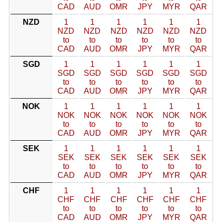
CAD
AUD
OMR
JPY
MYR
QAR
NZD
1
1
1
1
1
1
NZD
NZD
NZD
NZD
NZD
NZD
to
to
to
to
to
to
CAD
AUD
OMR
JPY
MYR
QAR
SGD
1
1
1
1
1
1
SGD
SGD
SGD
SGD
SGD
SGD
to
to
to
to
to
to
CAD
AUD
OMR
JPY
MYR
QAR
NOK
1
1
1
1
1
1
NOK
NOK
NOK
NOK
NOK
NOK
to
to
to
to
to
to
CAD
AUD
OMR
JPY
MYR
QAR
SEK
1
1
1
1
1
1
SEK
SEK
SEK
SEK
SEK
SEK
to
to
to
to
to
to
CAD
AUD
OMR
JPY
MYR
QAR
CHF
1
1
1
1
1
1
CHF
CHF
CHF
CHF
CHF
CHF
to
to
to
to
to
to
CAD
AUD
OMR
JPY
MYR
QAR