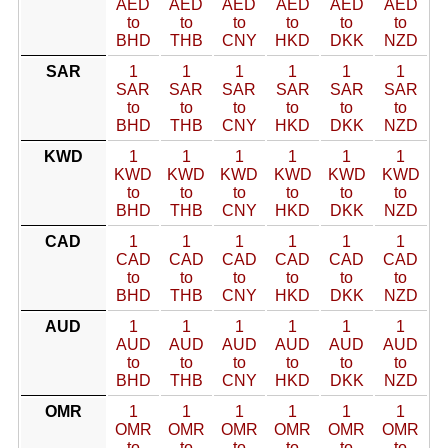
AED
AED
AED
AED
AED
AED
to
to
to
to
to
to
BHD
THB
CNY
HKD
DKK
NZD
SAR
1
1
1
1
1
1
SAR
SAR
SAR
SAR
SAR
SAR
to
to
to
to
to
to
BHD
THB
CNY
HKD
DKK
NZD
KWD
1
1
1
1
1
1
KWD
KWD
KWD
KWD
KWD
KWD
to
to
to
to
to
to
BHD
THB
CNY
HKD
DKK
NZD
CAD
1
1
1
1
1
1
CAD
CAD
CAD
CAD
CAD
CAD
to
to
to
to
to
to
BHD
THB
CNY
HKD
DKK
NZD
AUD
1
1
1
1
1
1
AUD
AUD
AUD
AUD
AUD
AUD
to
to
to
to
to
to
BHD
THB
CNY
HKD
DKK
NZD
OMR
1
1
1
1
1
1
OMR
OMR
OMR
OMR
OMR
OMR
to
to
to
to
to
to