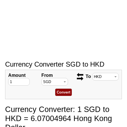
Currency Converter SGD to HKD
Amount
From
To
Currency Converter: 1 SGD to
HKD = 6.07004964 Hong Kong