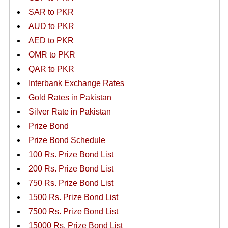
SAR to PKR
AUD to PKR
AED to PKR
OMR to PKR
QAR to PKR
Interbank Exchange Rates
Gold Rates in Pakistan
Silver Rate in Pakistan
Prize Bond
Prize Bond Schedule
100 Rs. Prize Bond List
200 Rs. Prize Bond List
750 Rs. Prize Bond List
1500 Rs. Prize Bond List
7500 Rs. Prize Bond List
15000 Rs. Prize Bond List