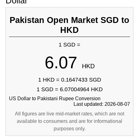
Dollar
Pakistan Open Market SGD to
HKD
1 SGD =
6.07
HKD
1 HKD = 0.1647433 SGD
1 SGD = 6.07004964 HKD
US Dollar to Pakistani Rupee Conversion
Last updated: 2026-08-07
All figures are live mid-market rates, which are not
available to consumers and are for informational
purposes only.