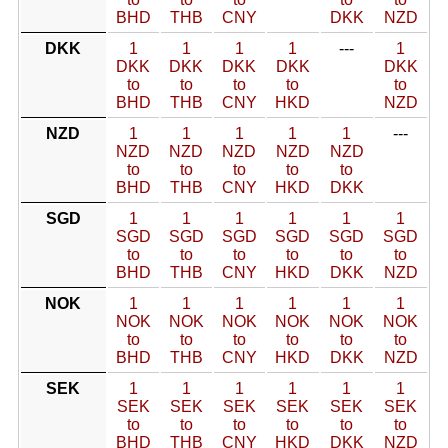
BHD
THB
CNY
DKK
NZD
DKK
1
1
1
1
---
1
DKK
DKK
DKK
DKK
DKK
to
to
to
to
to
BHD
THB
CNY
HKD
NZD
NZD
1
1
1
1
1
---
NZD
NZD
NZD
NZD
NZD
to
to
to
to
to
BHD
THB
CNY
HKD
DKK
SGD
1
1
1
1
1
1
SGD
SGD
SGD
SGD
SGD
SGD
to
to
to
to
to
to
BHD
THB
CNY
HKD
DKK
NZD
NOK
1
1
1
1
1
1
NOK
NOK
NOK
NOK
NOK
NOK
to
to
to
to
to
to
BHD
THB
CNY
HKD
DKK
NZD
SEK
1
1
1
1
1
1
SEK
SEK
SEK
SEK
SEK
SEK
to
to
to
to
to
to
BHD
THB
CNY
HKD
DKK
NZD