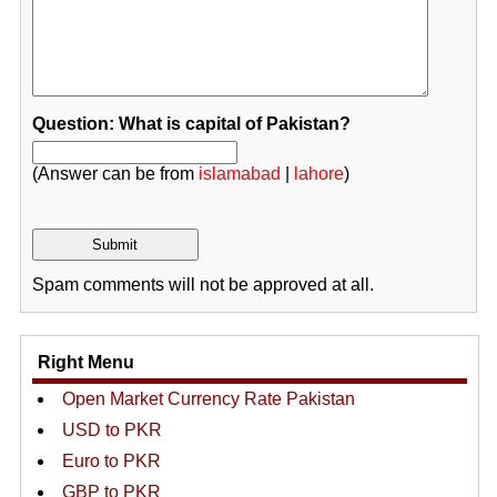
Question: What is capital of Pakistan?
(Answer can be from
islamabad
|
lahore
)
Spam comments will not be approved at all.
Right Menu
Open Market Currency Rate Pakistan
USD to PKR
Euro to PKR
GBP to PKR