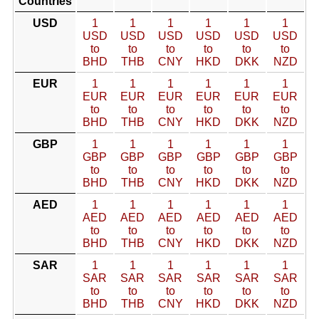
Countries
USD
1
1
1
1
1
1
USD
USD
USD
USD
USD
USD
to
to
to
to
to
to
BHD
THB
CNY
HKD
DKK
NZD
EUR
1
1
1
1
1
1
EUR
EUR
EUR
EUR
EUR
EUR
to
to
to
to
to
to
BHD
THB
CNY
HKD
DKK
NZD
GBP
1
1
1
1
1
1
GBP
GBP
GBP
GBP
GBP
GBP
to
to
to
to
to
to
BHD
THB
CNY
HKD
DKK
NZD
AED
1
1
1
1
1
1
AED
AED
AED
AED
AED
AED
to
to
to
to
to
to
BHD
THB
CNY
HKD
DKK
NZD
SAR
1
1
1
1
1
1
SAR
SAR
SAR
SAR
SAR
SAR
to
to
to
to
to
to
BHD
THB
CNY
HKD
DKK
NZD