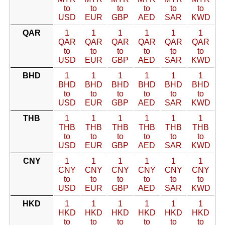
to
to
to
to
to
to
USD
EUR
GBP
AED
SAR
KWD
QAR
1
1
1
1
1
1
QAR
QAR
QAR
QAR
QAR
QAR
to
to
to
to
to
to
USD
EUR
GBP
AED
SAR
KWD
BHD
1
1
1
1
1
1
BHD
BHD
BHD
BHD
BHD
BHD
to
to
to
to
to
to
USD
EUR
GBP
AED
SAR
KWD
THB
1
1
1
1
1
1
THB
THB
THB
THB
THB
THB
to
to
to
to
to
to
USD
EUR
GBP
AED
SAR
KWD
CNY
1
1
1
1
1
1
CNY
CNY
CNY
CNY
CNY
CNY
to
to
to
to
to
to
USD
EUR
GBP
AED
SAR
KWD
HKD
1
1
1
1
1
1
HKD
HKD
HKD
HKD
HKD
HKD
to
to
to
to
to
to