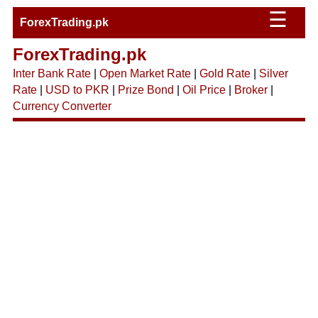
☰
ForexTrading.pk
ForexTrading.pk
Inter Bank Rate
|
Open Market Rate
|
Gold Rate
|
Silver
Rate
|
USD to PKR
|
Prize Bond
|
Oil Price
|
Broker
|
Currency Converter