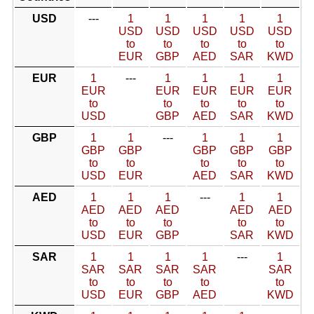
USD
---
1
1
1
1
1
USD
USD
USD
USD
USD
to
to
to
to
to
EUR
GBP
AED
SAR
KWD
EUR
1
---
1
1
1
1
EUR
EUR
EUR
EUR
EUR
to
to
to
to
to
USD
GBP
AED
SAR
KWD
GBP
1
1
---
1
1
1
GBP
GBP
GBP
GBP
GBP
to
to
to
to
to
USD
EUR
AED
SAR
KWD
AED
1
1
1
---
1
1
AED
AED
AED
AED
AED
to
to
to
to
to
USD
EUR
GBP
SAR
KWD
SAR
1
1
1
1
---
1
SAR
SAR
SAR
SAR
SAR
to
to
to
to
to
USD
EUR
GBP
AED
KWD