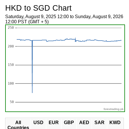
HKD to SGD Chart
Saturday, August 9, 2025 12:00 to Sunday, August 9, 2026
12:00 PST (GMT + 5)
forextrading.pk
All
USD
EUR
GBP
AED
SAR
KWD
Countries