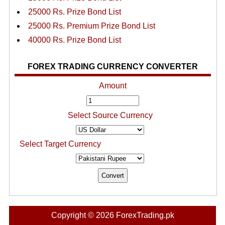
25000 Rs. Prize Bond List
25000 Rs. Premium Prize Bond List
40000 Rs. Prize Bond List
FOREX TRADING CURRENCY CONVERTER
Amount
Select Source Currency
Select Target Currency
Copyright © 2026 ForexTrading.pk