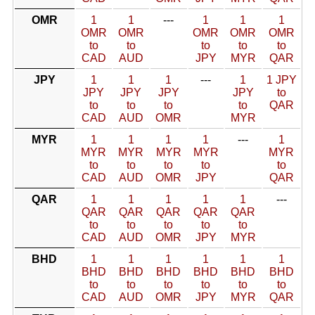
OMR
1
1
---
1
1
1
OMR
OMR
OMR
OMR
OMR
to
to
to
to
to
CAD
AUD
JPY
MYR
QAR
JPY
1
1
1
---
1
1 JPY
JPY
JPY
JPY
JPY
to
to
to
to
to
QAR
CAD
AUD
OMR
MYR
MYR
1
1
1
1
---
1
MYR
MYR
MYR
MYR
MYR
to
to
to
to
to
CAD
AUD
OMR
JPY
QAR
QAR
1
1
1
1
1
---
QAR
QAR
QAR
QAR
QAR
to
to
to
to
to
CAD
AUD
OMR
JPY
MYR
BHD
1
1
1
1
1
1
BHD
BHD
BHD
BHD
BHD
BHD
to
to
to
to
to
to
CAD
AUD
OMR
JPY
MYR
QAR