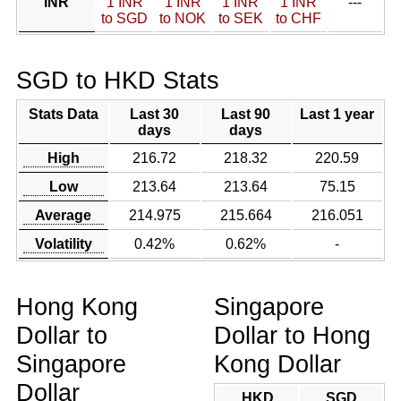
INR
1 INR
1 INR
1 INR
1 INR
---
to SGD
to NOK
to SEK
to CHF
SGD to HKD Stats
Stats Data
Last 30
Last 90
Last 1 year
days
days
High
216.72
218.32
220.59
Low
213.64
213.64
75.15
Average
214.975
215.664
216.051
Volatility
0.42%
0.62%
-
Hong Kong
Singapore
Dollar to
Dollar to Hong
Singapore
Kong Dollar
Dollar
HKD
SGD