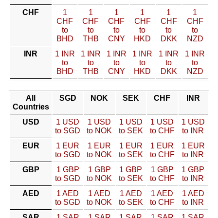
CHF
1
1
1
1
1
1
CHF
CHF
CHF
CHF
CHF
CHF
to
to
to
to
to
to
BHD
THB
CNY
HKD
DKK
NZD
INR
1 INR
1 INR
1 INR
1 INR
1 INR
1 INR
to
to
to
to
to
to
BHD
THB
CNY
HKD
DKK
NZD
All
SGD
NOK
SEK
CHF
INR
Countries
USD
1 USD
1 USD
1 USD
1 USD
1 USD
to SGD
to NOK
to SEK
to CHF
to INR
EUR
1 EUR
1 EUR
1 EUR
1 EUR
1 EUR
to SGD
to NOK
to SEK
to CHF
to INR
GBP
1 GBP
1 GBP
1 GBP
1 GBP
1 GBP
to SGD
to NOK
to SEK
to CHF
to INR
AED
1 AED
1 AED
1 AED
1 AED
1 AED
to SGD
to NOK
to SEK
to CHF
to INR
SAR
1 SAR
1 SAR
1 SAR
1 SAR
1 SAR