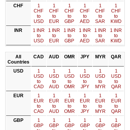
CHF
1
1
1
1
1
1
CHF
CHF
CHF
CHF
CHF
CHF
to
to
to
to
to
to
USD
EUR
GBP
AED
SAR
KWD
INR
1 INR
1 INR
1 INR
1 INR
1 INR
1 INR
to
to
to
to
to
to
USD
EUR
GBP
AED
SAR
KWD
All
CAD
AUD
OMR
JPY
MYR
QAR
Countries
USD
1
1
1
1
1
1
USD
USD
USD
USD
USD
USD
to
to
to
to
to
to
CAD
AUD
OMR
JPY
MYR
QAR
EUR
1
1
1
1
1
1
EUR
EUR
EUR
EUR
EUR
EUR
to
to
to
to
to
to
CAD
AUD
OMR
JPY
MYR
QAR
GBP
1
1
1
1
1
1
GBP
GBP
GBP
GBP
GBP
GBP