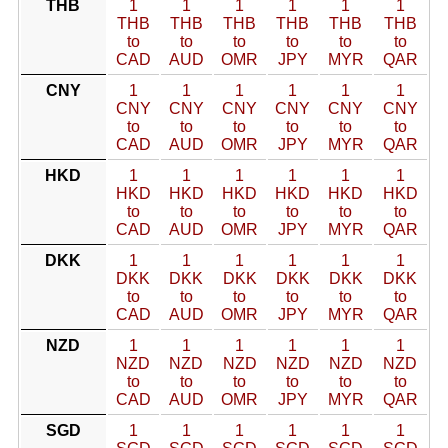
THB
1
1
1
1
1
1
THB
THB
THB
THB
THB
THB
to
to
to
to
to
to
CAD
AUD
OMR
JPY
MYR
QAR
CNY
1
1
1
1
1
1
CNY
CNY
CNY
CNY
CNY
CNY
to
to
to
to
to
to
CAD
AUD
OMR
JPY
MYR
QAR
HKD
1
1
1
1
1
1
HKD
HKD
HKD
HKD
HKD
HKD
to
to
to
to
to
to
CAD
AUD
OMR
JPY
MYR
QAR
DKK
1
1
1
1
1
1
DKK
DKK
DKK
DKK
DKK
DKK
to
to
to
to
to
to
CAD
AUD
OMR
JPY
MYR
QAR
NZD
1
1
1
1
1
1
NZD
NZD
NZD
NZD
NZD
NZD
to
to
to
to
to
to
CAD
AUD
OMR
JPY
MYR
QAR
SGD
1
1
1
1
1
1