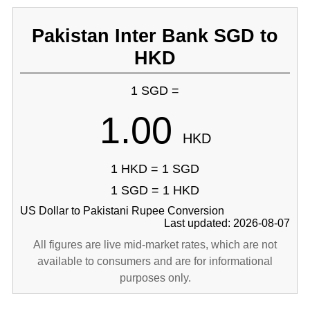
Pakistan Inter Bank SGD to
HKD
1 SGD =
1.00
HKD
1 HKD = 1 SGD
1 SGD = 1 HKD
US Dollar to Pakistani Rupee Conversion
Last updated: 2026-08-07
All figures are live mid-market rates, which are not
available to consumers and are for informational
purposes only.