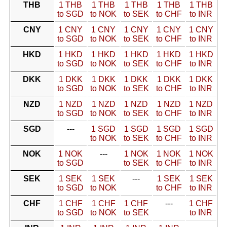
THB
1 THB
1 THB
1 THB
1 THB
1 THB
to SGD
to NOK
to SEK
to CHF
to INR
CNY
1 CNY
1 CNY
1 CNY
1 CNY
1 CNY
to SGD
to NOK
to SEK
to CHF
to INR
HKD
1 HKD
1 HKD
1 HKD
1 HKD
1 HKD
to SGD
to NOK
to SEK
to CHF
to INR
DKK
1 DKK
1 DKK
1 DKK
1 DKK
1 DKK
to SGD
to NOK
to SEK
to CHF
to INR
NZD
1 NZD
1 NZD
1 NZD
1 NZD
1 NZD
to SGD
to NOK
to SEK
to CHF
to INR
SGD
---
1 SGD
1 SGD
1 SGD
1 SGD
to NOK
to SEK
to CHF
to INR
NOK
1 NOK
---
1 NOK
1 NOK
1 NOK
to SGD
to SEK
to CHF
to INR
SEK
1 SEK
1 SEK
---
1 SEK
1 SEK
to SGD
to NOK
to CHF
to INR
CHF
1 CHF
1 CHF
1 CHF
---
1 CHF
to SGD
to NOK
to SEK
to INR