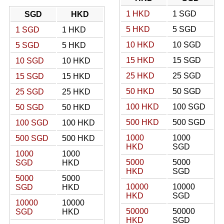
1 HKD
1 SGD
SGD
HKD
5 HKD
5 SGD
1 SGD
1 HKD
10 HKD
10 SGD
5 SGD
5 HKD
15 HKD
15 SGD
10 SGD
10 HKD
25 HKD
25 SGD
15 SGD
15 HKD
50 HKD
50 SGD
25 SGD
25 HKD
100 HKD
100 SGD
50 SGD
50 HKD
500 HKD
500 SGD
100 SGD
100 HKD
1000
1000
500 SGD
500 HKD
HKD
SGD
1000
1000
5000
5000
SGD
HKD
HKD
SGD
5000
5000
10000
10000
SGD
HKD
HKD
SGD
10000
10000
50000
50000
SGD
HKD
HKD
SGD