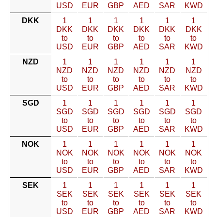
USD
EUR
GBP
AED
SAR
KWD
DKK
1
1
1
1
1
1
DKK
DKK
DKK
DKK
DKK
DKK
to
to
to
to
to
to
USD
EUR
GBP
AED
SAR
KWD
NZD
1
1
1
1
1
1
NZD
NZD
NZD
NZD
NZD
NZD
to
to
to
to
to
to
USD
EUR
GBP
AED
SAR
KWD
SGD
1
1
1
1
1
1
SGD
SGD
SGD
SGD
SGD
SGD
to
to
to
to
to
to
USD
EUR
GBP
AED
SAR
KWD
NOK
1
1
1
1
1
1
NOK
NOK
NOK
NOK
NOK
NOK
to
to
to
to
to
to
USD
EUR
GBP
AED
SAR
KWD
SEK
1
1
1
1
1
1
SEK
SEK
SEK
SEK
SEK
SEK
to
to
to
to
to
to
USD
EUR
GBP
AED
SAR
KWD