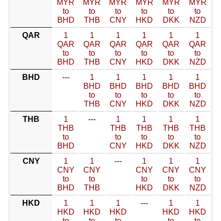
MYR
MYR
MYR
MYR
MYR
MYR
to
to
to
to
to
to
BHD
THB
CNY
HKD
DKK
NZD
QAR
1
1
1
1
1
1
QAR
QAR
QAR
QAR
QAR
QAR
to
to
to
to
to
to
BHD
THB
CNY
HKD
DKK
NZD
BHD
---
1
1
1
1
1
BHD
BHD
BHD
BHD
BHD
to
to
to
to
to
THB
CNY
HKD
DKK
NZD
THB
1
---
1
1
1
1
THB
THB
THB
THB
THB
to
to
to
to
to
BHD
CNY
HKD
DKK
NZD
CNY
1
1
---
1
1
1
CNY
CNY
CNY
CNY
CNY
to
to
to
to
to
BHD
THB
HKD
DKK
NZD
HKD
1
1
1
---
1
1
HKD
HKD
HKD
HKD
HKD
to
to
to
to
to