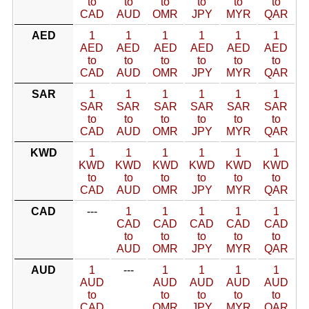
to
to
to
to
to
to
CAD
AUD
OMR
JPY
MYR
QAR
AED
1
1
1
1
1
1
AED
AED
AED
AED
AED
AED
to
to
to
to
to
to
CAD
AUD
OMR
JPY
MYR
QAR
SAR
1
1
1
1
1
1
SAR
SAR
SAR
SAR
SAR
SAR
to
to
to
to
to
to
CAD
AUD
OMR
JPY
MYR
QAR
KWD
1
1
1
1
1
1
KWD
KWD
KWD
KWD
KWD
KWD
to
to
to
to
to
to
CAD
AUD
OMR
JPY
MYR
QAR
CAD
---
1
1
1
1
1
CAD
CAD
CAD
CAD
CAD
to
to
to
to
to
AUD
OMR
JPY
MYR
QAR
AUD
1
---
1
1
1
1
AUD
AUD
AUD
AUD
AUD
to
to
to
to
to
CAD
OMR
JPY
MYR
QAR