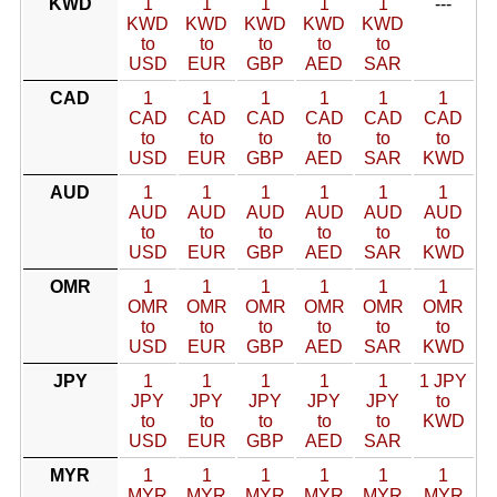
KWD
1
1
1
1
1
---
KWD
KWD
KWD
KWD
KWD
to
to
to
to
to
USD
EUR
GBP
AED
SAR
CAD
1
1
1
1
1
1
CAD
CAD
CAD
CAD
CAD
CAD
to
to
to
to
to
to
USD
EUR
GBP
AED
SAR
KWD
AUD
1
1
1
1
1
1
AUD
AUD
AUD
AUD
AUD
AUD
to
to
to
to
to
to
USD
EUR
GBP
AED
SAR
KWD
OMR
1
1
1
1
1
1
OMR
OMR
OMR
OMR
OMR
OMR
to
to
to
to
to
to
USD
EUR
GBP
AED
SAR
KWD
JPY
1
1
1
1
1
1 JPY
JPY
JPY
JPY
JPY
JPY
to
to
to
to
to
to
KWD
USD
EUR
GBP
AED
SAR
MYR
1
1
1
1
1
1
MYR
MYR
MYR
MYR
MYR
MYR