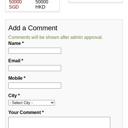
50000
50000
SGD
HKD
Add a Comment
Comments will be shown after admin approval.
Name
*
Email
*
Mobile
*
City
*
Your Comment
*