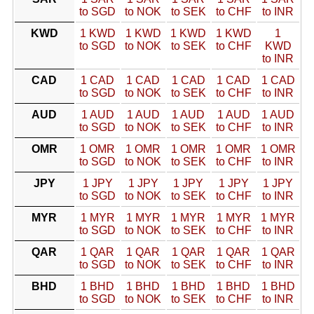
to SGD
to NOK
to SEK
to CHF
to INR
KWD
1 KWD
1 KWD
1 KWD
1 KWD
1
to SGD
to NOK
to SEK
to CHF
KWD
to INR
CAD
1 CAD
1 CAD
1 CAD
1 CAD
1 CAD
to SGD
to NOK
to SEK
to CHF
to INR
AUD
1 AUD
1 AUD
1 AUD
1 AUD
1 AUD
to SGD
to NOK
to SEK
to CHF
to INR
OMR
1 OMR
1 OMR
1 OMR
1 OMR
1 OMR
to SGD
to NOK
to SEK
to CHF
to INR
JPY
1 JPY
1 JPY
1 JPY
1 JPY
1 JPY
to SGD
to NOK
to SEK
to CHF
to INR
MYR
1 MYR
1 MYR
1 MYR
1 MYR
1 MYR
to SGD
to NOK
to SEK
to CHF
to INR
QAR
1 QAR
1 QAR
1 QAR
1 QAR
1 QAR
to SGD
to NOK
to SEK
to CHF
to INR
BHD
1 BHD
1 BHD
1 BHD
1 BHD
1 BHD
to SGD
to NOK
to SEK
to CHF
to INR