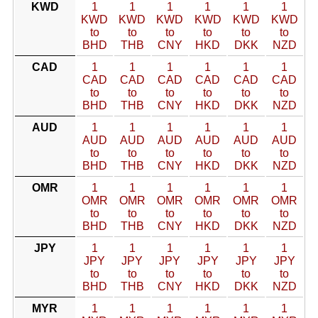
KWD
1
1
1
1
1
1
KWD
KWD
KWD
KWD
KWD
KWD
to
to
to
to
to
to
BHD
THB
CNY
HKD
DKK
NZD
CAD
1
1
1
1
1
1
CAD
CAD
CAD
CAD
CAD
CAD
to
to
to
to
to
to
BHD
THB
CNY
HKD
DKK
NZD
AUD
1
1
1
1
1
1
AUD
AUD
AUD
AUD
AUD
AUD
to
to
to
to
to
to
BHD
THB
CNY
HKD
DKK
NZD
OMR
1
1
1
1
1
1
OMR
OMR
OMR
OMR
OMR
OMR
to
to
to
to
to
to
BHD
THB
CNY
HKD
DKK
NZD
JPY
1
1
1
1
1
1
JPY
JPY
JPY
JPY
JPY
JPY
to
to
to
to
to
to
BHD
THB
CNY
HKD
DKK
NZD
MYR
1
1
1
1
1
1