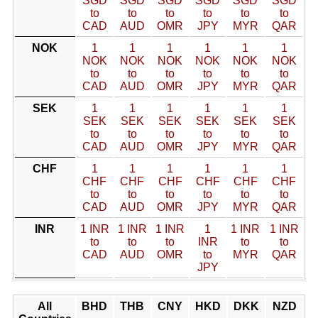
SGD
SGD
SGD
SGD
SGD
SGD
to
to
to
to
to
to
CAD
AUD
OMR
JPY
MYR
QAR
NOK
1
1
1
1
1
1
NOK
NOK
NOK
NOK
NOK
NOK
to
to
to
to
to
to
CAD
AUD
OMR
JPY
MYR
QAR
SEK
1
1
1
1
1
1
SEK
SEK
SEK
SEK
SEK
SEK
to
to
to
to
to
to
CAD
AUD
OMR
JPY
MYR
QAR
CHF
1
1
1
1
1
1
CHF
CHF
CHF
CHF
CHF
CHF
to
to
to
to
to
to
CAD
AUD
OMR
JPY
MYR
QAR
INR
1 INR
1 INR
1 INR
1
1 INR
1 INR
to
to
to
INR
to
to
CAD
AUD
OMR
to
MYR
QAR
JPY
All
BHD
THB
CNY
HKD
DKK
NZD