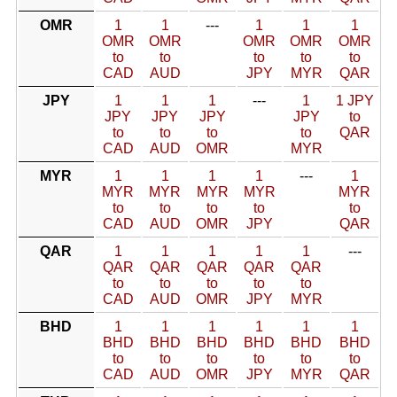
OMR
1
1
---
1
1
1
OMR
OMR
OMR
OMR
OMR
to
to
to
to
to
CAD
AUD
JPY
MYR
QAR
JPY
1
1
1
---
1
1 JPY
JPY
JPY
JPY
JPY
to
to
to
to
to
QAR
CAD
AUD
OMR
MYR
MYR
1
1
1
1
---
1
MYR
MYR
MYR
MYR
MYR
to
to
to
to
to
CAD
AUD
OMR
JPY
QAR
QAR
1
1
1
1
1
---
QAR
QAR
QAR
QAR
QAR
to
to
to
to
to
CAD
AUD
OMR
JPY
MYR
BHD
1
1
1
1
1
1
BHD
BHD
BHD
BHD
BHD
BHD
to
to
to
to
to
to
CAD
AUD
OMR
JPY
MYR
QAR