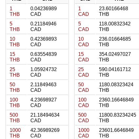
1
0.04236989
1
23.60166468
THB
CAD
CAD
THB
5
0.21184946
5
118.00832342
THB
CAD
CAD
THB
10
0.42369893
10
236.01664685
THB
CAD
CAD
THB
15
0.63554839
15
354.02497027
THB
CAD
CAD
THB
25
1.05924732
25
590.04161712
THB
CAD
CAD
THB
50
2.11849463
50
1180.08323424
THB
CAD
CAD
THB
100
4.23698927
100
2360.16646849
THB
CAD
CAD
THB
500
21.18494634
500
11800.83234245
THB
CAD
CAD
THB
1000
42.36989269
1000
23601.6646849
THB
CAD
CAD
THB