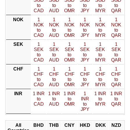
SGD
SGD
SGD
SGD
SGD
SGD
to
to
to
to
to
to
CAD
AUD
OMR
JPY
MYR
QAR
NOK
1
1
1
1
1
1
NOK
NOK
NOK
NOK
NOK
NOK
to
to
to
to
to
to
CAD
AUD
OMR
JPY
MYR
QAR
SEK
1
1
1
1
1
1
SEK
SEK
SEK
SEK
SEK
SEK
to
to
to
to
to
to
CAD
AUD
OMR
JPY
MYR
QAR
CHF
1
1
1
1
1
1
CHF
CHF
CHF
CHF
CHF
CHF
to
to
to
to
to
to
CAD
AUD
OMR
JPY
MYR
QAR
INR
1 INR
1 INR
1 INR
1
1 INR
1 INR
to
to
to
INR
to
to
CAD
AUD
OMR
to
MYR
QAR
JPY
All
BHD
THB
CNY
HKD
DKK
NZD