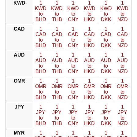
KWD
1
1
1
1
1
1
KWD
KWD
KWD
KWD
KWD
KWD
to
to
to
to
to
to
BHD
THB
CNY
HKD
DKK
NZD
CAD
1
1
1
1
1
1
CAD
CAD
CAD
CAD
CAD
CAD
to
to
to
to
to
to
BHD
THB
CNY
HKD
DKK
NZD
AUD
1
1
1
1
1
1
AUD
AUD
AUD
AUD
AUD
AUD
to
to
to
to
to
to
BHD
THB
CNY
HKD
DKK
NZD
OMR
1
1
1
1
1
1
OMR
OMR
OMR
OMR
OMR
OMR
to
to
to
to
to
to
BHD
THB
CNY
HKD
DKK
NZD
JPY
1
1
1
1
1
1
JPY
JPY
JPY
JPY
JPY
JPY
to
to
to
to
to
to
BHD
THB
CNY
HKD
DKK
NZD
MYR
1
1
1
1
1
1