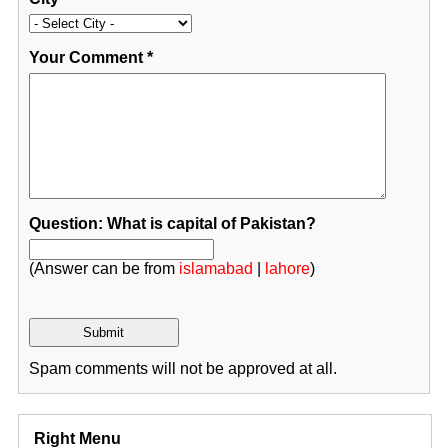
Your Comment
*
Question: What is capital of Pakistan?
(Answer can be from
islamabad
|
lahore
)
Spam comments will not be approved at all.
Right Menu