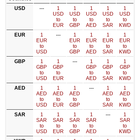
USD
---
1
1
1
1
1
USD
USD
USD
USD
USD
to
to
to
to
to
EUR
GBP
AED
SAR
KWD
EUR
1
---
1
1
1
1
EUR
EUR
EUR
EUR
EUR
to
to
to
to
to
USD
GBP
AED
SAR
KWD
GBP
1
1
---
1
1
1
GBP
GBP
GBP
GBP
GBP
to
to
to
to
to
USD
EUR
AED
SAR
KWD
AED
1
1
1
---
1
1
AED
AED
AED
AED
AED
to
to
to
to
to
USD
EUR
GBP
SAR
KWD
SAR
1
1
1
1
---
1
SAR
SAR
SAR
SAR
SAR
to
to
to
to
to
USD
EUR
GBP
AED
KWD