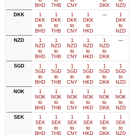
BHD
THB
CNY
DKK
NZD
DKK
1
1
1
1
---
1
DKK
DKK
DKK
DKK
DKK
to
to
to
to
to
BHD
THB
CNY
HKD
NZD
NZD
1
1
1
1
1
---
NZD
NZD
NZD
NZD
NZD
to
to
to
to
to
BHD
THB
CNY
HKD
DKK
SGD
1
1
1
1
1
1
SGD
SGD
SGD
SGD
SGD
SGD
to
to
to
to
to
to
BHD
THB
CNY
HKD
DKK
NZD
NOK
1
1
1
1
1
1
NOK
NOK
NOK
NOK
NOK
NOK
to
to
to
to
to
to
BHD
THB
CNY
HKD
DKK
NZD
SEK
1
1
1
1
1
1
SEK
SEK
SEK
SEK
SEK
SEK
to
to
to
to
to
to
BHD
THB
CNY
HKD
DKK
NZD