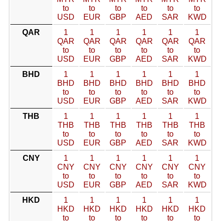
to
to
to
to
to
to
USD
EUR
GBP
AED
SAR
KWD
QAR
1
1
1
1
1
1
QAR
QAR
QAR
QAR
QAR
QAR
to
to
to
to
to
to
USD
EUR
GBP
AED
SAR
KWD
BHD
1
1
1
1
1
1
BHD
BHD
BHD
BHD
BHD
BHD
to
to
to
to
to
to
USD
EUR
GBP
AED
SAR
KWD
THB
1
1
1
1
1
1
THB
THB
THB
THB
THB
THB
to
to
to
to
to
to
USD
EUR
GBP
AED
SAR
KWD
CNY
1
1
1
1
1
1
CNY
CNY
CNY
CNY
CNY
CNY
to
to
to
to
to
to
USD
EUR
GBP
AED
SAR
KWD
HKD
1
1
1
1
1
1
HKD
HKD
HKD
HKD
HKD
HKD
to
to
to
to
to
to