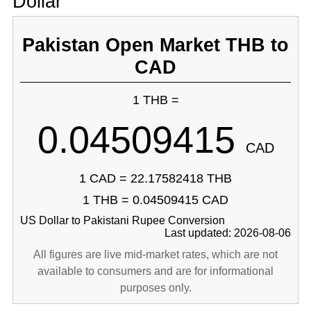
Dollar
Pakistan Open Market THB to
CAD
1 THB =
0.04509415
CAD
1 CAD = 22.17582418 THB
1 THB = 0.04509415 CAD
US Dollar to Pakistani Rupee Conversion
Last updated: 2026-08-06
All figures are live mid-market rates, which are not
available to consumers and are for informational
purposes only.