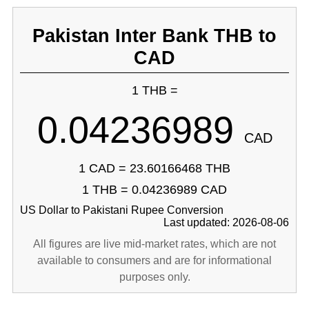
Pakistan Inter Bank THB to
CAD
1 THB =
0.04236989
CAD
1 CAD = 23.60166468 THB
1 THB = 0.04236989 CAD
US Dollar to Pakistani Rupee Conversion
Last updated: 2026-08-06
All figures are live mid-market rates, which are not
available to consumers and are for informational
purposes only.