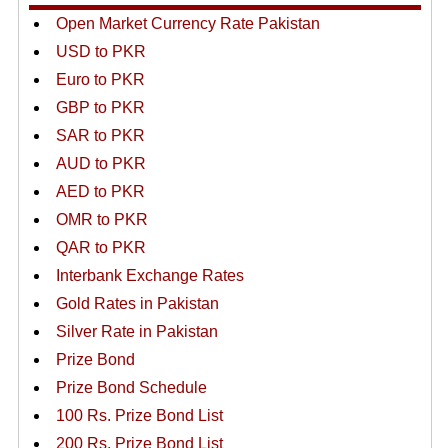
Open Market Currency Rate Pakistan
USD to PKR
Euro to PKR
GBP to PKR
SAR to PKR
AUD to PKR
AED to PKR
OMR to PKR
QAR to PKR
Interbank Exchange Rates
Gold Rates in Pakistan
Silver Rate in Pakistan
Prize Bond
Prize Bond Schedule
100 Rs. Prize Bond List
200 Rs. Prize Bond List