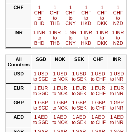
CHF
1
1
1
1
1
1
CHF
CHF
CHF
CHF
CHF
CHF
to
to
to
to
to
to
BHD
THB
CNY
HKD
DKK
NZD
INR
1 INR
1 INR
1 INR
1 INR
1 INR
1 INR
to
to
to
to
to
to
BHD
THB
CNY
HKD
DKK
NZD
All
SGD
NOK
SEK
CHF
INR
Countries
USD
1 USD
1 USD
1 USD
1 USD
1 USD
to SGD
to NOK
to SEK
to CHF
to INR
EUR
1 EUR
1 EUR
1 EUR
1 EUR
1 EUR
to SGD
to NOK
to SEK
to CHF
to INR
GBP
1 GBP
1 GBP
1 GBP
1 GBP
1 GBP
to SGD
to NOK
to SEK
to CHF
to INR
AED
1 AED
1 AED
1 AED
1 AED
1 AED
to SGD
to NOK
to SEK
to CHF
to INR
SAR
1 SAR
1 SAR
1 SAR
1 SAR
1 SAR