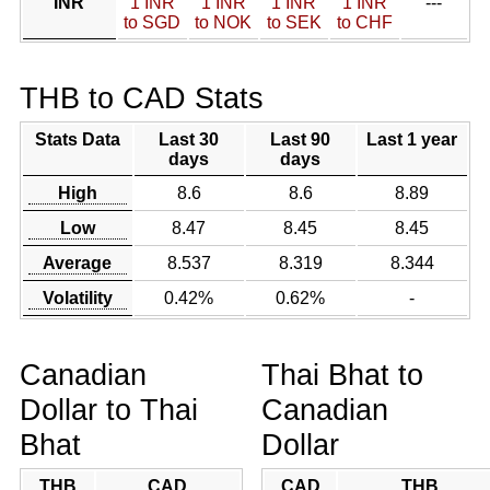
INR
1 INR
1 INR
1 INR
1 INR
---
to SGD
to NOK
to SEK
to CHF
THB to CAD Stats
Stats Data
Last 30
Last 90
Last 1 year
days
days
High
8.6
8.6
8.89
Low
8.47
8.45
8.45
Average
8.537
8.319
8.344
Volatility
0.42%
0.62%
-
Canadian
Thai Bhat to
Dollar to Thai
Canadian
Bhat
Dollar
THB
CAD
CAD
THB