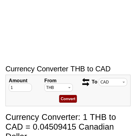
Currency Converter THB to CAD
Amount
From
To
Currency Converter: 1 THB to
CAD = 0.04509415 Canadian