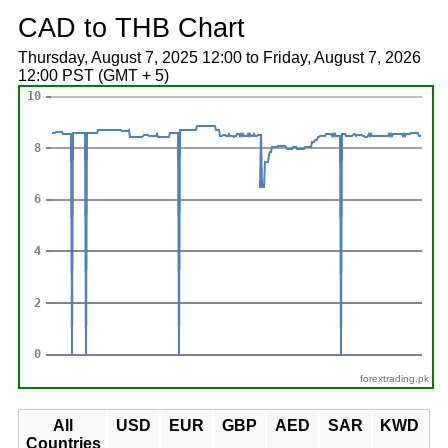
CAD to THB Chart
Thursday, August 7, 2025 12:00 to Friday, August 7, 2026
12:00 PST (GMT + 5)
forextrading.pk
All
USD
EUR
GBP
AED
SAR
KWD
Countries