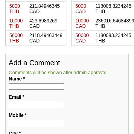
5000
211.84946345
5000
118008.3234245
THB
CAD
CAD
THB
10000
423.6989269
10000
236016.6468489
THB
CAD
CAD
THB
50000
2118.49463449
50000
1180083.234245
THB
CAD
CAD
THB
Add a Comment
Comments will be shown after admin approval.
Name
*
Email
*
Mobile
*
City
*