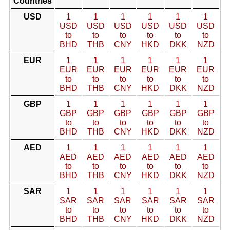
Countries
USD
1
1
1
1
1
1
USD
USD
USD
USD
USD
USD
to
to
to
to
to
to
BHD
THB
CNY
HKD
DKK
NZD
EUR
1
1
1
1
1
1
EUR
EUR
EUR
EUR
EUR
EUR
to
to
to
to
to
to
BHD
THB
CNY
HKD
DKK
NZD
GBP
1
1
1
1
1
1
GBP
GBP
GBP
GBP
GBP
GBP
to
to
to
to
to
to
BHD
THB
CNY
HKD
DKK
NZD
AED
1
1
1
1
1
1
AED
AED
AED
AED
AED
AED
to
to
to
to
to
to
BHD
THB
CNY
HKD
DKK
NZD
SAR
1
1
1
1
1
1
SAR
SAR
SAR
SAR
SAR
SAR
to
to
to
to
to
to
BHD
THB
CNY
HKD
DKK
NZD