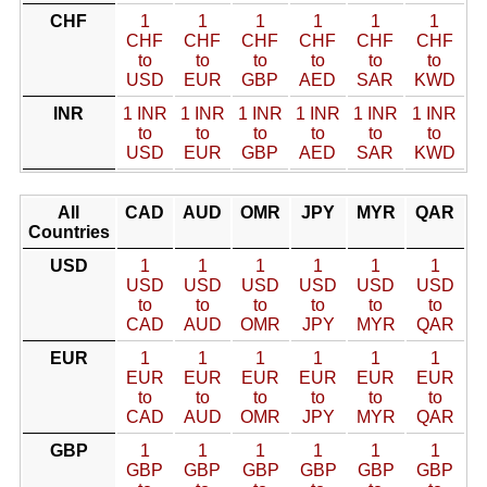
CHF
1
1
1
1
1
1
CHF
CHF
CHF
CHF
CHF
CHF
to
to
to
to
to
to
USD
EUR
GBP
AED
SAR
KWD
INR
1 INR
1 INR
1 INR
1 INR
1 INR
1 INR
to
to
to
to
to
to
USD
EUR
GBP
AED
SAR
KWD
All
CAD
AUD
OMR
JPY
MYR
QAR
Countries
USD
1
1
1
1
1
1
USD
USD
USD
USD
USD
USD
to
to
to
to
to
to
CAD
AUD
OMR
JPY
MYR
QAR
EUR
1
1
1
1
1
1
EUR
EUR
EUR
EUR
EUR
EUR
to
to
to
to
to
to
CAD
AUD
OMR
JPY
MYR
QAR
GBP
1
1
1
1
1
1
GBP
GBP
GBP
GBP
GBP
GBP