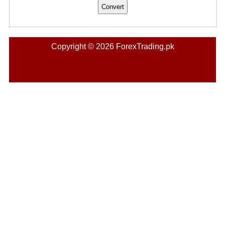
Copyright © 2026 ForexTrading.pk