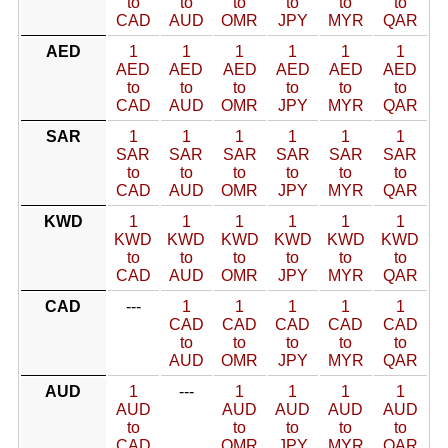
to
to
to
to
to
to
CAD
AUD
OMR
JPY
MYR
QAR
AED
1
1
1
1
1
1
AED
AED
AED
AED
AED
AED
to
to
to
to
to
to
CAD
AUD
OMR
JPY
MYR
QAR
SAR
1
1
1
1
1
1
SAR
SAR
SAR
SAR
SAR
SAR
to
to
to
to
to
to
CAD
AUD
OMR
JPY
MYR
QAR
KWD
1
1
1
1
1
1
KWD
KWD
KWD
KWD
KWD
KWD
to
to
to
to
to
to
CAD
AUD
OMR
JPY
MYR
QAR
CAD
---
1
1
1
1
1
CAD
CAD
CAD
CAD
CAD
to
to
to
to
to
AUD
OMR
JPY
MYR
QAR
AUD
1
---
1
1
1
1
AUD
AUD
AUD
AUD
AUD
to
to
to
to
to
CAD
OMR
JPY
MYR
QAR