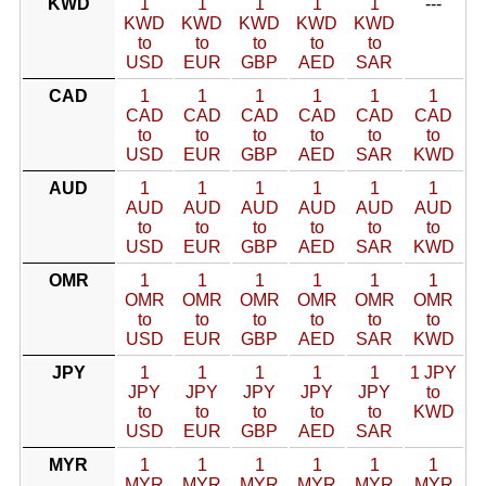
KWD
1
1
1
1
1
---
KWD
KWD
KWD
KWD
KWD
to
to
to
to
to
USD
EUR
GBP
AED
SAR
CAD
1
1
1
1
1
1
CAD
CAD
CAD
CAD
CAD
CAD
to
to
to
to
to
to
USD
EUR
GBP
AED
SAR
KWD
AUD
1
1
1
1
1
1
AUD
AUD
AUD
AUD
AUD
AUD
to
to
to
to
to
to
USD
EUR
GBP
AED
SAR
KWD
OMR
1
1
1
1
1
1
OMR
OMR
OMR
OMR
OMR
OMR
to
to
to
to
to
to
USD
EUR
GBP
AED
SAR
KWD
JPY
1
1
1
1
1
1 JPY
JPY
JPY
JPY
JPY
JPY
to
to
to
to
to
to
KWD
USD
EUR
GBP
AED
SAR
MYR
1
1
1
1
1
1
MYR
MYR
MYR
MYR
MYR
MYR