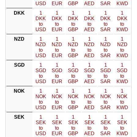
USD
EUR
GBP
AED
SAR
KWD
DKK
1
1
1
1
1
1
DKK
DKK
DKK
DKK
DKK
DKK
to
to
to
to
to
to
USD
EUR
GBP
AED
SAR
KWD
NZD
1
1
1
1
1
1
NZD
NZD
NZD
NZD
NZD
NZD
to
to
to
to
to
to
USD
EUR
GBP
AED
SAR
KWD
SGD
1
1
1
1
1
1
SGD
SGD
SGD
SGD
SGD
SGD
to
to
to
to
to
to
USD
EUR
GBP
AED
SAR
KWD
NOK
1
1
1
1
1
1
NOK
NOK
NOK
NOK
NOK
NOK
to
to
to
to
to
to
USD
EUR
GBP
AED
SAR
KWD
SEK
1
1
1
1
1
1
SEK
SEK
SEK
SEK
SEK
SEK
to
to
to
to
to
to
USD
EUR
GBP
AED
SAR
KWD