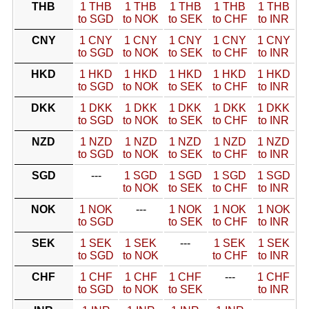
THB
1 THB
1 THB
1 THB
1 THB
1 THB
to SGD
to NOK
to SEK
to CHF
to INR
CNY
1 CNY
1 CNY
1 CNY
1 CNY
1 CNY
to SGD
to NOK
to SEK
to CHF
to INR
HKD
1 HKD
1 HKD
1 HKD
1 HKD
1 HKD
to SGD
to NOK
to SEK
to CHF
to INR
DKK
1 DKK
1 DKK
1 DKK
1 DKK
1 DKK
to SGD
to NOK
to SEK
to CHF
to INR
NZD
1 NZD
1 NZD
1 NZD
1 NZD
1 NZD
to SGD
to NOK
to SEK
to CHF
to INR
SGD
---
1 SGD
1 SGD
1 SGD
1 SGD
to NOK
to SEK
to CHF
to INR
NOK
1 NOK
---
1 NOK
1 NOK
1 NOK
to SGD
to SEK
to CHF
to INR
SEK
1 SEK
1 SEK
---
1 SEK
1 SEK
to SGD
to NOK
to CHF
to INR
CHF
1 CHF
1 CHF
1 CHF
---
1 CHF
to SGD
to NOK
to SEK
to INR