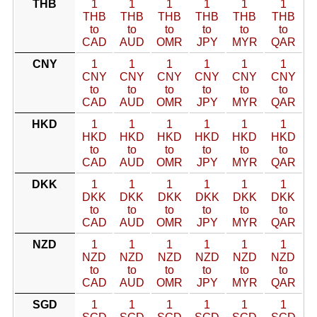
THB
1
1
1
1
1
1
THB
THB
THB
THB
THB
THB
to
to
to
to
to
to
CAD
AUD
OMR
JPY
MYR
QAR
CNY
1
1
1
1
1
1
CNY
CNY
CNY
CNY
CNY
CNY
to
to
to
to
to
to
CAD
AUD
OMR
JPY
MYR
QAR
HKD
1
1
1
1
1
1
HKD
HKD
HKD
HKD
HKD
HKD
to
to
to
to
to
to
CAD
AUD
OMR
JPY
MYR
QAR
DKK
1
1
1
1
1
1
DKK
DKK
DKK
DKK
DKK
DKK
to
to
to
to
to
to
CAD
AUD
OMR
JPY
MYR
QAR
NZD
1
1
1
1
1
1
NZD
NZD
NZD
NZD
NZD
NZD
to
to
to
to
to
to
CAD
AUD
OMR
JPY
MYR
QAR
SGD
1
1
1
1
1
1