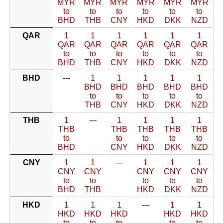
MYR
MYR
MYR
MYR
MYR
MYR
to
to
to
to
to
to
BHD
THB
CNY
HKD
DKK
NZD
QAR
1
1
1
1
1
1
QAR
QAR
QAR
QAR
QAR
QAR
to
to
to
to
to
to
BHD
THB
CNY
HKD
DKK
NZD
BHD
---
1
1
1
1
1
BHD
BHD
BHD
BHD
BHD
to
to
to
to
to
THB
CNY
HKD
DKK
NZD
THB
1
---
1
1
1
1
THB
THB
THB
THB
THB
to
to
to
to
to
BHD
CNY
HKD
DKK
NZD
CNY
1
1
---
1
1
1
CNY
CNY
CNY
CNY
CNY
to
to
to
to
to
BHD
THB
HKD
DKK
NZD
HKD
1
1
1
---
1
1
HKD
HKD
HKD
HKD
HKD
to
to
to
to
to