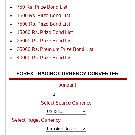
750 Rs. Prize Bond List
1500 Rs. Prize Bond List
7500 Rs. Prize Bond List
15000 Rs. Prize Bond List
25000 Rs. Prize Bond List
25000 Rs. Premium Prize Bond List
40000 Rs. Prize Bond List
FOREX TRADING CURRENCY CONVERTER
Amount
Select Source Currency
Select Target Currency