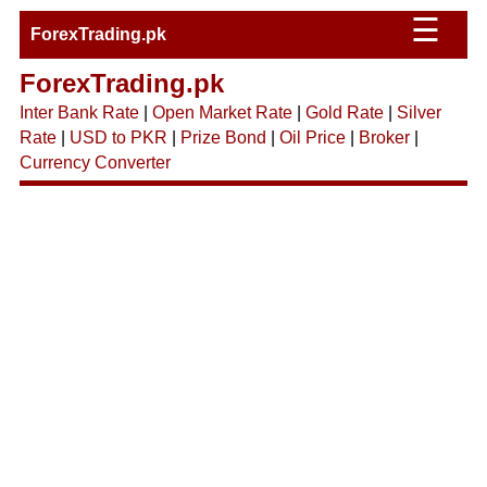
☰
ForexTrading.pk
ForexTrading.pk
Inter Bank Rate
|
Open Market Rate
|
Gold Rate
|
Silver
Rate
|
USD to PKR
|
Prize Bond
|
Oil Price
|
Broker
|
Currency Converter