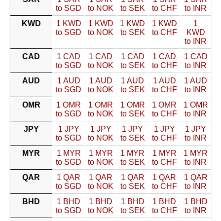
to SGD
to NOK
to SEK
to CHF
to INR
KWD
1 KWD
1 KWD
1 KWD
1 KWD
1
to SGD
to NOK
to SEK
to CHF
KWD
to INR
CAD
1 CAD
1 CAD
1 CAD
1 CAD
1 CAD
to SGD
to NOK
to SEK
to CHF
to INR
AUD
1 AUD
1 AUD
1 AUD
1 AUD
1 AUD
to SGD
to NOK
to SEK
to CHF
to INR
OMR
1 OMR
1 OMR
1 OMR
1 OMR
1 OMR
to SGD
to NOK
to SEK
to CHF
to INR
JPY
1 JPY
1 JPY
1 JPY
1 JPY
1 JPY
to SGD
to NOK
to SEK
to CHF
to INR
MYR
1 MYR
1 MYR
1 MYR
1 MYR
1 MYR
to SGD
to NOK
to SEK
to CHF
to INR
QAR
1 QAR
1 QAR
1 QAR
1 QAR
1 QAR
to SGD
to NOK
to SEK
to CHF
to INR
BHD
1 BHD
1 BHD
1 BHD
1 BHD
1 BHD
to SGD
to NOK
to SEK
to CHF
to INR