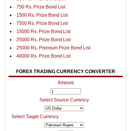
750 Rs. Prize Bond List
1500 Rs. Prize Bond List
7500 Rs. Prize Bond List
15000 Rs. Prize Bond List
25000 Rs. Prize Bond List
25000 Rs. Premium Prize Bond List
40000 Rs. Prize Bond List
FOREX TRADING CURRENCY CONVERTER
Amount
Select Source Currency
Select Target Currency