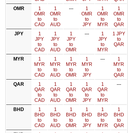
OMR
1
1
---
1
1
1
OMR
OMR
OMR
OMR
OMR
to
to
to
to
to
CAD
AUD
JPY
MYR
QAR
JPY
1
1
1
---
1
1 JPY
JPY
JPY
JPY
JPY
to
to
to
to
to
QAR
CAD
AUD
OMR
MYR
MYR
1
1
1
1
---
1
MYR
MYR
MYR
MYR
MYR
to
to
to
to
to
CAD
AUD
OMR
JPY
QAR
QAR
1
1
1
1
1
---
QAR
QAR
QAR
QAR
QAR
to
to
to
to
to
CAD
AUD
OMR
JPY
MYR
BHD
1
1
1
1
1
1
BHD
BHD
BHD
BHD
BHD
BHD
to
to
to
to
to
to
CAD
AUD
OMR
JPY
MYR
QAR