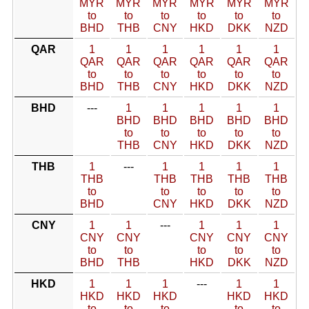
MYR
MYR
MYR
MYR
MYR
MYR
to
to
to
to
to
to
BHD
THB
CNY
HKD
DKK
NZD
QAR
1
1
1
1
1
1
QAR
QAR
QAR
QAR
QAR
QAR
to
to
to
to
to
to
BHD
THB
CNY
HKD
DKK
NZD
BHD
---
1
1
1
1
1
BHD
BHD
BHD
BHD
BHD
to
to
to
to
to
THB
CNY
HKD
DKK
NZD
THB
1
---
1
1
1
1
THB
THB
THB
THB
THB
to
to
to
to
to
BHD
CNY
HKD
DKK
NZD
CNY
1
1
---
1
1
1
CNY
CNY
CNY
CNY
CNY
to
to
to
to
to
BHD
THB
HKD
DKK
NZD
HKD
1
1
1
---
1
1
HKD
HKD
HKD
HKD
HKD
to
to
to
to
to