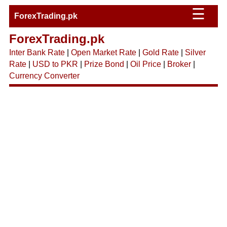
☰
ForexTrading.pk
ForexTrading.pk
Inter Bank Rate
|
Open Market Rate
|
Gold Rate
|
Silver
Rate
|
USD to PKR
|
Prize Bond
|
Oil Price
|
Broker
|
Currency Converter