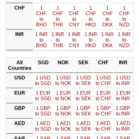
CHF
1
1
1
1
1
1
CHF
CHF
CHF
CHF
CHF
CHF
to
to
to
to
to
to
BHD
THB
CNY
HKD
DKK
NZD
INR
1 INR
1 INR
1 INR
1 INR
1 INR
1 INR
to
to
to
to
to
to
BHD
THB
CNY
HKD
DKK
NZD
All
SGD
NOK
SEK
CHF
INR
Countries
USD
1 USD
1 USD
1 USD
1 USD
1 USD
to SGD
to NOK
to SEK
to CHF
to INR
EUR
1 EUR
1 EUR
1 EUR
1 EUR
1 EUR
to SGD
to NOK
to SEK
to CHF
to INR
GBP
1 GBP
1 GBP
1 GBP
1 GBP
1 GBP
to SGD
to NOK
to SEK
to CHF
to INR
AED
1 AED
1 AED
1 AED
1 AED
1 AED
to SGD
to NOK
to SEK
to CHF
to INR
SAR
1 SAR
1 SAR
1 SAR
1 SAR
1 SAR