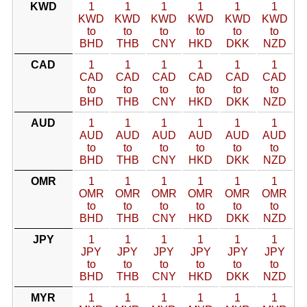
KWD
1
1
1
1
1
1
KWD
KWD
KWD
KWD
KWD
KWD
to
to
to
to
to
to
BHD
THB
CNY
HKD
DKK
NZD
CAD
1
1
1
1
1
1
CAD
CAD
CAD
CAD
CAD
CAD
to
to
to
to
to
to
BHD
THB
CNY
HKD
DKK
NZD
AUD
1
1
1
1
1
1
AUD
AUD
AUD
AUD
AUD
AUD
to
to
to
to
to
to
BHD
THB
CNY
HKD
DKK
NZD
OMR
1
1
1
1
1
1
OMR
OMR
OMR
OMR
OMR
OMR
to
to
to
to
to
to
BHD
THB
CNY
HKD
DKK
NZD
JPY
1
1
1
1
1
1
JPY
JPY
JPY
JPY
JPY
JPY
to
to
to
to
to
to
BHD
THB
CNY
HKD
DKK
NZD
MYR
1
1
1
1
1
1