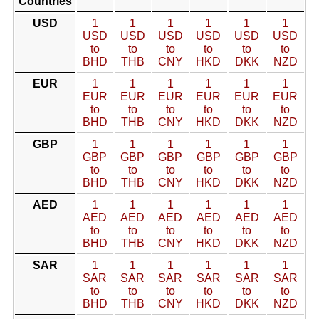
Countries
USD
1
1
1
1
1
1
USD
USD
USD
USD
USD
USD
to
to
to
to
to
to
BHD
THB
CNY
HKD
DKK
NZD
EUR
1
1
1
1
1
1
EUR
EUR
EUR
EUR
EUR
EUR
to
to
to
to
to
to
BHD
THB
CNY
HKD
DKK
NZD
GBP
1
1
1
1
1
1
GBP
GBP
GBP
GBP
GBP
GBP
to
to
to
to
to
to
BHD
THB
CNY
HKD
DKK
NZD
AED
1
1
1
1
1
1
AED
AED
AED
AED
AED
AED
to
to
to
to
to
to
BHD
THB
CNY
HKD
DKK
NZD
SAR
1
1
1
1
1
1
SAR
SAR
SAR
SAR
SAR
SAR
to
to
to
to
to
to
BHD
THB
CNY
HKD
DKK
NZD