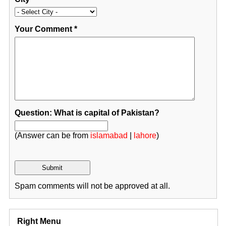
Your Comment
*
Question: What is capital of Pakistan?
(Answer can be from
islamabad
|
lahore
)
Spam comments will not be approved at all.
Right Menu