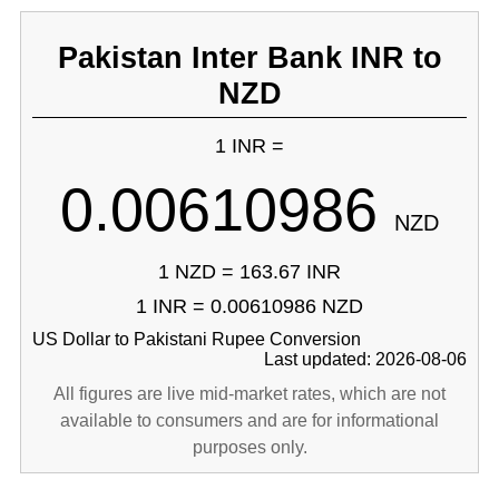
Pakistan Inter Bank INR to
NZD
1 INR =
0.00610986
NZD
1 NZD = 163.67 INR
1 INR = 0.00610986 NZD
US Dollar to Pakistani Rupee Conversion
Last updated: 2026-08-06
All figures are live mid-market rates, which are not
available to consumers and are for informational
purposes only.