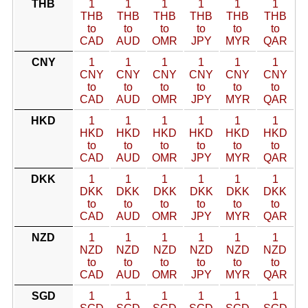
THB
1
1
1
1
1
1
THB
THB
THB
THB
THB
THB
to
to
to
to
to
to
CAD
AUD
OMR
JPY
MYR
QAR
CNY
1
1
1
1
1
1
CNY
CNY
CNY
CNY
CNY
CNY
to
to
to
to
to
to
CAD
AUD
OMR
JPY
MYR
QAR
HKD
1
1
1
1
1
1
HKD
HKD
HKD
HKD
HKD
HKD
to
to
to
to
to
to
CAD
AUD
OMR
JPY
MYR
QAR
DKK
1
1
1
1
1
1
DKK
DKK
DKK
DKK
DKK
DKK
to
to
to
to
to
to
CAD
AUD
OMR
JPY
MYR
QAR
NZD
1
1
1
1
1
1
NZD
NZD
NZD
NZD
NZD
NZD
to
to
to
to
to
to
CAD
AUD
OMR
JPY
MYR
QAR
SGD
1
1
1
1
1
1