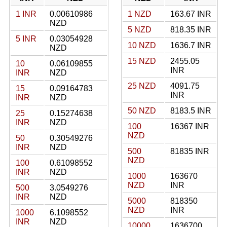
1 INR
0.00610986
1 NZD
163.67 INR
NZD
5 NZD
818.35 INR
5 INR
0.03054928
10 NZD
1636.7 INR
NZD
15 NZD
2455.05
10
0.06109855
INR
INR
NZD
25 NZD
4091.75
15
0.09164783
INR
INR
NZD
50 NZD
8183.5 INR
25
0.15274638
INR
NZD
100
16367 INR
NZD
50
0.30549276
INR
NZD
500
81835 INR
NZD
100
0.61098552
INR
NZD
1000
163670
NZD
INR
500
3.0549276
INR
NZD
5000
818350
NZD
INR
1000
6.1098552
INR
NZD
10000
1636700