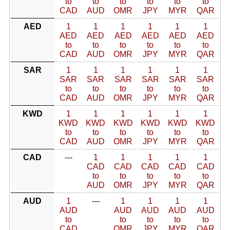
to
to
to
to
to
to
CAD
AUD
OMR
JPY
MYR
QAR
AED
1
1
1
1
1
1
AED
AED
AED
AED
AED
AED
to
to
to
to
to
to
CAD
AUD
OMR
JPY
MYR
QAR
SAR
1
1
1
1
1
1
SAR
SAR
SAR
SAR
SAR
SAR
to
to
to
to
to
to
CAD
AUD
OMR
JPY
MYR
QAR
KWD
1
1
1
1
1
1
KWD
KWD
KWD
KWD
KWD
KWD
to
to
to
to
to
to
CAD
AUD
OMR
JPY
MYR
QAR
CAD
---
1
1
1
1
1
CAD
CAD
CAD
CAD
CAD
to
to
to
to
to
AUD
OMR
JPY
MYR
QAR
AUD
1
---
1
1
1
1
AUD
AUD
AUD
AUD
AUD
to
to
to
to
to
CAD
OMR
JPY
MYR
QAR