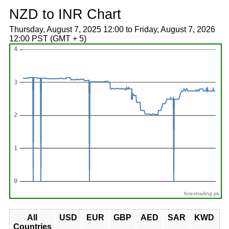
NZD to INR Chart
Thursday, August 7, 2025 12:00 to Friday, August 7, 2026
12:00 PST (GMT + 5)
forextrading.pk
All
USD
EUR
GBP
AED
SAR
KWD
Countries