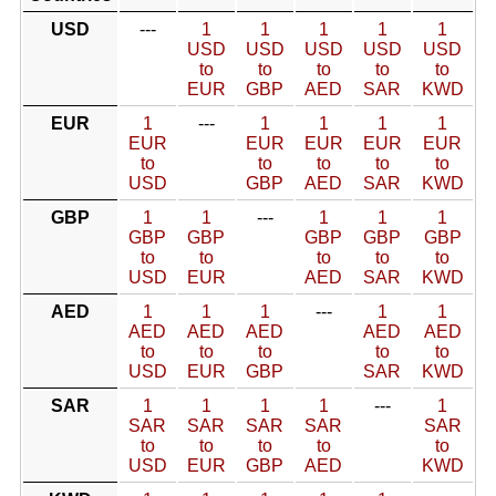
USD
---
1
1
1
1
1
USD
USD
USD
USD
USD
to
to
to
to
to
EUR
GBP
AED
SAR
KWD
EUR
1
---
1
1
1
1
EUR
EUR
EUR
EUR
EUR
to
to
to
to
to
USD
GBP
AED
SAR
KWD
GBP
1
1
---
1
1
1
GBP
GBP
GBP
GBP
GBP
to
to
to
to
to
USD
EUR
AED
SAR
KWD
AED
1
1
1
---
1
1
AED
AED
AED
AED
AED
to
to
to
to
to
USD
EUR
GBP
SAR
KWD
SAR
1
1
1
1
---
1
SAR
SAR
SAR
SAR
SAR
to
to
to
to
to
USD
EUR
GBP
AED
KWD