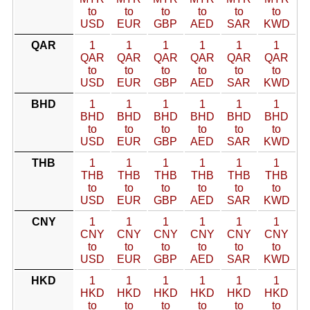
to
to
to
to
to
to
USD
EUR
GBP
AED
SAR
KWD
QAR
1
1
1
1
1
1
QAR
QAR
QAR
QAR
QAR
QAR
to
to
to
to
to
to
USD
EUR
GBP
AED
SAR
KWD
BHD
1
1
1
1
1
1
BHD
BHD
BHD
BHD
BHD
BHD
to
to
to
to
to
to
USD
EUR
GBP
AED
SAR
KWD
THB
1
1
1
1
1
1
THB
THB
THB
THB
THB
THB
to
to
to
to
to
to
USD
EUR
GBP
AED
SAR
KWD
CNY
1
1
1
1
1
1
CNY
CNY
CNY
CNY
CNY
CNY
to
to
to
to
to
to
USD
EUR
GBP
AED
SAR
KWD
HKD
1
1
1
1
1
1
HKD
HKD
HKD
HKD
HKD
HKD
to
to
to
to
to
to