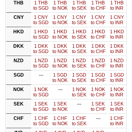
THB
1 THB
1 THB
1 THB
1 THB
1 THB
to SGD
to NOK
to SEK
to CHF
to INR
CNY
1 CNY
1 CNY
1 CNY
1 CNY
1 CNY
to SGD
to NOK
to SEK
to CHF
to INR
HKD
1 HKD
1 HKD
1 HKD
1 HKD
1 HKD
to SGD
to NOK
to SEK
to CHF
to INR
DKK
1 DKK
1 DKK
1 DKK
1 DKK
1 DKK
to SGD
to NOK
to SEK
to CHF
to INR
NZD
1 NZD
1 NZD
1 NZD
1 NZD
1 NZD
to SGD
to NOK
to SEK
to CHF
to INR
SGD
---
1 SGD
1 SGD
1 SGD
1 SGD
to NOK
to SEK
to CHF
to INR
NOK
1 NOK
---
1 NOK
1 NOK
1 NOK
to SGD
to SEK
to CHF
to INR
SEK
1 SEK
1 SEK
---
1 SEK
1 SEK
to SGD
to NOK
to CHF
to INR
CHF
1 CHF
1 CHF
1 CHF
---
1 CHF
to SGD
to NOK
to SEK
to INR