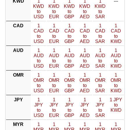
KWD
1
1
1
1
1
---
KWD
KWD
KWD
KWD
KWD
to
to
to
to
to
USD
EUR
GBP
AED
SAR
CAD
1
1
1
1
1
1
CAD
CAD
CAD
CAD
CAD
CAD
to
to
to
to
to
to
USD
EUR
GBP
AED
SAR
KWD
AUD
1
1
1
1
1
1
AUD
AUD
AUD
AUD
AUD
AUD
to
to
to
to
to
to
USD
EUR
GBP
AED
SAR
KWD
OMR
1
1
1
1
1
1
OMR
OMR
OMR
OMR
OMR
OMR
to
to
to
to
to
to
USD
EUR
GBP
AED
SAR
KWD
JPY
1
1
1
1
1
1 JPY
JPY
JPY
JPY
JPY
JPY
to
to
to
to
to
to
KWD
USD
EUR
GBP
AED
SAR
MYR
1
1
1
1
1
1
MYR
MYR
MYR
MYR
MYR
MYR