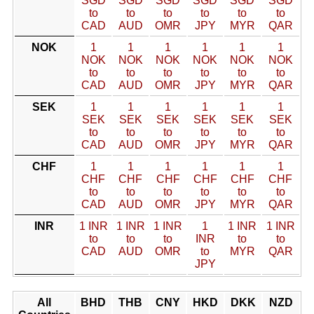
SGD
SGD
SGD
SGD
SGD
SGD
to
to
to
to
to
to
CAD
AUD
OMR
JPY
MYR
QAR
NOK
1
1
1
1
1
1
NOK
NOK
NOK
NOK
NOK
NOK
to
to
to
to
to
to
CAD
AUD
OMR
JPY
MYR
QAR
SEK
1
1
1
1
1
1
SEK
SEK
SEK
SEK
SEK
SEK
to
to
to
to
to
to
CAD
AUD
OMR
JPY
MYR
QAR
CHF
1
1
1
1
1
1
CHF
CHF
CHF
CHF
CHF
CHF
to
to
to
to
to
to
CAD
AUD
OMR
JPY
MYR
QAR
INR
1 INR
1 INR
1 INR
1
1 INR
1 INR
to
to
to
INR
to
to
CAD
AUD
OMR
to
MYR
QAR
JPY
All
BHD
THB
CNY
HKD
DKK
NZD