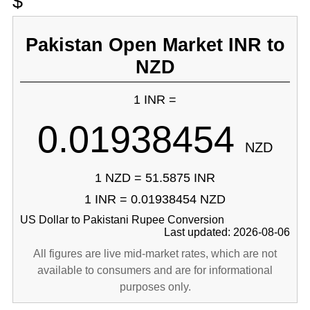
$
Pakistan Open Market INR to
NZD
1 INR =
0.01938454
NZD
1 NZD = 51.5875 INR
1 INR = 0.01938454 NZD
US Dollar to Pakistani Rupee Conversion
Last updated: 2026-08-06
All figures are live mid-market rates, which are not
available to consumers and are for informational
purposes only.