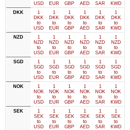
USD
EUR
GBP
AED
SAR
KWD
DKK
1
1
1
1
1
1
DKK
DKK
DKK
DKK
DKK
DKK
to
to
to
to
to
to
USD
EUR
GBP
AED
SAR
KWD
NZD
1
1
1
1
1
1
NZD
NZD
NZD
NZD
NZD
NZD
to
to
to
to
to
to
USD
EUR
GBP
AED
SAR
KWD
SGD
1
1
1
1
1
1
SGD
SGD
SGD
SGD
SGD
SGD
to
to
to
to
to
to
USD
EUR
GBP
AED
SAR
KWD
NOK
1
1
1
1
1
1
NOK
NOK
NOK
NOK
NOK
NOK
to
to
to
to
to
to
USD
EUR
GBP
AED
SAR
KWD
SEK
1
1
1
1
1
1
SEK
SEK
SEK
SEK
SEK
SEK
to
to
to
to
to
to
USD
EUR
GBP
AED
SAR
KWD