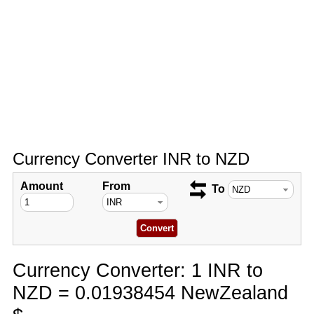
Currency Converter INR to NZD
Amount
From
To
Currency Converter: 1 INR to
NZD = 0.01938454 NewZealand