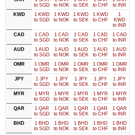
to SGD
to NOK
to SEK
to CHF
to INR
KWD
1 KWD
1 KWD
1 KWD
1 KWD
1
to SGD
to NOK
to SEK
to CHF
KWD
to INR
CAD
1 CAD
1 CAD
1 CAD
1 CAD
1 CAD
to SGD
to NOK
to SEK
to CHF
to INR
AUD
1 AUD
1 AUD
1 AUD
1 AUD
1 AUD
to SGD
to NOK
to SEK
to CHF
to INR
OMR
1 OMR
1 OMR
1 OMR
1 OMR
1 OMR
to SGD
to NOK
to SEK
to CHF
to INR
JPY
1 JPY
1 JPY
1 JPY
1 JPY
1 JPY
to SGD
to NOK
to SEK
to CHF
to INR
MYR
1 MYR
1 MYR
1 MYR
1 MYR
1 MYR
to SGD
to NOK
to SEK
to CHF
to INR
QAR
1 QAR
1 QAR
1 QAR
1 QAR
1 QAR
to SGD
to NOK
to SEK
to CHF
to INR
BHD
1 BHD
1 BHD
1 BHD
1 BHD
1 BHD
to SGD
to NOK
to SEK
to CHF
to INR