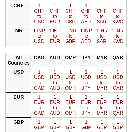
CHF
1
1
1
1
1
1
CHF
CHF
CHF
CHF
CHF
CHF
to
to
to
to
to
to
USD
EUR
GBP
AED
SAR
KWD
INR
1 INR
1 INR
1 INR
1 INR
1 INR
1 INR
to
to
to
to
to
to
USD
EUR
GBP
AED
SAR
KWD
All
CAD
AUD
OMR
JPY
MYR
QAR
Countries
USD
1
1
1
1
1
1
USD
USD
USD
USD
USD
USD
to
to
to
to
to
to
CAD
AUD
OMR
JPY
MYR
QAR
EUR
1
1
1
1
1
1
EUR
EUR
EUR
EUR
EUR
EUR
to
to
to
to
to
to
CAD
AUD
OMR
JPY
MYR
QAR
GBP
1
1
1
1
1
1
GBP
GBP
GBP
GBP
GBP
GBP