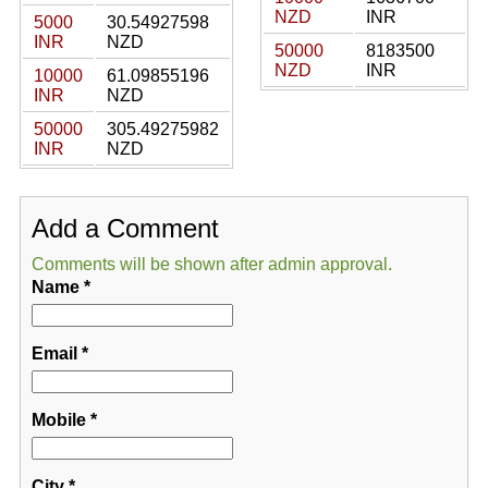
NZD
INR
5000
30.54927598
INR
NZD
50000
8183500
NZD
INR
10000
61.09855196
INR
NZD
50000
305.49275982
INR
NZD
Add a Comment
Comments will be shown after admin approval.
Name
*
Email
*
Mobile
*
City
*