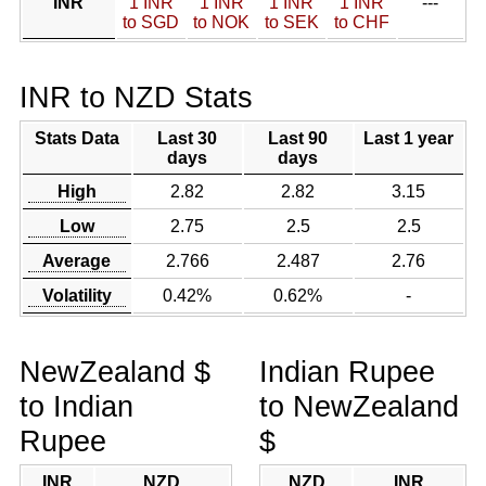
INR
1 INR
1 INR
1 INR
1 INR
---
to SGD
to NOK
to SEK
to CHF
INR to NZD Stats
Stats Data
Last 30
Last 90
Last 1 year
days
days
High
2.82
2.82
3.15
Low
2.75
2.5
2.5
Average
2.766
2.487
2.76
Volatility
0.42%
0.62%
-
NewZealand $
Indian Rupee
to Indian
to NewZealand
Rupee
$
INR
NZD
NZD
INR