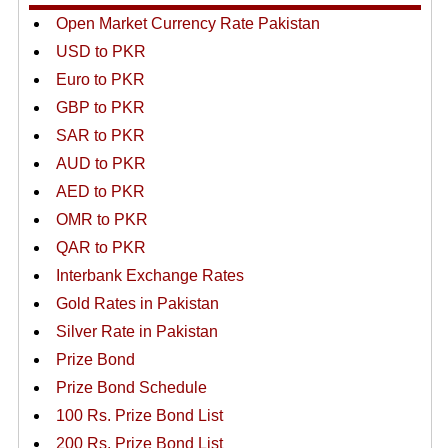
Open Market Currency Rate Pakistan
USD to PKR
Euro to PKR
GBP to PKR
SAR to PKR
AUD to PKR
AED to PKR
OMR to PKR
QAR to PKR
Interbank Exchange Rates
Gold Rates in Pakistan
Silver Rate in Pakistan
Prize Bond
Prize Bond Schedule
100 Rs. Prize Bond List
200 Rs. Prize Bond List