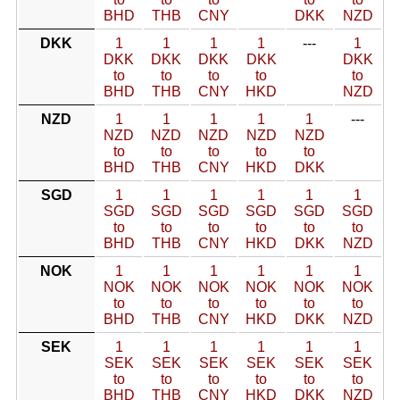
BHD
THB
CNY
DKK
NZD
DKK
1
1
1
1
---
1
DKK
DKK
DKK
DKK
DKK
to
to
to
to
to
BHD
THB
CNY
HKD
NZD
NZD
1
1
1
1
1
---
NZD
NZD
NZD
NZD
NZD
to
to
to
to
to
BHD
THB
CNY
HKD
DKK
SGD
1
1
1
1
1
1
SGD
SGD
SGD
SGD
SGD
SGD
to
to
to
to
to
to
BHD
THB
CNY
HKD
DKK
NZD
NOK
1
1
1
1
1
1
NOK
NOK
NOK
NOK
NOK
NOK
to
to
to
to
to
to
BHD
THB
CNY
HKD
DKK
NZD
SEK
1
1
1
1
1
1
SEK
SEK
SEK
SEK
SEK
SEK
to
to
to
to
to
to
BHD
THB
CNY
HKD
DKK
NZD