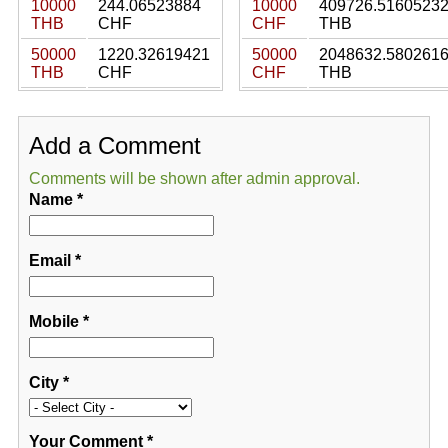
10000
244.06523884
10000
409726.5160523
THB
CHF
CHF
THB
50000
1220.32619421
50000
2048632.580261
THB
CHF
CHF
THB
Add a Comment
Comments will be shown after admin approval.
Name
*
Email
*
Mobile
*
City
*
Your Comment
*