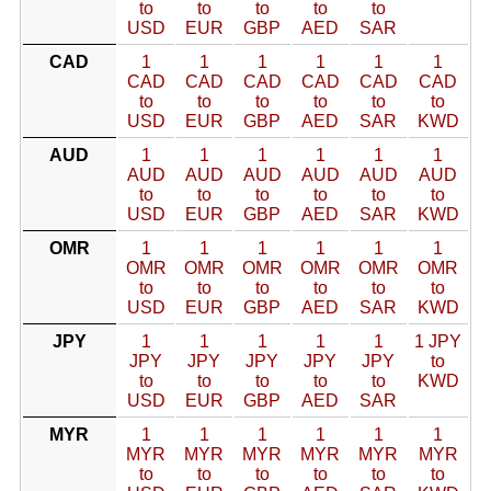
to
to
to
to
to
USD
EUR
GBP
AED
SAR
CAD
1
1
1
1
1
1
CAD
CAD
CAD
CAD
CAD
CAD
to
to
to
to
to
to
USD
EUR
GBP
AED
SAR
KWD
AUD
1
1
1
1
1
1
AUD
AUD
AUD
AUD
AUD
AUD
to
to
to
to
to
to
USD
EUR
GBP
AED
SAR
KWD
OMR
1
1
1
1
1
1
OMR
OMR
OMR
OMR
OMR
OMR
to
to
to
to
to
to
USD
EUR
GBP
AED
SAR
KWD
JPY
1
1
1
1
1
1 JPY
JPY
JPY
JPY
JPY
JPY
to
to
to
to
to
to
KWD
USD
EUR
GBP
AED
SAR
MYR
1
1
1
1
1
1
MYR
MYR
MYR
MYR
MYR
MYR
to
to
to
to
to
to