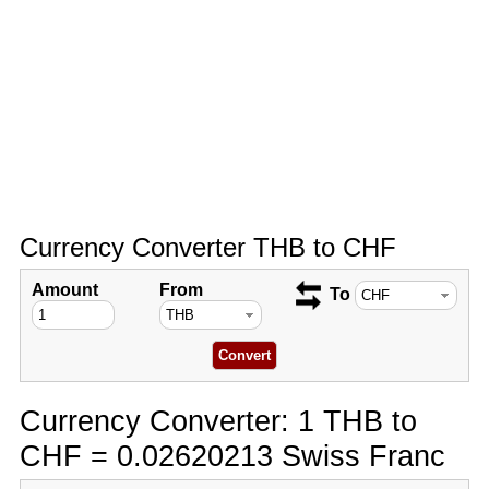
Currency Converter THB to CHF
Amount
From
To
Currency Converter: 1 THB to
CHF = 0.02620213 Swiss Franc