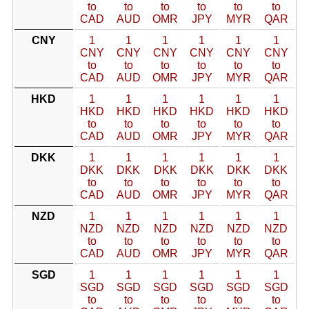
to
to
to
to
to
to
CAD
AUD
OMR
JPY
MYR
QAR
CNY
1
1
1
1
1
1
CNY
CNY
CNY
CNY
CNY
CNY
to
to
to
to
to
to
CAD
AUD
OMR
JPY
MYR
QAR
HKD
1
1
1
1
1
1
HKD
HKD
HKD
HKD
HKD
HKD
to
to
to
to
to
to
CAD
AUD
OMR
JPY
MYR
QAR
DKK
1
1
1
1
1
1
DKK
DKK
DKK
DKK
DKK
DKK
to
to
to
to
to
to
CAD
AUD
OMR
JPY
MYR
QAR
NZD
1
1
1
1
1
1
NZD
NZD
NZD
NZD
NZD
NZD
to
to
to
to
to
to
CAD
AUD
OMR
JPY
MYR
QAR
SGD
1
1
1
1
1
1
SGD
SGD
SGD
SGD
SGD
SGD
to
to
to
to
to
to