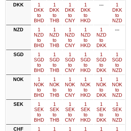
DKK
1
1
1
1
---
1
DKK
DKK
DKK
DKK
DKK
to
to
to
to
to
BHD
THB
CNY
HKD
NZD
NZD
1
1
1
1
1
---
NZD
NZD
NZD
NZD
NZD
to
to
to
to
to
BHD
THB
CNY
HKD
DKK
SGD
1
1
1
1
1
1
SGD
SGD
SGD
SGD
SGD
SGD
to
to
to
to
to
to
BHD
THB
CNY
HKD
DKK
NZD
NOK
1
1
1
1
1
1
NOK
NOK
NOK
NOK
NOK
NOK
to
to
to
to
to
to
BHD
THB
CNY
HKD
DKK
NZD
SEK
1
1
1
1
1
1
SEK
SEK
SEK
SEK
SEK
SEK
to
to
to
to
to
to
BHD
THB
CNY
HKD
DKK
NZD
CHF
1
1
1
1
1
1