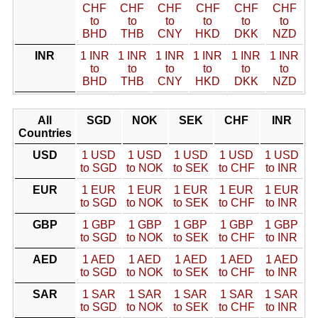
CHF
CHF
CHF
CHF
CHF
CHF
to
to
to
to
to
to
BHD
THB
CNY
HKD
DKK
NZD
INR
1 INR
1 INR
1 INR
1 INR
1 INR
1 INR
to
to
to
to
to
to
BHD
THB
CNY
HKD
DKK
NZD
All
SGD
NOK
SEK
CHF
INR
Countries
USD
1 USD
1 USD
1 USD
1 USD
1 USD
to SGD
to NOK
to SEK
to CHF
to INR
EUR
1 EUR
1 EUR
1 EUR
1 EUR
1 EUR
to SGD
to NOK
to SEK
to CHF
to INR
GBP
1 GBP
1 GBP
1 GBP
1 GBP
1 GBP
to SGD
to NOK
to SEK
to CHF
to INR
AED
1 AED
1 AED
1 AED
1 AED
1 AED
to SGD
to NOK
to SEK
to CHF
to INR
SAR
1 SAR
1 SAR
1 SAR
1 SAR
1 SAR
to SGD
to NOK
to SEK
to CHF
to INR