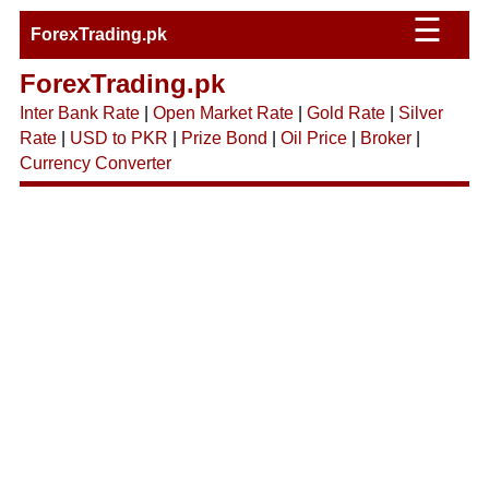
☰
ForexTrading.pk
ForexTrading.pk
Inter Bank Rate
|
Open Market Rate
|
Gold Rate
|
Silver
Rate
|
USD to PKR
|
Prize Bond
|
Oil Price
|
Broker
|
Currency Converter