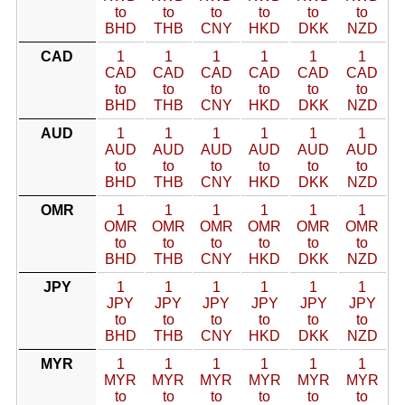
to
to
to
to
to
to
BHD
THB
CNY
HKD
DKK
NZD
CAD
1
1
1
1
1
1
CAD
CAD
CAD
CAD
CAD
CAD
to
to
to
to
to
to
BHD
THB
CNY
HKD
DKK
NZD
AUD
1
1
1
1
1
1
AUD
AUD
AUD
AUD
AUD
AUD
to
to
to
to
to
to
BHD
THB
CNY
HKD
DKK
NZD
OMR
1
1
1
1
1
1
OMR
OMR
OMR
OMR
OMR
OMR
to
to
to
to
to
to
BHD
THB
CNY
HKD
DKK
NZD
JPY
1
1
1
1
1
1
JPY
JPY
JPY
JPY
JPY
JPY
to
to
to
to
to
to
BHD
THB
CNY
HKD
DKK
NZD
MYR
1
1
1
1
1
1
MYR
MYR
MYR
MYR
MYR
MYR
to
to
to
to
to
to