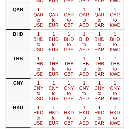
USD
EUR
GBP
AED
SAR
KWD
QAR
1
1
1
1
1
1
QAR
QAR
QAR
QAR
QAR
QAR
to
to
to
to
to
to
USD
EUR
GBP
AED
SAR
KWD
BHD
1
1
1
1
1
1
BHD
BHD
BHD
BHD
BHD
BHD
to
to
to
to
to
to
USD
EUR
GBP
AED
SAR
KWD
THB
1
1
1
1
1
1
THB
THB
THB
THB
THB
THB
to
to
to
to
to
to
USD
EUR
GBP
AED
SAR
KWD
CNY
1
1
1
1
1
1
CNY
CNY
CNY
CNY
CNY
CNY
to
to
to
to
to
to
USD
EUR
GBP
AED
SAR
KWD
HKD
1
1
1
1
1
1
HKD
HKD
HKD
HKD
HKD
HKD
to
to
to
to
to
to
USD
EUR
GBP
AED
SAR
KWD