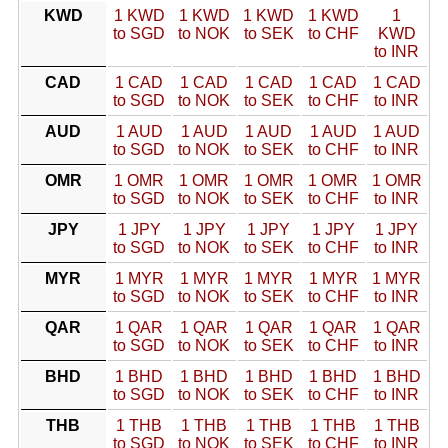
KWD
1 KWD
1 KWD
1 KWD
1 KWD
1
to SGD
to NOK
to SEK
to CHF
KWD
to INR
CAD
1 CAD
1 CAD
1 CAD
1 CAD
1 CAD
to SGD
to NOK
to SEK
to CHF
to INR
AUD
1 AUD
1 AUD
1 AUD
1 AUD
1 AUD
to SGD
to NOK
to SEK
to CHF
to INR
OMR
1 OMR
1 OMR
1 OMR
1 OMR
1 OMR
to SGD
to NOK
to SEK
to CHF
to INR
JPY
1 JPY
1 JPY
1 JPY
1 JPY
1 JPY
to SGD
to NOK
to SEK
to CHF
to INR
MYR
1 MYR
1 MYR
1 MYR
1 MYR
1 MYR
to SGD
to NOK
to SEK
to CHF
to INR
QAR
1 QAR
1 QAR
1 QAR
1 QAR
1 QAR
to SGD
to NOK
to SEK
to CHF
to INR
BHD
1 BHD
1 BHD
1 BHD
1 BHD
1 BHD
to SGD
to NOK
to SEK
to CHF
to INR
THB
1 THB
1 THB
1 THB
1 THB
1 THB
to SGD
to NOK
to SEK
to CHF
to INR