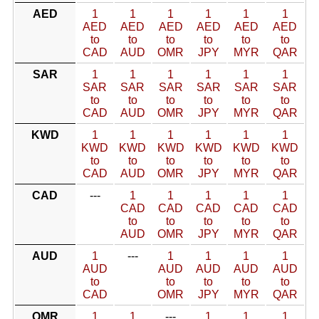
AED
1
1
1
1
1
1
AED
AED
AED
AED
AED
AED
to
to
to
to
to
to
CAD
AUD
OMR
JPY
MYR
QAR
SAR
1
1
1
1
1
1
SAR
SAR
SAR
SAR
SAR
SAR
to
to
to
to
to
to
CAD
AUD
OMR
JPY
MYR
QAR
KWD
1
1
1
1
1
1
KWD
KWD
KWD
KWD
KWD
KWD
to
to
to
to
to
to
CAD
AUD
OMR
JPY
MYR
QAR
CAD
---
1
1
1
1
1
CAD
CAD
CAD
CAD
CAD
to
to
to
to
to
AUD
OMR
JPY
MYR
QAR
AUD
1
---
1
1
1
1
AUD
AUD
AUD
AUD
AUD
to
to
to
to
to
CAD
OMR
JPY
MYR
QAR
OMR
1
1
---
1
1
1