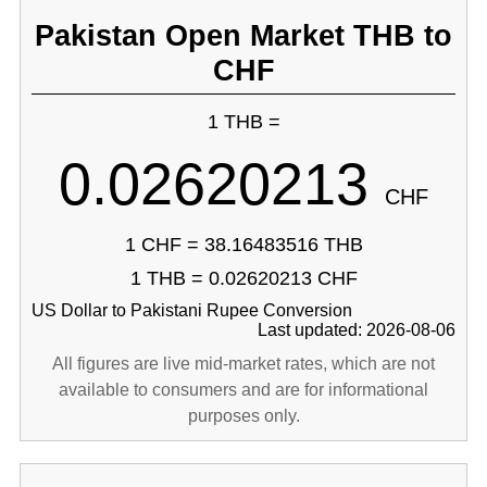
Pakistan Open Market THB to
CHF
1 THB =
0.02620213
CHF
1 CHF = 38.16483516 THB
1 THB = 0.02620213 CHF
US Dollar to Pakistani Rupee Conversion
Last updated: 2026-08-06
All figures are live mid-market rates, which are not
available to consumers and are for informational
purposes only.