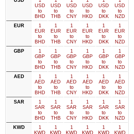
USD
1
1
1
1
1
1
USD
USD
USD
USD
USD
USD
to
to
to
to
to
to
BHD
THB
CNY
HKD
DKK
NZD
EUR
1
1
1
1
1
1
EUR
EUR
EUR
EUR
EUR
EUR
to
to
to
to
to
to
BHD
THB
CNY
HKD
DKK
NZD
GBP
1
1
1
1
1
1
GBP
GBP
GBP
GBP
GBP
GBP
to
to
to
to
to
to
BHD
THB
CNY
HKD
DKK
NZD
AED
1
1
1
1
1
1
AED
AED
AED
AED
AED
AED
to
to
to
to
to
to
BHD
THB
CNY
HKD
DKK
NZD
SAR
1
1
1
1
1
1
SAR
SAR
SAR
SAR
SAR
SAR
to
to
to
to
to
to
BHD
THB
CNY
HKD
DKK
NZD
KWD
1
1
1
1
1
1
KWD
KWD
KWD
KWD
KWD
KWD