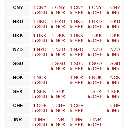
CNY
1 CNY
1 CNY
1 CNY
1 CNY
1 CNY
to SGD
to NOK
to SEK
to CHF
to INR
HKD
1 HKD
1 HKD
1 HKD
1 HKD
1 HKD
to SGD
to NOK
to SEK
to CHF
to INR
DKK
1 DKK
1 DKK
1 DKK
1 DKK
1 DKK
to SGD
to NOK
to SEK
to CHF
to INR
NZD
1 NZD
1 NZD
1 NZD
1 NZD
1 NZD
to SGD
to NOK
to SEK
to CHF
to INR
SGD
---
1 SGD
1 SGD
1 SGD
1 SGD
to NOK
to SEK
to CHF
to INR
NOK
1 NOK
---
1 NOK
1 NOK
1 NOK
to SGD
to SEK
to CHF
to INR
SEK
1 SEK
1 SEK
---
1 SEK
1 SEK
to SGD
to NOK
to CHF
to INR
CHF
1 CHF
1 CHF
1 CHF
---
1 CHF
to SGD
to NOK
to SEK
to INR
INR
1 INR
1 INR
1 INR
1 INR
---
to SGD
to NOK
to SEK
to CHF