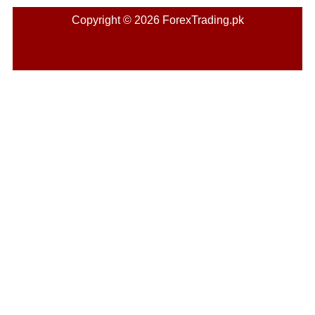
Copyright © 2026 ForexTrading.pk