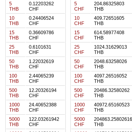
5
0.12203262
5
204.86325803
THB
CHF
CHF
THB
10
0.24406524
10
409.72651605
THB
CHF
CHF
THB
15
0.36609786
15
614.58977408
THB
CHF
CHF
THB
25
0.6101631
25
1024.31629013
THB
CHF
CHF
THB
50
1.22032619
50
2048.63258026
THB
CHF
CHF
THB
100
2.44065239
100
4097.26516052
THB
CHF
CHF
THB
500
12.20326194
500
20486.32580262
THB
CHF
CHF
THB
1000
24.40652388
1000
40972.65160523
THB
CHF
CHF
THB
5000
122.03261942
5000
204863.2580261
THB
CHF
CHF
THB