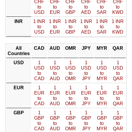
CHF
CHF
CHF
CHF
CHF
CHF
to
to
to
to
to
to
USD
EUR
GBP
AED
SAR
KWD
INR
1 INR
1 INR
1 INR
1 INR
1 INR
1 INR
to
to
to
to
to
to
USD
EUR
GBP
AED
SAR
KWD
All
CAD
AUD
OMR
JPY
MYR
QAR
Countries
USD
1
1
1
1
1
1
USD
USD
USD
USD
USD
USD
to
to
to
to
to
to
CAD
AUD
OMR
JPY
MYR
QAR
EUR
1
1
1
1
1
1
EUR
EUR
EUR
EUR
EUR
EUR
to
to
to
to
to
to
CAD
AUD
OMR
JPY
MYR
QAR
GBP
1
1
1
1
1
1
GBP
GBP
GBP
GBP
GBP
GBP
to
to
to
to
to
to
CAD
AUD
OMR
JPY
MYR
QAR