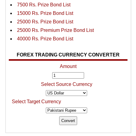
7500 Rs. Prize Bond List
15000 Rs. Prize Bond List
25000 Rs. Prize Bond List
25000 Rs. Premium Prize Bond List
40000 Rs. Prize Bond List
FOREX TRADING CURRENCY CONVERTER
Amount
Select Source Currency
Select Target Currency