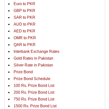
Euro to PKR
GBP to PKR
SAR to PKR
AUD to PKR
AED to PKR
OMR to PKR
QAR to PKR
Interbank Exchange Rates
Gold Rates in Pakistan
Silver Rate in Pakistan
Prize Bond
Prize Bond Schedule
100 Rs. Prize Bond List
200 Rs. Prize Bond List
750 Rs. Prize Bond List
1500 Rs. Prize Bond List