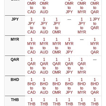
OMR
OMR
OMR
OMR
OMR
to
to
to
to
to
CAD
AUD
JPY
MYR
QAR
JPY
1
1
1
---
1
1 JPY
JPY
JPY
JPY
JPY
to
to
to
to
to
QAR
CAD
AUD
OMR
MYR
MYR
1
1
1
1
---
1
MYR
MYR
MYR
MYR
MYR
to
to
to
to
to
CAD
AUD
OMR
JPY
QAR
QAR
1
1
1
1
1
---
QAR
QAR
QAR
QAR
QAR
to
to
to
to
to
CAD
AUD
OMR
JPY
MYR
BHD
1
1
1
1
1
1
BHD
BHD
BHD
BHD
BHD
BHD
to
to
to
to
to
to
CAD
AUD
OMR
JPY
MYR
QAR
THB
1
1
1
1
1
1
THB
THB
THB
THB
THB
THB