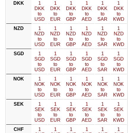
DKK
1
1
1
1
1
1
DKK
DKK
DKK
DKK
DKK
DKK
to
to
to
to
to
to
USD
EUR
GBP
AED
SAR
KWD
NZD
1
1
1
1
1
1
NZD
NZD
NZD
NZD
NZD
NZD
to
to
to
to
to
to
USD
EUR
GBP
AED
SAR
KWD
SGD
1
1
1
1
1
1
SGD
SGD
SGD
SGD
SGD
SGD
to
to
to
to
to
to
USD
EUR
GBP
AED
SAR
KWD
NOK
1
1
1
1
1
1
NOK
NOK
NOK
NOK
NOK
NOK
to
to
to
to
to
to
USD
EUR
GBP
AED
SAR
KWD
SEK
1
1
1
1
1
1
SEK
SEK
SEK
SEK
SEK
SEK
to
to
to
to
to
to
USD
EUR
GBP
AED
SAR
KWD
CHF
1
1
1
1
1
1