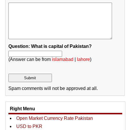
Question: What is capital of Pakistan?
(Answer can be from
islamabad
|
lahore
)
Spam comments will not be approved at all.
Right Menu
Open Market Currency Rate Pakistan
USD to PKR