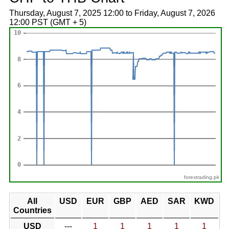
Thursday, August 7, 2025 12:00 to Friday, August 7, 2026
12:00 PST (GMT + 5)
forextrading.pk
All
USD
EUR
GBP
AED
SAR
KWD
Countries
USD
---
1
1
1
1
1