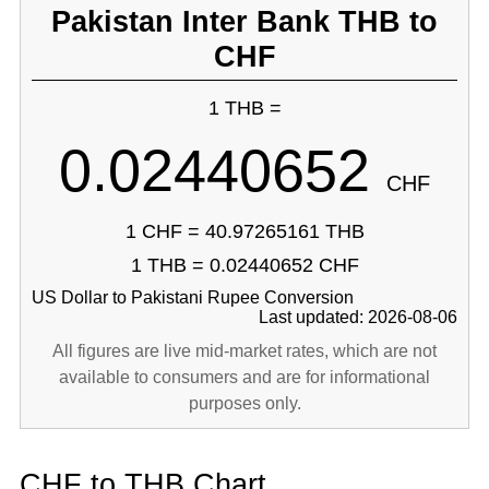
Pakistan Inter Bank THB to
CHF
1 THB =
0.02440652
CHF
1 CHF = 40.97265161 THB
1 THB = 0.02440652 CHF
US Dollar to Pakistani Rupee Conversion
Last updated: 2026-08-06
All figures are live mid-market rates, which are not
available to consumers and are for informational
purposes only.
CHF to THB Chart