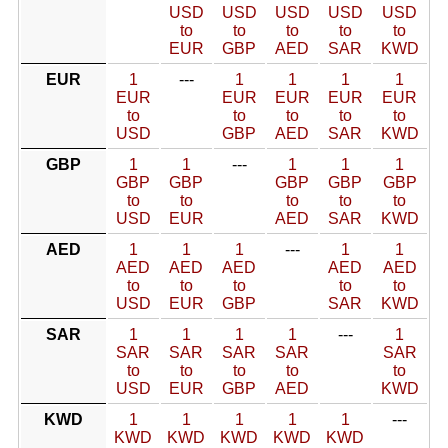
USD
USD
USD
USD
USD
to
to
to
to
to
EUR
GBP
AED
SAR
KWD
EUR
1
---
1
1
1
1
EUR
EUR
EUR
EUR
EUR
to
to
to
to
to
USD
GBP
AED
SAR
KWD
GBP
1
1
---
1
1
1
GBP
GBP
GBP
GBP
GBP
to
to
to
to
to
USD
EUR
AED
SAR
KWD
AED
1
1
1
---
1
1
AED
AED
AED
AED
AED
to
to
to
to
to
USD
EUR
GBP
SAR
KWD
SAR
1
1
1
1
---
1
SAR
SAR
SAR
SAR
SAR
to
to
to
to
to
USD
EUR
GBP
AED
KWD
KWD
1
1
1
1
1
---
KWD
KWD
KWD
KWD
KWD