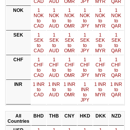
CAD
AUD
OMR
JPY
MYR
QAR
NOK
1
1
1
1
1
1
NOK
NOK
NOK
NOK
NOK
NOK
to
to
to
to
to
to
CAD
AUD
OMR
JPY
MYR
QAR
SEK
1
1
1
1
1
1
SEK
SEK
SEK
SEK
SEK
SEK
to
to
to
to
to
to
CAD
AUD
OMR
JPY
MYR
QAR
CHF
1
1
1
1
1
1
CHF
CHF
CHF
CHF
CHF
CHF
to
to
to
to
to
to
CAD
AUD
OMR
JPY
MYR
QAR
INR
1 INR
1 INR
1 INR
1
1 INR
1 INR
to
to
to
INR
to
to
CAD
AUD
OMR
to
MYR
QAR
JPY
All
BHD
THB
CNY
HKD
DKK
NZD
Countries