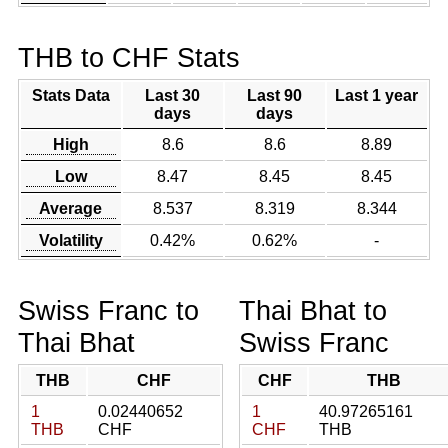
THB to CHF Stats
Stats Data
Last 30
Last 90
Last 1 year
days
days
High
8.6
8.6
8.89
Low
8.47
8.45
8.45
Average
8.537
8.319
8.344
Volatility
0.42%
0.62%
-
Swiss Franc to
Thai Bhat to
Thai Bhat
Swiss Franc
THB
CHF
CHF
THB
1
0.02440652
1
40.97265161
THB
CHF
CHF
THB