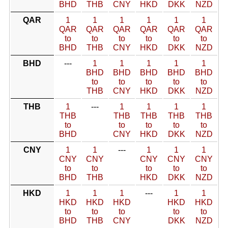
BHD
THB
CNY
HKD
DKK
NZD
QAR
1
1
1
1
1
1
QAR
QAR
QAR
QAR
QAR
QAR
to
to
to
to
to
to
BHD
THB
CNY
HKD
DKK
NZD
BHD
---
1
1
1
1
1
BHD
BHD
BHD
BHD
BHD
to
to
to
to
to
THB
CNY
HKD
DKK
NZD
THB
1
---
1
1
1
1
THB
THB
THB
THB
THB
to
to
to
to
to
BHD
CNY
HKD
DKK
NZD
CNY
1
1
---
1
1
1
CNY
CNY
CNY
CNY
CNY
to
to
to
to
to
BHD
THB
HKD
DKK
NZD
HKD
1
1
1
---
1
1
HKD
HKD
HKD
HKD
HKD
to
to
to
to
to
BHD
THB
CNY
DKK
NZD