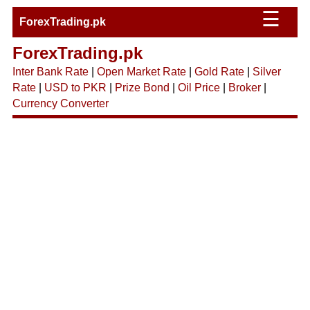
☰
ForexTrading.pk
ForexTrading.pk
Inter Bank Rate
|
Open Market Rate
|
Gold Rate
|
Silver
Rate
|
USD to PKR
|
Prize Bond
|
Oil Price
|
Broker
|
Currency Converter