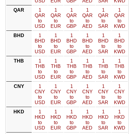
USD
EUR
GBP
AED
SAR
KWD
QAR
1
1
1
1
1
1
QAR
QAR
QAR
QAR
QAR
QAR
to
to
to
to
to
to
USD
EUR
GBP
AED
SAR
KWD
BHD
1
1
1
1
1
1
BHD
BHD
BHD
BHD
BHD
BHD
to
to
to
to
to
to
USD
EUR
GBP
AED
SAR
KWD
THB
1
1
1
1
1
1
THB
THB
THB
THB
THB
THB
to
to
to
to
to
to
USD
EUR
GBP
AED
SAR
KWD
CNY
1
1
1
1
1
1
CNY
CNY
CNY
CNY
CNY
CNY
to
to
to
to
to
to
USD
EUR
GBP
AED
SAR
KWD
HKD
1
1
1
1
1
1
HKD
HKD
HKD
HKD
HKD
HKD
to
to
to
to
to
to
USD
EUR
GBP
AED
SAR
KWD