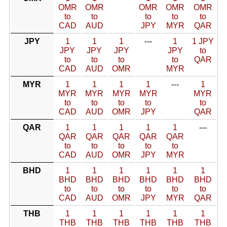
OMR
OMR
OMR
OMR
OMR
to
to
to
to
to
CAD
AUD
JPY
MYR
QAR
JPY
1
1
1
---
1
1 JPY
JPY
JPY
JPY
JPY
to
to
to
to
to
QAR
CAD
AUD
OMR
MYR
MYR
1
1
1
1
---
1
MYR
MYR
MYR
MYR
MYR
to
to
to
to
to
CAD
AUD
OMR
JPY
QAR
QAR
1
1
1
1
1
---
QAR
QAR
QAR
QAR
QAR
to
to
to
to
to
CAD
AUD
OMR
JPY
MYR
BHD
1
1
1
1
1
1
BHD
BHD
BHD
BHD
BHD
BHD
to
to
to
to
to
to
CAD
AUD
OMR
JPY
MYR
QAR
THB
1
1
1
1
1
1
THB
THB
THB
THB
THB
THB