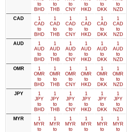
to
to
to
to
to
to
BHD
THB
CNY
HKD
DKK
NZD
CAD
1
1
1
1
1
1
CAD
CAD
CAD
CAD
CAD
CAD
to
to
to
to
to
to
BHD
THB
CNY
HKD
DKK
NZD
AUD
1
1
1
1
1
1
AUD
AUD
AUD
AUD
AUD
AUD
to
to
to
to
to
to
BHD
THB
CNY
HKD
DKK
NZD
OMR
1
1
1
1
1
1
OMR
OMR
OMR
OMR
OMR
OMR
to
to
to
to
to
to
BHD
THB
CNY
HKD
DKK
NZD
JPY
1
1
1
1
1
1
JPY
JPY
JPY
JPY
JPY
JPY
to
to
to
to
to
to
BHD
THB
CNY
HKD
DKK
NZD
MYR
1
1
1
1
1
1
MYR
MYR
MYR
MYR
MYR
MYR
to
to
to
to
to
to