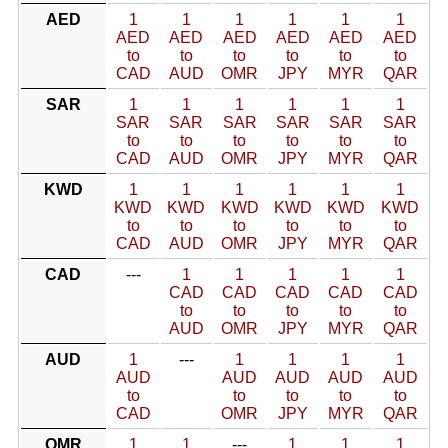
AED
1
1
1
1
1
1
AED
AED
AED
AED
AED
AED
to
to
to
to
to
to
CAD
AUD
OMR
JPY
MYR
QAR
SAR
1
1
1
1
1
1
SAR
SAR
SAR
SAR
SAR
SAR
to
to
to
to
to
to
CAD
AUD
OMR
JPY
MYR
QAR
KWD
1
1
1
1
1
1
KWD
KWD
KWD
KWD
KWD
KWD
to
to
to
to
to
to
CAD
AUD
OMR
JPY
MYR
QAR
CAD
---
1
1
1
1
1
CAD
CAD
CAD
CAD
CAD
to
to
to
to
to
AUD
OMR
JPY
MYR
QAR
AUD
1
---
1
1
1
1
AUD
AUD
AUD
AUD
AUD
to
to
to
to
to
CAD
OMR
JPY
MYR
QAR
OMR
1
1
---
1
1
1