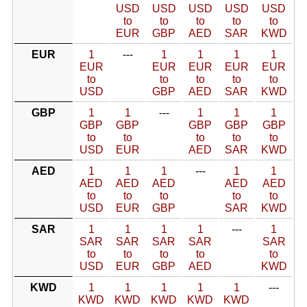
USD
USD
USD
USD
USD
to
to
to
to
to
EUR
GBP
AED
SAR
KWD
EUR
1
---
1
1
1
1
EUR
EUR
EUR
EUR
EUR
to
to
to
to
to
USD
GBP
AED
SAR
KWD
GBP
1
1
---
1
1
1
GBP
GBP
GBP
GBP
GBP
to
to
to
to
to
USD
EUR
AED
SAR
KWD
AED
1
1
1
---
1
1
AED
AED
AED
AED
AED
to
to
to
to
to
USD
EUR
GBP
SAR
KWD
SAR
1
1
1
1
---
1
SAR
SAR
SAR
SAR
SAR
to
to
to
to
to
USD
EUR
GBP
AED
KWD
KWD
1
1
1
1
1
---
KWD
KWD
KWD
KWD
KWD