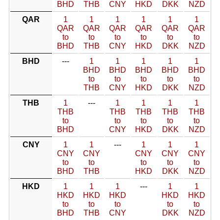
BHD
THB
CNY
HKD
DKK
NZD
QAR
1
1
1
1
1
1
QAR
QAR
QAR
QAR
QAR
QAR
to
to
to
to
to
to
BHD
THB
CNY
HKD
DKK
NZD
BHD
---
1
1
1
1
1
BHD
BHD
BHD
BHD
BHD
to
to
to
to
to
THB
CNY
HKD
DKK
NZD
THB
1
---
1
1
1
1
THB
THB
THB
THB
THB
to
to
to
to
to
BHD
CNY
HKD
DKK
NZD
CNY
1
1
---
1
1
1
CNY
CNY
CNY
CNY
CNY
to
to
to
to
to
BHD
THB
HKD
DKK
NZD
HKD
1
1
1
---
1
1
HKD
HKD
HKD
HKD
HKD
to
to
to
to
to
BHD
THB
CNY
DKK
NZD