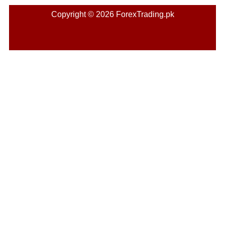
Copyright © 2026 ForexTrading.pk