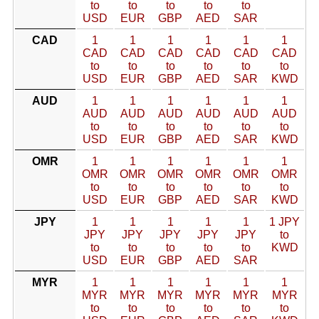
to
to
to
to
to
USD
EUR
GBP
AED
SAR
CAD
1
1
1
1
1
1
CAD
CAD
CAD
CAD
CAD
CAD
to
to
to
to
to
to
USD
EUR
GBP
AED
SAR
KWD
AUD
1
1
1
1
1
1
AUD
AUD
AUD
AUD
AUD
AUD
to
to
to
to
to
to
USD
EUR
GBP
AED
SAR
KWD
OMR
1
1
1
1
1
1
OMR
OMR
OMR
OMR
OMR
OMR
to
to
to
to
to
to
USD
EUR
GBP
AED
SAR
KWD
JPY
1
1
1
1
1
1 JPY
JPY
JPY
JPY
JPY
JPY
to
to
to
to
to
to
KWD
USD
EUR
GBP
AED
SAR
MYR
1
1
1
1
1
1
MYR
MYR
MYR
MYR
MYR
MYR
to
to
to
to
to
to