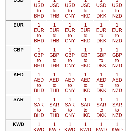
USD
1
1
1
1
1
1
USD
USD
USD
USD
USD
USD
to
to
to
to
to
to
BHD
THB
CNY
HKD
DKK
NZD
EUR
1
1
1
1
1
1
EUR
EUR
EUR
EUR
EUR
EUR
to
to
to
to
to
to
BHD
THB
CNY
HKD
DKK
NZD
GBP
1
1
1
1
1
1
GBP
GBP
GBP
GBP
GBP
GBP
to
to
to
to
to
to
BHD
THB
CNY
HKD
DKK
NZD
AED
1
1
1
1
1
1
AED
AED
AED
AED
AED
AED
to
to
to
to
to
to
BHD
THB
CNY
HKD
DKK
NZD
SAR
1
1
1
1
1
1
SAR
SAR
SAR
SAR
SAR
SAR
to
to
to
to
to
to
BHD
THB
CNY
HKD
DKK
NZD
KWD
1
1
1
1
1
1
KWD
KWD
KWD
KWD
KWD
KWD