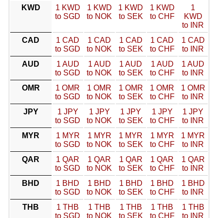
KWD
1 KWD
1 KWD
1 KWD
1 KWD
1
to SGD
to NOK
to SEK
to CHF
KWD
to INR
CAD
1 CAD
1 CAD
1 CAD
1 CAD
1 CAD
to SGD
to NOK
to SEK
to CHF
to INR
AUD
1 AUD
1 AUD
1 AUD
1 AUD
1 AUD
to SGD
to NOK
to SEK
to CHF
to INR
OMR
1 OMR
1 OMR
1 OMR
1 OMR
1 OMR
to SGD
to NOK
to SEK
to CHF
to INR
JPY
1 JPY
1 JPY
1 JPY
1 JPY
1 JPY
to SGD
to NOK
to SEK
to CHF
to INR
MYR
1 MYR
1 MYR
1 MYR
1 MYR
1 MYR
to SGD
to NOK
to SEK
to CHF
to INR
QAR
1 QAR
1 QAR
1 QAR
1 QAR
1 QAR
to SGD
to NOK
to SEK
to CHF
to INR
BHD
1 BHD
1 BHD
1 BHD
1 BHD
1 BHD
to SGD
to NOK
to SEK
to CHF
to INR
THB
1 THB
1 THB
1 THB
1 THB
1 THB
to SGD
to NOK
to SEK
to CHF
to INR