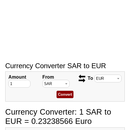
Currency Converter SAR to EUR
Amount
From
To
Currency Converter: 1 SAR to
EUR = 0.23238566 Euro