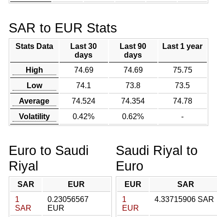
SAR to EUR Stats
Stats Data
Last 30
Last 90
Last 1 year
days
days
High
74.69
74.69
75.75
Low
74.1
73.8
73.5
Average
74.524
74.354
74.78
Volatility
0.42%
0.62%
-
Euro to Saudi
Saudi Riyal to
Riyal
Euro
SAR
EUR
EUR
SAR
1
0.23056567
1
4.33715906 SAR
SAR
EUR
EUR