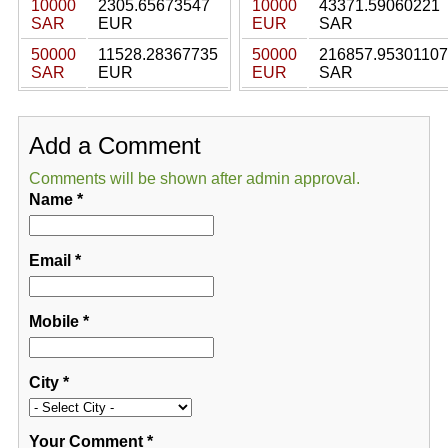
10000
2305.65673547
10000
43371.59060221
SAR
EUR
EUR
SAR
50000
11528.28367735
50000
216857.95301107
SAR
EUR
EUR
SAR
Add a Comment
Comments will be shown after admin approval.
Name
*
Email
*
Mobile
*
City
*
Your Comment
*