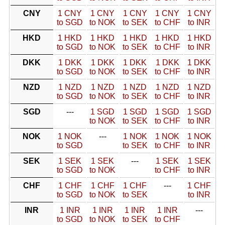
CNY
1 CNY
1 CNY
1 CNY
1 CNY
1 CNY
to SGD
to NOK
to SEK
to CHF
to INR
HKD
1 HKD
1 HKD
1 HKD
1 HKD
1 HKD
to SGD
to NOK
to SEK
to CHF
to INR
DKK
1 DKK
1 DKK
1 DKK
1 DKK
1 DKK
to SGD
to NOK
to SEK
to CHF
to INR
NZD
1 NZD
1 NZD
1 NZD
1 NZD
1 NZD
to SGD
to NOK
to SEK
to CHF
to INR
SGD
---
1 SGD
1 SGD
1 SGD
1 SGD
to NOK
to SEK
to CHF
to INR
NOK
1 NOK
---
1 NOK
1 NOK
1 NOK
to SGD
to SEK
to CHF
to INR
SEK
1 SEK
1 SEK
---
1 SEK
1 SEK
to SGD
to NOK
to CHF
to INR
CHF
1 CHF
1 CHF
1 CHF
---
1 CHF
to SGD
to NOK
to SEK
to INR
INR
1 INR
1 INR
1 INR
1 INR
---
to SGD
to NOK
to SEK
to CHF