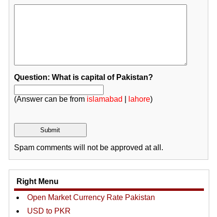
Question: What is capital of Pakistan?
(Answer can be from
islamabad
|
lahore
)
Spam comments will not be approved at all.
Right Menu
Open Market Currency Rate Pakistan
USD to PKR