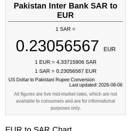
Pakistan Inter Bank SAR to
EUR
1 SAR =
0.23056567
EUR
1 EUR = 4.33715906 SAR
1 SAR = 0.23056567 EUR
US Dollar to Pakistani Rupee Conversion
Last updated: 2026-08-06
All figures are live mid-market rates, which are not
available to consumers and are for informational
purposes only.
EUR to SAR Chart