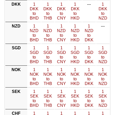
DKK
1
1
1
1
---
1
DKK
DKK
DKK
DKK
DKK
to
to
to
to
to
BHD
THB
CNY
HKD
NZD
NZD
1
1
1
1
1
---
NZD
NZD
NZD
NZD
NZD
to
to
to
to
to
BHD
THB
CNY
HKD
DKK
SGD
1
1
1
1
1
1
SGD
SGD
SGD
SGD
SGD
SGD
to
to
to
to
to
to
BHD
THB
CNY
HKD
DKK
NZD
NOK
1
1
1
1
1
1
NOK
NOK
NOK
NOK
NOK
NOK
to
to
to
to
to
to
BHD
THB
CNY
HKD
DKK
NZD
SEK
1
1
1
1
1
1
SEK
SEK
SEK
SEK
SEK
SEK
to
to
to
to
to
to
BHD
THB
CNY
HKD
DKK
NZD
CHF
1
1
1
1
1
1