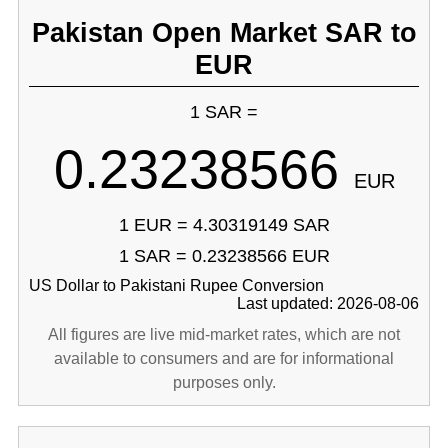
Pakistan Open Market SAR to
EUR
1 SAR =
0.23238566
EUR
1 EUR = 4.30319149 SAR
1 SAR = 0.23238566 EUR
US Dollar to Pakistani Rupee Conversion
Last updated: 2026-08-06
All figures are live mid-market rates, which are not
available to consumers and are for informational
purposes only.