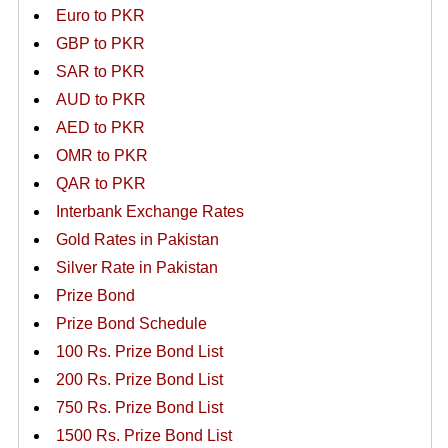
Euro to PKR
GBP to PKR
SAR to PKR
AUD to PKR
AED to PKR
OMR to PKR
QAR to PKR
Interbank Exchange Rates
Gold Rates in Pakistan
Silver Rate in Pakistan
Prize Bond
Prize Bond Schedule
100 Rs. Prize Bond List
200 Rs. Prize Bond List
750 Rs. Prize Bond List
1500 Rs. Prize Bond List