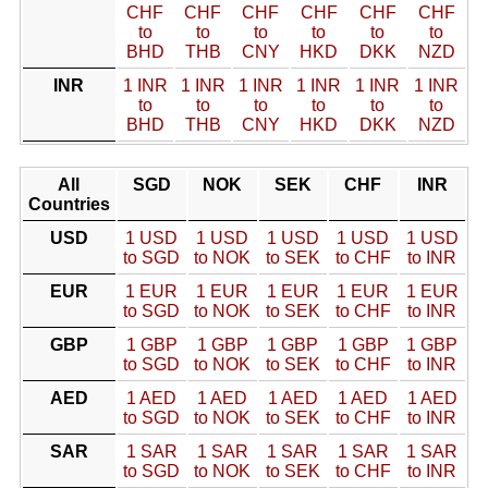
CHF
CHF
CHF
CHF
CHF
CHF
to
to
to
to
to
to
BHD
THB
CNY
HKD
DKK
NZD
INR
1 INR
1 INR
1 INR
1 INR
1 INR
1 INR
to
to
to
to
to
to
BHD
THB
CNY
HKD
DKK
NZD
All
SGD
NOK
SEK
CHF
INR
Countries
USD
1 USD
1 USD
1 USD
1 USD
1 USD
to SGD
to NOK
to SEK
to CHF
to INR
EUR
1 EUR
1 EUR
1 EUR
1 EUR
1 EUR
to SGD
to NOK
to SEK
to CHF
to INR
GBP
1 GBP
1 GBP
1 GBP
1 GBP
1 GBP
to SGD
to NOK
to SEK
to CHF
to INR
AED
1 AED
1 AED
1 AED
1 AED
1 AED
to SGD
to NOK
to SEK
to CHF
to INR
SAR
1 SAR
1 SAR
1 SAR
1 SAR
1 SAR
to SGD
to NOK
to SEK
to CHF
to INR