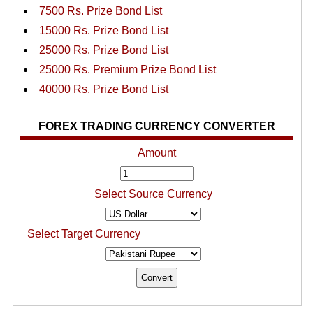
7500 Rs. Prize Bond List
15000 Rs. Prize Bond List
25000 Rs. Prize Bond List
25000 Rs. Premium Prize Bond List
40000 Rs. Prize Bond List
FOREX TRADING CURRENCY CONVERTER
Amount
Select Source Currency
Select Target Currency