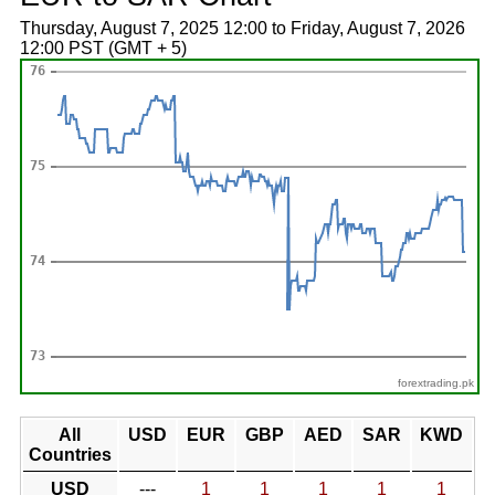
Thursday, August 7, 2025 12:00 to Friday, August 7, 2026
12:00 PST (GMT + 5)
forextrading.pk
All
USD
EUR
GBP
AED
SAR
KWD
Countries
USD
---
1
1
1
1
1