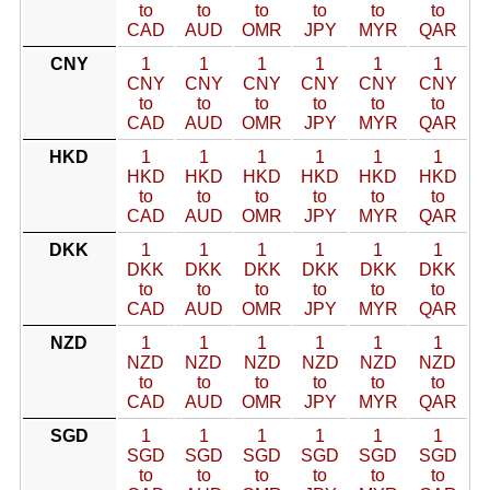
to
to
to
to
to
to
CAD
AUD
OMR
JPY
MYR
QAR
CNY
1
1
1
1
1
1
CNY
CNY
CNY
CNY
CNY
CNY
to
to
to
to
to
to
CAD
AUD
OMR
JPY
MYR
QAR
HKD
1
1
1
1
1
1
HKD
HKD
HKD
HKD
HKD
HKD
to
to
to
to
to
to
CAD
AUD
OMR
JPY
MYR
QAR
DKK
1
1
1
1
1
1
DKK
DKK
DKK
DKK
DKK
DKK
to
to
to
to
to
to
CAD
AUD
OMR
JPY
MYR
QAR
NZD
1
1
1
1
1
1
NZD
NZD
NZD
NZD
NZD
NZD
to
to
to
to
to
to
CAD
AUD
OMR
JPY
MYR
QAR
SGD
1
1
1
1
1
1
SGD
SGD
SGD
SGD
SGD
SGD
to
to
to
to
to
to