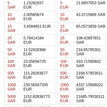
5
1.15282837
5
21.6857953 SAR
SAR
EUR
EUR
10
2.30565674
10
43.3715906 SAR
SAR
EUR
EUR
15
3.4584851 EUR
15
65.0573859 SAR
SAR
EUR
25
5.76414184
25
108.42897651
SAR
EUR
EUR
SAR
50
11.52828368
50
216.85795301
SAR
EUR
EUR
SAR
100
23.05656735
100
433.71590602
SAR
EUR
EUR
SAR
500
115.28283677
500
2168.57953011
SAR
EUR
EUR
SAR
1000
230.56567355
1000
4337.15906022
SAR
EUR
EUR
SAR
5000
1152.82836773
5000
21685.79530111
SAR
EUR
EUR
SAR