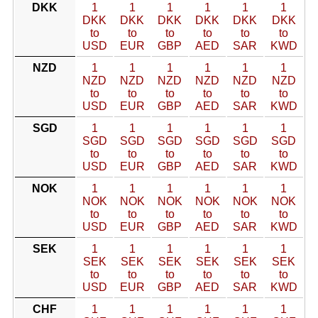
DKK
1
1
1
1
1
1
DKK
DKK
DKK
DKK
DKK
DKK
to
to
to
to
to
to
USD
EUR
GBP
AED
SAR
KWD
NZD
1
1
1
1
1
1
NZD
NZD
NZD
NZD
NZD
NZD
to
to
to
to
to
to
USD
EUR
GBP
AED
SAR
KWD
SGD
1
1
1
1
1
1
SGD
SGD
SGD
SGD
SGD
SGD
to
to
to
to
to
to
USD
EUR
GBP
AED
SAR
KWD
NOK
1
1
1
1
1
1
NOK
NOK
NOK
NOK
NOK
NOK
to
to
to
to
to
to
USD
EUR
GBP
AED
SAR
KWD
SEK
1
1
1
1
1
1
SEK
SEK
SEK
SEK
SEK
SEK
to
to
to
to
to
to
USD
EUR
GBP
AED
SAR
KWD
CHF
1
1
1
1
1
1