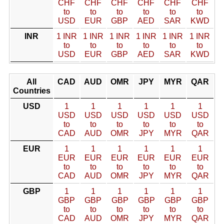
CHF
CHF
CHF
CHF
CHF
CHF
to
to
to
to
to
to
USD
EUR
GBP
AED
SAR
KWD
INR
1 INR
1 INR
1 INR
1 INR
1 INR
1 INR
to
to
to
to
to
to
USD
EUR
GBP
AED
SAR
KWD
All
CAD
AUD
OMR
JPY
MYR
QAR
Countries
USD
1
1
1
1
1
1
USD
USD
USD
USD
USD
USD
to
to
to
to
to
to
CAD
AUD
OMR
JPY
MYR
QAR
EUR
1
1
1
1
1
1
EUR
EUR
EUR
EUR
EUR
EUR
to
to
to
to
to
to
CAD
AUD
OMR
JPY
MYR
QAR
GBP
1
1
1
1
1
1
GBP
GBP
GBP
GBP
GBP
GBP
to
to
to
to
to
to
CAD
AUD
OMR
JPY
MYR
QAR