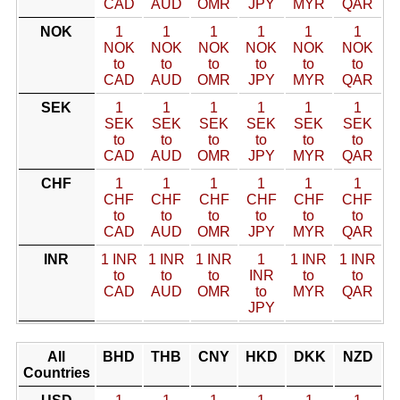
CAD
AUD
OMR
JPY
MYR
QAR
NOK
1
1
1
1
1
1
NOK
NOK
NOK
NOK
NOK
NOK
to
to
to
to
to
to
CAD
AUD
OMR
JPY
MYR
QAR
SEK
1
1
1
1
1
1
SEK
SEK
SEK
SEK
SEK
SEK
to
to
to
to
to
to
CAD
AUD
OMR
JPY
MYR
QAR
CHF
1
1
1
1
1
1
CHF
CHF
CHF
CHF
CHF
CHF
to
to
to
to
to
to
CAD
AUD
OMR
JPY
MYR
QAR
INR
1 INR
1 INR
1 INR
1
1 INR
1 INR
to
to
to
INR
to
to
CAD
AUD
OMR
to
MYR
QAR
JPY
All
BHD
THB
CNY
HKD
DKK
NZD
Countries