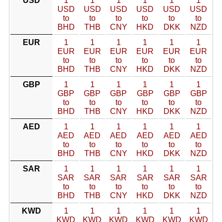
USD
1
1
1
1
1
1
USD
USD
USD
USD
USD
USD
to
to
to
to
to
to
BHD
THB
CNY
HKD
DKK
NZD
EUR
1
1
1
1
1
1
EUR
EUR
EUR
EUR
EUR
EUR
to
to
to
to
to
to
BHD
THB
CNY
HKD
DKK
NZD
GBP
1
1
1
1
1
1
GBP
GBP
GBP
GBP
GBP
GBP
to
to
to
to
to
to
BHD
THB
CNY
HKD
DKK
NZD
AED
1
1
1
1
1
1
AED
AED
AED
AED
AED
AED
to
to
to
to
to
to
BHD
THB
CNY
HKD
DKK
NZD
SAR
1
1
1
1
1
1
SAR
SAR
SAR
SAR
SAR
SAR
to
to
to
to
to
to
BHD
THB
CNY
HKD
DKK
NZD
KWD
1
1
1
1
1
1
KWD
KWD
KWD
KWD
KWD
KWD