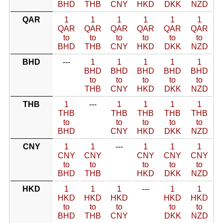
BHD
THB
CNY
HKD
DKK
NZD
QAR
1
1
1
1
1
1
QAR
QAR
QAR
QAR
QAR
QAR
to
to
to
to
to
to
BHD
THB
CNY
HKD
DKK
NZD
BHD
---
1
1
1
1
1
BHD
BHD
BHD
BHD
BHD
to
to
to
to
to
THB
CNY
HKD
DKK
NZD
THB
1
---
1
1
1
1
THB
THB
THB
THB
THB
to
to
to
to
to
BHD
CNY
HKD
DKK
NZD
CNY
1
1
---
1
1
1
CNY
CNY
CNY
CNY
CNY
to
to
to
to
to
BHD
THB
HKD
DKK
NZD
HKD
1
1
1
---
1
1
HKD
HKD
HKD
HKD
HKD
to
to
to
to
to
BHD
THB
CNY
DKK
NZD