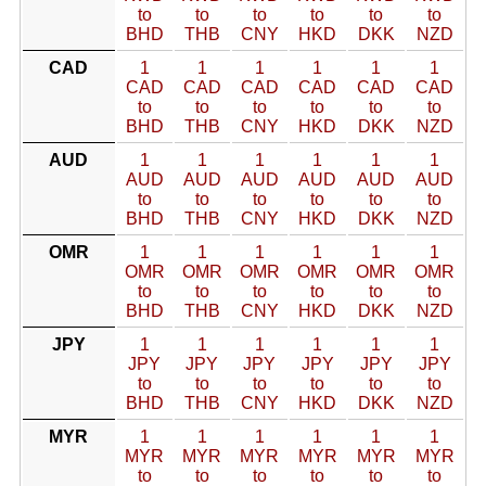
to
to
to
to
to
to
BHD
THB
CNY
HKD
DKK
NZD
CAD
1
1
1
1
1
1
CAD
CAD
CAD
CAD
CAD
CAD
to
to
to
to
to
to
BHD
THB
CNY
HKD
DKK
NZD
AUD
1
1
1
1
1
1
AUD
AUD
AUD
AUD
AUD
AUD
to
to
to
to
to
to
BHD
THB
CNY
HKD
DKK
NZD
OMR
1
1
1
1
1
1
OMR
OMR
OMR
OMR
OMR
OMR
to
to
to
to
to
to
BHD
THB
CNY
HKD
DKK
NZD
JPY
1
1
1
1
1
1
JPY
JPY
JPY
JPY
JPY
JPY
to
to
to
to
to
to
BHD
THB
CNY
HKD
DKK
NZD
MYR
1
1
1
1
1
1
MYR
MYR
MYR
MYR
MYR
MYR
to
to
to
to
to
to