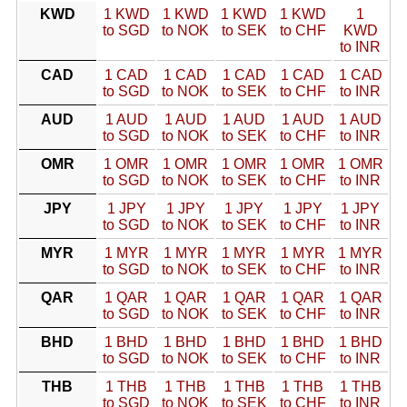
KWD
1 KWD
1 KWD
1 KWD
1 KWD
1
to SGD
to NOK
to SEK
to CHF
KWD
to INR
CAD
1 CAD
1 CAD
1 CAD
1 CAD
1 CAD
to SGD
to NOK
to SEK
to CHF
to INR
AUD
1 AUD
1 AUD
1 AUD
1 AUD
1 AUD
to SGD
to NOK
to SEK
to CHF
to INR
OMR
1 OMR
1 OMR
1 OMR
1 OMR
1 OMR
to SGD
to NOK
to SEK
to CHF
to INR
JPY
1 JPY
1 JPY
1 JPY
1 JPY
1 JPY
to SGD
to NOK
to SEK
to CHF
to INR
MYR
1 MYR
1 MYR
1 MYR
1 MYR
1 MYR
to SGD
to NOK
to SEK
to CHF
to INR
QAR
1 QAR
1 QAR
1 QAR
1 QAR
1 QAR
to SGD
to NOK
to SEK
to CHF
to INR
BHD
1 BHD
1 BHD
1 BHD
1 BHD
1 BHD
to SGD
to NOK
to SEK
to CHF
to INR
THB
1 THB
1 THB
1 THB
1 THB
1 THB
to SGD
to NOK
to SEK
to CHF
to INR