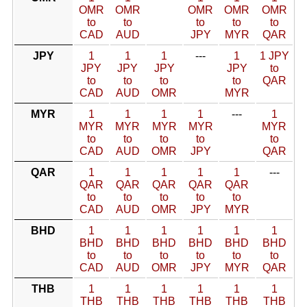
OMR
OMR
OMR
OMR
OMR
to
to
to
to
to
CAD
AUD
JPY
MYR
QAR
JPY
1
1
1
---
1
1 JPY
JPY
JPY
JPY
JPY
to
to
to
to
to
QAR
CAD
AUD
OMR
MYR
MYR
1
1
1
1
---
1
MYR
MYR
MYR
MYR
MYR
to
to
to
to
to
CAD
AUD
OMR
JPY
QAR
QAR
1
1
1
1
1
---
QAR
QAR
QAR
QAR
QAR
to
to
to
to
to
CAD
AUD
OMR
JPY
MYR
BHD
1
1
1
1
1
1
BHD
BHD
BHD
BHD
BHD
BHD
to
to
to
to
to
to
CAD
AUD
OMR
JPY
MYR
QAR
THB
1
1
1
1
1
1
THB
THB
THB
THB
THB
THB