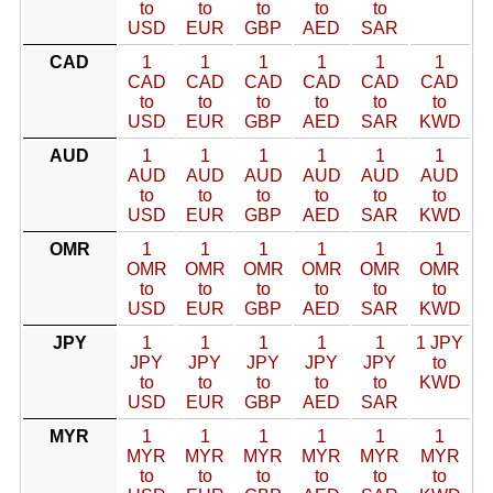
to
to
to
to
to
USD
EUR
GBP
AED
SAR
CAD
1
1
1
1
1
1
CAD
CAD
CAD
CAD
CAD
CAD
to
to
to
to
to
to
USD
EUR
GBP
AED
SAR
KWD
AUD
1
1
1
1
1
1
AUD
AUD
AUD
AUD
AUD
AUD
to
to
to
to
to
to
USD
EUR
GBP
AED
SAR
KWD
OMR
1
1
1
1
1
1
OMR
OMR
OMR
OMR
OMR
OMR
to
to
to
to
to
to
USD
EUR
GBP
AED
SAR
KWD
JPY
1
1
1
1
1
1 JPY
JPY
JPY
JPY
JPY
JPY
to
to
to
to
to
to
KWD
USD
EUR
GBP
AED
SAR
MYR
1
1
1
1
1
1
MYR
MYR
MYR
MYR
MYR
MYR
to
to
to
to
to
to