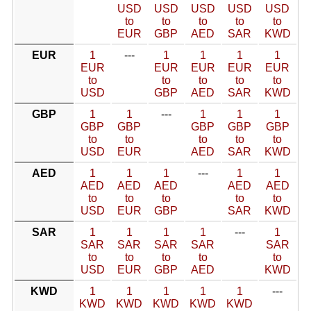
USD
USD
USD
USD
USD
to
to
to
to
to
EUR
GBP
AED
SAR
KWD
EUR
1
---
1
1
1
1
EUR
EUR
EUR
EUR
EUR
to
to
to
to
to
USD
GBP
AED
SAR
KWD
GBP
1
1
---
1
1
1
GBP
GBP
GBP
GBP
GBP
to
to
to
to
to
USD
EUR
AED
SAR
KWD
AED
1
1
1
---
1
1
AED
AED
AED
AED
AED
to
to
to
to
to
USD
EUR
GBP
SAR
KWD
SAR
1
1
1
1
---
1
SAR
SAR
SAR
SAR
SAR
to
to
to
to
to
USD
EUR
GBP
AED
KWD
KWD
1
1
1
1
1
---
KWD
KWD
KWD
KWD
KWD