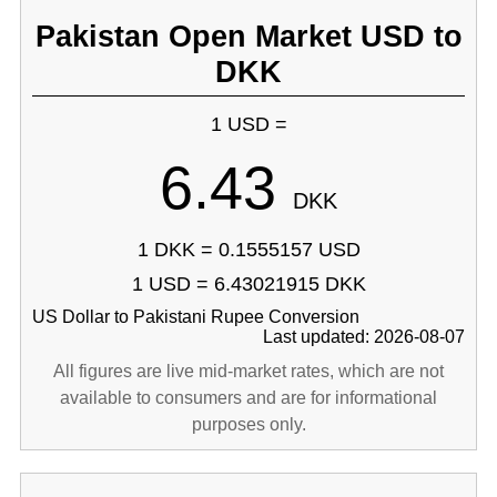
Pakistan Open Market USD to
DKK
1 USD =
6.43
DKK
1 DKK = 0.1555157 USD
1 USD = 6.43021915 DKK
US Dollar to Pakistani Rupee Conversion
Last updated: 2026-08-07
All figures are live mid-market rates, which are not
available to consumers and are for informational
purposes only.