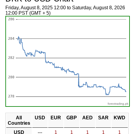
Friday, August 8, 2025 12:00 to Saturday, August 8, 2026
12:00 PST (GMT + 5)
forextrading.pk
All
USD
EUR
GBP
AED
SAR
KWD
Countries
USD
---
1
1
1
1
1