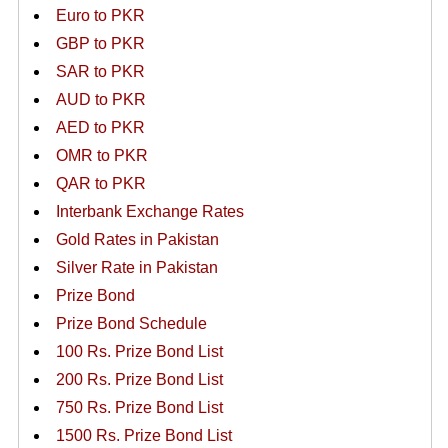
Euro to PKR
GBP to PKR
SAR to PKR
AUD to PKR
AED to PKR
OMR to PKR
QAR to PKR
Interbank Exchange Rates
Gold Rates in Pakistan
Silver Rate in Pakistan
Prize Bond
Prize Bond Schedule
100 Rs. Prize Bond List
200 Rs. Prize Bond List
750 Rs. Prize Bond List
1500 Rs. Prize Bond List