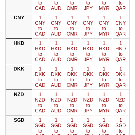
to
to
to
to
to
to
CAD
AUD
OMR
JPY
MYR
QAR
CNY
1
1
1
1
1
1
CNY
CNY
CNY
CNY
CNY
CNY
to
to
to
to
to
to
CAD
AUD
OMR
JPY
MYR
QAR
HKD
1
1
1
1
1
1
HKD
HKD
HKD
HKD
HKD
HKD
to
to
to
to
to
to
CAD
AUD
OMR
JPY
MYR
QAR
DKK
1
1
1
1
1
1
DKK
DKK
DKK
DKK
DKK
DKK
to
to
to
to
to
to
CAD
AUD
OMR
JPY
MYR
QAR
NZD
1
1
1
1
1
1
NZD
NZD
NZD
NZD
NZD
NZD
to
to
to
to
to
to
CAD
AUD
OMR
JPY
MYR
QAR
SGD
1
1
1
1
1
1
SGD
SGD
SGD
SGD
SGD
SGD
to
to
to
to
to
to