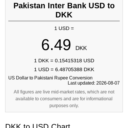
Pakistan Inter Bank USD to
DKK
1 USD =
6.49
DKK
1 DKK = 0.15415318 USD
1 USD = 6.48705388 DKK
US Dollar to Pakistani Rupee Conversion
Last updated: 2026-08-07
All figures are live mid-market rates, which are not
available to consumers and are for informational
purposes only.
DKK to USD Chart