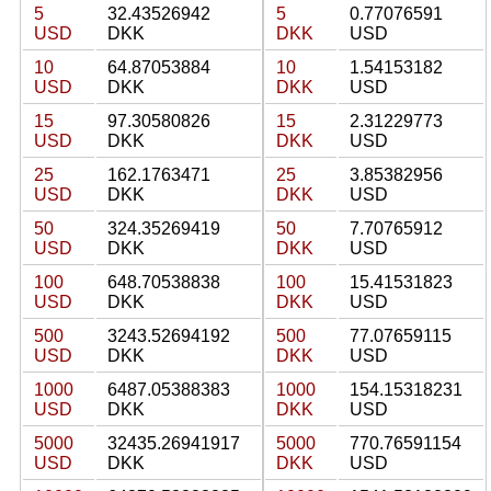
5
32.43526942
5
0.77076591
USD
DKK
DKK
USD
10
64.87053884
10
1.54153182
USD
DKK
DKK
USD
15
97.30580826
15
2.31229773
USD
DKK
DKK
USD
25
162.1763471
25
3.85382956
USD
DKK
DKK
USD
50
324.35269419
50
7.70765912
USD
DKK
DKK
USD
100
648.70538838
100
15.41531823
USD
DKK
DKK
USD
500
3243.52694192
500
77.07659115
USD
DKK
DKK
USD
1000
6487.05388383
1000
154.15318231
USD
DKK
DKK
USD
5000
32435.26941917
5000
770.76591154
USD
DKK
DKK
USD