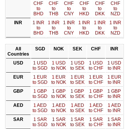
CHF
CHF
CHF
CHF
CHF
CHF
to
to
to
to
to
to
BHD
THB
CNY
HKD
DKK
NZD
INR
1 INR
1 INR
1 INR
1 INR
1 INR
1 INR
to
to
to
to
to
to
BHD
THB
CNY
HKD
DKK
NZD
All
SGD
NOK
SEK
CHF
INR
Countries
USD
1 USD
1 USD
1 USD
1 USD
1 USD
to SGD
to NOK
to SEK
to CHF
to INR
EUR
1 EUR
1 EUR
1 EUR
1 EUR
1 EUR
to SGD
to NOK
to SEK
to CHF
to INR
GBP
1 GBP
1 GBP
1 GBP
1 GBP
1 GBP
to SGD
to NOK
to SEK
to CHF
to INR
AED
1 AED
1 AED
1 AED
1 AED
1 AED
to SGD
to NOK
to SEK
to CHF
to INR
SAR
1 SAR
1 SAR
1 SAR
1 SAR
1 SAR
to SGD
to NOK
to SEK
to CHF
to INR