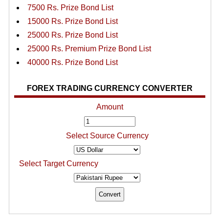
7500 Rs. Prize Bond List
15000 Rs. Prize Bond List
25000 Rs. Prize Bond List
25000 Rs. Premium Prize Bond List
40000 Rs. Prize Bond List
FOREX TRADING CURRENCY CONVERTER
Amount
Select Source Currency
Select Target Currency