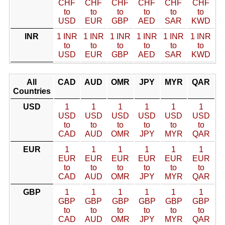
CHF
CHF
CHF
CHF
CHF
CHF
to
to
to
to
to
to
USD
EUR
GBP
AED
SAR
KWD
INR
1 INR
1 INR
1 INR
1 INR
1 INR
1 INR
to
to
to
to
to
to
USD
EUR
GBP
AED
SAR
KWD
All
CAD
AUD
OMR
JPY
MYR
QAR
Countries
USD
1
1
1
1
1
1
USD
USD
USD
USD
USD
USD
to
to
to
to
to
to
CAD
AUD
OMR
JPY
MYR
QAR
EUR
1
1
1
1
1
1
EUR
EUR
EUR
EUR
EUR
EUR
to
to
to
to
to
to
CAD
AUD
OMR
JPY
MYR
QAR
GBP
1
1
1
1
1
1
GBP
GBP
GBP
GBP
GBP
GBP
to
to
to
to
to
to
CAD
AUD
OMR
JPY
MYR
QAR