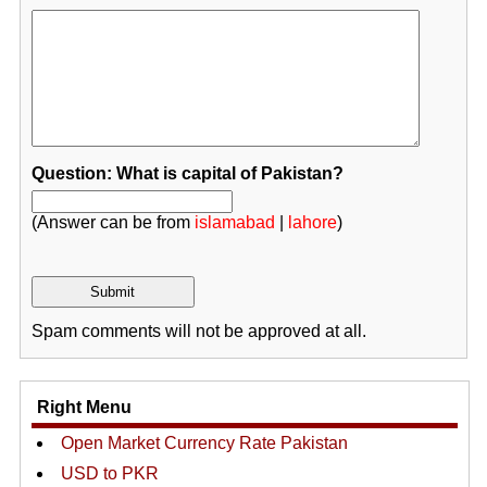
Question: What is capital of Pakistan?
(Answer can be from
islamabad
|
lahore
)
Spam comments will not be approved at all.
Right Menu
Open Market Currency Rate Pakistan
USD to PKR