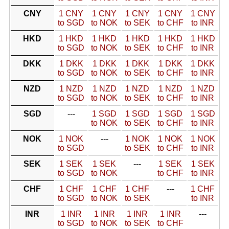
CNY
1 CNY
1 CNY
1 CNY
1 CNY
1 CNY
to SGD
to NOK
to SEK
to CHF
to INR
HKD
1 HKD
1 HKD
1 HKD
1 HKD
1 HKD
to SGD
to NOK
to SEK
to CHF
to INR
DKK
1 DKK
1 DKK
1 DKK
1 DKK
1 DKK
to SGD
to NOK
to SEK
to CHF
to INR
NZD
1 NZD
1 NZD
1 NZD
1 NZD
1 NZD
to SGD
to NOK
to SEK
to CHF
to INR
SGD
---
1 SGD
1 SGD
1 SGD
1 SGD
to NOK
to SEK
to CHF
to INR
NOK
1 NOK
---
1 NOK
1 NOK
1 NOK
to SGD
to SEK
to CHF
to INR
SEK
1 SEK
1 SEK
---
1 SEK
1 SEK
to SGD
to NOK
to CHF
to INR
CHF
1 CHF
1 CHF
1 CHF
---
1 CHF
to SGD
to NOK
to SEK
to INR
INR
1 INR
1 INR
1 INR
1 INR
---
to SGD
to NOK
to SEK
to CHF