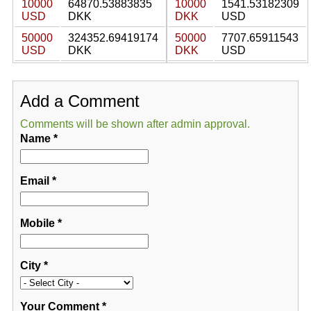
10000
64870.53883835
10000
1541.53182309
USD
DKK
DKK
USD
50000
324352.69419174
50000
7707.65911543
USD
DKK
DKK
USD
Add a Comment
Comments will be shown after admin approval.
Name
*
Email
*
Mobile
*
City
*
Your Comment
*