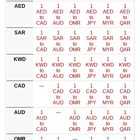
AED
1
1
1
1
1
1
AED
AED
AED
AED
AED
AED
to
to
to
to
to
to
CAD
AUD
OMR
JPY
MYR
QAR
SAR
1
1
1
1
1
1
SAR
SAR
SAR
SAR
SAR
SAR
to
to
to
to
to
to
CAD
AUD
OMR
JPY
MYR
QAR
KWD
1
1
1
1
1
1
KWD
KWD
KWD
KWD
KWD
KWD
to
to
to
to
to
to
CAD
AUD
OMR
JPY
MYR
QAR
CAD
---
1
1
1
1
1
CAD
CAD
CAD
CAD
CAD
to
to
to
to
to
AUD
OMR
JPY
MYR
QAR
AUD
1
---
1
1
1
1
AUD
AUD
AUD
AUD
AUD
to
to
to
to
to
CAD
OMR
JPY
MYR
QAR
OMR
1
1
---
1
1
1