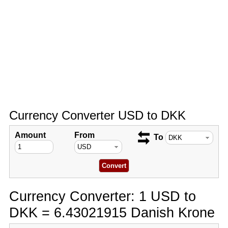
Currency Converter USD to DKK
Amount
From
To
Currency Converter: 1 USD to
DKK = 6.43021915 Danish Krone