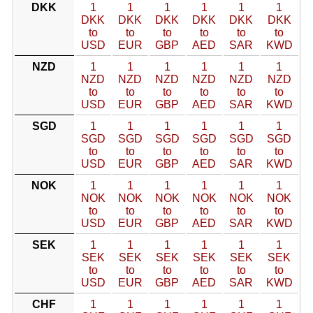
DKK
1
1
1
1
1
1
DKK
DKK
DKK
DKK
DKK
DKK
to
to
to
to
to
to
USD
EUR
GBP
AED
SAR
KWD
NZD
1
1
1
1
1
1
NZD
NZD
NZD
NZD
NZD
NZD
to
to
to
to
to
to
USD
EUR
GBP
AED
SAR
KWD
SGD
1
1
1
1
1
1
SGD
SGD
SGD
SGD
SGD
SGD
to
to
to
to
to
to
USD
EUR
GBP
AED
SAR
KWD
NOK
1
1
1
1
1
1
NOK
NOK
NOK
NOK
NOK
NOK
to
to
to
to
to
to
USD
EUR
GBP
AED
SAR
KWD
SEK
1
1
1
1
1
1
SEK
SEK
SEK
SEK
SEK
SEK
to
to
to
to
to
to
USD
EUR
GBP
AED
SAR
KWD
CHF
1
1
1
1
1
1