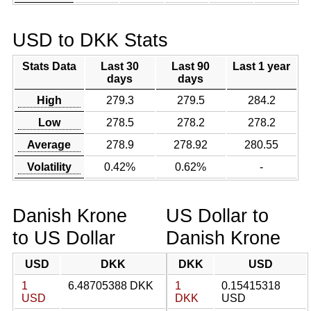
USD to DKK Stats
Stats Data
Last 30
Last 90
Last 1 year
days
days
High
279.3
279.5
284.2
Low
278.5
278.2
278.2
Average
278.9
278.92
280.55
Volatility
0.42%
0.62%
-
Danish Krone
US Dollar to
to US Dollar
Danish Krone
USD
DKK
DKK
USD
1
6.48705388 DKK
1
0.15415318
USD
DKK
USD