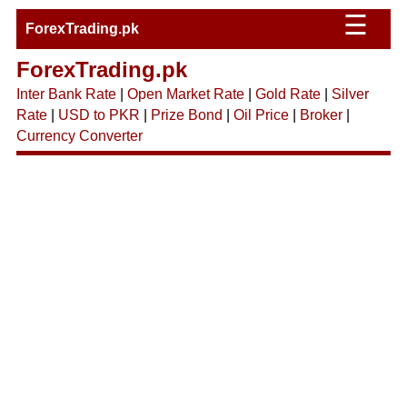
☰
ForexTrading.pk
ForexTrading.pk
Inter Bank Rate
|
Open Market Rate
|
Gold Rate
|
Silver
Rate
|
USD to PKR
|
Prize Bond
|
Oil Price
|
Broker
|
Currency Converter