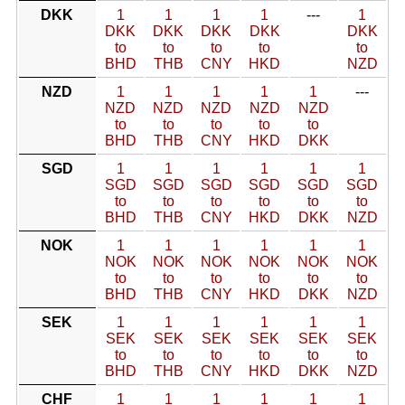
DKK
1
1
1
1
---
1
DKK
DKK
DKK
DKK
DKK
to
to
to
to
to
BHD
THB
CNY
HKD
NZD
NZD
1
1
1
1
1
---
NZD
NZD
NZD
NZD
NZD
to
to
to
to
to
BHD
THB
CNY
HKD
DKK
SGD
1
1
1
1
1
1
SGD
SGD
SGD
SGD
SGD
SGD
to
to
to
to
to
to
BHD
THB
CNY
HKD
DKK
NZD
NOK
1
1
1
1
1
1
NOK
NOK
NOK
NOK
NOK
NOK
to
to
to
to
to
to
BHD
THB
CNY
HKD
DKK
NZD
SEK
1
1
1
1
1
1
SEK
SEK
SEK
SEK
SEK
SEK
to
to
to
to
to
to
BHD
THB
CNY
HKD
DKK
NZD
CHF
1
1
1
1
1
1