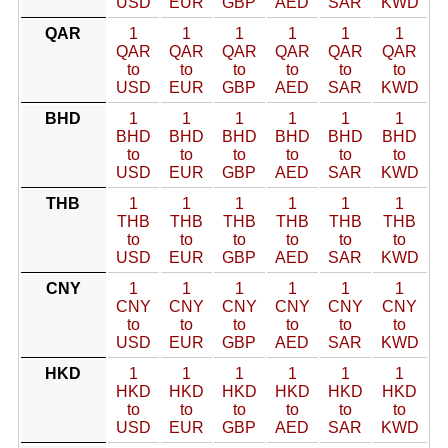
USD
EUR
GBP
AED
SAR
KWD
QAR
1
1
1
1
1
1
QAR
QAR
QAR
QAR
QAR
QAR
to
to
to
to
to
to
USD
EUR
GBP
AED
SAR
KWD
BHD
1
1
1
1
1
1
BHD
BHD
BHD
BHD
BHD
BHD
to
to
to
to
to
to
USD
EUR
GBP
AED
SAR
KWD
THB
1
1
1
1
1
1
THB
THB
THB
THB
THB
THB
to
to
to
to
to
to
USD
EUR
GBP
AED
SAR
KWD
CNY
1
1
1
1
1
1
CNY
CNY
CNY
CNY
CNY
CNY
to
to
to
to
to
to
USD
EUR
GBP
AED
SAR
KWD
HKD
1
1
1
1
1
1
HKD
HKD
HKD
HKD
HKD
HKD
to
to
to
to
to
to
USD
EUR
GBP
AED
SAR
KWD