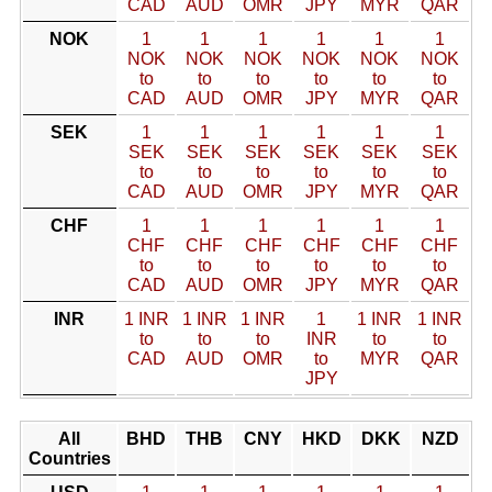
CAD
AUD
OMR
JPY
MYR
QAR
NOK
1
1
1
1
1
1
NOK
NOK
NOK
NOK
NOK
NOK
to
to
to
to
to
to
CAD
AUD
OMR
JPY
MYR
QAR
SEK
1
1
1
1
1
1
SEK
SEK
SEK
SEK
SEK
SEK
to
to
to
to
to
to
CAD
AUD
OMR
JPY
MYR
QAR
CHF
1
1
1
1
1
1
CHF
CHF
CHF
CHF
CHF
CHF
to
to
to
to
to
to
CAD
AUD
OMR
JPY
MYR
QAR
INR
1 INR
1 INR
1 INR
1
1 INR
1 INR
to
to
to
INR
to
to
CAD
AUD
OMR
to
MYR
QAR
JPY
All
BHD
THB
CNY
HKD
DKK
NZD
Countries