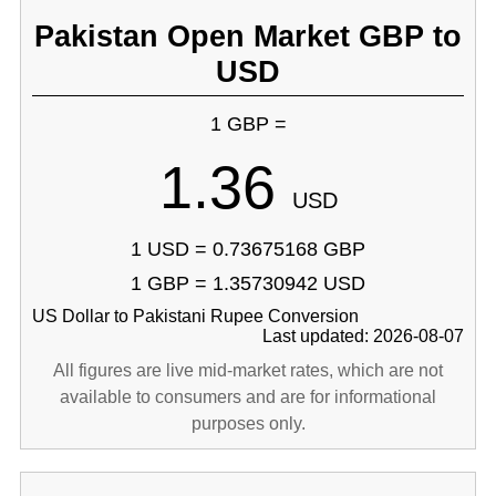
Pakistan Open Market GBP to
USD
1 GBP =
1.36
USD
1 USD = 0.73675168 GBP
1 GBP = 1.35730942 USD
US Dollar to Pakistani Rupee Conversion
Last updated: 2026-08-07
All figures are live mid-market rates, which are not
available to consumers and are for informational
purposes only.