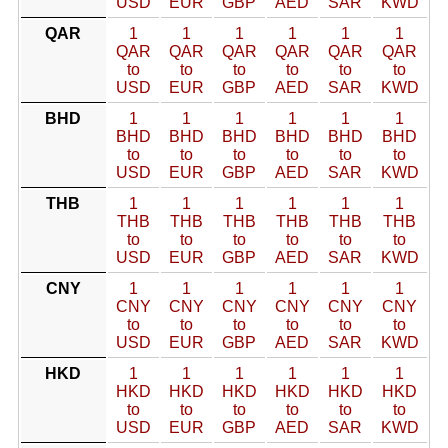
USD
EUR
GBP
AED
SAR
KWD
QAR
1
1
1
1
1
1
QAR
QAR
QAR
QAR
QAR
QAR
to
to
to
to
to
to
USD
EUR
GBP
AED
SAR
KWD
BHD
1
1
1
1
1
1
BHD
BHD
BHD
BHD
BHD
BHD
to
to
to
to
to
to
USD
EUR
GBP
AED
SAR
KWD
THB
1
1
1
1
1
1
THB
THB
THB
THB
THB
THB
to
to
to
to
to
to
USD
EUR
GBP
AED
SAR
KWD
CNY
1
1
1
1
1
1
CNY
CNY
CNY
CNY
CNY
CNY
to
to
to
to
to
to
USD
EUR
GBP
AED
SAR
KWD
HKD
1
1
1
1
1
1
HKD
HKD
HKD
HKD
HKD
HKD
to
to
to
to
to
to
USD
EUR
GBP
AED
SAR
KWD