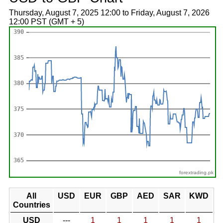
Thursday, August 7, 2025 12:00 to Friday, August 7, 2026
12:00 PST (GMT + 5)
forextrading.pk
All
USD
EUR
GBP
AED
SAR
KWD
Countries
USD
---
1
1
1
1
1