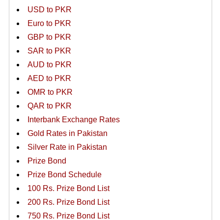
USD to PKR
Euro to PKR
GBP to PKR
SAR to PKR
AUD to PKR
AED to PKR
OMR to PKR
QAR to PKR
Interbank Exchange Rates
Gold Rates in Pakistan
Silver Rate in Pakistan
Prize Bond
Prize Bond Schedule
100 Rs. Prize Bond List
200 Rs. Prize Bond List
750 Rs. Prize Bond List