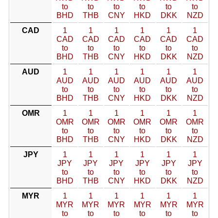
to
to
to
to
to
to
BHD
THB
CNY
HKD
DKK
NZD
CAD
1
1
1
1
1
1
CAD
CAD
CAD
CAD
CAD
CAD
to
to
to
to
to
to
BHD
THB
CNY
HKD
DKK
NZD
AUD
1
1
1
1
1
1
AUD
AUD
AUD
AUD
AUD
AUD
to
to
to
to
to
to
BHD
THB
CNY
HKD
DKK
NZD
OMR
1
1
1
1
1
1
OMR
OMR
OMR
OMR
OMR
OMR
to
to
to
to
to
to
BHD
THB
CNY
HKD
DKK
NZD
JPY
1
1
1
1
1
1
JPY
JPY
JPY
JPY
JPY
JPY
to
to
to
to
to
to
BHD
THB
CNY
HKD
DKK
NZD
MYR
1
1
1
1
1
1
MYR
MYR
MYR
MYR
MYR
MYR
to
to
to
to
to
to