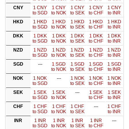
CNY
1 CNY
1 CNY
1 CNY
1 CNY
1 CNY
to SGD
to NOK
to SEK
to CHF
to INR
HKD
1 HKD
1 HKD
1 HKD
1 HKD
1 HKD
to SGD
to NOK
to SEK
to CHF
to INR
DKK
1 DKK
1 DKK
1 DKK
1 DKK
1 DKK
to SGD
to NOK
to SEK
to CHF
to INR
NZD
1 NZD
1 NZD
1 NZD
1 NZD
1 NZD
to SGD
to NOK
to SEK
to CHF
to INR
SGD
---
1 SGD
1 SGD
1 SGD
1 SGD
to NOK
to SEK
to CHF
to INR
NOK
1 NOK
---
1 NOK
1 NOK
1 NOK
to SGD
to SEK
to CHF
to INR
SEK
1 SEK
1 SEK
---
1 SEK
1 SEK
to SGD
to NOK
to CHF
to INR
CHF
1 CHF
1 CHF
1 CHF
---
1 CHF
to SGD
to NOK
to SEK
to INR
INR
1 INR
1 INR
1 INR
1 INR
---
to SGD
to NOK
to SEK
to CHF