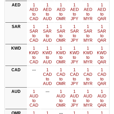
AED
1
1
1
1
1
1
AED
AED
AED
AED
AED
AED
to
to
to
to
to
to
CAD
AUD
OMR
JPY
MYR
QAR
SAR
1
1
1
1
1
1
SAR
SAR
SAR
SAR
SAR
SAR
to
to
to
to
to
to
CAD
AUD
OMR
JPY
MYR
QAR
KWD
1
1
1
1
1
1
KWD
KWD
KWD
KWD
KWD
KWD
to
to
to
to
to
to
CAD
AUD
OMR
JPY
MYR
QAR
CAD
---
1
1
1
1
1
CAD
CAD
CAD
CAD
CAD
to
to
to
to
to
AUD
OMR
JPY
MYR
QAR
AUD
1
---
1
1
1
1
AUD
AUD
AUD
AUD
AUD
to
to
to
to
to
CAD
OMR
JPY
MYR
QAR
OMR
1
1
---
1
1
1