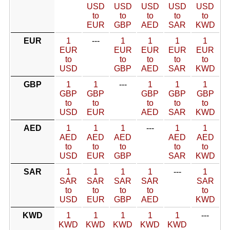
USD
USD
USD
USD
USD
to
to
to
to
to
EUR
GBP
AED
SAR
KWD
EUR
1
---
1
1
1
1
EUR
EUR
EUR
EUR
EUR
to
to
to
to
to
USD
GBP
AED
SAR
KWD
GBP
1
1
---
1
1
1
GBP
GBP
GBP
GBP
GBP
to
to
to
to
to
USD
EUR
AED
SAR
KWD
AED
1
1
1
---
1
1
AED
AED
AED
AED
AED
to
to
to
to
to
USD
EUR
GBP
SAR
KWD
SAR
1
1
1
1
---
1
SAR
SAR
SAR
SAR
SAR
to
to
to
to
to
USD
EUR
GBP
AED
KWD
KWD
1
1
1
1
1
---
KWD
KWD
KWD
KWD
KWD