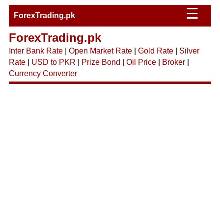
☰
ForexTrading.pk
ForexTrading.pk
Inter Bank Rate
|
Open Market Rate
|
Gold Rate
|
Silver
Rate
|
USD to PKR
|
Prize Bond
|
Oil Price
|
Broker
|
Currency Converter