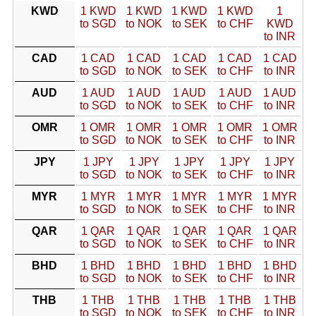
KWD
1 KWD
1 KWD
1 KWD
1 KWD
1
to SGD
to NOK
to SEK
to CHF
KWD
to INR
CAD
1 CAD
1 CAD
1 CAD
1 CAD
1 CAD
to SGD
to NOK
to SEK
to CHF
to INR
AUD
1 AUD
1 AUD
1 AUD
1 AUD
1 AUD
to SGD
to NOK
to SEK
to CHF
to INR
OMR
1 OMR
1 OMR
1 OMR
1 OMR
1 OMR
to SGD
to NOK
to SEK
to CHF
to INR
JPY
1 JPY
1 JPY
1 JPY
1 JPY
1 JPY
to SGD
to NOK
to SEK
to CHF
to INR
MYR
1 MYR
1 MYR
1 MYR
1 MYR
1 MYR
to SGD
to NOK
to SEK
to CHF
to INR
QAR
1 QAR
1 QAR
1 QAR
1 QAR
1 QAR
to SGD
to NOK
to SEK
to CHF
to INR
BHD
1 BHD
1 BHD
1 BHD
1 BHD
1 BHD
to SGD
to NOK
to SEK
to CHF
to INR
THB
1 THB
1 THB
1 THB
1 THB
1 THB
to SGD
to NOK
to SEK
to CHF
to INR