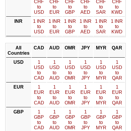
CHF
CHF
CHF
CHF
CHF
CHF
to
to
to
to
to
to
USD
EUR
GBP
AED
SAR
KWD
INR
1 INR
1 INR
1 INR
1 INR
1 INR
1 INR
to
to
to
to
to
to
USD
EUR
GBP
AED
SAR
KWD
All
CAD
AUD
OMR
JPY
MYR
QAR
Countries
USD
1
1
1
1
1
1
USD
USD
USD
USD
USD
USD
to
to
to
to
to
to
CAD
AUD
OMR
JPY
MYR
QAR
EUR
1
1
1
1
1
1
EUR
EUR
EUR
EUR
EUR
EUR
to
to
to
to
to
to
CAD
AUD
OMR
JPY
MYR
QAR
GBP
1
1
1
1
1
1
GBP
GBP
GBP
GBP
GBP
GBP
to
to
to
to
to
to
CAD
AUD
OMR
JPY
MYR
QAR