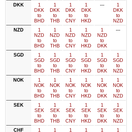
DKK
1
1
1
1
---
1
DKK
DKK
DKK
DKK
DKK
to
to
to
to
to
BHD
THB
CNY
HKD
NZD
NZD
1
1
1
1
1
---
NZD
NZD
NZD
NZD
NZD
to
to
to
to
to
BHD
THB
CNY
HKD
DKK
SGD
1
1
1
1
1
1
SGD
SGD
SGD
SGD
SGD
SGD
to
to
to
to
to
to
BHD
THB
CNY
HKD
DKK
NZD
NOK
1
1
1
1
1
1
NOK
NOK
NOK
NOK
NOK
NOK
to
to
to
to
to
to
BHD
THB
CNY
HKD
DKK
NZD
SEK
1
1
1
1
1
1
SEK
SEK
SEK
SEK
SEK
SEK
to
to
to
to
to
to
BHD
THB
CNY
HKD
DKK
NZD
CHF
1
1
1
1
1
1