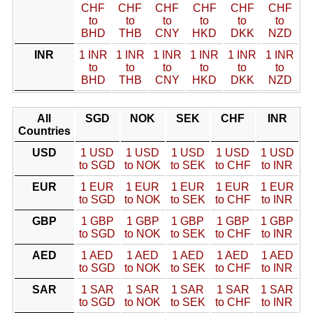
CHF
CHF
CHF
CHF
CHF
CHF
to
to
to
to
to
to
BHD
THB
CNY
HKD
DKK
NZD
INR
1 INR
1 INR
1 INR
1 INR
1 INR
1 INR
to
to
to
to
to
to
BHD
THB
CNY
HKD
DKK
NZD
All
SGD
NOK
SEK
CHF
INR
Countries
USD
1 USD
1 USD
1 USD
1 USD
1 USD
to SGD
to NOK
to SEK
to CHF
to INR
EUR
1 EUR
1 EUR
1 EUR
1 EUR
1 EUR
to SGD
to NOK
to SEK
to CHF
to INR
GBP
1 GBP
1 GBP
1 GBP
1 GBP
1 GBP
to SGD
to NOK
to SEK
to CHF
to INR
AED
1 AED
1 AED
1 AED
1 AED
1 AED
to SGD
to NOK
to SEK
to CHF
to INR
SAR
1 SAR
1 SAR
1 SAR
1 SAR
1 SAR
to SGD
to NOK
to SEK
to CHF
to INR