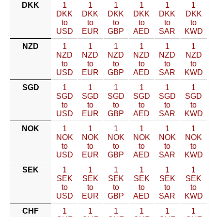
DKK
1
1
1
1
1
1
DKK
DKK
DKK
DKK
DKK
DKK
to
to
to
to
to
to
USD
EUR
GBP
AED
SAR
KWD
NZD
1
1
1
1
1
1
NZD
NZD
NZD
NZD
NZD
NZD
to
to
to
to
to
to
USD
EUR
GBP
AED
SAR
KWD
SGD
1
1
1
1
1
1
SGD
SGD
SGD
SGD
SGD
SGD
to
to
to
to
to
to
USD
EUR
GBP
AED
SAR
KWD
NOK
1
1
1
1
1
1
NOK
NOK
NOK
NOK
NOK
NOK
to
to
to
to
to
to
USD
EUR
GBP
AED
SAR
KWD
SEK
1
1
1
1
1
1
SEK
SEK
SEK
SEK
SEK
SEK
to
to
to
to
to
to
USD
EUR
GBP
AED
SAR
KWD
CHF
1
1
1
1
1
1