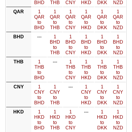
BHD
THB
CNY
HKD
DKK
NZD
QAR
1
1
1
1
1
1
QAR
QAR
QAR
QAR
QAR
QAR
to
to
to
to
to
to
BHD
THB
CNY
HKD
DKK
NZD
BHD
---
1
1
1
1
1
BHD
BHD
BHD
BHD
BHD
to
to
to
to
to
THB
CNY
HKD
DKK
NZD
THB
1
---
1
1
1
1
THB
THB
THB
THB
THB
to
to
to
to
to
BHD
CNY
HKD
DKK
NZD
CNY
1
1
---
1
1
1
CNY
CNY
CNY
CNY
CNY
to
to
to
to
to
BHD
THB
HKD
DKK
NZD
HKD
1
1
1
---
1
1
HKD
HKD
HKD
HKD
HKD
to
to
to
to
to
BHD
THB
CNY
DKK
NZD