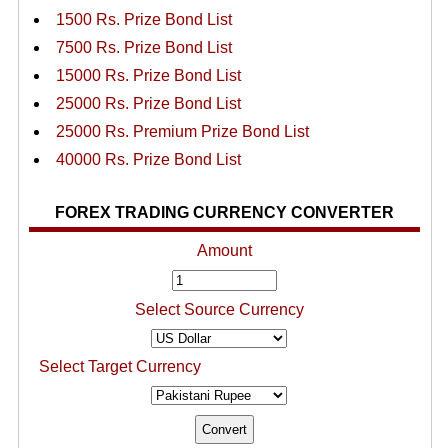
1500 Rs. Prize Bond List
7500 Rs. Prize Bond List
15000 Rs. Prize Bond List
25000 Rs. Prize Bond List
25000 Rs. Premium Prize Bond List
40000 Rs. Prize Bond List
FOREX TRADING CURRENCY CONVERTER
Amount
Select Source Currency
Select Target Currency