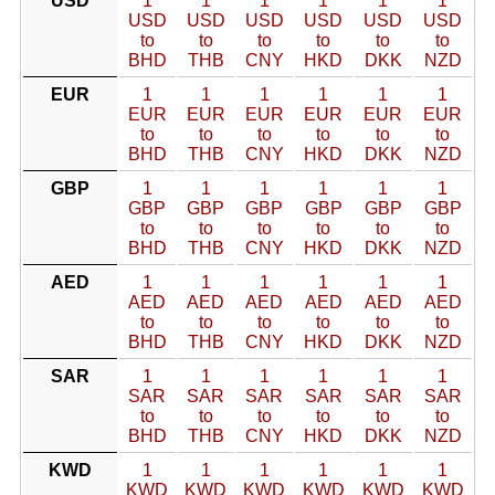
USD
1
1
1
1
1
1
USD
USD
USD
USD
USD
USD
to
to
to
to
to
to
BHD
THB
CNY
HKD
DKK
NZD
EUR
1
1
1
1
1
1
EUR
EUR
EUR
EUR
EUR
EUR
to
to
to
to
to
to
BHD
THB
CNY
HKD
DKK
NZD
GBP
1
1
1
1
1
1
GBP
GBP
GBP
GBP
GBP
GBP
to
to
to
to
to
to
BHD
THB
CNY
HKD
DKK
NZD
AED
1
1
1
1
1
1
AED
AED
AED
AED
AED
AED
to
to
to
to
to
to
BHD
THB
CNY
HKD
DKK
NZD
SAR
1
1
1
1
1
1
SAR
SAR
SAR
SAR
SAR
SAR
to
to
to
to
to
to
BHD
THB
CNY
HKD
DKK
NZD
KWD
1
1
1
1
1
1
KWD
KWD
KWD
KWD
KWD
KWD