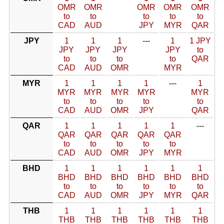
OMR
OMR
OMR
OMR
OMR
to
to
to
to
to
CAD
AUD
JPY
MYR
QAR
JPY
1
1
1
---
1
1 JPY
JPY
JPY
JPY
JPY
to
to
to
to
to
QAR
CAD
AUD
OMR
MYR
MYR
1
1
1
1
---
1
MYR
MYR
MYR
MYR
MYR
to
to
to
to
to
CAD
AUD
OMR
JPY
QAR
QAR
1
1
1
1
1
---
QAR
QAR
QAR
QAR
QAR
to
to
to
to
to
CAD
AUD
OMR
JPY
MYR
BHD
1
1
1
1
1
1
BHD
BHD
BHD
BHD
BHD
BHD
to
to
to
to
to
to
CAD
AUD
OMR
JPY
MYR
QAR
THB
1
1
1
1
1
1
THB
THB
THB
THB
THB
THB