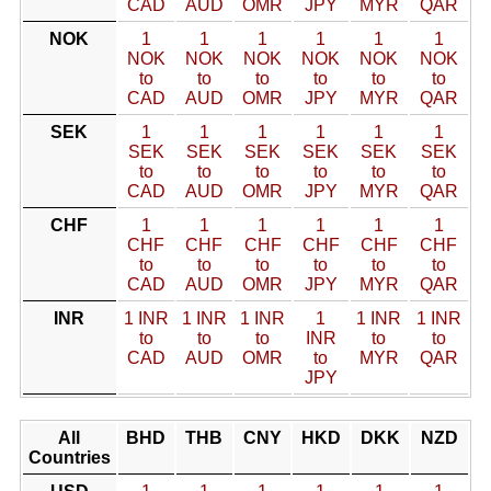
CAD
AUD
OMR
JPY
MYR
QAR
NOK
1
1
1
1
1
1
NOK
NOK
NOK
NOK
NOK
NOK
to
to
to
to
to
to
CAD
AUD
OMR
JPY
MYR
QAR
SEK
1
1
1
1
1
1
SEK
SEK
SEK
SEK
SEK
SEK
to
to
to
to
to
to
CAD
AUD
OMR
JPY
MYR
QAR
CHF
1
1
1
1
1
1
CHF
CHF
CHF
CHF
CHF
CHF
to
to
to
to
to
to
CAD
AUD
OMR
JPY
MYR
QAR
INR
1 INR
1 INR
1 INR
1
1 INR
1 INR
to
to
to
INR
to
to
CAD
AUD
OMR
to
MYR
QAR
JPY
All
BHD
THB
CNY
HKD
DKK
NZD
Countries