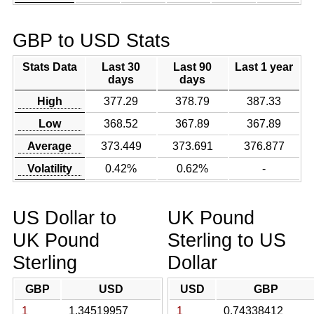
GBP to USD Stats
Stats Data
Last 30
Last 90
Last 1 year
days
days
High
377.29
378.79
387.33
Low
368.52
367.89
367.89
Average
373.449
373.691
376.877
Volatility
0.42%
0.62%
-
US Dollar to
UK Pound
UK Pound
Sterling to US
Sterling
Dollar
GBP
USD
USD
GBP
1
1.34519957
1
0.74338412