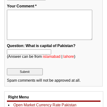
Your Comment
*
Question: What is capital of Pakistan?
(Answer can be from
islamabad
|
lahore
)
Spam comments will not be approved at all.
Right Menu
Open Market Currency Rate Pakistan