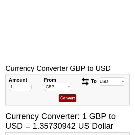
Currency Converter GBP to USD
Amount
From
To
Currency Converter: 1 GBP to
USD = 1.35730942 US Dollar