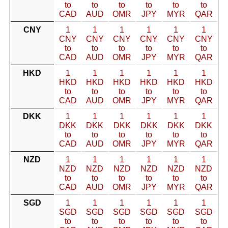
to
to
to
to
to
to
CAD
AUD
OMR
JPY
MYR
QAR
CNY
1
1
1
1
1
1
CNY
CNY
CNY
CNY
CNY
CNY
to
to
to
to
to
to
CAD
AUD
OMR
JPY
MYR
QAR
HKD
1
1
1
1
1
1
HKD
HKD
HKD
HKD
HKD
HKD
to
to
to
to
to
to
CAD
AUD
OMR
JPY
MYR
QAR
DKK
1
1
1
1
1
1
DKK
DKK
DKK
DKK
DKK
DKK
to
to
to
to
to
to
CAD
AUD
OMR
JPY
MYR
QAR
NZD
1
1
1
1
1
1
NZD
NZD
NZD
NZD
NZD
NZD
to
to
to
to
to
to
CAD
AUD
OMR
JPY
MYR
QAR
SGD
1
1
1
1
1
1
SGD
SGD
SGD
SGD
SGD
SGD
to
to
to
to
to
to