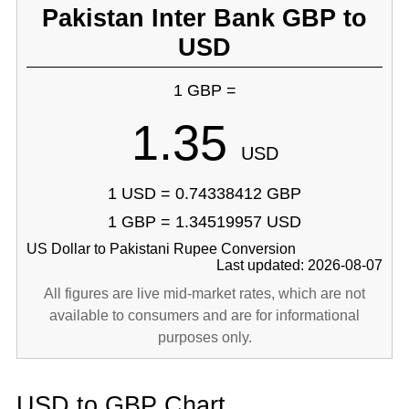
Pakistan Inter Bank GBP to
USD
1 GBP =
1.35
USD
1 USD = 0.74338412 GBP
1 GBP = 1.34519957 USD
US Dollar to Pakistani Rupee Conversion
Last updated: 2026-08-07
All figures are live mid-market rates, which are not
available to consumers and are for informational
purposes only.
USD to GBP Chart