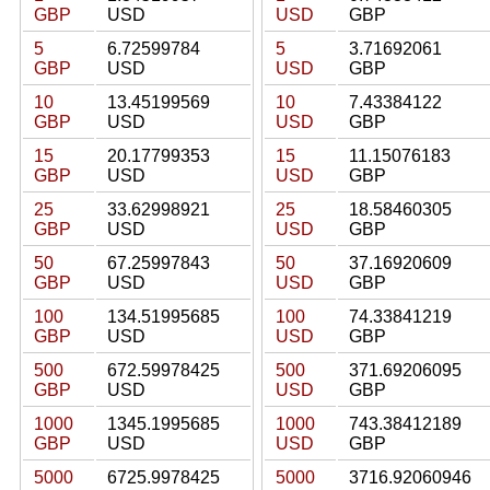
GBP
USD
USD
GBP
5
6.72599784
5
3.71692061
GBP
USD
USD
GBP
10
13.45199569
10
7.43384122
GBP
USD
USD
GBP
15
20.17799353
15
11.15076183
GBP
USD
USD
GBP
25
33.62998921
25
18.58460305
GBP
USD
USD
GBP
50
67.25997843
50
37.16920609
GBP
USD
USD
GBP
100
134.51995685
100
74.33841219
GBP
USD
USD
GBP
500
672.59978425
500
371.69206095
GBP
USD
USD
GBP
1000
1345.1995685
1000
743.38412189
GBP
USD
USD
GBP
5000
6725.9978425
5000
3716.92060946