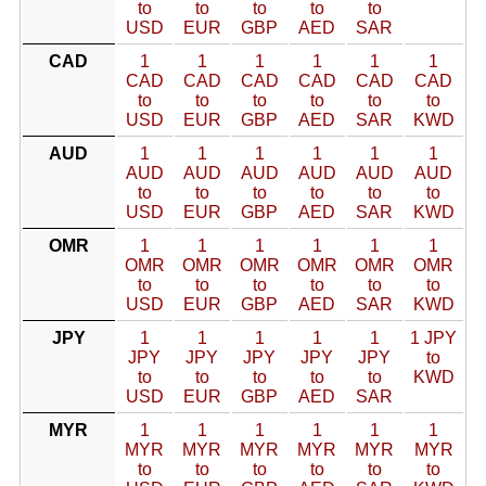
to
to
to
to
to
USD
EUR
GBP
AED
SAR
CAD
1
1
1
1
1
1
CAD
CAD
CAD
CAD
CAD
CAD
to
to
to
to
to
to
USD
EUR
GBP
AED
SAR
KWD
AUD
1
1
1
1
1
1
AUD
AUD
AUD
AUD
AUD
AUD
to
to
to
to
to
to
USD
EUR
GBP
AED
SAR
KWD
OMR
1
1
1
1
1
1
OMR
OMR
OMR
OMR
OMR
OMR
to
to
to
to
to
to
USD
EUR
GBP
AED
SAR
KWD
JPY
1
1
1
1
1
1 JPY
JPY
JPY
JPY
JPY
JPY
to
to
to
to
to
to
KWD
USD
EUR
GBP
AED
SAR
MYR
1
1
1
1
1
1
MYR
MYR
MYR
MYR
MYR
MYR
to
to
to
to
to
to