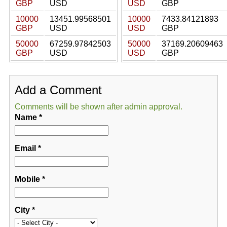
GBP
USD
USD
GBP
10000
13451.99568501
10000
7433.84121893
GBP
USD
USD
GBP
50000
67259.97842503
50000
37169.20609463
GBP
USD
USD
GBP
Add a Comment
Comments will be shown after admin approval.
Name
*
Email
*
Mobile
*
City
*