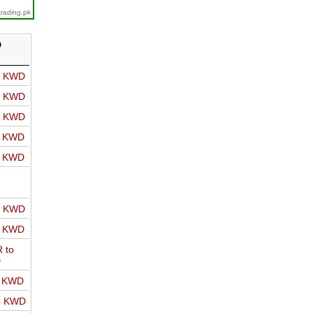
trading.pk
D
o KWD
o KWD
o KWD
o KWD
o KWD
o KWD
o KWD
 to
D
o KWD
o KWD