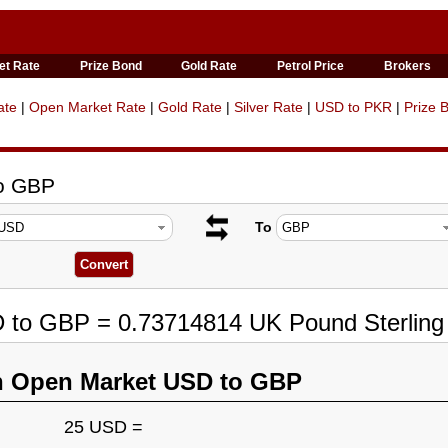
et Rate
Prize Bond
Gold Rate
Petrol Price
Brokers
ate
|
Open Market Rate
|
Gold Rate
|
Silver Rate
|
USD to PKR
|
Prize 
to GBP
To
D to GBP = 0.73714814 UK Pound Sterling
n Open Market USD to GBP
25 USD =