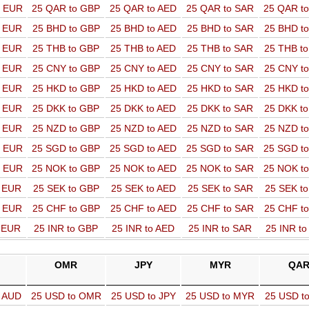
o EUR
25 QAR to GBP
25 QAR to AED
25 QAR to SAR
25 QAR t
o EUR
25 BHD to GBP
25 BHD to AED
25 BHD to SAR
25 BHD t
o EUR
25 THB to GBP
25 THB to AED
25 THB to SAR
25 THB t
o EUR
25 CNY to GBP
25 CNY to AED
25 CNY to SAR
25 CNY t
o EUR
25 HKD to GBP
25 HKD to AED
25 HKD to SAR
25 HKD t
o EUR
25 DKK to GBP
25 DKK to AED
25 DKK to SAR
25 DKK t
o EUR
25 NZD to GBP
25 NZD to AED
25 NZD to SAR
25 NZD t
o EUR
25 SGD to GBP
25 SGD to AED
25 SGD to SAR
25 SGD t
o EUR
25 NOK to GBP
25 NOK to AED
25 NOK to SAR
25 NOK t
o EUR
25 SEK to GBP
25 SEK to AED
25 SEK to SAR
25 SEK t
o EUR
25 CHF to GBP
25 CHF to AED
25 CHF to SAR
25 CHF t
o EUR
25 INR to GBP
25 INR to AED
25 INR to SAR
25 INR t
OMR
JPY
MYR
QA
o AUD
25 USD to OMR
25 USD to JPY
25 USD to MYR
25 USD t