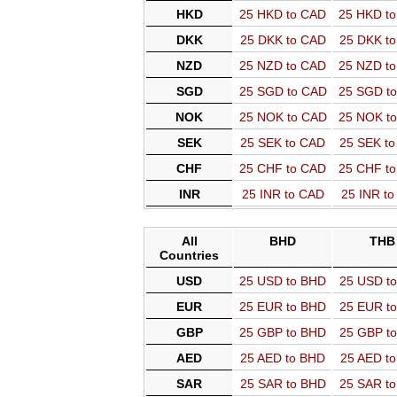
HKD
25 HKD to CAD
25 HKD t
DKK
25 DKK to CAD
25 DKK t
NZD
25 NZD to CAD
25 NZD t
SGD
25 SGD to CAD
25 SGD t
NOK
25 NOK to CAD
25 NOK t
SEK
25 SEK to CAD
25 SEK t
CHF
25 CHF to CAD
25 CHF t
INR
25 INR to CAD
25 INR t
All
BHD
THB
Countries
USD
25 USD to BHD
25 USD t
EUR
25 EUR to BHD
25 EUR t
GBP
25 GBP to BHD
25 GBP t
AED
25 AED to BHD
25 AED t
SAR
25 SAR to BHD
25 SAR t