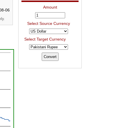
Amount
08-06
ly.
Select Source Currency
Select Target Currency