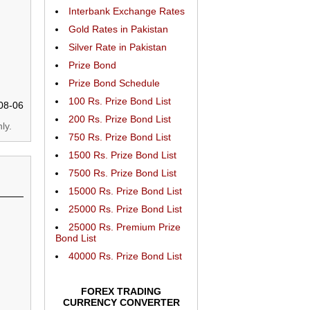
Interbank Exchange Rates
Gold Rates in Pakistan
Silver Rate in Pakistan
Prize Bond
Prize Bond Schedule
100 Rs. Prize Bond List
08-06
200 Rs. Prize Bond List
ly.
750 Rs. Prize Bond List
1500 Rs. Prize Bond List
7500 Rs. Prize Bond List
15000 Rs. Prize Bond List
25000 Rs. Prize Bond List
25000 Rs. Premium Prize
Bond List
40000 Rs. Prize Bond List
FOREX TRADING
CURRENCY CONVERTER