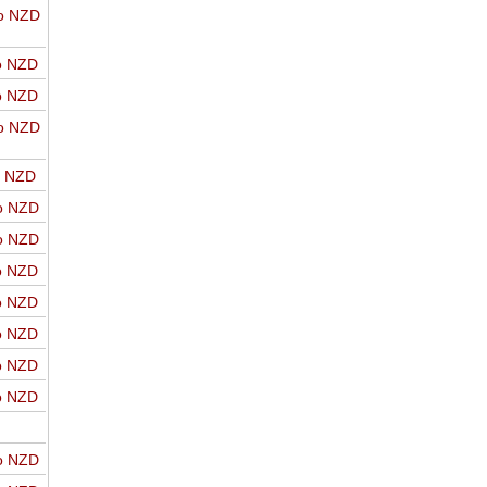
o NZD
o NZD
o NZD
o NZD
o NZD
o NZD
o NZD
o NZD
o NZD
o NZD
o NZD
o NZD
o NZD