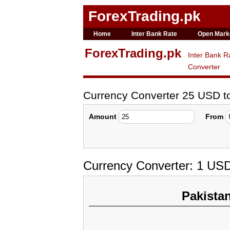
ForexTrading.pk
Home
Inter Bank Rate
Open Mark
ForexTrading.pk
Inter Bank R
Converter
Currency Converter 25 USD 
Amount
From
Currency Converter: 1 US
Pakista