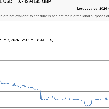
1 USD = 0.74294185 GBP
Last updated: 2026-
ich are not available to consumers and are for informational purposes on
ugust 7, 2026 12:00 PST (GMT + 5)