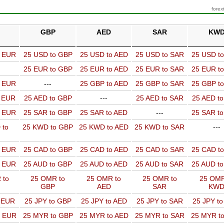
forex
GBP
AED
SAR
KW
o EUR
25 USD to GBP
25 USD to AED
25 USD to SAR
25 USD t
25 EUR to GBP
25 EUR to AED
25 EUR to SAR
25 EUR t
o EUR
---
25 GBP to AED
25 GBP to SAR
25 GBP t
o EUR
25 AED to GBP
---
25 AED to SAR
25 AED t
o EUR
25 SAR to GBP
25 SAR to AED
---
25 SAR t
 to
25 KWD to GBP
25 KWD to AED
25 KWD to SAR
---
o EUR
25 CAD to GBP
25 CAD to AED
25 CAD to SAR
25 CAD t
o EUR
25 AUD to GBP
25 AUD to AED
25 AUD to SAR
25 AUD t
 to
25 OMR to
25 OMR to
25 OMR to
25 OMR
GBP
AED
SAR
KW
o EUR
25 JPY to GBP
25 JPY to AED
25 JPY to SAR
25 JPY t
o EUR
25 MYR to GBP
25 MYR to AED
25 MYR to SAR
25 MYR t