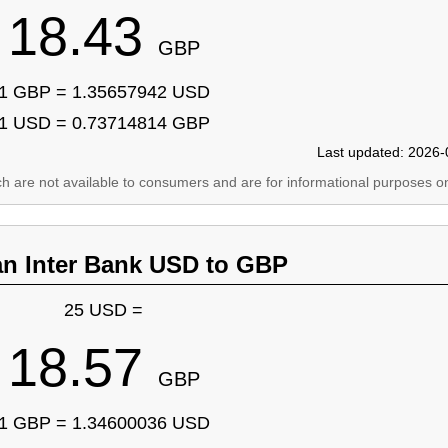
18.43
GBP
1 GBP = 1.35657942 USD
1 USD = 0.73714814 GBP
Last updated: 2026-
ich are not available to consumers and are for informational purposes on
an Inter Bank USD to GBP
25 USD =
18.57
GBP
1 GBP = 1.34600036 USD