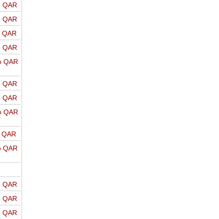
o QAR
o QAR
o QAR
o QAR
o QAR
o QAR
o QAR
o QAR
o QAR
o QAR
o QAR
o QAR
o QAR