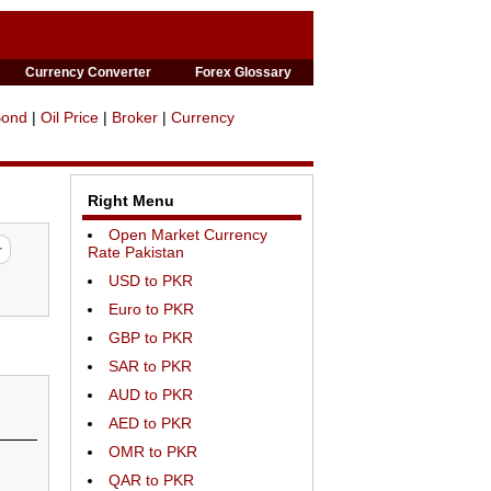
Currency Converter
Forex Glossary
Bond
|
Oil Price
|
Broker
|
Currency
Right Menu
Open Market Currency
Rate Pakistan
USD to PKR
Euro to PKR
GBP to PKR
SAR to PKR
AUD to PKR
AED to PKR
OMR to PKR
QAR to PKR