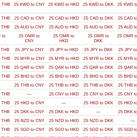
o THB
25 KWD to CNY
25 KWD to HKD
25 KWD to DKK
25 KWD t
o THB
25 CAD to CNY
25 CAD to HKD
25 CAD to DKK
25 CAD t
o THB
25 AUD to CNY
25 AUD to HKD
25 AUD to DKK
25 AUD t
 to
25 OMR to
25 OMR to
25 OMR to
25 OMR t
CNY
HKD
DKK
o THB
25 JPY to CNY
25 JPY to HKD
25 JPY to DKK
25 JPY t
o THB
25 MYR to CNY
25 MYR to HKD
25 MYR to DKK
25 MYR t
o THB
25 QAR to CNY
25 QAR to HKD
25 QAR to DKK
25 QAR t
o THB
25 BHD to CNY
25 BHD to HKD
25 BHD to DKK
25 BHD t
25 THB to CNY
25 THB to HKD
25 THB to DKK
25 THB t
o THB
---
25 CNY to HKD
25 CNY to DKK
25 CNY t
o THB
25 HKD to CNY
---
25 HKD to DKK
25 HKD t
o THB
25 DKK to CNY
25 DKK to HKD
---
25 DKK t
o THB
25 NZD to CNY
25 NZD to HKD
25 NZD to DKK
---
o THB
25 SGD to CNY
25 SGD to HKD
25 SGD to DKK
25 SGD t