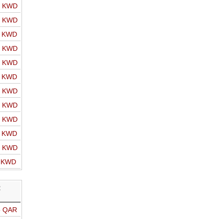
o KWD
o KWD
o KWD
o KWD
o KWD
o KWD
o KWD
o KWD
o KWD
o KWD
o KWD
o KWD
R
o QAR