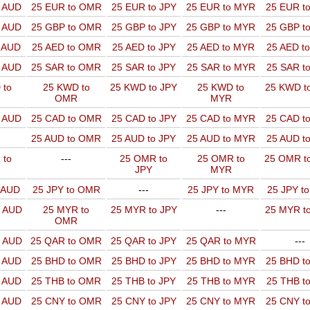
o AUD
25 EUR to OMR
25 EUR to JPY
25 EUR to MYR
25 EUR t
o AUD
25 GBP to OMR
25 GBP to JPY
25 GBP to MYR
25 GBP t
o AUD
25 AED to OMR
25 AED to JPY
25 AED to MYR
25 AED t
o AUD
25 SAR to OMR
25 SAR to JPY
25 SAR to MYR
25 SAR t
 to
25 KWD to
25 KWD to JPY
25 KWD to
25 KWD t
OMR
MYR
o AUD
25 CAD to OMR
25 CAD to JPY
25 CAD to MYR
25 CAD t
25 AUD to OMR
25 AUD to JPY
25 AUD to MYR
25 AUD t
 to
---
25 OMR to
25 OMR to
25 OMR t
JPY
MYR
o AUD
25 JPY to OMR
---
25 JPY to MYR
25 JPY t
o AUD
25 MYR to
25 MYR to JPY
---
25 MYR t
OMR
o AUD
25 QAR to OMR
25 QAR to JPY
25 QAR to MYR
---
o AUD
25 BHD to OMR
25 BHD to JPY
25 BHD to MYR
25 BHD t
o AUD
25 THB to OMR
25 THB to JPY
25 THB to MYR
25 THB t
o AUD
25 CNY to OMR
25 CNY to JPY
25 CNY to MYR
25 CNY t