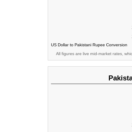
US Dollar to Pakistani Rupee Conversion
All figures are live mid-market rates, wh
Pakist