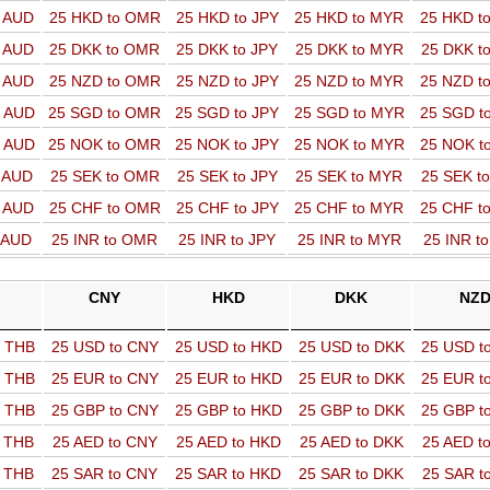
o AUD
25 HKD to OMR
25 HKD to JPY
25 HKD to MYR
25 HKD t
o AUD
25 DKK to OMR
25 DKK to JPY
25 DKK to MYR
25 DKK t
o AUD
25 NZD to OMR
25 NZD to JPY
25 NZD to MYR
25 NZD t
o AUD
25 SGD to OMR
25 SGD to JPY
25 SGD to MYR
25 SGD t
o AUD
25 NOK to OMR
25 NOK to JPY
25 NOK to MYR
25 NOK t
o AUD
25 SEK to OMR
25 SEK to JPY
25 SEK to MYR
25 SEK t
o AUD
25 CHF to OMR
25 CHF to JPY
25 CHF to MYR
25 CHF t
o AUD
25 INR to OMR
25 INR to JPY
25 INR to MYR
25 INR t
CNY
HKD
DKK
NZ
o THB
25 USD to CNY
25 USD to HKD
25 USD to DKK
25 USD t
o THB
25 EUR to CNY
25 EUR to HKD
25 EUR to DKK
25 EUR t
o THB
25 GBP to CNY
25 GBP to HKD
25 GBP to DKK
25 GBP t
o THB
25 AED to CNY
25 AED to HKD
25 AED to DKK
25 AED t
o THB
25 SAR to CNY
25 SAR to HKD
25 SAR to DKK
25 SAR t