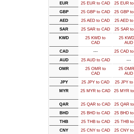
EUR
25 EUR to CAD
25 EUR t
GBP
25 GBP to CAD
25 GBP t
AED
25 AED to CAD
25 AED t
SAR
25 SAR to CAD
25 SAR t
KWD
25 KWD to
25 KWD
CAD
AUD
CAD
---
25 CAD t
AUD
25 AUD to CAD
---
OMR
25 OMR to
25 OMR
CAD
AUD
JPY
25 JPY to CAD
25 JPY t
MYR
25 MYR to CAD
25 MYR t
QAR
25 QAR to CAD
25 QAR t
BHD
25 BHD to CAD
25 BHD t
THB
25 THB to CAD
25 THB t
CNY
25 CNY to CAD
25 CNY t