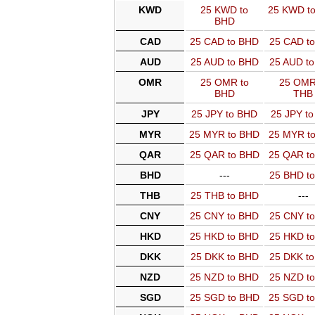
KWD
25 KWD to
25 KWD t
BHD
CAD
25 CAD to BHD
25 CAD t
AUD
25 AUD to BHD
25 AUD t
OMR
25 OMR to
25 OMR
BHD
THB
JPY
25 JPY to BHD
25 JPY t
MYR
25 MYR to BHD
25 MYR t
QAR
25 QAR to BHD
25 QAR t
BHD
---
25 BHD t
THB
25 THB to BHD
---
CNY
25 CNY to BHD
25 CNY t
HKD
25 HKD to BHD
25 HKD t
DKK
25 DKK to BHD
25 DKK t
NZD
25 NZD to BHD
25 NZD t
SGD
25 SGD to BHD
25 SGD t