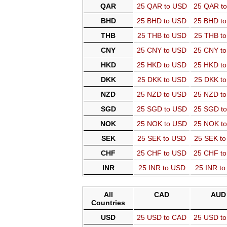
QAR
25 QAR to USD
25 QAR t
BHD
25 BHD to USD
25 BHD t
THB
25 THB to USD
25 THB t
CNY
25 CNY to USD
25 CNY t
HKD
25 HKD to USD
25 HKD t
DKK
25 DKK to USD
25 DKK t
NZD
25 NZD to USD
25 NZD t
SGD
25 SGD to USD
25 SGD t
NOK
25 NOK to USD
25 NOK t
SEK
25 SEK to USD
25 SEK t
CHF
25 CHF to USD
25 CHF t
INR
25 INR to USD
25 INR t
All
CAD
AUD
Countries
USD
25 USD to CAD
25 USD t