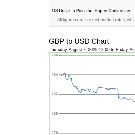
US Dollar to Pakistani Rupee Conversion
All figures are live mid-market rates, wh
GBP to USD Chart
Thursday, August 7, 2025 12:00 to Friday, A