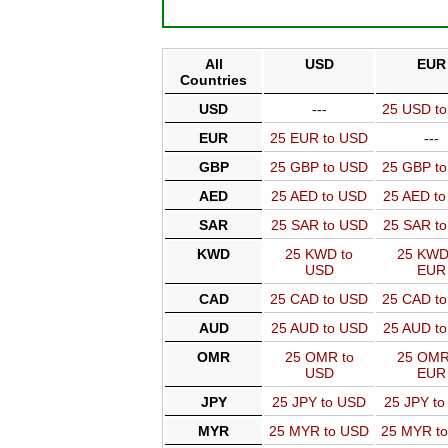
All
USD
EUR
Countries
USD
---
25 USD t
EUR
25 EUR to USD
---
GBP
25 GBP to USD
25 GBP t
AED
25 AED to USD
25 AED t
SAR
25 SAR to USD
25 SAR t
KWD
25 KWD to
25 KWD
USD
EUR
CAD
25 CAD to USD
25 CAD t
AUD
25 AUD to USD
25 AUD t
OMR
25 OMR to
25 OMR
USD
EUR
JPY
25 JPY to USD
25 JPY t
MYR
25 MYR to USD
25 MYR t