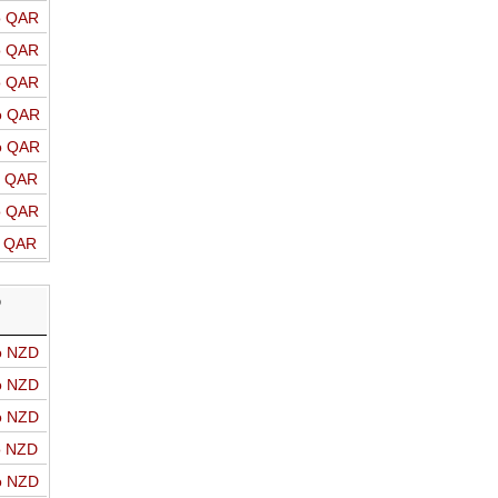
o QAR
o QAR
o QAR
o QAR
o QAR
o QAR
o QAR
o QAR
D
o NZD
o NZD
o NZD
o NZD
o NZD