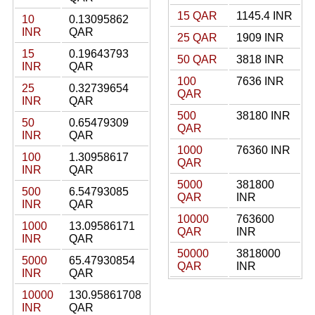
15 QAR
1145.4 INR
10
0.13095862
INR
QAR
25 QAR
1909 INR
15
0.19643793
50 QAR
3818 INR
INR
QAR
100
7636 INR
25
0.32739654
QAR
INR
QAR
500
38180 INR
50
0.65479309
QAR
INR
QAR
1000
76360 INR
100
1.30958617
QAR
INR
QAR
5000
381800
500
6.54793085
QAR
INR
INR
QAR
10000
763600
1000
13.09586171
QAR
INR
INR
QAR
50000
3818000
5000
65.47930854
QAR
INR
INR
QAR
10000
130.95861708
INR
QAR