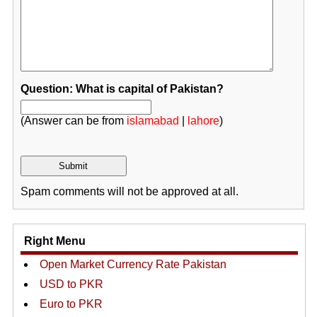
Question: What is capital of Pakistan?
(Answer can be from
islamabad
|
lahore
)
Spam comments will not be approved at all.
Right Menu
Open Market Currency Rate Pakistan
USD to PKR
Euro to PKR