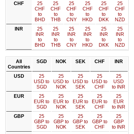
CHF
25
25
25
25
25
25
CHF
CHF
CHF
CHF
CHF
CHF
to
to
to
to
to
to
BHD
THB
CNY
HKD
DKK
NZD
INR
25
25
25
25
25
25
INR
INR
INR
INR
INR
INR
to
to
to
to
to
to
BHD
THB
CNY
HKD
DKK
NZD
All
SGD
NOK
SEK
CHF
INR
Countries
USD
25
25
25
25
25
USD to
USD to
USD to
USD to
USD
SGD
NOK
SEK
CHF
to INR
EUR
25
25
25
25
25
EUR to
EUR to
EUR to
EUR to
EUR
SGD
NOK
SEK
CHF
to INR
GBP
25
25
25
25
25
GBP to
GBP to
GBP to
GBP to
GBP
SGD
NOK
SEK
CHF
to INR