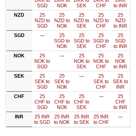
DKK to
DKK to
DKK to
DKK to
DKK
SGD
NOK
SEK
CHF
to INR
NZD
25
25
25
25
25
NZD to
NZD to
NZD to
NZD to
NZD
SGD
NOK
SEK
CHF
to INR
SGD
---
25
25
25
25
SGD to
SGD to
SGD to
SGD
NOK
SEK
CHF
to INR
NOK
25
---
25
25
25
NOK to
NOK to
NOK to
NOK
SGD
SEK
CHF
to INR
SEK
25
25
---
25
25
SEK to
SEK to
SEK to
SEK to
SGD
NOK
CHF
INR
CHF
25
25
25
---
25
CHF to
CHF to
CHF to
CHF
SGD
NOK
SEK
to INR
INR
25 INR
25 INR
25 INR
25 INR
---
to SGD
to NOK
to SEK
to CHF