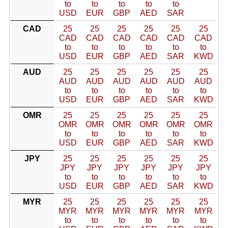
to
to
to
to
to
USD
EUR
GBP
AED
SAR
CAD
25
25
25
25
25
25
CAD
CAD
CAD
CAD
CAD
CAD
to
to
to
to
to
to
USD
EUR
GBP
AED
SAR
KWD
AUD
25
25
25
25
25
25
AUD
AUD
AUD
AUD
AUD
AUD
to
to
to
to
to
to
USD
EUR
GBP
AED
SAR
KWD
OMR
25
25
25
25
25
25
OMR
OMR
OMR
OMR
OMR
OMR
to
to
to
to
to
to
USD
EUR
GBP
AED
SAR
KWD
JPY
25
25
25
25
25
25
JPY
JPY
JPY
JPY
JPY
JPY
to
to
to
to
to
to
USD
EUR
GBP
AED
SAR
KWD
MYR
25
25
25
25
25
25
MYR
MYR
MYR
MYR
MYR
MYR
to
to
to
to
to
to