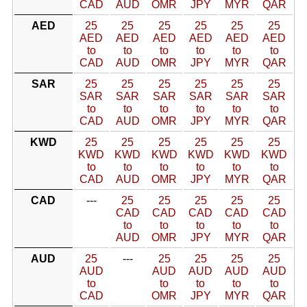
CAD
AUD
OMR
JPY
MYR
QAR
AED
25
25
25
25
25
25
AED
AED
AED
AED
AED
AED
to
to
to
to
to
to
CAD
AUD
OMR
JPY
MYR
QAR
SAR
25
25
25
25
25
25
SAR
SAR
SAR
SAR
SAR
SAR
to
to
to
to
to
to
CAD
AUD
OMR
JPY
MYR
QAR
KWD
25
25
25
25
25
25
KWD
KWD
KWD
KWD
KWD
KWD
to
to
to
to
to
to
CAD
AUD
OMR
JPY
MYR
QAR
CAD
---
25
25
25
25
25
CAD
CAD
CAD
CAD
CAD
to
to
to
to
to
AUD
OMR
JPY
MYR
QAR
AUD
25
---
25
25
25
25
AUD
AUD
AUD
AUD
AUD
to
to
to
to
to
CAD
OMR
JPY
MYR
QAR