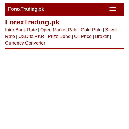
☰
ForexTrading.pk
ForexTrading.pk
Inter Bank Rate
|
Open Market Rate
|
Gold Rate
|
Silver
Rate
|
USD to PKR
|
Prize Bond
|
Oil Price
|
Broker
|
Currency Converter