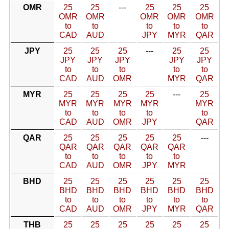
OMR
25
25
---
25
25
25
OMR
OMR
OMR
OMR
OMR
to
to
to
to
to
CAD
AUD
JPY
MYR
QAR
JPY
25
25
25
---
25
25
JPY
JPY
JPY
JPY
JPY
to
to
to
to
to
CAD
AUD
OMR
MYR
QAR
MYR
25
25
25
25
---
25
MYR
MYR
MYR
MYR
MYR
to
to
to
to
to
CAD
AUD
OMR
JPY
QAR
QAR
25
25
25
25
25
---
QAR
QAR
QAR
QAR
QAR
to
to
to
to
to
CAD
AUD
OMR
JPY
MYR
BHD
25
25
25
25
25
25
BHD
BHD
BHD
BHD
BHD
BHD
to
to
to
to
to
to
CAD
AUD
OMR
JPY
MYR
QAR
THB
25
25
25
25
25
25