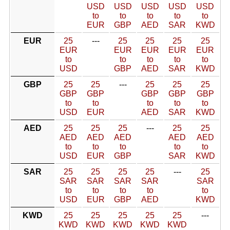
USD
USD
USD
USD
USD
to
to
to
to
to
EUR
GBP
AED
SAR
KWD
EUR
25
---
25
25
25
25
EUR
EUR
EUR
EUR
EUR
to
to
to
to
to
USD
GBP
AED
SAR
KWD
GBP
25
25
---
25
25
25
GBP
GBP
GBP
GBP
GBP
to
to
to
to
to
USD
EUR
AED
SAR
KWD
AED
25
25
25
---
25
25
AED
AED
AED
AED
AED
to
to
to
to
to
USD
EUR
GBP
SAR
KWD
SAR
25
25
25
25
---
25
SAR
SAR
SAR
SAR
SAR
to
to
to
to
to
USD
EUR
GBP
AED
KWD
KWD
25
25
25
25
25
---
KWD
KWD
KWD
KWD
KWD