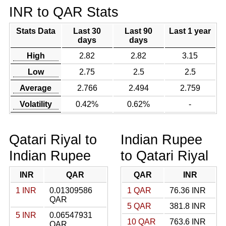
INR to QAR Stats
Stats Data
Last 30
Last 90
Last 1 year
days
days
High
2.82
2.82
3.15
Low
2.75
2.5
2.5
Average
2.766
2.494
2.759
Volatility
0.42%
0.62%
-
Qatari Riyal to
Indian Rupee
Indian Rupee
to Qatari Riyal
INR
QAR
QAR
INR
1 INR
0.01309586
1 QAR
76.36 INR
QAR
5 QAR
381.8 INR
5 INR
0.06547931
10 QAR
763.6 INR
QAR