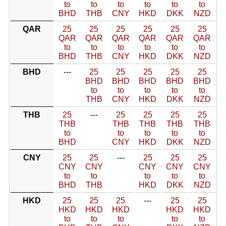
to
to
to
to
to
to
BHD
THB
CNY
HKD
DKK
NZD
QAR
25
25
25
25
25
25
QAR
QAR
QAR
QAR
QAR
QAR
to
to
to
to
to
to
BHD
THB
CNY
HKD
DKK
NZD
BHD
---
25
25
25
25
25
BHD
BHD
BHD
BHD
BHD
to
to
to
to
to
THB
CNY
HKD
DKK
NZD
THB
25
---
25
25
25
25
THB
THB
THB
THB
THB
to
to
to
to
to
BHD
CNY
HKD
DKK
NZD
CNY
25
25
---
25
25
25
CNY
CNY
CNY
CNY
CNY
to
to
to
to
to
BHD
THB
HKD
DKK
NZD
HKD
25
25
25
---
25
25
HKD
HKD
HKD
HKD
HKD
to
to
to
to
to