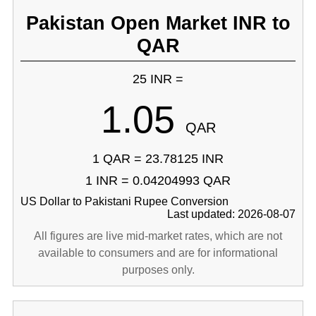
Pakistan Open Market INR to
QAR
25 INR =
1.05
QAR
1 QAR = 23.78125 INR
1 INR = 0.04204993 QAR
US Dollar to Pakistani Rupee Conversion
Last updated: 2026-08-07
All figures are live mid-market rates, which are not
available to consumers and are for informational
purposes only.