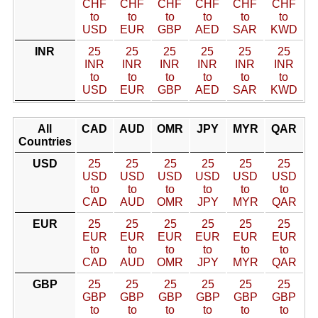
CHF
CHF
CHF
CHF
CHF
CHF
to
to
to
to
to
to
USD
EUR
GBP
AED
SAR
KWD
INR
25
25
25
25
25
25
INR
INR
INR
INR
INR
INR
to
to
to
to
to
to
USD
EUR
GBP
AED
SAR
KWD
All
CAD
AUD
OMR
JPY
MYR
QAR
Countries
USD
25
25
25
25
25
25
USD
USD
USD
USD
USD
USD
to
to
to
to
to
to
CAD
AUD
OMR
JPY
MYR
QAR
EUR
25
25
25
25
25
25
EUR
EUR
EUR
EUR
EUR
EUR
to
to
to
to
to
to
CAD
AUD
OMR
JPY
MYR
QAR
GBP
25
25
25
25
25
25
GBP
GBP
GBP
GBP
GBP
GBP
to
to
to
to
to
to