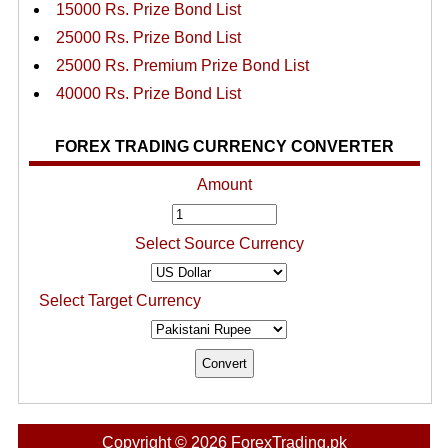
15000 Rs. Prize Bond List
25000 Rs. Prize Bond List
25000 Rs. Premium Prize Bond List
40000 Rs. Prize Bond List
FOREX TRADING CURRENCY CONVERTER
Amount
Select Source Currency
Select Target Currency
Copyright © 2026 ForexTrading.pk