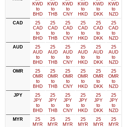
KWD
KWD
KWD
KWD
KWD
KWD
to
to
to
to
to
to
BHD
THB
CNY
HKD
DKK
NZD
CAD
25
25
25
25
25
25
CAD
CAD
CAD
CAD
CAD
CAD
to
to
to
to
to
to
BHD
THB
CNY
HKD
DKK
NZD
AUD
25
25
25
25
25
25
AUD
AUD
AUD
AUD
AUD
AUD
to
to
to
to
to
to
BHD
THB
CNY
HKD
DKK
NZD
OMR
25
25
25
25
25
25
OMR
OMR
OMR
OMR
OMR
OMR
to
to
to
to
to
to
BHD
THB
CNY
HKD
DKK
NZD
JPY
25
25
25
25
25
25
JPY
JPY
JPY
JPY
JPY
JPY
to
to
to
to
to
to
BHD
THB
CNY
HKD
DKK
NZD
MYR
25
25
25
25
25
25
MYR
MYR
MYR
MYR
MYR
MYR