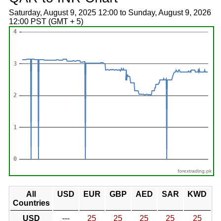
Saturday, August 9, 2025 12:00 to Sunday, August 9, 2026
12:00 PST (GMT + 5)
forextrading.pk
All
USD
EUR
GBP
AED
SAR
KWD
Countries
USD
---
25
25
25
25
25