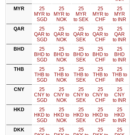
MYR
25
25
25
25
25
MYR to
MYR to
MYR
MYR to
MYR
SGD
NOK
to SEK
CHF
to INR
QAR
25
25
25
25
25
QAR to
QAR to
QAR to
QAR to
QAR
SGD
NOK
SEK
CHF
to INR
BHD
25
25
25
25
25
BHD to
BHD to
BHD to
BHD to
BHD
SGD
NOK
SEK
CHF
to INR
THB
25
25
25
25
25
THB to
THB to
THB to
THB to
THB to
SGD
NOK
SEK
CHF
INR
CNY
25
25
25
25
25
CNY to
CNY to
CNY to
CNY to
CNY
SGD
NOK
SEK
CHF
to INR
HKD
25
25
25
25
25
HKD to
HKD to
HKD to
HKD to
HKD
SGD
NOK
SEK
CHF
to INR
DKK
25
25
25
25
25