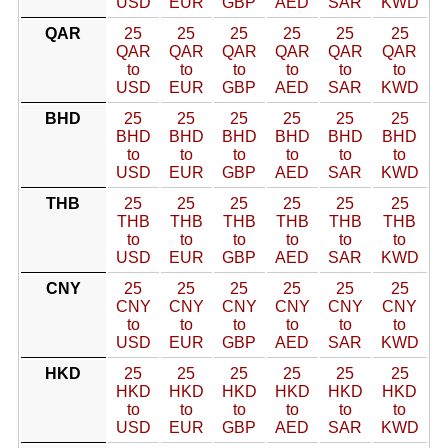
USD
EUR
GBP
AED
SAR
KWD
QAR
25
25
25
25
25
25
QAR
QAR
QAR
QAR
QAR
QAR
to
to
to
to
to
to
USD
EUR
GBP
AED
SAR
KWD
BHD
25
25
25
25
25
25
BHD
BHD
BHD
BHD
BHD
BHD
to
to
to
to
to
to
USD
EUR
GBP
AED
SAR
KWD
THB
25
25
25
25
25
25
THB
THB
THB
THB
THB
THB
to
to
to
to
to
to
USD
EUR
GBP
AED
SAR
KWD
CNY
25
25
25
25
25
25
CNY
CNY
CNY
CNY
CNY
CNY
to
to
to
to
to
to
USD
EUR
GBP
AED
SAR
KWD
HKD
25
25
25
25
25
25
HKD
HKD
HKD
HKD
HKD
HKD
to
to
to
to
to
to
USD
EUR
GBP
AED
SAR
KWD