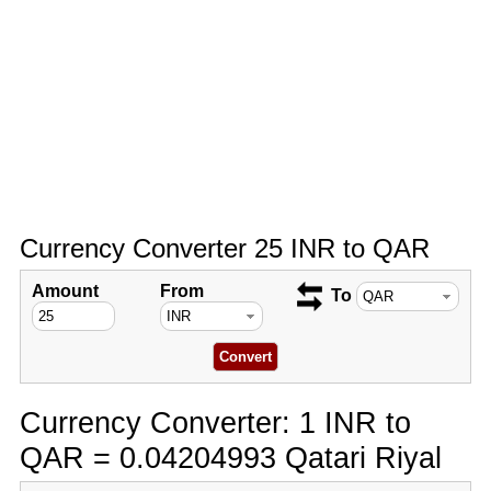
Currency Converter 25 INR to QAR
Amount
From
To
Currency Converter: 1 INR to
QAR = 0.04204993 Qatari Riyal