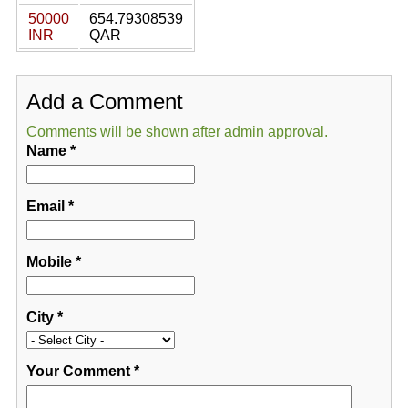
50000
654.79308539
INR
QAR
Add a Comment
Comments will be shown after admin approval.
Name
*
Email
*
Mobile
*
City
*
Your Comment
*