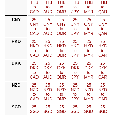
THB
THB
THB
THB
THB
THB
to
to
to
to
to
to
CAD
AUD
OMR
JPY
MYR
QAR
CNY
25
25
25
25
25
25
CNY
CNY
CNY
CNY
CNY
CNY
to
to
to
to
to
to
CAD
AUD
OMR
JPY
MYR
QAR
HKD
25
25
25
25
25
25
HKD
HKD
HKD
HKD
HKD
HKD
to
to
to
to
to
to
CAD
AUD
OMR
JPY
MYR
QAR
DKK
25
25
25
25
25
25
DKK
DKK
DKK
DKK
DKK
DKK
to
to
to
to
to
to
CAD
AUD
OMR
JPY
MYR
QAR
NZD
25
25
25
25
25
25
NZD
NZD
NZD
NZD
NZD
NZD
to
to
to
to
to
to
CAD
AUD
OMR
JPY
MYR
QAR
SGD
25
25
25
25
25
25
SGD
SGD
SGD
SGD
SGD
SGD