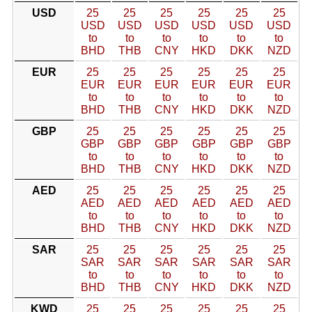
USD
25
25
25
25
25
25
USD
USD
USD
USD
USD
USD
to
to
to
to
to
to
BHD
THB
CNY
HKD
DKK
NZD
EUR
25
25
25
25
25
25
EUR
EUR
EUR
EUR
EUR
EUR
to
to
to
to
to
to
BHD
THB
CNY
HKD
DKK
NZD
GBP
25
25
25
25
25
25
GBP
GBP
GBP
GBP
GBP
GBP
to
to
to
to
to
to
BHD
THB
CNY
HKD
DKK
NZD
AED
25
25
25
25
25
25
AED
AED
AED
AED
AED
AED
to
to
to
to
to
to
BHD
THB
CNY
HKD
DKK
NZD
SAR
25
25
25
25
25
25
SAR
SAR
SAR
SAR
SAR
SAR
to
to
to
to
to
to
BHD
THB
CNY
HKD
DKK
NZD
KWD
25
25
25
25
25
25