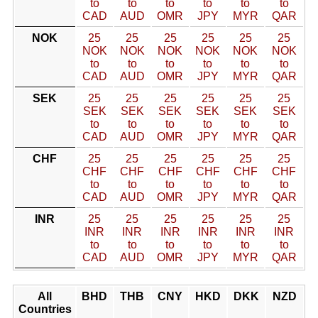
to
to
to
to
to
to
CAD
AUD
OMR
JPY
MYR
QAR
NOK
25
25
25
25
25
25
NOK
NOK
NOK
NOK
NOK
NOK
to
to
to
to
to
to
CAD
AUD
OMR
JPY
MYR
QAR
SEK
25
25
25
25
25
25
SEK
SEK
SEK
SEK
SEK
SEK
to
to
to
to
to
to
CAD
AUD
OMR
JPY
MYR
QAR
CHF
25
25
25
25
25
25
CHF
CHF
CHF
CHF
CHF
CHF
to
to
to
to
to
to
CAD
AUD
OMR
JPY
MYR
QAR
INR
25
25
25
25
25
25
INR
INR
INR
INR
INR
INR
to
to
to
to
to
to
CAD
AUD
OMR
JPY
MYR
QAR
All
BHD
THB
CNY
HKD
DKK
NZD
Countries