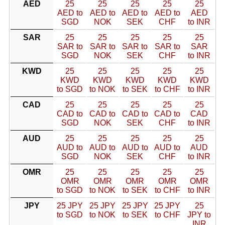
AED
25
25
25
25
25
AED to
AED to
AED to
AED to
AED
SGD
NOK
SEK
CHF
to INR
SAR
25
25
25
25
25
SAR to
SAR to
SAR to
SAR to
SAR
SGD
NOK
SEK
CHF
to INR
KWD
25
25
25
25
25
KWD
KWD
KWD
KWD
KWD
to SGD
to NOK
to SEK
to CHF
to INR
CAD
25
25
25
25
25
CAD to
CAD to
CAD to
CAD to
CAD
SGD
NOK
SEK
CHF
to INR
AUD
25
25
25
25
25
AUD to
AUD to
AUD to
AUD to
AUD
SGD
NOK
SEK
CHF
to INR
OMR
25
25
25
25
25
OMR
OMR
OMR
OMR
OMR
to SGD
to NOK
to SEK
to CHF
to INR
JPY
25 JPY
25 JPY
25 JPY
25 JPY
25
to SGD
to NOK
to SEK
to CHF
JPY to
INR