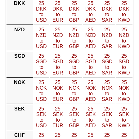
DKK
25
25
25
25
25
25
DKK
DKK
DKK
DKK
DKK
DKK
to
to
to
to
to
to
USD
EUR
GBP
AED
SAR
KWD
NZD
25
25
25
25
25
25
NZD
NZD
NZD
NZD
NZD
NZD
to
to
to
to
to
to
USD
EUR
GBP
AED
SAR
KWD
SGD
25
25
25
25
25
25
SGD
SGD
SGD
SGD
SGD
SGD
to
to
to
to
to
to
USD
EUR
GBP
AED
SAR
KWD
NOK
25
25
25
25
25
25
NOK
NOK
NOK
NOK
NOK
NOK
to
to
to
to
to
to
USD
EUR
GBP
AED
SAR
KWD
SEK
25
25
25
25
25
25
SEK
SEK
SEK
SEK
SEK
SEK
to
to
to
to
to
to
USD
EUR
GBP
AED
SAR
KWD
CHF
25
25
25
25
25
25