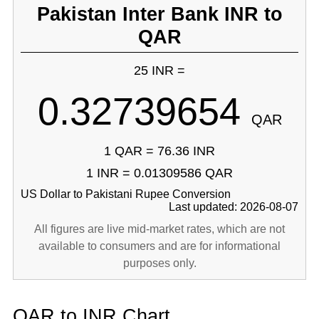
Pakistan Inter Bank INR to
QAR
25 INR =
0.32739654
QAR
1 QAR = 76.36 INR
1 INR = 0.01309586 QAR
US Dollar to Pakistani Rupee Conversion
Last updated: 2026-08-07
All figures are live mid-market rates, which are not
available to consumers and are for informational
purposes only.
QAR to INR Chart