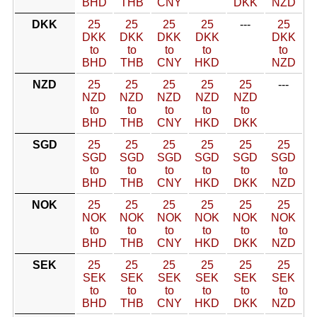
BHD
THB
CNY
DKK
NZD
DKK
25
25
25
25
---
25
DKK
DKK
DKK
DKK
DKK
to
to
to
to
to
BHD
THB
CNY
HKD
NZD
NZD
25
25
25
25
25
---
NZD
NZD
NZD
NZD
NZD
to
to
to
to
to
BHD
THB
CNY
HKD
DKK
SGD
25
25
25
25
25
25
SGD
SGD
SGD
SGD
SGD
SGD
to
to
to
to
to
to
BHD
THB
CNY
HKD
DKK
NZD
NOK
25
25
25
25
25
25
NOK
NOK
NOK
NOK
NOK
NOK
to
to
to
to
to
to
BHD
THB
CNY
HKD
DKK
NZD
SEK
25
25
25
25
25
25
SEK
SEK
SEK
SEK
SEK
SEK
to
to
to
to
to
to
BHD
THB
CNY
HKD
DKK
NZD