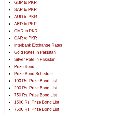
GBP to PKR
SAR to PKR
AUD to PKR
AED to PKR
OMR to PKR
QAR to PKR
Interbank Exchange Rates
Gold Rates in Pakistan
Silver Rate in Pakistan
Prize Bond
Prize Bond Schedule
100 Rs. Prize Bond List
200 Rs. Prize Bond List
750 Rs. Prize Bond List
1500 Rs. Prize Bond List
7500 Rs. Prize Bond List