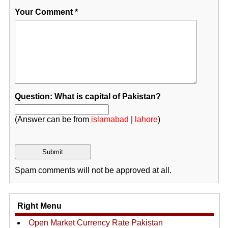
Your Comment
*
Question: What is capital of Pakistan?
(Answer can be from
islamabad
|
lahore
)
Spam comments will not be approved at all.
Right Menu
Open Market Currency Rate Pakistan