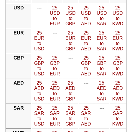
USD
---
25
25
25
25
25
USD
USD
USD
USD
USD
to
to
to
to
to
EUR
GBP
AED
SAR
KWD
EUR
25
---
25
25
25
25
EUR
EUR
EUR
EUR
EUR
to
to
to
to
to
USD
GBP
AED
SAR
KWD
GBP
25
25
---
25
25
25
GBP
GBP
GBP
GBP
GBP
to
to
to
to
to
USD
EUR
AED
SAR
KWD
AED
25
25
25
---
25
25
AED
AED
AED
AED
AED
to
to
to
to
to
USD
EUR
GBP
SAR
KWD
SAR
25
25
25
25
---
25
SAR
SAR
SAR
SAR
SAR
to
to
to
to
to
USD
EUR
GBP
AED
KWD