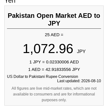
Yen
Pakistan Open Market AED to
JPY
25 AED =
1,072.96
JPY
1 JPY = 0.02330006 AED
1 AED = 42.91833556 JPY
US Dollar to Pakistani Rupee Conversion
Last updated: 2026-08-10
All figures are live mid-market rates, which are not
available to consumers and are for informational
purposes only.