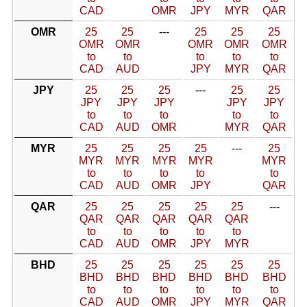
CAD
OMR
JPY
MYR
QAR
OMR
25
25
---
25
25
25
OMR
OMR
OMR
OMR
OMR
to
to
to
to
to
CAD
AUD
JPY
MYR
QAR
JPY
25
25
25
---
25
25
JPY
JPY
JPY
JPY
JPY
to
to
to
to
to
CAD
AUD
OMR
MYR
QAR
MYR
25
25
25
25
---
25
MYR
MYR
MYR
MYR
MYR
to
to
to
to
to
CAD
AUD
OMR
JPY
QAR
QAR
25
25
25
25
25
---
QAR
QAR
QAR
QAR
QAR
to
to
to
to
to
CAD
AUD
OMR
JPY
MYR
BHD
25
25
25
25
25
25
BHD
BHD
BHD
BHD
BHD
BHD
to
to
to
to
to
to
CAD
AUD
OMR
JPY
MYR
QAR