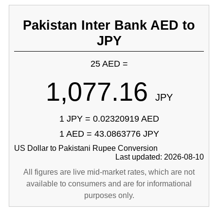
Pakistan Inter Bank AED to
JPY
25 AED =
1,077.16
JPY
1 JPY = 0.02320919 AED
1 AED = 43.0863776 JPY
US Dollar to Pakistani Rupee Conversion
Last updated: 2026-08-10
All figures are live mid-market rates, which are not
available to consumers and are for informational
purposes only.