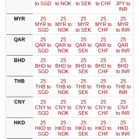
to SGD
to NOK
to SEK
to CHF
JPY to
INR
MYR
25
25
25
25
25
MYR to
MYR to
MYR
MYR to
MYR
SGD
NOK
to SEK
CHF
to INR
QAR
25
25
25
25
25
QAR to
QAR to
QAR to
QAR to
QAR
SGD
NOK
SEK
CHF
to INR
BHD
25
25
25
25
25
BHD to
BHD to
BHD to
BHD to
BHD
SGD
NOK
SEK
CHF
to INR
THB
25
25
25
25
25
THB to
THB to
THB to
THB to
THB to
SGD
NOK
SEK
CHF
INR
CNY
25
25
25
25
25
CNY to
CNY to
CNY to
CNY to
CNY
SGD
NOK
SEK
CHF
to INR
HKD
25
25
25
25
25
HKD to
HKD to
HKD to
HKD to
HKD
SGD
NOK
SEK
CHF
to INR