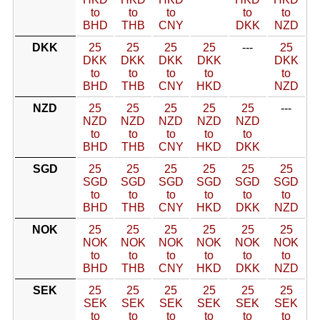
to
to
to
to
to
BHD
THB
CNY
DKK
NZD
DKK
25
25
25
25
---
25
DKK
DKK
DKK
DKK
DKK
to
to
to
to
to
BHD
THB
CNY
HKD
NZD
NZD
25
25
25
25
25
---
NZD
NZD
NZD
NZD
NZD
to
to
to
to
to
BHD
THB
CNY
HKD
DKK
SGD
25
25
25
25
25
25
SGD
SGD
SGD
SGD
SGD
SGD
to
to
to
to
to
to
BHD
THB
CNY
HKD
DKK
NZD
NOK
25
25
25
25
25
25
NOK
NOK
NOK
NOK
NOK
NOK
to
to
to
to
to
to
BHD
THB
CNY
HKD
DKK
NZD
SEK
25
25
25
25
25
25
SEK
SEK
SEK
SEK
SEK
SEK
to
to
to
to
to
to