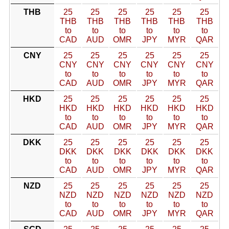
THB
25
25
25
25
25
25
THB
THB
THB
THB
THB
THB
to
to
to
to
to
to
CAD
AUD
OMR
JPY
MYR
QAR
CNY
25
25
25
25
25
25
CNY
CNY
CNY
CNY
CNY
CNY
to
to
to
to
to
to
CAD
AUD
OMR
JPY
MYR
QAR
HKD
25
25
25
25
25
25
HKD
HKD
HKD
HKD
HKD
HKD
to
to
to
to
to
to
CAD
AUD
OMR
JPY
MYR
QAR
DKK
25
25
25
25
25
25
DKK
DKK
DKK
DKK
DKK
DKK
to
to
to
to
to
to
CAD
AUD
OMR
JPY
MYR
QAR
NZD
25
25
25
25
25
25
NZD
NZD
NZD
NZD
NZD
NZD
to
to
to
to
to
to
CAD
AUD
OMR
JPY
MYR
QAR