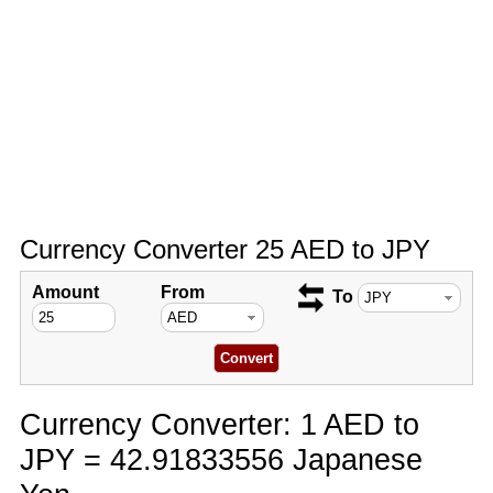
Currency Converter 25 AED to JPY
Amount
From
To
Currency Converter: 1 AED to
JPY = 42.91833556 Japanese