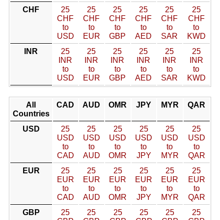
CHF
25
25
25
25
25
25
CHF
CHF
CHF
CHF
CHF
CHF
to
to
to
to
to
to
USD
EUR
GBP
AED
SAR
KWD
INR
25
25
25
25
25
25
INR
INR
INR
INR
INR
INR
to
to
to
to
to
to
USD
EUR
GBP
AED
SAR
KWD
All
CAD
AUD
OMR
JPY
MYR
QAR
Countries
USD
25
25
25
25
25
25
USD
USD
USD
USD
USD
USD
to
to
to
to
to
to
CAD
AUD
OMR
JPY
MYR
QAR
EUR
25
25
25
25
25
25
EUR
EUR
EUR
EUR
EUR
EUR
to
to
to
to
to
to
CAD
AUD
OMR
JPY
MYR
QAR
GBP
25
25
25
25
25
25