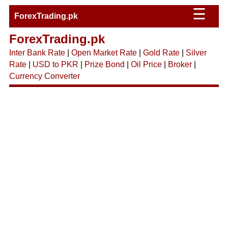
☰
ForexTrading.pk
ForexTrading.pk
Inter Bank Rate
|
Open Market Rate
|
Gold Rate
|
Silver
Rate
|
USD to PKR
|
Prize Bond
|
Oil Price
|
Broker
|
Currency Converter