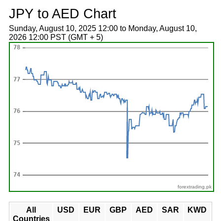
JPY to AED Chart
Sunday, August 10, 2025 12:00 to Monday, August 10,
2026 12:00 PST (GMT + 5)
forextrading.pk
All
USD
EUR
GBP
AED
SAR
KWD
Countries