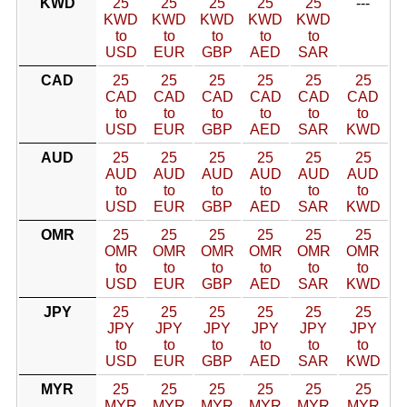
KWD
25
25
25
25
25
---
KWD
KWD
KWD
KWD
KWD
to
to
to
to
to
USD
EUR
GBP
AED
SAR
CAD
25
25
25
25
25
25
CAD
CAD
CAD
CAD
CAD
CAD
to
to
to
to
to
to
USD
EUR
GBP
AED
SAR
KWD
AUD
25
25
25
25
25
25
AUD
AUD
AUD
AUD
AUD
AUD
to
to
to
to
to
to
USD
EUR
GBP
AED
SAR
KWD
OMR
25
25
25
25
25
25
OMR
OMR
OMR
OMR
OMR
OMR
to
to
to
to
to
to
USD
EUR
GBP
AED
SAR
KWD
JPY
25
25
25
25
25
25
JPY
JPY
JPY
JPY
JPY
JPY
to
to
to
to
to
to
USD
EUR
GBP
AED
SAR
KWD
MYR
25
25
25
25
25
25
MYR
MYR
MYR
MYR
MYR
MYR