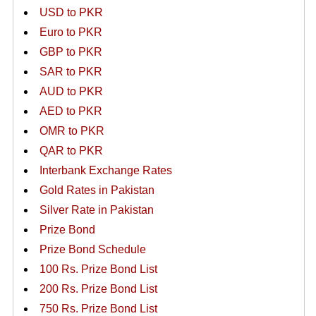
USD to PKR
Euro to PKR
GBP to PKR
SAR to PKR
AUD to PKR
AED to PKR
OMR to PKR
QAR to PKR
Interbank Exchange Rates
Gold Rates in Pakistan
Silver Rate in Pakistan
Prize Bond
Prize Bond Schedule
100 Rs. Prize Bond List
200 Rs. Prize Bond List
750 Rs. Prize Bond List