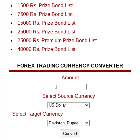
1500 Rs. Prize Bond List
7500 Rs. Prize Bond List
15000 Rs. Prize Bond List
25000 Rs. Prize Bond List
25000 Rs. Premium Prize Bond List
40000 Rs. Prize Bond List
FOREX TRADING CURRENCY CONVERTER
Amount
Select Source Currency
Select Target Currency