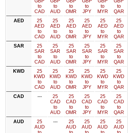
GBP
GBP
GBP
GBP
GBP
GBP
to
to
to
to
to
to
CAD
AUD
OMR
JPY
MYR
QAR
AED
25
25
25
25
25
25
AED
AED
AED
AED
AED
AED
to
to
to
to
to
to
CAD
AUD
OMR
JPY
MYR
QAR
SAR
25
25
25
25
25
25
SAR
SAR
SAR
SAR
SAR
SAR
to
to
to
to
to
to
CAD
AUD
OMR
JPY
MYR
QAR
KWD
25
25
25
25
25
25
KWD
KWD
KWD
KWD
KWD
KWD
to
to
to
to
to
to
CAD
AUD
OMR
JPY
MYR
QAR
CAD
---
25
25
25
25
25
CAD
CAD
CAD
CAD
CAD
to
to
to
to
to
AUD
OMR
JPY
MYR
QAR
AUD
25
---
25
25
25
25
AUD
AUD
AUD
AUD
AUD
to
to
to
to
to