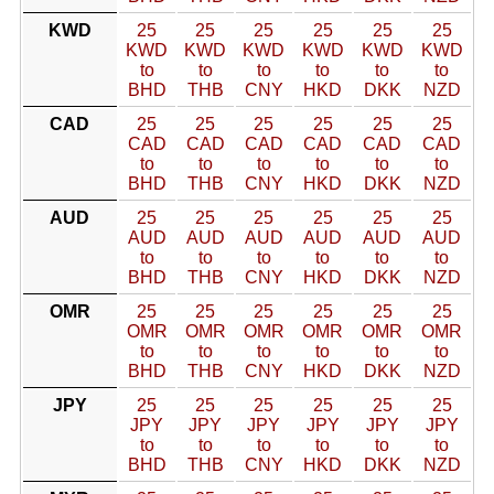
KWD
25
25
25
25
25
25
KWD
KWD
KWD
KWD
KWD
KWD
to
to
to
to
to
to
BHD
THB
CNY
HKD
DKK
NZD
CAD
25
25
25
25
25
25
CAD
CAD
CAD
CAD
CAD
CAD
to
to
to
to
to
to
BHD
THB
CNY
HKD
DKK
NZD
AUD
25
25
25
25
25
25
AUD
AUD
AUD
AUD
AUD
AUD
to
to
to
to
to
to
BHD
THB
CNY
HKD
DKK
NZD
OMR
25
25
25
25
25
25
OMR
OMR
OMR
OMR
OMR
OMR
to
to
to
to
to
to
BHD
THB
CNY
HKD
DKK
NZD
JPY
25
25
25
25
25
25
JPY
JPY
JPY
JPY
JPY
JPY
to
to
to
to
to
to
BHD
THB
CNY
HKD
DKK
NZD