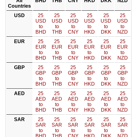
All
BHD
THB
CNY
HKD
DKK
NZD
Countries
USD
25
25
25
25
25
25
USD
USD
USD
USD
USD
USD
to
to
to
to
to
to
BHD
THB
CNY
HKD
DKK
NZD
EUR
25
25
25
25
25
25
EUR
EUR
EUR
EUR
EUR
EUR
to
to
to
to
to
to
BHD
THB
CNY
HKD
DKK
NZD
GBP
25
25
25
25
25
25
GBP
GBP
GBP
GBP
GBP
GBP
to
to
to
to
to
to
BHD
THB
CNY
HKD
DKK
NZD
AED
25
25
25
25
25
25
AED
AED
AED
AED
AED
AED
to
to
to
to
to
to
BHD
THB
CNY
HKD
DKK
NZD
SAR
25
25
25
25
25
25
SAR
SAR
SAR
SAR
SAR
SAR
to
to
to
to
to
to
BHD
THB
CNY
HKD
DKK
NZD