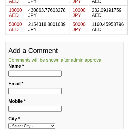
AED
JPY
JPY
AED
10000
430863.77603278
10000
232.09191759
AED
JPY
JPY
AED
50000
2154318.8801639
50000
1160.45958796
AED
JPY
JPY
AED
Add a Comment
Comments will be shown after admin approval.
Name
*
Email
*
Mobile
*
City
*