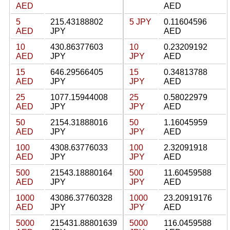
AED
AED
5
215.43188802
5 JPY
0.11604596
AED
JPY
AED
10
430.86377603
10
0.23209192
AED
JPY
JPY
AED
15
646.29566405
15
0.34813788
AED
JPY
JPY
AED
25
1077.15944008
25
0.58022979
AED
JPY
JPY
AED
50
2154.31888016
50
1.16045959
AED
JPY
JPY
AED
100
4308.63776033
100
2.32091918
AED
JPY
JPY
AED
500
21543.18880164
500
11.60459588
AED
JPY
JPY
AED
1000
43086.37760328
1000
23.20919176
AED
JPY
JPY
AED
5000
215431.88801639
5000
116.0459588