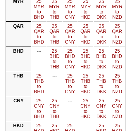
MYR
25
25
25
25
25
25
MYR
MYR
MYR
MYR
MYR
MYR
to
to
to
to
to
to
BHD
THB
CNY
HKD
DKK
NZD
QAR
25
25
25
25
25
25
QAR
QAR
QAR
QAR
QAR
QAR
to
to
to
to
to
to
BHD
THB
CNY
HKD
DKK
NZD
BHD
---
25
25
25
25
25
BHD
BHD
BHD
BHD
BHD
to
to
to
to
to
THB
CNY
HKD
DKK
NZD
THB
25
---
25
25
25
25
THB
THB
THB
THB
THB
to
to
to
to
to
BHD
CNY
HKD
DKK
NZD
CNY
25
25
---
25
25
25
CNY
CNY
CNY
CNY
CNY
to
to
to
to
to
BHD
THB
HKD
DKK
NZD
HKD
25
25
25
---
25
25
HKD
HKD
HKD
HKD
HKD