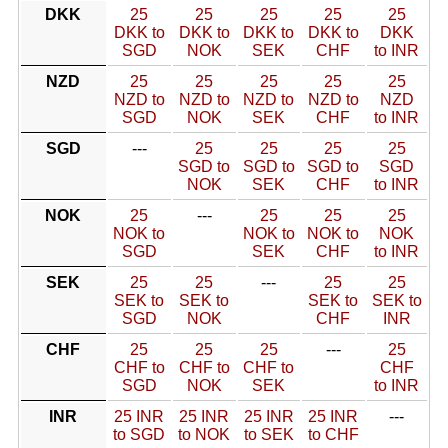
DKK
25
25
25
25
25
DKK to
DKK to
DKK to
DKK to
DKK
SGD
NOK
SEK
CHF
to INR
NZD
25
25
25
25
25
NZD to
NZD to
NZD to
NZD to
NZD
SGD
NOK
SEK
CHF
to INR
SGD
---
25
25
25
25
SGD to
SGD to
SGD to
SGD
NOK
SEK
CHF
to INR
NOK
25
---
25
25
25
NOK to
NOK to
NOK to
NOK
SGD
SEK
CHF
to INR
SEK
25
25
---
25
25
SEK to
SEK to
SEK to
SEK to
SGD
NOK
CHF
INR
CHF
25
25
25
---
25
CHF to
CHF to
CHF to
CHF
SGD
NOK
SEK
to INR
INR
25 INR
25 INR
25 INR
25 INR
---
to SGD
to NOK
to SEK
to CHF