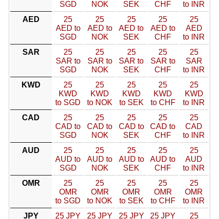
SGD
NOK
SEK
CHF
to INR
AED
25
25
25
25
25
AED to
AED to
AED to
AED to
AED
SGD
NOK
SEK
CHF
to INR
SAR
25
25
25
25
25
SAR to
SAR to
SAR to
SAR to
SAR
SGD
NOK
SEK
CHF
to INR
KWD
25
25
25
25
25
KWD
KWD
KWD
KWD
KWD
to SGD
to NOK
to SEK
to CHF
to INR
CAD
25
25
25
25
25
CAD to
CAD to
CAD to
CAD to
CAD
SGD
NOK
SEK
CHF
to INR
AUD
25
25
25
25
25
AUD to
AUD to
AUD to
AUD to
AUD
SGD
NOK
SEK
CHF
to INR
OMR
25
25
25
25
25
OMR
OMR
OMR
OMR
OMR
to SGD
to NOK
to SEK
to CHF
to INR
JPY
25 JPY
25 JPY
25 JPY
25 JPY
25