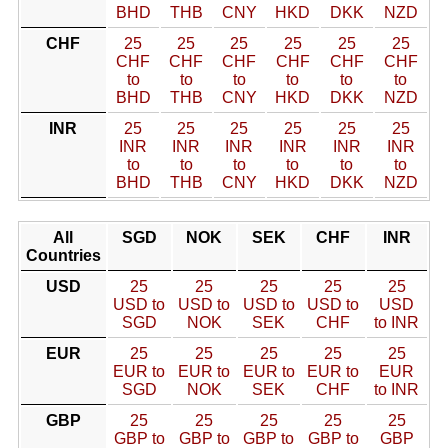
BHD
THB
CNY
HKD
DKK
NZD
CHF
25
25
25
25
25
25
CHF
CHF
CHF
CHF
CHF
CHF
to
to
to
to
to
to
BHD
THB
CNY
HKD
DKK
NZD
INR
25
25
25
25
25
25
INR
INR
INR
INR
INR
INR
to
to
to
to
to
to
BHD
THB
CNY
HKD
DKK
NZD
All
SGD
NOK
SEK
CHF
INR
Countries
USD
25
25
25
25
25
USD to
USD to
USD to
USD to
USD
SGD
NOK
SEK
CHF
to INR
EUR
25
25
25
25
25
EUR to
EUR to
EUR to
EUR to
EUR
SGD
NOK
SEK
CHF
to INR
GBP
25
25
25
25
25
GBP to
GBP to
GBP to
GBP to
GBP