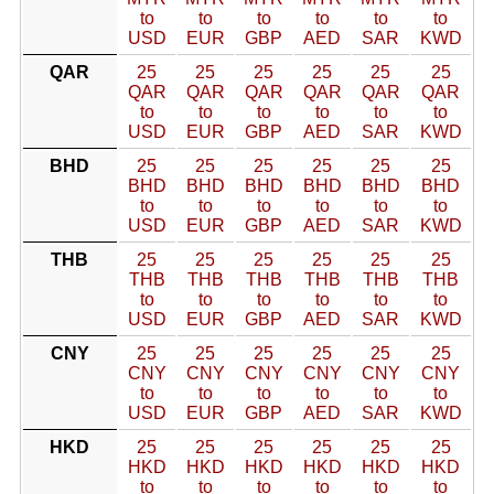
to
to
to
to
to
to
USD
EUR
GBP
AED
SAR
KWD
QAR
25
25
25
25
25
25
QAR
QAR
QAR
QAR
QAR
QAR
to
to
to
to
to
to
USD
EUR
GBP
AED
SAR
KWD
BHD
25
25
25
25
25
25
BHD
BHD
BHD
BHD
BHD
BHD
to
to
to
to
to
to
USD
EUR
GBP
AED
SAR
KWD
THB
25
25
25
25
25
25
THB
THB
THB
THB
THB
THB
to
to
to
to
to
to
USD
EUR
GBP
AED
SAR
KWD
CNY
25
25
25
25
25
25
CNY
CNY
CNY
CNY
CNY
CNY
to
to
to
to
to
to
USD
EUR
GBP
AED
SAR
KWD
HKD
25
25
25
25
25
25
HKD
HKD
HKD
HKD
HKD
HKD
to
to
to
to
to
to