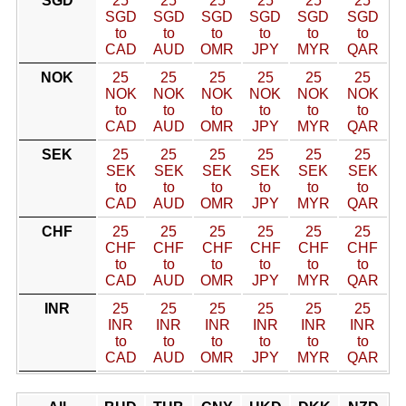
SGD
25
25
25
25
25
25
SGD
SGD
SGD
SGD
SGD
SGD
to
to
to
to
to
to
CAD
AUD
OMR
JPY
MYR
QAR
NOK
25
25
25
25
25
25
NOK
NOK
NOK
NOK
NOK
NOK
to
to
to
to
to
to
CAD
AUD
OMR
JPY
MYR
QAR
SEK
25
25
25
25
25
25
SEK
SEK
SEK
SEK
SEK
SEK
to
to
to
to
to
to
CAD
AUD
OMR
JPY
MYR
QAR
CHF
25
25
25
25
25
25
CHF
CHF
CHF
CHF
CHF
CHF
to
to
to
to
to
to
CAD
AUD
OMR
JPY
MYR
QAR
INR
25
25
25
25
25
25
INR
INR
INR
INR
INR
INR
to
to
to
to
to
to
CAD
AUD
OMR
JPY
MYR
QAR