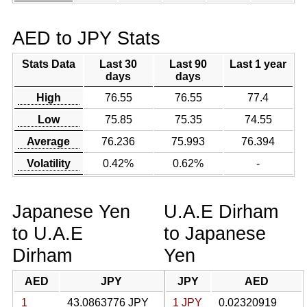
AED to JPY Stats
Stats Data
Last 30
Last 90
Last 1 year
days
days
High
76.55
76.55
77.4
Low
75.85
75.35
74.55
Average
76.236
75.993
76.394
Volatility
0.42%
0.62%
-
Japanese Yen
U.A.E Dirham
to U.A.E
to Japanese
Dirham
Yen
AED
JPY
JPY
AED
1
43.0863776 JPY
1 JPY
0.02320919