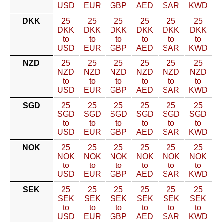
USD
EUR
GBP
AED
SAR
KWD
DKK
25
25
25
25
25
25
DKK
DKK
DKK
DKK
DKK
DKK
to
to
to
to
to
to
USD
EUR
GBP
AED
SAR
KWD
NZD
25
25
25
25
25
25
NZD
NZD
NZD
NZD
NZD
NZD
to
to
to
to
to
to
USD
EUR
GBP
AED
SAR
KWD
SGD
25
25
25
25
25
25
SGD
SGD
SGD
SGD
SGD
SGD
to
to
to
to
to
to
USD
EUR
GBP
AED
SAR
KWD
NOK
25
25
25
25
25
25
NOK
NOK
NOK
NOK
NOK
NOK
to
to
to
to
to
to
USD
EUR
GBP
AED
SAR
KWD
SEK
25
25
25
25
25
25
SEK
SEK
SEK
SEK
SEK
SEK
to
to
to
to
to
to
USD
EUR
GBP
AED
SAR
KWD