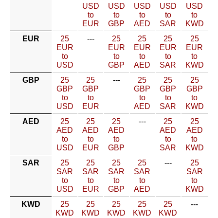
USD
USD
USD
USD
USD
to
to
to
to
to
EUR
GBP
AED
SAR
KWD
EUR
25
---
25
25
25
25
EUR
EUR
EUR
EUR
EUR
to
to
to
to
to
USD
GBP
AED
SAR
KWD
GBP
25
25
---
25
25
25
GBP
GBP
GBP
GBP
GBP
to
to
to
to
to
USD
EUR
AED
SAR
KWD
AED
25
25
25
---
25
25
AED
AED
AED
AED
AED
to
to
to
to
to
USD
EUR
GBP
SAR
KWD
SAR
25
25
25
25
---
25
SAR
SAR
SAR
SAR
SAR
to
to
to
to
to
USD
EUR
GBP
AED
KWD
KWD
25
25
25
25
25
---
KWD
KWD
KWD
KWD
KWD