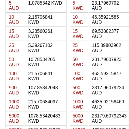
5
1.0785342 KWD
5
23.17960792
AUD
KWD
AUD
10
2.15706841
10
46.35921585
AUD
KWD
KWD
AUD
15
3.23560261
15
69.53882377
AUD
KWD
KWD
AUD
25
5.39267102
25
115.89803962
AUD
KWD
KWD
AUD
50
10.78534205
50
231.79607923
AUD
KWD
KWD
AUD
100
21.5706841
100
463.59215847
AUD
KWD
KWD
AUD
500
107.85342048
500
2317.96079234
AUD
KWD
KWD
AUD
1000
215.70684097
1000
4635.92158469
AUD
KWD
KWD
AUD
5000
1078.53420483
5000
23179.60792343
AUD
KWD
KWD
AUD