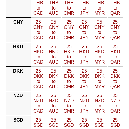
THB
THB
THB
THB
THB
THB
to
to
to
to
to
to
CAD
AUD
OMR
JPY
MYR
QAR
CNY
25
25
25
25
25
25
CNY
CNY
CNY
CNY
CNY
CNY
to
to
to
to
to
to
CAD
AUD
OMR
JPY
MYR
QAR
HKD
25
25
25
25
25
25
HKD
HKD
HKD
HKD
HKD
HKD
to
to
to
to
to
to
CAD
AUD
OMR
JPY
MYR
QAR
DKK
25
25
25
25
25
25
DKK
DKK
DKK
DKK
DKK
DKK
to
to
to
to
to
to
CAD
AUD
OMR
JPY
MYR
QAR
NZD
25
25
25
25
25
25
NZD
NZD
NZD
NZD
NZD
NZD
to
to
to
to
to
to
CAD
AUD
OMR
JPY
MYR
QAR
SGD
25
25
25
25
25
25
SGD
SGD
SGD
SGD
SGD
SGD