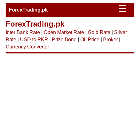
☰
ForexTrading.pk
ForexTrading.pk
Inter Bank Rate
|
Open Market Rate
|
Gold Rate
|
Silver
Rate
|
USD to PKR
|
Prize Bond
|
Oil Price
|
Broker
|
Currency Converter