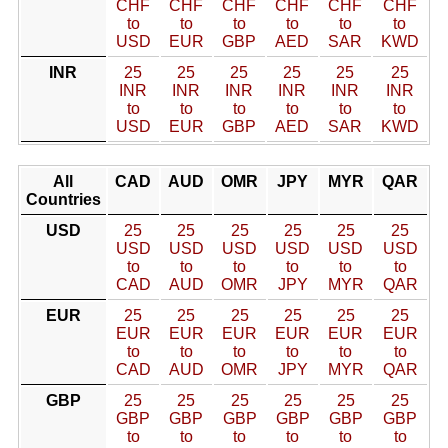
CHF
CHF
CHF
CHF
CHF
CHF
to
to
to
to
to
to
USD
EUR
GBP
AED
SAR
KWD
INR
25
25
25
25
25
25
INR
INR
INR
INR
INR
INR
to
to
to
to
to
to
USD
EUR
GBP
AED
SAR
KWD
All
CAD
AUD
OMR
JPY
MYR
QAR
Countries
USD
25
25
25
25
25
25
USD
USD
USD
USD
USD
USD
to
to
to
to
to
to
CAD
AUD
OMR
JPY
MYR
QAR
EUR
25
25
25
25
25
25
EUR
EUR
EUR
EUR
EUR
EUR
to
to
to
to
to
to
CAD
AUD
OMR
JPY
MYR
QAR
GBP
25
25
25
25
25
25
GBP
GBP
GBP
GBP
GBP
GBP
to
to
to
to
to
to