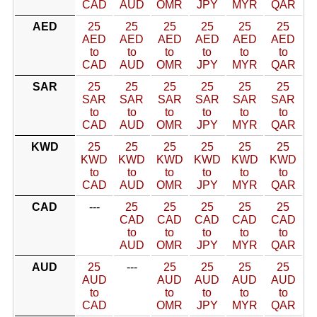
CAD
AUD
OMR
JPY
MYR
QAR
AED
25
25
25
25
25
25
AED
AED
AED
AED
AED
AED
to
to
to
to
to
to
CAD
AUD
OMR
JPY
MYR
QAR
SAR
25
25
25
25
25
25
SAR
SAR
SAR
SAR
SAR
SAR
to
to
to
to
to
to
CAD
AUD
OMR
JPY
MYR
QAR
KWD
25
25
25
25
25
25
KWD
KWD
KWD
KWD
KWD
KWD
to
to
to
to
to
to
CAD
AUD
OMR
JPY
MYR
QAR
CAD
---
25
25
25
25
25
CAD
CAD
CAD
CAD
CAD
to
to
to
to
to
AUD
OMR
JPY
MYR
QAR
AUD
25
---
25
25
25
25
AUD
AUD
AUD
AUD
AUD
to
to
to
to
to
CAD
OMR
JPY
MYR
QAR