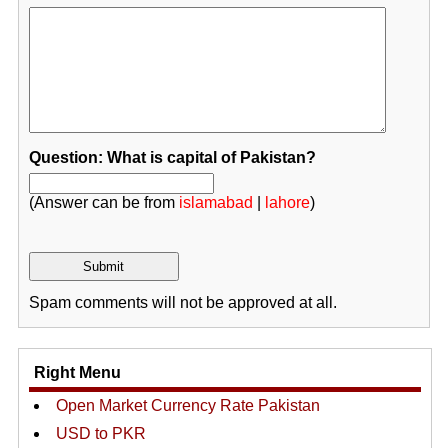
Question: What is capital of Pakistan?
(Answer can be from
islamabad
|
lahore
)
Spam comments will not be approved at all.
Right Menu
Open Market Currency Rate Pakistan
USD to PKR