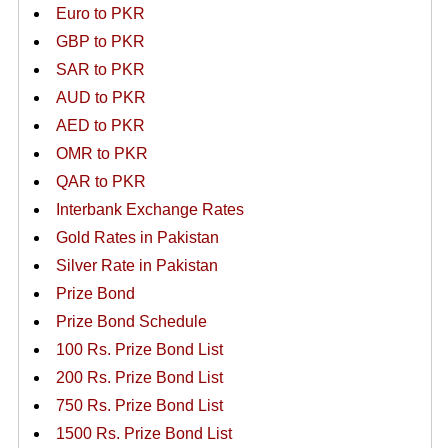
Euro to PKR
GBP to PKR
SAR to PKR
AUD to PKR
AED to PKR
OMR to PKR
QAR to PKR
Interbank Exchange Rates
Gold Rates in Pakistan
Silver Rate in Pakistan
Prize Bond
Prize Bond Schedule
100 Rs. Prize Bond List
200 Rs. Prize Bond List
750 Rs. Prize Bond List
1500 Rs. Prize Bond List