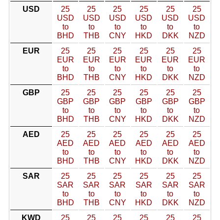
USD
25
25
25
25
25
25
USD
USD
USD
USD
USD
USD
to
to
to
to
to
to
BHD
THB
CNY
HKD
DKK
NZD
EUR
25
25
25
25
25
25
EUR
EUR
EUR
EUR
EUR
EUR
to
to
to
to
to
to
BHD
THB
CNY
HKD
DKK
NZD
GBP
25
25
25
25
25
25
GBP
GBP
GBP
GBP
GBP
GBP
to
to
to
to
to
to
BHD
THB
CNY
HKD
DKK
NZD
AED
25
25
25
25
25
25
AED
AED
AED
AED
AED
AED
to
to
to
to
to
to
BHD
THB
CNY
HKD
DKK
NZD
SAR
25
25
25
25
25
25
SAR
SAR
SAR
SAR
SAR
SAR
to
to
to
to
to
to
BHD
THB
CNY
HKD
DKK
NZD
KWD
25
25
25
25
25
25