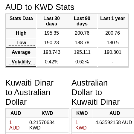
AUD to KWD Stats
Stats Data
Last 30
Last 90
Last 1 year
days
days
High
195.35
200.76
200.76
Low
190.23
188.78
180.5
Average
193.743
195.111
190.301
Volatility
0.42%
0.62%
-
Kuwaiti Dinar
Australian
to Australian
Dollar to
Dollar
Kuwaiti Dinar
AUD
KWD
KWD
AUD
1
0.21570684
1
4.63592158 AUD
AUD
KWD
KWD