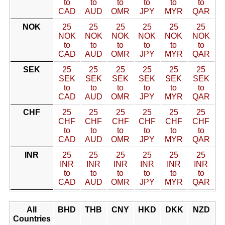
to
to
to
to
to
to
CAD
AUD
OMR
JPY
MYR
QAR
NOK
25
25
25
25
25
25
NOK
NOK
NOK
NOK
NOK
NOK
to
to
to
to
to
to
CAD
AUD
OMR
JPY
MYR
QAR
SEK
25
25
25
25
25
25
SEK
SEK
SEK
SEK
SEK
SEK
to
to
to
to
to
to
CAD
AUD
OMR
JPY
MYR
QAR
CHF
25
25
25
25
25
25
CHF
CHF
CHF
CHF
CHF
CHF
to
to
to
to
to
to
CAD
AUD
OMR
JPY
MYR
QAR
INR
25
25
25
25
25
25
INR
INR
INR
INR
INR
INR
to
to
to
to
to
to
CAD
AUD
OMR
JPY
MYR
QAR
All
BHD
THB
CNY
HKD
DKK
NZD
Countries