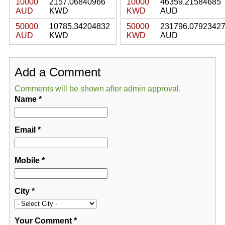
10000
2157.06840966
10000
46359.21584685
AUD
KWD
KWD
AUD
50000
10785.34204832
50000
231796.0792342
AUD
KWD
KWD
AUD
Add a Comment
Comments will be shown after admin approval.
Name
*
Email
*
Mobile
*
City
*
Your Comment
*