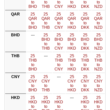
to
to
to
to
to
to
BHD
THB
CNY
HKD
DKK
NZD
QAR
25
25
25
25
25
25
QAR
QAR
QAR
QAR
QAR
QAR
to
to
to
to
to
to
BHD
THB
CNY
HKD
DKK
NZD
BHD
---
25
25
25
25
25
BHD
BHD
BHD
BHD
BHD
to
to
to
to
to
THB
CNY
HKD
DKK
NZD
THB
25
---
25
25
25
25
THB
THB
THB
THB
THB
to
to
to
to
to
BHD
CNY
HKD
DKK
NZD
CNY
25
25
---
25
25
25
CNY
CNY
CNY
CNY
CNY
to
to
to
to
to
BHD
THB
HKD
DKK
NZD
HKD
25
25
25
---
25
25
HKD
HKD
HKD
HKD
HKD
to
to
to
to
to