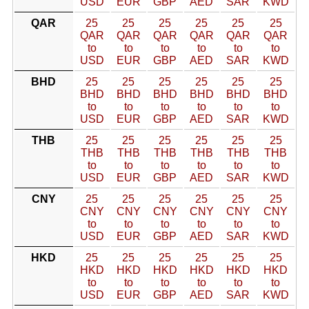
USD
EUR
GBP
AED
SAR
KWD
QAR
25
25
25
25
25
25
QAR
QAR
QAR
QAR
QAR
QAR
to
to
to
to
to
to
USD
EUR
GBP
AED
SAR
KWD
BHD
25
25
25
25
25
25
BHD
BHD
BHD
BHD
BHD
BHD
to
to
to
to
to
to
USD
EUR
GBP
AED
SAR
KWD
THB
25
25
25
25
25
25
THB
THB
THB
THB
THB
THB
to
to
to
to
to
to
USD
EUR
GBP
AED
SAR
KWD
CNY
25
25
25
25
25
25
CNY
CNY
CNY
CNY
CNY
CNY
to
to
to
to
to
to
USD
EUR
GBP
AED
SAR
KWD
HKD
25
25
25
25
25
25
HKD
HKD
HKD
HKD
HKD
HKD
to
to
to
to
to
to
USD
EUR
GBP
AED
SAR
KWD