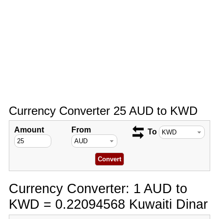
Currency Converter 25 AUD to KWD
Amount
From
To
Currency Converter: 1 AUD to
KWD = 0.22094568 Kuwaiti Dinar