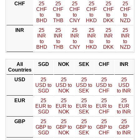
CHF
25
25
25
25
25
25
CHF
CHF
CHF
CHF
CHF
CHF
to
to
to
to
to
to
BHD
THB
CNY
HKD
DKK
NZD
INR
25
25
25
25
25
25
INR
INR
INR
INR
INR
INR
to
to
to
to
to
to
BHD
THB
CNY
HKD
DKK
NZD
All
SGD
NOK
SEK
CHF
INR
Countries
USD
25
25
25
25
25
USD to
USD to
USD to
USD to
USD
SGD
NOK
SEK
CHF
to INR
EUR
25
25
25
25
25
EUR to
EUR to
EUR to
EUR to
EUR
SGD
NOK
SEK
CHF
to INR
GBP
25
25
25
25
25
GBP to
GBP to
GBP to
GBP to
GBP
SGD
NOK
SEK
CHF
to INR