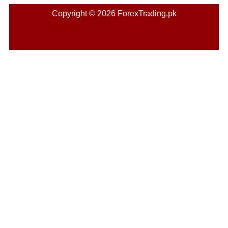
Copyright © 2026 ForexTrading.pk