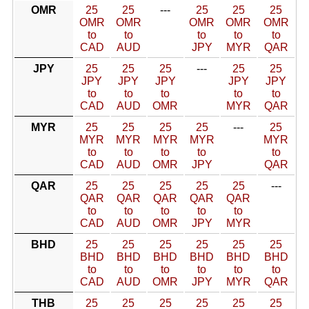
OMR
25
25
---
25
25
25
OMR
OMR
OMR
OMR
OMR
to
to
to
to
to
CAD
AUD
JPY
MYR
QAR
JPY
25
25
25
---
25
25
JPY
JPY
JPY
JPY
JPY
to
to
to
to
to
CAD
AUD
OMR
MYR
QAR
MYR
25
25
25
25
---
25
MYR
MYR
MYR
MYR
MYR
to
to
to
to
to
CAD
AUD
OMR
JPY
QAR
QAR
25
25
25
25
25
---
QAR
QAR
QAR
QAR
QAR
to
to
to
to
to
CAD
AUD
OMR
JPY
MYR
BHD
25
25
25
25
25
25
BHD
BHD
BHD
BHD
BHD
BHD
to
to
to
to
to
to
CAD
AUD
OMR
JPY
MYR
QAR
THB
25
25
25
25
25
25