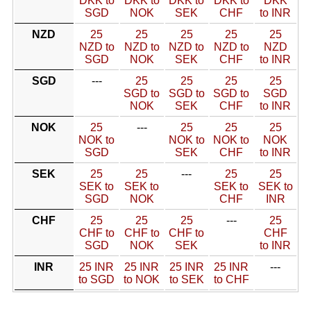
DKK to
DKK to
DKK to
DKK to
DKK
SGD
NOK
SEK
CHF
to INR
NZD
25
25
25
25
25
NZD to
NZD to
NZD to
NZD to
NZD
SGD
NOK
SEK
CHF
to INR
SGD
---
25
25
25
25
SGD to
SGD to
SGD to
SGD
NOK
SEK
CHF
to INR
NOK
25
---
25
25
25
NOK to
NOK to
NOK to
NOK
SGD
SEK
CHF
to INR
SEK
25
25
---
25
25
SEK to
SEK to
SEK to
SEK to
SGD
NOK
CHF
INR
CHF
25
25
25
---
25
CHF to
CHF to
CHF to
CHF
SGD
NOK
SEK
to INR
INR
25 INR
25 INR
25 INR
25 INR
---
to SGD
to NOK
to SEK
to CHF