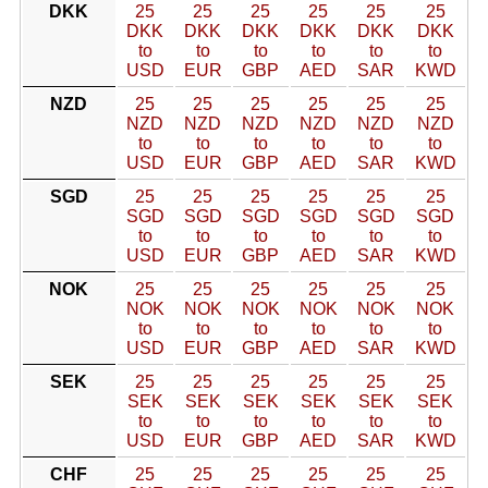
DKK
25
25
25
25
25
25
DKK
DKK
DKK
DKK
DKK
DKK
to
to
to
to
to
to
USD
EUR
GBP
AED
SAR
KWD
NZD
25
25
25
25
25
25
NZD
NZD
NZD
NZD
NZD
NZD
to
to
to
to
to
to
USD
EUR
GBP
AED
SAR
KWD
SGD
25
25
25
25
25
25
SGD
SGD
SGD
SGD
SGD
SGD
to
to
to
to
to
to
USD
EUR
GBP
AED
SAR
KWD
NOK
25
25
25
25
25
25
NOK
NOK
NOK
NOK
NOK
NOK
to
to
to
to
to
to
USD
EUR
GBP
AED
SAR
KWD
SEK
25
25
25
25
25
25
SEK
SEK
SEK
SEK
SEK
SEK
to
to
to
to
to
to
USD
EUR
GBP
AED
SAR
KWD
CHF
25
25
25
25
25
25