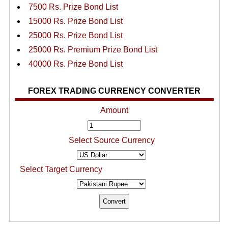
7500 Rs. Prize Bond List
15000 Rs. Prize Bond List
25000 Rs. Prize Bond List
25000 Rs. Premium Prize Bond List
40000 Rs. Prize Bond List
FOREX TRADING CURRENCY CONVERTER
Amount
Select Source Currency
Select Target Currency