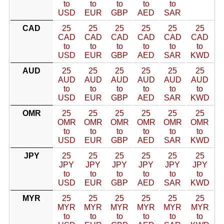
to
to
to
to
to
USD
EUR
GBP
AED
SAR
CAD
25
25
25
25
25
25
CAD
CAD
CAD
CAD
CAD
CAD
to
to
to
to
to
to
USD
EUR
GBP
AED
SAR
KWD
AUD
25
25
25
25
25
25
AUD
AUD
AUD
AUD
AUD
AUD
to
to
to
to
to
to
USD
EUR
GBP
AED
SAR
KWD
OMR
25
25
25
25
25
25
OMR
OMR
OMR
OMR
OMR
OMR
to
to
to
to
to
to
USD
EUR
GBP
AED
SAR
KWD
JPY
25
25
25
25
25
25
JPY
JPY
JPY
JPY
JPY
JPY
to
to
to
to
to
to
USD
EUR
GBP
AED
SAR
KWD
MYR
25
25
25
25
25
25
MYR
MYR
MYR
MYR
MYR
MYR
to
to
to
to
to
to