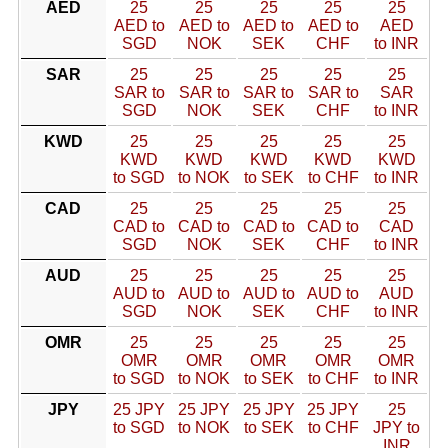
AED
25
25
25
25
25
AED to
AED to
AED to
AED to
AED
SGD
NOK
SEK
CHF
to INR
SAR
25
25
25
25
25
SAR to
SAR to
SAR to
SAR to
SAR
SGD
NOK
SEK
CHF
to INR
KWD
25
25
25
25
25
KWD
KWD
KWD
KWD
KWD
to SGD
to NOK
to SEK
to CHF
to INR
CAD
25
25
25
25
25
CAD to
CAD to
CAD to
CAD to
CAD
SGD
NOK
SEK
CHF
to INR
AUD
25
25
25
25
25
AUD to
AUD to
AUD to
AUD to
AUD
SGD
NOK
SEK
CHF
to INR
OMR
25
25
25
25
25
OMR
OMR
OMR
OMR
OMR
to SGD
to NOK
to SEK
to CHF
to INR
JPY
25 JPY
25 JPY
25 JPY
25 JPY
25
to SGD
to NOK
to SEK
to CHF
JPY to
INR