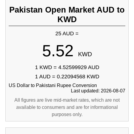
Pakistan Open Market AUD to
KWD
25 AUD =
5.52
KWD
1 KWD = 4.52599929 AUD
1 AUD = 0.22094568 KWD
US Dollar to Pakistani Rupee Conversion
Last updated: 2026-08-07
All figures are live mid-market rates, which are not
available to consumers and are for informational
purposes only.