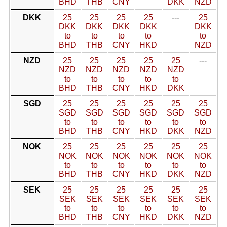
BHD
THB
CNY
DKK
NZD
DKK
25
25
25
25
---
25
DKK
DKK
DKK
DKK
DKK
to
to
to
to
to
BHD
THB
CNY
HKD
NZD
NZD
25
25
25
25
25
---
NZD
NZD
NZD
NZD
NZD
to
to
to
to
to
BHD
THB
CNY
HKD
DKK
SGD
25
25
25
25
25
25
SGD
SGD
SGD
SGD
SGD
SGD
to
to
to
to
to
to
BHD
THB
CNY
HKD
DKK
NZD
NOK
25
25
25
25
25
25
NOK
NOK
NOK
NOK
NOK
NOK
to
to
to
to
to
to
BHD
THB
CNY
HKD
DKK
NZD
SEK
25
25
25
25
25
25
SEK
SEK
SEK
SEK
SEK
SEK
to
to
to
to
to
to
BHD
THB
CNY
HKD
DKK
NZD