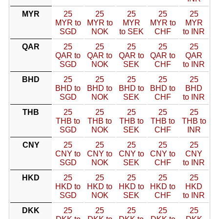
MYR
25
25
25
25
25
MYR to
MYR to
MYR
MYR to
MYR
SGD
NOK
to SEK
CHF
to INR
QAR
25
25
25
25
25
QAR to
QAR to
QAR to
QAR to
QAR
SGD
NOK
SEK
CHF
to INR
BHD
25
25
25
25
25
BHD to
BHD to
BHD to
BHD to
BHD
SGD
NOK
SEK
CHF
to INR
THB
25
25
25
25
25
THB to
THB to
THB to
THB to
THB to
SGD
NOK
SEK
CHF
INR
CNY
25
25
25
25
25
CNY to
CNY to
CNY to
CNY to
CNY
SGD
NOK
SEK
CHF
to INR
HKD
25
25
25
25
25
HKD to
HKD to
HKD to
HKD to
HKD
SGD
NOK
SEK
CHF
to INR
DKK
25
25
25
25
25