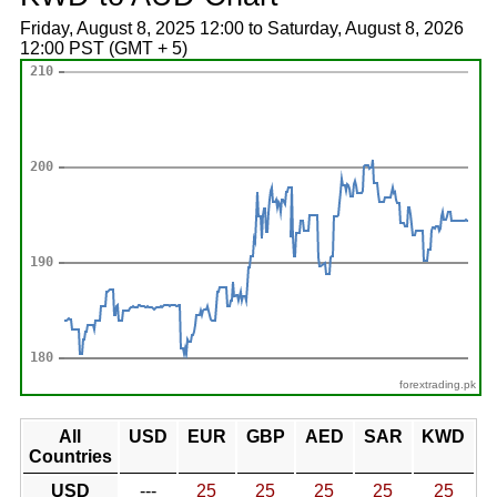
Friday, August 8, 2025 12:00 to Saturday, August 8, 2026
12:00 PST (GMT + 5)
forextrading.pk
All
USD
EUR
GBP
AED
SAR
KWD
Countries
USD
---
25
25
25
25
25