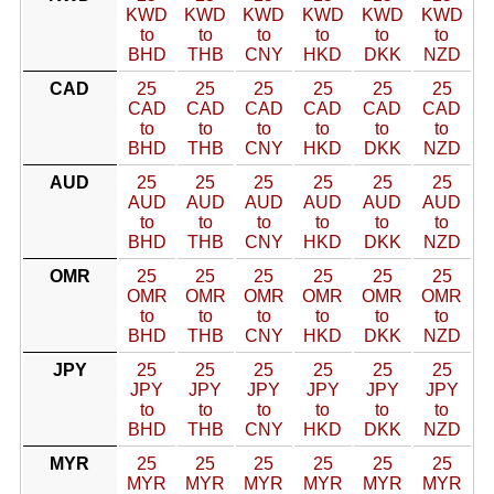
KWD
KWD
KWD
KWD
KWD
KWD
to
to
to
to
to
to
BHD
THB
CNY
HKD
DKK
NZD
CAD
25
25
25
25
25
25
CAD
CAD
CAD
CAD
CAD
CAD
to
to
to
to
to
to
BHD
THB
CNY
HKD
DKK
NZD
AUD
25
25
25
25
25
25
AUD
AUD
AUD
AUD
AUD
AUD
to
to
to
to
to
to
BHD
THB
CNY
HKD
DKK
NZD
OMR
25
25
25
25
25
25
OMR
OMR
OMR
OMR
OMR
OMR
to
to
to
to
to
to
BHD
THB
CNY
HKD
DKK
NZD
JPY
25
25
25
25
25
25
JPY
JPY
JPY
JPY
JPY
JPY
to
to
to
to
to
to
BHD
THB
CNY
HKD
DKK
NZD
MYR
25
25
25
25
25
25
MYR
MYR
MYR
MYR
MYR
MYR