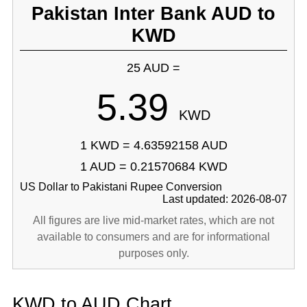
Pakistan Inter Bank AUD to
KWD
25 AUD =
5.39
KWD
1 KWD = 4.63592158 AUD
1 AUD = 0.21570684 KWD
US Dollar to Pakistani Rupee Conversion
Last updated: 2026-08-07
All figures are live mid-market rates, which are not
available to consumers and are for informational
purposes only.
KWD to AUD Chart