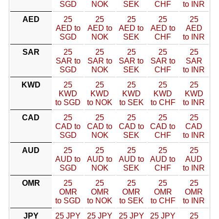
SGD
NOK
SEK
CHF
to INR
AED
25
25
25
25
25
AED to
AED to
AED to
AED to
AED
SGD
NOK
SEK
CHF
to INR
SAR
25
25
25
25
25
SAR to
SAR to
SAR to
SAR to
SAR
SGD
NOK
SEK
CHF
to INR
KWD
25
25
25
25
25
KWD
KWD
KWD
KWD
KWD
to SGD
to NOK
to SEK
to CHF
to INR
CAD
25
25
25
25
25
CAD to
CAD to
CAD to
CAD to
CAD
SGD
NOK
SEK
CHF
to INR
AUD
25
25
25
25
25
AUD to
AUD to
AUD to
AUD to
AUD
SGD
NOK
SEK
CHF
to INR
OMR
25
25
25
25
25
OMR
OMR
OMR
OMR
OMR
to SGD
to NOK
to SEK
to CHF
to INR
JPY
25 JPY
25 JPY
25 JPY
25 JPY
25