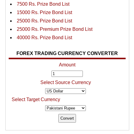
7500 Rs. Prize Bond List
15000 Rs. Prize Bond List
25000 Rs. Prize Bond List
25000 Rs. Premium Prize Bond List
40000 Rs. Prize Bond List
FOREX TRADING CURRENCY CONVERTER
Amount
Select Source Currency
Select Target Currency