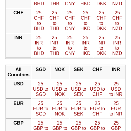
BHD
THB
CNY
HKD
DKK
NZD
CHF
25
25
25
25
25
25
CHF
CHF
CHF
CHF
CHF
CHF
to
to
to
to
to
to
BHD
THB
CNY
HKD
DKK
NZD
INR
25
25
25
25
25
25
INR
INR
INR
INR
INR
INR
to
to
to
to
to
to
BHD
THB
CNY
HKD
DKK
NZD
All
SGD
NOK
SEK
CHF
INR
Countries
USD
25
25
25
25
25
USD to
USD to
USD to
USD to
USD
SGD
NOK
SEK
CHF
to INR
EUR
25
25
25
25
25
EUR to
EUR to
EUR to
EUR to
EUR
SGD
NOK
SEK
CHF
to INR
GBP
25
25
25
25
25
GBP to
GBP to
GBP to
GBP to
GBP