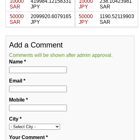
10000
419984.12158331
10000
238.10423981
SAR
JPY
JPY
SAR
50000
2099920.6079165
50000
1190.52119903
SAR
JPY
JPY
SAR
Add a Comment
Comments will be shown after admin approval.
Name
*
Email
*
Mobile
*
City
*
Your Comment
*