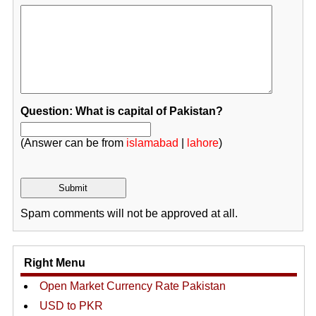
Question: What is capital of Pakistan?
(Answer can be from
islamabad
|
lahore
)
Spam comments will not be approved at all.
Right Menu
Open Market Currency Rate Pakistan
USD to PKR