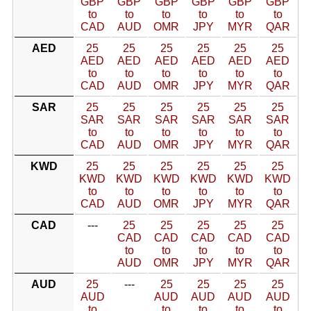
GBP
GBP
GBP
GBP
GBP
GBP
to
to
to
to
to
to
CAD
AUD
OMR
JPY
MYR
QAR
AED
25
25
25
25
25
25
AED
AED
AED
AED
AED
AED
to
to
to
to
to
to
CAD
AUD
OMR
JPY
MYR
QAR
SAR
25
25
25
25
25
25
SAR
SAR
SAR
SAR
SAR
SAR
to
to
to
to
to
to
CAD
AUD
OMR
JPY
MYR
QAR
KWD
25
25
25
25
25
25
KWD
KWD
KWD
KWD
KWD
KWD
to
to
to
to
to
to
CAD
AUD
OMR
JPY
MYR
QAR
CAD
---
25
25
25
25
25
CAD
CAD
CAD
CAD
CAD
to
to
to
to
to
AUD
OMR
JPY
MYR
QAR
AUD
25
---
25
25
25
25
AUD
AUD
AUD
AUD
AUD
to
to
to
to
to