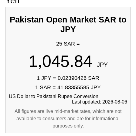
Yen
Pakistan Open Market SAR to
JPY
25 SAR =
1,045.84
JPY
1 JPY = 0.02390426 SAR
1 SAR = 41.83355585 JPY
US Dollar to Pakistani Rupee Conversion
Last updated: 2026-08-06
All figures are live mid-market rates, which are not
available to consumers and are for informational
purposes only.