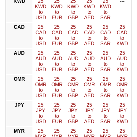
KWD
25
25
25
25
25
---
KWD
KWD
KWD
KWD
KWD
to
to
to
to
to
USD
EUR
GBP
AED
SAR
CAD
25
25
25
25
25
25
CAD
CAD
CAD
CAD
CAD
CAD
to
to
to
to
to
to
USD
EUR
GBP
AED
SAR
KWD
AUD
25
25
25
25
25
25
AUD
AUD
AUD
AUD
AUD
AUD
to
to
to
to
to
to
USD
EUR
GBP
AED
SAR
KWD
OMR
25
25
25
25
25
25
OMR
OMR
OMR
OMR
OMR
OMR
to
to
to
to
to
to
USD
EUR
GBP
AED
SAR
KWD
JPY
25
25
25
25
25
25
JPY
JPY
JPY
JPY
JPY
JPY
to
to
to
to
to
to
USD
EUR
GBP
AED
SAR
KWD
MYR
25
25
25
25
25
25
MYR
MYR
MYR
MYR
MYR
MYR