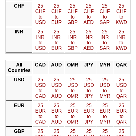
CHF
25
25
25
25
25
25
CHF
CHF
CHF
CHF
CHF
CHF
to
to
to
to
to
to
USD
EUR
GBP
AED
SAR
KWD
INR
25
25
25
25
25
25
INR
INR
INR
INR
INR
INR
to
to
to
to
to
to
USD
EUR
GBP
AED
SAR
KWD
All
CAD
AUD
OMR
JPY
MYR
QAR
Countries
USD
25
25
25
25
25
25
USD
USD
USD
USD
USD
USD
to
to
to
to
to
to
CAD
AUD
OMR
JPY
MYR
QAR
EUR
25
25
25
25
25
25
EUR
EUR
EUR
EUR
EUR
EUR
to
to
to
to
to
to
CAD
AUD
OMR
JPY
MYR
QAR
GBP
25
25
25
25
25
25