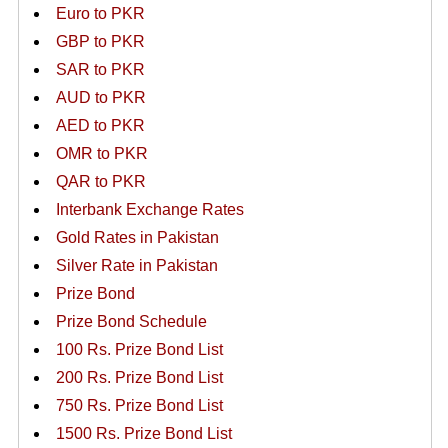
Euro to PKR
GBP to PKR
SAR to PKR
AUD to PKR
AED to PKR
OMR to PKR
QAR to PKR
Interbank Exchange Rates
Gold Rates in Pakistan
Silver Rate in Pakistan
Prize Bond
Prize Bond Schedule
100 Rs. Prize Bond List
200 Rs. Prize Bond List
750 Rs. Prize Bond List
1500 Rs. Prize Bond List