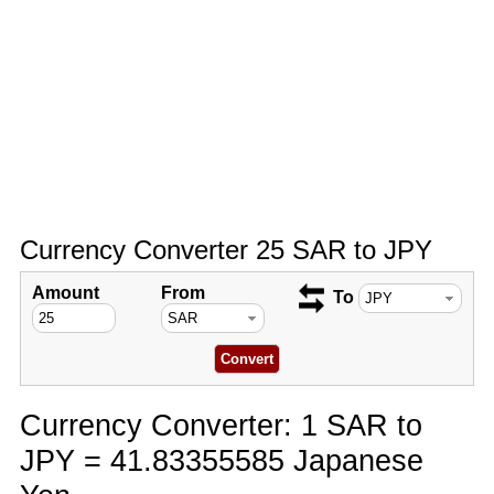
Currency Converter 25 SAR to JPY
Amount
From
To
Currency Converter: 1 SAR to
JPY = 41.83355585 Japanese