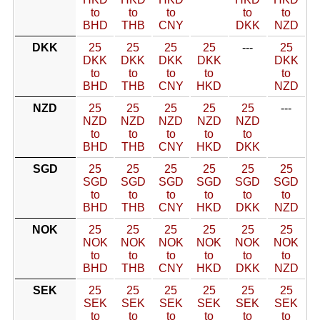
to
to
to
to
to
BHD
THB
CNY
DKK
NZD
DKK
25
25
25
25
---
25
DKK
DKK
DKK
DKK
DKK
to
to
to
to
to
BHD
THB
CNY
HKD
NZD
NZD
25
25
25
25
25
---
NZD
NZD
NZD
NZD
NZD
to
to
to
to
to
BHD
THB
CNY
HKD
DKK
SGD
25
25
25
25
25
25
SGD
SGD
SGD
SGD
SGD
SGD
to
to
to
to
to
to
BHD
THB
CNY
HKD
DKK
NZD
NOK
25
25
25
25
25
25
NOK
NOK
NOK
NOK
NOK
NOK
to
to
to
to
to
to
BHD
THB
CNY
HKD
DKK
NZD
SEK
25
25
25
25
25
25
SEK
SEK
SEK
SEK
SEK
SEK
to
to
to
to
to
to