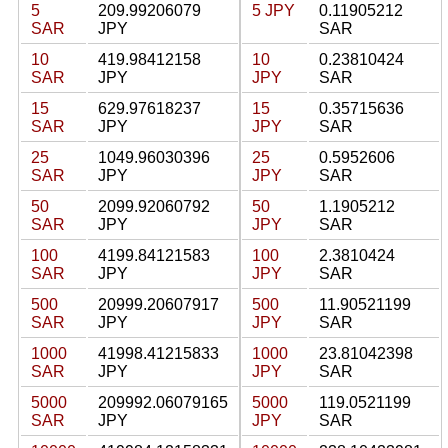
5
209.99206079
5 JPY
0.11905212
SAR
JPY
SAR
10
419.98412158
10
0.23810424
SAR
JPY
JPY
SAR
15
629.97618237
15
0.35715636
SAR
JPY
JPY
SAR
25
1049.96030396
25
0.5952606
SAR
JPY
JPY
SAR
50
2099.92060792
50
1.1905212
SAR
JPY
JPY
SAR
100
4199.84121583
100
2.3810424
SAR
JPY
JPY
SAR
500
20999.20607917
500
11.90521199
SAR
JPY
JPY
SAR
1000
41998.41215833
1000
23.81042398
SAR
JPY
JPY
SAR
5000
209992.06079165
5000
119.0521199
SAR
JPY
JPY
SAR