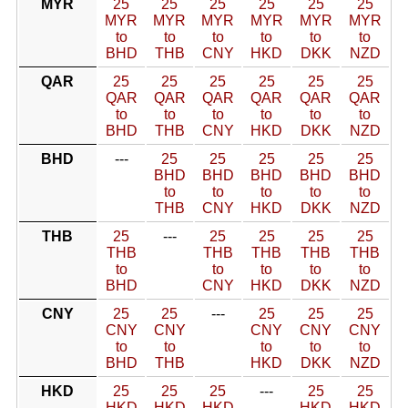
MYR
25
25
25
25
25
25
MYR
MYR
MYR
MYR
MYR
MYR
to
to
to
to
to
to
BHD
THB
CNY
HKD
DKK
NZD
QAR
25
25
25
25
25
25
QAR
QAR
QAR
QAR
QAR
QAR
to
to
to
to
to
to
BHD
THB
CNY
HKD
DKK
NZD
BHD
---
25
25
25
25
25
BHD
BHD
BHD
BHD
BHD
to
to
to
to
to
THB
CNY
HKD
DKK
NZD
THB
25
---
25
25
25
25
THB
THB
THB
THB
THB
to
to
to
to
to
BHD
CNY
HKD
DKK
NZD
CNY
25
25
---
25
25
25
CNY
CNY
CNY
CNY
CNY
to
to
to
to
to
BHD
THB
HKD
DKK
NZD
HKD
25
25
25
---
25
25
HKD
HKD
HKD
HKD
HKD