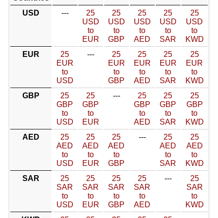
USD
---
25
25
25
25
25
USD
USD
USD
USD
USD
to
to
to
to
to
EUR
GBP
AED
SAR
KWD
EUR
25
---
25
25
25
25
EUR
EUR
EUR
EUR
EUR
to
to
to
to
to
USD
GBP
AED
SAR
KWD
GBP
25
25
---
25
25
25
GBP
GBP
GBP
GBP
GBP
to
to
to
to
to
USD
EUR
AED
SAR
KWD
AED
25
25
25
---
25
25
AED
AED
AED
AED
AED
to
to
to
to
to
USD
EUR
GBP
SAR
KWD
SAR
25
25
25
25
---
25
SAR
SAR
SAR
SAR
SAR
to
to
to
to
to
USD
EUR
GBP
AED
KWD