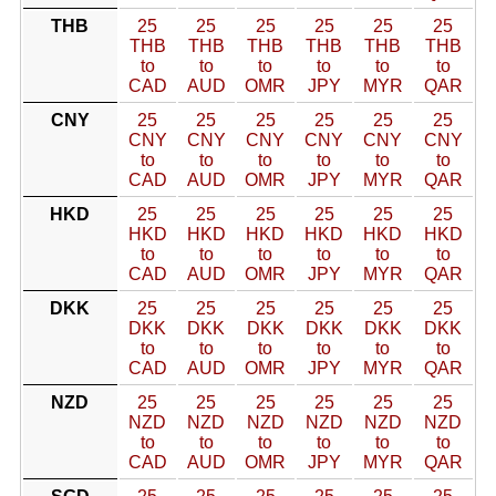
THB
25
25
25
25
25
25
THB
THB
THB
THB
THB
THB
to
to
to
to
to
to
CAD
AUD
OMR
JPY
MYR
QAR
CNY
25
25
25
25
25
25
CNY
CNY
CNY
CNY
CNY
CNY
to
to
to
to
to
to
CAD
AUD
OMR
JPY
MYR
QAR
HKD
25
25
25
25
25
25
HKD
HKD
HKD
HKD
HKD
HKD
to
to
to
to
to
to
CAD
AUD
OMR
JPY
MYR
QAR
DKK
25
25
25
25
25
25
DKK
DKK
DKK
DKK
DKK
DKK
to
to
to
to
to
to
CAD
AUD
OMR
JPY
MYR
QAR
NZD
25
25
25
25
25
25
NZD
NZD
NZD
NZD
NZD
NZD
to
to
to
to
to
to
CAD
AUD
OMR
JPY
MYR
QAR