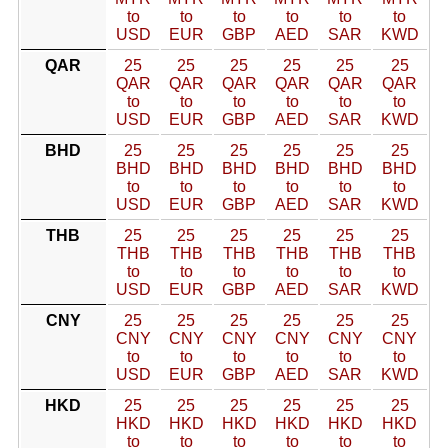
to
to
to
to
to
to
USD
EUR
GBP
AED
SAR
KWD
QAR
25
25
25
25
25
25
QAR
QAR
QAR
QAR
QAR
QAR
to
to
to
to
to
to
USD
EUR
GBP
AED
SAR
KWD
BHD
25
25
25
25
25
25
BHD
BHD
BHD
BHD
BHD
BHD
to
to
to
to
to
to
USD
EUR
GBP
AED
SAR
KWD
THB
25
25
25
25
25
25
THB
THB
THB
THB
THB
THB
to
to
to
to
to
to
USD
EUR
GBP
AED
SAR
KWD
CNY
25
25
25
25
25
25
CNY
CNY
CNY
CNY
CNY
CNY
to
to
to
to
to
to
USD
EUR
GBP
AED
SAR
KWD
HKD
25
25
25
25
25
25
HKD
HKD
HKD
HKD
HKD
HKD
to
to
to
to
to
to