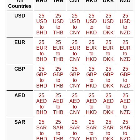
All
BHD
THB
CNY
HKD
DKK
NZD
Countries
USD
25
25
25
25
25
25
USD
USD
USD
USD
USD
USD
to
to
to
to
to
to
BHD
THB
CNY
HKD
DKK
NZD
EUR
25
25
25
25
25
25
EUR
EUR
EUR
EUR
EUR
EUR
to
to
to
to
to
to
BHD
THB
CNY
HKD
DKK
NZD
GBP
25
25
25
25
25
25
GBP
GBP
GBP
GBP
GBP
GBP
to
to
to
to
to
to
BHD
THB
CNY
HKD
DKK
NZD
AED
25
25
25
25
25
25
AED
AED
AED
AED
AED
AED
to
to
to
to
to
to
BHD
THB
CNY
HKD
DKK
NZD
SAR
25
25
25
25
25
25
SAR
SAR
SAR
SAR
SAR
SAR
to
to
to
to
to
to
BHD
THB
CNY
HKD
DKK
NZD