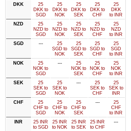
DKK
25
25
25
25
25
DKK to
DKK to
DKK to
DKK to
DKK
SGD
NOK
SEK
CHF
to INR
NZD
25
25
25
25
25
NZD to
NZD to
NZD to
NZD to
NZD
SGD
NOK
SEK
CHF
to INR
SGD
---
25
25
25
25
SGD to
SGD to
SGD to
SGD
NOK
SEK
CHF
to INR
NOK
25
---
25
25
25
NOK to
NOK to
NOK to
NOK
SGD
SEK
CHF
to INR
SEK
25
25
---
25
25
SEK to
SEK to
SEK to
SEK to
SGD
NOK
CHF
INR
CHF
25
25
25
---
25
CHF to
CHF to
CHF to
CHF
SGD
NOK
SEK
to INR
INR
25 INR
25 INR
25 INR
25 INR
---
to SGD
to NOK
to SEK
to CHF