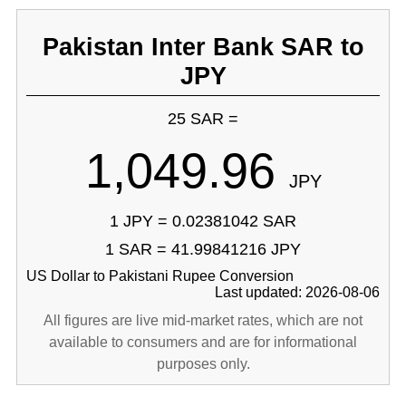
Pakistan Inter Bank SAR to
JPY
25 SAR =
1,049.96
JPY
1 JPY = 0.02381042 SAR
1 SAR = 41.99841216 JPY
US Dollar to Pakistani Rupee Conversion
Last updated: 2026-08-06
All figures are live mid-market rates, which are not
available to consumers and are for informational
purposes only.