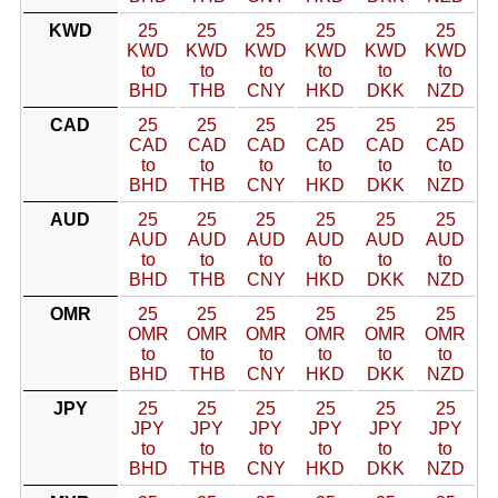
KWD
25
25
25
25
25
25
KWD
KWD
KWD
KWD
KWD
KWD
to
to
to
to
to
to
BHD
THB
CNY
HKD
DKK
NZD
CAD
25
25
25
25
25
25
CAD
CAD
CAD
CAD
CAD
CAD
to
to
to
to
to
to
BHD
THB
CNY
HKD
DKK
NZD
AUD
25
25
25
25
25
25
AUD
AUD
AUD
AUD
AUD
AUD
to
to
to
to
to
to
BHD
THB
CNY
HKD
DKK
NZD
OMR
25
25
25
25
25
25
OMR
OMR
OMR
OMR
OMR
OMR
to
to
to
to
to
to
BHD
THB
CNY
HKD
DKK
NZD
JPY
25
25
25
25
25
25
JPY
JPY
JPY
JPY
JPY
JPY
to
to
to
to
to
to
BHD
THB
CNY
HKD
DKK
NZD