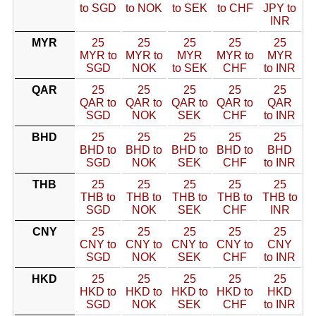
to SGD
to NOK
to SEK
to CHF
JPY to
INR
MYR
25
25
25
25
25
MYR to
MYR to
MYR
MYR to
MYR
SGD
NOK
to SEK
CHF
to INR
QAR
25
25
25
25
25
QAR to
QAR to
QAR to
QAR to
QAR
SGD
NOK
SEK
CHF
to INR
BHD
25
25
25
25
25
BHD to
BHD to
BHD to
BHD to
BHD
SGD
NOK
SEK
CHF
to INR
THB
25
25
25
25
25
THB to
THB to
THB to
THB to
THB to
SGD
NOK
SEK
CHF
INR
CNY
25
25
25
25
25
CNY to
CNY to
CNY to
CNY to
CNY
SGD
NOK
SEK
CHF
to INR
HKD
25
25
25
25
25
HKD to
HKD to
HKD to
HKD to
HKD
SGD
NOK
SEK
CHF
to INR