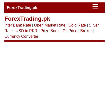
☰
ForexTrading.pk
ForexTrading.pk
Inter Bank Rate
|
Open Market Rate
|
Gold Rate
|
Silver
Rate
|
USD to PKR
|
Prize Bond
|
Oil Price
|
Broker
|
Currency Converter