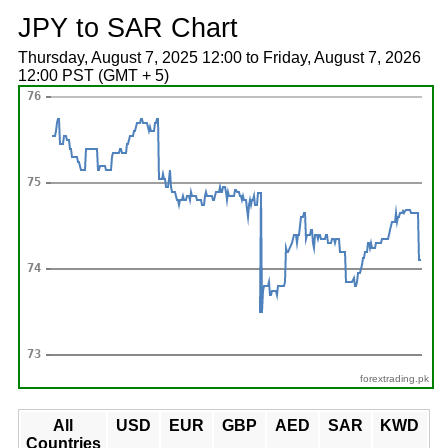
JPY to SAR Chart
Thursday, August 7, 2025 12:00 to Friday, August 7, 2026
12:00 PST (GMT + 5)
forextrading.pk
All
USD
EUR
GBP
AED
SAR
KWD
Countries