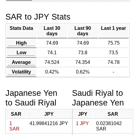
SAR to JPY Stats
Stats Data
Last 30
Last 90
Last 1 year
days
days
High
74.69
74.69
75.75
Low
74.1
73.8
73.5
Average
74.524
74.354
74.78
Volatility
0.42%
0.62%
-
Japanese Yen
Saudi Riyal to
to Saudi Riyal
Japanese Yen
SAR
JPY
JPY
SAR
1
41.99841216 JPY
1 JPY
0.02381042
SAR
SAR