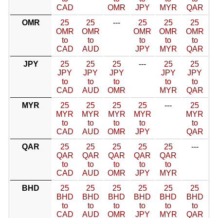
CAD
OMR
JPY
MYR
QAR
OMR
25
25
---
25
25
25
OMR
OMR
OMR
OMR
OMR
to
to
to
to
to
CAD
AUD
JPY
MYR
QAR
JPY
25
25
25
---
25
25
JPY
JPY
JPY
JPY
JPY
to
to
to
to
to
CAD
AUD
OMR
MYR
QAR
MYR
25
25
25
25
---
25
MYR
MYR
MYR
MYR
MYR
to
to
to
to
to
CAD
AUD
OMR
JPY
QAR
QAR
25
25
25
25
25
---
QAR
QAR
QAR
QAR
QAR
to
to
to
to
to
CAD
AUD
OMR
JPY
MYR
BHD
25
25
25
25
25
25
BHD
BHD
BHD
BHD
BHD
BHD
to
to
to
to
to
to
CAD
AUD
OMR
JPY
MYR
QAR