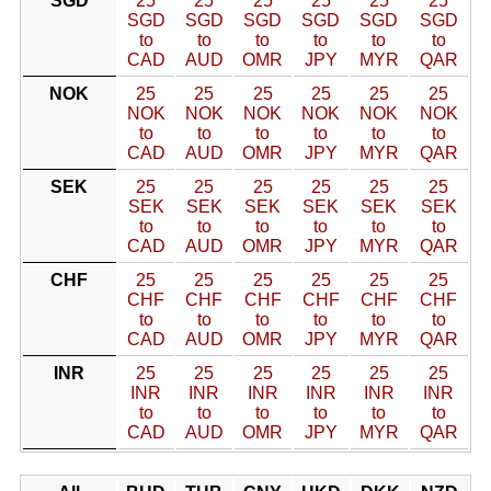
SGD
25
25
25
25
25
25
SGD
SGD
SGD
SGD
SGD
SGD
to
to
to
to
to
to
CAD
AUD
OMR
JPY
MYR
QAR
NOK
25
25
25
25
25
25
NOK
NOK
NOK
NOK
NOK
NOK
to
to
to
to
to
to
CAD
AUD
OMR
JPY
MYR
QAR
SEK
25
25
25
25
25
25
SEK
SEK
SEK
SEK
SEK
SEK
to
to
to
to
to
to
CAD
AUD
OMR
JPY
MYR
QAR
CHF
25
25
25
25
25
25
CHF
CHF
CHF
CHF
CHF
CHF
to
to
to
to
to
to
CAD
AUD
OMR
JPY
MYR
QAR
INR
25
25
25
25
25
25
INR
INR
INR
INR
INR
INR
to
to
to
to
to
to
CAD
AUD
OMR
JPY
MYR
QAR