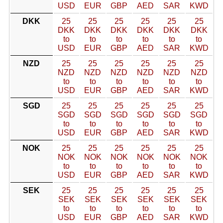
USD
EUR
GBP
AED
SAR
KWD
DKK
25
25
25
25
25
25
DKK
DKK
DKK
DKK
DKK
DKK
to
to
to
to
to
to
USD
EUR
GBP
AED
SAR
KWD
NZD
25
25
25
25
25
25
NZD
NZD
NZD
NZD
NZD
NZD
to
to
to
to
to
to
USD
EUR
GBP
AED
SAR
KWD
SGD
25
25
25
25
25
25
SGD
SGD
SGD
SGD
SGD
SGD
to
to
to
to
to
to
USD
EUR
GBP
AED
SAR
KWD
NOK
25
25
25
25
25
25
NOK
NOK
NOK
NOK
NOK
NOK
to
to
to
to
to
to
USD
EUR
GBP
AED
SAR
KWD
SEK
25
25
25
25
25
25
SEK
SEK
SEK
SEK
SEK
SEK
to
to
to
to
to
to
USD
EUR
GBP
AED
SAR
KWD