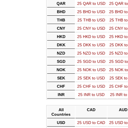
QAR
25 QAR to USD
25 QAR t
BHD
25 BHD to USD
25 BHD t
THB
25 THB to USD
25 THB t
CNY
25 CNY to USD
25 CNY t
HKD
25 HKD to USD
25 HKD t
DKK
25 DKK to USD
25 DKK t
NZD
25 NZD to USD
25 NZD t
SGD
25 SGD to USD
25 SGD t
NOK
25 NOK to USD
25 NOK t
SEK
25 SEK to USD
25 SEK t
CHF
25 CHF to USD
25 CHF t
INR
25 INR to USD
25 INR t
All
CAD
AUD
Countries
USD
25 USD to CAD
25 USD t