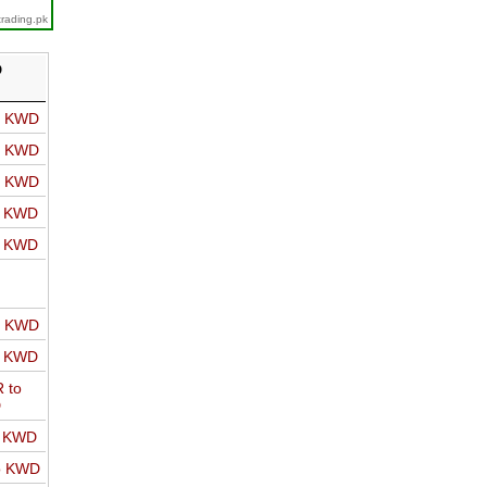
trading.pk
D
o KWD
o KWD
o KWD
o KWD
o KWD
o KWD
o KWD
 to
D
o KWD
o KWD