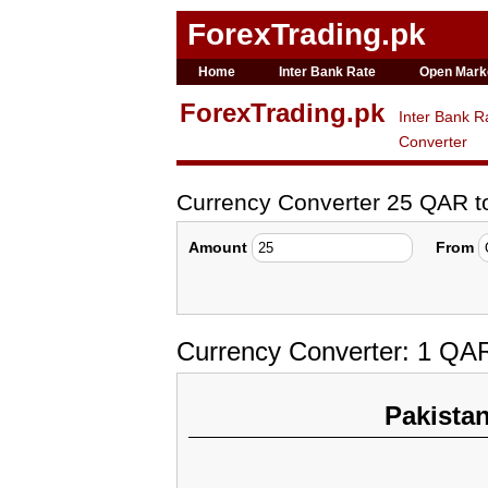
ForexTrading.pk
Home
Inter Bank Rate
Open Mark
ForexTrading.pk
Inter Bank R
Converter
Currency Converter 25 QAR 
Amount
From
Currency Converter: 1 QAR
Pakista