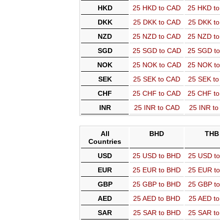
HKD
25 HKD to CAD
25 HKD t
DKK
25 DKK to CAD
25 DKK t
NZD
25 NZD to CAD
25 NZD t
SGD
25 SGD to CAD
25 SGD t
NOK
25 NOK to CAD
25 NOK t
SEK
25 SEK to CAD
25 SEK t
CHF
25 CHF to CAD
25 CHF t
INR
25 INR to CAD
25 INR t
All
BHD
THB
Countries
USD
25 USD to BHD
25 USD t
EUR
25 EUR to BHD
25 EUR t
GBP
25 GBP to BHD
25 GBP t
AED
25 AED to BHD
25 AED t
SAR
25 SAR to BHD
25 SAR t