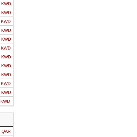
o KWD
o KWD
o KWD
o KWD
o KWD
o KWD
o KWD
o KWD
o KWD
o KWD
o KWD
o KWD
R
o QAR