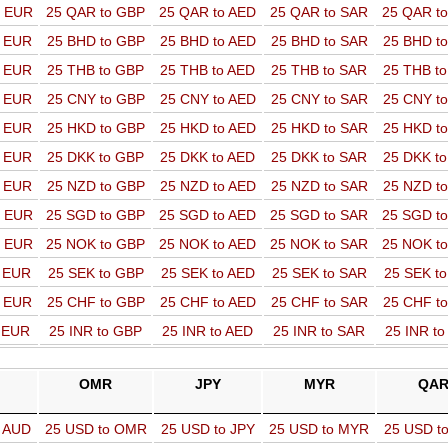
o EUR
25 QAR to GBP
25 QAR to AED
25 QAR to SAR
25 QAR t
o EUR
25 BHD to GBP
25 BHD to AED
25 BHD to SAR
25 BHD t
o EUR
25 THB to GBP
25 THB to AED
25 THB to SAR
25 THB t
o EUR
25 CNY to GBP
25 CNY to AED
25 CNY to SAR
25 CNY t
o EUR
25 HKD to GBP
25 HKD to AED
25 HKD to SAR
25 HKD t
o EUR
25 DKK to GBP
25 DKK to AED
25 DKK to SAR
25 DKK t
o EUR
25 NZD to GBP
25 NZD to AED
25 NZD to SAR
25 NZD t
o EUR
25 SGD to GBP
25 SGD to AED
25 SGD to SAR
25 SGD t
o EUR
25 NOK to GBP
25 NOK to AED
25 NOK to SAR
25 NOK t
o EUR
25 SEK to GBP
25 SEK to AED
25 SEK to SAR
25 SEK t
o EUR
25 CHF to GBP
25 CHF to AED
25 CHF to SAR
25 CHF t
o EUR
25 INR to GBP
25 INR to AED
25 INR to SAR
25 INR t
OMR
JPY
MYR
QA
o AUD
25 USD to OMR
25 USD to JPY
25 USD to MYR
25 USD t