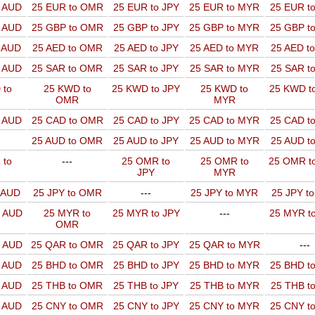
o AUD
25 EUR to OMR
25 EUR to JPY
25 EUR to MYR
25 EUR t
o AUD
25 GBP to OMR
25 GBP to JPY
25 GBP to MYR
25 GBP t
o AUD
25 AED to OMR
25 AED to JPY
25 AED to MYR
25 AED t
o AUD
25 SAR to OMR
25 SAR to JPY
25 SAR to MYR
25 SAR t
 to
25 KWD to
25 KWD to JPY
25 KWD to
25 KWD t
OMR
MYR
o AUD
25 CAD to OMR
25 CAD to JPY
25 CAD to MYR
25 CAD t
25 AUD to OMR
25 AUD to JPY
25 AUD to MYR
25 AUD t
 to
---
25 OMR to
25 OMR to
25 OMR t
JPY
MYR
o AUD
25 JPY to OMR
---
25 JPY to MYR
25 JPY t
o AUD
25 MYR to
25 MYR to JPY
---
25 MYR t
OMR
o AUD
25 QAR to OMR
25 QAR to JPY
25 QAR to MYR
---
o AUD
25 BHD to OMR
25 BHD to JPY
25 BHD to MYR
25 BHD t
o AUD
25 THB to OMR
25 THB to JPY
25 THB to MYR
25 THB t
o AUD
25 CNY to OMR
25 CNY to JPY
25 CNY to MYR
25 CNY t