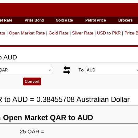
et Rate
Prize Bond
Gold Rate
Petrol Price
Brokers
ate
|
Open Market Rate
|
Gold Rate
|
Silver Rate
|
USD to PKR
|
Prize 
to AUD
To
 to AUD = 0.38455708 Australian Dollar
n Open Market QAR to AUD
25 QAR =