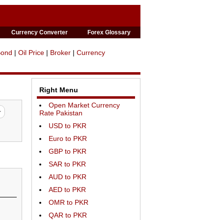
Currency Converter
Forex Glossary
Bond
|
Oil Price
|
Broker
|
Currency
Right Menu
Open Market Currency
Rate Pakistan
USD to PKR
Euro to PKR
GBP to PKR
SAR to PKR
AUD to PKR
AED to PKR
OMR to PKR
QAR to PKR