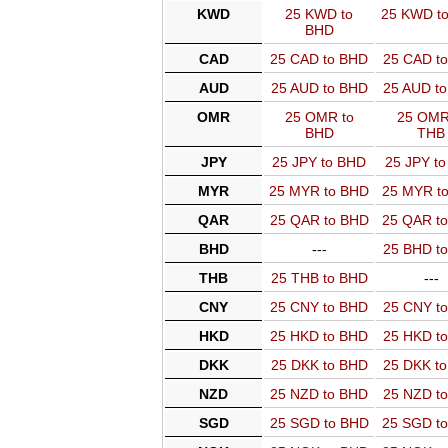
KWD
25 KWD to
25 KWD t
BHD
CAD
25 CAD to BHD
25 CAD t
AUD
25 AUD to BHD
25 AUD t
OMR
25 OMR to
25 OMR
BHD
THB
JPY
25 JPY to BHD
25 JPY t
MYR
25 MYR to BHD
25 MYR t
QAR
25 QAR to BHD
25 QAR t
BHD
---
25 BHD t
THB
25 THB to BHD
---
CNY
25 CNY to BHD
25 CNY t
HKD
25 HKD to BHD
25 HKD t
DKK
25 DKK to BHD
25 DKK t
NZD
25 NZD to BHD
25 NZD t
SGD
25 SGD to BHD
25 SGD t