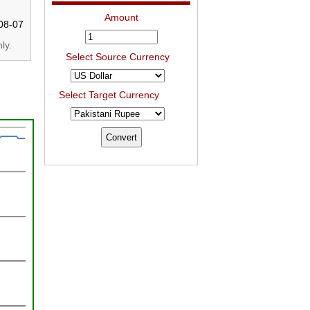
Amount
08-07
ly.
Select Source Currency
Select Target Currency