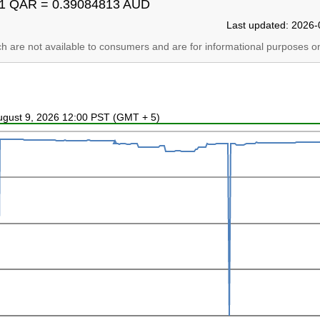
1 QAR = 0.39084813 AUD
Last updated: 2026-
ich are not available to consumers and are for informational purposes on
August 9, 2026 12:00 PST (GMT + 5)