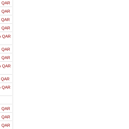
o QAR
o QAR
o QAR
o QAR
o QAR
o QAR
o QAR
o QAR
o QAR
o QAR
o QAR
o QAR
o QAR