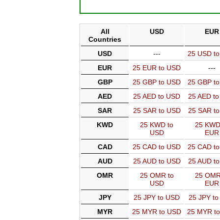
All
USD
EUR
Countries
USD
---
25 USD t
EUR
25 EUR to USD
---
GBP
25 GBP to USD
25 GBP t
AED
25 AED to USD
25 AED t
SAR
25 SAR to USD
25 SAR t
KWD
25 KWD to
25 KWD
USD
EUR
CAD
25 CAD to USD
25 CAD t
AUD
25 AUD to USD
25 AUD t
OMR
25 OMR to
25 OMR
USD
EUR
JPY
25 JPY to USD
25 JPY t
MYR
25 MYR to USD
25 MYR t