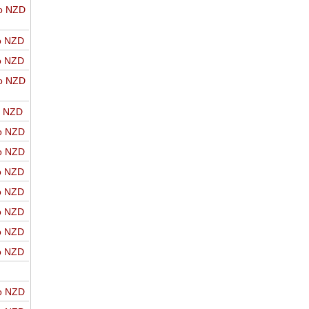
o NZD
o NZD
o NZD
o NZD
o NZD
o NZD
o NZD
o NZD
o NZD
o NZD
o NZD
o NZD
o NZD