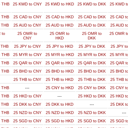
o THB
25 KWD to CNY
25 KWD to HKD
25 KWD to DKK
25 KWD t
o THB
25 CAD to CNY
25 CAD to HKD
25 CAD to DKK
25 CAD t
o THB
25 AUD to CNY
25 AUD to HKD
25 AUD to DKK
25 AUD t
 to
25 OMR to
25 OMR to
25 OMR to
25 OMR t
CNY
HKD
DKK
o THB
25 JPY to CNY
25 JPY to HKD
25 JPY to DKK
25 JPY t
o THB
25 MYR to CNY
25 MYR to HKD
25 MYR to DKK
25 MYR t
o THB
25 QAR to CNY
25 QAR to HKD
25 QAR to DKK
25 QAR t
o THB
25 BHD to CNY
25 BHD to HKD
25 BHD to DKK
25 BHD t
25 THB to CNY
25 THB to HKD
25 THB to DKK
25 THB t
o THB
---
25 CNY to HKD
25 CNY to DKK
25 CNY t
o THB
25 HKD to CNY
---
25 HKD to DKK
25 HKD t
o THB
25 DKK to CNY
25 DKK to HKD
---
25 DKK t
o THB
25 NZD to CNY
25 NZD to HKD
25 NZD to DKK
---
o THB
25 SGD to CNY
25 SGD to HKD
25 SGD to DKK
25 SGD t