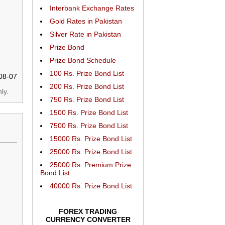
Interbank Exchange Rates
Gold Rates in Pakistan
Silver Rate in Pakistan
Prize Bond
Prize Bond Schedule
100 Rs. Prize Bond List
08-07
200 Rs. Prize Bond List
ly.
750 Rs. Prize Bond List
1500 Rs. Prize Bond List
7500 Rs. Prize Bond List
15000 Rs. Prize Bond List
25000 Rs. Prize Bond List
25000 Rs. Premium Prize
Bond List
40000 Rs. Prize Bond List
FOREX TRADING
CURRENCY CONVERTER