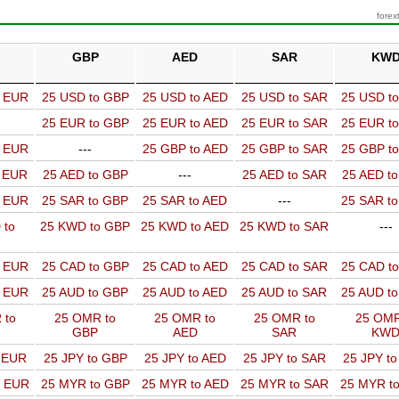
forex
GBP
AED
SAR
KW
o EUR
25 USD to GBP
25 USD to AED
25 USD to SAR
25 USD t
25 EUR to GBP
25 EUR to AED
25 EUR to SAR
25 EUR t
o EUR
---
25 GBP to AED
25 GBP to SAR
25 GBP t
o EUR
25 AED to GBP
---
25 AED to SAR
25 AED t
o EUR
25 SAR to GBP
25 SAR to AED
---
25 SAR t
 to
25 KWD to GBP
25 KWD to AED
25 KWD to SAR
---
o EUR
25 CAD to GBP
25 CAD to AED
25 CAD to SAR
25 CAD t
o EUR
25 AUD to GBP
25 AUD to AED
25 AUD to SAR
25 AUD t
 to
25 OMR to
25 OMR to
25 OMR to
25 OMR
GBP
AED
SAR
KW
o EUR
25 JPY to GBP
25 JPY to AED
25 JPY to SAR
25 JPY t
o EUR
25 MYR to GBP
25 MYR to AED
25 MYR to SAR
25 MYR t