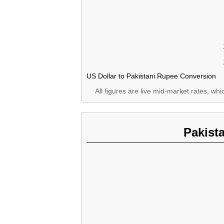
US Dollar to Pakistani Rupee Conversion
All figures are live mid-market rates, wh
Pakist