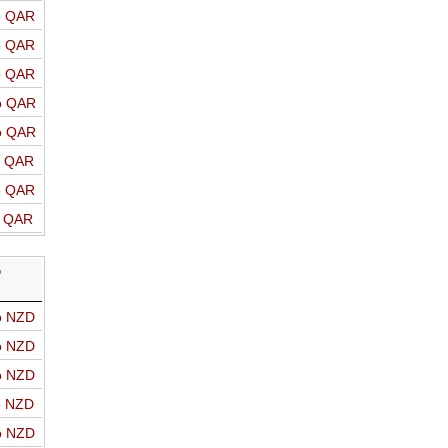
o QAR
o QAR
o QAR
o QAR
o QAR
o QAR
o QAR
o QAR
D
o NZD
o NZD
o NZD
o NZD
o NZD