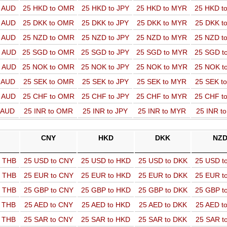
o AUD
25 HKD to OMR
25 HKD to JPY
25 HKD to MYR
25 HKD t
o AUD
25 DKK to OMR
25 DKK to JPY
25 DKK to MYR
25 DKK t
o AUD
25 NZD to OMR
25 NZD to JPY
25 NZD to MYR
25 NZD t
o AUD
25 SGD to OMR
25 SGD to JPY
25 SGD to MYR
25 SGD t
o AUD
25 NOK to OMR
25 NOK to JPY
25 NOK to MYR
25 NOK t
o AUD
25 SEK to OMR
25 SEK to JPY
25 SEK to MYR
25 SEK t
o AUD
25 CHF to OMR
25 CHF to JPY
25 CHF to MYR
25 CHF t
o AUD
25 INR to OMR
25 INR to JPY
25 INR to MYR
25 INR t
CNY
HKD
DKK
NZ
o THB
25 USD to CNY
25 USD to HKD
25 USD to DKK
25 USD t
o THB
25 EUR to CNY
25 EUR to HKD
25 EUR to DKK
25 EUR t
o THB
25 GBP to CNY
25 GBP to HKD
25 GBP to DKK
25 GBP t
o THB
25 AED to CNY
25 AED to HKD
25 AED to DKK
25 AED t
o THB
25 SAR to CNY
25 SAR to HKD
25 SAR to DKK
25 SAR t