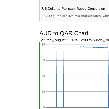
US Dollar to Pakistani Rupee Conversion
All figures are live mid-market rates, wh
AUD to QAR Chart
Saturday, August 9, 2025 12:00 to Sunday, 