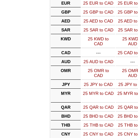
EUR
25 EUR to CAD
25 EUR t
GBP
25 GBP to CAD
25 GBP t
AED
25 AED to CAD
25 AED t
SAR
25 SAR to CAD
25 SAR t
KWD
25 KWD to
25 KWD
CAD
AUD
CAD
---
25 CAD t
AUD
25 AUD to CAD
---
OMR
25 OMR to
25 OMR
CAD
AUD
JPY
25 JPY to CAD
25 JPY t
MYR
25 MYR to CAD
25 MYR t
QAR
25 QAR to CAD
25 QAR t
BHD
25 BHD to CAD
25 BHD t
THB
25 THB to CAD
25 THB t
CNY
25 CNY to CAD
25 CNY t