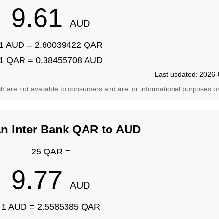
9.61
AUD
1 AUD = 2.60039422 QAR
1 QAR = 0.38455708 AUD
Last updated: 2026-
ich are not available to consumers and are for informational purposes on
an Inter Bank QAR to AUD
25 QAR =
9.77
AUD
1 AUD = 2.5585385 QAR