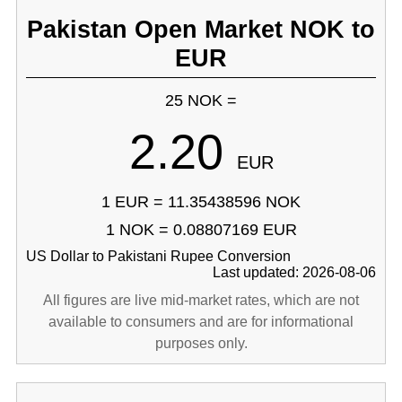
Pakistan Open Market NOK to
EUR
25 NOK =
2.20
EUR
1 EUR = 11.35438596 NOK
1 NOK = 0.08807169 EUR
US Dollar to Pakistani Rupee Conversion
Last updated: 2026-08-06
All figures are live mid-market rates, which are not
available to consumers and are for informational
purposes only.