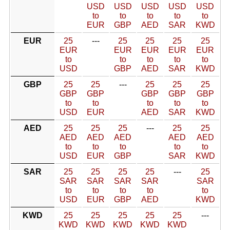
USD
USD
USD
USD
USD
to
to
to
to
to
EUR
GBP
AED
SAR
KWD
EUR
25
---
25
25
25
25
EUR
EUR
EUR
EUR
EUR
to
to
to
to
to
USD
GBP
AED
SAR
KWD
GBP
25
25
---
25
25
25
GBP
GBP
GBP
GBP
GBP
to
to
to
to
to
USD
EUR
AED
SAR
KWD
AED
25
25
25
---
25
25
AED
AED
AED
AED
AED
to
to
to
to
to
USD
EUR
GBP
SAR
KWD
SAR
25
25
25
25
---
25
SAR
SAR
SAR
SAR
SAR
to
to
to
to
to
USD
EUR
GBP
AED
KWD
KWD
25
25
25
25
25
---
KWD
KWD
KWD
KWD
KWD