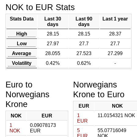
NOK to EUR Stats
Stats Data
Last 30
Last 90
Last 1 year
days
days
High
28.15
28.15
28.37
Low
27.97
27.7
27.7
Average
28.055
27.523
27.299
Volatility
0.42%
0.62%
-
Euro to
Norwegians
Norwegians
Krone to Euro
Krone
EUR
NOK
1
11.0154321 NOK
NOK
EUR
EUR
1
0.09078173
5
55.07716049
NOK
EUR
EUR
NOK