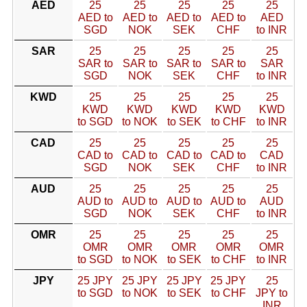
AED
25
25
25
25
25
AED to
AED to
AED to
AED to
AED
SGD
NOK
SEK
CHF
to INR
SAR
25
25
25
25
25
SAR to
SAR to
SAR to
SAR to
SAR
SGD
NOK
SEK
CHF
to INR
KWD
25
25
25
25
25
KWD
KWD
KWD
KWD
KWD
to SGD
to NOK
to SEK
to CHF
to INR
CAD
25
25
25
25
25
CAD to
CAD to
CAD to
CAD to
CAD
SGD
NOK
SEK
CHF
to INR
AUD
25
25
25
25
25
AUD to
AUD to
AUD to
AUD to
AUD
SGD
NOK
SEK
CHF
to INR
OMR
25
25
25
25
25
OMR
OMR
OMR
OMR
OMR
to SGD
to NOK
to SEK
to CHF
to INR
JPY
25 JPY
25 JPY
25 JPY
25 JPY
25
to SGD
to NOK
to SEK
to CHF
JPY to
INR