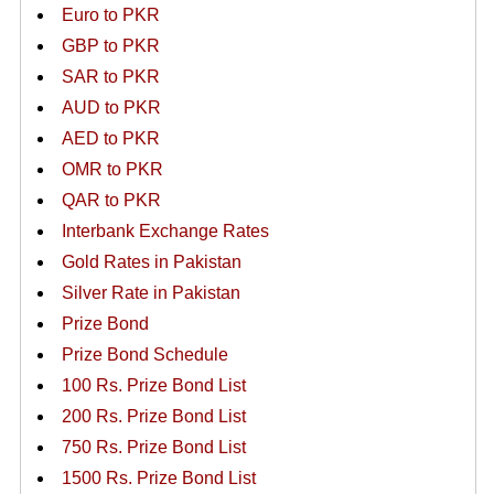
Euro to PKR
GBP to PKR
SAR to PKR
AUD to PKR
AED to PKR
OMR to PKR
QAR to PKR
Interbank Exchange Rates
Gold Rates in Pakistan
Silver Rate in Pakistan
Prize Bond
Prize Bond Schedule
100 Rs. Prize Bond List
200 Rs. Prize Bond List
750 Rs. Prize Bond List
1500 Rs. Prize Bond List