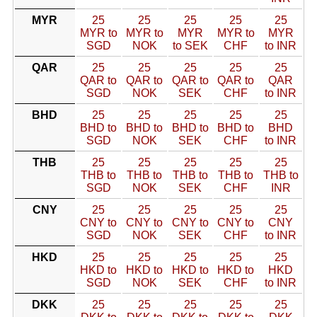
MYR
25
25
25
25
25
MYR to
MYR to
MYR
MYR to
MYR
SGD
NOK
to SEK
CHF
to INR
QAR
25
25
25
25
25
QAR to
QAR to
QAR to
QAR to
QAR
SGD
NOK
SEK
CHF
to INR
BHD
25
25
25
25
25
BHD to
BHD to
BHD to
BHD to
BHD
SGD
NOK
SEK
CHF
to INR
THB
25
25
25
25
25
THB to
THB to
THB to
THB to
THB to
SGD
NOK
SEK
CHF
INR
CNY
25
25
25
25
25
CNY to
CNY to
CNY to
CNY to
CNY
SGD
NOK
SEK
CHF
to INR
HKD
25
25
25
25
25
HKD to
HKD to
HKD to
HKD to
HKD
SGD
NOK
SEK
CHF
to INR
DKK
25
25
25
25
25