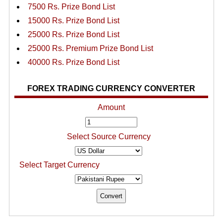
7500 Rs. Prize Bond List
15000 Rs. Prize Bond List
25000 Rs. Prize Bond List
25000 Rs. Premium Prize Bond List
40000 Rs. Prize Bond List
FOREX TRADING CURRENCY CONVERTER
Amount
Select Source Currency
Select Target Currency