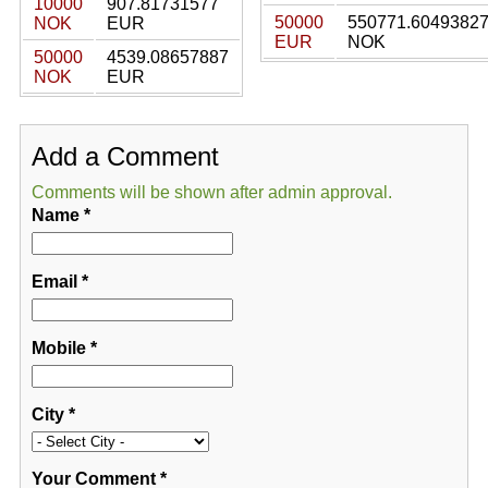
10000
907.81731577
50000
550771.6049382
NOK
EUR
EUR
NOK
50000
4539.08657887
NOK
EUR
Add a Comment
Comments will be shown after admin approval.
Name
*
Email
*
Mobile
*
City
*
Your Comment
*