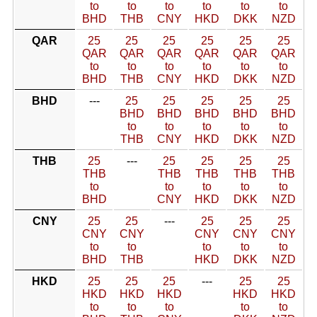
to
to
to
to
to
to
BHD
THB
CNY
HKD
DKK
NZD
QAR
25
25
25
25
25
25
QAR
QAR
QAR
QAR
QAR
QAR
to
to
to
to
to
to
BHD
THB
CNY
HKD
DKK
NZD
BHD
---
25
25
25
25
25
BHD
BHD
BHD
BHD
BHD
to
to
to
to
to
THB
CNY
HKD
DKK
NZD
THB
25
---
25
25
25
25
THB
THB
THB
THB
THB
to
to
to
to
to
BHD
CNY
HKD
DKK
NZD
CNY
25
25
---
25
25
25
CNY
CNY
CNY
CNY
CNY
to
to
to
to
to
BHD
THB
HKD
DKK
NZD
HKD
25
25
25
---
25
25
HKD
HKD
HKD
HKD
HKD
to
to
to
to
to