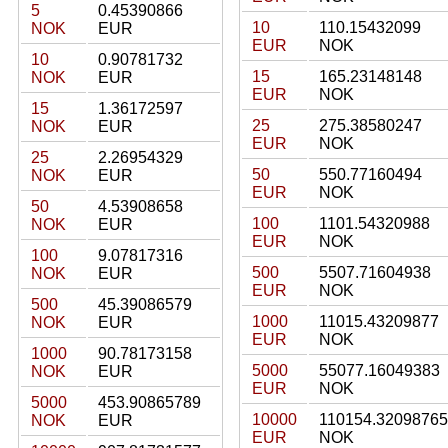
5
0.45390866
10
110.15432099
NOK
EUR
EUR
NOK
10
0.90781732
15
165.23148148
NOK
EUR
EUR
NOK
15
1.36172597
25
275.38580247
NOK
EUR
EUR
NOK
25
2.26954329
50
550.77160494
NOK
EUR
EUR
NOK
50
4.53908658
100
1101.54320988
NOK
EUR
EUR
NOK
100
9.07817316
500
5507.71604938
NOK
EUR
EUR
NOK
500
45.39086579
1000
11015.43209877
NOK
EUR
EUR
NOK
1000
90.78173158
5000
55077.16049383
NOK
EUR
EUR
NOK
5000
453.90865789
10000
110154.32098765
NOK
EUR
EUR
NOK