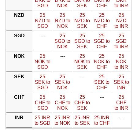
DKK to
DKK to
DKK to
DKK to
DKK
SGD
NOK
SEK
CHF
to INR
NZD
25
25
25
25
25
NZD to
NZD to
NZD to
NZD to
NZD
SGD
NOK
SEK
CHF
to INR
SGD
---
25
25
25
25
SGD to
SGD to
SGD to
SGD
NOK
SEK
CHF
to INR
NOK
25
---
25
25
25
NOK to
NOK to
NOK to
NOK
SGD
SEK
CHF
to INR
SEK
25
25
---
25
25
SEK to
SEK to
SEK to
SEK to
SGD
NOK
CHF
INR
CHF
25
25
25
---
25
CHF to
CHF to
CHF to
CHF
SGD
NOK
SEK
to INR
INR
25 INR
25 INR
25 INR
25 INR
---
to SGD
to NOK
to SEK
to CHF