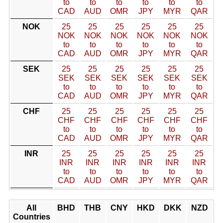
to
to
to
to
to
to
CAD
AUD
OMR
JPY
MYR
QAR
NOK
25
25
25
25
25
25
NOK
NOK
NOK
NOK
NOK
NOK
to
to
to
to
to
to
CAD
AUD
OMR
JPY
MYR
QAR
SEK
25
25
25
25
25
25
SEK
SEK
SEK
SEK
SEK
SEK
to
to
to
to
to
to
CAD
AUD
OMR
JPY
MYR
QAR
CHF
25
25
25
25
25
25
CHF
CHF
CHF
CHF
CHF
CHF
to
to
to
to
to
to
CAD
AUD
OMR
JPY
MYR
QAR
INR
25
25
25
25
25
25
INR
INR
INR
INR
INR
INR
to
to
to
to
to
to
CAD
AUD
OMR
JPY
MYR
QAR
All
BHD
THB
CNY
HKD
DKK
NZD
Countries