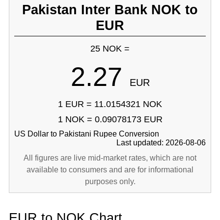
Pakistan Inter Bank NOK to
EUR
25 NOK =
2.27
EUR
1 EUR = 11.0154321 NOK
1 NOK = 0.09078173 EUR
US Dollar to Pakistani Rupee Conversion
Last updated: 2026-08-06
All figures are live mid-market rates, which are not
available to consumers and are for informational
purposes only.
EUR to NOK Chart