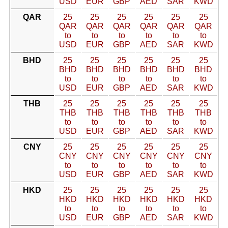
USD
EUR
GBP
AED
SAR
KWD
QAR
25
25
25
25
25
25
QAR
QAR
QAR
QAR
QAR
QAR
to
to
to
to
to
to
USD
EUR
GBP
AED
SAR
KWD
BHD
25
25
25
25
25
25
BHD
BHD
BHD
BHD
BHD
BHD
to
to
to
to
to
to
USD
EUR
GBP
AED
SAR
KWD
THB
25
25
25
25
25
25
THB
THB
THB
THB
THB
THB
to
to
to
to
to
to
USD
EUR
GBP
AED
SAR
KWD
CNY
25
25
25
25
25
25
CNY
CNY
CNY
CNY
CNY
CNY
to
to
to
to
to
to
USD
EUR
GBP
AED
SAR
KWD
HKD
25
25
25
25
25
25
HKD
HKD
HKD
HKD
HKD
HKD
to
to
to
to
to
to
USD
EUR
GBP
AED
SAR
KWD