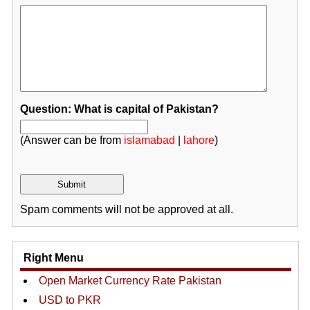
Question: What is capital of Pakistan?
(Answer can be from
islamabad
|
lahore
)
Spam comments will not be approved at all.
Right Menu
Open Market Currency Rate Pakistan
USD to PKR