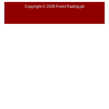
Copyright © 2026 ForexTrading.pk