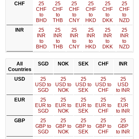
CHF
25
25
25
25
25
25
CHF
CHF
CHF
CHF
CHF
CHF
to
to
to
to
to
to
BHD
THB
CNY
HKD
DKK
NZD
INR
25
25
25
25
25
25
INR
INR
INR
INR
INR
INR
to
to
to
to
to
to
BHD
THB
CNY
HKD
DKK
NZD
All
SGD
NOK
SEK
CHF
INR
Countries
USD
25
25
25
25
25
USD to
USD to
USD to
USD to
USD
SGD
NOK
SEK
CHF
to INR
EUR
25
25
25
25
25
EUR to
EUR to
EUR to
EUR to
EUR
SGD
NOK
SEK
CHF
to INR
GBP
25
25
25
25
25
GBP to
GBP to
GBP to
GBP to
GBP
SGD
NOK
SEK
CHF
to INR