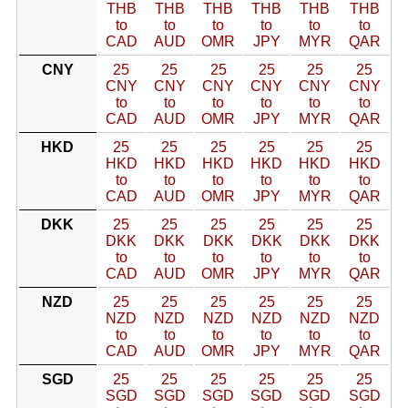
THB
THB
THB
THB
THB
THB
to
to
to
to
to
to
CAD
AUD
OMR
JPY
MYR
QAR
CNY
25
25
25
25
25
25
CNY
CNY
CNY
CNY
CNY
CNY
to
to
to
to
to
to
CAD
AUD
OMR
JPY
MYR
QAR
HKD
25
25
25
25
25
25
HKD
HKD
HKD
HKD
HKD
HKD
to
to
to
to
to
to
CAD
AUD
OMR
JPY
MYR
QAR
DKK
25
25
25
25
25
25
DKK
DKK
DKK
DKK
DKK
DKK
to
to
to
to
to
to
CAD
AUD
OMR
JPY
MYR
QAR
NZD
25
25
25
25
25
25
NZD
NZD
NZD
NZD
NZD
NZD
to
to
to
to
to
to
CAD
AUD
OMR
JPY
MYR
QAR
SGD
25
25
25
25
25
25
SGD
SGD
SGD
SGD
SGD
SGD