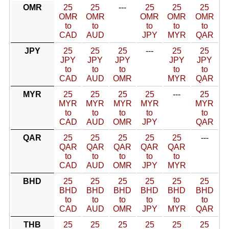
OMR
25
25
---
25
25
25
OMR
OMR
OMR
OMR
OMR
to
to
to
to
to
CAD
AUD
JPY
MYR
QAR
JPY
25
25
25
---
25
25
JPY
JPY
JPY
JPY
JPY
to
to
to
to
to
CAD
AUD
OMR
MYR
QAR
MYR
25
25
25
25
---
25
MYR
MYR
MYR
MYR
MYR
to
to
to
to
to
CAD
AUD
OMR
JPY
QAR
QAR
25
25
25
25
25
---
QAR
QAR
QAR
QAR
QAR
to
to
to
to
to
CAD
AUD
OMR
JPY
MYR
BHD
25
25
25
25
25
25
BHD
BHD
BHD
BHD
BHD
BHD
to
to
to
to
to
to
CAD
AUD
OMR
JPY
MYR
QAR
THB
25
25
25
25
25
25