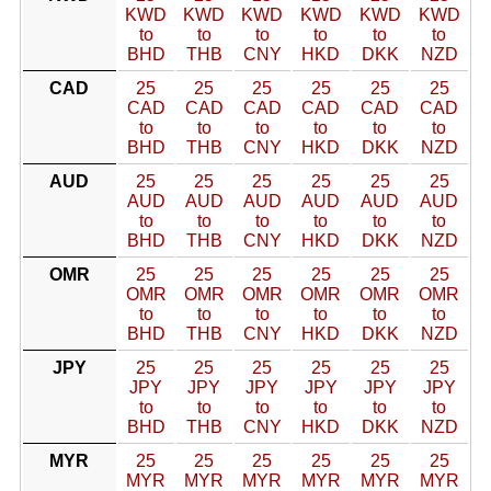
KWD
KWD
KWD
KWD
KWD
KWD
to
to
to
to
to
to
BHD
THB
CNY
HKD
DKK
NZD
CAD
25
25
25
25
25
25
CAD
CAD
CAD
CAD
CAD
CAD
to
to
to
to
to
to
BHD
THB
CNY
HKD
DKK
NZD
AUD
25
25
25
25
25
25
AUD
AUD
AUD
AUD
AUD
AUD
to
to
to
to
to
to
BHD
THB
CNY
HKD
DKK
NZD
OMR
25
25
25
25
25
25
OMR
OMR
OMR
OMR
OMR
OMR
to
to
to
to
to
to
BHD
THB
CNY
HKD
DKK
NZD
JPY
25
25
25
25
25
25
JPY
JPY
JPY
JPY
JPY
JPY
to
to
to
to
to
to
BHD
THB
CNY
HKD
DKK
NZD
MYR
25
25
25
25
25
25
MYR
MYR
MYR
MYR
MYR
MYR