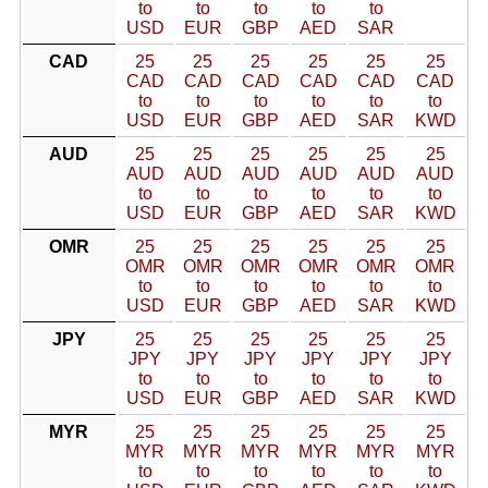
to
to
to
to
to
USD
EUR
GBP
AED
SAR
CAD
25
25
25
25
25
25
CAD
CAD
CAD
CAD
CAD
CAD
to
to
to
to
to
to
USD
EUR
GBP
AED
SAR
KWD
AUD
25
25
25
25
25
25
AUD
AUD
AUD
AUD
AUD
AUD
to
to
to
to
to
to
USD
EUR
GBP
AED
SAR
KWD
OMR
25
25
25
25
25
25
OMR
OMR
OMR
OMR
OMR
OMR
to
to
to
to
to
to
USD
EUR
GBP
AED
SAR
KWD
JPY
25
25
25
25
25
25
JPY
JPY
JPY
JPY
JPY
JPY
to
to
to
to
to
to
USD
EUR
GBP
AED
SAR
KWD
MYR
25
25
25
25
25
25
MYR
MYR
MYR
MYR
MYR
MYR
to
to
to
to
to
to