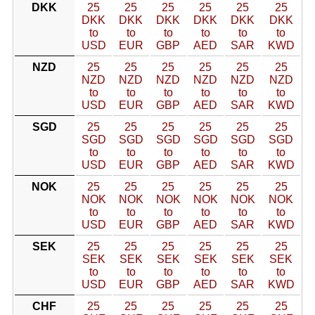
DKK
25
25
25
25
25
25
DKK
DKK
DKK
DKK
DKK
DKK
to
to
to
to
to
to
USD
EUR
GBP
AED
SAR
KWD
NZD
25
25
25
25
25
25
NZD
NZD
NZD
NZD
NZD
NZD
to
to
to
to
to
to
USD
EUR
GBP
AED
SAR
KWD
SGD
25
25
25
25
25
25
SGD
SGD
SGD
SGD
SGD
SGD
to
to
to
to
to
to
USD
EUR
GBP
AED
SAR
KWD
NOK
25
25
25
25
25
25
NOK
NOK
NOK
NOK
NOK
NOK
to
to
to
to
to
to
USD
EUR
GBP
AED
SAR
KWD
SEK
25
25
25
25
25
25
SEK
SEK
SEK
SEK
SEK
SEK
to
to
to
to
to
to
USD
EUR
GBP
AED
SAR
KWD
CHF
25
25
25
25
25
25