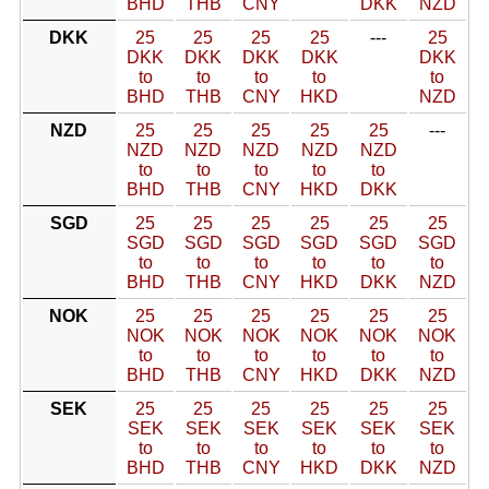
BHD
THB
CNY
DKK
NZD
DKK
25
25
25
25
---
25
DKK
DKK
DKK
DKK
DKK
to
to
to
to
to
BHD
THB
CNY
HKD
NZD
NZD
25
25
25
25
25
---
NZD
NZD
NZD
NZD
NZD
to
to
to
to
to
BHD
THB
CNY
HKD
DKK
SGD
25
25
25
25
25
25
SGD
SGD
SGD
SGD
SGD
SGD
to
to
to
to
to
to
BHD
THB
CNY
HKD
DKK
NZD
NOK
25
25
25
25
25
25
NOK
NOK
NOK
NOK
NOK
NOK
to
to
to
to
to
to
BHD
THB
CNY
HKD
DKK
NZD
SEK
25
25
25
25
25
25
SEK
SEK
SEK
SEK
SEK
SEK
to
to
to
to
to
to
BHD
THB
CNY
HKD
DKK
NZD