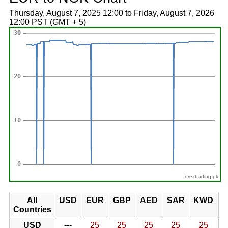
Thursday, August 7, 2025 12:00 to Friday, August 7, 2026
12:00 PST (GMT + 5)
forextrading.pk
All
USD
EUR
GBP
AED
SAR
KWD
Countries
USD
---
25
25
25
25
25