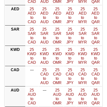
CAD
AUD
OMR
JPY
MYR
QAR
AED
25
25
25
25
25
25
AED
AED
AED
AED
AED
AED
to
to
to
to
to
to
CAD
AUD
OMR
JPY
MYR
QAR
SAR
25
25
25
25
25
25
SAR
SAR
SAR
SAR
SAR
SAR
to
to
to
to
to
to
CAD
AUD
OMR
JPY
MYR
QAR
KWD
25
25
25
25
25
25
KWD
KWD
KWD
KWD
KWD
KWD
to
to
to
to
to
to
CAD
AUD
OMR
JPY
MYR
QAR
CAD
---
25
25
25
25
25
CAD
CAD
CAD
CAD
CAD
to
to
to
to
to
AUD
OMR
JPY
MYR
QAR
AUD
25
---
25
25
25
25
AUD
AUD
AUD
AUD
AUD
to
to
to
to
to
CAD
OMR
JPY
MYR
QAR