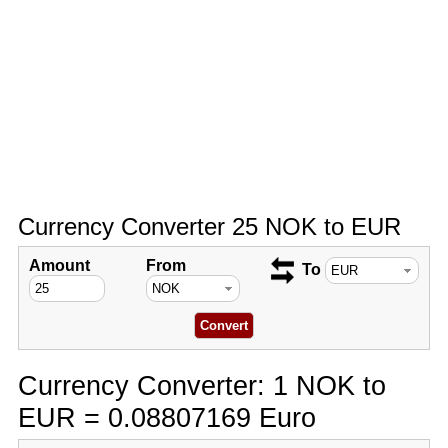
Currency Converter 25 NOK to EUR
Amount
From
To
Currency Converter: 1 NOK to
EUR = 0.08807169 Euro