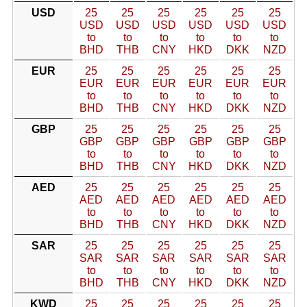
USD
25
25
25
25
25
25
USD
USD
USD
USD
USD
USD
to
to
to
to
to
to
BHD
THB
CNY
HKD
DKK
NZD
EUR
25
25
25
25
25
25
EUR
EUR
EUR
EUR
EUR
EUR
to
to
to
to
to
to
BHD
THB
CNY
HKD
DKK
NZD
GBP
25
25
25
25
25
25
GBP
GBP
GBP
GBP
GBP
GBP
to
to
to
to
to
to
BHD
THB
CNY
HKD
DKK
NZD
AED
25
25
25
25
25
25
AED
AED
AED
AED
AED
AED
to
to
to
to
to
to
BHD
THB
CNY
HKD
DKK
NZD
SAR
25
25
25
25
25
25
SAR
SAR
SAR
SAR
SAR
SAR
to
to
to
to
to
to
BHD
THB
CNY
HKD
DKK
NZD
KWD
25
25
25
25
25
25