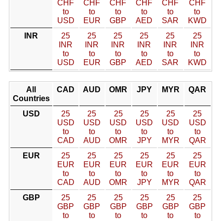
CHF
CHF
CHF
CHF
CHF
CHF
to
to
to
to
to
to
USD
EUR
GBP
AED
SAR
KWD
INR
25
25
25
25
25
25
INR
INR
INR
INR
INR
INR
to
to
to
to
to
to
USD
EUR
GBP
AED
SAR
KWD
All
CAD
AUD
OMR
JPY
MYR
QAR
Countries
USD
25
25
25
25
25
25
USD
USD
USD
USD
USD
USD
to
to
to
to
to
to
CAD
AUD
OMR
JPY
MYR
QAR
EUR
25
25
25
25
25
25
EUR
EUR
EUR
EUR
EUR
EUR
to
to
to
to
to
to
CAD
AUD
OMR
JPY
MYR
QAR
GBP
25
25
25
25
25
25
GBP
GBP
GBP
GBP
GBP
GBP
to
to
to
to
to
to