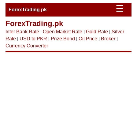
☰
ForexTrading.pk
ForexTrading.pk
Inter Bank Rate
|
Open Market Rate
|
Gold Rate
|
Silver
Rate
|
USD to PKR
|
Prize Bond
|
Oil Price
|
Broker
|
Currency Converter