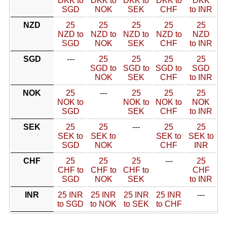
DKK to
DKK to
DKK to
DKK to
DKK
SGD
NOK
SEK
CHF
to INR
NZD
25
25
25
25
25
NZD to
NZD to
NZD to
NZD to
NZD
SGD
NOK
SEK
CHF
to INR
SGD
---
25
25
25
25
SGD to
SGD to
SGD to
SGD
NOK
SEK
CHF
to INR
NOK
25
---
25
25
25
NOK to
NOK to
NOK to
NOK
SGD
SEK
CHF
to INR
SEK
25
25
---
25
25
SEK to
SEK to
SEK to
SEK to
SGD
NOK
CHF
INR
CHF
25
25
25
---
25
CHF to
CHF to
CHF to
CHF
SGD
NOK
SEK
to INR
INR
25 INR
25 INR
25 INR
25 INR
---
to SGD
to NOK
to SEK
to CHF