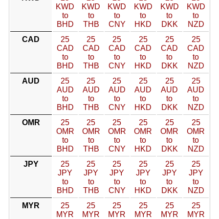
KWD
KWD
KWD
KWD
KWD
KWD
to
to
to
to
to
to
BHD
THB
CNY
HKD
DKK
NZD
CAD
25
25
25
25
25
25
CAD
CAD
CAD
CAD
CAD
CAD
to
to
to
to
to
to
BHD
THB
CNY
HKD
DKK
NZD
AUD
25
25
25
25
25
25
AUD
AUD
AUD
AUD
AUD
AUD
to
to
to
to
to
to
BHD
THB
CNY
HKD
DKK
NZD
OMR
25
25
25
25
25
25
OMR
OMR
OMR
OMR
OMR
OMR
to
to
to
to
to
to
BHD
THB
CNY
HKD
DKK
NZD
JPY
25
25
25
25
25
25
JPY
JPY
JPY
JPY
JPY
JPY
to
to
to
to
to
to
BHD
THB
CNY
HKD
DKK
NZD
MYR
25
25
25
25
25
25
MYR
MYR
MYR
MYR
MYR
MYR