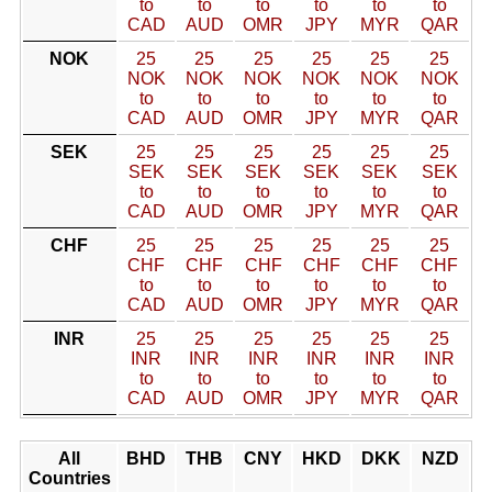
to
to
to
to
to
to
CAD
AUD
OMR
JPY
MYR
QAR
NOK
25
25
25
25
25
25
NOK
NOK
NOK
NOK
NOK
NOK
to
to
to
to
to
to
CAD
AUD
OMR
JPY
MYR
QAR
SEK
25
25
25
25
25
25
SEK
SEK
SEK
SEK
SEK
SEK
to
to
to
to
to
to
CAD
AUD
OMR
JPY
MYR
QAR
CHF
25
25
25
25
25
25
CHF
CHF
CHF
CHF
CHF
CHF
to
to
to
to
to
to
CAD
AUD
OMR
JPY
MYR
QAR
INR
25
25
25
25
25
25
INR
INR
INR
INR
INR
INR
to
to
to
to
to
to
CAD
AUD
OMR
JPY
MYR
QAR
All
BHD
THB
CNY
HKD
DKK
NZD
Countries