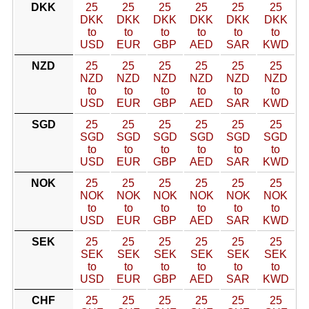
DKK
25
25
25
25
25
25
DKK
DKK
DKK
DKK
DKK
DKK
to
to
to
to
to
to
USD
EUR
GBP
AED
SAR
KWD
NZD
25
25
25
25
25
25
NZD
NZD
NZD
NZD
NZD
NZD
to
to
to
to
to
to
USD
EUR
GBP
AED
SAR
KWD
SGD
25
25
25
25
25
25
SGD
SGD
SGD
SGD
SGD
SGD
to
to
to
to
to
to
USD
EUR
GBP
AED
SAR
KWD
NOK
25
25
25
25
25
25
NOK
NOK
NOK
NOK
NOK
NOK
to
to
to
to
to
to
USD
EUR
GBP
AED
SAR
KWD
SEK
25
25
25
25
25
25
SEK
SEK
SEK
SEK
SEK
SEK
to
to
to
to
to
to
USD
EUR
GBP
AED
SAR
KWD
CHF
25
25
25
25
25
25