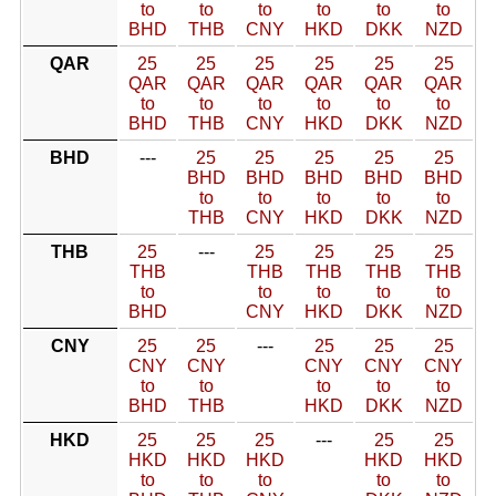
to
to
to
to
to
to
BHD
THB
CNY
HKD
DKK
NZD
QAR
25
25
25
25
25
25
QAR
QAR
QAR
QAR
QAR
QAR
to
to
to
to
to
to
BHD
THB
CNY
HKD
DKK
NZD
BHD
---
25
25
25
25
25
BHD
BHD
BHD
BHD
BHD
to
to
to
to
to
THB
CNY
HKD
DKK
NZD
THB
25
---
25
25
25
25
THB
THB
THB
THB
THB
to
to
to
to
to
BHD
CNY
HKD
DKK
NZD
CNY
25
25
---
25
25
25
CNY
CNY
CNY
CNY
CNY
to
to
to
to
to
BHD
THB
HKD
DKK
NZD
HKD
25
25
25
---
25
25
HKD
HKD
HKD
HKD
HKD
to
to
to
to
to