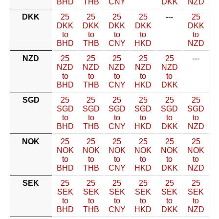
BHD
THB
CNY
DKK
NZD
DKK
25
25
25
25
---
25
DKK
DKK
DKK
DKK
DKK
to
to
to
to
to
BHD
THB
CNY
HKD
NZD
NZD
25
25
25
25
25
---
NZD
NZD
NZD
NZD
NZD
to
to
to
to
to
BHD
THB
CNY
HKD
DKK
SGD
25
25
25
25
25
25
SGD
SGD
SGD
SGD
SGD
SGD
to
to
to
to
to
to
BHD
THB
CNY
HKD
DKK
NZD
NOK
25
25
25
25
25
25
NOK
NOK
NOK
NOK
NOK
NOK
to
to
to
to
to
to
BHD
THB
CNY
HKD
DKK
NZD
SEK
25
25
25
25
25
25
SEK
SEK
SEK
SEK
SEK
SEK
to
to
to
to
to
to
BHD
THB
CNY
HKD
DKK
NZD