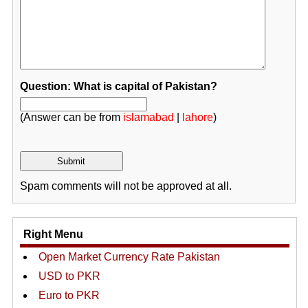
Question: What is capital of Pakistan?
(Answer can be from
islamabad
|
lahore
)
Spam comments will not be approved at all.
Right Menu
Open Market Currency Rate Pakistan
USD to PKR
Euro to PKR