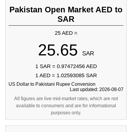
Pakistan Open Market AED to
SAR
25 AED =
25.65
SAR
1 SAR = 0.97472456 AED
1 AED = 1.02593085 SAR
US Dollar to Pakistani Rupee Conversion
Last updated: 2026-08-07
All figures are live mid-market rates, which are not
available to consumers and are for informational
purposes only.