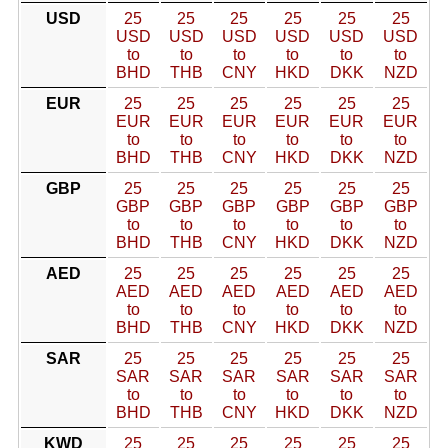
USD
25
25
25
25
25
25
USD
USD
USD
USD
USD
USD
to
to
to
to
to
to
BHD
THB
CNY
HKD
DKK
NZD
EUR
25
25
25
25
25
25
EUR
EUR
EUR
EUR
EUR
EUR
to
to
to
to
to
to
BHD
THB
CNY
HKD
DKK
NZD
GBP
25
25
25
25
25
25
GBP
GBP
GBP
GBP
GBP
GBP
to
to
to
to
to
to
BHD
THB
CNY
HKD
DKK
NZD
AED
25
25
25
25
25
25
AED
AED
AED
AED
AED
AED
to
to
to
to
to
to
BHD
THB
CNY
HKD
DKK
NZD
SAR
25
25
25
25
25
25
SAR
SAR
SAR
SAR
SAR
SAR
to
to
to
to
to
to
BHD
THB
CNY
HKD
DKK
NZD
KWD
25
25
25
25
25
25