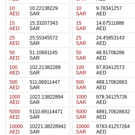
10
10.22138229
10
9.78341257
AED
SAR
SAR
AED
15
15.33207343
15
14.67511886
AED
SAR
SAR
AED
25
25.55345572
25
24.45853143
AED
SAR
SAR
AED
50
51.10691145
50
48.91706286
AED
SAR
SAR
AED
100
102.21382289
100
97.83412573
AED
SAR
SAR
AED
500
511.06911447
500
489.17062863
AED
SAR
SAR
AED
1000
1022.13822894
1000
978.34125726
AED
SAR
SAR
AED
5000
5110.69114471
5000
4891.70628632
AED
SAR
SAR
AED
10000
10221.38228942
10000
9783.41257264
AED
SAR
SAR
AED