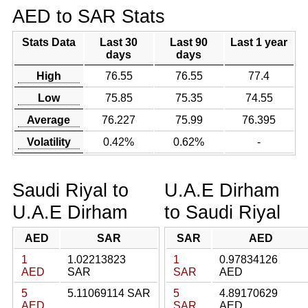
AED to SAR Stats
Stats Data
Last 30
Last 90
Last 1 year
days
days
High
76.55
76.55
77.4
Low
75.85
75.35
74.55
Average
76.227
75.99
76.395
Volatility
0.42%
0.62%
-
Saudi Riyal to
U.A.E Dirham
U.A.E Dirham
to Saudi Riyal
AED
SAR
SAR
AED
1
1.02213823
1
0.97834126
AED
SAR
SAR
AED
5
5.11069114 SAR
5
4.89170629
AED
SAR
AED