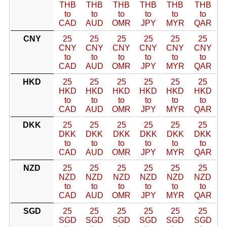
THB
THB
THB
THB
THB
THB
to
to
to
to
to
to
CAD
AUD
OMR
JPY
MYR
QAR
CNY
25
25
25
25
25
25
CNY
CNY
CNY
CNY
CNY
CNY
to
to
to
to
to
to
CAD
AUD
OMR
JPY
MYR
QAR
HKD
25
25
25
25
25
25
HKD
HKD
HKD
HKD
HKD
HKD
to
to
to
to
to
to
CAD
AUD
OMR
JPY
MYR
QAR
DKK
25
25
25
25
25
25
DKK
DKK
DKK
DKK
DKK
DKK
to
to
to
to
to
to
CAD
AUD
OMR
JPY
MYR
QAR
NZD
25
25
25
25
25
25
NZD
NZD
NZD
NZD
NZD
NZD
to
to
to
to
to
to
CAD
AUD
OMR
JPY
MYR
QAR
SGD
25
25
25
25
25
25
SGD
SGD
SGD
SGD
SGD
SGD