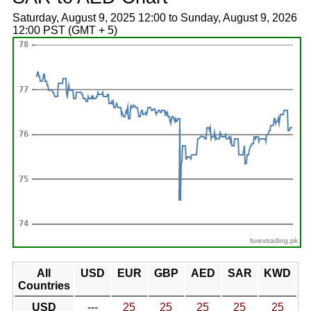
Saturday, August 9, 2025 12:00 to Sunday, August 9, 2026
12:00 PST (GMT + 5)
forextrading.pk
All
USD
EUR
GBP
AED
SAR
KWD
Countries
USD
---
25
25
25
25
25