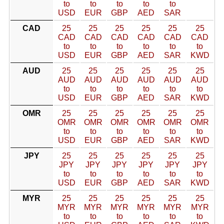
to
to
to
to
to
USD
EUR
GBP
AED
SAR
CAD
25
25
25
25
25
25
CAD
CAD
CAD
CAD
CAD
CAD
to
to
to
to
to
to
USD
EUR
GBP
AED
SAR
KWD
AUD
25
25
25
25
25
25
AUD
AUD
AUD
AUD
AUD
AUD
to
to
to
to
to
to
USD
EUR
GBP
AED
SAR
KWD
OMR
25
25
25
25
25
25
OMR
OMR
OMR
OMR
OMR
OMR
to
to
to
to
to
to
USD
EUR
GBP
AED
SAR
KWD
JPY
25
25
25
25
25
25
JPY
JPY
JPY
JPY
JPY
JPY
to
to
to
to
to
to
USD
EUR
GBP
AED
SAR
KWD
MYR
25
25
25
25
25
25
MYR
MYR
MYR
MYR
MYR
MYR
to
to
to
to
to
to