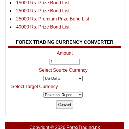
15000 Rs. Prize Bond List
25000 Rs. Prize Bond List
25000 Rs. Premium Prize Bond List
40000 Rs. Prize Bond List
FOREX TRADING CURRENCY CONVERTER
Amount
Select Source Currency
Select Target Currency
Copyright © 2026 ForexTrading.pk