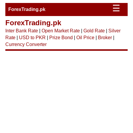
☰
ForexTrading.pk
ForexTrading.pk
Inter Bank Rate
|
Open Market Rate
|
Gold Rate
|
Silver
Rate
|
USD to PKR
|
Prize Bond
|
Oil Price
|
Broker
|
Currency Converter