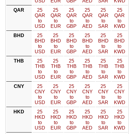
USD
EUR
GBP
AED
SAR
KWD
QAR
25
25
25
25
25
25
QAR
QAR
QAR
QAR
QAR
QAR
to
to
to
to
to
to
USD
EUR
GBP
AED
SAR
KWD
BHD
25
25
25
25
25
25
BHD
BHD
BHD
BHD
BHD
BHD
to
to
to
to
to
to
USD
EUR
GBP
AED
SAR
KWD
THB
25
25
25
25
25
25
THB
THB
THB
THB
THB
THB
to
to
to
to
to
to
USD
EUR
GBP
AED
SAR
KWD
CNY
25
25
25
25
25
25
CNY
CNY
CNY
CNY
CNY
CNY
to
to
to
to
to
to
USD
EUR
GBP
AED
SAR
KWD
HKD
25
25
25
25
25
25
HKD
HKD
HKD
HKD
HKD
HKD
to
to
to
to
to
to
USD
EUR
GBP
AED
SAR
KWD