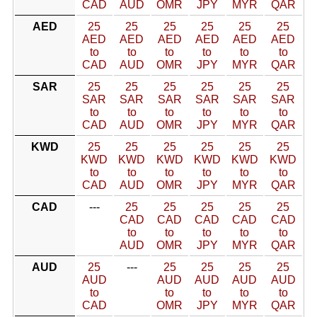
CAD
AUD
OMR
JPY
MYR
QAR
AED
25
25
25
25
25
25
AED
AED
AED
AED
AED
AED
to
to
to
to
to
to
CAD
AUD
OMR
JPY
MYR
QAR
SAR
25
25
25
25
25
25
SAR
SAR
SAR
SAR
SAR
SAR
to
to
to
to
to
to
CAD
AUD
OMR
JPY
MYR
QAR
KWD
25
25
25
25
25
25
KWD
KWD
KWD
KWD
KWD
KWD
to
to
to
to
to
to
CAD
AUD
OMR
JPY
MYR
QAR
CAD
---
25
25
25
25
25
CAD
CAD
CAD
CAD
CAD
to
to
to
to
to
AUD
OMR
JPY
MYR
QAR
AUD
25
---
25
25
25
25
AUD
AUD
AUD
AUD
AUD
to
to
to
to
to
CAD
OMR
JPY
MYR
QAR