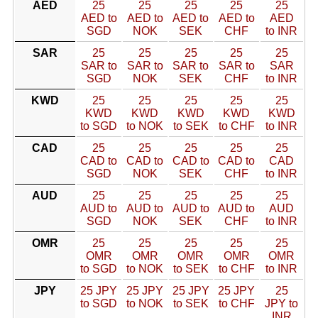
AED
25
25
25
25
25
AED to
AED to
AED to
AED to
AED
SGD
NOK
SEK
CHF
to INR
SAR
25
25
25
25
25
SAR to
SAR to
SAR to
SAR to
SAR
SGD
NOK
SEK
CHF
to INR
KWD
25
25
25
25
25
KWD
KWD
KWD
KWD
KWD
to SGD
to NOK
to SEK
to CHF
to INR
CAD
25
25
25
25
25
CAD to
CAD to
CAD to
CAD to
CAD
SGD
NOK
SEK
CHF
to INR
AUD
25
25
25
25
25
AUD to
AUD to
AUD to
AUD to
AUD
SGD
NOK
SEK
CHF
to INR
OMR
25
25
25
25
25
OMR
OMR
OMR
OMR
OMR
to SGD
to NOK
to SEK
to CHF
to INR
JPY
25 JPY
25 JPY
25 JPY
25 JPY
25
to SGD
to NOK
to SEK
to CHF
JPY to
INR