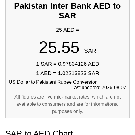
Pakistan Inter Bank AED to
SAR
25 AED =
25.55
SAR
1 SAR = 0.97834126 AED
1 AED = 1.02213823 SAR
US Dollar to Pakistani Rupee Conversion
Last updated: 2026-08-07
All figures are live mid-market rates, which are not
available to consumers and are for informational
purposes only.
SAR to AED Chart