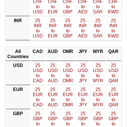
CHF
CHF
CHF
CHF
CHF
CHF
to
to
to
to
to
to
USD
EUR
GBP
AED
SAR
KWD
INR
25
25
25
25
25
25
INR
INR
INR
INR
INR
INR
to
to
to
to
to
to
USD
EUR
GBP
AED
SAR
KWD
All
CAD
AUD
OMR
JPY
MYR
QAR
Countries
USD
25
25
25
25
25
25
USD
USD
USD
USD
USD
USD
to
to
to
to
to
to
CAD
AUD
OMR
JPY
MYR
QAR
EUR
25
25
25
25
25
25
EUR
EUR
EUR
EUR
EUR
EUR
to
to
to
to
to
to
CAD
AUD
OMR
JPY
MYR
QAR
GBP
25
25
25
25
25
25
GBP
GBP
GBP
GBP
GBP
GBP
to
to
to
to
to
to