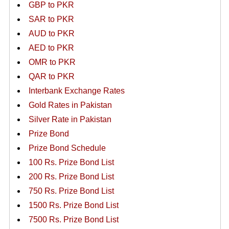
GBP to PKR
SAR to PKR
AUD to PKR
AED to PKR
OMR to PKR
QAR to PKR
Interbank Exchange Rates
Gold Rates in Pakistan
Silver Rate in Pakistan
Prize Bond
Prize Bond Schedule
100 Rs. Prize Bond List
200 Rs. Prize Bond List
750 Rs. Prize Bond List
1500 Rs. Prize Bond List
7500 Rs. Prize Bond List