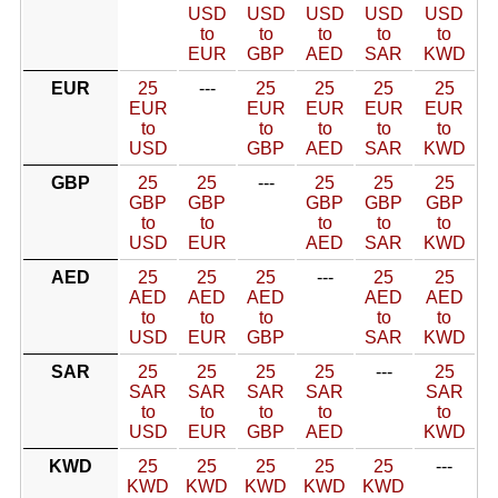
USD
USD
USD
USD
USD
to
to
to
to
to
EUR
GBP
AED
SAR
KWD
EUR
25
---
25
25
25
25
EUR
EUR
EUR
EUR
EUR
to
to
to
to
to
USD
GBP
AED
SAR
KWD
GBP
25
25
---
25
25
25
GBP
GBP
GBP
GBP
GBP
to
to
to
to
to
USD
EUR
AED
SAR
KWD
AED
25
25
25
---
25
25
AED
AED
AED
AED
AED
to
to
to
to
to
USD
EUR
GBP
SAR
KWD
SAR
25
25
25
25
---
25
SAR
SAR
SAR
SAR
SAR
to
to
to
to
to
USD
EUR
GBP
AED
KWD
KWD
25
25
25
25
25
---
KWD
KWD
KWD
KWD
KWD