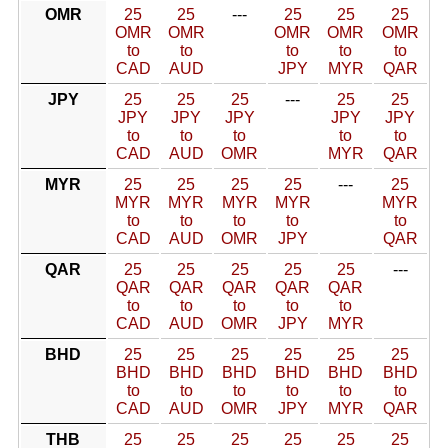
OMR
25
25
---
25
25
25
OMR
OMR
OMR
OMR
OMR
to
to
to
to
to
CAD
AUD
JPY
MYR
QAR
JPY
25
25
25
---
25
25
JPY
JPY
JPY
JPY
JPY
to
to
to
to
to
CAD
AUD
OMR
MYR
QAR
MYR
25
25
25
25
---
25
MYR
MYR
MYR
MYR
MYR
to
to
to
to
to
CAD
AUD
OMR
JPY
QAR
QAR
25
25
25
25
25
---
QAR
QAR
QAR
QAR
QAR
to
to
to
to
to
CAD
AUD
OMR
JPY
MYR
BHD
25
25
25
25
25
25
BHD
BHD
BHD
BHD
BHD
BHD
to
to
to
to
to
to
CAD
AUD
OMR
JPY
MYR
QAR
THB
25
25
25
25
25
25