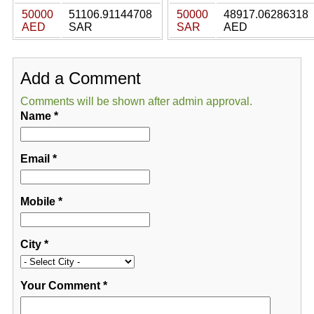
50000
51106.91144708
50000
48917.06286318
AED
SAR
SAR
AED
Add a Comment
Comments will be shown after admin approval.
Name
*
Email
*
Mobile
*
City
*
Your Comment
*