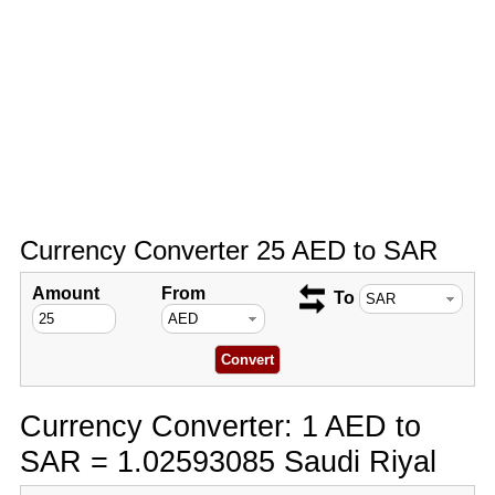
Currency Converter 25 AED to SAR
Amount
From
To
Currency Converter: 1 AED to
SAR = 1.02593085 Saudi Riyal