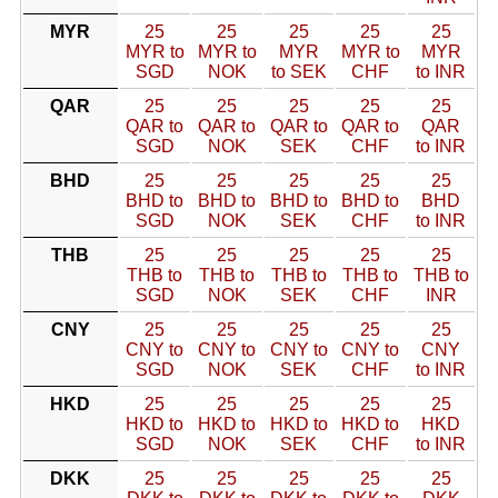
MYR
25
25
25
25
25
MYR to
MYR to
MYR
MYR to
MYR
SGD
NOK
to SEK
CHF
to INR
QAR
25
25
25
25
25
QAR to
QAR to
QAR to
QAR to
QAR
SGD
NOK
SEK
CHF
to INR
BHD
25
25
25
25
25
BHD to
BHD to
BHD to
BHD to
BHD
SGD
NOK
SEK
CHF
to INR
THB
25
25
25
25
25
THB to
THB to
THB to
THB to
THB to
SGD
NOK
SEK
CHF
INR
CNY
25
25
25
25
25
CNY to
CNY to
CNY to
CNY to
CNY
SGD
NOK
SEK
CHF
to INR
HKD
25
25
25
25
25
HKD to
HKD to
HKD to
HKD to
HKD
SGD
NOK
SEK
CHF
to INR
DKK
25
25
25
25
25