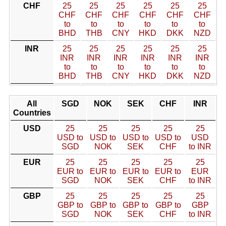
CHF
25
25
25
25
25
25
CHF
CHF
CHF
CHF
CHF
CHF
to
to
to
to
to
to
BHD
THB
CNY
HKD
DKK
NZD
INR
25
25
25
25
25
25
INR
INR
INR
INR
INR
INR
to
to
to
to
to
to
BHD
THB
CNY
HKD
DKK
NZD
All
SGD
NOK
SEK
CHF
INR
Countries
USD
25
25
25
25
25
USD to
USD to
USD to
USD to
USD
SGD
NOK
SEK
CHF
to INR
EUR
25
25
25
25
25
EUR to
EUR to
EUR to
EUR to
EUR
SGD
NOK
SEK
CHF
to INR
GBP
25
25
25
25
25
GBP to
GBP to
GBP to
GBP to
GBP
SGD
NOK
SEK
CHF
to INR