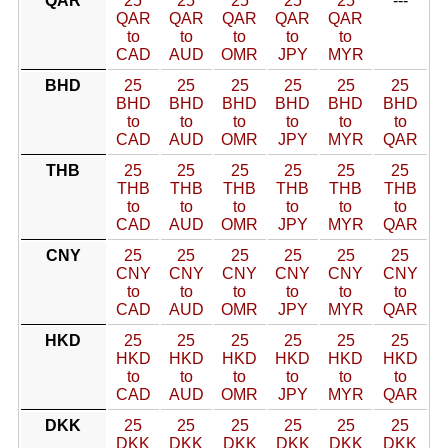
QAR
25
25
25
25
25
---
QAR
QAR
QAR
QAR
QAR
to
to
to
to
to
CAD
AUD
OMR
JPY
MYR
BHD
25
25
25
25
25
25
BHD
BHD
BHD
BHD
BHD
BHD
to
to
to
to
to
to
CAD
AUD
OMR
JPY
MYR
QAR
THB
25
25
25
25
25
25
THB
THB
THB
THB
THB
THB
to
to
to
to
to
to
CAD
AUD
OMR
JPY
MYR
QAR
CNY
25
25
25
25
25
25
CNY
CNY
CNY
CNY
CNY
CNY
to
to
to
to
to
to
CAD
AUD
OMR
JPY
MYR
QAR
HKD
25
25
25
25
25
25
HKD
HKD
HKD
HKD
HKD
HKD
to
to
to
to
to
to
CAD
AUD
OMR
JPY
MYR
QAR
DKK
25
25
25
25
25
25
DKK
DKK
DKK
DKK
DKK
DKK