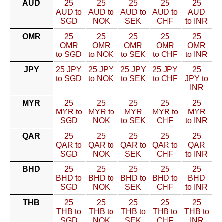
AUD
25
25
25
25
25
AUD to
AUD to
AUD to
AUD to
AUD
SGD
NOK
SEK
CHF
to INR
OMR
25
25
25
25
25
OMR
OMR
OMR
OMR
OMR
to SGD
to NOK
to SEK
to CHF
to INR
JPY
25 JPY
25 JPY
25 JPY
25 JPY
25
to SGD
to NOK
to SEK
to CHF
JPY to
INR
MYR
25
25
25
25
25
MYR to
MYR to
MYR
MYR to
MYR
SGD
NOK
to SEK
CHF
to INR
QAR
25
25
25
25
25
QAR to
QAR to
QAR to
QAR to
QAR
SGD
NOK
SEK
CHF
to INR
BHD
25
25
25
25
25
BHD to
BHD to
BHD to
BHD to
BHD
SGD
NOK
SEK
CHF
to INR
THB
25
25
25
25
25
THB to
THB to
THB to
THB to
THB to
SGD
NOK
SEK
CHF
INR