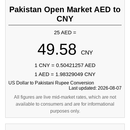
Pakistan Open Market AED to
CNY
25 AED =
49.58
CNY
1 CNY = 0.50421257 AED
1 AED = 1.98329049 CNY
US Dollar to Pakistani Rupee Conversion
Last updated: 2026-08-07
All figures are live mid-market rates, which are not
available to consumers and are for informational
purposes only.