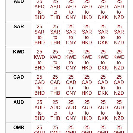
AED
25
25
25
25
25
25
AED
AED
AED
AED
AED
AED
to
to
to
to
to
to
BHD
THB
CNY
HKD
DKK
NZD
SAR
25
25
25
25
25
25
SAR
SAR
SAR
SAR
SAR
SAR
to
to
to
to
to
to
BHD
THB
CNY
HKD
DKK
NZD
KWD
25
25
25
25
25
25
KWD
KWD
KWD
KWD
KWD
KWD
to
to
to
to
to
to
BHD
THB
CNY
HKD
DKK
NZD
CAD
25
25
25
25
25
25
CAD
CAD
CAD
CAD
CAD
CAD
to
to
to
to
to
to
BHD
THB
CNY
HKD
DKK
NZD
AUD
25
25
25
25
25
25
AUD
AUD
AUD
AUD
AUD
AUD
to
to
to
to
to
to
BHD
THB
CNY
HKD
DKK
NZD
OMR
25
25
25
25
25
25
OMR
OMR
OMR
OMR
OMR
OMR