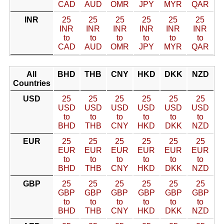
CAD
AUD
OMR
JPY
MYR
QAR
INR
25
25
25
25
25
25
INR
INR
INR
INR
INR
INR
to
to
to
to
to
to
CAD
AUD
OMR
JPY
MYR
QAR
All
BHD
THB
CNY
HKD
DKK
NZD
Countries
USD
25
25
25
25
25
25
USD
USD
USD
USD
USD
USD
to
to
to
to
to
to
BHD
THB
CNY
HKD
DKK
NZD
EUR
25
25
25
25
25
25
EUR
EUR
EUR
EUR
EUR
EUR
to
to
to
to
to
to
BHD
THB
CNY
HKD
DKK
NZD
GBP
25
25
25
25
25
25
GBP
GBP
GBP
GBP
GBP
GBP
to
to
to
to
to
to
BHD
THB
CNY
HKD
DKK
NZD