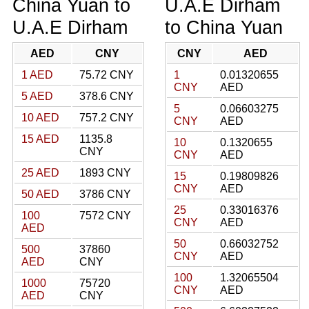
China Yuan to
U.A.E Dirham
U.A.E Dirham
to China Yuan
AED
CNY
CNY
AED
1 AED
75.72 CNY
1
0.01320655
CNY
AED
5 AED
378.6 CNY
5
0.06603275
10 AED
757.2 CNY
CNY
AED
15 AED
1135.8
10
0.1320655
CNY
CNY
AED
25 AED
1893 CNY
15
0.19809826
CNY
AED
50 AED
3786 CNY
25
0.33016376
100
7572 CNY
CNY
AED
AED
50
0.66032752
500
37860
CNY
AED
AED
CNY
100
1.32065504
1000
75720
CNY
AED
AED
CNY