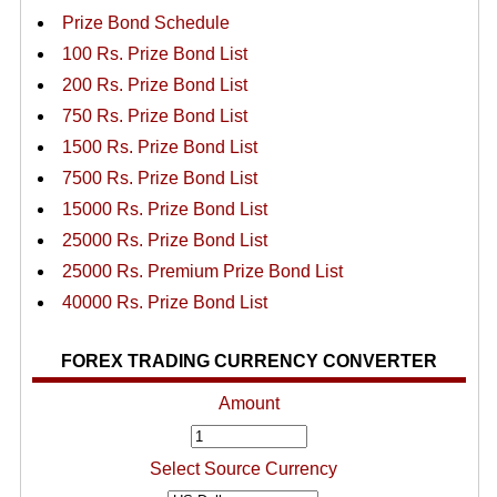
Prize Bond Schedule
100 Rs. Prize Bond List
200 Rs. Prize Bond List
750 Rs. Prize Bond List
1500 Rs. Prize Bond List
7500 Rs. Prize Bond List
15000 Rs. Prize Bond List
25000 Rs. Prize Bond List
25000 Rs. Premium Prize Bond List
40000 Rs. Prize Bond List
FOREX TRADING CURRENCY CONVERTER
Amount
Select Source Currency