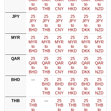
to
to
to
to
to
to
BHD
THB
CNY
HKD
DKK
NZD
JPY
25
25
25
25
25
25
JPY
JPY
JPY
JPY
JPY
JPY
to
to
to
to
to
to
BHD
THB
CNY
HKD
DKK
NZD
MYR
25
25
25
25
25
25
MYR
MYR
MYR
MYR
MYR
MYR
to
to
to
to
to
to
BHD
THB
CNY
HKD
DKK
NZD
QAR
25
25
25
25
25
25
QAR
QAR
QAR
QAR
QAR
QAR
to
to
to
to
to
to
BHD
THB
CNY
HKD
DKK
NZD
BHD
---
25
25
25
25
25
BHD
BHD
BHD
BHD
BHD
to
to
to
to
to
THB
CNY
HKD
DKK
NZD
THB
25
---
25
25
25
25
THB
THB
THB
THB
THB
to
to
to
to
to