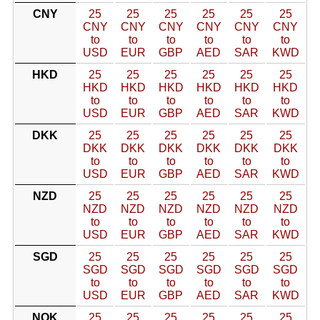
CNY
25
25
25
25
25
25
CNY
CNY
CNY
CNY
CNY
CNY
to
to
to
to
to
to
USD
EUR
GBP
AED
SAR
KWD
HKD
25
25
25
25
25
25
HKD
HKD
HKD
HKD
HKD
HKD
to
to
to
to
to
to
USD
EUR
GBP
AED
SAR
KWD
DKK
25
25
25
25
25
25
DKK
DKK
DKK
DKK
DKK
DKK
to
to
to
to
to
to
USD
EUR
GBP
AED
SAR
KWD
NZD
25
25
25
25
25
25
NZD
NZD
NZD
NZD
NZD
NZD
to
to
to
to
to
to
USD
EUR
GBP
AED
SAR
KWD
SGD
25
25
25
25
25
25
SGD
SGD
SGD
SGD
SGD
SGD
to
to
to
to
to
to
USD
EUR
GBP
AED
SAR
KWD
NOK
25
25
25
25
25
25