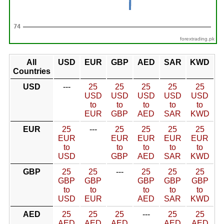
forextrading.pk
All
USD
EUR
GBP
AED
SAR
KWD
Countries
USD
---
25
25
25
25
25
USD
USD
USD
USD
USD
to
to
to
to
to
EUR
GBP
AED
SAR
KWD
EUR
25
---
25
25
25
25
EUR
EUR
EUR
EUR
EUR
to
to
to
to
to
USD
GBP
AED
SAR
KWD
GBP
25
25
---
25
25
25
GBP
GBP
GBP
GBP
GBP
to
to
to
to
to
USD
EUR
AED
SAR
KWD
AED
25
25
25
---
25
25
AED
AED
AED
AED
AED