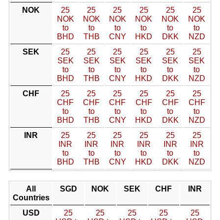
NOK
25
25
25
25
25
25
NOK
NOK
NOK
NOK
NOK
NOK
to
to
to
to
to
to
BHD
THB
CNY
HKD
DKK
NZD
SEK
25
25
25
25
25
25
SEK
SEK
SEK
SEK
SEK
SEK
to
to
to
to
to
to
BHD
THB
CNY
HKD
DKK
NZD
CHF
25
25
25
25
25
25
CHF
CHF
CHF
CHF
CHF
CHF
to
to
to
to
to
to
BHD
THB
CNY
HKD
DKK
NZD
INR
25
25
25
25
25
25
INR
INR
INR
INR
INR
INR
to
to
to
to
to
to
BHD
THB
CNY
HKD
DKK
NZD
All
SGD
NOK
SEK
CHF
INR
Countries
USD
25
25
25
25
25