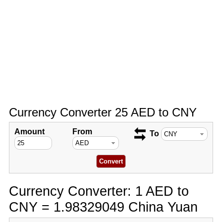
Currency Converter 25 AED to CNY
Amount
From
To
Currency Converter: 1 AED to
CNY = 1.98329049 China Yuan