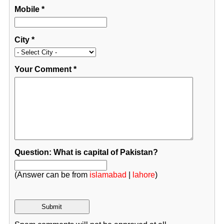
Mobile
*
City
*
Your Comment
*
Question: What is capital of Pakistan?
(Answer can be from
islamabad
|
lahore
)