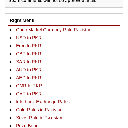
Spam comments will not be approved at all.
Right Menu
Open Market Currency Rate Pakistan
USD to PKR
Euro to PKR
GBP to PKR
SAR to PKR
AUD to PKR
AED to PKR
OMR to PKR
QAR to PKR
Interbank Exchange Rates
Gold Rates in Pakistan
Silver Rate in Pakistan
Prize Bond