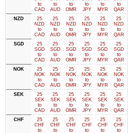
to
to
to
to
to
to
CAD
AUD
OMR
JPY
MYR
QAR
NZD
25
25
25
25
25
25
NZD
NZD
NZD
NZD
NZD
NZD
to
to
to
to
to
to
CAD
AUD
OMR
JPY
MYR
QAR
SGD
25
25
25
25
25
25
SGD
SGD
SGD
SGD
SGD
SGD
to
to
to
to
to
to
CAD
AUD
OMR
JPY
MYR
QAR
NOK
25
25
25
25
25
25
NOK
NOK
NOK
NOK
NOK
NOK
to
to
to
to
to
to
CAD
AUD
OMR
JPY
MYR
QAR
SEK
25
25
25
25
25
25
SEK
SEK
SEK
SEK
SEK
SEK
to
to
to
to
to
to
CAD
AUD
OMR
JPY
MYR
QAR
CHF
25
25
25
25
25
25
CHF
CHF
CHF
CHF
CHF
CHF
to
to
to
to
to
to