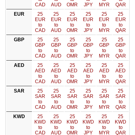
CAD
AUD
OMR
JPY
MYR
QAR
EUR
25
25
25
25
25
25
EUR
EUR
EUR
EUR
EUR
EUR
to
to
to
to
to
to
CAD
AUD
OMR
JPY
MYR
QAR
GBP
25
25
25
25
25
25
GBP
GBP
GBP
GBP
GBP
GBP
to
to
to
to
to
to
CAD
AUD
OMR
JPY
MYR
QAR
AED
25
25
25
25
25
25
AED
AED
AED
AED
AED
AED
to
to
to
to
to
to
CAD
AUD
OMR
JPY
MYR
QAR
SAR
25
25
25
25
25
25
SAR
SAR
SAR
SAR
SAR
SAR
to
to
to
to
to
to
CAD
AUD
OMR
JPY
MYR
QAR
KWD
25
25
25
25
25
25
KWD
KWD
KWD
KWD
KWD
KWD
to
to
to
to
to
to
CAD
AUD
OMR
JPY
MYR
QAR