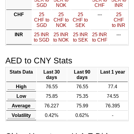
SGD
NOK
CHF
INR
CHF
25
25
25
---
25
CHF to
CHF to
CHF to
CHF
SGD
NOK
SEK
to INR
INR
25 INR
25 INR
25 INR
25 INR
---
to SGD
to NOK
to SEK
to CHF
AED to CNY Stats
Stats Data
Last 30
Last 90
Last 1 year
days
days
High
76.55
76.55
77.4
Low
75.85
75.35
74.55
Average
76.227
75.99
76.395
Volatility
0.42%
0.62%
-