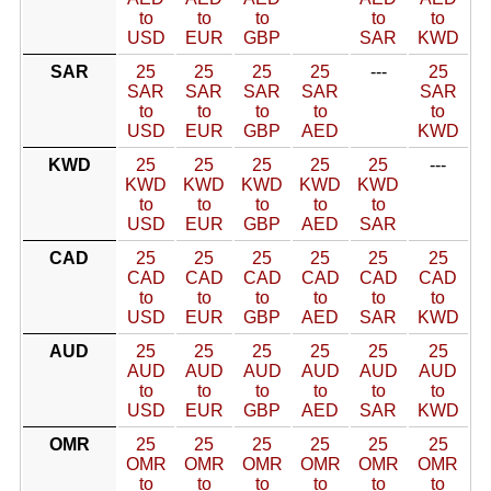
to
to
to
to
to
USD
EUR
GBP
SAR
KWD
SAR
25
25
25
25
---
25
SAR
SAR
SAR
SAR
SAR
to
to
to
to
to
USD
EUR
GBP
AED
KWD
KWD
25
25
25
25
25
---
KWD
KWD
KWD
KWD
KWD
to
to
to
to
to
USD
EUR
GBP
AED
SAR
CAD
25
25
25
25
25
25
CAD
CAD
CAD
CAD
CAD
CAD
to
to
to
to
to
to
USD
EUR
GBP
AED
SAR
KWD
AUD
25
25
25
25
25
25
AUD
AUD
AUD
AUD
AUD
AUD
to
to
to
to
to
to
USD
EUR
GBP
AED
SAR
KWD
OMR
25
25
25
25
25
25
OMR
OMR
OMR
OMR
OMR
OMR
to
to
to
to
to
to