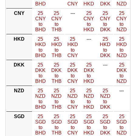
BHD
CNY
HKD
DKK
NZD
CNY
25
25
---
25
25
25
CNY
CNY
CNY
CNY
CNY
to
to
to
to
to
BHD
THB
HKD
DKK
NZD
HKD
25
25
25
---
25
25
HKD
HKD
HKD
HKD
HKD
to
to
to
to
to
BHD
THB
CNY
DKK
NZD
DKK
25
25
25
25
---
25
DKK
DKK
DKK
DKK
DKK
to
to
to
to
to
BHD
THB
CNY
HKD
NZD
NZD
25
25
25
25
25
---
NZD
NZD
NZD
NZD
NZD
to
to
to
to
to
BHD
THB
CNY
HKD
DKK
SGD
25
25
25
25
25
25
SGD
SGD
SGD
SGD
SGD
SGD
to
to
to
to
to
to
BHD
THB
CNY
HKD
DKK
NZD