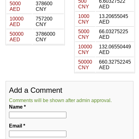
500
6.60327522
5000
378600
CNY
AED
AED
CNY
1000
13.20655045
10000
757200
CNY
AED
AED
CNY
5000
66.03275225
50000
3786000
CNY
AED
AED
CNY
10000
132.06550449
CNY
AED
50000
660.32752245
CNY
AED
Add a Comment
Comments will be shown after admin approval.
Name
*
Email
*