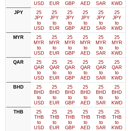
USD
EUR
GBP
AED
SAR
KWD
JPY
25
25
25
25
25
25
JPY
JPY
JPY
JPY
JPY
JPY
to
to
to
to
to
to
USD
EUR
GBP
AED
SAR
KWD
MYR
25
25
25
25
25
25
MYR
MYR
MYR
MYR
MYR
MYR
to
to
to
to
to
to
USD
EUR
GBP
AED
SAR
KWD
QAR
25
25
25
25
25
25
QAR
QAR
QAR
QAR
QAR
QAR
to
to
to
to
to
to
USD
EUR
GBP
AED
SAR
KWD
BHD
25
25
25
25
25
25
BHD
BHD
BHD
BHD
BHD
BHD
to
to
to
to
to
to
USD
EUR
GBP
AED
SAR
KWD
THB
25
25
25
25
25
25
THB
THB
THB
THB
THB
THB
to
to
to
to
to
to
USD
EUR
GBP
AED
SAR
KWD