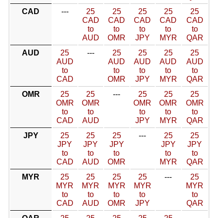
CAD
---
25
25
25
25
25
CAD
CAD
CAD
CAD
CAD
to
to
to
to
to
AUD
OMR
JPY
MYR
QAR
AUD
25
---
25
25
25
25
AUD
AUD
AUD
AUD
AUD
to
to
to
to
to
CAD
OMR
JPY
MYR
QAR
OMR
25
25
---
25
25
25
OMR
OMR
OMR
OMR
OMR
to
to
to
to
to
CAD
AUD
JPY
MYR
QAR
JPY
25
25
25
---
25
25
JPY
JPY
JPY
JPY
JPY
to
to
to
to
to
CAD
AUD
OMR
MYR
QAR
MYR
25
25
25
25
---
25
MYR
MYR
MYR
MYR
MYR
to
to
to
to
to
CAD
AUD
OMR
JPY
QAR