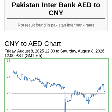
Pakistan Inter Bank AED to
CNY
Not result found in pakistan inter bank rates
CNY to AED Chart
Friday, August 8, 2025 12:00 to Saturday, August 8, 2026
12:00 PST (GMT + 5)