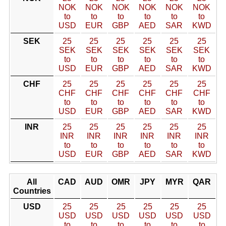
NOK
NOK
NOK
NOK
NOK
NOK
to
to
to
to
to
to
USD
EUR
GBP
AED
SAR
KWD
SEK
25
25
25
25
25
25
SEK
SEK
SEK
SEK
SEK
SEK
to
to
to
to
to
to
USD
EUR
GBP
AED
SAR
KWD
CHF
25
25
25
25
25
25
CHF
CHF
CHF
CHF
CHF
CHF
to
to
to
to
to
to
USD
EUR
GBP
AED
SAR
KWD
INR
25
25
25
25
25
25
INR
INR
INR
INR
INR
INR
to
to
to
to
to
to
USD
EUR
GBP
AED
SAR
KWD
All
CAD
AUD
OMR
JPY
MYR
QAR
Countries
USD
25
25
25
25
25
25
USD
USD
USD
USD
USD
USD
to
to
to
to
to
to