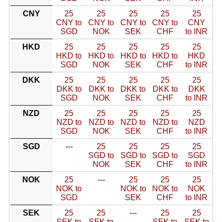
CNY
25
25
25
25
25
CNY to
CNY to
CNY to
CNY to
CNY
SGD
NOK
SEK
CHF
to INR
HKD
25
25
25
25
25
HKD to
HKD to
HKD to
HKD to
HKD
SGD
NOK
SEK
CHF
to INR
DKK
25
25
25
25
25
DKK to
DKK to
DKK to
DKK to
DKK
SGD
NOK
SEK
CHF
to INR
NZD
25
25
25
25
25
NZD to
NZD to
NZD to
NZD to
NZD
SGD
NOK
SEK
CHF
to INR
SGD
---
25
25
25
25
SGD to
SGD to
SGD to
SGD
NOK
SEK
CHF
to INR
NOK
25
---
25
25
25
NOK to
NOK to
NOK to
NOK
SGD
SEK
CHF
to INR
SEK
25
25
---
25
25
SEK to
SEK to
SEK to
SEK to