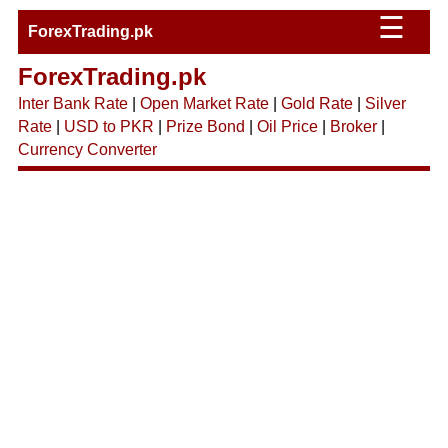
☰
ForexTrading.pk
ForexTrading.pk
Inter Bank Rate
|
Open Market Rate
|
Gold Rate
|
Silver
Rate
|
USD to PKR
|
Prize Bond
|
Oil Price
|
Broker
|
Currency Converter