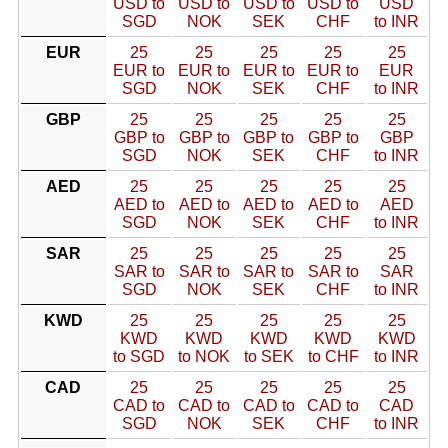
USD to
USD to
USD to
USD to
USD
SGD
NOK
SEK
CHF
to INR
EUR
25
25
25
25
25
EUR to
EUR to
EUR to
EUR to
EUR
SGD
NOK
SEK
CHF
to INR
GBP
25
25
25
25
25
GBP to
GBP to
GBP to
GBP to
GBP
SGD
NOK
SEK
CHF
to INR
AED
25
25
25
25
25
AED to
AED to
AED to
AED to
AED
SGD
NOK
SEK
CHF
to INR
SAR
25
25
25
25
25
SAR to
SAR to
SAR to
SAR to
SAR
SGD
NOK
SEK
CHF
to INR
KWD
25
25
25
25
25
KWD
KWD
KWD
KWD
KWD
to SGD
to NOK
to SEK
to CHF
to INR
CAD
25
25
25
25
25
CAD to
CAD to
CAD to
CAD to
CAD
SGD
NOK
SEK
CHF
to INR