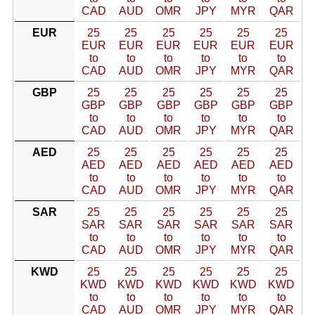
CAD
AUD
OMR
JPY
MYR
QAR
EUR
25
25
25
25
25
25
EUR
EUR
EUR
EUR
EUR
EUR
to
to
to
to
to
to
CAD
AUD
OMR
JPY
MYR
QAR
GBP
25
25
25
25
25
25
GBP
GBP
GBP
GBP
GBP
GBP
to
to
to
to
to
to
CAD
AUD
OMR
JPY
MYR
QAR
AED
25
25
25
25
25
25
AED
AED
AED
AED
AED
AED
to
to
to
to
to
to
CAD
AUD
OMR
JPY
MYR
QAR
SAR
25
25
25
25
25
25
SAR
SAR
SAR
SAR
SAR
SAR
to
to
to
to
to
to
CAD
AUD
OMR
JPY
MYR
QAR
KWD
25
25
25
25
25
25
KWD
KWD
KWD
KWD
KWD
KWD
to
to
to
to
to
to
CAD
AUD
OMR
JPY
MYR
QAR