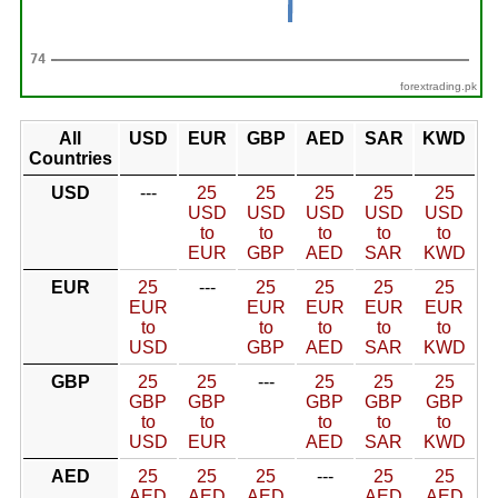
forextrading.pk
All
USD
EUR
GBP
AED
SAR
KWD
Countries
USD
---
25
25
25
25
25
USD
USD
USD
USD
USD
to
to
to
to
to
EUR
GBP
AED
SAR
KWD
EUR
25
---
25
25
25
25
EUR
EUR
EUR
EUR
EUR
to
to
to
to
to
USD
GBP
AED
SAR
KWD
GBP
25
25
---
25
25
25
GBP
GBP
GBP
GBP
GBP
to
to
to
to
to
USD
EUR
AED
SAR
KWD
AED
25
25
25
---
25
25
AED
AED
AED
AED
AED