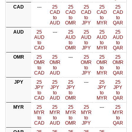
CAD
---
25
25
25
25
25
CAD
CAD
CAD
CAD
CAD
to
to
to
to
to
AUD
OMR
JPY
MYR
QAR
AUD
25
---
25
25
25
25
AUD
AUD
AUD
AUD
AUD
to
to
to
to
to
CAD
OMR
JPY
MYR
QAR
OMR
25
25
---
25
25
25
OMR
OMR
OMR
OMR
OMR
to
to
to
to
to
CAD
AUD
JPY
MYR
QAR
JPY
25
25
25
---
25
25
JPY
JPY
JPY
JPY
JPY
to
to
to
to
to
CAD
AUD
OMR
MYR
QAR
MYR
25
25
25
25
---
25
MYR
MYR
MYR
MYR
MYR
to
to
to
to
to
CAD
AUD
OMR
JPY
QAR