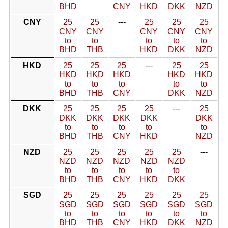
BHD
CNY
HKD
DKK
NZD
CNY
25
25
---
25
25
25
CNY
CNY
CNY
CNY
CNY
to
to
to
to
to
BHD
THB
HKD
DKK
NZD
HKD
25
25
25
---
25
25
HKD
HKD
HKD
HKD
HKD
to
to
to
to
to
BHD
THB
CNY
DKK
NZD
DKK
25
25
25
25
---
25
DKK
DKK
DKK
DKK
DKK
to
to
to
to
to
BHD
THB
CNY
HKD
NZD
NZD
25
25
25
25
25
---
NZD
NZD
NZD
NZD
NZD
to
to
to
to
to
BHD
THB
CNY
HKD
DKK
SGD
25
25
25
25
25
25
SGD
SGD
SGD
SGD
SGD
SGD
to
to
to
to
to
to
BHD
THB
CNY
HKD
DKK
NZD