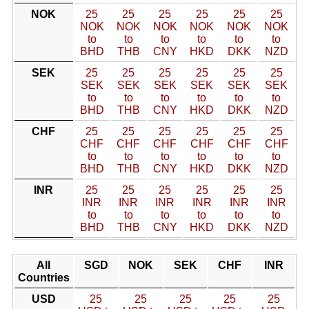
NOK
25
25
25
25
25
25
NOK
NOK
NOK
NOK
NOK
NOK
to
to
to
to
to
to
BHD
THB
CNY
HKD
DKK
NZD
SEK
25
25
25
25
25
25
SEK
SEK
SEK
SEK
SEK
SEK
to
to
to
to
to
to
BHD
THB
CNY
HKD
DKK
NZD
CHF
25
25
25
25
25
25
CHF
CHF
CHF
CHF
CHF
CHF
to
to
to
to
to
to
BHD
THB
CNY
HKD
DKK
NZD
INR
25
25
25
25
25
25
INR
INR
INR
INR
INR
INR
to
to
to
to
to
to
BHD
THB
CNY
HKD
DKK
NZD
All
SGD
NOK
SEK
CHF
INR
Countries
USD
25
25
25
25
25