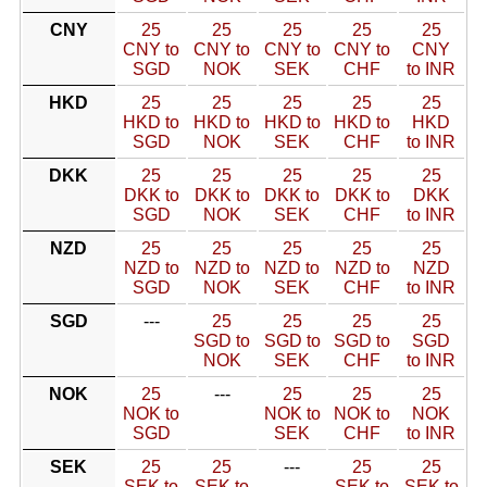
CNY
25
25
25
25
25
CNY to
CNY to
CNY to
CNY to
CNY
SGD
NOK
SEK
CHF
to INR
HKD
25
25
25
25
25
HKD to
HKD to
HKD to
HKD to
HKD
SGD
NOK
SEK
CHF
to INR
DKK
25
25
25
25
25
DKK to
DKK to
DKK to
DKK to
DKK
SGD
NOK
SEK
CHF
to INR
NZD
25
25
25
25
25
NZD to
NZD to
NZD to
NZD to
NZD
SGD
NOK
SEK
CHF
to INR
SGD
---
25
25
25
25
SGD to
SGD to
SGD to
SGD
NOK
SEK
CHF
to INR
NOK
25
---
25
25
25
NOK to
NOK to
NOK to
NOK
SGD
SEK
CHF
to INR
SEK
25
25
---
25
25
SEK to
SEK to
SEK to
SEK to