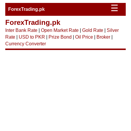
☰
ForexTrading.pk
ForexTrading.pk
Inter Bank Rate
|
Open Market Rate
|
Gold Rate
|
Silver
Rate
|
USD to PKR
|
Prize Bond
|
Oil Price
|
Broker
|
Currency Converter