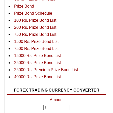
Prize Bond
Prize Bond Schedule
100 Rs. Prize Bond List
200 Rs. Prize Bond List
750 Rs. Prize Bond List
1500 Rs. Prize Bond List
7500 Rs. Prize Bond List
15000 Rs. Prize Bond List
25000 Rs. Prize Bond List
25000 Rs. Premium Prize Bond List
40000 Rs. Prize Bond List
FOREX TRADING CURRENCY CONVERTER
Amount