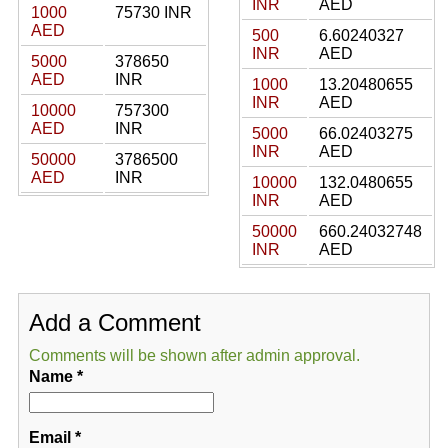
INR
AED
1000
75730 INR
AED
500
6.60240327
INR
AED
5000
378650
AED
INR
1000
13.20480655
INR
AED
10000
757300
AED
INR
5000
66.02403275
INR
AED
50000
3786500
AED
INR
10000
132.0480655
INR
AED
50000
660.24032748
INR
AED
Add a Comment
Comments will be shown after admin approval.
Name
*
Email
*