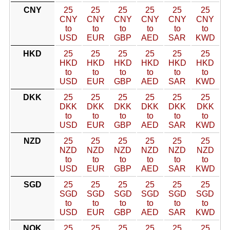
CNY
25
25
25
25
25
25
CNY
CNY
CNY
CNY
CNY
CNY
to
to
to
to
to
to
USD
EUR
GBP
AED
SAR
KWD
HKD
25
25
25
25
25
25
HKD
HKD
HKD
HKD
HKD
HKD
to
to
to
to
to
to
USD
EUR
GBP
AED
SAR
KWD
DKK
25
25
25
25
25
25
DKK
DKK
DKK
DKK
DKK
DKK
to
to
to
to
to
to
USD
EUR
GBP
AED
SAR
KWD
NZD
25
25
25
25
25
25
NZD
NZD
NZD
NZD
NZD
NZD
to
to
to
to
to
to
USD
EUR
GBP
AED
SAR
KWD
SGD
25
25
25
25
25
25
SGD
SGD
SGD
SGD
SGD
SGD
to
to
to
to
to
to
USD
EUR
GBP
AED
SAR
KWD
NOK
25
25
25
25
25
25