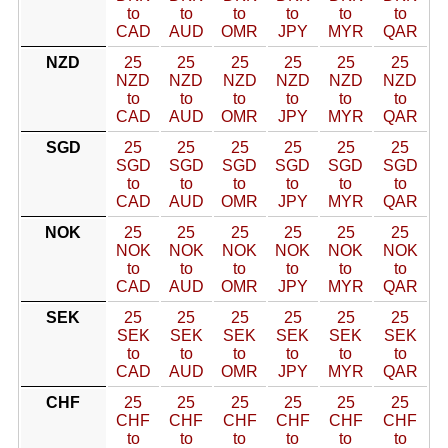
to
to
to
to
to
to
CAD
AUD
OMR
JPY
MYR
QAR
NZD
25
25
25
25
25
25
NZD
NZD
NZD
NZD
NZD
NZD
to
to
to
to
to
to
CAD
AUD
OMR
JPY
MYR
QAR
SGD
25
25
25
25
25
25
SGD
SGD
SGD
SGD
SGD
SGD
to
to
to
to
to
to
CAD
AUD
OMR
JPY
MYR
QAR
NOK
25
25
25
25
25
25
NOK
NOK
NOK
NOK
NOK
NOK
to
to
to
to
to
to
CAD
AUD
OMR
JPY
MYR
QAR
SEK
25
25
25
25
25
25
SEK
SEK
SEK
SEK
SEK
SEK
to
to
to
to
to
to
CAD
AUD
OMR
JPY
MYR
QAR
CHF
25
25
25
25
25
25
CHF
CHF
CHF
CHF
CHF
CHF
to
to
to
to
to
to