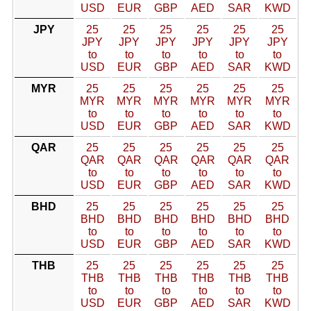
USD
EUR
GBP
AED
SAR
KWD
JPY
25
25
25
25
25
25
JPY
JPY
JPY
JPY
JPY
JPY
to
to
to
to
to
to
USD
EUR
GBP
AED
SAR
KWD
MYR
25
25
25
25
25
25
MYR
MYR
MYR
MYR
MYR
MYR
to
to
to
to
to
to
USD
EUR
GBP
AED
SAR
KWD
QAR
25
25
25
25
25
25
QAR
QAR
QAR
QAR
QAR
QAR
to
to
to
to
to
to
USD
EUR
GBP
AED
SAR
KWD
BHD
25
25
25
25
25
25
BHD
BHD
BHD
BHD
BHD
BHD
to
to
to
to
to
to
USD
EUR
GBP
AED
SAR
KWD
THB
25
25
25
25
25
25
THB
THB
THB
THB
THB
THB
to
to
to
to
to
to
USD
EUR
GBP
AED
SAR
KWD