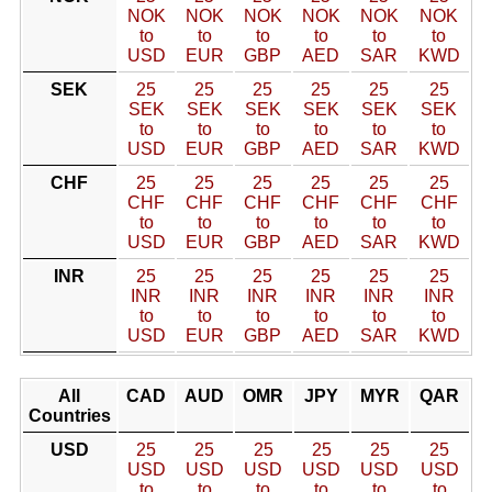
NOK
NOK
NOK
NOK
NOK
NOK
to
to
to
to
to
to
USD
EUR
GBP
AED
SAR
KWD
SEK
25
25
25
25
25
25
SEK
SEK
SEK
SEK
SEK
SEK
to
to
to
to
to
to
USD
EUR
GBP
AED
SAR
KWD
CHF
25
25
25
25
25
25
CHF
CHF
CHF
CHF
CHF
CHF
to
to
to
to
to
to
USD
EUR
GBP
AED
SAR
KWD
INR
25
25
25
25
25
25
INR
INR
INR
INR
INR
INR
to
to
to
to
to
to
USD
EUR
GBP
AED
SAR
KWD
All
CAD
AUD
OMR
JPY
MYR
QAR
Countries
USD
25
25
25
25
25
25
USD
USD
USD
USD
USD
USD
to
to
to
to
to
to