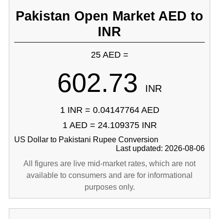
Pakistan Open Market AED to
INR
25 AED =
602.73
INR
1 INR = 0.04147764 AED
1 AED = 24.109375 INR
US Dollar to Pakistani Rupee Conversion
Last updated: 2026-08-06
All figures are live mid-market rates, which are not
available to consumers and are for informational
purposes only.