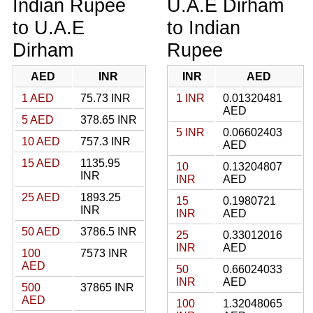
Indian Rupee
U.A.E Dirham
to U.A.E
to Indian
Dirham
Rupee
AED
INR
INR
AED
1 AED
75.73 INR
1 INR
0.01320481
AED
5 AED
378.65 INR
5 INR
0.06602403
10 AED
757.3 INR
AED
15 AED
1135.95
10
0.13204807
INR
INR
AED
25 AED
1893.25
15
0.1980721
INR
INR
AED
50 AED
3786.5 INR
25
0.33012016
INR
AED
100
7573 INR
AED
50
0.66024033
INR
AED
500
37865 INR
AED
100
1.32048065