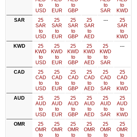
to
to
to
to
to
USD
EUR
GBP
SAR
KWD
SAR
25
25
25
25
---
25
SAR
SAR
SAR
SAR
SAR
to
to
to
to
to
USD
EUR
GBP
AED
KWD
KWD
25
25
25
25
25
---
KWD
KWD
KWD
KWD
KWD
to
to
to
to
to
USD
EUR
GBP
AED
SAR
CAD
25
25
25
25
25
25
CAD
CAD
CAD
CAD
CAD
CAD
to
to
to
to
to
to
USD
EUR
GBP
AED
SAR
KWD
AUD
25
25
25
25
25
25
AUD
AUD
AUD
AUD
AUD
AUD
to
to
to
to
to
to
USD
EUR
GBP
AED
SAR
KWD
OMR
25
25
25
25
25
25
OMR
OMR
OMR
OMR
OMR
OMR
to
to
to
to
to
to