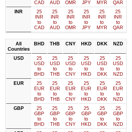
CAD
AUD
OMR
JPY
MYR
QAR
INR
25
25
25
25
25
25
INR
INR
INR
INR
INR
INR
to
to
to
to
to
to
CAD
AUD
OMR
JPY
MYR
QAR
All
BHD
THB
CNY
HKD
DKK
NZD
Countries
USD
25
25
25
25
25
25
USD
USD
USD
USD
USD
USD
to
to
to
to
to
to
BHD
THB
CNY
HKD
DKK
NZD
EUR
25
25
25
25
25
25
EUR
EUR
EUR
EUR
EUR
EUR
to
to
to
to
to
to
BHD
THB
CNY
HKD
DKK
NZD
GBP
25
25
25
25
25
25
GBP
GBP
GBP
GBP
GBP
GBP
to
to
to
to
to
to
BHD
THB
CNY
HKD
DKK
NZD