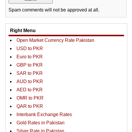
Spam comments will not be approved at all.
Right Menu
Open Market Currency Rate Pakistan
USD to PKR
Euro to PKR
GBP to PKR
SAR to PKR
AUD to PKR
AED to PKR
OMR to PKR
QAR to PKR
Interbank Exchange Rates
Gold Rates in Pakistan
Silver Rate in Pakistan