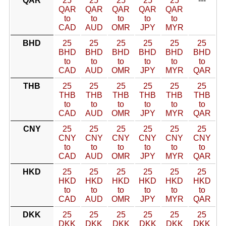
QAR
25
25
25
25
25
---
QAR
QAR
QAR
QAR
QAR
to
to
to
to
to
CAD
AUD
OMR
JPY
MYR
BHD
25
25
25
25
25
25
BHD
BHD
BHD
BHD
BHD
BHD
to
to
to
to
to
to
CAD
AUD
OMR
JPY
MYR
QAR
THB
25
25
25
25
25
25
THB
THB
THB
THB
THB
THB
to
to
to
to
to
to
CAD
AUD
OMR
JPY
MYR
QAR
CNY
25
25
25
25
25
25
CNY
CNY
CNY
CNY
CNY
CNY
to
to
to
to
to
to
CAD
AUD
OMR
JPY
MYR
QAR
HKD
25
25
25
25
25
25
HKD
HKD
HKD
HKD
HKD
HKD
to
to
to
to
to
to
CAD
AUD
OMR
JPY
MYR
QAR
DKK
25
25
25
25
25
25
DKK
DKK
DKK
DKK
DKK
DKK