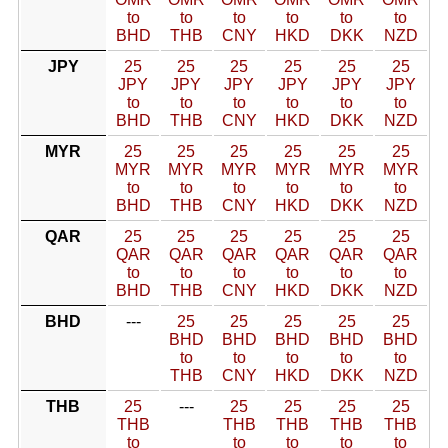
to
to
to
to
to
to
BHD
THB
CNY
HKD
DKK
NZD
JPY
25
25
25
25
25
25
JPY
JPY
JPY
JPY
JPY
JPY
to
to
to
to
to
to
BHD
THB
CNY
HKD
DKK
NZD
MYR
25
25
25
25
25
25
MYR
MYR
MYR
MYR
MYR
MYR
to
to
to
to
to
to
BHD
THB
CNY
HKD
DKK
NZD
QAR
25
25
25
25
25
25
QAR
QAR
QAR
QAR
QAR
QAR
to
to
to
to
to
to
BHD
THB
CNY
HKD
DKK
NZD
BHD
---
25
25
25
25
25
BHD
BHD
BHD
BHD
BHD
to
to
to
to
to
THB
CNY
HKD
DKK
NZD
THB
25
---
25
25
25
25
THB
THB
THB
THB
THB
to
to
to
to
to