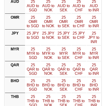
AUD
25
25
25
25
25
AUD to
AUD to
AUD to
AUD to
AUD
SGD
NOK
SEK
CHF
to INR
OMR
25
25
25
25
25
OMR
OMR
OMR
OMR
OMR
to SGD
to NOK
to SEK
to CHF
to INR
JPY
25 JPY
25 JPY
25 JPY
25 JPY
25
to SGD
to NOK
to SEK
to CHF
JPY to
INR
MYR
25
25
25
25
25
MYR to
MYR to
MYR
MYR to
MYR
SGD
NOK
to SEK
CHF
to INR
QAR
25
25
25
25
25
QAR to
QAR to
QAR to
QAR to
QAR
SGD
NOK
SEK
CHF
to INR
BHD
25
25
25
25
25
BHD to
BHD to
BHD to
BHD to
BHD
SGD
NOK
SEK
CHF
to INR
THB
25
25
25
25
25
THB to
THB to
THB to
THB to
THB to
SGD
NOK
SEK
CHF
INR