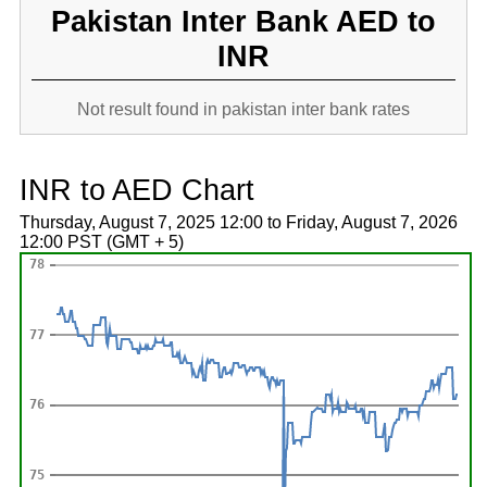
Pakistan Inter Bank AED to
INR
Not result found in pakistan inter bank rates
INR to AED Chart
Thursday, August 7, 2025 12:00 to Friday, August 7, 2026
12:00 PST (GMT + 5)