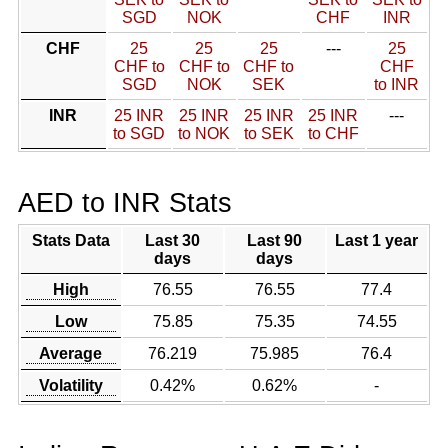
SGD
NOK
CHF
INR
CHF
25
25
25
---
25
CHF to
CHF to
CHF to
CHF
SGD
NOK
SEK
to INR
INR
25 INR
25 INR
25 INR
25 INR
---
to SGD
to NOK
to SEK
to CHF
AED to INR Stats
Stats Data
Last 30
Last 90
Last 1 year
days
days
High
76.55
76.55
77.4
Low
75.85
75.35
74.55
Average
76.219
75.985
76.4
Volatility
0.42%
0.62%
-