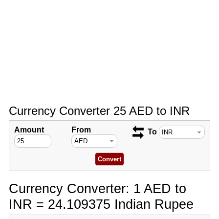
Currency Converter 25 AED to INR
Amount
From
To
Currency Converter: 1 AED to
INR = 24.109375 Indian Rupee