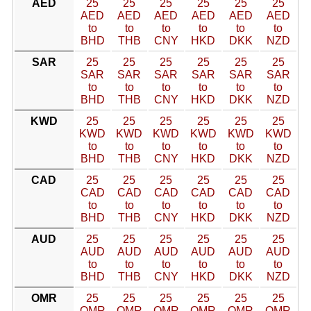
AED
25
25
25
25
25
25
AED
AED
AED
AED
AED
AED
to
to
to
to
to
to
BHD
THB
CNY
HKD
DKK
NZD
SAR
25
25
25
25
25
25
SAR
SAR
SAR
SAR
SAR
SAR
to
to
to
to
to
to
BHD
THB
CNY
HKD
DKK
NZD
KWD
25
25
25
25
25
25
KWD
KWD
KWD
KWD
KWD
KWD
to
to
to
to
to
to
BHD
THB
CNY
HKD
DKK
NZD
CAD
25
25
25
25
25
25
CAD
CAD
CAD
CAD
CAD
CAD
to
to
to
to
to
to
BHD
THB
CNY
HKD
DKK
NZD
AUD
25
25
25
25
25
25
AUD
AUD
AUD
AUD
AUD
AUD
to
to
to
to
to
to
BHD
THB
CNY
HKD
DKK
NZD
OMR
25
25
25
25
25
25
OMR
OMR
OMR
OMR
OMR
OMR