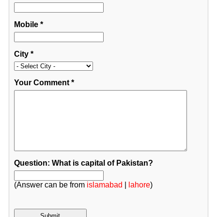
Mobile
*
City
*
Your Comment
*
Question: What is capital of Pakistan?
(Answer can be from
islamabad
|
lahore
)