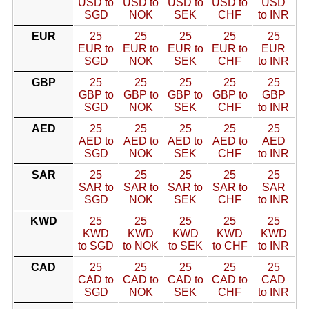
USD to
USD to
USD to
USD to
USD
SGD
NOK
SEK
CHF
to INR
EUR
25
25
25
25
25
EUR to
EUR to
EUR to
EUR to
EUR
SGD
NOK
SEK
CHF
to INR
GBP
25
25
25
25
25
GBP to
GBP to
GBP to
GBP to
GBP
SGD
NOK
SEK
CHF
to INR
AED
25
25
25
25
25
AED to
AED to
AED to
AED to
AED
SGD
NOK
SEK
CHF
to INR
SAR
25
25
25
25
25
SAR to
SAR to
SAR to
SAR to
SAR
SGD
NOK
SEK
CHF
to INR
KWD
25
25
25
25
25
KWD
KWD
KWD
KWD
KWD
to SGD
to NOK
to SEK
to CHF
to INR
CAD
25
25
25
25
25
CAD to
CAD to
CAD to
CAD to
CAD
SGD
NOK
SEK
CHF
to INR