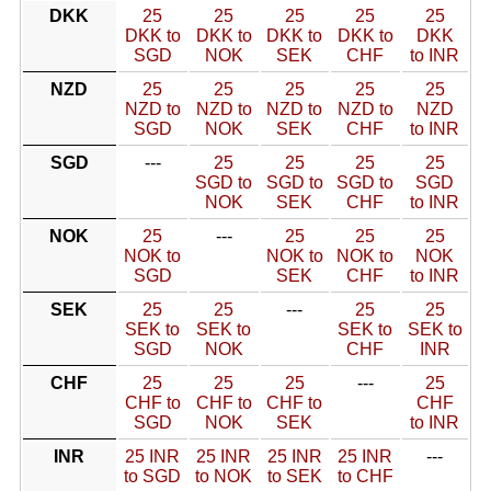
DKK
25
25
25
25
25
DKK to
DKK to
DKK to
DKK to
DKK
SGD
NOK
SEK
CHF
to INR
NZD
25
25
25
25
25
NZD to
NZD to
NZD to
NZD to
NZD
SGD
NOK
SEK
CHF
to INR
SGD
---
25
25
25
25
SGD to
SGD to
SGD to
SGD
NOK
SEK
CHF
to INR
NOK
25
---
25
25
25
NOK to
NOK to
NOK to
NOK
SGD
SEK
CHF
to INR
SEK
25
25
---
25
25
SEK to
SEK to
SEK to
SEK to
SGD
NOK
CHF
INR
CHF
25
25
25
---
25
CHF to
CHF to
CHF to
CHF
SGD
NOK
SEK
to INR
INR
25 INR
25 INR
25 INR
25 INR
---
to SGD
to NOK
to SEK
to CHF