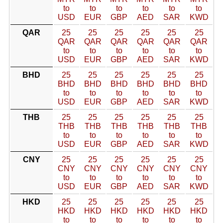
to
to
to
to
to
to
USD
EUR
GBP
AED
SAR
KWD
QAR
25
25
25
25
25
25
QAR
QAR
QAR
QAR
QAR
QAR
to
to
to
to
to
to
USD
EUR
GBP
AED
SAR
KWD
BHD
25
25
25
25
25
25
BHD
BHD
BHD
BHD
BHD
BHD
to
to
to
to
to
to
USD
EUR
GBP
AED
SAR
KWD
THB
25
25
25
25
25
25
THB
THB
THB
THB
THB
THB
to
to
to
to
to
to
USD
EUR
GBP
AED
SAR
KWD
CNY
25
25
25
25
25
25
CNY
CNY
CNY
CNY
CNY
CNY
to
to
to
to
to
to
USD
EUR
GBP
AED
SAR
KWD
HKD
25
25
25
25
25
25
HKD
HKD
HKD
HKD
HKD
HKD
to
to
to
to
to
to