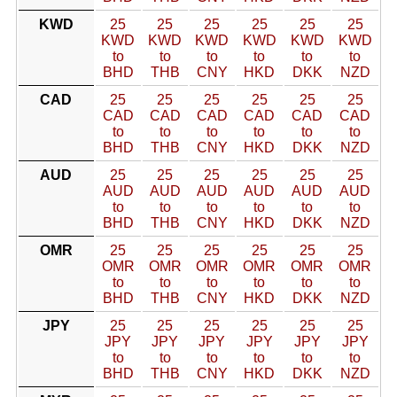
KWD
25
25
25
25
25
25
KWD
KWD
KWD
KWD
KWD
KWD
to
to
to
to
to
to
BHD
THB
CNY
HKD
DKK
NZD
CAD
25
25
25
25
25
25
CAD
CAD
CAD
CAD
CAD
CAD
to
to
to
to
to
to
BHD
THB
CNY
HKD
DKK
NZD
AUD
25
25
25
25
25
25
AUD
AUD
AUD
AUD
AUD
AUD
to
to
to
to
to
to
BHD
THB
CNY
HKD
DKK
NZD
OMR
25
25
25
25
25
25
OMR
OMR
OMR
OMR
OMR
OMR
to
to
to
to
to
to
BHD
THB
CNY
HKD
DKK
NZD
JPY
25
25
25
25
25
25
JPY
JPY
JPY
JPY
JPY
JPY
to
to
to
to
to
to
BHD
THB
CNY
HKD
DKK
NZD