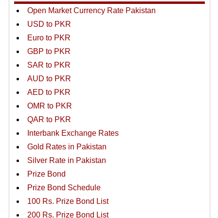
Open Market Currency Rate Pakistan
USD to PKR
Euro to PKR
GBP to PKR
SAR to PKR
AUD to PKR
AED to PKR
OMR to PKR
QAR to PKR
Interbank Exchange Rates
Gold Rates in Pakistan
Silver Rate in Pakistan
Prize Bond
Prize Bond Schedule
100 Rs. Prize Bond List
200 Rs. Prize Bond List