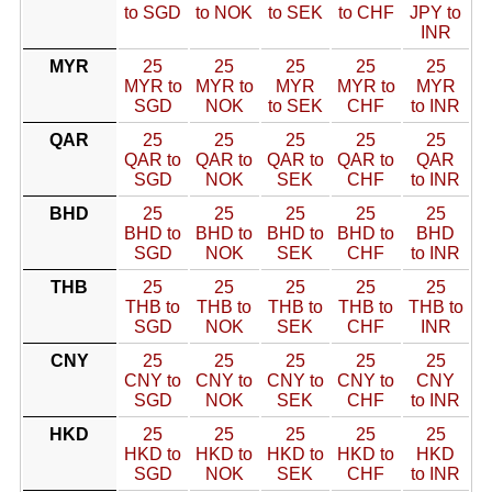
to SGD
to NOK
to SEK
to CHF
JPY to
INR
MYR
25
25
25
25
25
MYR to
MYR to
MYR
MYR to
MYR
SGD
NOK
to SEK
CHF
to INR
QAR
25
25
25
25
25
QAR to
QAR to
QAR to
QAR to
QAR
SGD
NOK
SEK
CHF
to INR
BHD
25
25
25
25
25
BHD to
BHD to
BHD to
BHD to
BHD
SGD
NOK
SEK
CHF
to INR
THB
25
25
25
25
25
THB to
THB to
THB to
THB to
THB to
SGD
NOK
SEK
CHF
INR
CNY
25
25
25
25
25
CNY to
CNY to
CNY to
CNY to
CNY
SGD
NOK
SEK
CHF
to INR
HKD
25
25
25
25
25
HKD to
HKD to
HKD to
HKD to
HKD
SGD
NOK
SEK
CHF
to INR