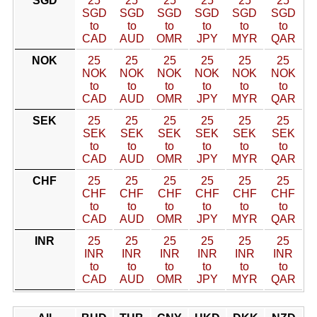
SGD
25
25
25
25
25
25
SGD
SGD
SGD
SGD
SGD
SGD
to
to
to
to
to
to
CAD
AUD
OMR
JPY
MYR
QAR
NOK
25
25
25
25
25
25
NOK
NOK
NOK
NOK
NOK
NOK
to
to
to
to
to
to
CAD
AUD
OMR
JPY
MYR
QAR
SEK
25
25
25
25
25
25
SEK
SEK
SEK
SEK
SEK
SEK
to
to
to
to
to
to
CAD
AUD
OMR
JPY
MYR
QAR
CHF
25
25
25
25
25
25
CHF
CHF
CHF
CHF
CHF
CHF
to
to
to
to
to
to
CAD
AUD
OMR
JPY
MYR
QAR
INR
25
25
25
25
25
25
INR
INR
INR
INR
INR
INR
to
to
to
to
to
to
CAD
AUD
OMR
JPY
MYR
QAR