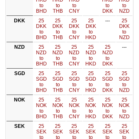
to
to
to
to
to
BHD
THB
CNY
DKK
NZD
DKK
25
25
25
25
---
25
DKK
DKK
DKK
DKK
DKK
to
to
to
to
to
BHD
THB
CNY
HKD
NZD
NZD
25
25
25
25
25
---
NZD
NZD
NZD
NZD
NZD
to
to
to
to
to
BHD
THB
CNY
HKD
DKK
SGD
25
25
25
25
25
25
SGD
SGD
SGD
SGD
SGD
SGD
to
to
to
to
to
to
BHD
THB
CNY
HKD
DKK
NZD
NOK
25
25
25
25
25
25
NOK
NOK
NOK
NOK
NOK
NOK
to
to
to
to
to
to
BHD
THB
CNY
HKD
DKK
NZD
SEK
25
25
25
25
25
25
SEK
SEK
SEK
SEK
SEK
SEK
to
to
to
to
to
to