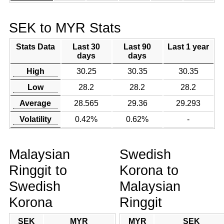
SEK to MYR Stats
Stats Data
Last 30
Last 90
Last 1 year
days
days
High
30.25
30.35
30.35
Low
28.2
28.2
28.2
Average
28.565
29.36
29.293
Volatility
0.42%
0.62%
-
Malaysian
Swedish
Ringgit to
Korona to
Swedish
Malaysian
Korona
Ringgit
SEK
MYR
MYR
SEK