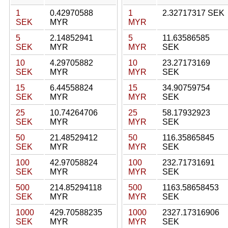
1
0.42970588
1
2.32717317 SEK
SEK
MYR
MYR
5
2.14852941
5
11.63586585
SEK
MYR
MYR
SEK
10
4.29705882
10
23.27173169
SEK
MYR
MYR
SEK
15
6.44558824
15
34.90759754
SEK
MYR
MYR
SEK
25
10.74264706
25
58.17932923
SEK
MYR
MYR
SEK
50
21.48529412
50
116.35865845
SEK
MYR
MYR
SEK
100
42.97058824
100
232.71731691
SEK
MYR
MYR
SEK
500
214.85294118
500
1163.58658453
SEK
MYR
MYR
SEK
1000
429.70588235
1000
2327.17316906
SEK
MYR
MYR
SEK