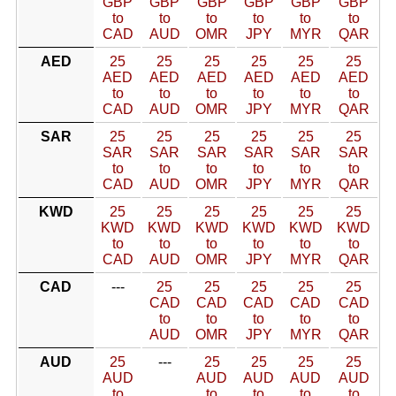
GBP
GBP
GBP
GBP
GBP
GBP
to
to
to
to
to
to
CAD
AUD
OMR
JPY
MYR
QAR
AED
25
25
25
25
25
25
AED
AED
AED
AED
AED
AED
to
to
to
to
to
to
CAD
AUD
OMR
JPY
MYR
QAR
SAR
25
25
25
25
25
25
SAR
SAR
SAR
SAR
SAR
SAR
to
to
to
to
to
to
CAD
AUD
OMR
JPY
MYR
QAR
KWD
25
25
25
25
25
25
KWD
KWD
KWD
KWD
KWD
KWD
to
to
to
to
to
to
CAD
AUD
OMR
JPY
MYR
QAR
CAD
---
25
25
25
25
25
CAD
CAD
CAD
CAD
CAD
to
to
to
to
to
AUD
OMR
JPY
MYR
QAR
AUD
25
---
25
25
25
25
AUD
AUD
AUD
AUD
AUD
to
to
to
to
to