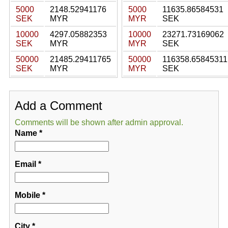
5000
2148.52941176
5000
11635.86584531
SEK
MYR
MYR
SEK
10000
4297.05882353
10000
23271.73169062
SEK
MYR
MYR
SEK
50000
21485.29411765
50000
116358.65845311
SEK
MYR
MYR
SEK
Add a Comment
Comments will be shown after admin approval.
Name
*
Email
*
Mobile
*
City
*