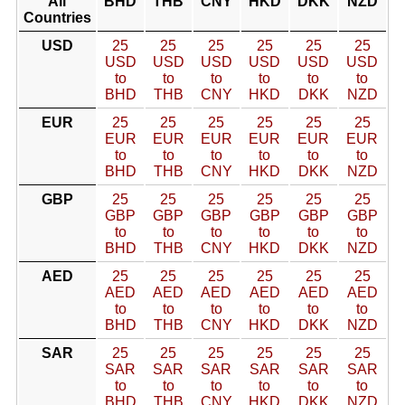
All
BHD
THB
CNY
HKD
DKK
NZD
Countries
USD
25
25
25
25
25
25
USD
USD
USD
USD
USD
USD
to
to
to
to
to
to
BHD
THB
CNY
HKD
DKK
NZD
EUR
25
25
25
25
25
25
EUR
EUR
EUR
EUR
EUR
EUR
to
to
to
to
to
to
BHD
THB
CNY
HKD
DKK
NZD
GBP
25
25
25
25
25
25
GBP
GBP
GBP
GBP
GBP
GBP
to
to
to
to
to
to
BHD
THB
CNY
HKD
DKK
NZD
AED
25
25
25
25
25
25
AED
AED
AED
AED
AED
AED
to
to
to
to
to
to
BHD
THB
CNY
HKD
DKK
NZD
SAR
25
25
25
25
25
25
SAR
SAR
SAR
SAR
SAR
SAR
to
to
to
to
to
to
BHD
THB
CNY
HKD
DKK
NZD