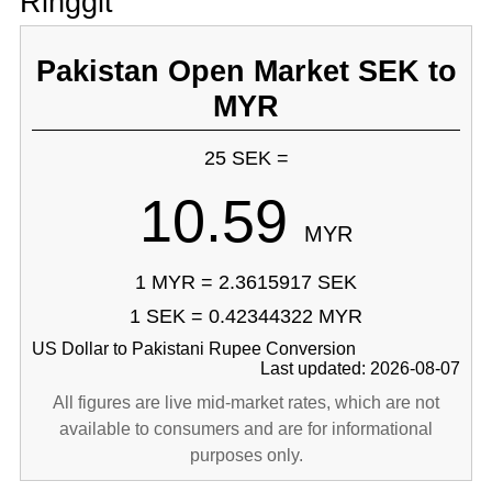
Ringgit
Pakistan Open Market SEK to
MYR
25 SEK =
10.59
MYR
1 MYR = 2.3615917 SEK
1 SEK = 0.42344322 MYR
US Dollar to Pakistani Rupee Conversion
Last updated: 2026-08-07
All figures are live mid-market rates, which are not
available to consumers and are for informational
purposes only.