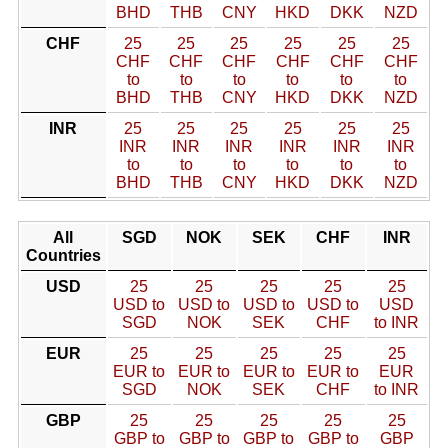
BHD
THB
CNY
HKD
DKK
NZD
CHF
25
25
25
25
25
25
CHF
CHF
CHF
CHF
CHF
CHF
to
to
to
to
to
to
BHD
THB
CNY
HKD
DKK
NZD
INR
25
25
25
25
25
25
INR
INR
INR
INR
INR
INR
to
to
to
to
to
to
BHD
THB
CNY
HKD
DKK
NZD
All
SGD
NOK
SEK
CHF
INR
Countries
USD
25
25
25
25
25
USD to
USD to
USD to
USD to
USD
SGD
NOK
SEK
CHF
to INR
EUR
25
25
25
25
25
EUR to
EUR to
EUR to
EUR to
EUR
SGD
NOK
SEK
CHF
to INR
GBP
25
25
25
25
25
GBP to
GBP to
GBP to
GBP to
GBP