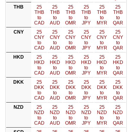
THB
25
25
25
25
25
25
THB
THB
THB
THB
THB
THB
to
to
to
to
to
to
CAD
AUD
OMR
JPY
MYR
QAR
CNY
25
25
25
25
25
25
CNY
CNY
CNY
CNY
CNY
CNY
to
to
to
to
to
to
CAD
AUD
OMR
JPY
MYR
QAR
HKD
25
25
25
25
25
25
HKD
HKD
HKD
HKD
HKD
HKD
to
to
to
to
to
to
CAD
AUD
OMR
JPY
MYR
QAR
DKK
25
25
25
25
25
25
DKK
DKK
DKK
DKK
DKK
DKK
to
to
to
to
to
to
CAD
AUD
OMR
JPY
MYR
QAR
NZD
25
25
25
25
25
25
NZD
NZD
NZD
NZD
NZD
NZD
to
to
to
to
to
to
CAD
AUD
OMR
JPY
MYR
QAR