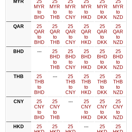
MYR
25
25
25
25
25
25
MYR
MYR
MYR
MYR
MYR
MYR
to
to
to
to
to
to
BHD
THB
CNY
HKD
DKK
NZD
QAR
25
25
25
25
25
25
QAR
QAR
QAR
QAR
QAR
QAR
to
to
to
to
to
to
BHD
THB
CNY
HKD
DKK
NZD
BHD
---
25
25
25
25
25
BHD
BHD
BHD
BHD
BHD
to
to
to
to
to
THB
CNY
HKD
DKK
NZD
THB
25
---
25
25
25
25
THB
THB
THB
THB
THB
to
to
to
to
to
BHD
CNY
HKD
DKK
NZD
CNY
25
25
---
25
25
25
CNY
CNY
CNY
CNY
CNY
to
to
to
to
to
BHD
THB
HKD
DKK
NZD
HKD
25
25
25
---
25
25
HKD
HKD
HKD
HKD
HKD