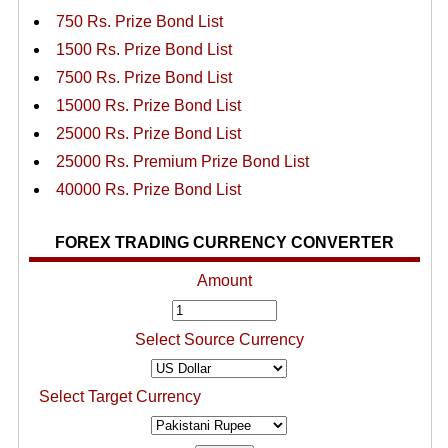
750 Rs. Prize Bond List
1500 Rs. Prize Bond List
7500 Rs. Prize Bond List
15000 Rs. Prize Bond List
25000 Rs. Prize Bond List
25000 Rs. Premium Prize Bond List
40000 Rs. Prize Bond List
FOREX TRADING CURRENCY CONVERTER
Amount
Select Source Currency
Select Target Currency