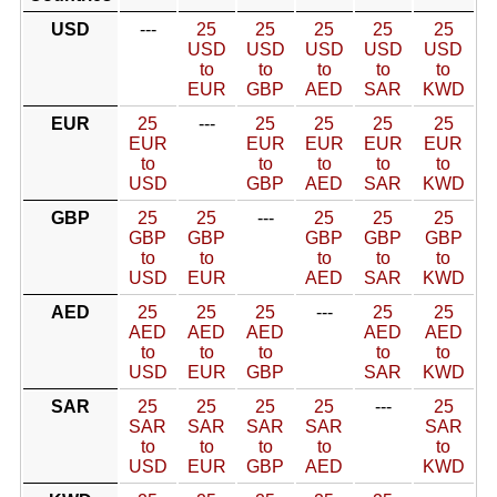
USD
---
25
25
25
25
25
USD
USD
USD
USD
USD
to
to
to
to
to
EUR
GBP
AED
SAR
KWD
EUR
25
---
25
25
25
25
EUR
EUR
EUR
EUR
EUR
to
to
to
to
to
USD
GBP
AED
SAR
KWD
GBP
25
25
---
25
25
25
GBP
GBP
GBP
GBP
GBP
to
to
to
to
to
USD
EUR
AED
SAR
KWD
AED
25
25
25
---
25
25
AED
AED
AED
AED
AED
to
to
to
to
to
USD
EUR
GBP
SAR
KWD
SAR
25
25
25
25
---
25
SAR
SAR
SAR
SAR
SAR
to
to
to
to
to
USD
EUR
GBP
AED
KWD