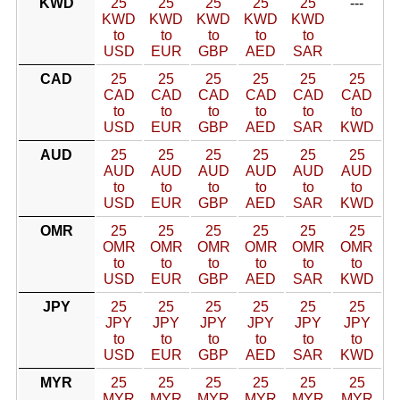
KWD
25
25
25
25
25
---
KWD
KWD
KWD
KWD
KWD
to
to
to
to
to
USD
EUR
GBP
AED
SAR
CAD
25
25
25
25
25
25
CAD
CAD
CAD
CAD
CAD
CAD
to
to
to
to
to
to
USD
EUR
GBP
AED
SAR
KWD
AUD
25
25
25
25
25
25
AUD
AUD
AUD
AUD
AUD
AUD
to
to
to
to
to
to
USD
EUR
GBP
AED
SAR
KWD
OMR
25
25
25
25
25
25
OMR
OMR
OMR
OMR
OMR
OMR
to
to
to
to
to
to
USD
EUR
GBP
AED
SAR
KWD
JPY
25
25
25
25
25
25
JPY
JPY
JPY
JPY
JPY
JPY
to
to
to
to
to
to
USD
EUR
GBP
AED
SAR
KWD
MYR
25
25
25
25
25
25
MYR
MYR
MYR
MYR
MYR
MYR