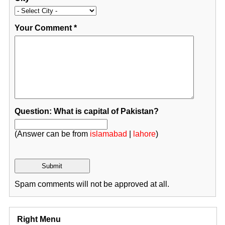
Your Comment
*
Question: What is capital of Pakistan?
(Answer can be from
islamabad
|
lahore
)
Spam comments will not be approved at all.
Right Menu