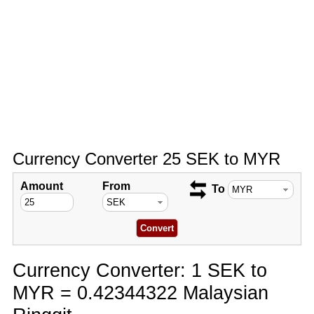
Currency Converter 25 SEK to MYR
Amount
From
To
Currency Converter: 1 SEK to
MYR = 0.42344322 Malaysian