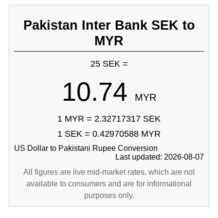
Pakistan Inter Bank SEK to
MYR
25 SEK =
10.74
MYR
1 MYR = 2.32717317 SEK
1 SEK = 0.42970588 MYR
US Dollar to Pakistani Rupee Conversion
Last updated: 2026-08-07
All figures are live mid-market rates, which are not
available to consumers and are for informational
purposes only.