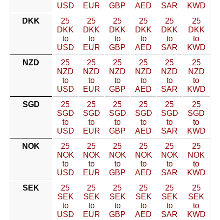
USD
EUR
GBP
AED
SAR
KWD
DKK
25
25
25
25
25
25
DKK
DKK
DKK
DKK
DKK
DKK
to
to
to
to
to
to
USD
EUR
GBP
AED
SAR
KWD
NZD
25
25
25
25
25
25
NZD
NZD
NZD
NZD
NZD
NZD
to
to
to
to
to
to
USD
EUR
GBP
AED
SAR
KWD
SGD
25
25
25
25
25
25
SGD
SGD
SGD
SGD
SGD
SGD
to
to
to
to
to
to
USD
EUR
GBP
AED
SAR
KWD
NOK
25
25
25
25
25
25
NOK
NOK
NOK
NOK
NOK
NOK
to
to
to
to
to
to
USD
EUR
GBP
AED
SAR
KWD
SEK
25
25
25
25
25
25
SEK
SEK
SEK
SEK
SEK
SEK
to
to
to
to
to
to
USD
EUR
GBP
AED
SAR
KWD