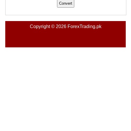
Copyright © 2026 ForexTrading.pk