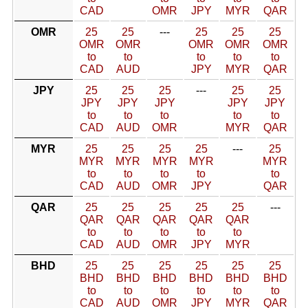
CAD
OMR
JPY
MYR
QAR
OMR
25
25
---
25
25
25
OMR
OMR
OMR
OMR
OMR
to
to
to
to
to
CAD
AUD
JPY
MYR
QAR
JPY
25
25
25
---
25
25
JPY
JPY
JPY
JPY
JPY
to
to
to
to
to
CAD
AUD
OMR
MYR
QAR
MYR
25
25
25
25
---
25
MYR
MYR
MYR
MYR
MYR
to
to
to
to
to
CAD
AUD
OMR
JPY
QAR
QAR
25
25
25
25
25
---
QAR
QAR
QAR
QAR
QAR
to
to
to
to
to
CAD
AUD
OMR
JPY
MYR
BHD
25
25
25
25
25
25
BHD
BHD
BHD
BHD
BHD
BHD
to
to
to
to
to
to
CAD
AUD
OMR
JPY
MYR
QAR