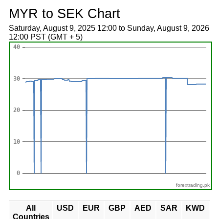
MYR to SEK Chart
Saturday, August 9, 2025 12:00 to Sunday, August 9, 2026
12:00 PST (GMT + 5)
forextrading.pk
All
USD
EUR
GBP
AED
SAR
KWD
Countries