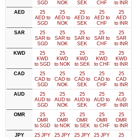
SGD
NOK
SEK
CHF
to INR
AED
25
25
25
25
25
AED to
AED to
AED to
AED to
AED
SGD
NOK
SEK
CHF
to INR
SAR
25
25
25
25
25
SAR to
SAR to
SAR to
SAR to
SAR
SGD
NOK
SEK
CHF
to INR
KWD
25
25
25
25
25
KWD
KWD
KWD
KWD
KWD
to SGD
to NOK
to SEK
to CHF
to INR
CAD
25
25
25
25
25
CAD to
CAD to
CAD to
CAD to
CAD
SGD
NOK
SEK
CHF
to INR
AUD
25
25
25
25
25
AUD to
AUD to
AUD to
AUD to
AUD
SGD
NOK
SEK
CHF
to INR
OMR
25
25
25
25
25
OMR
OMR
OMR
OMR
OMR
to SGD
to NOK
to SEK
to CHF
to INR
JPY
25 JPY
25 JPY
25 JPY
25 JPY
25