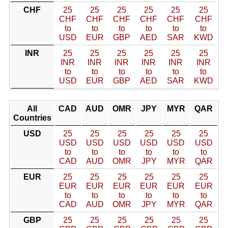
CHF
25
25
25
25
25
25
CHF
CHF
CHF
CHF
CHF
CHF
to
to
to
to
to
to
USD
EUR
GBP
AED
SAR
KWD
INR
25
25
25
25
25
25
INR
INR
INR
INR
INR
INR
to
to
to
to
to
to
USD
EUR
GBP
AED
SAR
KWD
All
CAD
AUD
OMR
JPY
MYR
QAR
Countries
USD
25
25
25
25
25
25
USD
USD
USD
USD
USD
USD
to
to
to
to
to
to
CAD
AUD
OMR
JPY
MYR
QAR
EUR
25
25
25
25
25
25
EUR
EUR
EUR
EUR
EUR
EUR
to
to
to
to
to
to
CAD
AUD
OMR
JPY
MYR
QAR
GBP
25
25
25
25
25
25