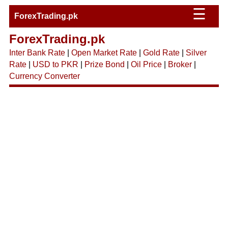
☰
ForexTrading.pk
ForexTrading.pk
Inter Bank Rate
|
Open Market Rate
|
Gold Rate
|
Silver
Rate
|
USD to PKR
|
Prize Bond
|
Oil Price
|
Broker
|
Currency Converter