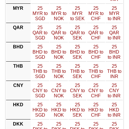
MYR
25
25
25
25
25
MYR to
MYR to
MYR
MYR to
MYR
SGD
NOK
to SEK
CHF
to INR
QAR
25
25
25
25
25
QAR to
QAR to
QAR to
QAR to
QAR
SGD
NOK
SEK
CHF
to INR
BHD
25
25
25
25
25
BHD to
BHD to
BHD to
BHD to
BHD
SGD
NOK
SEK
CHF
to INR
THB
25
25
25
25
25
THB to
THB to
THB to
THB to
THB to
SGD
NOK
SEK
CHF
INR
CNY
25
25
25
25
25
CNY to
CNY to
CNY to
CNY to
CNY
SGD
NOK
SEK
CHF
to INR
HKD
25
25
25
25
25
HKD to
HKD to
HKD to
HKD to
HKD
SGD
NOK
SEK
CHF
to INR
DKK
25
25
25
25
25