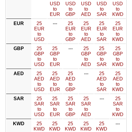
USD
USD
USD
USD
USD
to
to
to
to
to
EUR
GBP
AED
SAR
KWD
EUR
25
---
25
25
25
25
EUR
EUR
EUR
EUR
EUR
to
to
to
to
to
USD
GBP
AED
SAR
KWD
GBP
25
25
---
25
25
25
GBP
GBP
GBP
GBP
GBP
to
to
to
to
to
USD
EUR
AED
SAR
KWD
AED
25
25
25
---
25
25
AED
AED
AED
AED
AED
to
to
to
to
to
USD
EUR
GBP
SAR
KWD
SAR
25
25
25
25
---
25
SAR
SAR
SAR
SAR
SAR
to
to
to
to
to
USD
EUR
GBP
AED
KWD
KWD
25
25
25
25
25
---
KWD
KWD
KWD
KWD
KWD