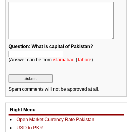
Question: What is capital of Pakistan?
(Answer can be from
islamabad
|
lahore
)
Spam comments will not be approved at all.
Right Menu
Open Market Currency Rate Pakistan
USD to PKR