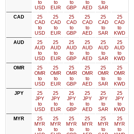
to
to
to
to
to
USD
EUR
GBP
AED
SAR
CAD
25
25
25
25
25
25
CAD
CAD
CAD
CAD
CAD
CAD
to
to
to
to
to
to
USD
EUR
GBP
AED
SAR
KWD
AUD
25
25
25
25
25
25
AUD
AUD
AUD
AUD
AUD
AUD
to
to
to
to
to
to
USD
EUR
GBP
AED
SAR
KWD
OMR
25
25
25
25
25
25
OMR
OMR
OMR
OMR
OMR
OMR
to
to
to
to
to
to
USD
EUR
GBP
AED
SAR
KWD
JPY
25
25
25
25
25
25
JPY
JPY
JPY
JPY
JPY
JPY
to
to
to
to
to
to
USD
EUR
GBP
AED
SAR
KWD
MYR
25
25
25
25
25
25
MYR
MYR
MYR
MYR
MYR
MYR
to
to
to
to
to
to