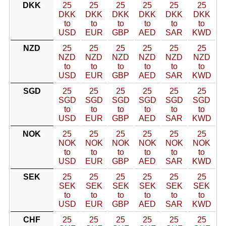
DKK
25
25
25
25
25
25
DKK
DKK
DKK
DKK
DKK
DKK
to
to
to
to
to
to
USD
EUR
GBP
AED
SAR
KWD
NZD
25
25
25
25
25
25
NZD
NZD
NZD
NZD
NZD
NZD
to
to
to
to
to
to
USD
EUR
GBP
AED
SAR
KWD
SGD
25
25
25
25
25
25
SGD
SGD
SGD
SGD
SGD
SGD
to
to
to
to
to
to
USD
EUR
GBP
AED
SAR
KWD
NOK
25
25
25
25
25
25
NOK
NOK
NOK
NOK
NOK
NOK
to
to
to
to
to
to
USD
EUR
GBP
AED
SAR
KWD
SEK
25
25
25
25
25
25
SEK
SEK
SEK
SEK
SEK
SEK
to
to
to
to
to
to
USD
EUR
GBP
AED
SAR
KWD
CHF
25
25
25
25
25
25