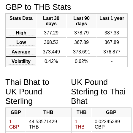
GBP to THB Stats
Stats Data
Last 30
Last 90
Last 1 year
days
days
High
377.29
378.79
387.33
Low
368.52
367.89
367.89
Average
373.449
373.691
376.877
Volatility
0.42%
0.62%
-
Thai Bhat to
UK Pound
UK Pound
Sterling to Thai
Sterling
Bhat
GBP
THB
THB
GBP
1
44.53571429
1
0.02245389
GBP
THB
THB
GBP