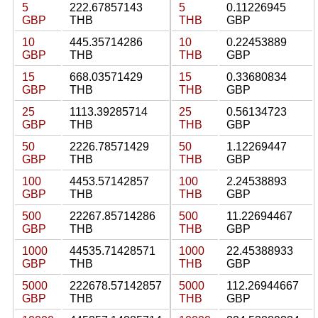
5
222.67857143
5
0.11226945
GBP
THB
THB
GBP
10
445.35714286
10
0.22453889
GBP
THB
THB
GBP
15
668.03571429
15
0.33680834
GBP
THB
THB
GBP
25
1113.39285714
25
0.56134723
GBP
THB
THB
GBP
50
2226.78571429
50
1.12269447
GBP
THB
THB
GBP
100
4453.57142857
100
2.24538893
GBP
THB
THB
GBP
500
22267.85714286
500
11.22694467
GBP
THB
THB
GBP
1000
44535.71428571
1000
22.45388933
GBP
THB
THB
GBP
5000
222678.57142857
5000
112.26944667
GBP
THB
THB
GBP