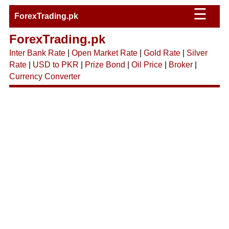
☰
ForexTrading.pk
ForexTrading.pk
Inter Bank Rate
|
Open Market Rate
|
Gold Rate
|
Silver
Rate
|
USD to PKR
|
Prize Bond
|
Oil Price
|
Broker
|
Currency Converter