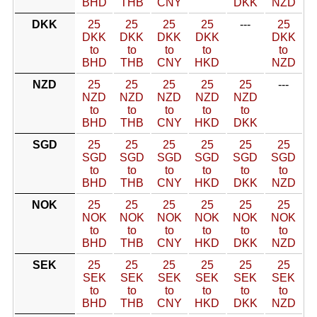
BHD
THB
CNY
DKK
NZD
DKK
25
25
25
25
---
25
DKK
DKK
DKK
DKK
DKK
to
to
to
to
to
BHD
THB
CNY
HKD
NZD
NZD
25
25
25
25
25
---
NZD
NZD
NZD
NZD
NZD
to
to
to
to
to
BHD
THB
CNY
HKD
DKK
SGD
25
25
25
25
25
25
SGD
SGD
SGD
SGD
SGD
SGD
to
to
to
to
to
to
BHD
THB
CNY
HKD
DKK
NZD
NOK
25
25
25
25
25
25
NOK
NOK
NOK
NOK
NOK
NOK
to
to
to
to
to
to
BHD
THB
CNY
HKD
DKK
NZD
SEK
25
25
25
25
25
25
SEK
SEK
SEK
SEK
SEK
SEK
to
to
to
to
to
to
BHD
THB
CNY
HKD
DKK
NZD