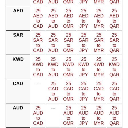
CAD
AUD
OMR
JPY
MYR
QAR
AED
25
25
25
25
25
25
AED
AED
AED
AED
AED
AED
to
to
to
to
to
to
CAD
AUD
OMR
JPY
MYR
QAR
SAR
25
25
25
25
25
25
SAR
SAR
SAR
SAR
SAR
SAR
to
to
to
to
to
to
CAD
AUD
OMR
JPY
MYR
QAR
KWD
25
25
25
25
25
25
KWD
KWD
KWD
KWD
KWD
KWD
to
to
to
to
to
to
CAD
AUD
OMR
JPY
MYR
QAR
CAD
---
25
25
25
25
25
CAD
CAD
CAD
CAD
CAD
to
to
to
to
to
AUD
OMR
JPY
MYR
QAR
AUD
25
---
25
25
25
25
AUD
AUD
AUD
AUD
AUD
to
to
to
to
to
CAD
OMR
JPY
MYR
QAR