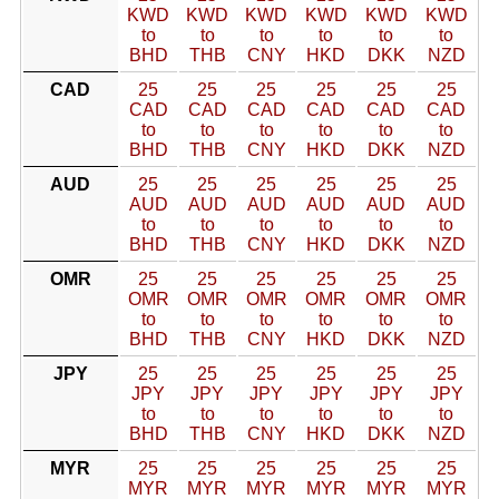
KWD
KWD
KWD
KWD
KWD
KWD
to
to
to
to
to
to
BHD
THB
CNY
HKD
DKK
NZD
CAD
25
25
25
25
25
25
CAD
CAD
CAD
CAD
CAD
CAD
to
to
to
to
to
to
BHD
THB
CNY
HKD
DKK
NZD
AUD
25
25
25
25
25
25
AUD
AUD
AUD
AUD
AUD
AUD
to
to
to
to
to
to
BHD
THB
CNY
HKD
DKK
NZD
OMR
25
25
25
25
25
25
OMR
OMR
OMR
OMR
OMR
OMR
to
to
to
to
to
to
BHD
THB
CNY
HKD
DKK
NZD
JPY
25
25
25
25
25
25
JPY
JPY
JPY
JPY
JPY
JPY
to
to
to
to
to
to
BHD
THB
CNY
HKD
DKK
NZD
MYR
25
25
25
25
25
25
MYR
MYR
MYR
MYR
MYR
MYR