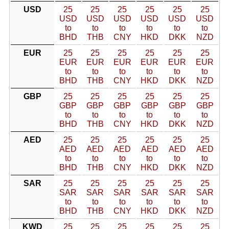
USD
25
25
25
25
25
25
USD
USD
USD
USD
USD
USD
to
to
to
to
to
to
BHD
THB
CNY
HKD
DKK
NZD
EUR
25
25
25
25
25
25
EUR
EUR
EUR
EUR
EUR
EUR
to
to
to
to
to
to
BHD
THB
CNY
HKD
DKK
NZD
GBP
25
25
25
25
25
25
GBP
GBP
GBP
GBP
GBP
GBP
to
to
to
to
to
to
BHD
THB
CNY
HKD
DKK
NZD
AED
25
25
25
25
25
25
AED
AED
AED
AED
AED
AED
to
to
to
to
to
to
BHD
THB
CNY
HKD
DKK
NZD
SAR
25
25
25
25
25
25
SAR
SAR
SAR
SAR
SAR
SAR
to
to
to
to
to
to
BHD
THB
CNY
HKD
DKK
NZD
KWD
25
25
25
25
25
25