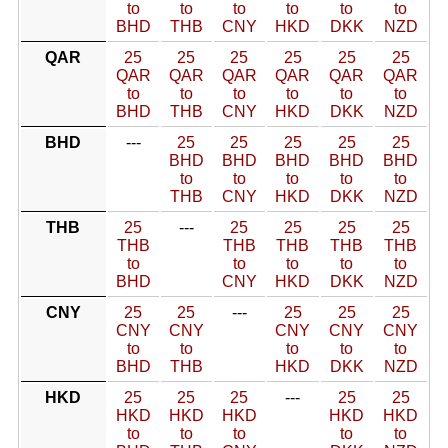
to
to
to
to
to
to
BHD
THB
CNY
HKD
DKK
NZD
QAR
25
25
25
25
25
25
QAR
QAR
QAR
QAR
QAR
QAR
to
to
to
to
to
to
BHD
THB
CNY
HKD
DKK
NZD
BHD
---
25
25
25
25
25
BHD
BHD
BHD
BHD
BHD
to
to
to
to
to
THB
CNY
HKD
DKK
NZD
THB
25
---
25
25
25
25
THB
THB
THB
THB
THB
to
to
to
to
to
BHD
CNY
HKD
DKK
NZD
CNY
25
25
---
25
25
25
CNY
CNY
CNY
CNY
CNY
to
to
to
to
to
BHD
THB
HKD
DKK
NZD
HKD
25
25
25
---
25
25
HKD
HKD
HKD
HKD
HKD
to
to
to
to
to