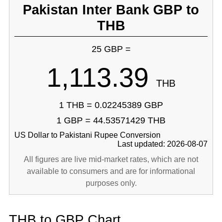
Pakistan Inter Bank GBP to
THB
25 GBP =
1,113.39
THB
1 THB = 0.02245389 GBP
1 GBP = 44.53571429 THB
US Dollar to Pakistani Rupee Conversion
Last updated: 2026-08-07
All figures are live mid-market rates, which are not
available to consumers and are for informational
purposes only.
THB to GBP Chart