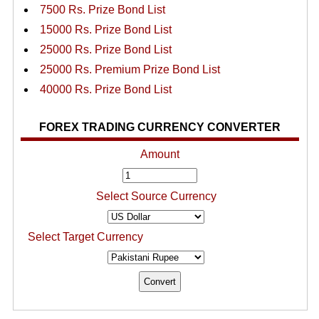
7500 Rs. Prize Bond List
15000 Rs. Prize Bond List
25000 Rs. Prize Bond List
25000 Rs. Premium Prize Bond List
40000 Rs. Prize Bond List
FOREX TRADING CURRENCY CONVERTER
Amount
Select Source Currency
Select Target Currency