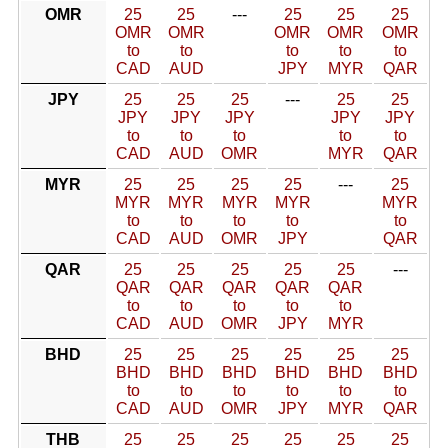
OMR
25
25
---
25
25
25
OMR
OMR
OMR
OMR
OMR
to
to
to
to
to
CAD
AUD
JPY
MYR
QAR
JPY
25
25
25
---
25
25
JPY
JPY
JPY
JPY
JPY
to
to
to
to
to
CAD
AUD
OMR
MYR
QAR
MYR
25
25
25
25
---
25
MYR
MYR
MYR
MYR
MYR
to
to
to
to
to
CAD
AUD
OMR
JPY
QAR
QAR
25
25
25
25
25
---
QAR
QAR
QAR
QAR
QAR
to
to
to
to
to
CAD
AUD
OMR
JPY
MYR
BHD
25
25
25
25
25
25
BHD
BHD
BHD
BHD
BHD
BHD
to
to
to
to
to
to
CAD
AUD
OMR
JPY
MYR
QAR
THB
25
25
25
25
25
25