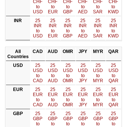
CHF
CHF
CHF
CHF
CHF
CHF
to
to
to
to
to
to
USD
EUR
GBP
AED
SAR
KWD
INR
25
25
25
25
25
25
INR
INR
INR
INR
INR
INR
to
to
to
to
to
to
USD
EUR
GBP
AED
SAR
KWD
All
CAD
AUD
OMR
JPY
MYR
QAR
Countries
USD
25
25
25
25
25
25
USD
USD
USD
USD
USD
USD
to
to
to
to
to
to
CAD
AUD
OMR
JPY
MYR
QAR
EUR
25
25
25
25
25
25
EUR
EUR
EUR
EUR
EUR
EUR
to
to
to
to
to
to
CAD
AUD
OMR
JPY
MYR
QAR
GBP
25
25
25
25
25
25
GBP
GBP
GBP
GBP
GBP
GBP
to
to
to
to
to
to