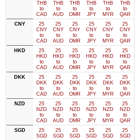
THB
THB
THB
THB
THB
THB
to
to
to
to
to
to
CAD
AUD
OMR
JPY
MYR
QAR
CNY
25
25
25
25
25
25
CNY
CNY
CNY
CNY
CNY
CNY
to
to
to
to
to
to
CAD
AUD
OMR
JPY
MYR
QAR
HKD
25
25
25
25
25
25
HKD
HKD
HKD
HKD
HKD
HKD
to
to
to
to
to
to
CAD
AUD
OMR
JPY
MYR
QAR
DKK
25
25
25
25
25
25
DKK
DKK
DKK
DKK
DKK
DKK
to
to
to
to
to
to
CAD
AUD
OMR
JPY
MYR
QAR
NZD
25
25
25
25
25
25
NZD
NZD
NZD
NZD
NZD
NZD
to
to
to
to
to
to
CAD
AUD
OMR
JPY
MYR
QAR
SGD
25
25
25
25
25
25
SGD
SGD
SGD
SGD
SGD
SGD