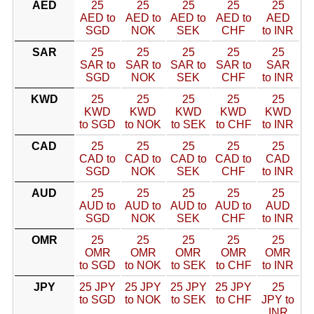
AED
25
25
25
25
25
AED to
AED to
AED to
AED to
AED
SGD
NOK
SEK
CHF
to INR
SAR
25
25
25
25
25
SAR to
SAR to
SAR to
SAR to
SAR
SGD
NOK
SEK
CHF
to INR
KWD
25
25
25
25
25
KWD
KWD
KWD
KWD
KWD
to SGD
to NOK
to SEK
to CHF
to INR
CAD
25
25
25
25
25
CAD to
CAD to
CAD to
CAD to
CAD
SGD
NOK
SEK
CHF
to INR
AUD
25
25
25
25
25
AUD to
AUD to
AUD to
AUD to
AUD
SGD
NOK
SEK
CHF
to INR
OMR
25
25
25
25
25
OMR
OMR
OMR
OMR
OMR
to SGD
to NOK
to SEK
to CHF
to INR
JPY
25 JPY
25 JPY
25 JPY
25 JPY
25
to SGD
to NOK
to SEK
to CHF
JPY to
INR