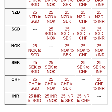
DKK to
DKK to
DKK to
DKK to
DKK
SGD
NOK
SEK
CHF
to INR
NZD
25
25
25
25
25
NZD to
NZD to
NZD to
NZD to
NZD
SGD
NOK
SEK
CHF
to INR
SGD
---
25
25
25
25
SGD to
SGD to
SGD to
SGD
NOK
SEK
CHF
to INR
NOK
25
---
25
25
25
NOK to
NOK to
NOK to
NOK
SGD
SEK
CHF
to INR
SEK
25
25
---
25
25
SEK to
SEK to
SEK to
SEK to
SGD
NOK
CHF
INR
CHF
25
25
25
---
25
CHF to
CHF to
CHF to
CHF
SGD
NOK
SEK
to INR
INR
25 INR
25 INR
25 INR
25 INR
---
to SGD
to NOK
to SEK
to CHF