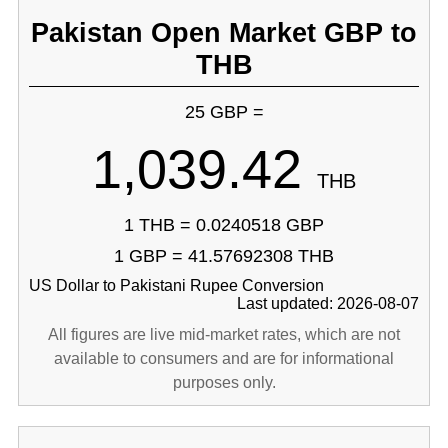
Pakistan Open Market GBP to
THB
25 GBP =
1,039.42
THB
1 THB = 0.0240518 GBP
1 GBP = 41.57692308 THB
US Dollar to Pakistani Rupee Conversion
Last updated: 2026-08-07
All figures are live mid-market rates, which are not
available to consumers and are for informational
purposes only.