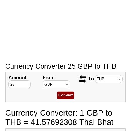
Currency Converter 25 GBP to THB
Amount
From
To
Currency Converter: 1 GBP to
THB = 41.57692308 Thai Bhat