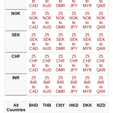
to
to
to
to
to
to
CAD
AUD
OMR
JPY
MYR
QAR
NOK
25
25
25
25
25
25
NOK
NOK
NOK
NOK
NOK
NOK
to
to
to
to
to
to
CAD
AUD
OMR
JPY
MYR
QAR
SEK
25
25
25
25
25
25
SEK
SEK
SEK
SEK
SEK
SEK
to
to
to
to
to
to
CAD
AUD
OMR
JPY
MYR
QAR
CHF
25
25
25
25
25
25
CHF
CHF
CHF
CHF
CHF
CHF
to
to
to
to
to
to
CAD
AUD
OMR
JPY
MYR
QAR
INR
25
25
25
25
25
25
INR
INR
INR
INR
INR
INR
to
to
to
to
to
to
CAD
AUD
OMR
JPY
MYR
QAR
All
BHD
THB
CNY
HKD
DKK
NZD
Countries