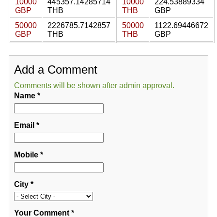
10000
445357.14285714
10000
224.53889334
GBP
THB
THB
GBP
50000
2226785.7142857
50000
1122.69446672
GBP
THB
THB
GBP
Add a Comment
Comments will be shown after admin approval.
Name
*
Email
*
Mobile
*
City
*
Your Comment
*