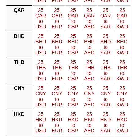
USD
EUR
GBP
AED
SAR
KWD
QAR
25
25
25
25
25
25
QAR
QAR
QAR
QAR
QAR
QAR
to
to
to
to
to
to
USD
EUR
GBP
AED
SAR
KWD
BHD
25
25
25
25
25
25
BHD
BHD
BHD
BHD
BHD
BHD
to
to
to
to
to
to
USD
EUR
GBP
AED
SAR
KWD
THB
25
25
25
25
25
25
THB
THB
THB
THB
THB
THB
to
to
to
to
to
to
USD
EUR
GBP
AED
SAR
KWD
CNY
25
25
25
25
25
25
CNY
CNY
CNY
CNY
CNY
CNY
to
to
to
to
to
to
USD
EUR
GBP
AED
SAR
KWD
HKD
25
25
25
25
25
25
HKD
HKD
HKD
HKD
HKD
HKD
to
to
to
to
to
to
USD
EUR
GBP
AED
SAR
KWD