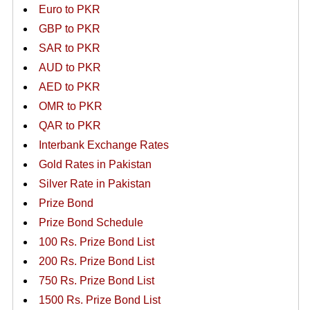
Euro to PKR
GBP to PKR
SAR to PKR
AUD to PKR
AED to PKR
OMR to PKR
QAR to PKR
Interbank Exchange Rates
Gold Rates in Pakistan
Silver Rate in Pakistan
Prize Bond
Prize Bond Schedule
100 Rs. Prize Bond List
200 Rs. Prize Bond List
750 Rs. Prize Bond List
1500 Rs. Prize Bond List