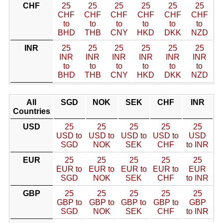
CHF
25
25
25
25
25
25
CHF
CHF
CHF
CHF
CHF
CHF
to
to
to
to
to
to
BHD
THB
CNY
HKD
DKK
NZD
INR
25
25
25
25
25
25
INR
INR
INR
INR
INR
INR
to
to
to
to
to
to
BHD
THB
CNY
HKD
DKK
NZD
All
SGD
NOK
SEK
CHF
INR
Countries
USD
25
25
25
25
25
USD to
USD to
USD to
USD to
USD
SGD
NOK
SEK
CHF
to INR
EUR
25
25
25
25
25
EUR to
EUR to
EUR to
EUR to
EUR
SGD
NOK
SEK
CHF
to INR
GBP
25
25
25
25
25
GBP to
GBP to
GBP to
GBP to
GBP
SGD
NOK
SEK
CHF
to INR