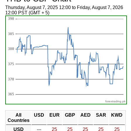
Thursday, August 7, 2025 12:00 to Friday, August 7, 2026
12:00 PST (GMT + 5)
forextrading.pk
All
USD
EUR
GBP
AED
SAR
KWD
Countries
USD
---
25
25
25
25
25