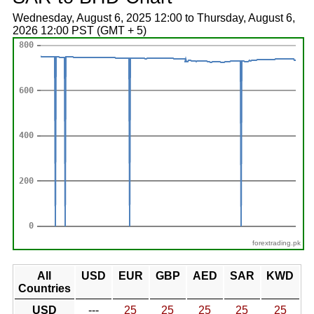
Wednesday, August 6, 2025 12:00 to Thursday, August 6,
2026 12:00 PST (GMT + 5)
forextrading.pk
All
USD
EUR
GBP
AED
SAR
KWD
Countries
USD
---
25
25
25
25
25