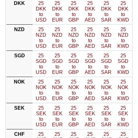
DKK
25
25
25
25
25
25
DKK
DKK
DKK
DKK
DKK
DKK
to
to
to
to
to
to
USD
EUR
GBP
AED
SAR
KWD
NZD
25
25
25
25
25
25
NZD
NZD
NZD
NZD
NZD
NZD
to
to
to
to
to
to
USD
EUR
GBP
AED
SAR
KWD
SGD
25
25
25
25
25
25
SGD
SGD
SGD
SGD
SGD
SGD
to
to
to
to
to
to
USD
EUR
GBP
AED
SAR
KWD
NOK
25
25
25
25
25
25
NOK
NOK
NOK
NOK
NOK
NOK
to
to
to
to
to
to
USD
EUR
GBP
AED
SAR
KWD
SEK
25
25
25
25
25
25
SEK
SEK
SEK
SEK
SEK
SEK
to
to
to
to
to
to
USD
EUR
GBP
AED
SAR
KWD
CHF
25
25
25
25
25
25