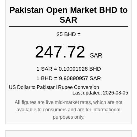
Pakistan Open Market BHD to
SAR
25 BHD =
247.72
SAR
1 SAR = 0.10091928 BHD
1 BHD = 9.90890957 SAR
US Dollar to Pakistani Rupee Conversion
Last updated: 2026-08-05
All figures are live mid-market rates, which are not
available to consumers and are for informational
purposes only.