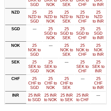
DKK to
DKK to
DKK to
DKK to
DKK
SGD
NOK
SEK
CHF
to INR
NZD
25
25
25
25
25
NZD to
NZD to
NZD to
NZD to
NZD
SGD
NOK
SEK
CHF
to INR
SGD
---
25
25
25
25
SGD to
SGD to
SGD to
SGD
NOK
SEK
CHF
to INR
NOK
25
---
25
25
25
NOK to
NOK to
NOK to
NOK
SGD
SEK
CHF
to INR
SEK
25
25
---
25
25
SEK to
SEK to
SEK to
SEK to
SGD
NOK
CHF
INR
CHF
25
25
25
---
25
CHF to
CHF to
CHF to
CHF
SGD
NOK
SEK
to INR
INR
25 INR
25 INR
25 INR
25 INR
---
to SGD
to NOK
to SEK
to CHF