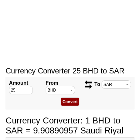
Currency Converter 25 BHD to SAR
Amount
From
To
Currency Converter: 1 BHD to
SAR = 9.90890957 Saudi Riyal