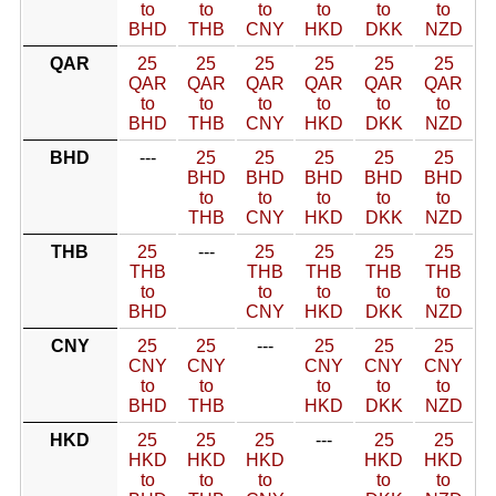
to
to
to
to
to
to
BHD
THB
CNY
HKD
DKK
NZD
QAR
25
25
25
25
25
25
QAR
QAR
QAR
QAR
QAR
QAR
to
to
to
to
to
to
BHD
THB
CNY
HKD
DKK
NZD
BHD
---
25
25
25
25
25
BHD
BHD
BHD
BHD
BHD
to
to
to
to
to
THB
CNY
HKD
DKK
NZD
THB
25
---
25
25
25
25
THB
THB
THB
THB
THB
to
to
to
to
to
BHD
CNY
HKD
DKK
NZD
CNY
25
25
---
25
25
25
CNY
CNY
CNY
CNY
CNY
to
to
to
to
to
BHD
THB
HKD
DKK
NZD
HKD
25
25
25
---
25
25
HKD
HKD
HKD
HKD
HKD
to
to
to
to
to