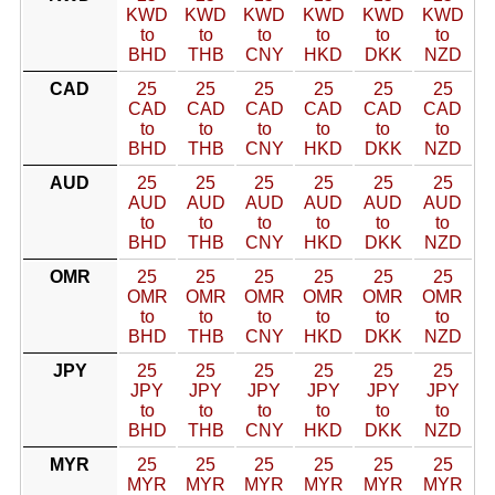
KWD
KWD
KWD
KWD
KWD
KWD
to
to
to
to
to
to
BHD
THB
CNY
HKD
DKK
NZD
CAD
25
25
25
25
25
25
CAD
CAD
CAD
CAD
CAD
CAD
to
to
to
to
to
to
BHD
THB
CNY
HKD
DKK
NZD
AUD
25
25
25
25
25
25
AUD
AUD
AUD
AUD
AUD
AUD
to
to
to
to
to
to
BHD
THB
CNY
HKD
DKK
NZD
OMR
25
25
25
25
25
25
OMR
OMR
OMR
OMR
OMR
OMR
to
to
to
to
to
to
BHD
THB
CNY
HKD
DKK
NZD
JPY
25
25
25
25
25
25
JPY
JPY
JPY
JPY
JPY
JPY
to
to
to
to
to
to
BHD
THB
CNY
HKD
DKK
NZD
MYR
25
25
25
25
25
25
MYR
MYR
MYR
MYR
MYR
MYR