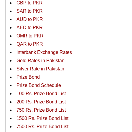
GBP to PKR
SAR to PKR
AUD to PKR
AED to PKR
OMR to PKR
QAR to PKR
Interbank Exchange Rates
Gold Rates in Pakistan
Silver Rate in Pakistan
Prize Bond
Prize Bond Schedule
100 Rs. Prize Bond List
200 Rs. Prize Bond List
750 Rs. Prize Bond List
1500 Rs. Prize Bond List
7500 Rs. Prize Bond List