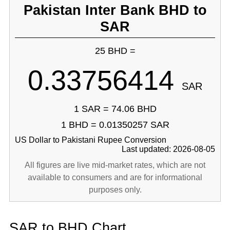
Pakistan Inter Bank BHD to
SAR
25 BHD =
0.33756414
SAR
1 SAR = 74.06 BHD
1 BHD = 0.01350257 SAR
US Dollar to Pakistani Rupee Conversion
Last updated: 2026-08-05
All figures are live mid-market rates, which are not
available to consumers and are for informational
purposes only.
SAR to BHD Chart