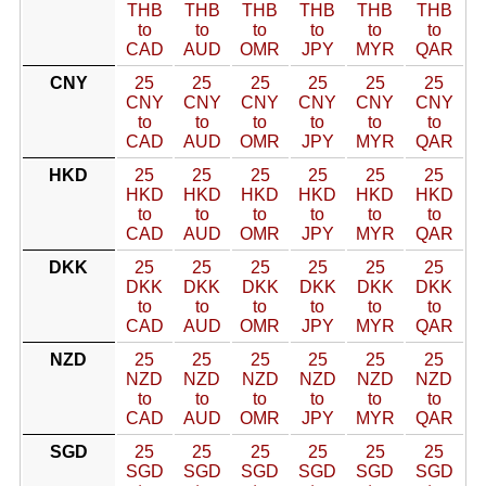
THB
THB
THB
THB
THB
THB
to
to
to
to
to
to
CAD
AUD
OMR
JPY
MYR
QAR
CNY
25
25
25
25
25
25
CNY
CNY
CNY
CNY
CNY
CNY
to
to
to
to
to
to
CAD
AUD
OMR
JPY
MYR
QAR
HKD
25
25
25
25
25
25
HKD
HKD
HKD
HKD
HKD
HKD
to
to
to
to
to
to
CAD
AUD
OMR
JPY
MYR
QAR
DKK
25
25
25
25
25
25
DKK
DKK
DKK
DKK
DKK
DKK
to
to
to
to
to
to
CAD
AUD
OMR
JPY
MYR
QAR
NZD
25
25
25
25
25
25
NZD
NZD
NZD
NZD
NZD
NZD
to
to
to
to
to
to
CAD
AUD
OMR
JPY
MYR
QAR
SGD
25
25
25
25
25
25
SGD
SGD
SGD
SGD
SGD
SGD