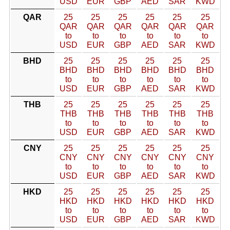
USD
EUR
GBP
AED
SAR
KWD
QAR
25
25
25
25
25
25
QAR
QAR
QAR
QAR
QAR
QAR
to
to
to
to
to
to
USD
EUR
GBP
AED
SAR
KWD
BHD
25
25
25
25
25
25
BHD
BHD
BHD
BHD
BHD
BHD
to
to
to
to
to
to
USD
EUR
GBP
AED
SAR
KWD
THB
25
25
25
25
25
25
THB
THB
THB
THB
THB
THB
to
to
to
to
to
to
USD
EUR
GBP
AED
SAR
KWD
CNY
25
25
25
25
25
25
CNY
CNY
CNY
CNY
CNY
CNY
to
to
to
to
to
to
USD
EUR
GBP
AED
SAR
KWD
HKD
25
25
25
25
25
25
HKD
HKD
HKD
HKD
HKD
HKD
to
to
to
to
to
to
USD
EUR
GBP
AED
SAR
KWD