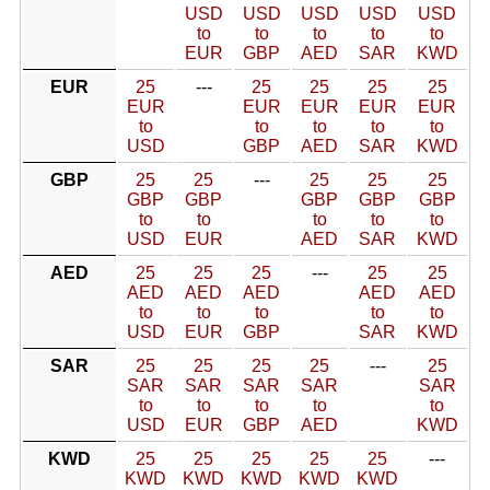
USD
USD
USD
USD
USD
to
to
to
to
to
EUR
GBP
AED
SAR
KWD
EUR
25
---
25
25
25
25
EUR
EUR
EUR
EUR
EUR
to
to
to
to
to
USD
GBP
AED
SAR
KWD
GBP
25
25
---
25
25
25
GBP
GBP
GBP
GBP
GBP
to
to
to
to
to
USD
EUR
AED
SAR
KWD
AED
25
25
25
---
25
25
AED
AED
AED
AED
AED
to
to
to
to
to
USD
EUR
GBP
SAR
KWD
SAR
25
25
25
25
---
25
SAR
SAR
SAR
SAR
SAR
to
to
to
to
to
USD
EUR
GBP
AED
KWD
KWD
25
25
25
25
25
---
KWD
KWD
KWD
KWD
KWD