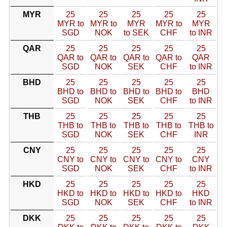
MYR
25
25
25
25
25
MYR to
MYR to
MYR
MYR to
MYR
SGD
NOK
to SEK
CHF
to INR
QAR
25
25
25
25
25
QAR to
QAR to
QAR to
QAR to
QAR
SGD
NOK
SEK
CHF
to INR
BHD
25
25
25
25
25
BHD to
BHD to
BHD to
BHD to
BHD
SGD
NOK
SEK
CHF
to INR
THB
25
25
25
25
25
THB to
THB to
THB to
THB to
THB to
SGD
NOK
SEK
CHF
INR
CNY
25
25
25
25
25
CNY to
CNY to
CNY to
CNY to
CNY
SGD
NOK
SEK
CHF
to INR
HKD
25
25
25
25
25
HKD to
HKD to
HKD to
HKD to
HKD
SGD
NOK
SEK
CHF
to INR
DKK
25
25
25
25
25