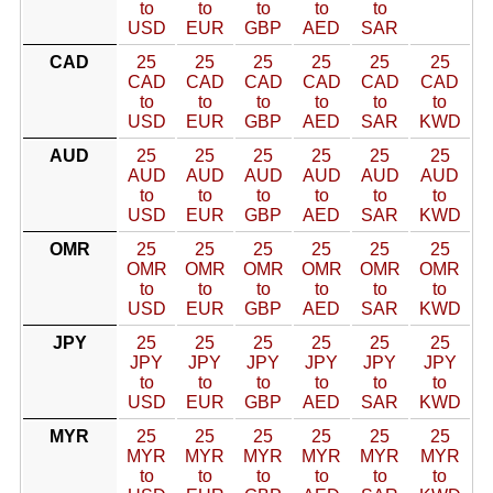
to
to
to
to
to
USD
EUR
GBP
AED
SAR
CAD
25
25
25
25
25
25
CAD
CAD
CAD
CAD
CAD
CAD
to
to
to
to
to
to
USD
EUR
GBP
AED
SAR
KWD
AUD
25
25
25
25
25
25
AUD
AUD
AUD
AUD
AUD
AUD
to
to
to
to
to
to
USD
EUR
GBP
AED
SAR
KWD
OMR
25
25
25
25
25
25
OMR
OMR
OMR
OMR
OMR
OMR
to
to
to
to
to
to
USD
EUR
GBP
AED
SAR
KWD
JPY
25
25
25
25
25
25
JPY
JPY
JPY
JPY
JPY
JPY
to
to
to
to
to
to
USD
EUR
GBP
AED
SAR
KWD
MYR
25
25
25
25
25
25
MYR
MYR
MYR
MYR
MYR
MYR
to
to
to
to
to
to