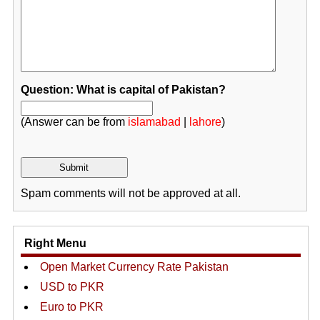
Question: What is capital of Pakistan?
(Answer can be from
islamabad
|
lahore
)
Spam comments will not be approved at all.
Right Menu
Open Market Currency Rate Pakistan
USD to PKR
Euro to PKR