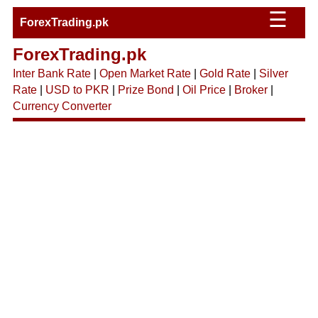
☰
ForexTrading.pk
ForexTrading.pk
Inter Bank Rate
|
Open Market Rate
|
Gold Rate
|
Silver
Rate
|
USD to PKR
|
Prize Bond
|
Oil Price
|
Broker
|
Currency Converter