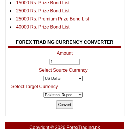
15000 Rs. Prize Bond List
25000 Rs. Prize Bond List
25000 Rs. Premium Prize Bond List
40000 Rs. Prize Bond List
FOREX TRADING CURRENCY CONVERTER
Amount
Select Source Currency
Select Target Currency
Copyright © 2026 ForexTrading.pk