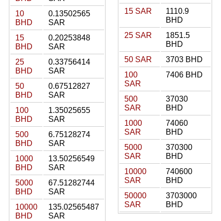
15 SAR
1110.9
10
0.13502565
BHD
BHD
SAR
25 SAR
1851.5
15
0.20253848
BHD
BHD
SAR
50 SAR
3703 BHD
25
0.33756414
BHD
SAR
100
7406 BHD
SAR
50
0.67512827
BHD
SAR
500
37030
SAR
BHD
100
1.35025655
BHD
SAR
1000
74060
SAR
BHD
500
6.75128274
BHD
SAR
5000
370300
SAR
BHD
1000
13.50256549
BHD
SAR
10000
740600
SAR
BHD
5000
67.51282744
BHD
SAR
50000
3703000
SAR
BHD
10000
135.02565487
BHD
SAR