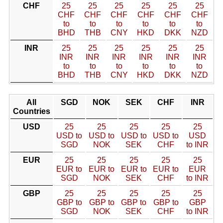
CHF
25
25
25
25
25
25
CHF
CHF
CHF
CHF
CHF
CHF
to
to
to
to
to
to
BHD
THB
CNY
HKD
DKK
NZD
INR
25
25
25
25
25
25
INR
INR
INR
INR
INR
INR
to
to
to
to
to
to
BHD
THB
CNY
HKD
DKK
NZD
All
SGD
NOK
SEK
CHF
INR
Countries
USD
25
25
25
25
25
USD to
USD to
USD to
USD to
USD
SGD
NOK
SEK
CHF
to INR
EUR
25
25
25
25
25
EUR to
EUR to
EUR to
EUR to
EUR
SGD
NOK
SEK
CHF
to INR
GBP
25
25
25
25
25
GBP to
GBP to
GBP to
GBP to
GBP
SGD
NOK
SEK
CHF
to INR