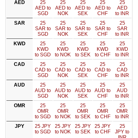
AED
25
25
25
25
25
AED to
AED to
AED to
AED to
AED
SGD
NOK
SEK
CHF
to INR
SAR
25
25
25
25
25
SAR to
SAR to
SAR to
SAR to
SAR
SGD
NOK
SEK
CHF
to INR
KWD
25
25
25
25
25
KWD
KWD
KWD
KWD
KWD
to SGD
to NOK
to SEK
to CHF
to INR
CAD
25
25
25
25
25
CAD to
CAD to
CAD to
CAD to
CAD
SGD
NOK
SEK
CHF
to INR
AUD
25
25
25
25
25
AUD to
AUD to
AUD to
AUD to
AUD
SGD
NOK
SEK
CHF
to INR
OMR
25
25
25
25
25
OMR
OMR
OMR
OMR
OMR
to SGD
to NOK
to SEK
to CHF
to INR
JPY
25 JPY
25 JPY
25 JPY
25 JPY
25
to SGD
to NOK
to SEK
to CHF
JPY to
INR