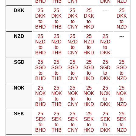
BHD
THB
CNY
DKK
NZD
DKK
25
25
25
25
---
25
DKK
DKK
DKK
DKK
DKK
to
to
to
to
to
BHD
THB
CNY
HKD
NZD
NZD
25
25
25
25
25
---
NZD
NZD
NZD
NZD
NZD
to
to
to
to
to
BHD
THB
CNY
HKD
DKK
SGD
25
25
25
25
25
25
SGD
SGD
SGD
SGD
SGD
SGD
to
to
to
to
to
to
BHD
THB
CNY
HKD
DKK
NZD
NOK
25
25
25
25
25
25
NOK
NOK
NOK
NOK
NOK
NOK
to
to
to
to
to
to
BHD
THB
CNY
HKD
DKK
NZD
SEK
25
25
25
25
25
25
SEK
SEK
SEK
SEK
SEK
SEK
to
to
to
to
to
to
BHD
THB
CNY
HKD
DKK
NZD