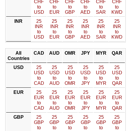
CHF
CHF
CHF
CHF
CHF
CHF
to
to
to
to
to
to
USD
EUR
GBP
AED
SAR
KWD
INR
25
25
25
25
25
25
INR
INR
INR
INR
INR
INR
to
to
to
to
to
to
USD
EUR
GBP
AED
SAR
KWD
All
CAD
AUD
OMR
JPY
MYR
QAR
Countries
USD
25
25
25
25
25
25
USD
USD
USD
USD
USD
USD
to
to
to
to
to
to
CAD
AUD
OMR
JPY
MYR
QAR
EUR
25
25
25
25
25
25
EUR
EUR
EUR
EUR
EUR
EUR
to
to
to
to
to
to
CAD
AUD
OMR
JPY
MYR
QAR
GBP
25
25
25
25
25
25
GBP
GBP
GBP
GBP
GBP
GBP
to
to
to
to
to
to