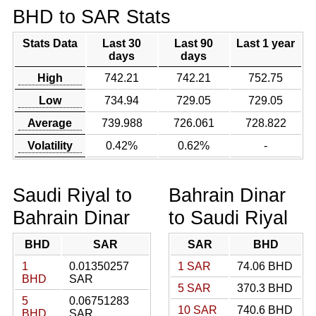
BHD to SAR Stats
Stats Data
Last 30
Last 90
Last 1 year
days
days
High
742.21
742.21
752.75
Low
734.94
729.05
729.05
Average
739.988
726.061
728.822
Volatility
0.42%
0.62%
-
Saudi Riyal to
Bahrain Dinar
Bahrain Dinar
to Saudi Riyal
BHD
SAR
SAR
BHD
1
0.01350257
1 SAR
74.06 BHD
BHD
SAR
5 SAR
370.3 BHD
5
0.06751283
10 SAR
740.6 BHD
BHD
SAR