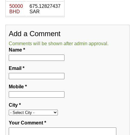
50000
675.12827437
BHD
SAR
Add a Comment
Comments will be shown after admin approval.
Name
*
Email
*
Mobile
*
City
*
Your Comment
*