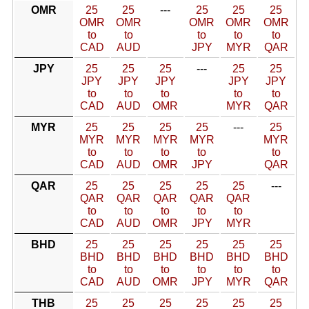
OMR
25
25
---
25
25
25
OMR
OMR
OMR
OMR
OMR
to
to
to
to
to
CAD
AUD
JPY
MYR
QAR
JPY
25
25
25
---
25
25
JPY
JPY
JPY
JPY
JPY
to
to
to
to
to
CAD
AUD
OMR
MYR
QAR
MYR
25
25
25
25
---
25
MYR
MYR
MYR
MYR
MYR
to
to
to
to
to
CAD
AUD
OMR
JPY
QAR
QAR
25
25
25
25
25
---
QAR
QAR
QAR
QAR
QAR
to
to
to
to
to
CAD
AUD
OMR
JPY
MYR
BHD
25
25
25
25
25
25
BHD
BHD
BHD
BHD
BHD
BHD
to
to
to
to
to
to
CAD
AUD
OMR
JPY
MYR
QAR
THB
25
25
25
25
25
25