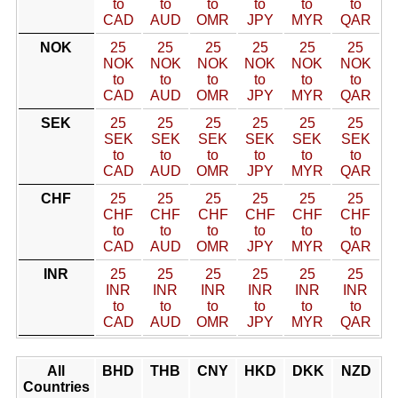
to
to
to
to
to
to
CAD
AUD
OMR
JPY
MYR
QAR
NOK
25
25
25
25
25
25
NOK
NOK
NOK
NOK
NOK
NOK
to
to
to
to
to
to
CAD
AUD
OMR
JPY
MYR
QAR
SEK
25
25
25
25
25
25
SEK
SEK
SEK
SEK
SEK
SEK
to
to
to
to
to
to
CAD
AUD
OMR
JPY
MYR
QAR
CHF
25
25
25
25
25
25
CHF
CHF
CHF
CHF
CHF
CHF
to
to
to
to
to
to
CAD
AUD
OMR
JPY
MYR
QAR
INR
25
25
25
25
25
25
INR
INR
INR
INR
INR
INR
to
to
to
to
to
to
CAD
AUD
OMR
JPY
MYR
QAR
All
BHD
THB
CNY
HKD
DKK
NZD
Countries