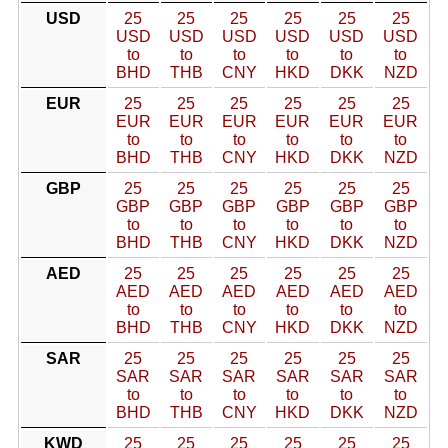
USD
25
25
25
25
25
25
USD
USD
USD
USD
USD
USD
to
to
to
to
to
to
BHD
THB
CNY
HKD
DKK
NZD
EUR
25
25
25
25
25
25
EUR
EUR
EUR
EUR
EUR
EUR
to
to
to
to
to
to
BHD
THB
CNY
HKD
DKK
NZD
GBP
25
25
25
25
25
25
GBP
GBP
GBP
GBP
GBP
GBP
to
to
to
to
to
to
BHD
THB
CNY
HKD
DKK
NZD
AED
25
25
25
25
25
25
AED
AED
AED
AED
AED
AED
to
to
to
to
to
to
BHD
THB
CNY
HKD
DKK
NZD
SAR
25
25
25
25
25
25
SAR
SAR
SAR
SAR
SAR
SAR
to
to
to
to
to
to
BHD
THB
CNY
HKD
DKK
NZD
KWD
25
25
25
25
25
25