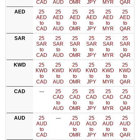
CAD
AUD
OMR
JPY
MYR
QAR
AED
25
25
25
25
25
25
AED
AED
AED
AED
AED
AED
to
to
to
to
to
to
CAD
AUD
OMR
JPY
MYR
QAR
SAR
25
25
25
25
25
25
SAR
SAR
SAR
SAR
SAR
SAR
to
to
to
to
to
to
CAD
AUD
OMR
JPY
MYR
QAR
KWD
25
25
25
25
25
25
KWD
KWD
KWD
KWD
KWD
KWD
to
to
to
to
to
to
CAD
AUD
OMR
JPY
MYR
QAR
CAD
---
25
25
25
25
25
CAD
CAD
CAD
CAD
CAD
to
to
to
to
to
AUD
OMR
JPY
MYR
QAR
AUD
25
---
25
25
25
25
AUD
AUD
AUD
AUD
AUD
to
to
to
to
to
CAD
OMR
JPY
MYR
QAR