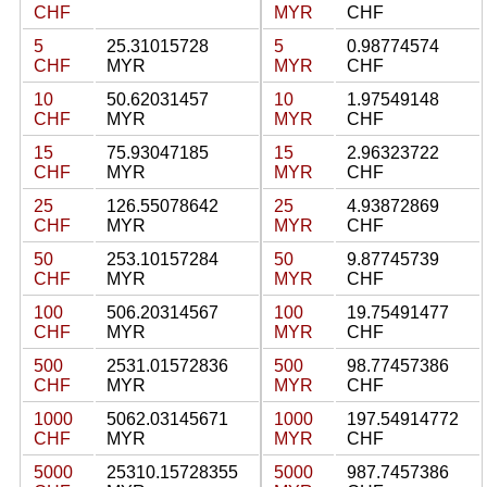
CHF
MYR
CHF
5
25.31015728
5
0.98774574
CHF
MYR
MYR
CHF
10
50.62031457
10
1.97549148
CHF
MYR
MYR
CHF
15
75.93047185
15
2.96323722
CHF
MYR
MYR
CHF
25
126.55078642
25
4.93872869
CHF
MYR
MYR
CHF
50
253.10157284
50
9.87745739
CHF
MYR
MYR
CHF
100
506.20314567
100
19.75491477
CHF
MYR
MYR
CHF
500
2531.01572836
500
98.77457386
CHF
MYR
MYR
CHF
1000
5062.03145671
1000
197.54914772
CHF
MYR
MYR
CHF
5000
25310.15728355
5000
987.7457386