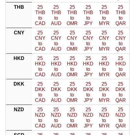
THB
25
25
25
25
25
25
THB
THB
THB
THB
THB
THB
to
to
to
to
to
to
CAD
AUD
OMR
JPY
MYR
QAR
CNY
25
25
25
25
25
25
CNY
CNY
CNY
CNY
CNY
CNY
to
to
to
to
to
to
CAD
AUD
OMR
JPY
MYR
QAR
HKD
25
25
25
25
25
25
HKD
HKD
HKD
HKD
HKD
HKD
to
to
to
to
to
to
CAD
AUD
OMR
JPY
MYR
QAR
DKK
25
25
25
25
25
25
DKK
DKK
DKK
DKK
DKK
DKK
to
to
to
to
to
to
CAD
AUD
OMR
JPY
MYR
QAR
NZD
25
25
25
25
25
25
NZD
NZD
NZD
NZD
NZD
NZD
to
to
to
to
to
to
CAD
AUD
OMR
JPY
MYR
QAR