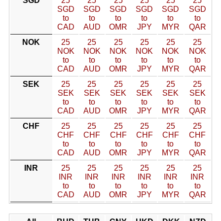
SGD
25
25
25
25
25
25
SGD
SGD
SGD
SGD
SGD
SGD
to
to
to
to
to
to
CAD
AUD
OMR
JPY
MYR
QAR
NOK
25
25
25
25
25
25
NOK
NOK
NOK
NOK
NOK
NOK
to
to
to
to
to
to
CAD
AUD
OMR
JPY
MYR
QAR
SEK
25
25
25
25
25
25
SEK
SEK
SEK
SEK
SEK
SEK
to
to
to
to
to
to
CAD
AUD
OMR
JPY
MYR
QAR
CHF
25
25
25
25
25
25
CHF
CHF
CHF
CHF
CHF
CHF
to
to
to
to
to
to
CAD
AUD
OMR
JPY
MYR
QAR
INR
25
25
25
25
25
25
INR
INR
INR
INR
INR
INR
to
to
to
to
to
to
CAD
AUD
OMR
JPY
MYR
QAR