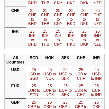
BHD
THB
CNY
HKD
DKK
NZD
CHF
25
25
25
25
25
25
CHF
CHF
CHF
CHF
CHF
CHF
to
to
to
to
to
to
BHD
THB
CNY
HKD
DKK
NZD
INR
25
25
25
25
25
25
INR
INR
INR
INR
INR
INR
to
to
to
to
to
to
BHD
THB
CNY
HKD
DKK
NZD
All
SGD
NOK
SEK
CHF
INR
Countries
USD
25
25
25
25
25
USD to
USD to
USD to
USD to
USD
SGD
NOK
SEK
CHF
to INR
EUR
25
25
25
25
25
EUR to
EUR to
EUR to
EUR to
EUR
SGD
NOK
SEK
CHF
to INR
GBP
25
25
25
25
25
GBP to
GBP to
GBP to
GBP to
GBP