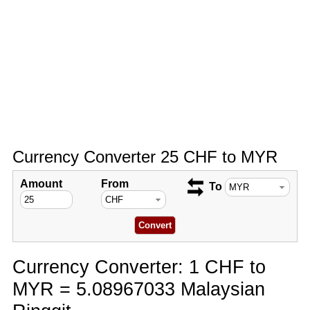
Currency Converter 25 CHF to MYR
Amount
From
To
Currency Converter: 1 CHF to
MYR = 5.08967033 Malaysian