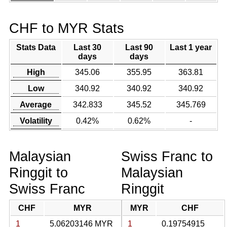
CHF to MYR Stats
Stats Data
Last 30
Last 90
Last 1 year
days
days
High
345.06
355.95
363.81
Low
340.92
340.92
340.92
Average
342.833
345.52
345.769
Volatility
0.42%
0.62%
-
Malaysian
Swiss Franc to
Ringgit to
Malaysian
Swiss Franc
Ringgit
CHF
MYR
MYR
CHF
1
5.06203146 MYR
1
0.19754915