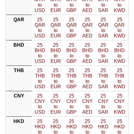
to
to
to
to
to
to
USD
EUR
GBP
AED
SAR
KWD
QAR
25
25
25
25
25
25
QAR
QAR
QAR
QAR
QAR
QAR
to
to
to
to
to
to
USD
EUR
GBP
AED
SAR
KWD
BHD
25
25
25
25
25
25
BHD
BHD
BHD
BHD
BHD
BHD
to
to
to
to
to
to
USD
EUR
GBP
AED
SAR
KWD
THB
25
25
25
25
25
25
THB
THB
THB
THB
THB
THB
to
to
to
to
to
to
USD
EUR
GBP
AED
SAR
KWD
CNY
25
25
25
25
25
25
CNY
CNY
CNY
CNY
CNY
CNY
to
to
to
to
to
to
USD
EUR
GBP
AED
SAR
KWD
HKD
25
25
25
25
25
25
HKD
HKD
HKD
HKD
HKD
HKD
to
to
to
to
to
to