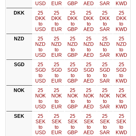
USD
EUR
GBP
AED
SAR
KWD
DKK
25
25
25
25
25
25
DKK
DKK
DKK
DKK
DKK
DKK
to
to
to
to
to
to
USD
EUR
GBP
AED
SAR
KWD
NZD
25
25
25
25
25
25
NZD
NZD
NZD
NZD
NZD
NZD
to
to
to
to
to
to
USD
EUR
GBP
AED
SAR
KWD
SGD
25
25
25
25
25
25
SGD
SGD
SGD
SGD
SGD
SGD
to
to
to
to
to
to
USD
EUR
GBP
AED
SAR
KWD
NOK
25
25
25
25
25
25
NOK
NOK
NOK
NOK
NOK
NOK
to
to
to
to
to
to
USD
EUR
GBP
AED
SAR
KWD
SEK
25
25
25
25
25
25
SEK
SEK
SEK
SEK
SEK
SEK
to
to
to
to
to
to
USD
EUR
GBP
AED
SAR
KWD