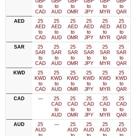
GBP
GBP
GBP
GBP
GBP
GBP
to
to
to
to
to
to
CAD
AUD
OMR
JPY
MYR
QAR
AED
25
25
25
25
25
25
AED
AED
AED
AED
AED
AED
to
to
to
to
to
to
CAD
AUD
OMR
JPY
MYR
QAR
SAR
25
25
25
25
25
25
SAR
SAR
SAR
SAR
SAR
SAR
to
to
to
to
to
to
CAD
AUD
OMR
JPY
MYR
QAR
KWD
25
25
25
25
25
25
KWD
KWD
KWD
KWD
KWD
KWD
to
to
to
to
to
to
CAD
AUD
OMR
JPY
MYR
QAR
CAD
---
25
25
25
25
25
CAD
CAD
CAD
CAD
CAD
to
to
to
to
to
AUD
OMR
JPY
MYR
QAR
AUD
25
---
25
25
25
25
AUD
AUD
AUD
AUD
AUD
to
to
to
to
to