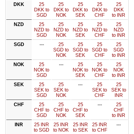
DKK
25
25
25
25
25
DKK to
DKK to
DKK to
DKK to
DKK
SGD
NOK
SEK
CHF
to INR
NZD
25
25
25
25
25
NZD to
NZD to
NZD to
NZD to
NZD
SGD
NOK
SEK
CHF
to INR
SGD
---
25
25
25
25
SGD to
SGD to
SGD to
SGD
NOK
SEK
CHF
to INR
NOK
25
---
25
25
25
NOK to
NOK to
NOK to
NOK
SGD
SEK
CHF
to INR
SEK
25
25
---
25
25
SEK to
SEK to
SEK to
SEK to
SGD
NOK
CHF
INR
CHF
25
25
25
---
25
CHF to
CHF to
CHF to
CHF
SGD
NOK
SEK
to INR
INR
25 INR
25 INR
25 INR
25 INR
---
to SGD
to NOK
to SEK
to CHF