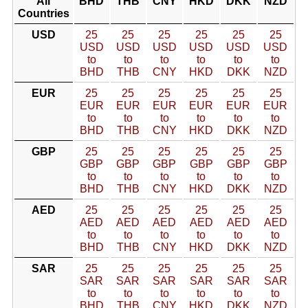
All
BHD
THB
CNY
HKD
DKK
NZD
Countries
USD
25
25
25
25
25
25
USD
USD
USD
USD
USD
USD
to
to
to
to
to
to
BHD
THB
CNY
HKD
DKK
NZD
EUR
25
25
25
25
25
25
EUR
EUR
EUR
EUR
EUR
EUR
to
to
to
to
to
to
BHD
THB
CNY
HKD
DKK
NZD
GBP
25
25
25
25
25
25
GBP
GBP
GBP
GBP
GBP
GBP
to
to
to
to
to
to
BHD
THB
CNY
HKD
DKK
NZD
AED
25
25
25
25
25
25
AED
AED
AED
AED
AED
AED
to
to
to
to
to
to
BHD
THB
CNY
HKD
DKK
NZD
SAR
25
25
25
25
25
25
SAR
SAR
SAR
SAR
SAR
SAR
to
to
to
to
to
to
BHD
THB
CNY
HKD
DKK
NZD