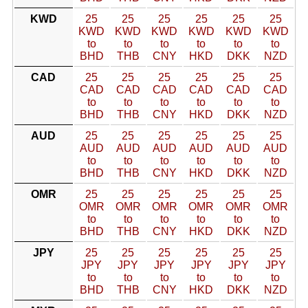
KWD
25
25
25
25
25
25
KWD
KWD
KWD
KWD
KWD
KWD
to
to
to
to
to
to
BHD
THB
CNY
HKD
DKK
NZD
CAD
25
25
25
25
25
25
CAD
CAD
CAD
CAD
CAD
CAD
to
to
to
to
to
to
BHD
THB
CNY
HKD
DKK
NZD
AUD
25
25
25
25
25
25
AUD
AUD
AUD
AUD
AUD
AUD
to
to
to
to
to
to
BHD
THB
CNY
HKD
DKK
NZD
OMR
25
25
25
25
25
25
OMR
OMR
OMR
OMR
OMR
OMR
to
to
to
to
to
to
BHD
THB
CNY
HKD
DKK
NZD
JPY
25
25
25
25
25
25
JPY
JPY
JPY
JPY
JPY
JPY
to
to
to
to
to
to
BHD
THB
CNY
HKD
DKK
NZD