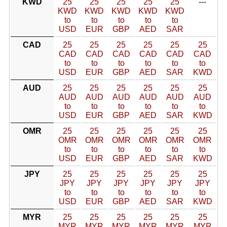
KWD
25
25
25
25
25
---
KWD
KWD
KWD
KWD
KWD
to
to
to
to
to
USD
EUR
GBP
AED
SAR
CAD
25
25
25
25
25
25
CAD
CAD
CAD
CAD
CAD
CAD
to
to
to
to
to
to
USD
EUR
GBP
AED
SAR
KWD
AUD
25
25
25
25
25
25
AUD
AUD
AUD
AUD
AUD
AUD
to
to
to
to
to
to
USD
EUR
GBP
AED
SAR
KWD
OMR
25
25
25
25
25
25
OMR
OMR
OMR
OMR
OMR
OMR
to
to
to
to
to
to
USD
EUR
GBP
AED
SAR
KWD
JPY
25
25
25
25
25
25
JPY
JPY
JPY
JPY
JPY
JPY
to
to
to
to
to
to
USD
EUR
GBP
AED
SAR
KWD
MYR
25
25
25
25
25
25
MYR
MYR
MYR
MYR
MYR
MYR