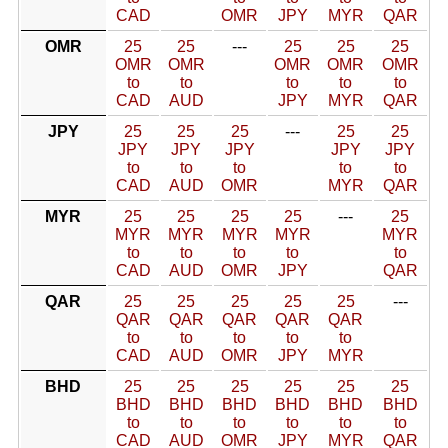
CAD
OMR
JPY
MYR
QAR
OMR
25
25
---
25
25
25
OMR
OMR
OMR
OMR
OMR
to
to
to
to
to
CAD
AUD
JPY
MYR
QAR
JPY
25
25
25
---
25
25
JPY
JPY
JPY
JPY
JPY
to
to
to
to
to
CAD
AUD
OMR
MYR
QAR
MYR
25
25
25
25
---
25
MYR
MYR
MYR
MYR
MYR
to
to
to
to
to
CAD
AUD
OMR
JPY
QAR
QAR
25
25
25
25
25
---
QAR
QAR
QAR
QAR
QAR
to
to
to
to
to
CAD
AUD
OMR
JPY
MYR
BHD
25
25
25
25
25
25
BHD
BHD
BHD
BHD
BHD
BHD
to
to
to
to
to
to
CAD
AUD
OMR
JPY
MYR
QAR