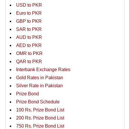
USD to PKR
Euro to PKR
GBP to PKR
SAR to PKR
AUD to PKR
AED to PKR
OMR to PKR
QAR to PKR
Interbank Exchange Rates
Gold Rates in Pakistan
Silver Rate in Pakistan
Prize Bond
Prize Bond Schedule
100 Rs. Prize Bond List
200 Rs. Prize Bond List
750 Rs. Prize Bond List