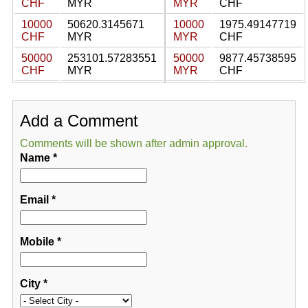
CHF
MYR
MYR
CHF
10000
50620.3145671
10000
1975.49147719
CHF
MYR
MYR
CHF
50000
253101.57283551
50000
9877.45738595
CHF
MYR
MYR
CHF
Add a Comment
Comments will be shown after admin approval.
Name
*
Email
*
Mobile
*
City
*