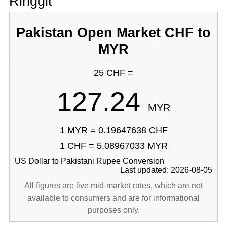
Ringgit
Pakistan Open Market CHF to
MYR
25 CHF =
127.24
MYR
1 MYR = 0.19647638 CHF
1 CHF = 5.08967033 MYR
US Dollar to Pakistani Rupee Conversion
Last updated: 2026-08-05
All figures are live mid-market rates, which are not
available to consumers and are for informational
purposes only.