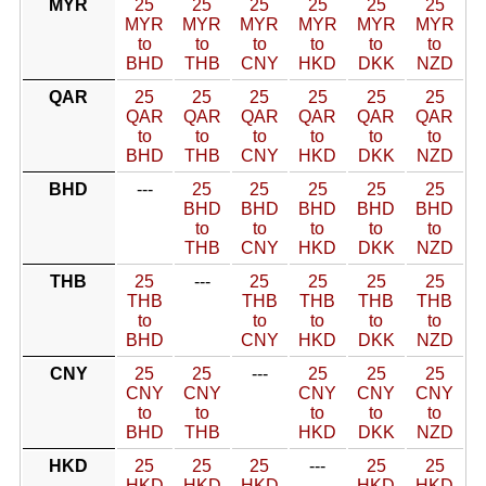
MYR
25
25
25
25
25
25
MYR
MYR
MYR
MYR
MYR
MYR
to
to
to
to
to
to
BHD
THB
CNY
HKD
DKK
NZD
QAR
25
25
25
25
25
25
QAR
QAR
QAR
QAR
QAR
QAR
to
to
to
to
to
to
BHD
THB
CNY
HKD
DKK
NZD
BHD
---
25
25
25
25
25
BHD
BHD
BHD
BHD
BHD
to
to
to
to
to
THB
CNY
HKD
DKK
NZD
THB
25
---
25
25
25
25
THB
THB
THB
THB
THB
to
to
to
to
to
BHD
CNY
HKD
DKK
NZD
CNY
25
25
---
25
25
25
CNY
CNY
CNY
CNY
CNY
to
to
to
to
to
BHD
THB
HKD
DKK
NZD
HKD
25
25
25
---
25
25
HKD
HKD
HKD
HKD
HKD