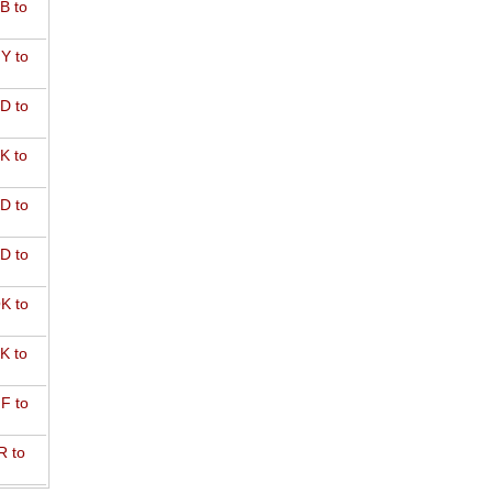
B to
Y to
D to
K to
D to
D to
K to
K to
F to
R to