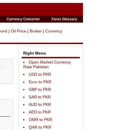
Currency Converter
Forex Glossary
Bond
|
Oil Price
|
Broker
|
Currency
Right Menu
Open Market Currency
Rate Pakistan
USD to PKR
Euro to PKR
GBP to PKR
SAR to PKR
AUD to PKR
AED to PKR
OMR to PKR
QAR to PKR