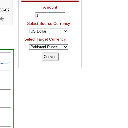
Amount
08-07
ly.
Select Source Currency
Select Target Currency