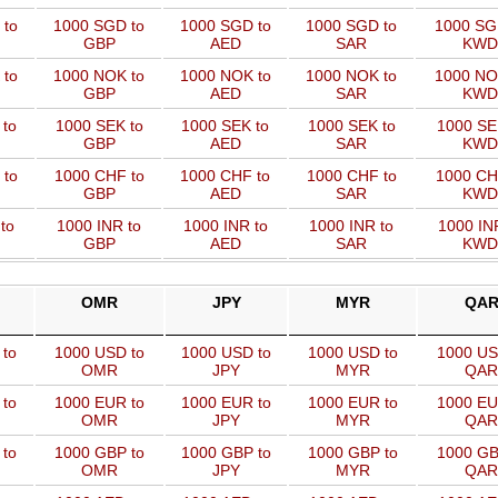
 to
1000 SGD to
1000 SGD to
1000 SGD to
1000 SG
GBP
AED
SAR
KWD
 to
1000 NOK to
1000 NOK to
1000 NOK to
1000 NO
GBP
AED
SAR
KWD
 to
1000 SEK to
1000 SEK to
1000 SEK to
1000 SE
GBP
AED
SAR
KWD
 to
1000 CHF to
1000 CHF to
1000 CHF to
1000 CH
GBP
AED
SAR
KWD
to
1000 INR to
1000 INR to
1000 INR to
1000 IN
GBP
AED
SAR
KWD
OMR
JPY
MYR
QA
 to
1000 USD to
1000 USD to
1000 USD to
1000 US
OMR
JPY
MYR
QAR
 to
1000 EUR to
1000 EUR to
1000 EUR to
1000 EU
OMR
JPY
MYR
QAR
 to
1000 GBP to
1000 GBP to
1000 GBP to
1000 GB
OMR
JPY
MYR
QAR