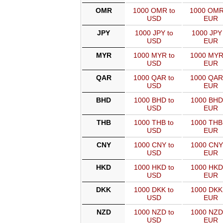
OMR
1000 OMR to
1000 OMR
USD
EUR
JPY
1000 JPY to
1000 JPY 
USD
EUR
MYR
1000 MYR to
1000 MYR
USD
EUR
QAR
1000 QAR to
1000 QAR
USD
EUR
BHD
1000 BHD to
1000 BHD
USD
EUR
THB
1000 THB to
1000 THB
USD
EUR
CNY
1000 CNY to
1000 CNY
USD
EUR
HKD
1000 HKD to
1000 HKD
USD
EUR
DKK
1000 DKK to
1000 DKK
USD
EUR
NZD
1000 NZD to
1000 NZD
USD
EUR