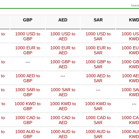
forex
GBP
AED
SAR
KW
 to
1000 USD to
1000 USD to
1000 USD to
1000 US
GBP
AED
SAR
KWD
1000 EUR to
1000 EUR to
1000 EUR to
1000 EU
GBP
AED
SAR
KWD
 to
---
1000 GBP to
1000 GBP to
1000 GB
AED
SAR
KWD
 to
1000 AED to
---
1000 AED to
1000 AE
GBP
SAR
KWD
 to
1000 SAR to
1000 SAR to
---
1000 SA
GBP
AED
KWD
 to
1000 KWD to
1000 KWD to
1000 KWD to
---
GBP
AED
SAR
 to
1000 CAD to
1000 CAD to
1000 CAD to
1000 CA
GBP
AED
SAR
KWD
 to
1000 AUD to
1000 AUD to
1000 AUD to
1000 AU
GBP
AED
SAR
KWD