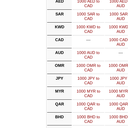
AED
1000 AED to
1000 AED 
CAD
AUD
SAR
1000 SAR to
1000 SAR 
CAD
AUD
KWD
1000 KWD to
1000 KWD
CAD
AUD
CAD
---
1000 CAD
AUD
AUD
1000 AUD to
---
CAD
OMR
1000 OMR to
1000 OMR
CAD
AUD
JPY
1000 JPY to
1000 JPY 
CAD
AUD
MYR
1000 MYR to
1000 MYR
CAD
AUD
QAR
1000 QAR to
1000 QAR
CAD
AUD
BHD
1000 BHD to
1000 BHD
CAD
AUD