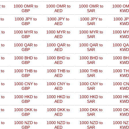
 to
1000 OMR to
1000 OMR to
1000 OMR to
1000 OM
GBP
AED
SAR
KWD
to
1000 JPY to
1000 JPY to
1000 JPY to
1000 JP
GBP
AED
SAR
KWD
 to
1000 MYR to
1000 MYR to
1000 MYR to
1000 MY
GBP
AED
SAR
KWD
 to
1000 QAR to
1000 QAR to
1000 QAR to
1000 QA
GBP
AED
SAR
KWD
 to
1000 BHD to
1000 BHD to
1000 BHD to
1000 BH
GBP
AED
SAR
KWD
 to
1000 THB to
1000 THB to
1000 THB to
1000 TH
GBP
AED
SAR
KWD
 to
1000 CNY to
1000 CNY to
1000 CNY to
1000 CN
GBP
AED
SAR
KWD
 to
1000 HKD to
1000 HKD to
1000 HKD to
1000 HK
GBP
AED
SAR
KWD
 to
1000 DKK to
1000 DKK to
1000 DKK to
1000 DK
GBP
AED
SAR
KWD
 to
1000 NZD to
1000 NZD to
1000 NZD to
1000 NZ
GBP
AED
SAR
KWD