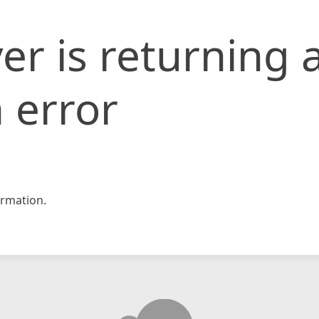
er is returning 
 error
rmation.