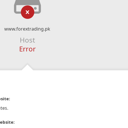
www.forextrading.pk
Host
Error
site:
tes.
ebsite: