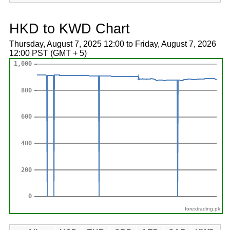
HKD to KWD Chart
Thursday, August 7, 2025 12:00 to Friday, August 7, 2026
12:00 PST (GMT + 5)
forextrading.pk