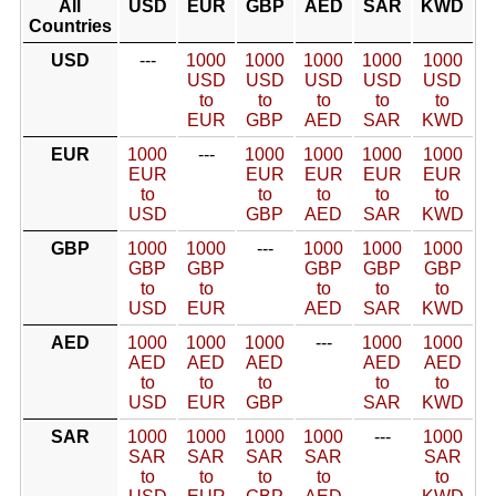
All
USD
EUR
GBP
AED
SAR
KWD
Countries
USD
---
1000
1000
1000
1000
1000
USD
USD
USD
USD
USD
to
to
to
to
to
EUR
GBP
AED
SAR
KWD
EUR
1000
---
1000
1000
1000
1000
EUR
EUR
EUR
EUR
EUR
to
to
to
to
to
USD
GBP
AED
SAR
KWD
GBP
1000
1000
---
1000
1000
1000
GBP
GBP
GBP
GBP
GBP
to
to
to
to
to
USD
EUR
AED
SAR
KWD
AED
1000
1000
1000
---
1000
1000
AED
AED
AED
AED
AED
to
to
to
to
to
USD
EUR
GBP
SAR
KWD
SAR
1000
1000
1000
1000
---
1000
SAR
SAR
SAR
SAR
SAR
to
to
to
to
to