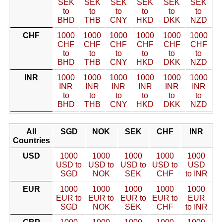
SEK
SEK
SEK
SEK
SEK
SEK
to
to
to
to
to
to
BHD
THB
CNY
HKD
DKK
NZD
CHF
1000
1000
1000
1000
1000
1000
CHF
CHF
CHF
CHF
CHF
CHF
to
to
to
to
to
to
BHD
THB
CNY
HKD
DKK
NZD
INR
1000
1000
1000
1000
1000
1000
INR
INR
INR
INR
INR
INR
to
to
to
to
to
to
BHD
THB
CNY
HKD
DKK
NZD
All
SGD
NOK
SEK
CHF
INR
Countries
USD
1000
1000
1000
1000
1000
USD to
USD to
USD to
USD to
USD
SGD
NOK
SEK
CHF
to INR
EUR
1000
1000
1000
1000
1000
EUR to
EUR to
EUR to
EUR to
EUR
SGD
NOK
SEK
CHF
to INR