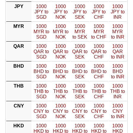
JPY
1000
1000
1000
1000
1000
JPY to
JPY to
JPY to
JPY to
JPY to
SGD
NOK
SEK
CHF
INR
MYR
1000
1000
1000
1000
1000
MYR to
MYR to
MYR
MYR
MYR
SGD
NOK
to SEK
to CHF
to INR
QAR
1000
1000
1000
1000
1000
QAR to
QAR to
QAR to
QAR to
QAR
SGD
NOK
SEK
CHF
to INR
BHD
1000
1000
1000
1000
1000
BHD to
BHD to
BHD to
BHD to
BHD
SGD
NOK
SEK
CHF
to INR
THB
1000
1000
1000
1000
1000
THB to
THB to
THB to
THB to
THB to
SGD
NOK
SEK
CHF
INR
CNY
1000
1000
1000
1000
1000
CNY to
CNY to
CNY to
CNY to
CNY
SGD
NOK
SEK
CHF
to INR
HKD
1000
1000
1000
1000
1000
HKD to
HKD to
HKD to
HKD to
HKD