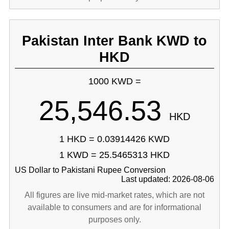
Pakistan Inter Bank KWD to
HKD
1000 KWD =
25,546.53
HKD
1 HKD = 0.03914426 KWD
1 KWD = 25.5465313 HKD
US Dollar to Pakistani Rupee Conversion
Last updated: 2026-08-06
All figures are live mid-market rates, which are not
available to consumers and are for informational
purposes only.