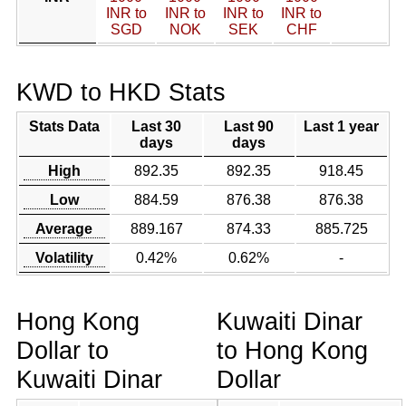
INR to
INR to
INR to
INR to
SGD
NOK
SEK
CHF
KWD to HKD Stats
Stats Data
Last 30
Last 90
Last 1 year
days
days
High
892.35
892.35
918.45
Low
884.59
876.38
876.38
Average
889.167
874.33
885.725
Volatility
0.42%
0.62%
-
Hong Kong
Kuwaiti Dinar
Dollar to
to Hong Kong
Kuwaiti Dinar
Dollar