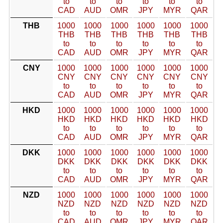
to
to
to
to
to
to
CAD
AUD
OMR
JPY
MYR
QAR
THB
1000
1000
1000
1000
1000
1000
THB
THB
THB
THB
THB
THB
to
to
to
to
to
to
CAD
AUD
OMR
JPY
MYR
QAR
CNY
1000
1000
1000
1000
1000
1000
CNY
CNY
CNY
CNY
CNY
CNY
to
to
to
to
to
to
CAD
AUD
OMR
JPY
MYR
QAR
HKD
1000
1000
1000
1000
1000
1000
HKD
HKD
HKD
HKD
HKD
HKD
to
to
to
to
to
to
CAD
AUD
OMR
JPY
MYR
QAR
DKK
1000
1000
1000
1000
1000
1000
DKK
DKK
DKK
DKK
DKK
DKK
to
to
to
to
to
to
CAD
AUD
OMR
JPY
MYR
QAR
NZD
1000
1000
1000
1000
1000
1000
NZD
NZD
NZD
NZD
NZD
NZD
to
to
to
to
to
to
CAD
AUD
OMR
JPY
MYR
QAR