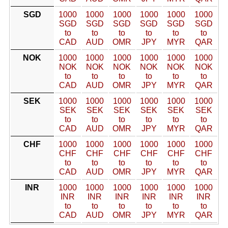
SGD
1000
1000
1000
1000
1000
1000
SGD
SGD
SGD
SGD
SGD
SGD
to
to
to
to
to
to
CAD
AUD
OMR
JPY
MYR
QAR
NOK
1000
1000
1000
1000
1000
1000
NOK
NOK
NOK
NOK
NOK
NOK
to
to
to
to
to
to
CAD
AUD
OMR
JPY
MYR
QAR
SEK
1000
1000
1000
1000
1000
1000
SEK
SEK
SEK
SEK
SEK
SEK
to
to
to
to
to
to
CAD
AUD
OMR
JPY
MYR
QAR
CHF
1000
1000
1000
1000
1000
1000
CHF
CHF
CHF
CHF
CHF
CHF
to
to
to
to
to
to
CAD
AUD
OMR
JPY
MYR
QAR
INR
1000
1000
1000
1000
1000
1000
INR
INR
INR
INR
INR
INR
to
to
to
to
to
to
CAD
AUD
OMR
JPY
MYR
QAR