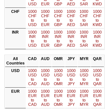
USD
EUR
GBP
AED
SAR
KWD
CHF
1000
1000
1000
1000
1000
1000
CHF
CHF
CHF
CHF
CHF
CHF
to
to
to
to
to
to
USD
EUR
GBP
AED
SAR
KWD
INR
1000
1000
1000
1000
1000
1000
INR
INR
INR
INR
INR
INR
to
to
to
to
to
to
USD
EUR
GBP
AED
SAR
KWD
All
CAD
AUD
OMR
JPY
MYR
QAR
Countries
USD
1000
1000
1000
1000
1000
1000
USD
USD
USD
USD
USD
USD
to
to
to
to
to
to
CAD
AUD
OMR
JPY
MYR
QAR
EUR
1000
1000
1000
1000
1000
1000
EUR
EUR
EUR
EUR
EUR
EUR
to
to
to
to
to
to
CAD
AUD
OMR
JPY
MYR
QAR