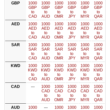
GBP
1000
1000
1000
1000
1000
1000
GBP
GBP
GBP
GBP
GBP
GBP
to
to
to
to
to
to
CAD
AUD
OMR
JPY
MYR
QAR
AED
1000
1000
1000
1000
1000
1000
AED
AED
AED
AED
AED
AED
to
to
to
to
to
to
CAD
AUD
OMR
JPY
MYR
QAR
SAR
1000
1000
1000
1000
1000
1000
SAR
SAR
SAR
SAR
SAR
SAR
to
to
to
to
to
to
CAD
AUD
OMR
JPY
MYR
QAR
KWD
1000
1000
1000
1000
1000
1000
KWD
KWD
KWD
KWD
KWD
KWD
to
to
to
to
to
to
CAD
AUD
OMR
JPY
MYR
QAR
CAD
---
1000
1000
1000
1000
1000
CAD
CAD
CAD
CAD
CAD
to
to
to
to
to
AUD
OMR
JPY
MYR
QAR
AUD
1000
---
1000
1000
1000
1000