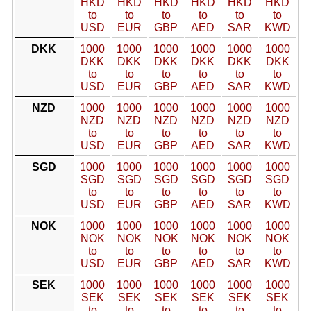
HKD
HKD
HKD
HKD
HKD
HKD
to
to
to
to
to
to
USD
EUR
GBP
AED
SAR
KWD
DKK
1000
1000
1000
1000
1000
1000
DKK
DKK
DKK
DKK
DKK
DKK
to
to
to
to
to
to
USD
EUR
GBP
AED
SAR
KWD
NZD
1000
1000
1000
1000
1000
1000
NZD
NZD
NZD
NZD
NZD
NZD
to
to
to
to
to
to
USD
EUR
GBP
AED
SAR
KWD
SGD
1000
1000
1000
1000
1000
1000
SGD
SGD
SGD
SGD
SGD
SGD
to
to
to
to
to
to
USD
EUR
GBP
AED
SAR
KWD
NOK
1000
1000
1000
1000
1000
1000
NOK
NOK
NOK
NOK
NOK
NOK
to
to
to
to
to
to
USD
EUR
GBP
AED
SAR
KWD
SEK
1000
1000
1000
1000
1000
1000
SEK
SEK
SEK
SEK
SEK
SEK
to
to
to
to
to
to