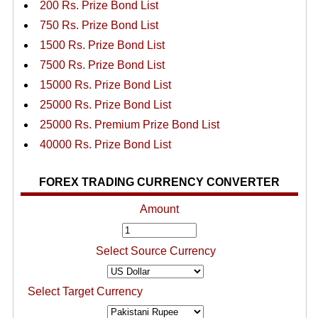
200 Rs. Prize Bond List
750 Rs. Prize Bond List
1500 Rs. Prize Bond List
7500 Rs. Prize Bond List
15000 Rs. Prize Bond List
25000 Rs. Prize Bond List
25000 Rs. Premium Prize Bond List
40000 Rs. Prize Bond List
FOREX TRADING CURRENCY CONVERTER
Amount
Select Source Currency
Select Target Currency