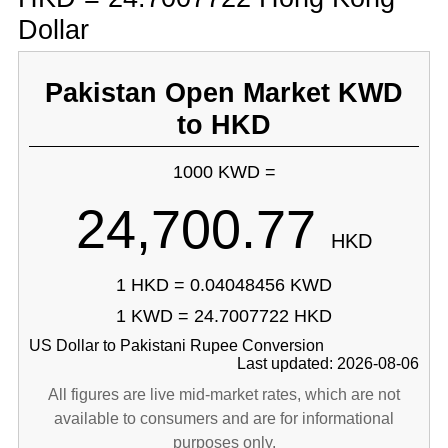
Dollar
Pakistan Open Market KWD
to HKD
1000 KWD =
24,700.77
HKD
1 HKD = 0.04048456 KWD
1 KWD = 24.7007722 HKD
US Dollar to Pakistani Rupee Conversion
Last updated: 2026-08-06
All figures are live mid-market rates, which are not
available to consumers and are for informational
purposes only.