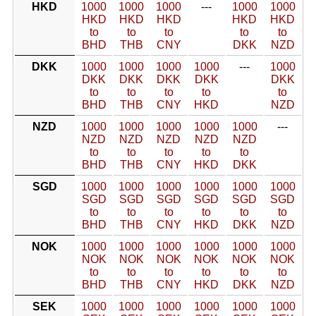
HKD
1000
1000
1000
---
1000
1000
HKD
HKD
HKD
HKD
HKD
to
to
to
to
to
BHD
THB
CNY
DKK
NZD
DKK
1000
1000
1000
1000
---
1000
DKK
DKK
DKK
DKK
DKK
to
to
to
to
to
BHD
THB
CNY
HKD
NZD
NZD
1000
1000
1000
1000
1000
---
NZD
NZD
NZD
NZD
NZD
to
to
to
to
to
BHD
THB
CNY
HKD
DKK
SGD
1000
1000
1000
1000
1000
1000
SGD
SGD
SGD
SGD
SGD
SGD
to
to
to
to
to
to
BHD
THB
CNY
HKD
DKK
NZD
NOK
1000
1000
1000
1000
1000
1000
NOK
NOK
NOK
NOK
NOK
NOK
to
to
to
to
to
to
BHD
THB
CNY
HKD
DKK
NZD
SEK
1000
1000
1000
1000
1000
1000