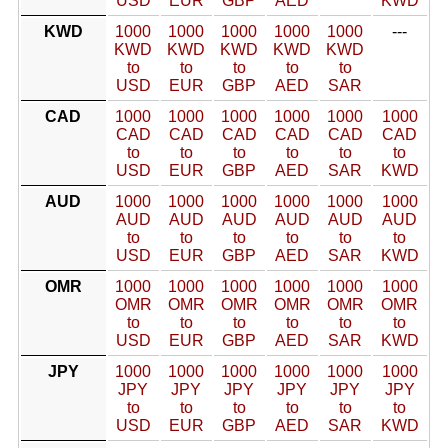
USD
EUR
GBP
AED
KWD
KWD
1000
1000
1000
1000
1000
---
KWD
KWD
KWD
KWD
KWD
to
to
to
to
to
USD
EUR
GBP
AED
SAR
CAD
1000
1000
1000
1000
1000
1000
CAD
CAD
CAD
CAD
CAD
CAD
to
to
to
to
to
to
USD
EUR
GBP
AED
SAR
KWD
AUD
1000
1000
1000
1000
1000
1000
AUD
AUD
AUD
AUD
AUD
AUD
to
to
to
to
to
to
USD
EUR
GBP
AED
SAR
KWD
OMR
1000
1000
1000
1000
1000
1000
OMR
OMR
OMR
OMR
OMR
OMR
to
to
to
to
to
to
USD
EUR
GBP
AED
SAR
KWD
JPY
1000
1000
1000
1000
1000
1000
JPY
JPY
JPY
JPY
JPY
JPY
to
to
to
to
to
to
USD
EUR
GBP
AED
SAR
KWD