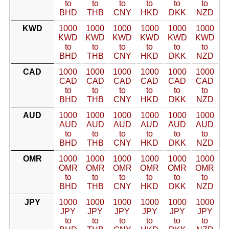
to
to
to
to
to
to
BHD
THB
CNY
HKD
DKK
NZD
KWD
1000
1000
1000
1000
1000
1000
KWD
KWD
KWD
KWD
KWD
KWD
to
to
to
to
to
to
BHD
THB
CNY
HKD
DKK
NZD
CAD
1000
1000
1000
1000
1000
1000
CAD
CAD
CAD
CAD
CAD
CAD
to
to
to
to
to
to
BHD
THB
CNY
HKD
DKK
NZD
AUD
1000
1000
1000
1000
1000
1000
AUD
AUD
AUD
AUD
AUD
AUD
to
to
to
to
to
to
BHD
THB
CNY
HKD
DKK
NZD
OMR
1000
1000
1000
1000
1000
1000
OMR
OMR
OMR
OMR
OMR
OMR
to
to
to
to
to
to
BHD
THB
CNY
HKD
DKK
NZD
JPY
1000
1000
1000
1000
1000
1000
JPY
JPY
JPY
JPY
JPY
JPY
to
to
to
to
to
to