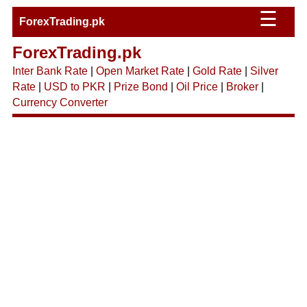
☰
ForexTrading.pk
ForexTrading.pk
Inter Bank Rate
|
Open Market Rate
|
Gold Rate
|
Silver
Rate
|
USD to PKR
|
Prize Bond
|
Oil Price
|
Broker
|
Currency Converter