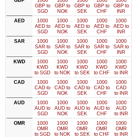
GBP
1000
1000
1000
1000
1000
GBP to
GBP to
GBP to
GBP to
GBP to
SGD
NOK
SEK
CHF
INR
AED
1000
1000
1000
1000
1000
AED to
AED to
AED to
AED to
AED to
SGD
NOK
SEK
CHF
INR
SAR
1000
1000
1000
1000
1000
SAR to
SAR to
SAR to
SAR to
SAR to
SGD
NOK
SEK
CHF
INR
KWD
1000
1000
1000
1000
1000
KWD
KWD
KWD
KWD
KWD
to SGD
to NOK
to SEK
to CHF
to INR
CAD
1000
1000
1000
1000
1000
CAD to
CAD to
CAD to
CAD to
CAD
SGD
NOK
SEK
CHF
to INR
AUD
1000
1000
1000
1000
1000
AUD to
AUD to
AUD to
AUD to
AUD
SGD
NOK
SEK
CHF
to INR
OMR
1000
1000
1000
1000
1000
OMR
OMR
OMR
OMR
OMR
to SGD
to NOK
to SEK
to CHF
to INR