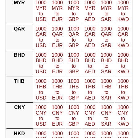
MYR
1000
1000
1000
1000
1000
1000
MYR
MYR
MYR
MYR
MYR
MYR
to
to
to
to
to
to
USD
EUR
GBP
AED
SAR
KWD
QAR
1000
1000
1000
1000
1000
1000
QAR
QAR
QAR
QAR
QAR
QAR
to
to
to
to
to
to
USD
EUR
GBP
AED
SAR
KWD
BHD
1000
1000
1000
1000
1000
1000
BHD
BHD
BHD
BHD
BHD
BHD
to
to
to
to
to
to
USD
EUR
GBP
AED
SAR
KWD
THB
1000
1000
1000
1000
1000
1000
THB
THB
THB
THB
THB
THB
to
to
to
to
to
to
USD
EUR
GBP
AED
SAR
KWD
CNY
1000
1000
1000
1000
1000
1000
CNY
CNY
CNY
CNY
CNY
CNY
to
to
to
to
to
to
USD
EUR
GBP
AED
SAR
KWD
HKD
1000
1000
1000
1000
1000
1000