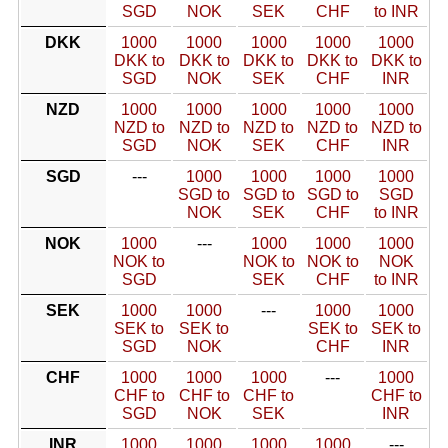
SGD
NOK
SEK
CHF
to INR
DKK
1000
1000
1000
1000
1000
DKK to
DKK to
DKK to
DKK to
DKK to
SGD
NOK
SEK
CHF
INR
NZD
1000
1000
1000
1000
1000
NZD to
NZD to
NZD to
NZD to
NZD to
SGD
NOK
SEK
CHF
INR
SGD
---
1000
1000
1000
1000
SGD to
SGD to
SGD to
SGD
NOK
SEK
CHF
to INR
NOK
1000
---
1000
1000
1000
NOK to
NOK to
NOK to
NOK
SGD
SEK
CHF
to INR
SEK
1000
1000
---
1000
1000
SEK to
SEK to
SEK to
SEK to
SGD
NOK
CHF
INR
CHF
1000
1000
1000
---
1000
CHF to
CHF to
CHF to
CHF to
SGD
NOK
SEK
INR
INR
1000
1000
1000
1000
---