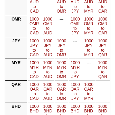
AUD
AUD
AUD
AUD
AUD
to
to
to
to
to
CAD
OMR
JPY
MYR
QAR
OMR
1000
1000
---
1000
1000
1000
OMR
OMR
OMR
OMR
OMR
to
to
to
to
to
CAD
AUD
JPY
MYR
QAR
JPY
1000
1000
1000
---
1000
1000
JPY
JPY
JPY
JPY
JPY
to
to
to
to
to
CAD
AUD
OMR
MYR
QAR
MYR
1000
1000
1000
1000
---
1000
MYR
MYR
MYR
MYR
MYR
to
to
to
to
to
CAD
AUD
OMR
JPY
QAR
QAR
1000
1000
1000
1000
1000
---
QAR
QAR
QAR
QAR
QAR
to
to
to
to
to
CAD
AUD
OMR
JPY
MYR
BHD
1000
1000
1000
1000
1000
1000
BHD
BHD
BHD
BHD
BHD
BHD