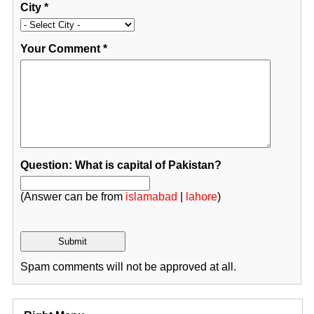
City
*
Your Comment
*
Question: What is capital of Pakistan?
(Answer can be from
islamabad
|
lahore
)
Spam comments will not be approved at all.