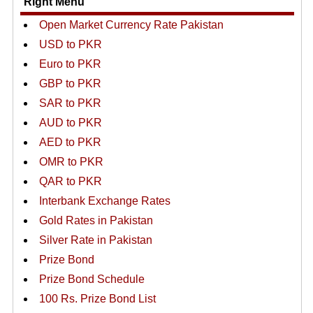
Right Menu
Open Market Currency Rate Pakistan
USD to PKR
Euro to PKR
GBP to PKR
SAR to PKR
AUD to PKR
AED to PKR
OMR to PKR
QAR to PKR
Interbank Exchange Rates
Gold Rates in Pakistan
Silver Rate in Pakistan
Prize Bond
Prize Bond Schedule
100 Rs. Prize Bond List