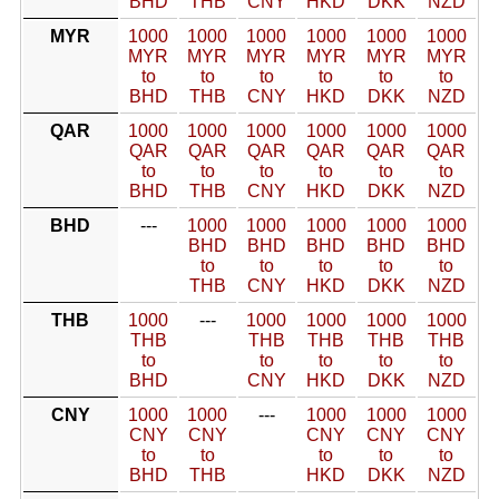
BHD
THB
CNY
HKD
DKK
NZD
MYR
1000
1000
1000
1000
1000
1000
MYR
MYR
MYR
MYR
MYR
MYR
to
to
to
to
to
to
BHD
THB
CNY
HKD
DKK
NZD
QAR
1000
1000
1000
1000
1000
1000
QAR
QAR
QAR
QAR
QAR
QAR
to
to
to
to
to
to
BHD
THB
CNY
HKD
DKK
NZD
BHD
---
1000
1000
1000
1000
1000
BHD
BHD
BHD
BHD
BHD
to
to
to
to
to
THB
CNY
HKD
DKK
NZD
THB
1000
---
1000
1000
1000
1000
THB
THB
THB
THB
THB
to
to
to
to
to
BHD
CNY
HKD
DKK
NZD
CNY
1000
1000
---
1000
1000
1000
CNY
CNY
CNY
CNY
CNY
to
to
to
to
to
BHD
THB
HKD
DKK
NZD