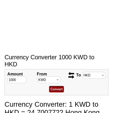
Currency Converter 1000 KWD to
HKD
Amount
From
To
Currency Converter: 1 KWD to
HKD = 24.7007722 Hong Kong