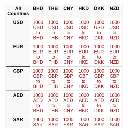
All
BHD
THB
CNY
HKD
DKK
NZD
Countries
USD
1000
1000
1000
1000
1000
1000
USD
USD
USD
USD
USD
USD
to
to
to
to
to
to
BHD
THB
CNY
HKD
DKK
NZD
EUR
1000
1000
1000
1000
1000
1000
EUR
EUR
EUR
EUR
EUR
EUR
to
to
to
to
to
to
BHD
THB
CNY
HKD
DKK
NZD
GBP
1000
1000
1000
1000
1000
1000
GBP
GBP
GBP
GBP
GBP
GBP
to
to
to
to
to
to
BHD
THB
CNY
HKD
DKK
NZD
AED
1000
1000
1000
1000
1000
1000
AED
AED
AED
AED
AED
AED
to
to
to
to
to
to
BHD
THB
CNY
HKD
DKK
NZD
SAR
1000
1000
1000
1000
1000
1000
SAR
SAR
SAR
SAR
SAR
SAR