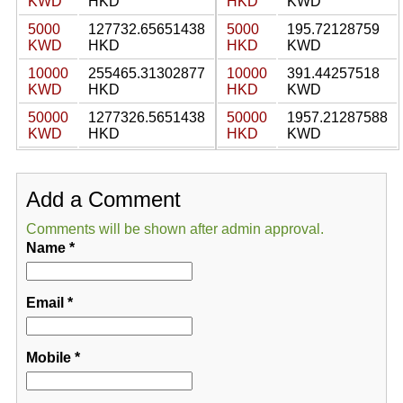
KWD
HKD
HKD
KWD
5000
127732.65651438
5000
195.72128759
KWD
HKD
HKD
KWD
10000
255465.31302877
10000
391.44257518
KWD
HKD
HKD
KWD
50000
1277326.5651438
50000
1957.21287588
KWD
HKD
HKD
KWD
Add a Comment
Comments will be shown after admin approval.
Name
*
Email
*
Mobile
*