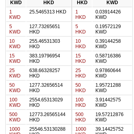
KWD
HKD
HKD
KWD
1
25.5465313 HKD
1
0.03914426
KWD
HKD
KWD
5
127.73265651
5
0.19572129
KWD
HKD
HKD
KWD
10
255.46531303
10
0.39144258
KWD
HKD
HKD
KWD
15
383.19796954
15
0.58716386
KWD
HKD
HKD
KWD
25
638.66328257
25
0.97860644
KWD
HKD
HKD
KWD
50
1277.32656514
50
1.95721288
KWD
HKD
HKD
KWD
100
2554.65313029
100
3.91442575
KWD
HKD
HKD
KWD
500
12773.26565144
500
19.57212876
KWD
HKD
HKD
KWD
1000
25546.53130288
1000
39.14425752