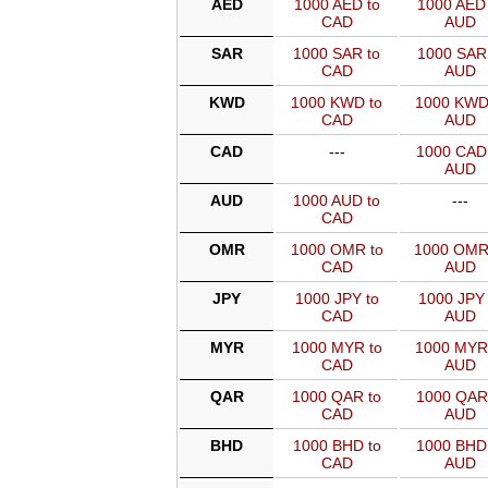
AED
1000 AED to
1000 AED 
CAD
AUD
SAR
1000 SAR to
1000 SAR 
CAD
AUD
KWD
1000 KWD to
1000 KWD
CAD
AUD
CAD
---
1000 CAD
AUD
AUD
1000 AUD to
---
CAD
OMR
1000 OMR to
1000 OMR
CAD
AUD
JPY
1000 JPY to
1000 JPY 
CAD
AUD
MYR
1000 MYR to
1000 MYR
CAD
AUD
QAR
1000 QAR to
1000 QAR
CAD
AUD
BHD
1000 BHD to
1000 BHD
CAD
AUD