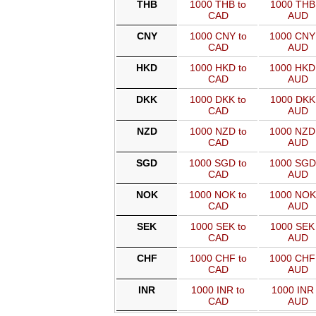
THB
1000 THB to
1000 THB 
CAD
AUD
CNY
1000 CNY to
1000 CNY
CAD
AUD
HKD
1000 HKD to
1000 HKD
CAD
AUD
DKK
1000 DKK to
1000 DKK 
CAD
AUD
NZD
1000 NZD to
1000 NZD
CAD
AUD
SGD
1000 SGD to
1000 SGD
CAD
AUD
NOK
1000 NOK to
1000 NOK
CAD
AUD
SEK
1000 SEK to
1000 SEK 
CAD
AUD
CHF
1000 CHF to
1000 CHF
CAD
AUD
INR
1000 INR to
1000 INR 
CAD
AUD