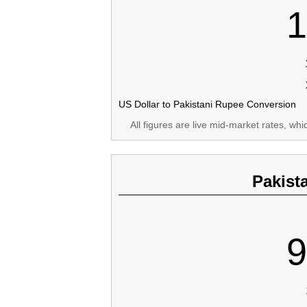
1
US Dollar to Pakistani Rupee Conversion
All figures are live mid-market rates, wh
Pakist
9