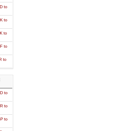
D to
K to
K to
F to
R to
R
D to
R to
P to