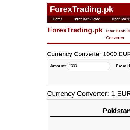
ForexTrading.pk
Home
Inter Bank Rate
Open Mark
ForexTrading.pk
Inter Bank R
Converter
Currency Converter 1000 EU
Amount
From
Currency Converter: 1 EU
Pakista