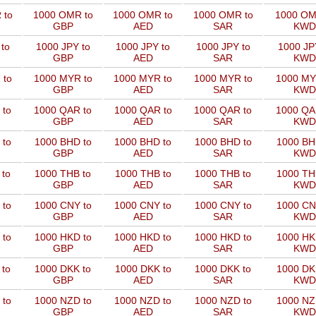
 to
1000 OMR to
1000 OMR to
1000 OMR to
1000 OM
GBP
AED
SAR
KWD
to
1000 JPY to
1000 JPY to
1000 JPY to
1000 JP
GBP
AED
SAR
KWD
 to
1000 MYR to
1000 MYR to
1000 MYR to
1000 MY
GBP
AED
SAR
KWD
 to
1000 QAR to
1000 QAR to
1000 QAR to
1000 QA
GBP
AED
SAR
KWD
 to
1000 BHD to
1000 BHD to
1000 BHD to
1000 BH
GBP
AED
SAR
KWD
 to
1000 THB to
1000 THB to
1000 THB to
1000 TH
GBP
AED
SAR
KWD
 to
1000 CNY to
1000 CNY to
1000 CNY to
1000 CN
GBP
AED
SAR
KWD
 to
1000 HKD to
1000 HKD to
1000 HKD to
1000 HK
GBP
AED
SAR
KWD
 to
1000 DKK to
1000 DKK to
1000 DKK to
1000 DK
GBP
AED
SAR
KWD
 to
1000 NZD to
1000 NZD to
1000 NZD to
1000 NZ
GBP
AED
SAR
KWD