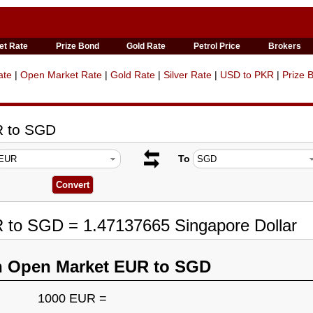
et Rate
Prize Bond
Gold Rate
Petrol Price
Brokers
ate
|
Open Market Rate
|
Gold Rate
|
Silver Rate
|
USD to PKR
|
Prize 
R to SGD
To
R to SGD = 1.47137665 Singapore Dollar
n Open Market EUR to SGD
1000 EUR =