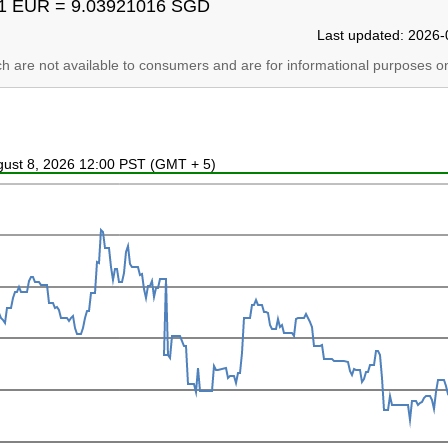
1 EUR = 9.03921016 SGD
Last updated: 2026-
ich are not available to consumers and are for informational purposes on
ugust 8, 2026 12:00 PST (GMT + 5)