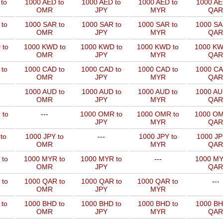
to
1000 AED to
1000 AED to
1000 AED to
1000 AE
OMR
JPY
MYR
QAR
to
1000 SAR to
1000 SAR to
1000 SAR to
1000 SA
OMR
JPY
MYR
QAR
 to
1000 KWD to
1000 KWD to
1000 KWD to
1000 KW
OMR
JPY
MYR
QAR
 to
1000 CAD to
1000 CAD to
1000 CAD to
1000 CA
OMR
JPY
MYR
QAR
1000 AUD to
1000 AUD to
1000 AUD to
1000 AU
OMR
JPY
MYR
QAR
 to
---
1000 OMR to
1000 OMR to
1000 OM
JPY
MYR
QAR
to
1000 JPY to
---
1000 JPY to
1000 JP
OMR
MYR
QAR
 to
1000 MYR to
1000 MYR to
---
1000 MY
OMR
JPY
QAR
 to
1000 QAR to
1000 QAR to
1000 QAR to
---
OMR
JPY
MYR
 to
1000 BHD to
1000 BHD to
1000 BHD to
1000 BH
OMR
JPY
MYR
QAR