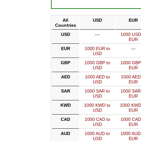
All
USD
EUR
Countries
USD
---
1000 USD
EUR
EUR
1000 EUR to
---
USD
GBP
1000 GBP to
1000 GBP
USD
EUR
AED
1000 AED to
1000 AED
USD
EUR
SAR
1000 SAR to
1000 SAR
USD
EUR
KWD
1000 KWD to
1000 KWD
USD
EUR
CAD
1000 CAD to
1000 CAD
USD
EUR
AUD
1000 AUD to
1000 AUD
USD
EUR