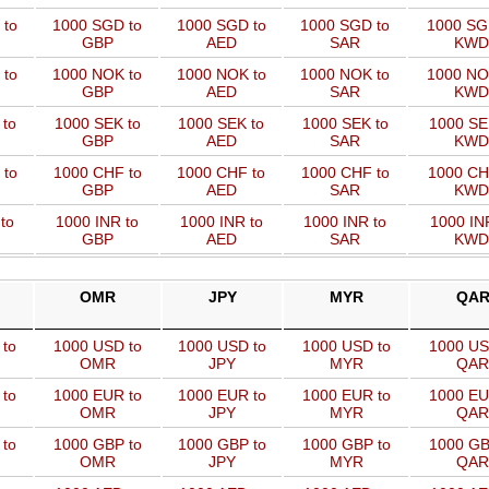
 to
1000 SGD to
1000 SGD to
1000 SGD to
1000 SG
GBP
AED
SAR
KWD
 to
1000 NOK to
1000 NOK to
1000 NOK to
1000 NO
GBP
AED
SAR
KWD
 to
1000 SEK to
1000 SEK to
1000 SEK to
1000 SE
GBP
AED
SAR
KWD
 to
1000 CHF to
1000 CHF to
1000 CHF to
1000 CH
GBP
AED
SAR
KWD
to
1000 INR to
1000 INR to
1000 INR to
1000 IN
GBP
AED
SAR
KWD
OMR
JPY
MYR
QA
 to
1000 USD to
1000 USD to
1000 USD to
1000 US
OMR
JPY
MYR
QAR
 to
1000 EUR to
1000 EUR to
1000 EUR to
1000 EU
OMR
JPY
MYR
QAR
 to
1000 GBP to
1000 GBP to
1000 GBP to
1000 GB
OMR
JPY
MYR
QAR