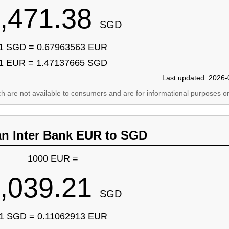
,471.38
SGD
1 SGD = 0.67963563 EUR
1 EUR = 1.47137665 SGD
Last updated: 2026-
ich are not available to consumers and are for informational purposes on
an Inter Bank EUR to SGD
1000 EUR =
,039.21
SGD
1 SGD = 0.11062913 EUR