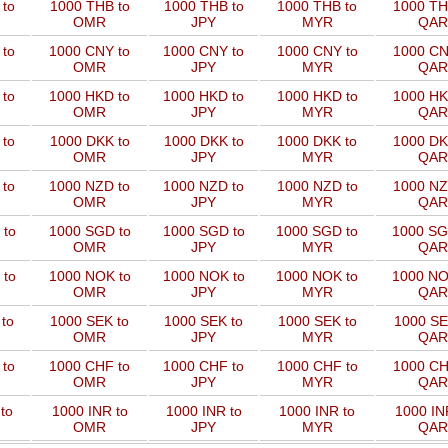
to
1000 THB to
1000 THB to
1000 THB to
1000 TH
OMR
JPY
MYR
QAR
 to
1000 CNY to
1000 CNY to
1000 CNY to
1000 CN
OMR
JPY
MYR
QAR
 to
1000 HKD to
1000 HKD to
1000 HKD to
1000 HK
OMR
JPY
MYR
QAR
to
1000 DKK to
1000 DKK to
1000 DKK to
1000 DK
OMR
JPY
MYR
QAR
 to
1000 NZD to
1000 NZD to
1000 NZD to
1000 NZ
OMR
JPY
MYR
QAR
 to
1000 SGD to
1000 SGD to
1000 SGD to
1000 SG
OMR
JPY
MYR
QAR
 to
1000 NOK to
1000 NOK to
1000 NOK to
1000 NO
OMR
JPY
MYR
QAR
to
1000 SEK to
1000 SEK to
1000 SEK to
1000 SE
OMR
JPY
MYR
QAR
 to
1000 CHF to
1000 CHF to
1000 CHF to
1000 CH
OMR
JPY
MYR
QAR
to
1000 INR to
1000 INR to
1000 INR to
1000 IN
OMR
JPY
MYR
QAR