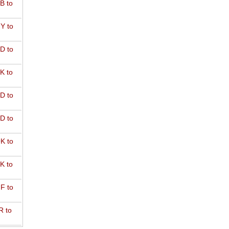
B to
Y to
D to
K to
D to
D to
K to
K to
F to
R to