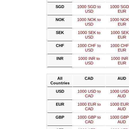
SGD
1000 SGD to
1000 SGD
USD
EUR
NOK
1000 NOK to
1000 NOK
USD
EUR
SEK
1000 SEK to
1000 SEK
USD
EUR
CHF
1000 CHF to
1000 CHF
USD
EUR
INR
1000 INR to
1000 INR 
USD
EUR
All
CAD
AUD
Countries
USD
1000 USD to
1000 USD
CAD
AUD
EUR
1000 EUR to
1000 EUR
CAD
AUD
GBP
1000 GBP to
1000 GBP
CAD
AUD