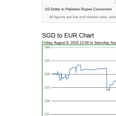
US Dollar to Pakistani Rupee Conversion
All figures are live mid-market rates, wh
SGD to EUR Chart
Friday, August 8, 2025 12:00 to Saturday, A