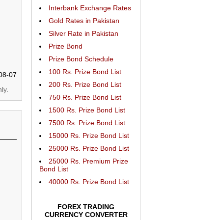
Interbank Exchange Rates
Gold Rates in Pakistan
Silver Rate in Pakistan
Prize Bond
Prize Bond Schedule
100 Rs. Prize Bond List
08-07
200 Rs. Prize Bond List
ly.
750 Rs. Prize Bond List
1500 Rs. Prize Bond List
7500 Rs. Prize Bond List
15000 Rs. Prize Bond List
25000 Rs. Prize Bond List
25000 Rs. Premium Prize
Bond List
40000 Rs. Prize Bond List
FOREX TRADING
CURRENCY CONVERTER