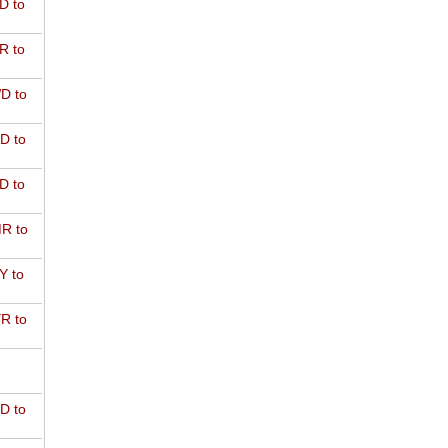
D to
R to
D to
D to
D to
R to
Y to
R to
D to