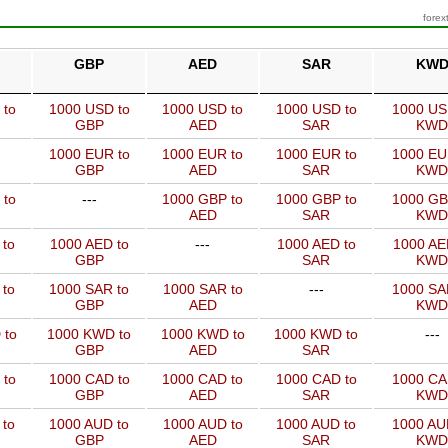
forex
GBP
AED
SAR
KW
 to
1000 USD to
1000 USD to
1000 USD to
1000 US
GBP
AED
SAR
KWD
1000 EUR to
1000 EUR to
1000 EUR to
1000 EU
GBP
AED
SAR
KWD
 to
---
1000 GBP to
1000 GBP to
1000 GB
AED
SAR
KWD
 to
1000 AED to
---
1000 AED to
1000 AE
GBP
SAR
KWD
 to
1000 SAR to
1000 SAR to
---
1000 SA
GBP
AED
KWD
 to
1000 KWD to
1000 KWD to
1000 KWD to
---
GBP
AED
SAR
 to
1000 CAD to
1000 CAD to
1000 CAD to
1000 CA
GBP
AED
SAR
KWD
 to
1000 AUD to
1000 AUD to
1000 AUD to
1000 AU
GBP
AED
SAR
KWD