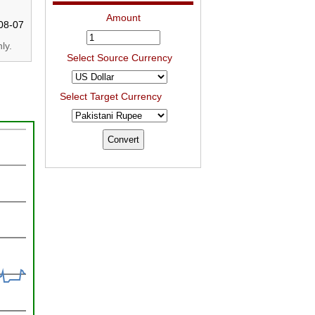
Amount
08-07
ly.
Select Source Currency
Select Target Currency