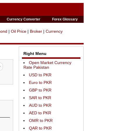
Currency Converter
Forex Glossary
Bond
|
Oil Price
|
Broker
|
Currency
Right Menu
Open Market Currency
Rate Pakistan
USD to PKR
Euro to PKR
GBP to PKR
SAR to PKR
AUD to PKR
AED to PKR
OMR to PKR
QAR to PKR