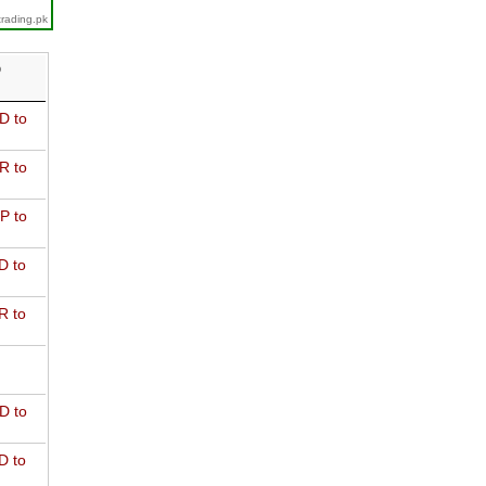
trading.pk
D
D to
R to
P to
D to
R to
D to
D to