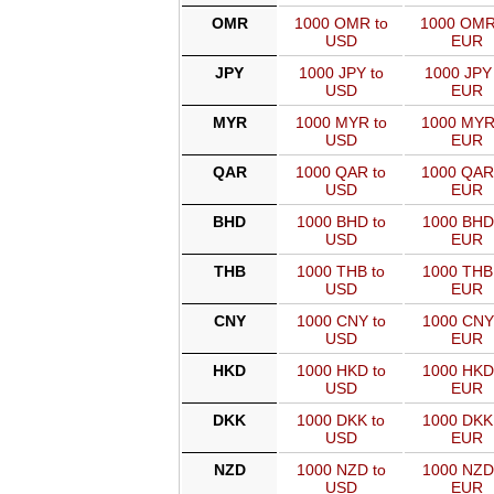
OMR
1000 OMR to
1000 OMR
USD
EUR
JPY
1000 JPY to
1000 JPY 
USD
EUR
MYR
1000 MYR to
1000 MYR
USD
EUR
QAR
1000 QAR to
1000 QAR
USD
EUR
BHD
1000 BHD to
1000 BHD
USD
EUR
THB
1000 THB to
1000 THB
USD
EUR
CNY
1000 CNY to
1000 CNY
USD
EUR
HKD
1000 HKD to
1000 HKD
USD
EUR
DKK
1000 DKK to
1000 DKK
USD
EUR
NZD
1000 NZD to
1000 NZD
USD
EUR