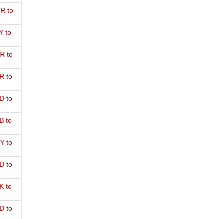
R to
Y to
R to
R to
D to
B to
Y to
D to
K to
D to