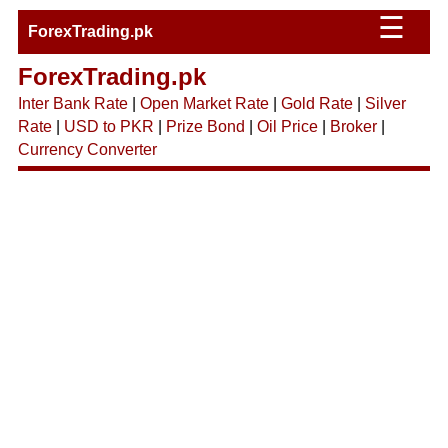
☰
ForexTrading.pk
ForexTrading.pk
Inter Bank Rate
|
Open Market Rate
|
Gold Rate
|
Silver
Rate
|
USD to PKR
|
Prize Bond
|
Oil Price
|
Broker
|
Currency Converter