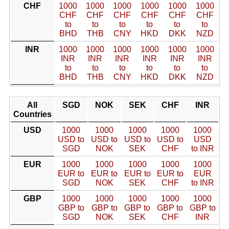
CHF
1000
1000
1000
1000
1000
1000
CHF
CHF
CHF
CHF
CHF
CHF
to
to
to
to
to
to
BHD
THB
CNY
HKD
DKK
NZD
INR
1000
1000
1000
1000
1000
1000
INR
INR
INR
INR
INR
INR
to
to
to
to
to
to
BHD
THB
CNY
HKD
DKK
NZD
All
SGD
NOK
SEK
CHF
INR
Countries
USD
1000
1000
1000
1000
1000
USD to
USD to
USD to
USD to
USD
SGD
NOK
SEK
CHF
to INR
EUR
1000
1000
1000
1000
1000
EUR to
EUR to
EUR to
EUR to
EUR
SGD
NOK
SEK
CHF
to INR
GBP
1000
1000
1000
1000
1000
GBP to
GBP to
GBP to
GBP to
GBP to
SGD
NOK
SEK
CHF
INR