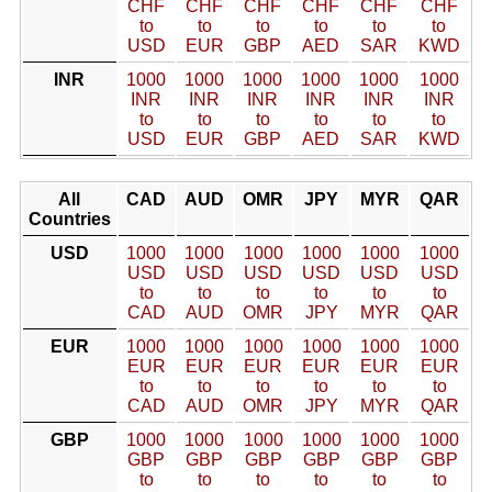
CHF
CHF
CHF
CHF
CHF
CHF
to
to
to
to
to
to
USD
EUR
GBP
AED
SAR
KWD
INR
1000
1000
1000
1000
1000
1000
INR
INR
INR
INR
INR
INR
to
to
to
to
to
to
USD
EUR
GBP
AED
SAR
KWD
All
CAD
AUD
OMR
JPY
MYR
QAR
Countries
USD
1000
1000
1000
1000
1000
1000
USD
USD
USD
USD
USD
USD
to
to
to
to
to
to
CAD
AUD
OMR
JPY
MYR
QAR
EUR
1000
1000
1000
1000
1000
1000
EUR
EUR
EUR
EUR
EUR
EUR
to
to
to
to
to
to
CAD
AUD
OMR
JPY
MYR
QAR
GBP
1000
1000
1000
1000
1000
1000
GBP
GBP
GBP
GBP
GBP
GBP
to
to
to
to
to
to