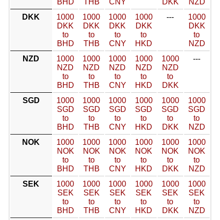
BHD
THB
CNY
DKK
NZD
DKK
1000
1000
1000
1000
---
1000
DKK
DKK
DKK
DKK
DKK
to
to
to
to
to
BHD
THB
CNY
HKD
NZD
NZD
1000
1000
1000
1000
1000
---
NZD
NZD
NZD
NZD
NZD
to
to
to
to
to
BHD
THB
CNY
HKD
DKK
SGD
1000
1000
1000
1000
1000
1000
SGD
SGD
SGD
SGD
SGD
SGD
to
to
to
to
to
to
BHD
THB
CNY
HKD
DKK
NZD
NOK
1000
1000
1000
1000
1000
1000
NOK
NOK
NOK
NOK
NOK
NOK
to
to
to
to
to
to
BHD
THB
CNY
HKD
DKK
NZD
SEK
1000
1000
1000
1000
1000
1000
SEK
SEK
SEK
SEK
SEK
SEK
to
to
to
to
to
to
BHD
THB
CNY
HKD
DKK
NZD