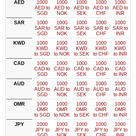
AED
1000
1000
1000
1000
1000
AED to
AED to
AED to
AED to
AED to
SGD
NOK
SEK
CHF
INR
SAR
1000
1000
1000
1000
1000
SAR to
SAR to
SAR to
SAR to
SAR to
SGD
NOK
SEK
CHF
INR
KWD
1000
1000
1000
1000
1000
KWD
KWD
KWD
KWD
KWD
to SGD
to NOK
to SEK
to CHF
to INR
CAD
1000
1000
1000
1000
1000
CAD to
CAD to
CAD to
CAD to
CAD
SGD
NOK
SEK
CHF
to INR
AUD
1000
1000
1000
1000
1000
AUD to
AUD to
AUD to
AUD to
AUD
SGD
NOK
SEK
CHF
to INR
OMR
1000
1000
1000
1000
1000
OMR
OMR
OMR
OMR
OMR
to SGD
to NOK
to SEK
to CHF
to INR
JPY
1000
1000
1000
1000
1000
JPY to
JPY to
JPY to
JPY to
JPY to
SGD
NOK
SEK
CHF
INR