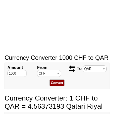
Currency Converter 1000 CHF to QAR
Amount
From
To
Currency Converter: 1 CHF to
QAR = 4.56373193 Qatari Riyal