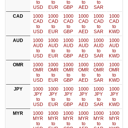
to
to
to
to
to
USD
EUR
GBP
AED
SAR
CAD
1000
1000
1000
1000
1000
1000
CAD
CAD
CAD
CAD
CAD
CAD
to
to
to
to
to
to
USD
EUR
GBP
AED
SAR
KWD
AUD
1000
1000
1000
1000
1000
1000
AUD
AUD
AUD
AUD
AUD
AUD
to
to
to
to
to
to
USD
EUR
GBP
AED
SAR
KWD
OMR
1000
1000
1000
1000
1000
1000
OMR
OMR
OMR
OMR
OMR
OMR
to
to
to
to
to
to
USD
EUR
GBP
AED
SAR
KWD
JPY
1000
1000
1000
1000
1000
1000
JPY
JPY
JPY
JPY
JPY
JPY
to
to
to
to
to
to
USD
EUR
GBP
AED
SAR
KWD
MYR
1000
1000
1000
1000
1000
1000
MYR
MYR
MYR
MYR
MYR
MYR
to
to
to
to
to
to