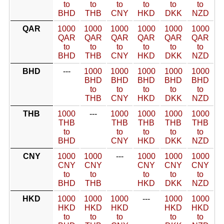
to
to
to
to
to
to
BHD
THB
CNY
HKD
DKK
NZD
QAR
1000
1000
1000
1000
1000
1000
QAR
QAR
QAR
QAR
QAR
QAR
to
to
to
to
to
to
BHD
THB
CNY
HKD
DKK
NZD
BHD
---
1000
1000
1000
1000
1000
BHD
BHD
BHD
BHD
BHD
to
to
to
to
to
THB
CNY
HKD
DKK
NZD
THB
1000
---
1000
1000
1000
1000
THB
THB
THB
THB
THB
to
to
to
to
to
BHD
CNY
HKD
DKK
NZD
CNY
1000
1000
---
1000
1000
1000
CNY
CNY
CNY
CNY
CNY
to
to
to
to
to
BHD
THB
HKD
DKK
NZD
HKD
1000
1000
1000
---
1000
1000
HKD
HKD
HKD
HKD
HKD
to
to
to
to
to