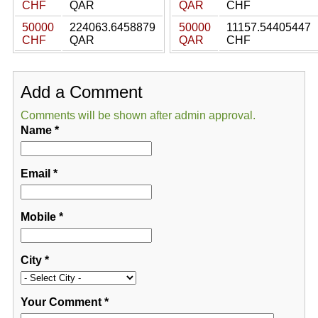
CHF
QAR
QAR
CHF
50000
224063.6458879
50000
11157.54405447
CHF
QAR
QAR
CHF
Add a Comment
Comments will be shown after admin approval.
Name
*
Email
*
Mobile
*
City
*
Your Comment
*