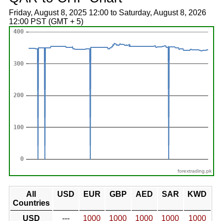
Friday, August 8, 2025 12:00 to Saturday, August 8, 2026
12:00 PST (GMT + 5)
forextrading.pk
All
USD
EUR
GBP
AED
SAR
KWD
Countries
USD
---
1000
1000
1000
1000
1000