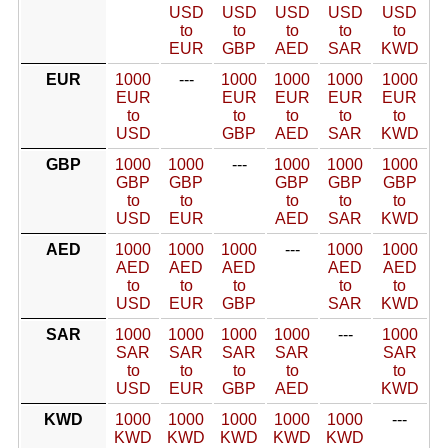
USD
USD
USD
USD
USD
to
to
to
to
to
EUR
GBP
AED
SAR
KWD
EUR
1000
---
1000
1000
1000
1000
EUR
EUR
EUR
EUR
EUR
to
to
to
to
to
USD
GBP
AED
SAR
KWD
GBP
1000
1000
---
1000
1000
1000
GBP
GBP
GBP
GBP
GBP
to
to
to
to
to
USD
EUR
AED
SAR
KWD
AED
1000
1000
1000
---
1000
1000
AED
AED
AED
AED
AED
to
to
to
to
to
USD
EUR
GBP
SAR
KWD
SAR
1000
1000
1000
1000
---
1000
SAR
SAR
SAR
SAR
SAR
to
to
to
to
to
USD
EUR
GBP
AED
KWD
KWD
1000
1000
1000
1000
1000
---
KWD
KWD
KWD
KWD
KWD