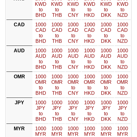
KWD
KWD
KWD
KWD
KWD
KWD
to
to
to
to
to
to
BHD
THB
CNY
HKD
DKK
NZD
CAD
1000
1000
1000
1000
1000
1000
CAD
CAD
CAD
CAD
CAD
CAD
to
to
to
to
to
to
BHD
THB
CNY
HKD
DKK
NZD
AUD
1000
1000
1000
1000
1000
1000
AUD
AUD
AUD
AUD
AUD
AUD
to
to
to
to
to
to
BHD
THB
CNY
HKD
DKK
NZD
OMR
1000
1000
1000
1000
1000
1000
OMR
OMR
OMR
OMR
OMR
OMR
to
to
to
to
to
to
BHD
THB
CNY
HKD
DKK
NZD
JPY
1000
1000
1000
1000
1000
1000
JPY
JPY
JPY
JPY
JPY
JPY
to
to
to
to
to
to
BHD
THB
CNY
HKD
DKK
NZD
MYR
1000
1000
1000
1000
1000
1000
MYR
MYR
MYR
MYR
MYR
MYR