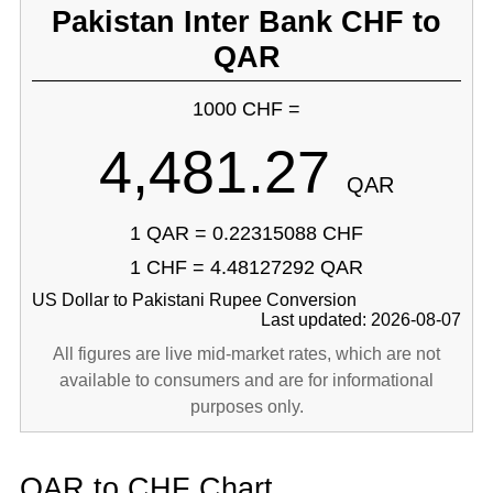
Pakistan Inter Bank CHF to
QAR
1000 CHF =
4,481.27
QAR
1 QAR = 0.22315088 CHF
1 CHF = 4.48127292 QAR
US Dollar to Pakistani Rupee Conversion
Last updated: 2026-08-07
All figures are live mid-market rates, which are not
available to consumers and are for informational
purposes only.
QAR to CHF Chart