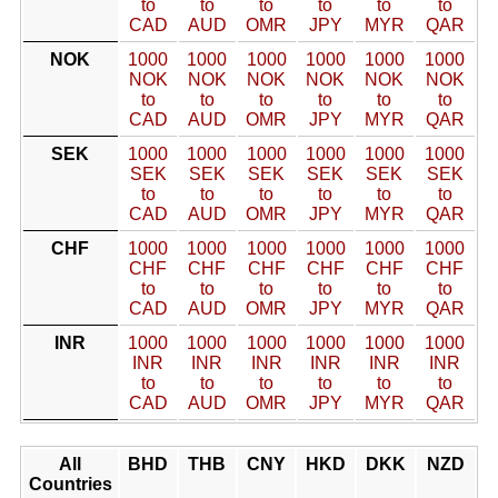
to
to
to
to
to
to
CAD
AUD
OMR
JPY
MYR
QAR
NOK
1000
1000
1000
1000
1000
1000
NOK
NOK
NOK
NOK
NOK
NOK
to
to
to
to
to
to
CAD
AUD
OMR
JPY
MYR
QAR
SEK
1000
1000
1000
1000
1000
1000
SEK
SEK
SEK
SEK
SEK
SEK
to
to
to
to
to
to
CAD
AUD
OMR
JPY
MYR
QAR
CHF
1000
1000
1000
1000
1000
1000
CHF
CHF
CHF
CHF
CHF
CHF
to
to
to
to
to
to
CAD
AUD
OMR
JPY
MYR
QAR
INR
1000
1000
1000
1000
1000
1000
INR
INR
INR
INR
INR
INR
to
to
to
to
to
to
CAD
AUD
OMR
JPY
MYR
QAR
All
BHD
THB
CNY
HKD
DKK
NZD
Countries