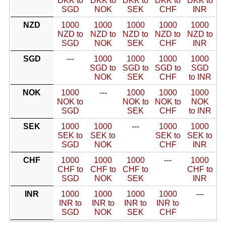
DKK to
DKK to
DKK to
DKK to
DKK to
SGD
NOK
SEK
CHF
INR
NZD
1000
1000
1000
1000
1000
NZD to
NZD to
NZD to
NZD to
NZD to
SGD
NOK
SEK
CHF
INR
SGD
---
1000
1000
1000
1000
SGD to
SGD to
SGD to
SGD
NOK
SEK
CHF
to INR
NOK
1000
---
1000
1000
1000
NOK to
NOK to
NOK to
NOK
SGD
SEK
CHF
to INR
SEK
1000
1000
---
1000
1000
SEK to
SEK to
SEK to
SEK to
SGD
NOK
CHF
INR
CHF
1000
1000
1000
---
1000
CHF to
CHF to
CHF to
CHF to
SGD
NOK
SEK
INR
INR
1000
1000
1000
1000
---
INR to
INR to
INR to
INR to
SGD
NOK
SEK
CHF