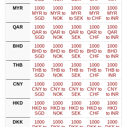
MYR
1000
1000
1000
1000
1000
MYR to
MYR to
MYR
MYR
MYR
SGD
NOK
to SEK
to CHF
to INR
QAR
1000
1000
1000
1000
1000
QAR to
QAR to
QAR to
QAR to
QAR
SGD
NOK
SEK
CHF
to INR
BHD
1000
1000
1000
1000
1000
BHD to
BHD to
BHD to
BHD to
BHD
SGD
NOK
SEK
CHF
to INR
THB
1000
1000
1000
1000
1000
THB to
THB to
THB to
THB to
THB to
SGD
NOK
SEK
CHF
INR
CNY
1000
1000
1000
1000
1000
CNY to
CNY to
CNY to
CNY to
CNY
SGD
NOK
SEK
CHF
to INR
HKD
1000
1000
1000
1000
1000
HKD to
HKD to
HKD to
HKD to
HKD
SGD
NOK
SEK
CHF
to INR
DKK
1000
1000
1000
1000
1000