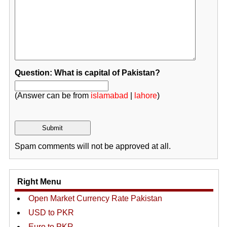
Question: What is capital of Pakistan?
(Answer can be from
islamabad
|
lahore
)
Spam comments will not be approved at all.
Right Menu
Open Market Currency Rate Pakistan
USD to PKR
Euro to PKR