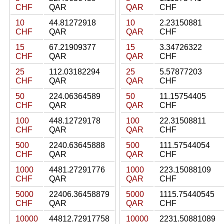
CHF
QAR
QAR
CHF
10
44.81272918
10
2.23150881
CHF
QAR
QAR
CHF
15
67.21909377
15
3.34726322
CHF
QAR
QAR
CHF
25
112.03182294
25
5.57877203
CHF
QAR
QAR
CHF
50
224.06364589
50
11.15754405
CHF
QAR
QAR
CHF
100
448.12729178
100
22.31508811
CHF
QAR
QAR
CHF
500
2240.63645888
500
111.57544054
CHF
QAR
QAR
CHF
1000
4481.27291776
1000
223.15088109
CHF
QAR
QAR
CHF
5000
22406.36458879
5000
1115.75440545
CHF
QAR
QAR
CHF
10000
44812.72917758
10000
2231.50881089