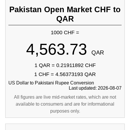
Pakistan Open Market CHF to
QAR
1000 CHF =
4,563.73
QAR
1 QAR = 0.21911892 CHF
1 CHF = 4.56373193 QAR
US Dollar to Pakistani Rupee Conversion
Last updated: 2026-08-07
All figures are live mid-market rates, which are not
available to consumers and are for informational
purposes only.