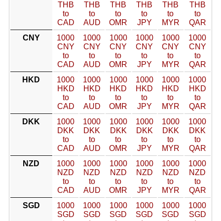
THB
THB
THB
THB
THB
THB
to
to
to
to
to
to
CAD
AUD
OMR
JPY
MYR
QAR
CNY
1000
1000
1000
1000
1000
1000
CNY
CNY
CNY
CNY
CNY
CNY
to
to
to
to
to
to
CAD
AUD
OMR
JPY
MYR
QAR
HKD
1000
1000
1000
1000
1000
1000
HKD
HKD
HKD
HKD
HKD
HKD
to
to
to
to
to
to
CAD
AUD
OMR
JPY
MYR
QAR
DKK
1000
1000
1000
1000
1000
1000
DKK
DKK
DKK
DKK
DKK
DKK
to
to
to
to
to
to
CAD
AUD
OMR
JPY
MYR
QAR
NZD
1000
1000
1000
1000
1000
1000
NZD
NZD
NZD
NZD
NZD
NZD
to
to
to
to
to
to
CAD
AUD
OMR
JPY
MYR
QAR
SGD
1000
1000
1000
1000
1000
1000
SGD
SGD
SGD
SGD
SGD
SGD