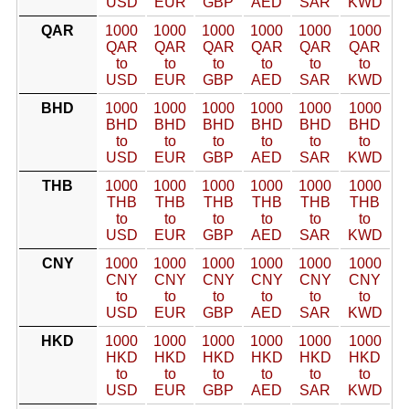
USD
EUR
GBP
AED
SAR
KWD
QAR
1000
1000
1000
1000
1000
1000
QAR
QAR
QAR
QAR
QAR
QAR
to
to
to
to
to
to
USD
EUR
GBP
AED
SAR
KWD
BHD
1000
1000
1000
1000
1000
1000
BHD
BHD
BHD
BHD
BHD
BHD
to
to
to
to
to
to
USD
EUR
GBP
AED
SAR
KWD
THB
1000
1000
1000
1000
1000
1000
THB
THB
THB
THB
THB
THB
to
to
to
to
to
to
USD
EUR
GBP
AED
SAR
KWD
CNY
1000
1000
1000
1000
1000
1000
CNY
CNY
CNY
CNY
CNY
CNY
to
to
to
to
to
to
USD
EUR
GBP
AED
SAR
KWD
HKD
1000
1000
1000
1000
1000
1000
HKD
HKD
HKD
HKD
HKD
HKD
to
to
to
to
to
to
USD
EUR
GBP
AED
SAR
KWD