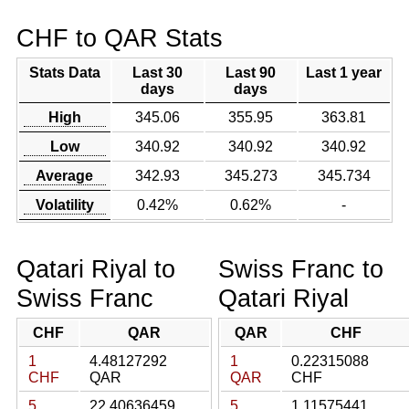
CHF to QAR Stats
Stats Data
Last 30
Last 90
Last 1 year
days
days
High
345.06
355.95
363.81
Low
340.92
340.92
340.92
Average
342.93
345.273
345.734
Volatility
0.42%
0.62%
-
Qatari Riyal to
Swiss Franc to
Swiss Franc
Qatari Riyal
CHF
QAR
QAR
CHF
1
4.48127292
1
0.22315088
CHF
QAR
QAR
CHF
5
22.40636459
5
1.11575441