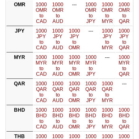
OMR
1000
1000
---
1000
1000
1000
OMR
OMR
OMR
OMR
OMR
to
to
to
to
to
CAD
AUD
JPY
MYR
QAR
JPY
1000
1000
1000
---
1000
1000
JPY
JPY
JPY
JPY
JPY
to
to
to
to
to
CAD
AUD
OMR
MYR
QAR
MYR
1000
1000
1000
1000
---
1000
MYR
MYR
MYR
MYR
MYR
to
to
to
to
to
CAD
AUD
OMR
JPY
QAR
QAR
1000
1000
1000
1000
1000
---
QAR
QAR
QAR
QAR
QAR
to
to
to
to
to
CAD
AUD
OMR
JPY
MYR
BHD
1000
1000
1000
1000
1000
1000
BHD
BHD
BHD
BHD
BHD
BHD
to
to
to
to
to
to
CAD
AUD
OMR
JPY
MYR
QAR
THB
1000
1000
1000
1000
1000
1000