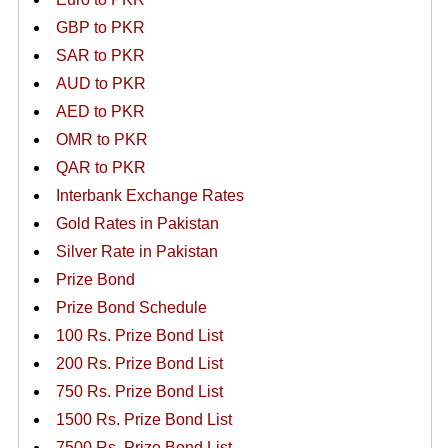
GBP to PKR
SAR to PKR
AUD to PKR
AED to PKR
OMR to PKR
QAR to PKR
Interbank Exchange Rates
Gold Rates in Pakistan
Silver Rate in Pakistan
Prize Bond
Prize Bond Schedule
100 Rs. Prize Bond List
200 Rs. Prize Bond List
750 Rs. Prize Bond List
1500 Rs. Prize Bond List
7500 Rs. Prize Bond List