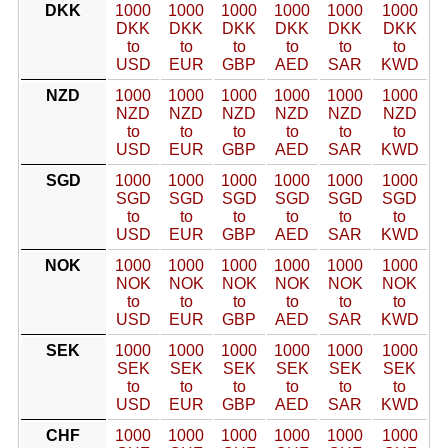
DKK
1000
1000
1000
1000
1000
1000
DKK
DKK
DKK
DKK
DKK
DKK
to
to
to
to
to
to
USD
EUR
GBP
AED
SAR
KWD
NZD
1000
1000
1000
1000
1000
1000
NZD
NZD
NZD
NZD
NZD
NZD
to
to
to
to
to
to
USD
EUR
GBP
AED
SAR
KWD
SGD
1000
1000
1000
1000
1000
1000
SGD
SGD
SGD
SGD
SGD
SGD
to
to
to
to
to
to
USD
EUR
GBP
AED
SAR
KWD
NOK
1000
1000
1000
1000
1000
1000
NOK
NOK
NOK
NOK
NOK
NOK
to
to
to
to
to
to
USD
EUR
GBP
AED
SAR
KWD
SEK
1000
1000
1000
1000
1000
1000
SEK
SEK
SEK
SEK
SEK
SEK
to
to
to
to
to
to
USD
EUR
GBP
AED
SAR
KWD
CHF
1000
1000
1000
1000
1000
1000