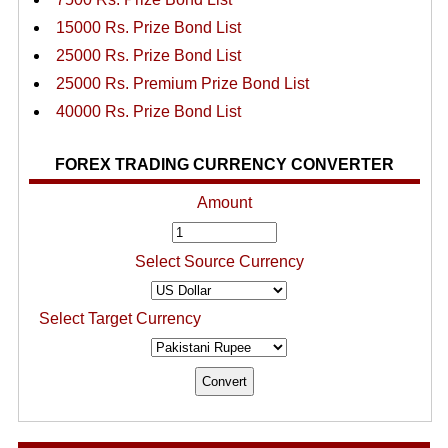
15000 Rs. Prize Bond List
25000 Rs. Prize Bond List
25000 Rs. Premium Prize Bond List
40000 Rs. Prize Bond List
FOREX TRADING CURRENCY CONVERTER
Amount
Select Source Currency
Select Target Currency