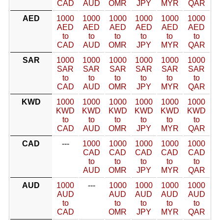
CAD
AUD
OMR
JPY
MYR
QAR
AED
1000
1000
1000
1000
1000
1000
AED
AED
AED
AED
AED
AED
to
to
to
to
to
to
CAD
AUD
OMR
JPY
MYR
QAR
SAR
1000
1000
1000
1000
1000
1000
SAR
SAR
SAR
SAR
SAR
SAR
to
to
to
to
to
to
CAD
AUD
OMR
JPY
MYR
QAR
KWD
1000
1000
1000
1000
1000
1000
KWD
KWD
KWD
KWD
KWD
KWD
to
to
to
to
to
to
CAD
AUD
OMR
JPY
MYR
QAR
CAD
---
1000
1000
1000
1000
1000
CAD
CAD
CAD
CAD
CAD
to
to
to
to
to
AUD
OMR
JPY
MYR
QAR
AUD
1000
---
1000
1000
1000
1000
AUD
AUD
AUD
AUD
AUD
to
to
to
to
to
CAD
OMR
JPY
MYR
QAR