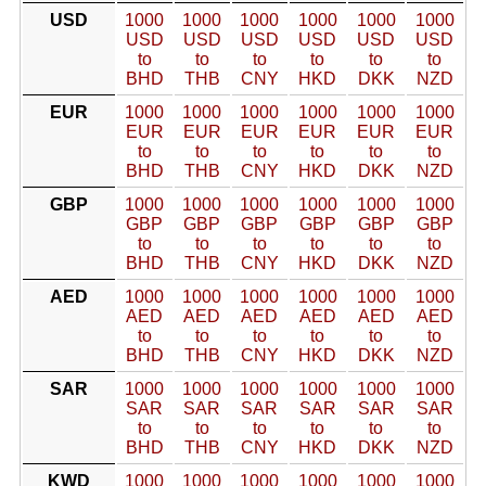
USD
1000
1000
1000
1000
1000
1000
USD
USD
USD
USD
USD
USD
to
to
to
to
to
to
BHD
THB
CNY
HKD
DKK
NZD
EUR
1000
1000
1000
1000
1000
1000
EUR
EUR
EUR
EUR
EUR
EUR
to
to
to
to
to
to
BHD
THB
CNY
HKD
DKK
NZD
GBP
1000
1000
1000
1000
1000
1000
GBP
GBP
GBP
GBP
GBP
GBP
to
to
to
to
to
to
BHD
THB
CNY
HKD
DKK
NZD
AED
1000
1000
1000
1000
1000
1000
AED
AED
AED
AED
AED
AED
to
to
to
to
to
to
BHD
THB
CNY
HKD
DKK
NZD
SAR
1000
1000
1000
1000
1000
1000
SAR
SAR
SAR
SAR
SAR
SAR
to
to
to
to
to
to
BHD
THB
CNY
HKD
DKK
NZD
KWD
1000
1000
1000
1000
1000
1000