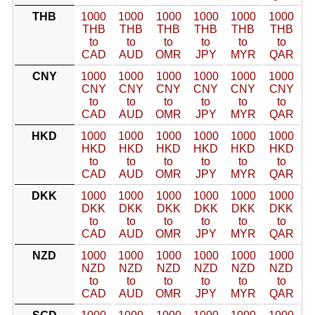
THB
1000
1000
1000
1000
1000
1000
THB
THB
THB
THB
THB
THB
to
to
to
to
to
to
CAD
AUD
OMR
JPY
MYR
QAR
CNY
1000
1000
1000
1000
1000
1000
CNY
CNY
CNY
CNY
CNY
CNY
to
to
to
to
to
to
CAD
AUD
OMR
JPY
MYR
QAR
HKD
1000
1000
1000
1000
1000
1000
HKD
HKD
HKD
HKD
HKD
HKD
to
to
to
to
to
to
CAD
AUD
OMR
JPY
MYR
QAR
DKK
1000
1000
1000
1000
1000
1000
DKK
DKK
DKK
DKK
DKK
DKK
to
to
to
to
to
to
CAD
AUD
OMR
JPY
MYR
QAR
NZD
1000
1000
1000
1000
1000
1000
NZD
NZD
NZD
NZD
NZD
NZD
to
to
to
to
to
to
CAD
AUD
OMR
JPY
MYR
QAR