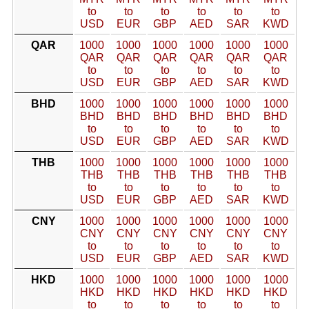
to
to
to
to
to
to
USD
EUR
GBP
AED
SAR
KWD
QAR
1000
1000
1000
1000
1000
1000
QAR
QAR
QAR
QAR
QAR
QAR
to
to
to
to
to
to
USD
EUR
GBP
AED
SAR
KWD
BHD
1000
1000
1000
1000
1000
1000
BHD
BHD
BHD
BHD
BHD
BHD
to
to
to
to
to
to
USD
EUR
GBP
AED
SAR
KWD
THB
1000
1000
1000
1000
1000
1000
THB
THB
THB
THB
THB
THB
to
to
to
to
to
to
USD
EUR
GBP
AED
SAR
KWD
CNY
1000
1000
1000
1000
1000
1000
CNY
CNY
CNY
CNY
CNY
CNY
to
to
to
to
to
to
USD
EUR
GBP
AED
SAR
KWD
HKD
1000
1000
1000
1000
1000
1000
HKD
HKD
HKD
HKD
HKD
HKD
to
to
to
to
to
to