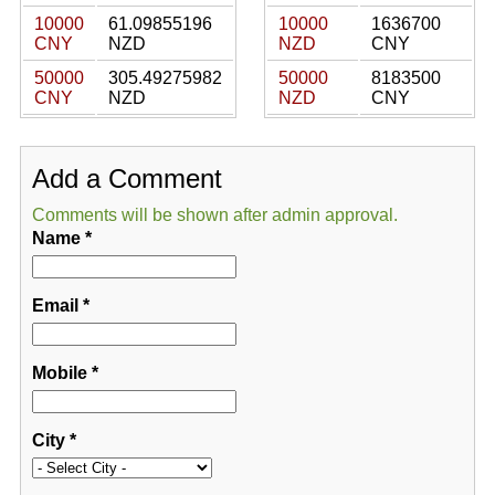
10000
61.09855196
10000
1636700
CNY
NZD
NZD
CNY
50000
305.49275982
50000
8183500
CNY
NZD
NZD
CNY
Add a Comment
Comments will be shown after admin approval.
Name
*
Email
*
Mobile
*
City
*