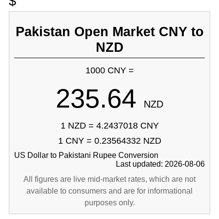
$
Pakistan Open Market CNY to
NZD
1000 CNY =
235.64
NZD
1 NZD = 4.2437018 CNY
1 CNY = 0.23564332 NZD
US Dollar to Pakistani Rupee Conversion
Last updated: 2026-08-06
All figures are live mid-market rates, which are not
available to consumers and are for informational
purposes only.