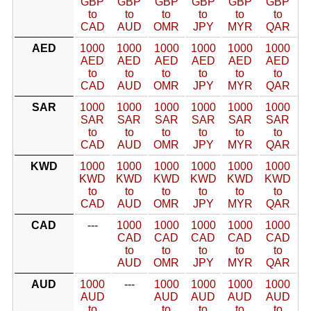
GBP
GBP
GBP
GBP
GBP
GBP
to
to
to
to
to
to
CAD
AUD
OMR
JPY
MYR
QAR
AED
1000
1000
1000
1000
1000
1000
AED
AED
AED
AED
AED
AED
to
to
to
to
to
to
CAD
AUD
OMR
JPY
MYR
QAR
SAR
1000
1000
1000
1000
1000
1000
SAR
SAR
SAR
SAR
SAR
SAR
to
to
to
to
to
to
CAD
AUD
OMR
JPY
MYR
QAR
KWD
1000
1000
1000
1000
1000
1000
KWD
KWD
KWD
KWD
KWD
KWD
to
to
to
to
to
to
CAD
AUD
OMR
JPY
MYR
QAR
CAD
---
1000
1000
1000
1000
1000
CAD
CAD
CAD
CAD
CAD
to
to
to
to
to
AUD
OMR
JPY
MYR
QAR
AUD
1000
---
1000
1000
1000
1000
AUD
AUD
AUD
AUD
AUD
to
to
to
to
to