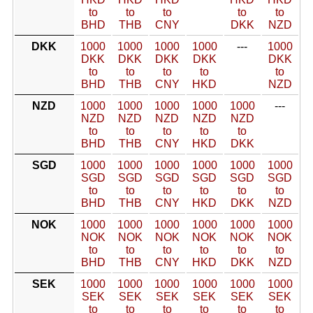
to
to
to
to
to
BHD
THB
CNY
DKK
NZD
DKK
1000
1000
1000
1000
---
1000
DKK
DKK
DKK
DKK
DKK
to
to
to
to
to
BHD
THB
CNY
HKD
NZD
NZD
1000
1000
1000
1000
1000
---
NZD
NZD
NZD
NZD
NZD
to
to
to
to
to
BHD
THB
CNY
HKD
DKK
SGD
1000
1000
1000
1000
1000
1000
SGD
SGD
SGD
SGD
SGD
SGD
to
to
to
to
to
to
BHD
THB
CNY
HKD
DKK
NZD
NOK
1000
1000
1000
1000
1000
1000
NOK
NOK
NOK
NOK
NOK
NOK
to
to
to
to
to
to
BHD
THB
CNY
HKD
DKK
NZD
SEK
1000
1000
1000
1000
1000
1000
SEK
SEK
SEK
SEK
SEK
SEK
to
to
to
to
to
to