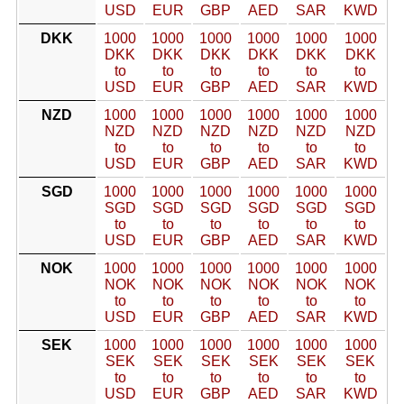
USD
EUR
GBP
AED
SAR
KWD
DKK
1000
1000
1000
1000
1000
1000
DKK
DKK
DKK
DKK
DKK
DKK
to
to
to
to
to
to
USD
EUR
GBP
AED
SAR
KWD
NZD
1000
1000
1000
1000
1000
1000
NZD
NZD
NZD
NZD
NZD
NZD
to
to
to
to
to
to
USD
EUR
GBP
AED
SAR
KWD
SGD
1000
1000
1000
1000
1000
1000
SGD
SGD
SGD
SGD
SGD
SGD
to
to
to
to
to
to
USD
EUR
GBP
AED
SAR
KWD
NOK
1000
1000
1000
1000
1000
1000
NOK
NOK
NOK
NOK
NOK
NOK
to
to
to
to
to
to
USD
EUR
GBP
AED
SAR
KWD
SEK
1000
1000
1000
1000
1000
1000
SEK
SEK
SEK
SEK
SEK
SEK
to
to
to
to
to
to
USD
EUR
GBP
AED
SAR
KWD