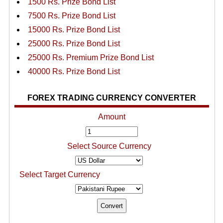
1500 Rs. Prize Bond List
7500 Rs. Prize Bond List
15000 Rs. Prize Bond List
25000 Rs. Prize Bond List
25000 Rs. Premium Prize Bond List
40000 Rs. Prize Bond List
FOREX TRADING CURRENCY CONVERTER
Amount
Select Source Currency
Select Target Currency