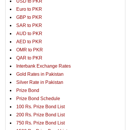
USD to PKR
Euro to PKR
GBP to PKR
SAR to PKR
AUD to PKR
AED to PKR
OMR to PKR
QAR to PKR
Interbank Exchange Rates
Gold Rates in Pakistan
Silver Rate in Pakistan
Prize Bond
Prize Bond Schedule
100 Rs. Prize Bond List
200 Rs. Prize Bond List
750 Rs. Prize Bond List