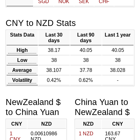
SGD
NOK
SEK
CHF
CNY to NZD Stats
Stats Data
Last 30
Last 90
Last 1 year
days
days
High
38.17
40.05
40.05
Low
38
38
38
Average
38.107
37.78
38.028
Volatility
0.42%
0.62%
-
NewZealand $
China Yuan to
to China Yuan
NewZealand $
CNY
NZD
NZD
CNY
1
0.00610986
1 NZD
163.67
CNY
NZD
CNY