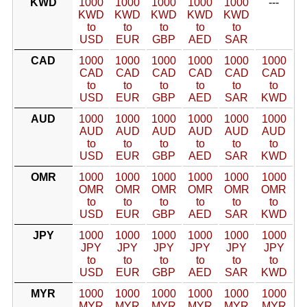
KWD
1000
1000
1000
1000
1000
---
KWD
KWD
KWD
KWD
KWD
to
to
to
to
to
USD
EUR
GBP
AED
SAR
CAD
1000
1000
1000
1000
1000
1000
CAD
CAD
CAD
CAD
CAD
CAD
to
to
to
to
to
to
USD
EUR
GBP
AED
SAR
KWD
AUD
1000
1000
1000
1000
1000
1000
AUD
AUD
AUD
AUD
AUD
AUD
to
to
to
to
to
to
USD
EUR
GBP
AED
SAR
KWD
OMR
1000
1000
1000
1000
1000
1000
OMR
OMR
OMR
OMR
OMR
OMR
to
to
to
to
to
to
USD
EUR
GBP
AED
SAR
KWD
JPY
1000
1000
1000
1000
1000
1000
JPY
JPY
JPY
JPY
JPY
JPY
to
to
to
to
to
to
USD
EUR
GBP
AED
SAR
KWD
MYR
1000
1000
1000
1000
1000
1000
MYR
MYR
MYR
MYR
MYR
MYR