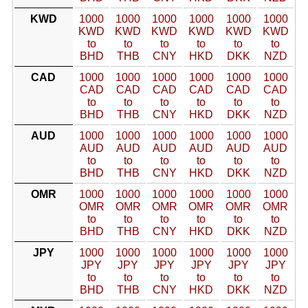
KWD
1000
1000
1000
1000
1000
1000
KWD
KWD
KWD
KWD
KWD
KWD
to
to
to
to
to
to
BHD
THB
CNY
HKD
DKK
NZD
CAD
1000
1000
1000
1000
1000
1000
CAD
CAD
CAD
CAD
CAD
CAD
to
to
to
to
to
to
BHD
THB
CNY
HKD
DKK
NZD
AUD
1000
1000
1000
1000
1000
1000
AUD
AUD
AUD
AUD
AUD
AUD
to
to
to
to
to
to
BHD
THB
CNY
HKD
DKK
NZD
OMR
1000
1000
1000
1000
1000
1000
OMR
OMR
OMR
OMR
OMR
OMR
to
to
to
to
to
to
BHD
THB
CNY
HKD
DKK
NZD
JPY
1000
1000
1000
1000
1000
1000
JPY
JPY
JPY
JPY
JPY
JPY
to
to
to
to
to
to
BHD
THB
CNY
HKD
DKK
NZD