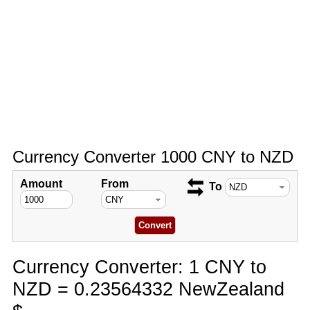
Currency Converter 1000 CNY to NZD
Amount
From
To
Currency Converter: 1 CNY to
NZD = 0.23564332 NewZealand