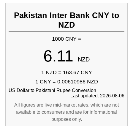
Pakistan Inter Bank CNY to
NZD
1000 CNY =
6.11
NZD
1 NZD = 163.67 CNY
1 CNY = 0.00610986 NZD
US Dollar to Pakistani Rupee Conversion
Last updated: 2026-08-06
All figures are live mid-market rates, which are not
available to consumers and are for informational
purposes only.