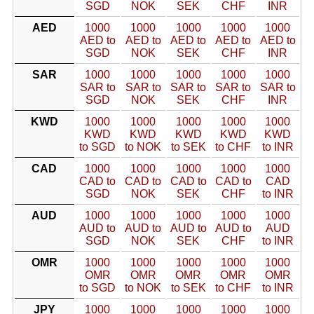
SGD
NOK
SEK
CHF
INR
AED
1000
1000
1000
1000
1000
AED to
AED to
AED to
AED to
AED to
SGD
NOK
SEK
CHF
INR
SAR
1000
1000
1000
1000
1000
SAR to
SAR to
SAR to
SAR to
SAR to
SGD
NOK
SEK
CHF
INR
KWD
1000
1000
1000
1000
1000
KWD
KWD
KWD
KWD
KWD
to SGD
to NOK
to SEK
to CHF
to INR
CAD
1000
1000
1000
1000
1000
CAD to
CAD to
CAD to
CAD to
CAD
SGD
NOK
SEK
CHF
to INR
AUD
1000
1000
1000
1000
1000
AUD to
AUD to
AUD to
AUD to
AUD
SGD
NOK
SEK
CHF
to INR
OMR
1000
1000
1000
1000
1000
OMR
OMR
OMR
OMR
OMR
to SGD
to NOK
to SEK
to CHF
to INR
JPY
1000
1000
1000
1000
1000