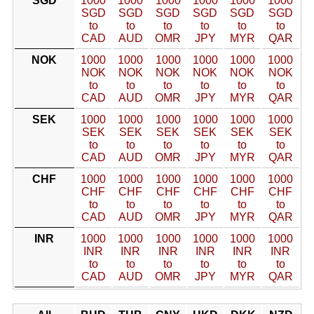
SGD
1000
1000
1000
1000
1000
1000
SGD
SGD
SGD
SGD
SGD
SGD
to
to
to
to
to
to
CAD
AUD
OMR
JPY
MYR
QAR
NOK
1000
1000
1000
1000
1000
1000
NOK
NOK
NOK
NOK
NOK
NOK
to
to
to
to
to
to
CAD
AUD
OMR
JPY
MYR
QAR
SEK
1000
1000
1000
1000
1000
1000
SEK
SEK
SEK
SEK
SEK
SEK
to
to
to
to
to
to
CAD
AUD
OMR
JPY
MYR
QAR
CHF
1000
1000
1000
1000
1000
1000
CHF
CHF
CHF
CHF
CHF
CHF
to
to
to
to
to
to
CAD
AUD
OMR
JPY
MYR
QAR
INR
1000
1000
1000
1000
1000
1000
INR
INR
INR
INR
INR
INR
to
to
to
to
to
to
CAD
AUD
OMR
JPY
MYR
QAR