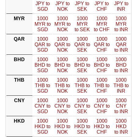
JPY to
JPY to
JPY to
JPY to
JPY to
SGD
NOK
SEK
CHF
INR
MYR
1000
1000
1000
1000
1000
MYR to
MYR to
MYR
MYR
MYR
SGD
NOK
to SEK
to CHF
to INR
QAR
1000
1000
1000
1000
1000
QAR to
QAR to
QAR to
QAR to
QAR
SGD
NOK
SEK
CHF
to INR
BHD
1000
1000
1000
1000
1000
BHD to
BHD to
BHD to
BHD to
BHD
SGD
NOK
SEK
CHF
to INR
THB
1000
1000
1000
1000
1000
THB to
THB to
THB to
THB to
THB to
SGD
NOK
SEK
CHF
INR
CNY
1000
1000
1000
1000
1000
CNY to
CNY to
CNY to
CNY to
CNY
SGD
NOK
SEK
CHF
to INR
HKD
1000
1000
1000
1000
1000
HKD to
HKD to
HKD to
HKD to
HKD
SGD
NOK
SEK
CHF
to INR