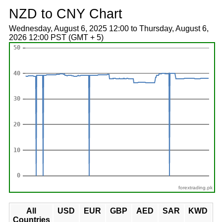
NZD to CNY Chart
Wednesday, August 6, 2025 12:00 to Thursday, August 6,
2026 12:00 PST (GMT + 5)
forextrading.pk
All
USD
EUR
GBP
AED
SAR
KWD
Countries