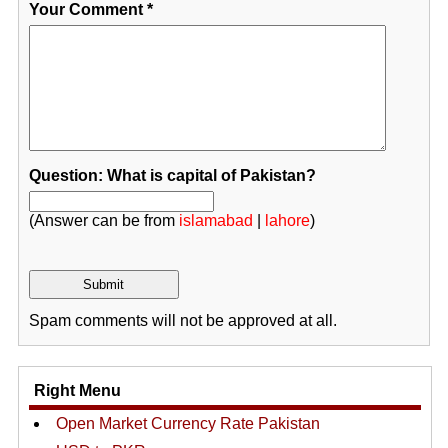
Your Comment
*
Question: What is capital of Pakistan?
(Answer can be from
islamabad
|
lahore
)
Spam comments will not be approved at all.
Right Menu
Open Market Currency Rate Pakistan