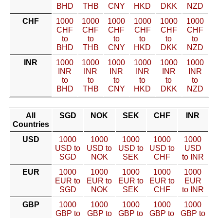
BHD
THB
CNY
HKD
DKK
NZD
CHF
1000
1000
1000
1000
1000
1000
CHF
CHF
CHF
CHF
CHF
CHF
to
to
to
to
to
to
BHD
THB
CNY
HKD
DKK
NZD
INR
1000
1000
1000
1000
1000
1000
INR
INR
INR
INR
INR
INR
to
to
to
to
to
to
BHD
THB
CNY
HKD
DKK
NZD
All
SGD
NOK
SEK
CHF
INR
Countries
USD
1000
1000
1000
1000
1000
USD to
USD to
USD to
USD to
USD
SGD
NOK
SEK
CHF
to INR
EUR
1000
1000
1000
1000
1000
EUR to
EUR to
EUR to
EUR to
EUR
SGD
NOK
SEK
CHF
to INR
GBP
1000
1000
1000
1000
1000
GBP to
GBP to
GBP to
GBP to
GBP to