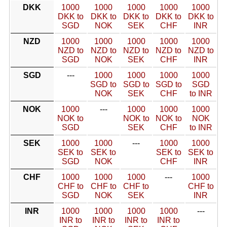
DKK
1000
1000
1000
1000
1000
DKK to
DKK to
DKK to
DKK to
DKK to
SGD
NOK
SEK
CHF
INR
NZD
1000
1000
1000
1000
1000
NZD to
NZD to
NZD to
NZD to
NZD to
SGD
NOK
SEK
CHF
INR
SGD
---
1000
1000
1000
1000
SGD to
SGD to
SGD to
SGD
NOK
SEK
CHF
to INR
NOK
1000
---
1000
1000
1000
NOK to
NOK to
NOK to
NOK
SGD
SEK
CHF
to INR
SEK
1000
1000
---
1000
1000
SEK to
SEK to
SEK to
SEK to
SGD
NOK
CHF
INR
CHF
1000
1000
1000
---
1000
CHF to
CHF to
CHF to
CHF to
SGD
NOK
SEK
INR
INR
1000
1000
1000
1000
---
INR to
INR to
INR to
INR to