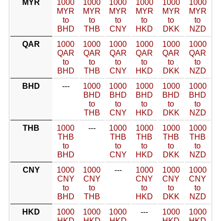
MYR
1000
1000
1000
1000
1000
1000
MYR
MYR
MYR
MYR
MYR
MYR
to
to
to
to
to
to
BHD
THB
CNY
HKD
DKK
NZD
QAR
1000
1000
1000
1000
1000
1000
QAR
QAR
QAR
QAR
QAR
QAR
to
to
to
to
to
to
BHD
THB
CNY
HKD
DKK
NZD
BHD
---
1000
1000
1000
1000
1000
BHD
BHD
BHD
BHD
BHD
to
to
to
to
to
THB
CNY
HKD
DKK
NZD
THB
1000
---
1000
1000
1000
1000
THB
THB
THB
THB
THB
to
to
to
to
to
BHD
CNY
HKD
DKK
NZD
CNY
1000
1000
---
1000
1000
1000
CNY
CNY
CNY
CNY
CNY
to
to
to
to
to
BHD
THB
HKD
DKK
NZD
HKD
1000
1000
1000
---
1000
1000
HKD
HKD
HKD
HKD
HKD