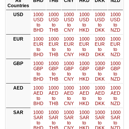
All
BHD
THB
CNY
HKD
DKK
NZD
Countries
USD
1000
1000
1000
1000
1000
1000
USD
USD
USD
USD
USD
USD
to
to
to
to
to
to
BHD
THB
CNY
HKD
DKK
NZD
EUR
1000
1000
1000
1000
1000
1000
EUR
EUR
EUR
EUR
EUR
EUR
to
to
to
to
to
to
BHD
THB
CNY
HKD
DKK
NZD
GBP
1000
1000
1000
1000
1000
1000
GBP
GBP
GBP
GBP
GBP
GBP
to
to
to
to
to
to
BHD
THB
CNY
HKD
DKK
NZD
AED
1000
1000
1000
1000
1000
1000
AED
AED
AED
AED
AED
AED
to
to
to
to
to
to
BHD
THB
CNY
HKD
DKK
NZD
SAR
1000
1000
1000
1000
1000
1000
SAR
SAR
SAR
SAR
SAR
SAR
to
to
to
to
to
to
BHD
THB
CNY
HKD
DKK
NZD