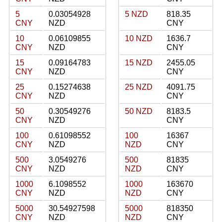
5
0.03054928
5 NZD
818.35
CNY
NZD
CNY
10
0.06109855
10 NZD
1636.7
CNY
NZD
CNY
15
0.09164783
15 NZD
2455.05
CNY
NZD
CNY
25
0.15274638
25 NZD
4091.75
CNY
NZD
CNY
50
0.30549276
50 NZD
8183.5
CNY
NZD
CNY
100
0.61098552
100
16367
CNY
NZD
NZD
CNY
500
3.0549276
500
81835
CNY
NZD
NZD
CNY
1000
6.1098552
1000
163670
CNY
NZD
NZD
CNY
5000
30.54927598
5000
818350
CNY
NZD
NZD
CNY