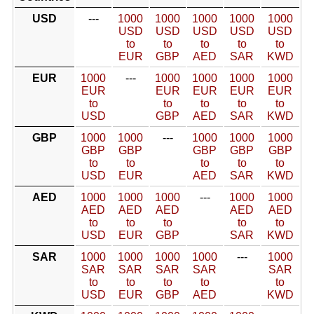
USD
---
1000
1000
1000
1000
1000
USD
USD
USD
USD
USD
to
to
to
to
to
EUR
GBP
AED
SAR
KWD
EUR
1000
---
1000
1000
1000
1000
EUR
EUR
EUR
EUR
EUR
to
to
to
to
to
USD
GBP
AED
SAR
KWD
GBP
1000
1000
---
1000
1000
1000
GBP
GBP
GBP
GBP
GBP
to
to
to
to
to
USD
EUR
AED
SAR
KWD
AED
1000
1000
1000
---
1000
1000
AED
AED
AED
AED
AED
to
to
to
to
to
USD
EUR
GBP
SAR
KWD
SAR
1000
1000
1000
1000
---
1000
SAR
SAR
SAR
SAR
SAR
to
to
to
to
to
USD
EUR
GBP
AED
KWD