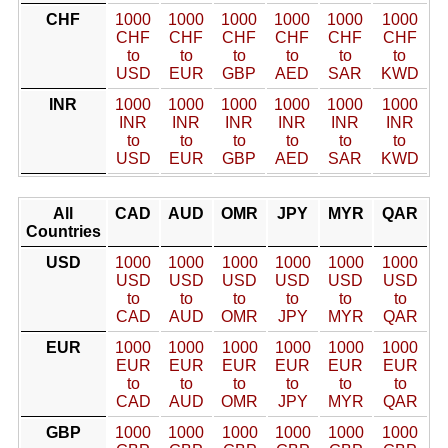
CHF
1000
1000
1000
1000
1000
1000
CHF
CHF
CHF
CHF
CHF
CHF
to
to
to
to
to
to
USD
EUR
GBP
AED
SAR
KWD
INR
1000
1000
1000
1000
1000
1000
INR
INR
INR
INR
INR
INR
to
to
to
to
to
to
USD
EUR
GBP
AED
SAR
KWD
All
CAD
AUD
OMR
JPY
MYR
QAR
Countries
USD
1000
1000
1000
1000
1000
1000
USD
USD
USD
USD
USD
USD
to
to
to
to
to
to
CAD
AUD
OMR
JPY
MYR
QAR
EUR
1000
1000
1000
1000
1000
1000
EUR
EUR
EUR
EUR
EUR
EUR
to
to
to
to
to
to
CAD
AUD
OMR
JPY
MYR
QAR
GBP
1000
1000
1000
1000
1000
1000