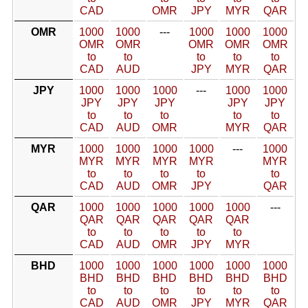
CAD
OMR
JPY
MYR
QAR
OMR
1000
1000
---
1000
1000
1000
OMR
OMR
OMR
OMR
OMR
to
to
to
to
to
CAD
AUD
JPY
MYR
QAR
JPY
1000
1000
1000
---
1000
1000
JPY
JPY
JPY
JPY
JPY
to
to
to
to
to
CAD
AUD
OMR
MYR
QAR
MYR
1000
1000
1000
1000
---
1000
MYR
MYR
MYR
MYR
MYR
to
to
to
to
to
CAD
AUD
OMR
JPY
QAR
QAR
1000
1000
1000
1000
1000
---
QAR
QAR
QAR
QAR
QAR
to
to
to
to
to
CAD
AUD
OMR
JPY
MYR
BHD
1000
1000
1000
1000
1000
1000
BHD
BHD
BHD
BHD
BHD
BHD
to
to
to
to
to
to
CAD
AUD
OMR
JPY
MYR
QAR