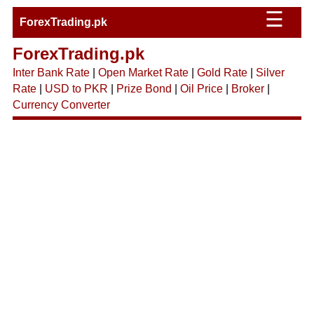
☰
ForexTrading.pk
ForexTrading.pk
Inter Bank Rate
|
Open Market Rate
|
Gold Rate
|
Silver
Rate
|
USD to PKR
|
Prize Bond
|
Oil Price
|
Broker
|
Currency Converter