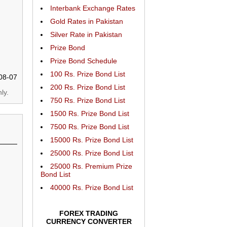
Interbank Exchange Rates
Gold Rates in Pakistan
Silver Rate in Pakistan
Prize Bond
Prize Bond Schedule
100 Rs. Prize Bond List
08-07
200 Rs. Prize Bond List
ly.
750 Rs. Prize Bond List
1500 Rs. Prize Bond List
7500 Rs. Prize Bond List
15000 Rs. Prize Bond List
25000 Rs. Prize Bond List
25000 Rs. Premium Prize
Bond List
40000 Rs. Prize Bond List
FOREX TRADING
CURRENCY CONVERTER