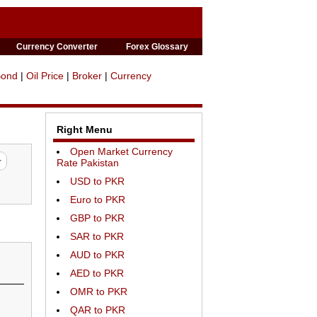
Currency Converter
Forex Glossary
Bond
|
Oil Price
|
Broker
|
Currency
Right Menu
Open Market Currency
Rate Pakistan
USD to PKR
Euro to PKR
GBP to PKR
SAR to PKR
AUD to PKR
AED to PKR
OMR to PKR
QAR to PKR