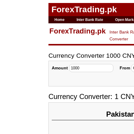
ForexTrading.pk
Home
Inter Bank Rate
Open Mark
ForexTrading.pk
Inter Bank R
Converter
Currency Converter 1000 CN
Amount
From
Currency Converter: 1 CN
Pakista