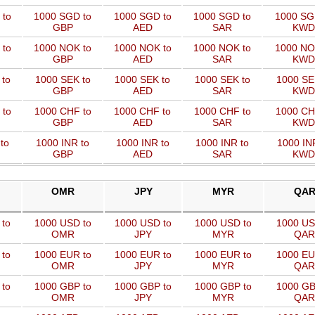
 to
1000 SGD to
1000 SGD to
1000 SGD to
1000 SG
GBP
AED
SAR
KWD
 to
1000 NOK to
1000 NOK to
1000 NOK to
1000 NO
GBP
AED
SAR
KWD
 to
1000 SEK to
1000 SEK to
1000 SEK to
1000 SE
GBP
AED
SAR
KWD
 to
1000 CHF to
1000 CHF to
1000 CHF to
1000 CH
GBP
AED
SAR
KWD
to
1000 INR to
1000 INR to
1000 INR to
1000 IN
GBP
AED
SAR
KWD
OMR
JPY
MYR
QA
 to
1000 USD to
1000 USD to
1000 USD to
1000 US
OMR
JPY
MYR
QAR
 to
1000 EUR to
1000 EUR to
1000 EUR to
1000 EU
OMR
JPY
MYR
QAR
 to
1000 GBP to
1000 GBP to
1000 GBP to
1000 GB
OMR
JPY
MYR
QAR