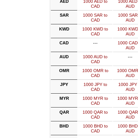
AED
1000 AED to
1000 AED 
CAD
AUD
SAR
1000 SAR to
1000 SAR 
CAD
AUD
KWD
1000 KWD to
1000 KWD
CAD
AUD
CAD
---
1000 CAD
AUD
AUD
1000 AUD to
---
CAD
OMR
1000 OMR to
1000 OMR
CAD
AUD
JPY
1000 JPY to
1000 JPY 
CAD
AUD
MYR
1000 MYR to
1000 MYR
CAD
AUD
QAR
1000 QAR to
1000 QAR
CAD
AUD
BHD
1000 BHD to
1000 BHD
CAD
AUD