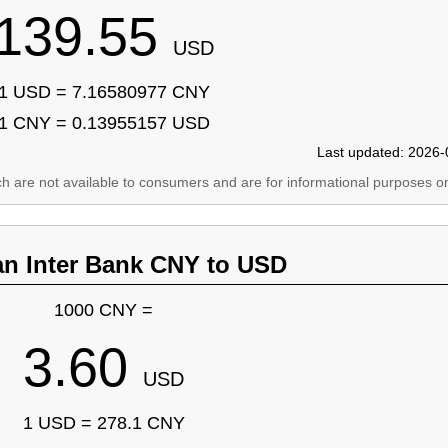
139.55
USD
1 USD = 7.16580977 CNY
1 CNY = 0.13955157 USD
Last updated: 2026-
ich are not available to consumers and are for informational purposes on
an Inter Bank CNY to USD
1000 CNY =
3.60
USD
1 USD = 278.1 CNY