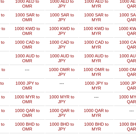
to
1000 AED to
1000 AED to
1000 AED to
1000 AE
OMR
JPY
MYR
QAR
to
1000 SAR to
1000 SAR to
1000 SAR to
1000 SA
OMR
JPY
MYR
QAR
 to
1000 KWD to
1000 KWD to
1000 KWD to
1000 KW
OMR
JPY
MYR
QAR
 to
1000 CAD to
1000 CAD to
1000 CAD to
1000 CA
OMR
JPY
MYR
QAR
1000 AUD to
1000 AUD to
1000 AUD to
1000 AU
OMR
JPY
MYR
QAR
 to
---
1000 OMR to
1000 OMR to
1000 OM
JPY
MYR
QAR
to
1000 JPY to
---
1000 JPY to
1000 JP
OMR
MYR
QAR
 to
1000 MYR to
1000 MYR to
---
1000 MY
OMR
JPY
QAR
 to
1000 QAR to
1000 QAR to
1000 QAR to
---
OMR
JPY
MYR
 to
1000 BHD to
1000 BHD to
1000 BHD to
1000 BH
OMR
JPY
MYR
QAR