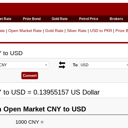
et Rate
Prize Bond
Gold Rate
Petrol Price
Brokers
ate
|
Open Market Rate
|
Gold Rate
|
Silver Rate
|
USD to PKR
|
Prize 
Y to USD
To
Y to USD = 0.13955157 US Dollar
n Open Market CNY to USD
1000 CNY =