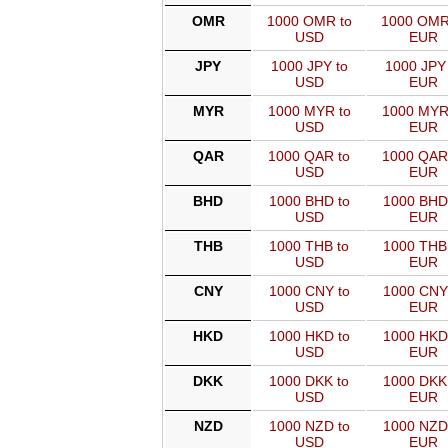
OMR
1000 OMR to
1000 OMR
USD
EUR
JPY
1000 JPY to
1000 JPY 
USD
EUR
MYR
1000 MYR to
1000 MYR
USD
EUR
QAR
1000 QAR to
1000 QAR
USD
EUR
BHD
1000 BHD to
1000 BHD
USD
EUR
THB
1000 THB to
1000 THB
USD
EUR
CNY
1000 CNY to
1000 CNY
USD
EUR
HKD
1000 HKD to
1000 HKD
USD
EUR
DKK
1000 DKK to
1000 DKK
USD
EUR
NZD
1000 NZD to
1000 NZD
USD
EUR