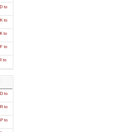
D to
K to
K to
F to
R to
R
D to
R to
P to