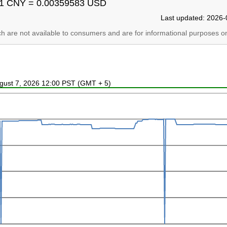
1 CNY = 0.00359583 USD
Last updated: 2026-
ich are not available to consumers and are for informational purposes on
ugust 7, 2026 12:00 PST (GMT + 5)