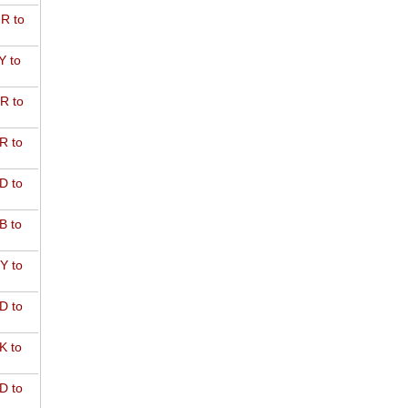
R to
Y to
R to
R to
D to
B to
Y to
D to
K to
D to