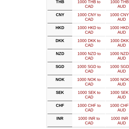
THB
1000 THB to
1000 THB 
CAD
AUD
CNY
1000 CNY to
1000 CNY
CAD
AUD
HKD
1000 HKD to
1000 HKD
CAD
AUD
DKK
1000 DKK to
1000 DKK 
CAD
AUD
NZD
1000 NZD to
1000 NZD
CAD
AUD
SGD
1000 SGD to
1000 SGD
CAD
AUD
NOK
1000 NOK to
1000 NOK
CAD
AUD
SEK
1000 SEK to
1000 SEK 
CAD
AUD
CHF
1000 CHF to
1000 CHF
CAD
AUD
INR
1000 INR to
1000 INR 
CAD
AUD