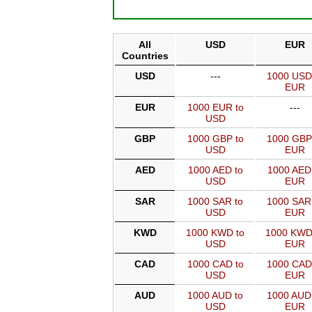
All
USD
EUR
Countries
USD
---
1000 USD
EUR
EUR
1000 EUR to
---
USD
GBP
1000 GBP to
1000 GBP
USD
EUR
AED
1000 AED to
1000 AED
USD
EUR
SAR
1000 SAR to
1000 SAR
USD
EUR
KWD
1000 KWD to
1000 KWD
USD
EUR
CAD
1000 CAD to
1000 CAD
USD
EUR
AUD
1000 AUD to
1000 AUD
USD
EUR