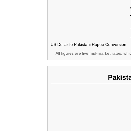
US Dollar to Pakistani Rupee Conversion
All figures are live mid-market rates, wh
Pakist