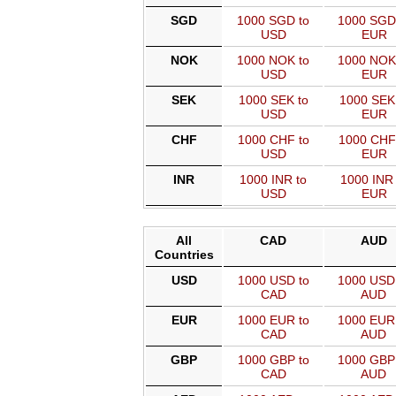
SGD
1000 SGD to
1000 SGD
USD
EUR
NOK
1000 NOK to
1000 NOK
USD
EUR
SEK
1000 SEK to
1000 SEK
USD
EUR
CHF
1000 CHF to
1000 CHF
USD
EUR
INR
1000 INR to
1000 INR 
USD
EUR
All
CAD
AUD
Countries
USD
1000 USD to
1000 USD
CAD
AUD
EUR
1000 EUR to
1000 EUR
CAD
AUD
GBP
1000 GBP to
1000 GBP
CAD
AUD