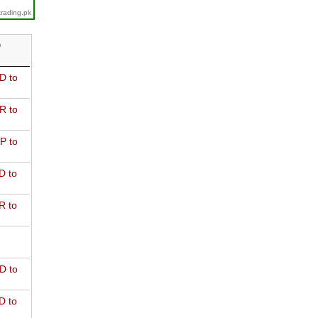
trading.pk
D
D to
R to
P to
D to
R to
D to
D to