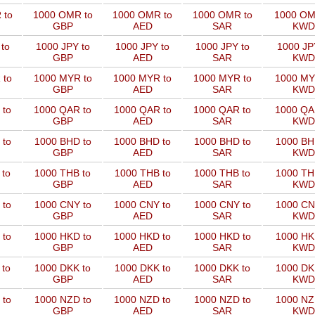
 to
1000 OMR to
1000 OMR to
1000 OMR to
1000 OM
GBP
AED
SAR
KWD
to
1000 JPY to
1000 JPY to
1000 JPY to
1000 JP
GBP
AED
SAR
KWD
 to
1000 MYR to
1000 MYR to
1000 MYR to
1000 MY
GBP
AED
SAR
KWD
 to
1000 QAR to
1000 QAR to
1000 QAR to
1000 QA
GBP
AED
SAR
KWD
 to
1000 BHD to
1000 BHD to
1000 BHD to
1000 BH
GBP
AED
SAR
KWD
 to
1000 THB to
1000 THB to
1000 THB to
1000 TH
GBP
AED
SAR
KWD
 to
1000 CNY to
1000 CNY to
1000 CNY to
1000 CN
GBP
AED
SAR
KWD
 to
1000 HKD to
1000 HKD to
1000 HKD to
1000 HK
GBP
AED
SAR
KWD
 to
1000 DKK to
1000 DKK to
1000 DKK to
1000 DK
GBP
AED
SAR
KWD
 to
1000 NZD to
1000 NZD to
1000 NZD to
1000 NZ
GBP
AED
SAR
KWD