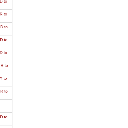
D to
R to
D to
D to
D to
R to
Y to
R to
D to