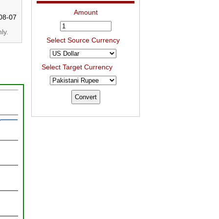
Amount
08-07
ly.
Select Source Currency
Select Target Currency