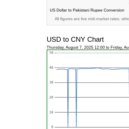
US Dollar to Pakistani Rupee Conversion
All figures are live mid-market rates, wh
USD to CNY Chart
Thursday, August 7, 2025 12:00 to Friday, A