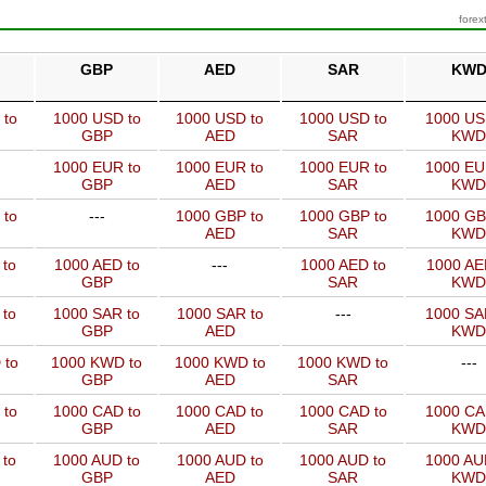
forex
GBP
AED
SAR
KW
 to
1000 USD to
1000 USD to
1000 USD to
1000 US
GBP
AED
SAR
KWD
1000 EUR to
1000 EUR to
1000 EUR to
1000 EU
GBP
AED
SAR
KWD
 to
---
1000 GBP to
1000 GBP to
1000 GB
AED
SAR
KWD
 to
1000 AED to
---
1000 AED to
1000 AE
GBP
SAR
KWD
 to
1000 SAR to
1000 SAR to
---
1000 SA
GBP
AED
KWD
 to
1000 KWD to
1000 KWD to
1000 KWD to
---
GBP
AED
SAR
 to
1000 CAD to
1000 CAD to
1000 CAD to
1000 CA
GBP
AED
SAR
KWD
 to
1000 AUD to
1000 AUD to
1000 AUD to
1000 AU
GBP
AED
SAR
KWD