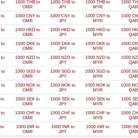
to
1000 THB to
1000 THB to
1000 THB to
1000 TH
OMR
JPY
MYR
QAR
 to
1000 CNY to
1000 CNY to
1000 CNY to
1000 CN
OMR
JPY
MYR
QAR
 to
1000 HKD to
1000 HKD to
1000 HKD to
1000 HK
OMR
JPY
MYR
QAR
to
1000 DKK to
1000 DKK to
1000 DKK to
1000 DK
OMR
JPY
MYR
QAR
 to
1000 NZD to
1000 NZD to
1000 NZD to
1000 NZ
OMR
JPY
MYR
QAR
 to
1000 SGD to
1000 SGD to
1000 SGD to
1000 SG
OMR
JPY
MYR
QAR
 to
1000 NOK to
1000 NOK to
1000 NOK to
1000 NO
OMR
JPY
MYR
QAR
to
1000 SEK to
1000 SEK to
1000 SEK to
1000 SE
OMR
JPY
MYR
QAR
 to
1000 CHF to
1000 CHF to
1000 CHF to
1000 CH
OMR
JPY
MYR
QAR
to
1000 INR to
1000 INR to
1000 INR to
1000 IN
OMR
JPY
MYR
QAR