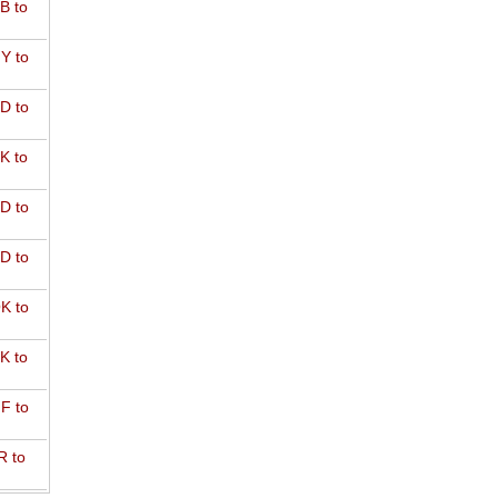
B to
Y to
D to
K to
D to
D to
K to
K to
F to
R to