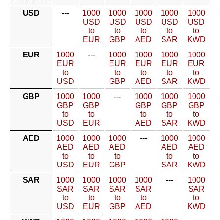
USD
---
1000
1000
1000
1000
1000
USD
USD
USD
USD
USD
to
to
to
to
to
EUR
GBP
AED
SAR
KWD
EUR
1000
---
1000
1000
1000
1000
EUR
EUR
EUR
EUR
EUR
to
to
to
to
to
USD
GBP
AED
SAR
KWD
GBP
1000
1000
---
1000
1000
1000
GBP
GBP
GBP
GBP
GBP
to
to
to
to
to
USD
EUR
AED
SAR
KWD
AED
1000
1000
1000
---
1000
1000
AED
AED
AED
AED
AED
to
to
to
to
to
USD
EUR
GBP
SAR
KWD
SAR
1000
1000
1000
1000
---
1000
SAR
SAR
SAR
SAR
SAR
to
to
to
to
to
USD
EUR
GBP
AED
KWD