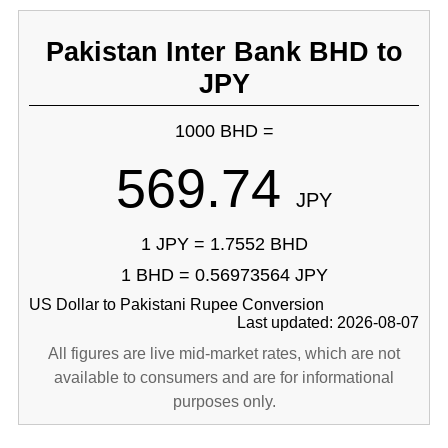
Pakistan Inter Bank BHD to
JPY
1000 BHD =
569.74
JPY
1 JPY = 1.7552 BHD
1 BHD = 0.56973564 JPY
US Dollar to Pakistani Rupee Conversion
Last updated: 2026-08-07
All figures are live mid-market rates, which are not
available to consumers and are for informational
purposes only.