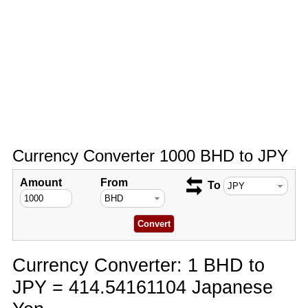
Currency Converter 1000 BHD to JPY
Amount
From
To
Currency Converter: 1 BHD to
JPY = 414.54161104 Japanese