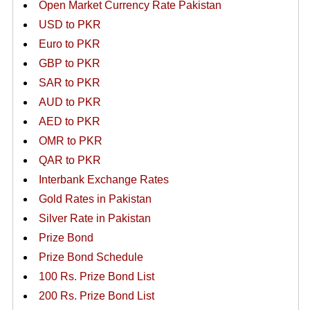
Open Market Currency Rate Pakistan
USD to PKR
Euro to PKR
GBP to PKR
SAR to PKR
AUD to PKR
AED to PKR
OMR to PKR
QAR to PKR
Interbank Exchange Rates
Gold Rates in Pakistan
Silver Rate in Pakistan
Prize Bond
Prize Bond Schedule
100 Rs. Prize Bond List
200 Rs. Prize Bond List