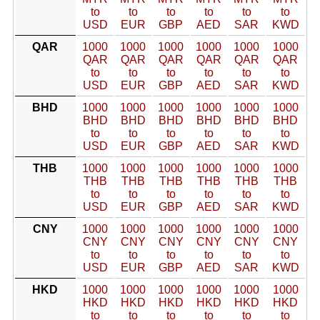
to
to
to
to
to
to
USD
EUR
GBP
AED
SAR
KWD
QAR
1000
1000
1000
1000
1000
1000
QAR
QAR
QAR
QAR
QAR
QAR
to
to
to
to
to
to
USD
EUR
GBP
AED
SAR
KWD
BHD
1000
1000
1000
1000
1000
1000
BHD
BHD
BHD
BHD
BHD
BHD
to
to
to
to
to
to
USD
EUR
GBP
AED
SAR
KWD
THB
1000
1000
1000
1000
1000
1000
THB
THB
THB
THB
THB
THB
to
to
to
to
to
to
USD
EUR
GBP
AED
SAR
KWD
CNY
1000
1000
1000
1000
1000
1000
CNY
CNY
CNY
CNY
CNY
CNY
to
to
to
to
to
to
USD
EUR
GBP
AED
SAR
KWD
HKD
1000
1000
1000
1000
1000
1000
HKD
HKD
HKD
HKD
HKD
HKD
to
to
to
to
to
to