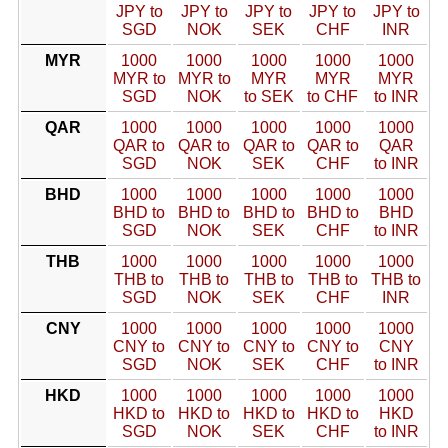
JPY to
JPY to
JPY to
JPY to
JPY to
SGD
NOK
SEK
CHF
INR
MYR
1000
1000
1000
1000
1000
MYR to
MYR to
MYR
MYR
MYR
SGD
NOK
to SEK
to CHF
to INR
QAR
1000
1000
1000
1000
1000
QAR to
QAR to
QAR to
QAR to
QAR
SGD
NOK
SEK
CHF
to INR
BHD
1000
1000
1000
1000
1000
BHD to
BHD to
BHD to
BHD to
BHD
SGD
NOK
SEK
CHF
to INR
THB
1000
1000
1000
1000
1000
THB to
THB to
THB to
THB to
THB to
SGD
NOK
SEK
CHF
INR
CNY
1000
1000
1000
1000
1000
CNY to
CNY to
CNY to
CNY to
CNY
SGD
NOK
SEK
CHF
to INR
HKD
1000
1000
1000
1000
1000
HKD to
HKD to
HKD to
HKD to
HKD
SGD
NOK
SEK
CHF
to INR