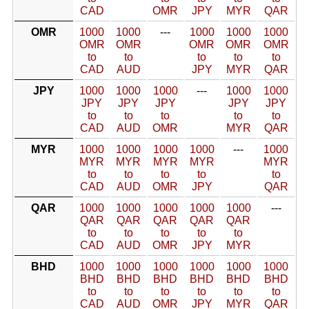
CAD
OMR
JPY
MYR
QAR
OMR
1000
1000
---
1000
1000
1000
OMR
OMR
OMR
OMR
OMR
to
to
to
to
to
CAD
AUD
JPY
MYR
QAR
JPY
1000
1000
1000
---
1000
1000
JPY
JPY
JPY
JPY
JPY
to
to
to
to
to
CAD
AUD
OMR
MYR
QAR
MYR
1000
1000
1000
1000
---
1000
MYR
MYR
MYR
MYR
MYR
to
to
to
to
to
CAD
AUD
OMR
JPY
QAR
QAR
1000
1000
1000
1000
1000
---
QAR
QAR
QAR
QAR
QAR
to
to
to
to
to
CAD
AUD
OMR
JPY
MYR
BHD
1000
1000
1000
1000
1000
1000
BHD
BHD
BHD
BHD
BHD
BHD
to
to
to
to
to
to
CAD
AUD
OMR
JPY
MYR
QAR