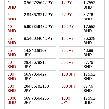
1
0.56973564 JPY
1 JPY
1.7552
BHD
BHD
5
2.84867821 JPY
5 JPY
8.776
BHD
BHD
10
5.69735643 JPY
10 JPY
17.552
BHD
BHD
15
8.54603464 JPY
15 JPY
26.328
BHD
BHD
25
14.24339107
25 JPY
43.88
BHD
JPY
BHD
50
28.48678213
50 JPY
87.76
BHD
JPY
BHD
100
56.97356427
100 JPY
175.52
BHD
JPY
BHD
500
284.86782133
500 JPY
877.6
BHD
JPY
BHD
1000
569.73564266
1000
1755.2
BHD
JPY
JPY
BHD