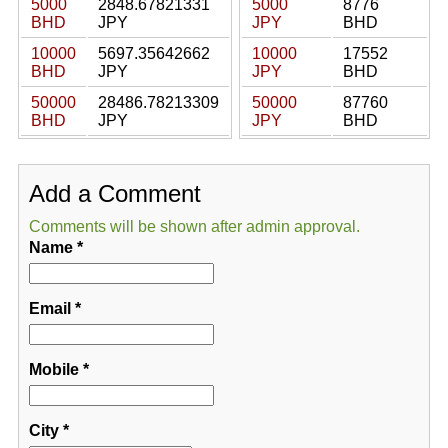
5000
2848.67821331
5000
8776
BHD
JPY
JPY
BHD
10000
5697.35642662
10000
17552
BHD
JPY
JPY
BHD
50000
28486.78213309
50000
87760
BHD
JPY
JPY
BHD
Add a Comment
Comments will be shown after admin approval.
Name
*
Email
*
Mobile
*
City
*