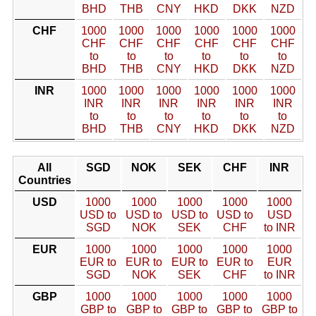
BHD
THB
CNY
HKD
DKK
NZD
CHF
1000
1000
1000
1000
1000
1000
CHF
CHF
CHF
CHF
CHF
CHF
to
to
to
to
to
to
BHD
THB
CNY
HKD
DKK
NZD
INR
1000
1000
1000
1000
1000
1000
INR
INR
INR
INR
INR
INR
to
to
to
to
to
to
BHD
THB
CNY
HKD
DKK
NZD
All
SGD
NOK
SEK
CHF
INR
Countries
USD
1000
1000
1000
1000
1000
USD to
USD to
USD to
USD to
USD
SGD
NOK
SEK
CHF
to INR
EUR
1000
1000
1000
1000
1000
EUR to
EUR to
EUR to
EUR to
EUR
SGD
NOK
SEK
CHF
to INR
GBP
1000
1000
1000
1000
1000
GBP to
GBP to
GBP to
GBP to
GBP to