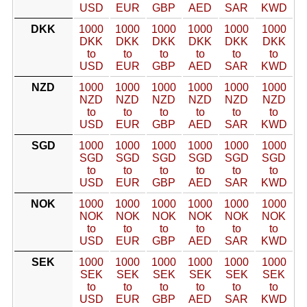
USD
EUR
GBP
AED
SAR
KWD
DKK
1000
1000
1000
1000
1000
1000
DKK
DKK
DKK
DKK
DKK
DKK
to
to
to
to
to
to
USD
EUR
GBP
AED
SAR
KWD
NZD
1000
1000
1000
1000
1000
1000
NZD
NZD
NZD
NZD
NZD
NZD
to
to
to
to
to
to
USD
EUR
GBP
AED
SAR
KWD
SGD
1000
1000
1000
1000
1000
1000
SGD
SGD
SGD
SGD
SGD
SGD
to
to
to
to
to
to
USD
EUR
GBP
AED
SAR
KWD
NOK
1000
1000
1000
1000
1000
1000
NOK
NOK
NOK
NOK
NOK
NOK
to
to
to
to
to
to
USD
EUR
GBP
AED
SAR
KWD
SEK
1000
1000
1000
1000
1000
1000
SEK
SEK
SEK
SEK
SEK
SEK
to
to
to
to
to
to
USD
EUR
GBP
AED
SAR
KWD