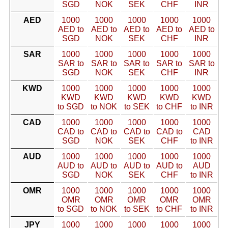
SGD
NOK
SEK
CHF
INR
AED
1000
1000
1000
1000
1000
AED to
AED to
AED to
AED to
AED to
SGD
NOK
SEK
CHF
INR
SAR
1000
1000
1000
1000
1000
SAR to
SAR to
SAR to
SAR to
SAR to
SGD
NOK
SEK
CHF
INR
KWD
1000
1000
1000
1000
1000
KWD
KWD
KWD
KWD
KWD
to SGD
to NOK
to SEK
to CHF
to INR
CAD
1000
1000
1000
1000
1000
CAD to
CAD to
CAD to
CAD to
CAD
SGD
NOK
SEK
CHF
to INR
AUD
1000
1000
1000
1000
1000
AUD to
AUD to
AUD to
AUD to
AUD
SGD
NOK
SEK
CHF
to INR
OMR
1000
1000
1000
1000
1000
OMR
OMR
OMR
OMR
OMR
to SGD
to NOK
to SEK
to CHF
to INR
JPY
1000
1000
1000
1000
1000