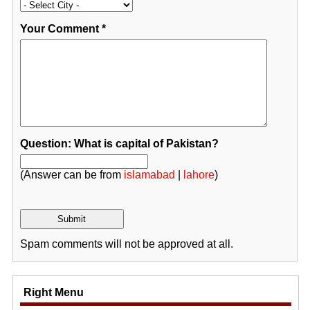
Your Comment
*
Question: What is capital of Pakistan?
(Answer can be from
islamabad
|
lahore
)
Spam comments will not be approved at all.
Right Menu