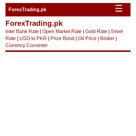
☰
ForexTrading.pk
ForexTrading.pk
Inter Bank Rate
|
Open Market Rate
|
Gold Rate
|
Silver
Rate
|
USD to PKR
|
Prize Bond
|
Oil Price
|
Broker
|
Currency Converter