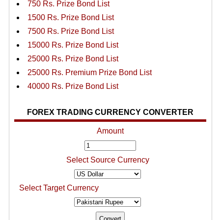
750 Rs. Prize Bond List
1500 Rs. Prize Bond List
7500 Rs. Prize Bond List
15000 Rs. Prize Bond List
25000 Rs. Prize Bond List
25000 Rs. Premium Prize Bond List
40000 Rs. Prize Bond List
FOREX TRADING CURRENCY CONVERTER
Amount
Select Source Currency
Select Target Currency