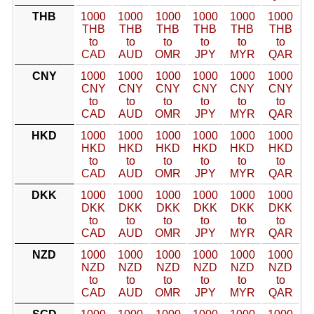
THB
1000
1000
1000
1000
1000
1000
THB
THB
THB
THB
THB
THB
to
to
to
to
to
to
CAD
AUD
OMR
JPY
MYR
QAR
CNY
1000
1000
1000
1000
1000
1000
CNY
CNY
CNY
CNY
CNY
CNY
to
to
to
to
to
to
CAD
AUD
OMR
JPY
MYR
QAR
HKD
1000
1000
1000
1000
1000
1000
HKD
HKD
HKD
HKD
HKD
HKD
to
to
to
to
to
to
CAD
AUD
OMR
JPY
MYR
QAR
DKK
1000
1000
1000
1000
1000
1000
DKK
DKK
DKK
DKK
DKK
DKK
to
to
to
to
to
to
CAD
AUD
OMR
JPY
MYR
QAR
NZD
1000
1000
1000
1000
1000
1000
NZD
NZD
NZD
NZD
NZD
NZD
to
to
to
to
to
to
CAD
AUD
OMR
JPY
MYR
QAR