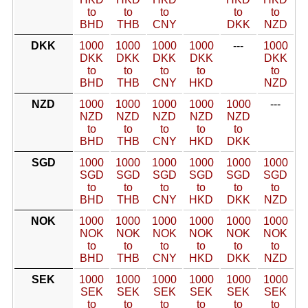
to
to
to
to
to
BHD
THB
CNY
DKK
NZD
DKK
1000
1000
1000
1000
---
1000
DKK
DKK
DKK
DKK
DKK
to
to
to
to
to
BHD
THB
CNY
HKD
NZD
NZD
1000
1000
1000
1000
1000
---
NZD
NZD
NZD
NZD
NZD
to
to
to
to
to
BHD
THB
CNY
HKD
DKK
SGD
1000
1000
1000
1000
1000
1000
SGD
SGD
SGD
SGD
SGD
SGD
to
to
to
to
to
to
BHD
THB
CNY
HKD
DKK
NZD
NOK
1000
1000
1000
1000
1000
1000
NOK
NOK
NOK
NOK
NOK
NOK
to
to
to
to
to
to
BHD
THB
CNY
HKD
DKK
NZD
SEK
1000
1000
1000
1000
1000
1000
SEK
SEK
SEK
SEK
SEK
SEK
to
to
to
to
to
to