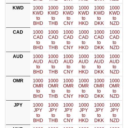
KWD
1000
1000
1000
1000
1000
1000
KWD
KWD
KWD
KWD
KWD
KWD
to
to
to
to
to
to
BHD
THB
CNY
HKD
DKK
NZD
CAD
1000
1000
1000
1000
1000
1000
CAD
CAD
CAD
CAD
CAD
CAD
to
to
to
to
to
to
BHD
THB
CNY
HKD
DKK
NZD
AUD
1000
1000
1000
1000
1000
1000
AUD
AUD
AUD
AUD
AUD
AUD
to
to
to
to
to
to
BHD
THB
CNY
HKD
DKK
NZD
OMR
1000
1000
1000
1000
1000
1000
OMR
OMR
OMR
OMR
OMR
OMR
to
to
to
to
to
to
BHD
THB
CNY
HKD
DKK
NZD
JPY
1000
1000
1000
1000
1000
1000
JPY
JPY
JPY
JPY
JPY
JPY
to
to
to
to
to
to
BHD
THB
CNY
HKD
DKK
NZD