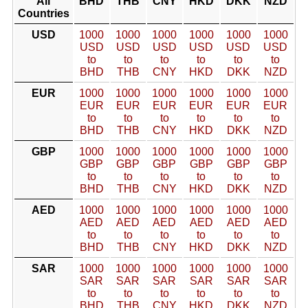
All
BHD
THB
CNY
HKD
DKK
NZD
Countries
USD
1000
1000
1000
1000
1000
1000
USD
USD
USD
USD
USD
USD
to
to
to
to
to
to
BHD
THB
CNY
HKD
DKK
NZD
EUR
1000
1000
1000
1000
1000
1000
EUR
EUR
EUR
EUR
EUR
EUR
to
to
to
to
to
to
BHD
THB
CNY
HKD
DKK
NZD
GBP
1000
1000
1000
1000
1000
1000
GBP
GBP
GBP
GBP
GBP
GBP
to
to
to
to
to
to
BHD
THB
CNY
HKD
DKK
NZD
AED
1000
1000
1000
1000
1000
1000
AED
AED
AED
AED
AED
AED
to
to
to
to
to
to
BHD
THB
CNY
HKD
DKK
NZD
SAR
1000
1000
1000
1000
1000
1000
SAR
SAR
SAR
SAR
SAR
SAR
to
to
to
to
to
to
BHD
THB
CNY
HKD
DKK
NZD