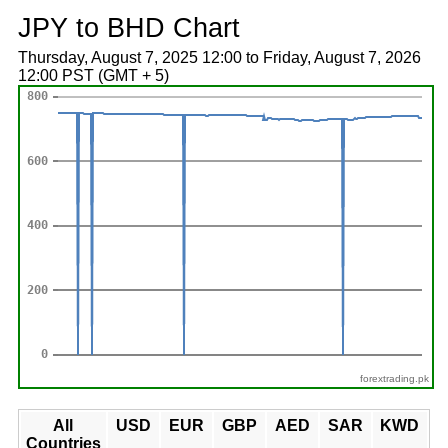
JPY to BHD Chart
Thursday, August 7, 2025 12:00 to Friday, August 7, 2026
12:00 PST (GMT + 5)
forextrading.pk
All
USD
EUR
GBP
AED
SAR
KWD
Countries