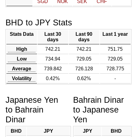
SGD
NOK
SEK
CHF
BHD to JPY Stats
Stats Data
Last 30
Last 90
Last 1 year
days
days
High
742.21
742.21
751.75
Low
734.94
729.05
729.05
Average
739.842
726.128
728.775
Volatility
0.42%
0.62%
-
Japanese Yen
Bahrain Dinar
to Bahrain
to Japanese
Dinar
Yen
BHD
JPY
JPY
BHD