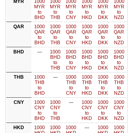
MYR
1000
1000
1000
1000
1000
1000
MYR
MYR
MYR
MYR
MYR
MYR
to
to
to
to
to
to
BHD
THB
CNY
HKD
DKK
NZD
QAR
1000
1000
1000
1000
1000
1000
QAR
QAR
QAR
QAR
QAR
QAR
to
to
to
to
to
to
BHD
THB
CNY
HKD
DKK
NZD
BHD
---
1000
1000
1000
1000
1000
BHD
BHD
BHD
BHD
BHD
to
to
to
to
to
THB
CNY
HKD
DKK
NZD
THB
1000
---
1000
1000
1000
1000
THB
THB
THB
THB
THB
to
to
to
to
to
BHD
CNY
HKD
DKK
NZD
CNY
1000
1000
---
1000
1000
1000
CNY
CNY
CNY
CNY
CNY
to
to
to
to
to
BHD
THB
HKD
DKK
NZD
HKD
1000
1000
1000
---
1000
1000
HKD
HKD
HKD
HKD
HKD