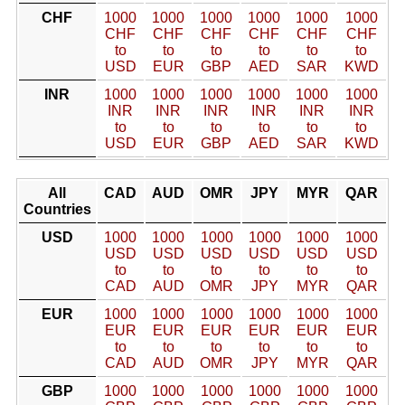
CHF
1000
1000
1000
1000
1000
1000
CHF
CHF
CHF
CHF
CHF
CHF
to
to
to
to
to
to
USD
EUR
GBP
AED
SAR
KWD
INR
1000
1000
1000
1000
1000
1000
INR
INR
INR
INR
INR
INR
to
to
to
to
to
to
USD
EUR
GBP
AED
SAR
KWD
All
CAD
AUD
OMR
JPY
MYR
QAR
Countries
USD
1000
1000
1000
1000
1000
1000
USD
USD
USD
USD
USD
USD
to
to
to
to
to
to
CAD
AUD
OMR
JPY
MYR
QAR
EUR
1000
1000
1000
1000
1000
1000
EUR
EUR
EUR
EUR
EUR
EUR
to
to
to
to
to
to
CAD
AUD
OMR
JPY
MYR
QAR
GBP
1000
1000
1000
1000
1000
1000