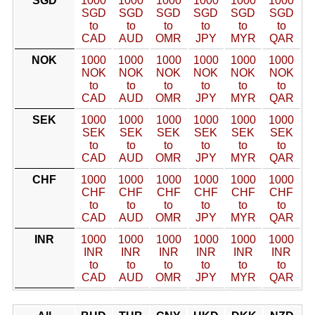
SGD
1000
1000
1000
1000
1000
1000
SGD
SGD
SGD
SGD
SGD
SGD
to
to
to
to
to
to
CAD
AUD
OMR
JPY
MYR
QAR
NOK
1000
1000
1000
1000
1000
1000
NOK
NOK
NOK
NOK
NOK
NOK
to
to
to
to
to
to
CAD
AUD
OMR
JPY
MYR
QAR
SEK
1000
1000
1000
1000
1000
1000
SEK
SEK
SEK
SEK
SEK
SEK
to
to
to
to
to
to
CAD
AUD
OMR
JPY
MYR
QAR
CHF
1000
1000
1000
1000
1000
1000
CHF
CHF
CHF
CHF
CHF
CHF
to
to
to
to
to
to
CAD
AUD
OMR
JPY
MYR
QAR
INR
1000
1000
1000
1000
1000
1000
INR
INR
INR
INR
INR
INR
to
to
to
to
to
to
CAD
AUD
OMR
JPY
MYR
QAR