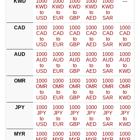
KWD
1000
1000
1000
1000
1000
---
KWD
KWD
KWD
KWD
KWD
to
to
to
to
to
USD
EUR
GBP
AED
SAR
CAD
1000
1000
1000
1000
1000
1000
CAD
CAD
CAD
CAD
CAD
CAD
to
to
to
to
to
to
USD
EUR
GBP
AED
SAR
KWD
AUD
1000
1000
1000
1000
1000
1000
AUD
AUD
AUD
AUD
AUD
AUD
to
to
to
to
to
to
USD
EUR
GBP
AED
SAR
KWD
OMR
1000
1000
1000
1000
1000
1000
OMR
OMR
OMR
OMR
OMR
OMR
to
to
to
to
to
to
USD
EUR
GBP
AED
SAR
KWD
JPY
1000
1000
1000
1000
1000
1000
JPY
JPY
JPY
JPY
JPY
JPY
to
to
to
to
to
to
USD
EUR
GBP
AED
SAR
KWD
MYR
1000
1000
1000
1000
1000
1000
MYR
MYR
MYR
MYR
MYR
MYR