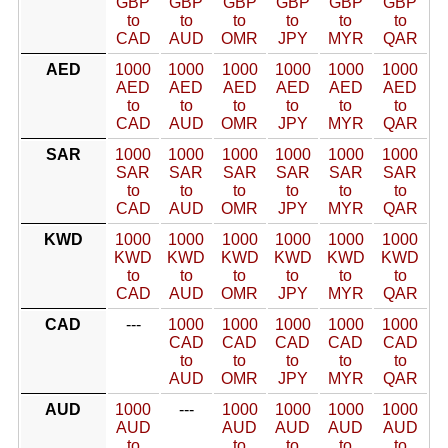
GBP
GBP
GBP
GBP
GBP
GBP
to
to
to
to
to
to
CAD
AUD
OMR
JPY
MYR
QAR
AED
1000
1000
1000
1000
1000
1000
AED
AED
AED
AED
AED
AED
to
to
to
to
to
to
CAD
AUD
OMR
JPY
MYR
QAR
SAR
1000
1000
1000
1000
1000
1000
SAR
SAR
SAR
SAR
SAR
SAR
to
to
to
to
to
to
CAD
AUD
OMR
JPY
MYR
QAR
KWD
1000
1000
1000
1000
1000
1000
KWD
KWD
KWD
KWD
KWD
KWD
to
to
to
to
to
to
CAD
AUD
OMR
JPY
MYR
QAR
CAD
---
1000
1000
1000
1000
1000
CAD
CAD
CAD
CAD
CAD
to
to
to
to
to
AUD
OMR
JPY
MYR
QAR
AUD
1000
---
1000
1000
1000
1000
AUD
AUD
AUD
AUD
AUD
to
to
to
to
to