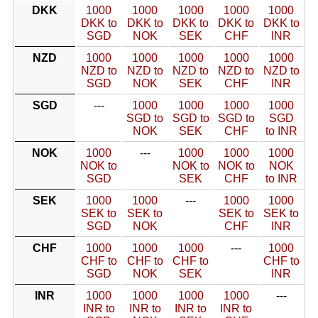
DKK
1000
1000
1000
1000
1000
DKK to
DKK to
DKK to
DKK to
DKK to
SGD
NOK
SEK
CHF
INR
NZD
1000
1000
1000
1000
1000
NZD to
NZD to
NZD to
NZD to
NZD to
SGD
NOK
SEK
CHF
INR
SGD
---
1000
1000
1000
1000
SGD to
SGD to
SGD to
SGD
NOK
SEK
CHF
to INR
NOK
1000
---
1000
1000
1000
NOK to
NOK to
NOK to
NOK
SGD
SEK
CHF
to INR
SEK
1000
1000
---
1000
1000
SEK to
SEK to
SEK to
SEK to
SGD
NOK
CHF
INR
CHF
1000
1000
1000
---
1000
CHF to
CHF to
CHF to
CHF to
SGD
NOK
SEK
INR
INR
1000
1000
1000
1000
---
INR to
INR to
INR to
INR to