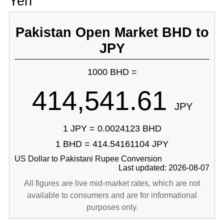
Yen
Pakistan Open Market BHD to
JPY
1000 BHD =
414,541.61
JPY
1 JPY = 0.0024123 BHD
1 BHD = 414.54161104 JPY
US Dollar to Pakistani Rupee Conversion
Last updated: 2026-08-07
All figures are live mid-market rates, which are not
available to consumers and are for informational
purposes only.