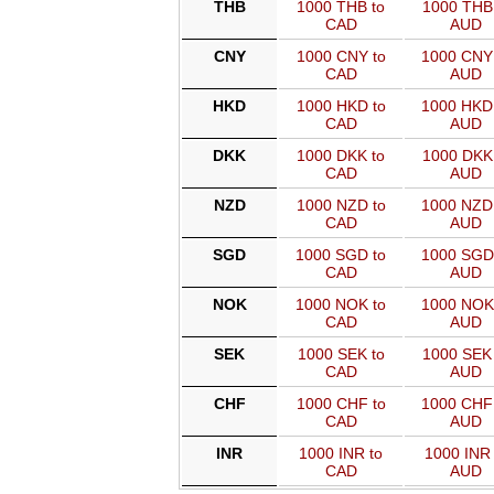
THB
1000 THB to
1000 THB 
CAD
AUD
CNY
1000 CNY to
1000 CNY
CAD
AUD
HKD
1000 HKD to
1000 HKD
CAD
AUD
DKK
1000 DKK to
1000 DKK 
CAD
AUD
NZD
1000 NZD to
1000 NZD
CAD
AUD
SGD
1000 SGD to
1000 SGD
CAD
AUD
NOK
1000 NOK to
1000 NOK
CAD
AUD
SEK
1000 SEK to
1000 SEK 
CAD
AUD
CHF
1000 CHF to
1000 CHF
CAD
AUD
INR
1000 INR to
1000 INR 
CAD
AUD