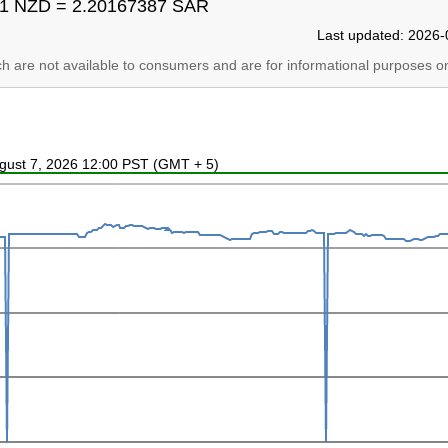
1 NZD = 2.20167387 SAR
Last updated: 2026-
ich are not available to consumers and are for informational purposes on
ugust 7, 2026 12:00 PST (GMT + 5)