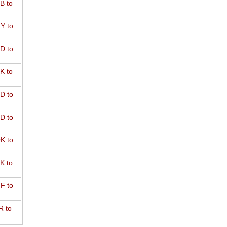
B to
Y to
D to
K to
D to
D to
K to
K to
F to
R to