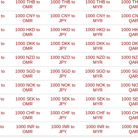
to
1000 THB to
1000 THB to
1000 THB to
1000 TH
OMR
JPY
MYR
QAR
 to
1000 CNY to
1000 CNY to
1000 CNY to
1000 CN
OMR
JPY
MYR
QAR
 to
1000 HKD to
1000 HKD to
1000 HKD to
1000 HK
OMR
JPY
MYR
QAR
to
1000 DKK to
1000 DKK to
1000 DKK to
1000 DK
OMR
JPY
MYR
QAR
 to
1000 NZD to
1000 NZD to
1000 NZD to
1000 NZ
OMR
JPY
MYR
QAR
 to
1000 SGD to
1000 SGD to
1000 SGD to
1000 SG
OMR
JPY
MYR
QAR
 to
1000 NOK to
1000 NOK to
1000 NOK to
1000 NO
OMR
JPY
MYR
QAR
to
1000 SEK to
1000 SEK to
1000 SEK to
1000 SE
OMR
JPY
MYR
QAR
 to
1000 CHF to
1000 CHF to
1000 CHF to
1000 CH
OMR
JPY
MYR
QAR
to
1000 INR to
1000 INR to
1000 INR to
1000 IN
OMR
JPY
MYR
QAR