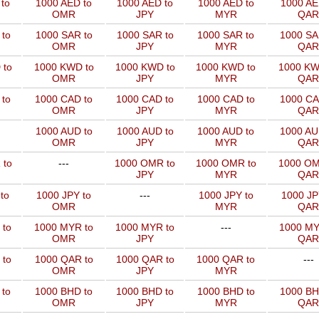
to
1000 AED to
1000 AED to
1000 AED to
1000 AE
OMR
JPY
MYR
QAR
to
1000 SAR to
1000 SAR to
1000 SAR to
1000 SA
OMR
JPY
MYR
QAR
 to
1000 KWD to
1000 KWD to
1000 KWD to
1000 KW
OMR
JPY
MYR
QAR
 to
1000 CAD to
1000 CAD to
1000 CAD to
1000 CA
OMR
JPY
MYR
QAR
1000 AUD to
1000 AUD to
1000 AUD to
1000 AU
OMR
JPY
MYR
QAR
 to
---
1000 OMR to
1000 OMR to
1000 OM
JPY
MYR
QAR
to
1000 JPY to
---
1000 JPY to
1000 JP
OMR
MYR
QAR
 to
1000 MYR to
1000 MYR to
---
1000 MY
OMR
JPY
QAR
 to
1000 QAR to
1000 QAR to
1000 QAR to
---
OMR
JPY
MYR
 to
1000 BHD to
1000 BHD to
1000 BHD to
1000 BH
OMR
JPY
MYR
QAR