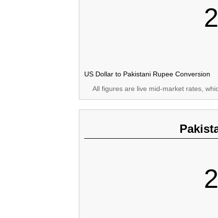
2
US Dollar to Pakistani Rupee Conversion
All figures are live mid-market rates, wh
Pakist
2