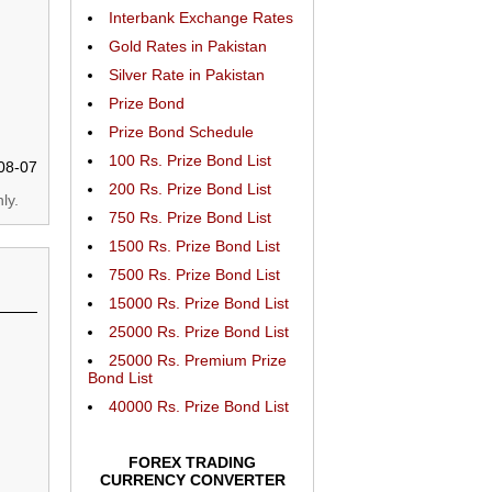
Interbank Exchange Rates
Gold Rates in Pakistan
Silver Rate in Pakistan
Prize Bond
Prize Bond Schedule
100 Rs. Prize Bond List
08-07
200 Rs. Prize Bond List
ly.
750 Rs. Prize Bond List
1500 Rs. Prize Bond List
7500 Rs. Prize Bond List
15000 Rs. Prize Bond List
25000 Rs. Prize Bond List
25000 Rs. Premium Prize
Bond List
40000 Rs. Prize Bond List
FOREX TRADING
CURRENCY CONVERTER