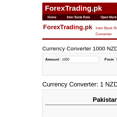
ForexTrading.pk
Home
Inter Bank Rate
Open Mark
ForexTrading.pk
Inter Bank R
Converter
Currency Converter 1000 NZ
Amount
From
Currency Converter: 1 NZD
Pakista