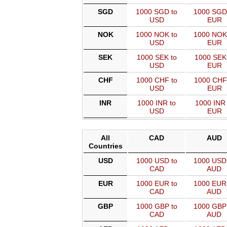
SGD
1000 SGD to
1000 SGD
USD
EUR
NOK
1000 NOK to
1000 NOK
USD
EUR
SEK
1000 SEK to
1000 SEK
USD
EUR
CHF
1000 CHF to
1000 CHF
USD
EUR
INR
1000 INR to
1000 INR 
USD
EUR
All
CAD
AUD
Countries
USD
1000 USD to
1000 USD
CAD
AUD
EUR
1000 EUR to
1000 EUR
CAD
AUD
GBP
1000 GBP to
1000 GBP
CAD
AUD