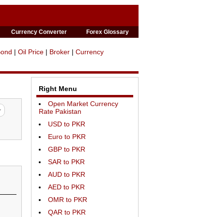
Currency Converter
Forex Glossary
Bond
|
Oil Price
|
Broker
|
Currency
Right Menu
Open Market Currency
Rate Pakistan
USD to PKR
Euro to PKR
GBP to PKR
SAR to PKR
AUD to PKR
AED to PKR
OMR to PKR
QAR to PKR