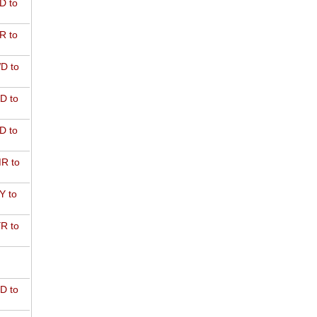
D to
R to
D to
D to
D to
R to
Y to
R to
D to