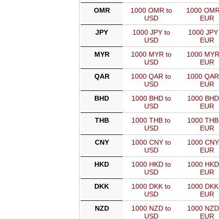
OMR
1000 OMR to
1000 OMR
USD
EUR
JPY
1000 JPY to
1000 JPY 
USD
EUR
MYR
1000 MYR to
1000 MYR
USD
EUR
QAR
1000 QAR to
1000 QAR
USD
EUR
BHD
1000 BHD to
1000 BHD
USD
EUR
THB
1000 THB to
1000 THB
USD
EUR
CNY
1000 CNY to
1000 CNY
USD
EUR
HKD
1000 HKD to
1000 HKD
USD
EUR
DKK
1000 DKK to
1000 DKK
USD
EUR
NZD
1000 NZD to
1000 NZD
USD
EUR