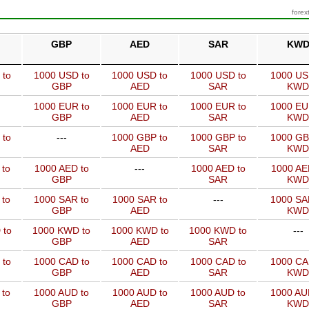
forex
GBP
AED
SAR
KW
 to
1000 USD to
1000 USD to
1000 USD to
1000 US
GBP
AED
SAR
KWD
1000 EUR to
1000 EUR to
1000 EUR to
1000 EU
GBP
AED
SAR
KWD
 to
---
1000 GBP to
1000 GBP to
1000 GB
AED
SAR
KWD
 to
1000 AED to
---
1000 AED to
1000 AE
GBP
SAR
KWD
 to
1000 SAR to
1000 SAR to
---
1000 SA
GBP
AED
KWD
 to
1000 KWD to
1000 KWD to
1000 KWD to
---
GBP
AED
SAR
 to
1000 CAD to
1000 CAD to
1000 CAD to
1000 CA
GBP
AED
SAR
KWD
 to
1000 AUD to
1000 AUD to
1000 AUD to
1000 AU
GBP
AED
SAR
KWD