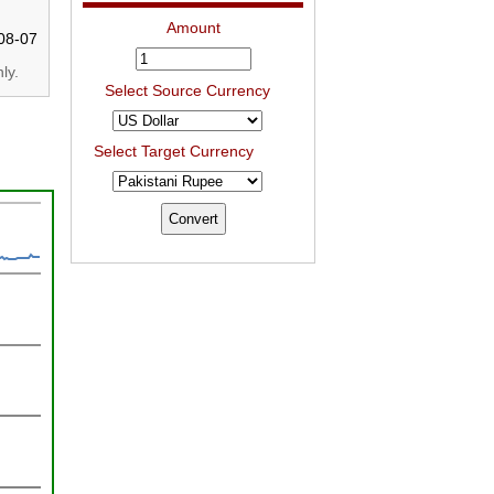
Amount
08-07
ly.
Select Source Currency
Select Target Currency