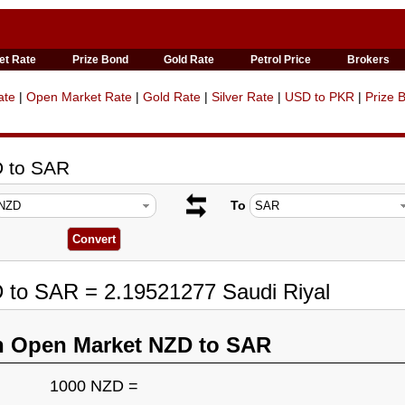
et Rate
Prize Bond
Gold Rate
Petrol Price
Brokers
ate
|
Open Market Rate
|
Gold Rate
|
Silver Rate
|
USD to PKR
|
Prize 
D to SAR
To
 to SAR = 2.19521277 Saudi Riyal
n Open Market NZD to SAR
1000 NZD =