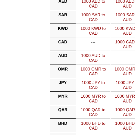
AED
1000 AED to
1000 AED 
CAD
AUD
SAR
1000 SAR to
1000 SAR 
CAD
AUD
KWD
1000 KWD to
1000 KWD
CAD
AUD
CAD
---
1000 CAD
AUD
AUD
1000 AUD to
---
CAD
OMR
1000 OMR to
1000 OMR
CAD
AUD
JPY
1000 JPY to
1000 JPY 
CAD
AUD
MYR
1000 MYR to
1000 MYR
CAD
AUD
QAR
1000 QAR to
1000 QAR
CAD
AUD
BHD
1000 BHD to
1000 BHD
CAD
AUD