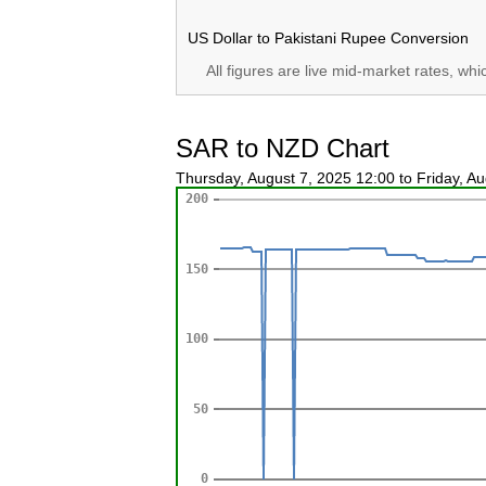
US Dollar to Pakistani Rupee Conversion
All figures are live mid-market rates, wh
SAR to NZD Chart
Thursday, August 7, 2025 12:00 to Friday, A