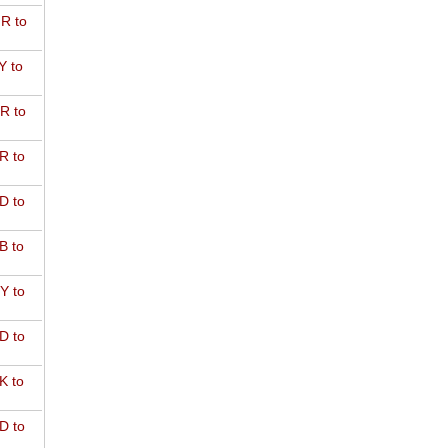
R to
Y to
R to
R to
D to
B to
Y to
D to
K to
D to