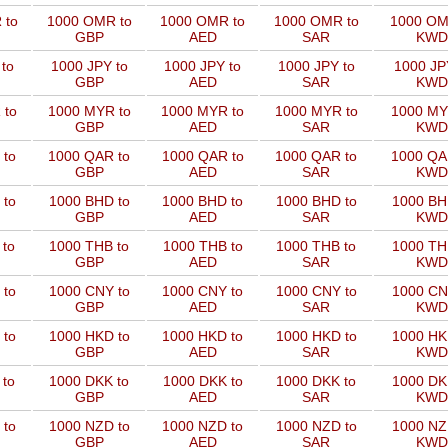
 to
1000 OMR to
1000 OMR to
1000 OMR to
1000 OM
GBP
AED
SAR
KWD
to
1000 JPY to
1000 JPY to
1000 JPY to
1000 JP
GBP
AED
SAR
KWD
 to
1000 MYR to
1000 MYR to
1000 MYR to
1000 MY
GBP
AED
SAR
KWD
 to
1000 QAR to
1000 QAR to
1000 QAR to
1000 QA
GBP
AED
SAR
KWD
 to
1000 BHD to
1000 BHD to
1000 BHD to
1000 BH
GBP
AED
SAR
KWD
 to
1000 THB to
1000 THB to
1000 THB to
1000 TH
GBP
AED
SAR
KWD
 to
1000 CNY to
1000 CNY to
1000 CNY to
1000 CN
GBP
AED
SAR
KWD
 to
1000 HKD to
1000 HKD to
1000 HKD to
1000 HK
GBP
AED
SAR
KWD
 to
1000 DKK to
1000 DKK to
1000 DKK to
1000 DK
GBP
AED
SAR
KWD
 to
1000 NZD to
1000 NZD to
1000 NZD to
1000 NZ
GBP
AED
SAR
KWD