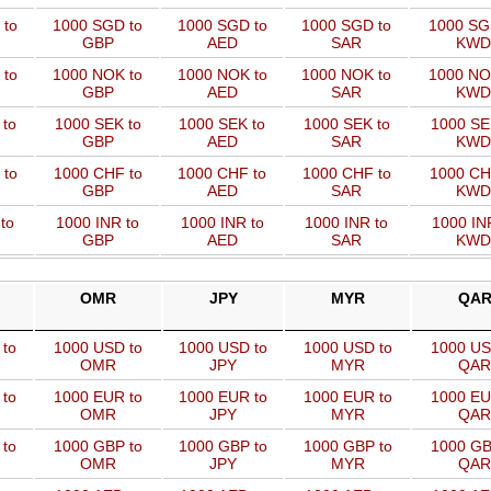
 to
1000 SGD to
1000 SGD to
1000 SGD to
1000 SG
GBP
AED
SAR
KWD
 to
1000 NOK to
1000 NOK to
1000 NOK to
1000 NO
GBP
AED
SAR
KWD
 to
1000 SEK to
1000 SEK to
1000 SEK to
1000 SE
GBP
AED
SAR
KWD
 to
1000 CHF to
1000 CHF to
1000 CHF to
1000 CH
GBP
AED
SAR
KWD
to
1000 INR to
1000 INR to
1000 INR to
1000 IN
GBP
AED
SAR
KWD
OMR
JPY
MYR
QA
 to
1000 USD to
1000 USD to
1000 USD to
1000 US
OMR
JPY
MYR
QAR
 to
1000 EUR to
1000 EUR to
1000 EUR to
1000 EU
OMR
JPY
MYR
QAR
 to
1000 GBP to
1000 GBP to
1000 GBP to
1000 GB
OMR
JPY
MYR
QAR