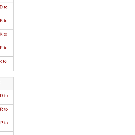
D to
K to
K to
F to
R to
R
D to
R to
P to