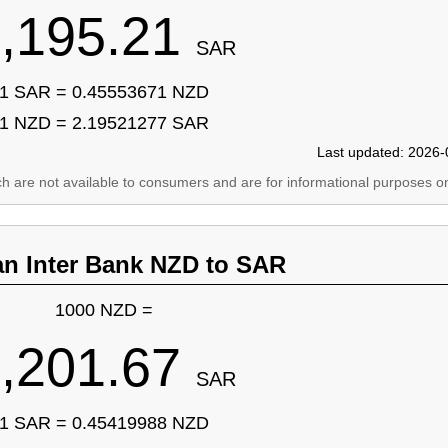
,195.21
SAR
1 SAR = 0.45553671 NZD
1 NZD = 2.19521277 SAR
Last updated: 2026-
ich are not available to consumers and are for informational purposes on
an Inter Bank NZD to SAR
1000 NZD =
,201.67
SAR
1 SAR = 0.45419988 NZD