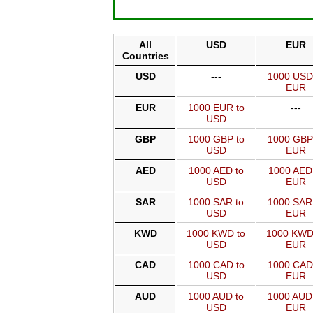
All
USD
EUR
Countries
USD
---
1000 USD
EUR
EUR
1000 EUR to
---
USD
GBP
1000 GBP to
1000 GBP
USD
EUR
AED
1000 AED to
1000 AED
USD
EUR
SAR
1000 SAR to
1000 SAR
USD
EUR
KWD
1000 KWD to
1000 KWD
USD
EUR
CAD
1000 CAD to
1000 CAD
USD
EUR
AUD
1000 AUD to
1000 AUD
USD
EUR