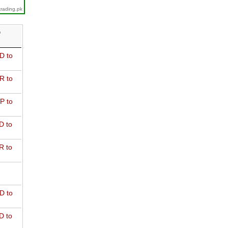
trading.pk
D
D to
R to
P to
D to
R to
D to
D to