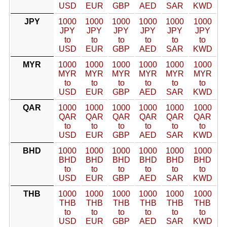
USD
EUR
GBP
AED
SAR
KWD
JPY
1000
1000
1000
1000
1000
1000
JPY
JPY
JPY
JPY
JPY
JPY
to
to
to
to
to
to
USD
EUR
GBP
AED
SAR
KWD
MYR
1000
1000
1000
1000
1000
1000
MYR
MYR
MYR
MYR
MYR
MYR
to
to
to
to
to
to
USD
EUR
GBP
AED
SAR
KWD
QAR
1000
1000
1000
1000
1000
1000
QAR
QAR
QAR
QAR
QAR
QAR
to
to
to
to
to
to
USD
EUR
GBP
AED
SAR
KWD
BHD
1000
1000
1000
1000
1000
1000
BHD
BHD
BHD
BHD
BHD
BHD
to
to
to
to
to
to
USD
EUR
GBP
AED
SAR
KWD
THB
1000
1000
1000
1000
1000
1000
THB
THB
THB
THB
THB
THB
to
to
to
to
to
to
USD
EUR
GBP
AED
SAR
KWD