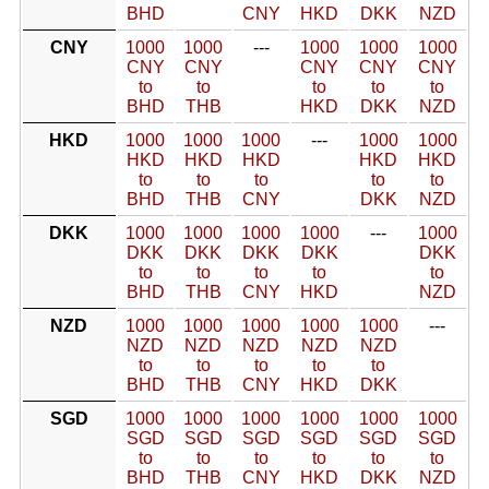
BHD
CNY
HKD
DKK
NZD
CNY
1000
1000
---
1000
1000
1000
CNY
CNY
CNY
CNY
CNY
to
to
to
to
to
BHD
THB
HKD
DKK
NZD
HKD
1000
1000
1000
---
1000
1000
HKD
HKD
HKD
HKD
HKD
to
to
to
to
to
BHD
THB
CNY
DKK
NZD
DKK
1000
1000
1000
1000
---
1000
DKK
DKK
DKK
DKK
DKK
to
to
to
to
to
BHD
THB
CNY
HKD
NZD
NZD
1000
1000
1000
1000
1000
---
NZD
NZD
NZD
NZD
NZD
to
to
to
to
to
BHD
THB
CNY
HKD
DKK
SGD
1000
1000
1000
1000
1000
1000
SGD
SGD
SGD
SGD
SGD
SGD
to
to
to
to
to
to
BHD
THB
CNY
HKD
DKK
NZD