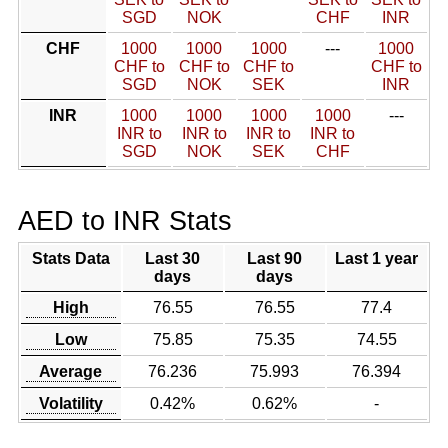
SGD
NOK
CHF
INR
CHF
1000
1000
1000
---
1000
CHF to
CHF to
CHF to
CHF to
SGD
NOK
SEK
INR
INR
1000
1000
1000
1000
---
INR to
INR to
INR to
INR to
SGD
NOK
SEK
CHF
AED to INR Stats
Stats Data
Last 30
Last 90
Last 1 year
days
days
High
76.55
76.55
77.4
Low
75.85
75.35
74.55
Average
76.236
75.993
76.394
Volatility
0.42%
0.62%
-