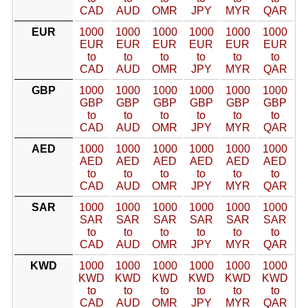
CAD
AUD
OMR
JPY
MYR
QAR
EUR
1000
1000
1000
1000
1000
1000
EUR
EUR
EUR
EUR
EUR
EUR
to
to
to
to
to
to
CAD
AUD
OMR
JPY
MYR
QAR
GBP
1000
1000
1000
1000
1000
1000
GBP
GBP
GBP
GBP
GBP
GBP
to
to
to
to
to
to
CAD
AUD
OMR
JPY
MYR
QAR
AED
1000
1000
1000
1000
1000
1000
AED
AED
AED
AED
AED
AED
to
to
to
to
to
to
CAD
AUD
OMR
JPY
MYR
QAR
SAR
1000
1000
1000
1000
1000
1000
SAR
SAR
SAR
SAR
SAR
SAR
to
to
to
to
to
to
CAD
AUD
OMR
JPY
MYR
QAR
KWD
1000
1000
1000
1000
1000
1000
KWD
KWD
KWD
KWD
KWD
KWD
to
to
to
to
to
to
CAD
AUD
OMR
JPY
MYR
QAR