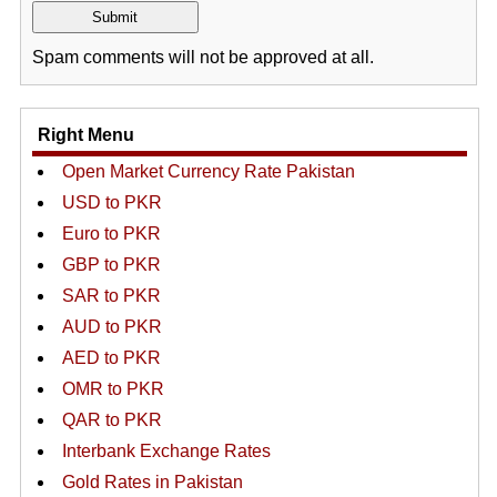
Spam comments will not be approved at all.
Right Menu
Open Market Currency Rate Pakistan
USD to PKR
Euro to PKR
GBP to PKR
SAR to PKR
AUD to PKR
AED to PKR
OMR to PKR
QAR to PKR
Interbank Exchange Rates
Gold Rates in Pakistan