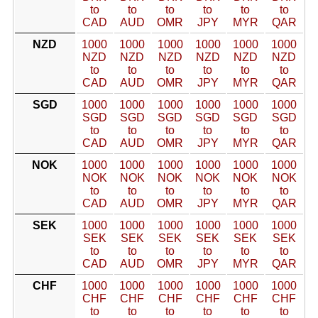
to
to
to
to
to
to
CAD
AUD
OMR
JPY
MYR
QAR
NZD
1000
1000
1000
1000
1000
1000
NZD
NZD
NZD
NZD
NZD
NZD
to
to
to
to
to
to
CAD
AUD
OMR
JPY
MYR
QAR
SGD
1000
1000
1000
1000
1000
1000
SGD
SGD
SGD
SGD
SGD
SGD
to
to
to
to
to
to
CAD
AUD
OMR
JPY
MYR
QAR
NOK
1000
1000
1000
1000
1000
1000
NOK
NOK
NOK
NOK
NOK
NOK
to
to
to
to
to
to
CAD
AUD
OMR
JPY
MYR
QAR
SEK
1000
1000
1000
1000
1000
1000
SEK
SEK
SEK
SEK
SEK
SEK
to
to
to
to
to
to
CAD
AUD
OMR
JPY
MYR
QAR
CHF
1000
1000
1000
1000
1000
1000
CHF
CHF
CHF
CHF
CHF
CHF
to
to
to
to
to
to