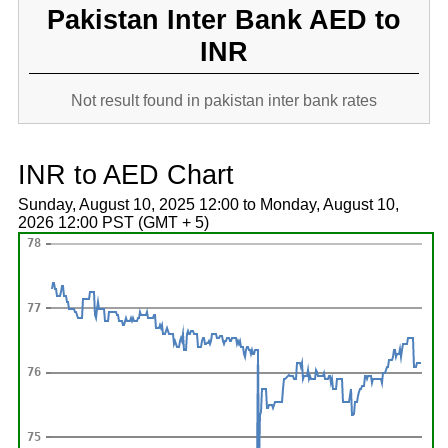
Pakistan Inter Bank AED to
INR
Not result found in pakistan inter bank rates
INR to AED Chart
Sunday, August 10, 2025 12:00 to Monday, August 10,
2026 12:00 PST (GMT + 5)