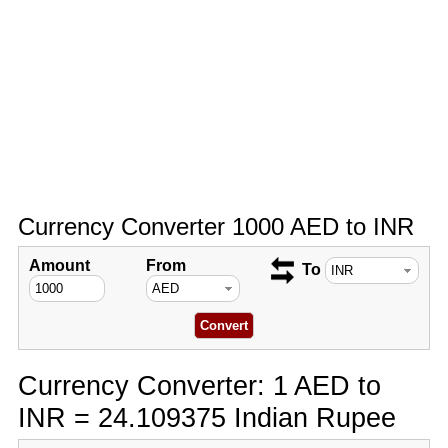
Currency Converter 1000 AED to INR
Amount
From
To
Currency Converter: 1 AED to
INR = 24.109375 Indian Rupee