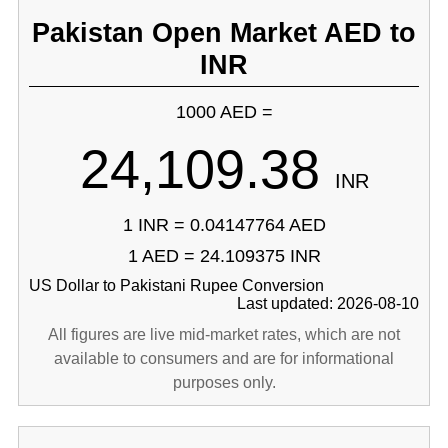
Pakistan Open Market AED to
INR
1000 AED =
24,109.38
INR
1 INR = 0.04147764 AED
1 AED = 24.109375 INR
US Dollar to Pakistani Rupee Conversion
Last updated: 2026-08-10
All figures are live mid-market rates, which are not
available to consumers and are for informational
purposes only.