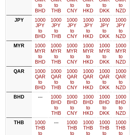
to
to
to
to
to
to
BHD
THB
CNY
HKD
DKK
NZD
JPY
1000
1000
1000
1000
1000
1000
JPY
JPY
JPY
JPY
JPY
JPY
to
to
to
to
to
to
BHD
THB
CNY
HKD
DKK
NZD
MYR
1000
1000
1000
1000
1000
1000
MYR
MYR
MYR
MYR
MYR
MYR
to
to
to
to
to
to
BHD
THB
CNY
HKD
DKK
NZD
QAR
1000
1000
1000
1000
1000
1000
QAR
QAR
QAR
QAR
QAR
QAR
to
to
to
to
to
to
BHD
THB
CNY
HKD
DKK
NZD
BHD
---
1000
1000
1000
1000
1000
BHD
BHD
BHD
BHD
BHD
to
to
to
to
to
THB
CNY
HKD
DKK
NZD
THB
1000
---
1000
1000
1000
1000
THB
THB
THB
THB
THB
to
to
to
to
to