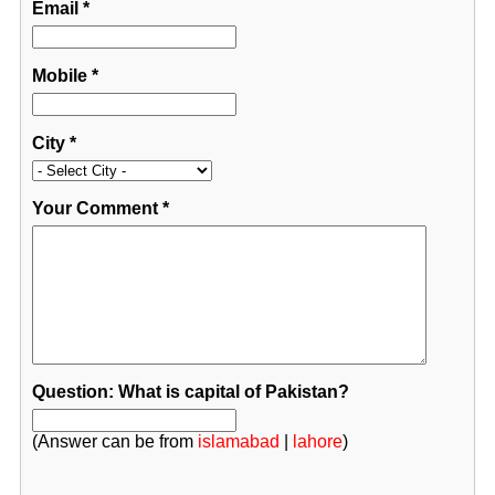
Email
*
Mobile
*
City
*
Your Comment
*
Question: What is capital of Pakistan?
(Answer can be from
islamabad
|
lahore
)