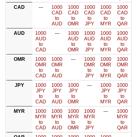
CAD
---
1000
1000
1000
1000
1000
CAD
CAD
CAD
CAD
CAD
to
to
to
to
to
AUD
OMR
JPY
MYR
QAR
AUD
1000
---
1000
1000
1000
1000
AUD
AUD
AUD
AUD
AUD
to
to
to
to
to
CAD
OMR
JPY
MYR
QAR
OMR
1000
1000
---
1000
1000
1000
OMR
OMR
OMR
OMR
OMR
to
to
to
to
to
CAD
AUD
JPY
MYR
QAR
JPY
1000
1000
1000
---
1000
1000
JPY
JPY
JPY
JPY
JPY
to
to
to
to
to
CAD
AUD
OMR
MYR
QAR
MYR
1000
1000
1000
1000
---
1000
MYR
MYR
MYR
MYR
MYR
to
to
to
to
to
CAD
AUD
OMR
JPY
QAR