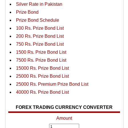
Silver Rate in Pakistan
Prize Bond
Prize Bond Schedule
100 Rs. Prize Bond List
200 Rs. Prize Bond List
750 Rs. Prize Bond List
1500 Rs. Prize Bond List
7500 Rs. Prize Bond List
15000 Rs. Prize Bond List
25000 Rs. Prize Bond List
25000 Rs. Premium Prize Bond List
40000 Rs. Prize Bond List
FOREX TRADING CURRENCY CONVERTER
Amount