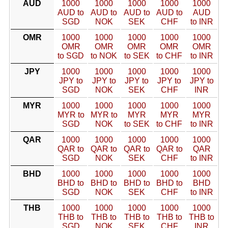
AUD
1000
1000
1000
1000
1000
AUD to
AUD to
AUD to
AUD to
AUD
SGD
NOK
SEK
CHF
to INR
OMR
1000
1000
1000
1000
1000
OMR
OMR
OMR
OMR
OMR
to SGD
to NOK
to SEK
to CHF
to INR
JPY
1000
1000
1000
1000
1000
JPY to
JPY to
JPY to
JPY to
JPY to
SGD
NOK
SEK
CHF
INR
MYR
1000
1000
1000
1000
1000
MYR to
MYR to
MYR
MYR
MYR
SGD
NOK
to SEK
to CHF
to INR
QAR
1000
1000
1000
1000
1000
QAR to
QAR to
QAR to
QAR to
QAR
SGD
NOK
SEK
CHF
to INR
BHD
1000
1000
1000
1000
1000
BHD to
BHD to
BHD to
BHD to
BHD
SGD
NOK
SEK
CHF
to INR
THB
1000
1000
1000
1000
1000
THB to
THB to
THB to
THB to
THB to
SGD
NOK
SEK
CHF
INR