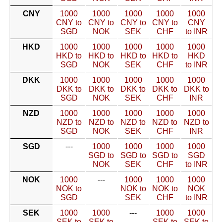
CNY
1000
1000
1000
1000
1000
CNY to
CNY to
CNY to
CNY to
CNY
SGD
NOK
SEK
CHF
to INR
HKD
1000
1000
1000
1000
1000
HKD to
HKD to
HKD to
HKD to
HKD
SGD
NOK
SEK
CHF
to INR
DKK
1000
1000
1000
1000
1000
DKK to
DKK to
DKK to
DKK to
DKK to
SGD
NOK
SEK
CHF
INR
NZD
1000
1000
1000
1000
1000
NZD to
NZD to
NZD to
NZD to
NZD to
SGD
NOK
SEK
CHF
INR
SGD
---
1000
1000
1000
1000
SGD to
SGD to
SGD to
SGD
NOK
SEK
CHF
to INR
NOK
1000
---
1000
1000
1000
NOK to
NOK to
NOK to
NOK
SGD
SEK
CHF
to INR
SEK
1000
1000
---
1000
1000
SEK to
SEK to
SEK to
SEK to