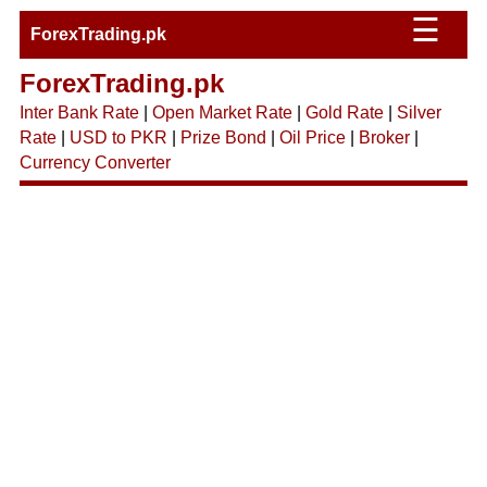
☰
ForexTrading.pk
ForexTrading.pk
Inter Bank Rate
|
Open Market Rate
|
Gold Rate
|
Silver
Rate
|
USD to PKR
|
Prize Bond
|
Oil Price
|
Broker
|
Currency Converter