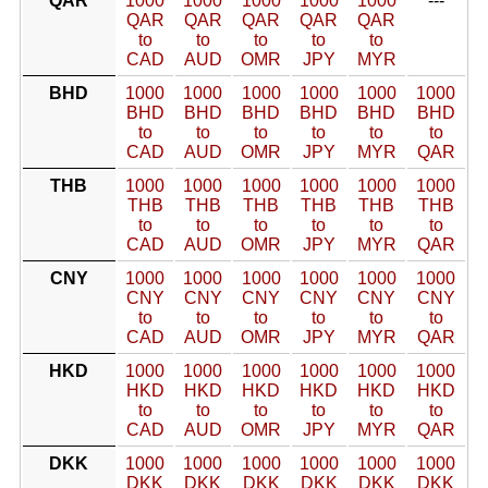
QAR
1000
1000
1000
1000
1000
---
QAR
QAR
QAR
QAR
QAR
to
to
to
to
to
CAD
AUD
OMR
JPY
MYR
BHD
1000
1000
1000
1000
1000
1000
BHD
BHD
BHD
BHD
BHD
BHD
to
to
to
to
to
to
CAD
AUD
OMR
JPY
MYR
QAR
THB
1000
1000
1000
1000
1000
1000
THB
THB
THB
THB
THB
THB
to
to
to
to
to
to
CAD
AUD
OMR
JPY
MYR
QAR
CNY
1000
1000
1000
1000
1000
1000
CNY
CNY
CNY
CNY
CNY
CNY
to
to
to
to
to
to
CAD
AUD
OMR
JPY
MYR
QAR
HKD
1000
1000
1000
1000
1000
1000
HKD
HKD
HKD
HKD
HKD
HKD
to
to
to
to
to
to
CAD
AUD
OMR
JPY
MYR
QAR
DKK
1000
1000
1000
1000
1000
1000
DKK
DKK
DKK
DKK
DKK
DKK