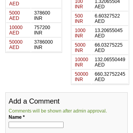
100
1.32065504
AED
INR
AED
5000
378600
500
6.60327522
AED
INR
INR
AED
10000
757200
1000
13.20655045
AED
INR
INR
AED
50000
3786000
5000
66.03275225
AED
INR
INR
AED
10000
132.06550449
INR
AED
50000
660.32752245
INR
AED
Add a Comment
Comments will be shown after admin approval.
Name
*