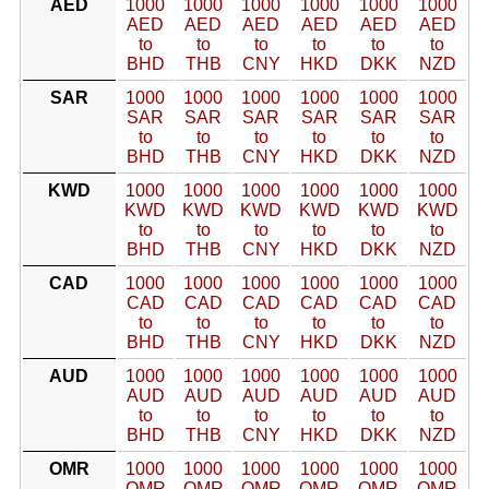
AED
1000
1000
1000
1000
1000
1000
AED
AED
AED
AED
AED
AED
to
to
to
to
to
to
BHD
THB
CNY
HKD
DKK
NZD
SAR
1000
1000
1000
1000
1000
1000
SAR
SAR
SAR
SAR
SAR
SAR
to
to
to
to
to
to
BHD
THB
CNY
HKD
DKK
NZD
KWD
1000
1000
1000
1000
1000
1000
KWD
KWD
KWD
KWD
KWD
KWD
to
to
to
to
to
to
BHD
THB
CNY
HKD
DKK
NZD
CAD
1000
1000
1000
1000
1000
1000
CAD
CAD
CAD
CAD
CAD
CAD
to
to
to
to
to
to
BHD
THB
CNY
HKD
DKK
NZD
AUD
1000
1000
1000
1000
1000
1000
AUD
AUD
AUD
AUD
AUD
AUD
to
to
to
to
to
to
BHD
THB
CNY
HKD
DKK
NZD
OMR
1000
1000
1000
1000
1000
1000
OMR
OMR
OMR
OMR
OMR
OMR