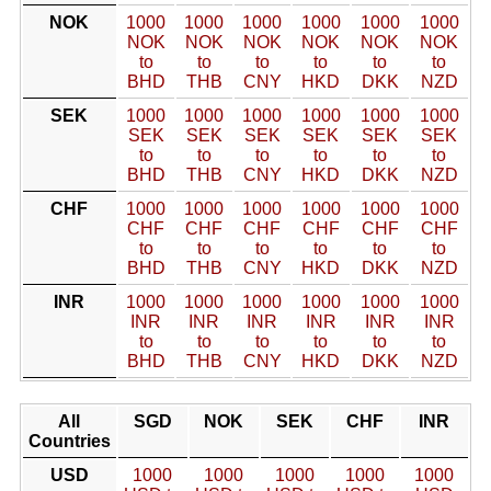
NOK
1000
1000
1000
1000
1000
1000
NOK
NOK
NOK
NOK
NOK
NOK
to
to
to
to
to
to
BHD
THB
CNY
HKD
DKK
NZD
SEK
1000
1000
1000
1000
1000
1000
SEK
SEK
SEK
SEK
SEK
SEK
to
to
to
to
to
to
BHD
THB
CNY
HKD
DKK
NZD
CHF
1000
1000
1000
1000
1000
1000
CHF
CHF
CHF
CHF
CHF
CHF
to
to
to
to
to
to
BHD
THB
CNY
HKD
DKK
NZD
INR
1000
1000
1000
1000
1000
1000
INR
INR
INR
INR
INR
INR
to
to
to
to
to
to
BHD
THB
CNY
HKD
DKK
NZD
All
SGD
NOK
SEK
CHF
INR
Countries
USD
1000
1000
1000
1000
1000