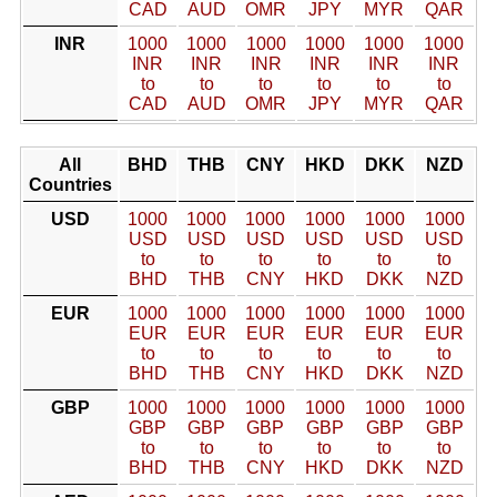
CAD
AUD
OMR
JPY
MYR
QAR
INR
1000
1000
1000
1000
1000
1000
INR
INR
INR
INR
INR
INR
to
to
to
to
to
to
CAD
AUD
OMR
JPY
MYR
QAR
All
BHD
THB
CNY
HKD
DKK
NZD
Countries
USD
1000
1000
1000
1000
1000
1000
USD
USD
USD
USD
USD
USD
to
to
to
to
to
to
BHD
THB
CNY
HKD
DKK
NZD
EUR
1000
1000
1000
1000
1000
1000
EUR
EUR
EUR
EUR
EUR
EUR
to
to
to
to
to
to
BHD
THB
CNY
HKD
DKK
NZD
GBP
1000
1000
1000
1000
1000
1000
GBP
GBP
GBP
GBP
GBP
GBP
to
to
to
to
to
to
BHD
THB
CNY
HKD
DKK
NZD