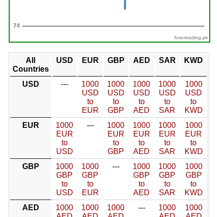
forextrading.pk
All
USD
EUR
GBP
AED
SAR
KWD
Countries
USD
---
1000
1000
1000
1000
1000
USD
USD
USD
USD
USD
to
to
to
to
to
EUR
GBP
AED
SAR
KWD
EUR
1000
---
1000
1000
1000
1000
EUR
EUR
EUR
EUR
EUR
to
to
to
to
to
USD
GBP
AED
SAR
KWD
GBP
1000
1000
---
1000
1000
1000
GBP
GBP
GBP
GBP
GBP
to
to
to
to
to
USD
EUR
AED
SAR
KWD
AED
1000
1000
1000
---
1000
1000
AED
AED
AED
AED
AED