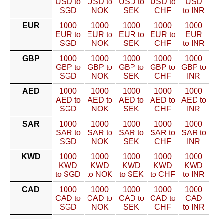
USD to
USD to
USD to
USD to
USD
SGD
NOK
SEK
CHF
to INR
EUR
1000
1000
1000
1000
1000
EUR to
EUR to
EUR to
EUR to
EUR
SGD
NOK
SEK
CHF
to INR
GBP
1000
1000
1000
1000
1000
GBP to
GBP to
GBP to
GBP to
GBP to
SGD
NOK
SEK
CHF
INR
AED
1000
1000
1000
1000
1000
AED to
AED to
AED to
AED to
AED to
SGD
NOK
SEK
CHF
INR
SAR
1000
1000
1000
1000
1000
SAR to
SAR to
SAR to
SAR to
SAR to
SGD
NOK
SEK
CHF
INR
KWD
1000
1000
1000
1000
1000
KWD
KWD
KWD
KWD
KWD
to SGD
to NOK
to SEK
to CHF
to INR
CAD
1000
1000
1000
1000
1000
CAD to
CAD to
CAD to
CAD to
CAD
SGD
NOK
SEK
CHF
to INR