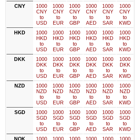
CNY
1000
1000
1000
1000
1000
1000
CNY
CNY
CNY
CNY
CNY
CNY
to
to
to
to
to
to
USD
EUR
GBP
AED
SAR
KWD
HKD
1000
1000
1000
1000
1000
1000
HKD
HKD
HKD
HKD
HKD
HKD
to
to
to
to
to
to
USD
EUR
GBP
AED
SAR
KWD
DKK
1000
1000
1000
1000
1000
1000
DKK
DKK
DKK
DKK
DKK
DKK
to
to
to
to
to
to
USD
EUR
GBP
AED
SAR
KWD
NZD
1000
1000
1000
1000
1000
1000
NZD
NZD
NZD
NZD
NZD
NZD
to
to
to
to
to
to
USD
EUR
GBP
AED
SAR
KWD
SGD
1000
1000
1000
1000
1000
1000
SGD
SGD
SGD
SGD
SGD
SGD
to
to
to
to
to
to
USD
EUR
GBP
AED
SAR
KWD
NOK
1000
1000
1000
1000
1000
1000