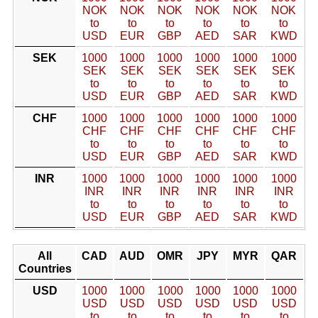
NOK
NOK
NOK
NOK
NOK
NOK
to
to
to
to
to
to
USD
EUR
GBP
AED
SAR
KWD
SEK
1000
1000
1000
1000
1000
1000
SEK
SEK
SEK
SEK
SEK
SEK
to
to
to
to
to
to
USD
EUR
GBP
AED
SAR
KWD
CHF
1000
1000
1000
1000
1000
1000
CHF
CHF
CHF
CHF
CHF
CHF
to
to
to
to
to
to
USD
EUR
GBP
AED
SAR
KWD
INR
1000
1000
1000
1000
1000
1000
INR
INR
INR
INR
INR
INR
to
to
to
to
to
to
USD
EUR
GBP
AED
SAR
KWD
All
CAD
AUD
OMR
JPY
MYR
QAR
Countries
USD
1000
1000
1000
1000
1000
1000
USD
USD
USD
USD
USD
USD
to
to
to
to
to
to