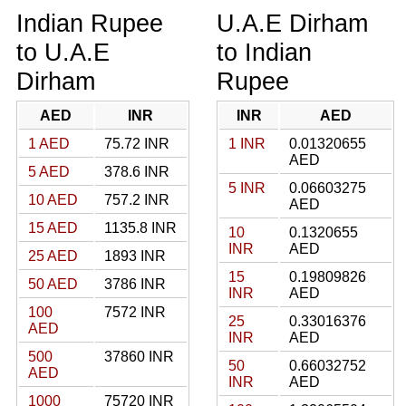
Indian Rupee
U.A.E Dirham
to U.A.E
to Indian
Dirham
Rupee
AED
INR
INR
AED
1 AED
75.72 INR
1 INR
0.01320655
AED
5 AED
378.6 INR
5 INR
0.06603275
10 AED
757.2 INR
AED
15 AED
1135.8 INR
10
0.1320655
INR
AED
25 AED
1893 INR
15
0.19809826
50 AED
3786 INR
INR
AED
100
7572 INR
25
0.33016376
AED
INR
AED
500
37860 INR
50
0.66032752
AED
INR
AED
1000
75720 INR