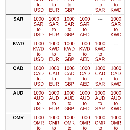
to
to
to
to
to
USD
EUR
GBP
SAR
KWD
SAR
1000
1000
1000
1000
---
1000
SAR
SAR
SAR
SAR
SAR
to
to
to
to
to
USD
EUR
GBP
AED
KWD
KWD
1000
1000
1000
1000
1000
---
KWD
KWD
KWD
KWD
KWD
to
to
to
to
to
USD
EUR
GBP
AED
SAR
CAD
1000
1000
1000
1000
1000
1000
CAD
CAD
CAD
CAD
CAD
CAD
to
to
to
to
to
to
USD
EUR
GBP
AED
SAR
KWD
AUD
1000
1000
1000
1000
1000
1000
AUD
AUD
AUD
AUD
AUD
AUD
to
to
to
to
to
to
USD
EUR
GBP
AED
SAR
KWD
OMR
1000
1000
1000
1000
1000
1000
OMR
OMR
OMR
OMR
OMR
OMR
to
to
to
to
to
to