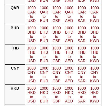
USD
EUR
GBP
AED
SAR
KWD
QAR
1000
1000
1000
1000
1000
1000
QAR
QAR
QAR
QAR
QAR
QAR
to
to
to
to
to
to
USD
EUR
GBP
AED
SAR
KWD
BHD
1000
1000
1000
1000
1000
1000
BHD
BHD
BHD
BHD
BHD
BHD
to
to
to
to
to
to
USD
EUR
GBP
AED
SAR
KWD
THB
1000
1000
1000
1000
1000
1000
THB
THB
THB
THB
THB
THB
to
to
to
to
to
to
USD
EUR
GBP
AED
SAR
KWD
CNY
1000
1000
1000
1000
1000
1000
CNY
CNY
CNY
CNY
CNY
CNY
to
to
to
to
to
to
USD
EUR
GBP
AED
SAR
KWD
HKD
1000
1000
1000
1000
1000
1000
HKD
HKD
HKD
HKD
HKD
HKD
to
to
to
to
to
to
USD
EUR
GBP
AED
SAR
KWD