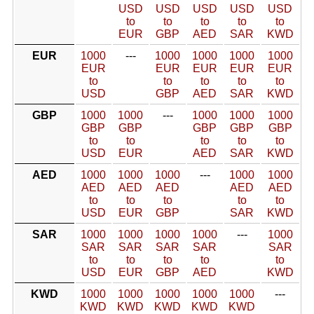
USD
USD
USD
USD
USD
to
to
to
to
to
EUR
GBP
AED
SAR
KWD
EUR
1000
---
1000
1000
1000
1000
EUR
EUR
EUR
EUR
EUR
to
to
to
to
to
USD
GBP
AED
SAR
KWD
GBP
1000
1000
---
1000
1000
1000
GBP
GBP
GBP
GBP
GBP
to
to
to
to
to
USD
EUR
AED
SAR
KWD
AED
1000
1000
1000
---
1000
1000
AED
AED
AED
AED
AED
to
to
to
to
to
USD
EUR
GBP
SAR
KWD
SAR
1000
1000
1000
1000
---
1000
SAR
SAR
SAR
SAR
SAR
to
to
to
to
to
USD
EUR
GBP
AED
KWD
KWD
1000
1000
1000
1000
1000
---
KWD
KWD
KWD
KWD
KWD