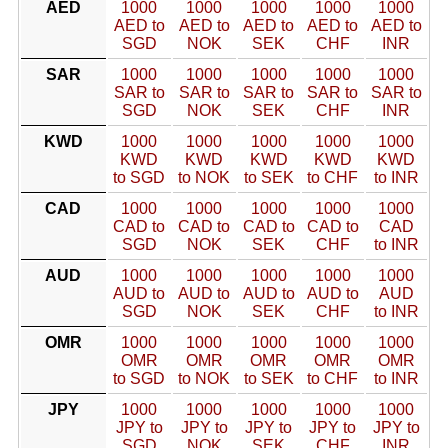
AED
1000
1000
1000
1000
1000
AED to
AED to
AED to
AED to
AED to
SGD
NOK
SEK
CHF
INR
SAR
1000
1000
1000
1000
1000
SAR to
SAR to
SAR to
SAR to
SAR to
SGD
NOK
SEK
CHF
INR
KWD
1000
1000
1000
1000
1000
KWD
KWD
KWD
KWD
KWD
to SGD
to NOK
to SEK
to CHF
to INR
CAD
1000
1000
1000
1000
1000
CAD to
CAD to
CAD to
CAD to
CAD
SGD
NOK
SEK
CHF
to INR
AUD
1000
1000
1000
1000
1000
AUD to
AUD to
AUD to
AUD to
AUD
SGD
NOK
SEK
CHF
to INR
OMR
1000
1000
1000
1000
1000
OMR
OMR
OMR
OMR
OMR
to SGD
to NOK
to SEK
to CHF
to INR
JPY
1000
1000
1000
1000
1000
JPY to
JPY to
JPY to
JPY to
JPY to
SGD
NOK
SEK
CHF
INR