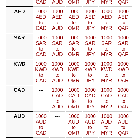
CAD
AUD
OMR
JPY
MYR
QAR
AED
1000
1000
1000
1000
1000
1000
AED
AED
AED
AED
AED
AED
to
to
to
to
to
to
CAD
AUD
OMR
JPY
MYR
QAR
SAR
1000
1000
1000
1000
1000
1000
SAR
SAR
SAR
SAR
SAR
SAR
to
to
to
to
to
to
CAD
AUD
OMR
JPY
MYR
QAR
KWD
1000
1000
1000
1000
1000
1000
KWD
KWD
KWD
KWD
KWD
KWD
to
to
to
to
to
to
CAD
AUD
OMR
JPY
MYR
QAR
CAD
---
1000
1000
1000
1000
1000
CAD
CAD
CAD
CAD
CAD
to
to
to
to
to
AUD
OMR
JPY
MYR
QAR
AUD
1000
---
1000
1000
1000
1000
AUD
AUD
AUD
AUD
AUD
to
to
to
to
to
CAD
OMR
JPY
MYR
QAR