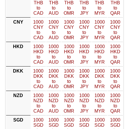
THB
THB
THB
THB
THB
THB
to
to
to
to
to
to
CAD
AUD
OMR
JPY
MYR
QAR
CNY
1000
1000
1000
1000
1000
1000
CNY
CNY
CNY
CNY
CNY
CNY
to
to
to
to
to
to
CAD
AUD
OMR
JPY
MYR
QAR
HKD
1000
1000
1000
1000
1000
1000
HKD
HKD
HKD
HKD
HKD
HKD
to
to
to
to
to
to
CAD
AUD
OMR
JPY
MYR
QAR
DKK
1000
1000
1000
1000
1000
1000
DKK
DKK
DKK
DKK
DKK
DKK
to
to
to
to
to
to
CAD
AUD
OMR
JPY
MYR
QAR
NZD
1000
1000
1000
1000
1000
1000
NZD
NZD
NZD
NZD
NZD
NZD
to
to
to
to
to
to
CAD
AUD
OMR
JPY
MYR
QAR
SGD
1000
1000
1000
1000
1000
1000
SGD
SGD
SGD
SGD
SGD
SGD