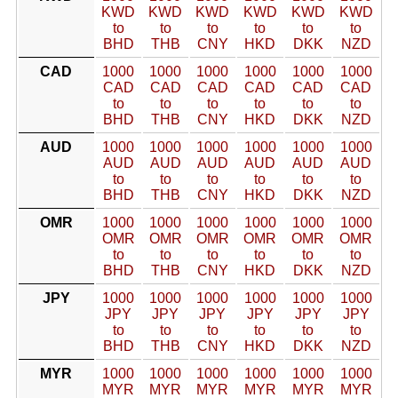
KWD
KWD
KWD
KWD
KWD
KWD
to
to
to
to
to
to
BHD
THB
CNY
HKD
DKK
NZD
CAD
1000
1000
1000
1000
1000
1000
CAD
CAD
CAD
CAD
CAD
CAD
to
to
to
to
to
to
BHD
THB
CNY
HKD
DKK
NZD
AUD
1000
1000
1000
1000
1000
1000
AUD
AUD
AUD
AUD
AUD
AUD
to
to
to
to
to
to
BHD
THB
CNY
HKD
DKK
NZD
OMR
1000
1000
1000
1000
1000
1000
OMR
OMR
OMR
OMR
OMR
OMR
to
to
to
to
to
to
BHD
THB
CNY
HKD
DKK
NZD
JPY
1000
1000
1000
1000
1000
1000
JPY
JPY
JPY
JPY
JPY
JPY
to
to
to
to
to
to
BHD
THB
CNY
HKD
DKK
NZD
MYR
1000
1000
1000
1000
1000
1000
MYR
MYR
MYR
MYR
MYR
MYR