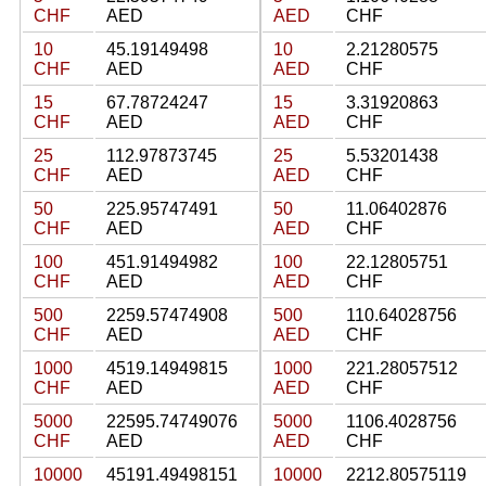
CHF
AED
AED
CHF
10
45.19149498
10
2.21280575
CHF
AED
AED
CHF
15
67.78724247
15
3.31920863
CHF
AED
AED
CHF
25
112.97873745
25
5.53201438
CHF
AED
AED
CHF
50
225.95747491
50
11.06402876
CHF
AED
AED
CHF
100
451.91494982
100
22.12805751
CHF
AED
AED
CHF
500
2259.57474908
500
110.64028756
CHF
AED
AED
CHF
1000
4519.14949815
1000
221.28057512
CHF
AED
AED
CHF
5000
22595.74749076
5000
1106.4028756
CHF
AED
AED
CHF
10000
45191.49498151
10000
2212.80575119