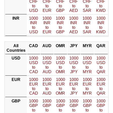
CHF
CHF
CHF
CHF
CHF
CHF
to
to
to
to
to
to
USD
EUR
GBP
AED
SAR
KWD
INR
1000
1000
1000
1000
1000
1000
INR
INR
INR
INR
INR
INR
to
to
to
to
to
to
USD
EUR
GBP
AED
SAR
KWD
All
CAD
AUD
OMR
JPY
MYR
QAR
Countries
USD
1000
1000
1000
1000
1000
1000
USD
USD
USD
USD
USD
USD
to
to
to
to
to
to
CAD
AUD
OMR
JPY
MYR
QAR
EUR
1000
1000
1000
1000
1000
1000
EUR
EUR
EUR
EUR
EUR
EUR
to
to
to
to
to
to
CAD
AUD
OMR
JPY
MYR
QAR
GBP
1000
1000
1000
1000
1000
1000
GBP
GBP
GBP
GBP
GBP
GBP
to
to
to
to
to
to