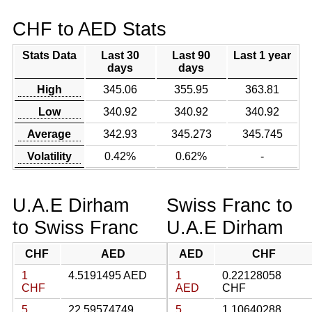
CHF to AED Stats
Stats Data
Last 30
Last 90
Last 1 year
days
days
High
345.06
355.95
363.81
Low
340.92
340.92
340.92
Average
342.93
345.273
345.745
Volatility
0.42%
0.62%
-
U.A.E Dirham
Swiss Franc to
to Swiss Franc
U.A.E Dirham
CHF
AED
AED
CHF
1
4.5191495 AED
1
0.22128058
CHF
AED
CHF
5
22.59574749
5
1.10640288