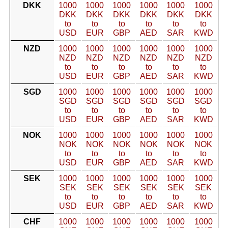
DKK
1000
1000
1000
1000
1000
1000
DKK
DKK
DKK
DKK
DKK
DKK
to
to
to
to
to
to
USD
EUR
GBP
AED
SAR
KWD
NZD
1000
1000
1000
1000
1000
1000
NZD
NZD
NZD
NZD
NZD
NZD
to
to
to
to
to
to
USD
EUR
GBP
AED
SAR
KWD
SGD
1000
1000
1000
1000
1000
1000
SGD
SGD
SGD
SGD
SGD
SGD
to
to
to
to
to
to
USD
EUR
GBP
AED
SAR
KWD
NOK
1000
1000
1000
1000
1000
1000
NOK
NOK
NOK
NOK
NOK
NOK
to
to
to
to
to
to
USD
EUR
GBP
AED
SAR
KWD
SEK
1000
1000
1000
1000
1000
1000
SEK
SEK
SEK
SEK
SEK
SEK
to
to
to
to
to
to
USD
EUR
GBP
AED
SAR
KWD
CHF
1000
1000
1000
1000
1000
1000