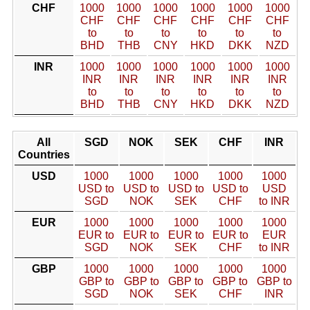
CHF
1000
1000
1000
1000
1000
1000
CHF
CHF
CHF
CHF
CHF
CHF
to
to
to
to
to
to
BHD
THB
CNY
HKD
DKK
NZD
INR
1000
1000
1000
1000
1000
1000
INR
INR
INR
INR
INR
INR
to
to
to
to
to
to
BHD
THB
CNY
HKD
DKK
NZD
All
SGD
NOK
SEK
CHF
INR
Countries
USD
1000
1000
1000
1000
1000
USD to
USD to
USD to
USD to
USD
SGD
NOK
SEK
CHF
to INR
EUR
1000
1000
1000
1000
1000
EUR to
EUR to
EUR to
EUR to
EUR
SGD
NOK
SEK
CHF
to INR
GBP
1000
1000
1000
1000
1000
GBP to
GBP to
GBP to
GBP to
GBP to
SGD
NOK
SEK
CHF
INR