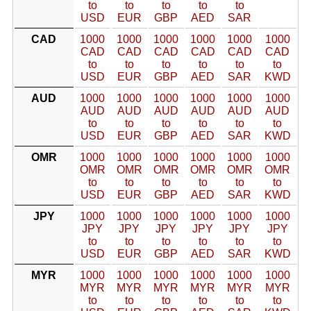
to
to
to
to
to
USD
EUR
GBP
AED
SAR
CAD
1000
1000
1000
1000
1000
1000
CAD
CAD
CAD
CAD
CAD
CAD
to
to
to
to
to
to
USD
EUR
GBP
AED
SAR
KWD
AUD
1000
1000
1000
1000
1000
1000
AUD
AUD
AUD
AUD
AUD
AUD
to
to
to
to
to
to
USD
EUR
GBP
AED
SAR
KWD
OMR
1000
1000
1000
1000
1000
1000
OMR
OMR
OMR
OMR
OMR
OMR
to
to
to
to
to
to
USD
EUR
GBP
AED
SAR
KWD
JPY
1000
1000
1000
1000
1000
1000
JPY
JPY
JPY
JPY
JPY
JPY
to
to
to
to
to
to
USD
EUR
GBP
AED
SAR
KWD
MYR
1000
1000
1000
1000
1000
1000
MYR
MYR
MYR
MYR
MYR
MYR
to
to
to
to
to
to