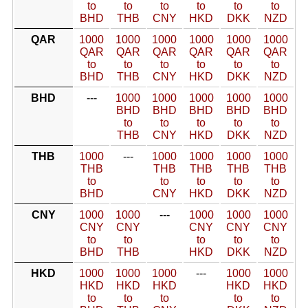
to
to
to
to
to
to
BHD
THB
CNY
HKD
DKK
NZD
QAR
1000
1000
1000
1000
1000
1000
QAR
QAR
QAR
QAR
QAR
QAR
to
to
to
to
to
to
BHD
THB
CNY
HKD
DKK
NZD
BHD
---
1000
1000
1000
1000
1000
BHD
BHD
BHD
BHD
BHD
to
to
to
to
to
THB
CNY
HKD
DKK
NZD
THB
1000
---
1000
1000
1000
1000
THB
THB
THB
THB
THB
to
to
to
to
to
BHD
CNY
HKD
DKK
NZD
CNY
1000
1000
---
1000
1000
1000
CNY
CNY
CNY
CNY
CNY
to
to
to
to
to
BHD
THB
HKD
DKK
NZD
HKD
1000
1000
1000
---
1000
1000
HKD
HKD
HKD
HKD
HKD
to
to
to
to
to