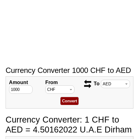
Currency Converter 1000 CHF to AED
Amount
From
To
Currency Converter: 1 CHF to
AED = 4.50162022 U.A.E Dirham