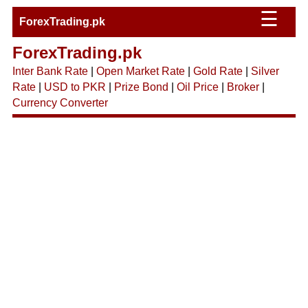
☰
ForexTrading.pk
ForexTrading.pk
Inter Bank Rate
|
Open Market Rate
|
Gold Rate
|
Silver
Rate
|
USD to PKR
|
Prize Bond
|
Oil Price
|
Broker
|
Currency Converter