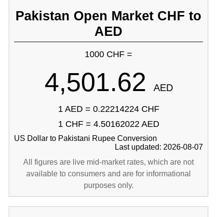
Pakistan Open Market CHF to
AED
1000 CHF =
4,501.62
AED
1 AED = 0.22214224 CHF
1 CHF = 4.50162022 AED
US Dollar to Pakistani Rupee Conversion
Last updated: 2026-08-07
All figures are live mid-market rates, which are not
available to consumers and are for informational
purposes only.