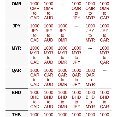
OMR
1000
1000
---
1000
1000
1000
OMR
OMR
OMR
OMR
OMR
to
to
to
to
to
CAD
AUD
JPY
MYR
QAR
JPY
1000
1000
1000
---
1000
1000
JPY
JPY
JPY
JPY
JPY
to
to
to
to
to
CAD
AUD
OMR
MYR
QAR
MYR
1000
1000
1000
1000
---
1000
MYR
MYR
MYR
MYR
MYR
to
to
to
to
to
CAD
AUD
OMR
JPY
QAR
QAR
1000
1000
1000
1000
1000
---
QAR
QAR
QAR
QAR
QAR
to
to
to
to
to
CAD
AUD
OMR
JPY
MYR
BHD
1000
1000
1000
1000
1000
1000
BHD
BHD
BHD
BHD
BHD
BHD
to
to
to
to
to
to
CAD
AUD
OMR
JPY
MYR
QAR
THB
1000
1000
1000
1000
1000
1000