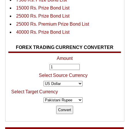
15000 Rs. Prize Bond List
25000 Rs. Prize Bond List
25000 Rs. Premium Prize Bond List
40000 Rs. Prize Bond List
FOREX TRADING CURRENCY CONVERTER
Amount
Select Source Currency
Select Target Currency