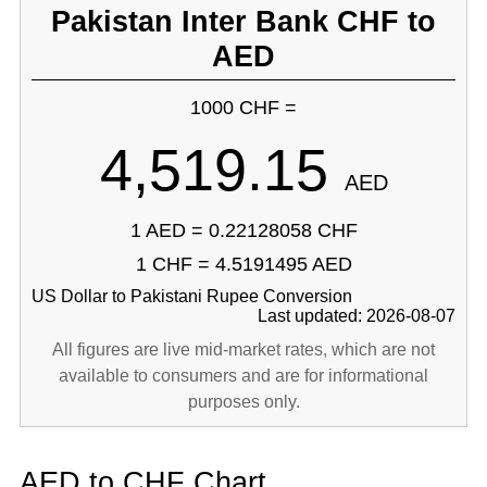
Pakistan Inter Bank CHF to
AED
1000 CHF =
4,519.15
AED
1 AED = 0.22128058 CHF
1 CHF = 4.5191495 AED
US Dollar to Pakistani Rupee Conversion
Last updated: 2026-08-07
All figures are live mid-market rates, which are not
available to consumers and are for informational
purposes only.
AED to CHF Chart