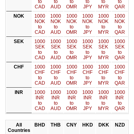
to
to
to
to
to
to
CAD
AUD
OMR
JPY
MYR
QAR
NOK
1000
1000
1000
1000
1000
1000
NOK
NOK
NOK
NOK
NOK
NOK
to
to
to
to
to
to
CAD
AUD
OMR
JPY
MYR
QAR
SEK
1000
1000
1000
1000
1000
1000
SEK
SEK
SEK
SEK
SEK
SEK
to
to
to
to
to
to
CAD
AUD
OMR
JPY
MYR
QAR
CHF
1000
1000
1000
1000
1000
1000
CHF
CHF
CHF
CHF
CHF
CHF
to
to
to
to
to
to
CAD
AUD
OMR
JPY
MYR
QAR
INR
1000
1000
1000
1000
1000
1000
INR
INR
INR
INR
INR
INR
to
to
to
to
to
to
CAD
AUD
OMR
JPY
MYR
QAR
All
BHD
THB
CNY
HKD
DKK
NZD
Countries