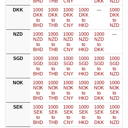
BHD
THB
CNY
DKK
NZD
DKK
1000
1000
1000
1000
---
1000
DKK
DKK
DKK
DKK
DKK
to
to
to
to
to
BHD
THB
CNY
HKD
NZD
NZD
1000
1000
1000
1000
1000
---
NZD
NZD
NZD
NZD
NZD
to
to
to
to
to
BHD
THB
CNY
HKD
DKK
SGD
1000
1000
1000
1000
1000
1000
SGD
SGD
SGD
SGD
SGD
SGD
to
to
to
to
to
to
BHD
THB
CNY
HKD
DKK
NZD
NOK
1000
1000
1000
1000
1000
1000
NOK
NOK
NOK
NOK
NOK
NOK
to
to
to
to
to
to
BHD
THB
CNY
HKD
DKK
NZD
SEK
1000
1000
1000
1000
1000
1000
SEK
SEK
SEK
SEK
SEK
SEK
to
to
to
to
to
to
BHD
THB
CNY
HKD
DKK
NZD