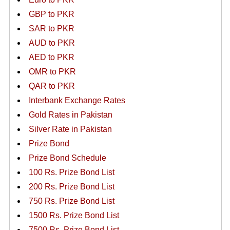
GBP to PKR
SAR to PKR
AUD to PKR
AED to PKR
OMR to PKR
QAR to PKR
Interbank Exchange Rates
Gold Rates in Pakistan
Silver Rate in Pakistan
Prize Bond
Prize Bond Schedule
100 Rs. Prize Bond List
200 Rs. Prize Bond List
750 Rs. Prize Bond List
1500 Rs. Prize Bond List
7500 Rs. Prize Bond List