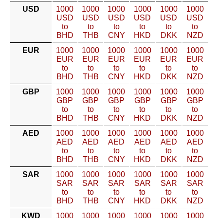
USD
1000
1000
1000
1000
1000
1000
USD
USD
USD
USD
USD
USD
to
to
to
to
to
to
BHD
THB
CNY
HKD
DKK
NZD
EUR
1000
1000
1000
1000
1000
1000
EUR
EUR
EUR
EUR
EUR
EUR
to
to
to
to
to
to
BHD
THB
CNY
HKD
DKK
NZD
GBP
1000
1000
1000
1000
1000
1000
GBP
GBP
GBP
GBP
GBP
GBP
to
to
to
to
to
to
BHD
THB
CNY
HKD
DKK
NZD
AED
1000
1000
1000
1000
1000
1000
AED
AED
AED
AED
AED
AED
to
to
to
to
to
to
BHD
THB
CNY
HKD
DKK
NZD
SAR
1000
1000
1000
1000
1000
1000
SAR
SAR
SAR
SAR
SAR
SAR
to
to
to
to
to
to
BHD
THB
CNY
HKD
DKK
NZD
KWD
1000
1000
1000
1000
1000
1000