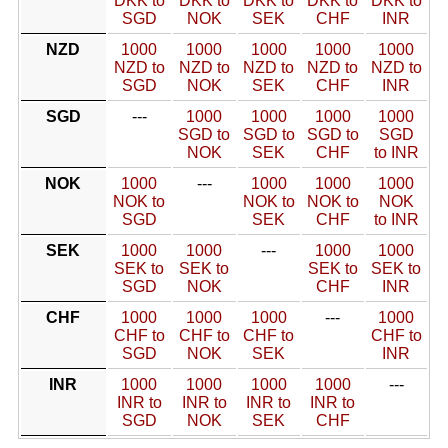
DKK to
DKK to
DKK to
DKK to
DKK to
SGD
NOK
SEK
CHF
INR
NZD
1000
1000
1000
1000
1000
NZD to
NZD to
NZD to
NZD to
NZD to
SGD
NOK
SEK
CHF
INR
SGD
---
1000
1000
1000
1000
SGD to
SGD to
SGD to
SGD
NOK
SEK
CHF
to INR
NOK
1000
---
1000
1000
1000
NOK to
NOK to
NOK to
NOK
SGD
SEK
CHF
to INR
SEK
1000
1000
---
1000
1000
SEK to
SEK to
SEK to
SEK to
SGD
NOK
CHF
INR
CHF
1000
1000
1000
---
1000
CHF to
CHF to
CHF to
CHF to
SGD
NOK
SEK
INR
INR
1000
1000
1000
1000
---
INR to
INR to
INR to
INR to
SGD
NOK
SEK
CHF