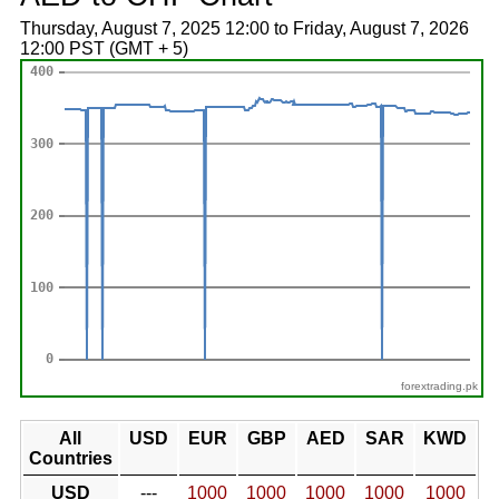
Thursday, August 7, 2025 12:00 to Friday, August 7, 2026
12:00 PST (GMT + 5)
forextrading.pk
All
USD
EUR
GBP
AED
SAR
KWD
Countries
USD
---
1000
1000
1000
1000
1000