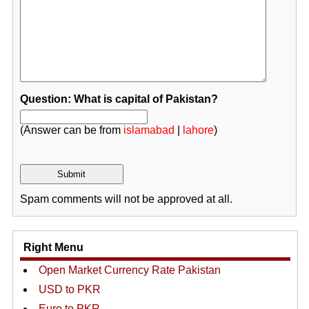
Question: What is capital of Pakistan?
(Answer can be from
islamabad
|
lahore
)
Spam comments will not be approved at all.
Right Menu
Open Market Currency Rate Pakistan
USD to PKR
Euro to PKR