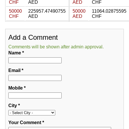
CHF
AED
AED
CHF
50000
225957.47490755
50000
11064.02875595
CHF
AED
AED
CHF
Add a Comment
Comments will be shown after admin approval.
Name
*
Email
*
Mobile
*
City
*
Your Comment
*