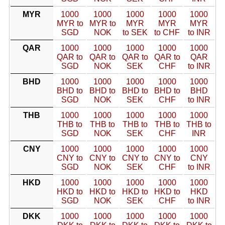
MYR
1000
1000
1000
1000
1000
MYR to
MYR to
MYR
MYR
MYR
SGD
NOK
to SEK
to CHF
to INR
QAR
1000
1000
1000
1000
1000
QAR to
QAR to
QAR to
QAR to
QAR
SGD
NOK
SEK
CHF
to INR
BHD
1000
1000
1000
1000
1000
BHD to
BHD to
BHD to
BHD to
BHD
SGD
NOK
SEK
CHF
to INR
THB
1000
1000
1000
1000
1000
THB to
THB to
THB to
THB to
THB to
SGD
NOK
SEK
CHF
INR
CNY
1000
1000
1000
1000
1000
CNY to
CNY to
CNY to
CNY to
CNY
SGD
NOK
SEK
CHF
to INR
HKD
1000
1000
1000
1000
1000
HKD to
HKD to
HKD to
HKD to
HKD
SGD
NOK
SEK
CHF
to INR
DKK
1000
1000
1000
1000
1000