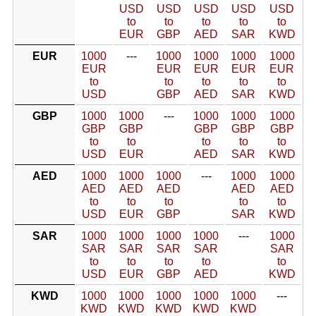
USD
USD
USD
USD
USD
to
to
to
to
to
EUR
GBP
AED
SAR
KWD
EUR
1000
---
1000
1000
1000
1000
EUR
EUR
EUR
EUR
EUR
to
to
to
to
to
USD
GBP
AED
SAR
KWD
GBP
1000
1000
---
1000
1000
1000
GBP
GBP
GBP
GBP
GBP
to
to
to
to
to
USD
EUR
AED
SAR
KWD
AED
1000
1000
1000
---
1000
1000
AED
AED
AED
AED
AED
to
to
to
to
to
USD
EUR
GBP
SAR
KWD
SAR
1000
1000
1000
1000
---
1000
SAR
SAR
SAR
SAR
SAR
to
to
to
to
to
USD
EUR
GBP
AED
KWD
KWD
1000
1000
1000
1000
1000
---
KWD
KWD
KWD
KWD
KWD