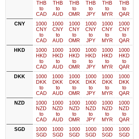
THB
THB
THB
THB
THB
THB
to
to
to
to
to
to
CAD
AUD
OMR
JPY
MYR
QAR
CNY
1000
1000
1000
1000
1000
1000
CNY
CNY
CNY
CNY
CNY
CNY
to
to
to
to
to
to
CAD
AUD
OMR
JPY
MYR
QAR
HKD
1000
1000
1000
1000
1000
1000
HKD
HKD
HKD
HKD
HKD
HKD
to
to
to
to
to
to
CAD
AUD
OMR
JPY
MYR
QAR
DKK
1000
1000
1000
1000
1000
1000
DKK
DKK
DKK
DKK
DKK
DKK
to
to
to
to
to
to
CAD
AUD
OMR
JPY
MYR
QAR
NZD
1000
1000
1000
1000
1000
1000
NZD
NZD
NZD
NZD
NZD
NZD
to
to
to
to
to
to
CAD
AUD
OMR
JPY
MYR
QAR
SGD
1000
1000
1000
1000
1000
1000
SGD
SGD
SGD
SGD
SGD
SGD