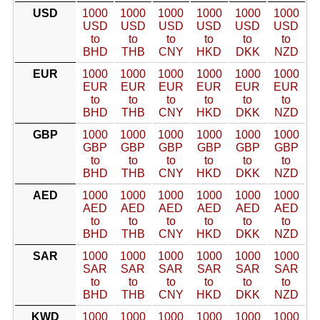
USD
1000
1000
1000
1000
1000
1000
USD
USD
USD
USD
USD
USD
to
to
to
to
to
to
BHD
THB
CNY
HKD
DKK
NZD
EUR
1000
1000
1000
1000
1000
1000
EUR
EUR
EUR
EUR
EUR
EUR
to
to
to
to
to
to
BHD
THB
CNY
HKD
DKK
NZD
GBP
1000
1000
1000
1000
1000
1000
GBP
GBP
GBP
GBP
GBP
GBP
to
to
to
to
to
to
BHD
THB
CNY
HKD
DKK
NZD
AED
1000
1000
1000
1000
1000
1000
AED
AED
AED
AED
AED
AED
to
to
to
to
to
to
BHD
THB
CNY
HKD
DKK
NZD
SAR
1000
1000
1000
1000
1000
1000
SAR
SAR
SAR
SAR
SAR
SAR
to
to
to
to
to
to
BHD
THB
CNY
HKD
DKK
NZD
KWD
1000
1000
1000
1000
1000
1000