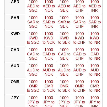
AED
1000
1000
1000
1000
1000
AED to
AED to
AED to
AED to
AED to
SGD
NOK
SEK
CHF
INR
SAR
1000
1000
1000
1000
1000
SAR to
SAR to
SAR to
SAR to
SAR to
SGD
NOK
SEK
CHF
INR
KWD
1000
1000
1000
1000
1000
KWD
KWD
KWD
KWD
KWD
to SGD
to NOK
to SEK
to CHF
to INR
CAD
1000
1000
1000
1000
1000
CAD to
CAD to
CAD to
CAD to
CAD
SGD
NOK
SEK
CHF
to INR
AUD
1000
1000
1000
1000
1000
AUD to
AUD to
AUD to
AUD to
AUD
SGD
NOK
SEK
CHF
to INR
OMR
1000
1000
1000
1000
1000
OMR
OMR
OMR
OMR
OMR
to SGD
to NOK
to SEK
to CHF
to INR
JPY
1000
1000
1000
1000
1000
JPY to
JPY to
JPY to
JPY to
JPY to
SGD
NOK
SEK
CHF
INR