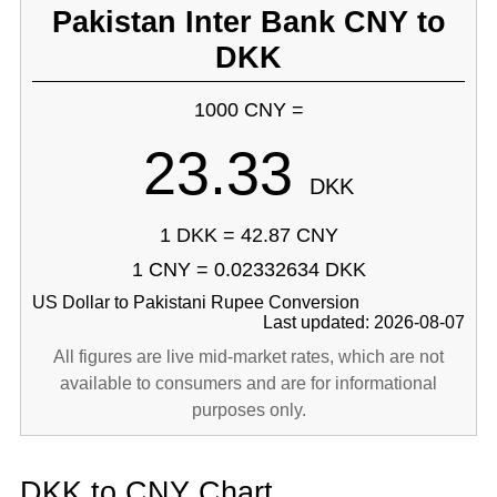
Pakistan Inter Bank CNY to
DKK
1000 CNY =
23.33
DKK
1 DKK = 42.87 CNY
1 CNY = 0.02332634 DKK
US Dollar to Pakistani Rupee Conversion
Last updated: 2026-08-07
All figures are live mid-market rates, which are not
available to consumers and are for informational
purposes only.
DKK to CNY Chart