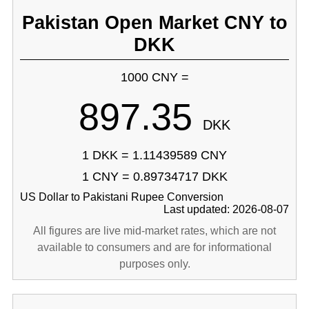
Pakistan Open Market CNY to
DKK
1000 CNY =
897.35
DKK
1 DKK = 1.11439589 CNY
1 CNY = 0.89734717 DKK
US Dollar to Pakistani Rupee Conversion
Last updated: 2026-08-07
All figures are live mid-market rates, which are not
available to consumers and are for informational
purposes only.