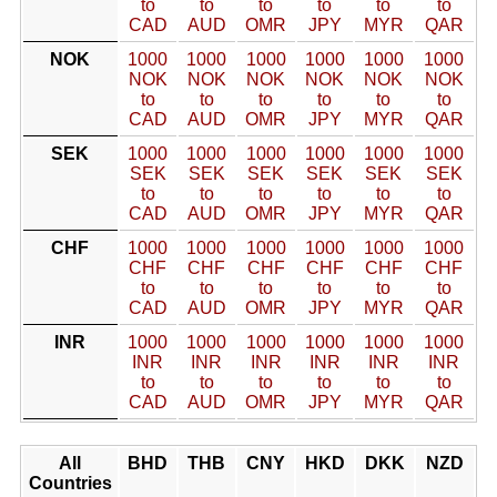
to
to
to
to
to
to
CAD
AUD
OMR
JPY
MYR
QAR
NOK
1000
1000
1000
1000
1000
1000
NOK
NOK
NOK
NOK
NOK
NOK
to
to
to
to
to
to
CAD
AUD
OMR
JPY
MYR
QAR
SEK
1000
1000
1000
1000
1000
1000
SEK
SEK
SEK
SEK
SEK
SEK
to
to
to
to
to
to
CAD
AUD
OMR
JPY
MYR
QAR
CHF
1000
1000
1000
1000
1000
1000
CHF
CHF
CHF
CHF
CHF
CHF
to
to
to
to
to
to
CAD
AUD
OMR
JPY
MYR
QAR
INR
1000
1000
1000
1000
1000
1000
INR
INR
INR
INR
INR
INR
to
to
to
to
to
to
CAD
AUD
OMR
JPY
MYR
QAR
All
BHD
THB
CNY
HKD
DKK
NZD
Countries