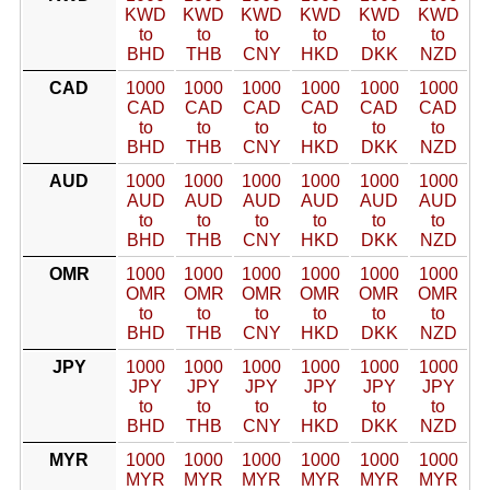
KWD
KWD
KWD
KWD
KWD
KWD
to
to
to
to
to
to
BHD
THB
CNY
HKD
DKK
NZD
CAD
1000
1000
1000
1000
1000
1000
CAD
CAD
CAD
CAD
CAD
CAD
to
to
to
to
to
to
BHD
THB
CNY
HKD
DKK
NZD
AUD
1000
1000
1000
1000
1000
1000
AUD
AUD
AUD
AUD
AUD
AUD
to
to
to
to
to
to
BHD
THB
CNY
HKD
DKK
NZD
OMR
1000
1000
1000
1000
1000
1000
OMR
OMR
OMR
OMR
OMR
OMR
to
to
to
to
to
to
BHD
THB
CNY
HKD
DKK
NZD
JPY
1000
1000
1000
1000
1000
1000
JPY
JPY
JPY
JPY
JPY
JPY
to
to
to
to
to
to
BHD
THB
CNY
HKD
DKK
NZD
MYR
1000
1000
1000
1000
1000
1000
MYR
MYR
MYR
MYR
MYR
MYR