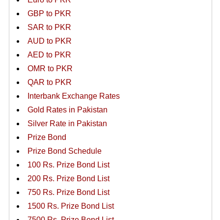
GBP to PKR
SAR to PKR
AUD to PKR
AED to PKR
OMR to PKR
QAR to PKR
Interbank Exchange Rates
Gold Rates in Pakistan
Silver Rate in Pakistan
Prize Bond
Prize Bond Schedule
100 Rs. Prize Bond List
200 Rs. Prize Bond List
750 Rs. Prize Bond List
1500 Rs. Prize Bond List
7500 Rs. Prize Bond List