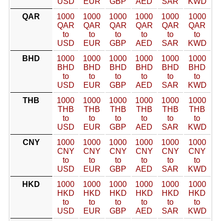
USD
EUR
GBP
AED
SAR
KWD
QAR
1000
1000
1000
1000
1000
1000
QAR
QAR
QAR
QAR
QAR
QAR
to
to
to
to
to
to
USD
EUR
GBP
AED
SAR
KWD
BHD
1000
1000
1000
1000
1000
1000
BHD
BHD
BHD
BHD
BHD
BHD
to
to
to
to
to
to
USD
EUR
GBP
AED
SAR
KWD
THB
1000
1000
1000
1000
1000
1000
THB
THB
THB
THB
THB
THB
to
to
to
to
to
to
USD
EUR
GBP
AED
SAR
KWD
CNY
1000
1000
1000
1000
1000
1000
CNY
CNY
CNY
CNY
CNY
CNY
to
to
to
to
to
to
USD
EUR
GBP
AED
SAR
KWD
HKD
1000
1000
1000
1000
1000
1000
HKD
HKD
HKD
HKD
HKD
HKD
to
to
to
to
to
to
USD
EUR
GBP
AED
SAR
KWD