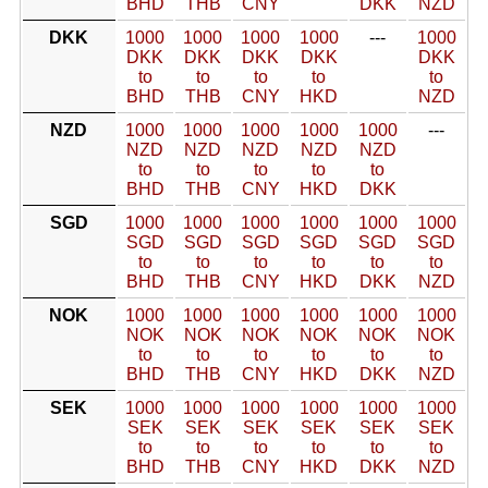
BHD
THB
CNY
DKK
NZD
DKK
1000
1000
1000
1000
---
1000
DKK
DKK
DKK
DKK
DKK
to
to
to
to
to
BHD
THB
CNY
HKD
NZD
NZD
1000
1000
1000
1000
1000
---
NZD
NZD
NZD
NZD
NZD
to
to
to
to
to
BHD
THB
CNY
HKD
DKK
SGD
1000
1000
1000
1000
1000
1000
SGD
SGD
SGD
SGD
SGD
SGD
to
to
to
to
to
to
BHD
THB
CNY
HKD
DKK
NZD
NOK
1000
1000
1000
1000
1000
1000
NOK
NOK
NOK
NOK
NOK
NOK
to
to
to
to
to
to
BHD
THB
CNY
HKD
DKK
NZD
SEK
1000
1000
1000
1000
1000
1000
SEK
SEK
SEK
SEK
SEK
SEK
to
to
to
to
to
to
BHD
THB
CNY
HKD
DKK
NZD