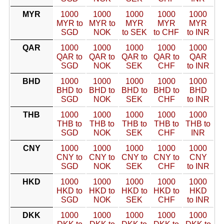
MYR
1000
1000
1000
1000
1000
MYR to
MYR to
MYR
MYR
MYR
SGD
NOK
to SEK
to CHF
to INR
QAR
1000
1000
1000
1000
1000
QAR to
QAR to
QAR to
QAR to
QAR
SGD
NOK
SEK
CHF
to INR
BHD
1000
1000
1000
1000
1000
BHD to
BHD to
BHD to
BHD to
BHD
SGD
NOK
SEK
CHF
to INR
THB
1000
1000
1000
1000
1000
THB to
THB to
THB to
THB to
THB to
SGD
NOK
SEK
CHF
INR
CNY
1000
1000
1000
1000
1000
CNY to
CNY to
CNY to
CNY to
CNY
SGD
NOK
SEK
CHF
to INR
HKD
1000
1000
1000
1000
1000
HKD to
HKD to
HKD to
HKD to
HKD
SGD
NOK
SEK
CHF
to INR
DKK
1000
1000
1000
1000
1000