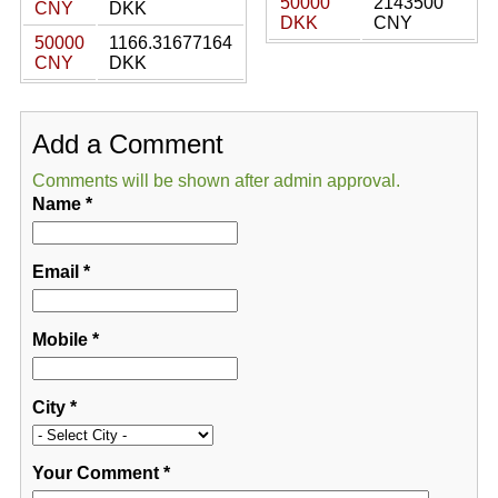
50000
2143500
CNY
DKK
DKK
CNY
50000
1166.31677164
CNY
DKK
Add a Comment
Comments will be shown after admin approval.
Name
*
Email
*
Mobile
*
City
*
Your Comment
*