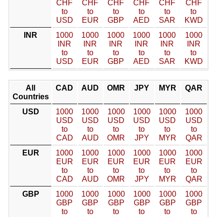
CHF
CHF
CHF
CHF
CHF
CHF
to
to
to
to
to
to
USD
EUR
GBP
AED
SAR
KWD
INR
1000
1000
1000
1000
1000
1000
INR
INR
INR
INR
INR
INR
to
to
to
to
to
to
USD
EUR
GBP
AED
SAR
KWD
All
CAD
AUD
OMR
JPY
MYR
QAR
Countries
USD
1000
1000
1000
1000
1000
1000
USD
USD
USD
USD
USD
USD
to
to
to
to
to
to
CAD
AUD
OMR
JPY
MYR
QAR
EUR
1000
1000
1000
1000
1000
1000
EUR
EUR
EUR
EUR
EUR
EUR
to
to
to
to
to
to
CAD
AUD
OMR
JPY
MYR
QAR
GBP
1000
1000
1000
1000
1000
1000
GBP
GBP
GBP
GBP
GBP
GBP
to
to
to
to
to
to