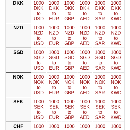
DKK
1000
1000
1000
1000
1000
1000
DKK
DKK
DKK
DKK
DKK
DKK
to
to
to
to
to
to
USD
EUR
GBP
AED
SAR
KWD
NZD
1000
1000
1000
1000
1000
1000
NZD
NZD
NZD
NZD
NZD
NZD
to
to
to
to
to
to
USD
EUR
GBP
AED
SAR
KWD
SGD
1000
1000
1000
1000
1000
1000
SGD
SGD
SGD
SGD
SGD
SGD
to
to
to
to
to
to
USD
EUR
GBP
AED
SAR
KWD
NOK
1000
1000
1000
1000
1000
1000
NOK
NOK
NOK
NOK
NOK
NOK
to
to
to
to
to
to
USD
EUR
GBP
AED
SAR
KWD
SEK
1000
1000
1000
1000
1000
1000
SEK
SEK
SEK
SEK
SEK
SEK
to
to
to
to
to
to
USD
EUR
GBP
AED
SAR
KWD
CHF
1000
1000
1000
1000
1000
1000