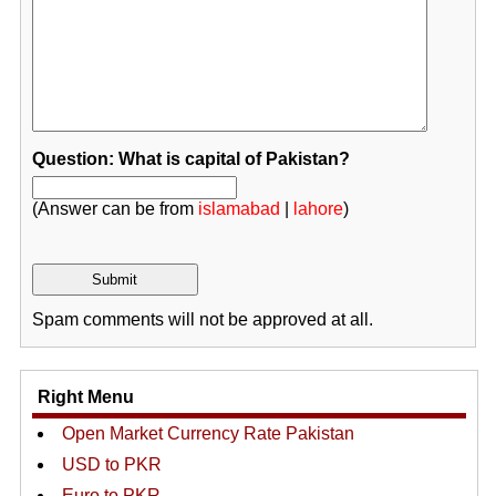
Question: What is capital of Pakistan?
(Answer can be from
islamabad
|
lahore
)
Spam comments will not be approved at all.
Right Menu
Open Market Currency Rate Pakistan
USD to PKR
Euro to PKR