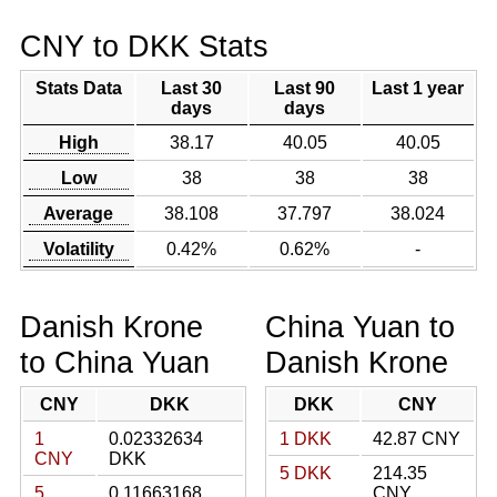
CNY to DKK Stats
Stats Data
Last 30
Last 90
Last 1 year
days
days
High
38.17
40.05
40.05
Low
38
38
38
Average
38.108
37.797
38.024
Volatility
0.42%
0.62%
-
Danish Krone
China Yuan to
to China Yuan
Danish Krone
CNY
DKK
DKK
CNY
1
0.02332634
1 DKK
42.87 CNY
CNY
DKK
5 DKK
214.35
5
0.11663168
CNY