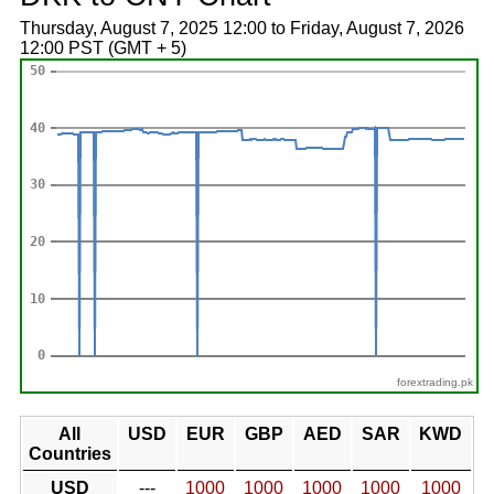
Thursday, August 7, 2025 12:00 to Friday, August 7, 2026
12:00 PST (GMT + 5)
forextrading.pk
All
USD
EUR
GBP
AED
SAR
KWD
Countries
USD
---
1000
1000
1000
1000
1000