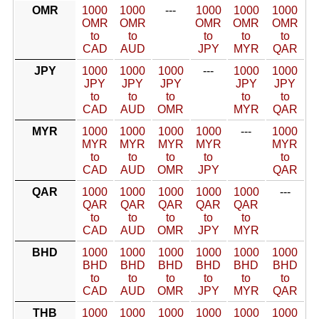
OMR
1000
1000
---
1000
1000
1000
OMR
OMR
OMR
OMR
OMR
to
to
to
to
to
CAD
AUD
JPY
MYR
QAR
JPY
1000
1000
1000
---
1000
1000
JPY
JPY
JPY
JPY
JPY
to
to
to
to
to
CAD
AUD
OMR
MYR
QAR
MYR
1000
1000
1000
1000
---
1000
MYR
MYR
MYR
MYR
MYR
to
to
to
to
to
CAD
AUD
OMR
JPY
QAR
QAR
1000
1000
1000
1000
1000
---
QAR
QAR
QAR
QAR
QAR
to
to
to
to
to
CAD
AUD
OMR
JPY
MYR
BHD
1000
1000
1000
1000
1000
1000
BHD
BHD
BHD
BHD
BHD
BHD
to
to
to
to
to
to
CAD
AUD
OMR
JPY
MYR
QAR
THB
1000
1000
1000
1000
1000
1000