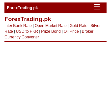
☰
ForexTrading.pk
ForexTrading.pk
Inter Bank Rate
|
Open Market Rate
|
Gold Rate
|
Silver
Rate
|
USD to PKR
|
Prize Bond
|
Oil Price
|
Broker
|
Currency Converter