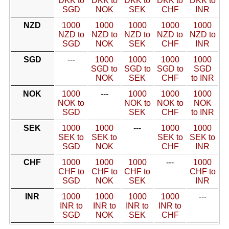
DKK to
DKK to
DKK to
DKK to
DKK to
SGD
NOK
SEK
CHF
INR
NZD
1000
1000
1000
1000
1000
NZD to
NZD to
NZD to
NZD to
NZD to
SGD
NOK
SEK
CHF
INR
SGD
---
1000
1000
1000
1000
SGD to
SGD to
SGD to
SGD
NOK
SEK
CHF
to INR
NOK
1000
---
1000
1000
1000
NOK to
NOK to
NOK to
NOK
SGD
SEK
CHF
to INR
SEK
1000
1000
---
1000
1000
SEK to
SEK to
SEK to
SEK to
SGD
NOK
CHF
INR
CHF
1000
1000
1000
---
1000
CHF to
CHF to
CHF to
CHF to
SGD
NOK
SEK
INR
INR
1000
1000
1000
1000
---
INR to
INR to
INR to
INR to
SGD
NOK
SEK
CHF