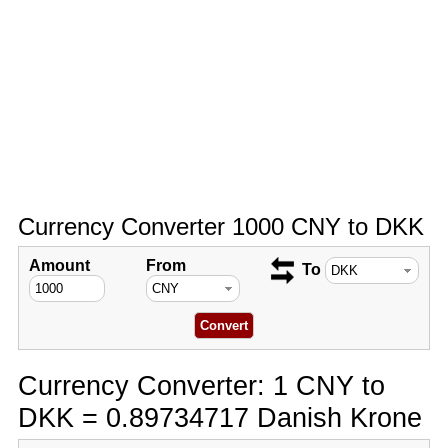
Currency Converter 1000 CNY to DKK
Amount
From
To
Currency Converter: 1 CNY to
DKK = 0.89734717 Danish Krone