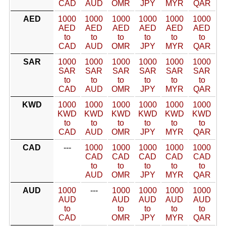
CAD
AUD
OMR
JPY
MYR
QAR
AED
1000
1000
1000
1000
1000
1000
AED
AED
AED
AED
AED
AED
to
to
to
to
to
to
CAD
AUD
OMR
JPY
MYR
QAR
SAR
1000
1000
1000
1000
1000
1000
SAR
SAR
SAR
SAR
SAR
SAR
to
to
to
to
to
to
CAD
AUD
OMR
JPY
MYR
QAR
KWD
1000
1000
1000
1000
1000
1000
KWD
KWD
KWD
KWD
KWD
KWD
to
to
to
to
to
to
CAD
AUD
OMR
JPY
MYR
QAR
CAD
---
1000
1000
1000
1000
1000
CAD
CAD
CAD
CAD
CAD
to
to
to
to
to
AUD
OMR
JPY
MYR
QAR
AUD
1000
---
1000
1000
1000
1000
AUD
AUD
AUD
AUD
AUD
to
to
to
to
to
CAD
OMR
JPY
MYR
QAR