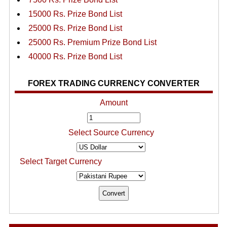
15000 Rs. Prize Bond List
25000 Rs. Prize Bond List
25000 Rs. Premium Prize Bond List
40000 Rs. Prize Bond List
FOREX TRADING CURRENCY CONVERTER
Amount
Select Source Currency
Select Target Currency