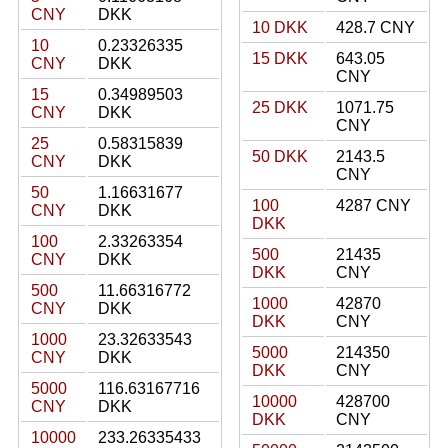
CNY
DKK
10 DKK
428.7 CNY
10
0.23326335
15 DKK
643.05
CNY
DKK
CNY
15
0.34989503
25 DKK
1071.75
CNY
DKK
CNY
25
0.58315839
50 DKK
2143.5
CNY
DKK
CNY
50
1.16631677
100
4287 CNY
CNY
DKK
DKK
100
2.33263354
500
21435
CNY
DKK
DKK
CNY
500
11.66316772
1000
42870
CNY
DKK
DKK
CNY
1000
23.32633543
5000
214350
CNY
DKK
DKK
CNY
5000
116.63167716
10000
428700
CNY
DKK
DKK
CNY
10000
233.26335433