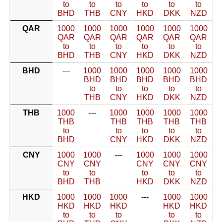
to
to
to
to
to
to
BHD
THB
CNY
HKD
DKK
NZD
QAR
1000
1000
1000
1000
1000
1000
QAR
QAR
QAR
QAR
QAR
QAR
to
to
to
to
to
to
BHD
THB
CNY
HKD
DKK
NZD
BHD
---
1000
1000
1000
1000
1000
BHD
BHD
BHD
BHD
BHD
to
to
to
to
to
THB
CNY
HKD
DKK
NZD
THB
1000
---
1000
1000
1000
1000
THB
THB
THB
THB
THB
to
to
to
to
to
BHD
CNY
HKD
DKK
NZD
CNY
1000
1000
---
1000
1000
1000
CNY
CNY
CNY
CNY
CNY
to
to
to
to
to
BHD
THB
HKD
DKK
NZD
HKD
1000
1000
1000
---
1000
1000
HKD
HKD
HKD
HKD
HKD
to
to
to
to
to