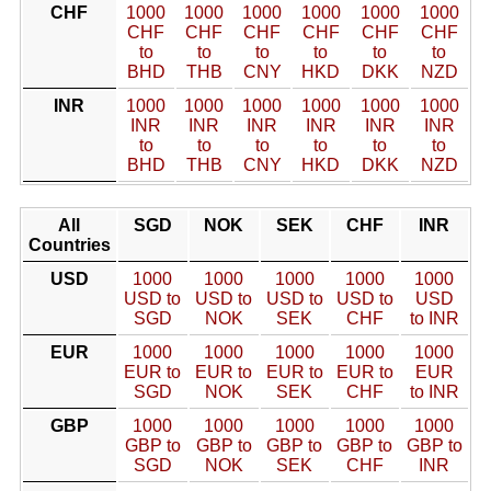
CHF
1000
1000
1000
1000
1000
1000
CHF
CHF
CHF
CHF
CHF
CHF
to
to
to
to
to
to
BHD
THB
CNY
HKD
DKK
NZD
INR
1000
1000
1000
1000
1000
1000
INR
INR
INR
INR
INR
INR
to
to
to
to
to
to
BHD
THB
CNY
HKD
DKK
NZD
All
SGD
NOK
SEK
CHF
INR
Countries
USD
1000
1000
1000
1000
1000
USD to
USD to
USD to
USD to
USD
SGD
NOK
SEK
CHF
to INR
EUR
1000
1000
1000
1000
1000
EUR to
EUR to
EUR to
EUR to
EUR
SGD
NOK
SEK
CHF
to INR
GBP
1000
1000
1000
1000
1000
GBP to
GBP to
GBP to
GBP to
GBP to
SGD
NOK
SEK
CHF
INR