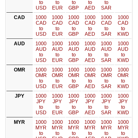
to
to
to
to
to
USD
EUR
GBP
AED
SAR
CAD
1000
1000
1000
1000
1000
1000
CAD
CAD
CAD
CAD
CAD
CAD
to
to
to
to
to
to
USD
EUR
GBP
AED
SAR
KWD
AUD
1000
1000
1000
1000
1000
1000
AUD
AUD
AUD
AUD
AUD
AUD
to
to
to
to
to
to
USD
EUR
GBP
AED
SAR
KWD
OMR
1000
1000
1000
1000
1000
1000
OMR
OMR
OMR
OMR
OMR
OMR
to
to
to
to
to
to
USD
EUR
GBP
AED
SAR
KWD
JPY
1000
1000
1000
1000
1000
1000
JPY
JPY
JPY
JPY
JPY
JPY
to
to
to
to
to
to
USD
EUR
GBP
AED
SAR
KWD
MYR
1000
1000
1000
1000
1000
1000
MYR
MYR
MYR
MYR
MYR
MYR
to
to
to
to
to
to