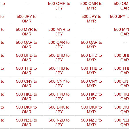
 to
---
500 OMR to
500 OMR to
500 OM
JPY
MYR
QAR
to
500 JPY to
---
500 JPY to
500 JPY t
OMR
MYR
 to
500 MYR to
500 MYR to
---
500 MYR
OMR
JPY
QAR
 to
500 QAR to
500 QAR to
500 QAR to
---
OMR
JPY
MYR
to
500 BHD to
500 BHD to
500 BHD to
500 BHD
OMR
JPY
MYR
QAR
to
500 THB to
500 THB to
500 THB to
500 THB
OMR
JPY
MYR
QAR
to
500 CNY to
500 CNY to
500 CNY to
500 CNY
OMR
JPY
MYR
QAR
to
500 HKD to
500 HKD to
500 HKD to
500 HKD
OMR
JPY
MYR
QAR
to
500 DKK to
500 DKK to
500 DKK to
500 DKK
OMR
JPY
MYR
QAR
to
500 NZD to
500 NZD to
500 NZD to
500 NZD
OMR
JPY
MYR
QAR