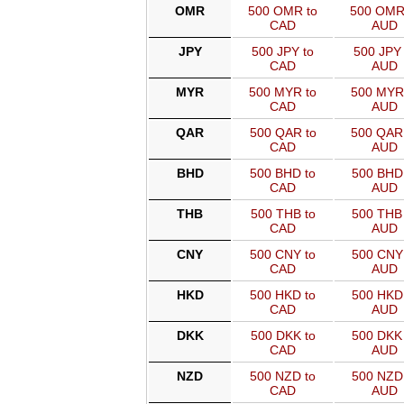
OMR
500 OMR to
500 OMR
CAD
AUD
JPY
500 JPY to
500 JPY 
CAD
AUD
MYR
500 MYR to
500 MYR
CAD
AUD
QAR
500 QAR to
500 QAR
CAD
AUD
BHD
500 BHD to
500 BHD 
CAD
AUD
THB
500 THB to
500 THB 
CAD
AUD
CNY
500 CNY to
500 CNY 
CAD
AUD
HKD
500 HKD to
500 HKD 
CAD
AUD
DKK
500 DKK to
500 DKK 
CAD
AUD
NZD
500 NZD to
500 NZD 
CAD
AUD