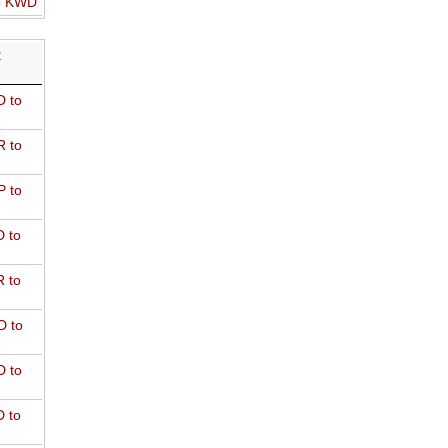
o KWD
R
 to
 to
 to
 to
 to
D to
 to
 to