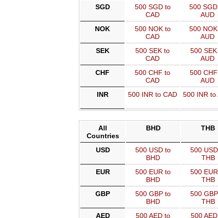
SGD
500 SGD to
500 SGD
CAD
AUD
NOK
500 NOK to
500 NOK
CAD
AUD
SEK
500 SEK to
500 SEK 
CAD
AUD
CHF
500 CHF to
500 CHF 
CAD
AUD
INR
500 INR to CAD
500 INR to
All
BHD
THB
Countries
USD
500 USD to
500 USD
BHD
THB
EUR
500 EUR to
500 EUR
BHD
THB
GBP
500 GBP to
500 GBP
BHD
THB
AED
500 AED to
500 AED