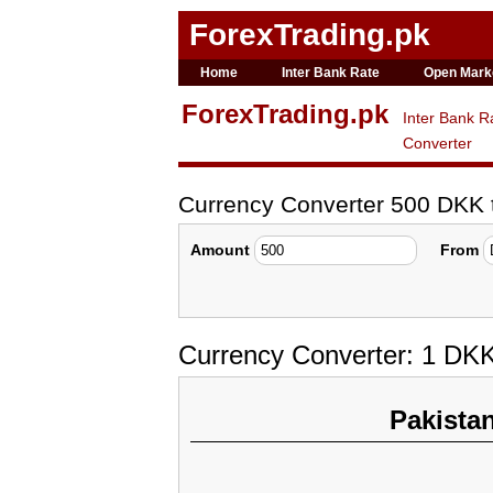
ForexTrading.pk
Home
Inter Bank Rate
Open Mark
ForexTrading.pk
Inter Bank R
Converter
Currency Converter 500 DKK
Amount
From
Currency Converter: 1 DK
Pakista