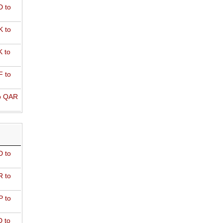
 to
 to
 to
 to
o QAR
D to
R to
P to
 to