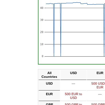
All
USD
EUR
Countries
USD
---
500 USD
EUR
EUR
500 EUR to
---
USD
GBP
500 GBP to
500 GBP