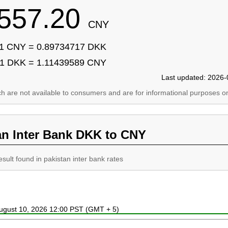
557.20
CNY
1 CNY = 0.89734717 DKK
1 DKK = 1.11439589 CNY
Last updated: 2026-
ich are not available to consumers and are for informational purposes on
an Inter Bank DKK to CNY
esult found in pakistan inter bank rates
August 10, 2026 12:00 PST (GMT + 5)