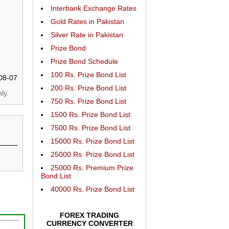
Interbank Exchange Rates
Gold Rates in Pakistan
Silver Rate in Pakistan
Prize Bond
Prize Bond Schedule
100 Rs. Prize Bond List
08-07
200 Rs. Prize Bond List
ly.
750 Rs. Prize Bond List
1500 Rs. Prize Bond List
7500 Rs. Prize Bond List
15000 Rs. Prize Bond List
25000 Rs. Prize Bond List
25000 Rs. Premium Prize
Bond List
40000 Rs. Prize Bond List
FOREX TRADING
CURRENCY CONVERTER