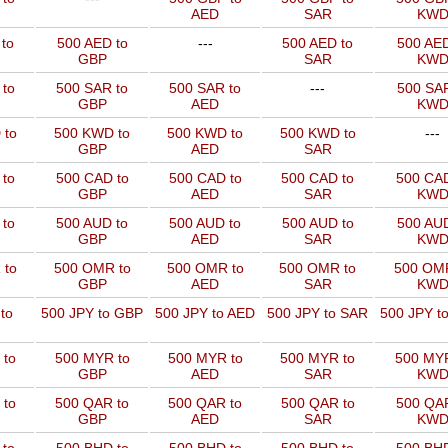
AED
SAR
KW
to
500 AED to
---
500 AED to
500 AED
GBP
SAR
KW
 to
500 SAR to
500 SAR to
---
500 SAR
GBP
AED
KW
 to
500 KWD to
500 KWD to
500 KWD to
---
GBP
AED
SAR
 to
500 CAD to
500 CAD to
500 CAD to
500 CAD
GBP
AED
SAR
KW
 to
500 AUD to
500 AUD to
500 AUD to
500 AUD
GBP
AED
SAR
KW
 to
500 OMR to
500 OMR to
500 OMR to
500 OMR
GBP
AED
SAR
KW
to
500 JPY to GBP
500 JPY to AED
500 JPY to SAR
500 JPY t
 to
500 MYR to
500 MYR to
500 MYR to
500 MYR
GBP
AED
SAR
KW
 to
500 QAR to
500 QAR to
500 QAR to
500 QAR
GBP
AED
SAR
KW