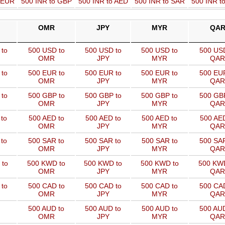
o EUR
500 INR to GBP
500 INR to AED
500 INR to SAR
500 INR t
OMR
JPY
MYR
QA
to
500 USD to
500 USD to
500 USD to
500 USD
OMR
JPY
MYR
QAR
to
500 EUR to
500 EUR to
500 EUR to
500 EUR
OMR
JPY
MYR
QAR
to
500 GBP to
500 GBP to
500 GBP to
500 GBP
OMR
JPY
MYR
QAR
to
500 AED to
500 AED to
500 AED to
500 AED
OMR
JPY
MYR
QAR
to
500 SAR to
500 SAR to
500 SAR to
500 SAR
OMR
JPY
MYR
QAR
 to
500 KWD to
500 KWD to
500 KWD to
500 KW
OMR
JPY
MYR
QAR
to
500 CAD to
500 CAD to
500 CAD to
500 CAD
OMR
JPY
MYR
QAR
500 AUD to
500 AUD to
500 AUD to
500 AUD
OMR
JPY
MYR
QAR