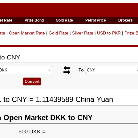
et Rate
Prize Bond
Gold Rate
Petrol Price
Brokers
ate
|
Open Market Rate
|
Gold Rate
|
Silver Rate
|
USD to PKR
|
Prize 
 to CNY
To
K to CNY = 1.11439589 China Yuan
n Open Market DKK to CNY
500 DKK =