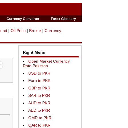
Currency Converter
Forex Glossary
Bond
|
Oil Price
|
Broker
|
Currency
Right Menu
Open Market Currency
Rate Pakistan
USD to PKR
Euro to PKR
GBP to PKR
SAR to PKR
AUD to PKR
AED to PKR
OMR to PKR
QAR to PKR