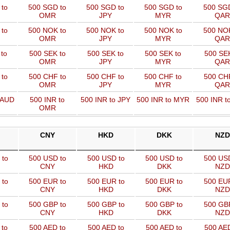
 to
500 SGD to
500 SGD to
500 SGD to
500 SGD
OMR
JPY
MYR
QAR
 to
500 NOK to
500 NOK to
500 NOK to
500 NOK
OMR
JPY
MYR
QAR
to
500 SEK to
500 SEK to
500 SEK to
500 SEK
OMR
JPY
MYR
QAR
to
500 CHF to
500 CHF to
500 CHF to
500 CHF
OMR
JPY
MYR
QAR
 AUD
500 INR to
500 INR to JPY
500 INR to MYR
500 INR t
OMR
CNY
HKD
DKK
NZD
 to
500 USD to
500 USD to
500 USD to
500 US
CNY
HKD
DKK
NZD
 to
500 EUR to
500 EUR to
500 EUR to
500 EU
CNY
HKD
DKK
NZD
 to
500 GBP to
500 GBP to
500 GBP to
500 GB
CNY
HKD
DKK
NZD
 to
500 AED to
500 AED to
500 AED to
500 AED