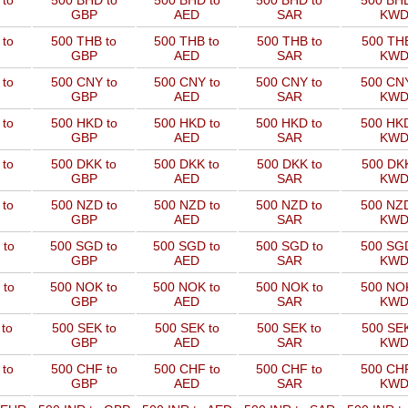
 to
500 BHD to
500 BHD to
500 BHD to
500 BHD
GBP
AED
SAR
KW
 to
500 THB to
500 THB to
500 THB to
500 THB
GBP
AED
SAR
KW
 to
500 CNY to
500 CNY to
500 CNY to
500 CNY
GBP
AED
SAR
KW
 to
500 HKD to
500 HKD to
500 HKD to
500 HKD
GBP
AED
SAR
KW
 to
500 DKK to
500 DKK to
500 DKK to
500 DKK
GBP
AED
SAR
KW
 to
500 NZD to
500 NZD to
500 NZD to
500 NZD
GBP
AED
SAR
KW
 to
500 SGD to
500 SGD to
500 SGD to
500 SGD
GBP
AED
SAR
KW
 to
500 NOK to
500 NOK to
500 NOK to
500 NOK
GBP
AED
SAR
KW
to
500 SEK to
500 SEK to
500 SEK to
500 SEK
GBP
AED
SAR
KW
 to
500 CHF to
500 CHF to
500 CHF to
500 CHF
GBP
AED
SAR
KW