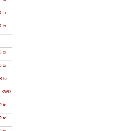
D
 to
D
 to
D
 to
D
 to
D
 to
D
o KWD
 to
D
 to
D