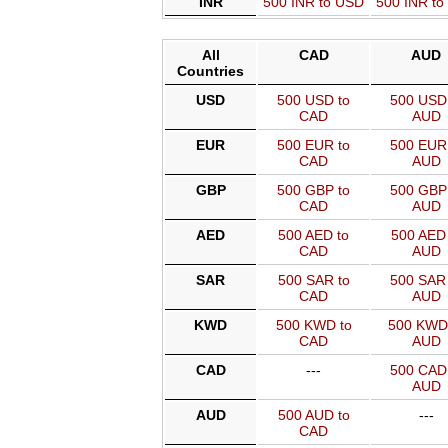
INR
500 INR to USD
500 INR t
All
CAD
AUD
Countries
USD
500 USD to
500 USD 
CAD
AUD
EUR
500 EUR to
500 EUR 
CAD
AUD
GBP
500 GBP to
500 GBP 
CAD
AUD
AED
500 AED to
500 AED 
CAD
AUD
SAR
500 SAR to
500 SAR 
CAD
AUD
KWD
500 KWD to
500 KWD
CAD
AUD
CAD
---
500 CAD 
AUD
AUD
500 AUD to
---
CAD