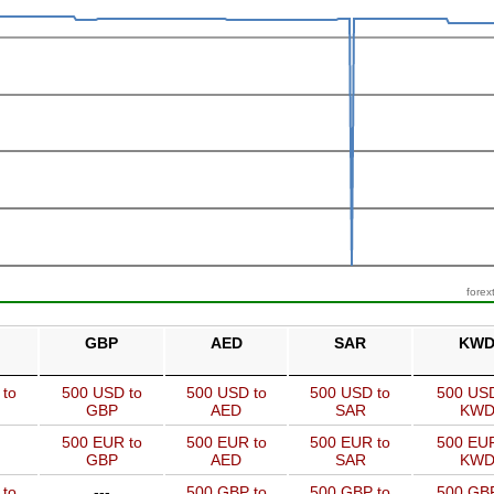
forex
GBP
AED
SAR
KW
 to
500 USD to
500 USD to
500 USD to
500 USD
GBP
AED
SAR
KW
500 EUR to
500 EUR to
500 EUR to
500 EUR
GBP
AED
SAR
KW
 to
---
500 GBP to
500 GBP to
500 GBP