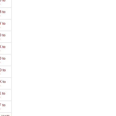
 to
D
 to
D
 to
D
 to
D
 to
D
 to
D
 to
D
 to
D
 to
D
 to
D