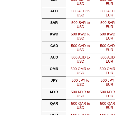
USD
EUR
AED
500 AED to
500 AED 
USD
EUR
SAR
500 SAR to
500 SAR
USD
EUR
KWD
500 KWD to
500 KWD
USD
EUR
CAD
500 CAD to
500 CAD
USD
EUR
AUD
500 AUD to
500 AUD
USD
EUR
OMR
500 OMR to
500 OMR
USD
EUR
JPY
500 JPY to
500 JPY 
USD
EUR
MYR
500 MYR to
500 MYR
USD
EUR
QAR
500 QAR to
500 QAR
USD
EUR