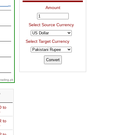
Amount
Select Source Currency
Select Target Currency
trading.pk
D
 to
D
 to
D
 to