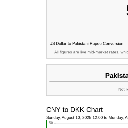
US Dollar to Pakistani Rupee Conversion
All figures are live mid-market rates, wh
Pakist
Not r
CNY to DKK Chart
Sunday, August 10, 2025 12:00 to Monday, 