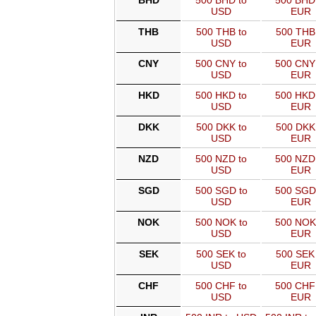
BHD
500 BHD to
500 BHD
USD
EUR
THB
500 THB to
500 THB
USD
EUR
CNY
500 CNY to
500 CNY
USD
EUR
HKD
500 HKD to
500 HKD
USD
EUR
DKK
500 DKK to
500 DKK
USD
EUR
NZD
500 NZD to
500 NZD
USD
EUR
SGD
500 SGD to
500 SGD
USD
EUR
NOK
500 NOK to
500 NOK
USD
EUR
SEK
500 SEK to
500 SEK 
USD
EUR
CHF
500 CHF to
500 CHF
USD
EUR