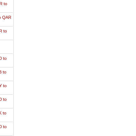
R to
o QAR
 to
 to
 to
 to
 to
 to
 to