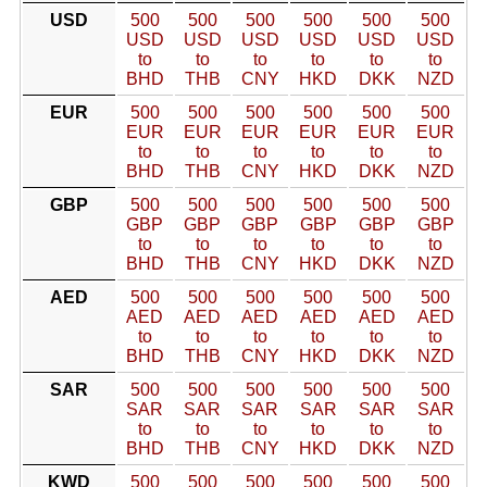
USD
500
500
500
500
500
500
USD
USD
USD
USD
USD
USD
to
to
to
to
to
to
BHD
THB
CNY
HKD
DKK
NZD
EUR
500
500
500
500
500
500
EUR
EUR
EUR
EUR
EUR
EUR
to
to
to
to
to
to
BHD
THB
CNY
HKD
DKK
NZD
GBP
500
500
500
500
500
500
GBP
GBP
GBP
GBP
GBP
GBP
to
to
to
to
to
to
BHD
THB
CNY
HKD
DKK
NZD
AED
500
500
500
500
500
500
AED
AED
AED
AED
AED
AED
to
to
to
to
to
to
BHD
THB
CNY
HKD
DKK
NZD
SAR
500
500
500
500
500
500
SAR
SAR
SAR
SAR
SAR
SAR
to
to
to
to
to
to
BHD
THB
CNY
HKD
DKK
NZD
KWD
500
500
500
500
500
500