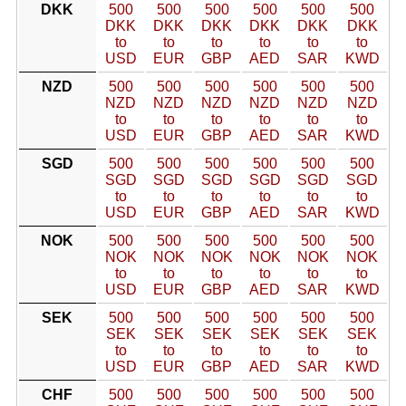
DKK
500
500
500
500
500
500
DKK
DKK
DKK
DKK
DKK
DKK
to
to
to
to
to
to
USD
EUR
GBP
AED
SAR
KWD
NZD
500
500
500
500
500
500
NZD
NZD
NZD
NZD
NZD
NZD
to
to
to
to
to
to
USD
EUR
GBP
AED
SAR
KWD
SGD
500
500
500
500
500
500
SGD
SGD
SGD
SGD
SGD
SGD
to
to
to
to
to
to
USD
EUR
GBP
AED
SAR
KWD
NOK
500
500
500
500
500
500
NOK
NOK
NOK
NOK
NOK
NOK
to
to
to
to
to
to
USD
EUR
GBP
AED
SAR
KWD
SEK
500
500
500
500
500
500
SEK
SEK
SEK
SEK
SEK
SEK
to
to
to
to
to
to
USD
EUR
GBP
AED
SAR
KWD
CHF
500
500
500
500
500
500