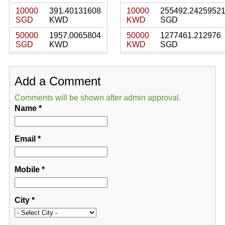
10000
391.40131608
10000
255492.2425952
SGD
KWD
KWD
SGD
50000
1957.0065804
50000
1277461.212976
SGD
KWD
KWD
SGD
Add a Comment
Comments will be shown after admin approval.
Name
*
Email
*
Mobile
*
City
*