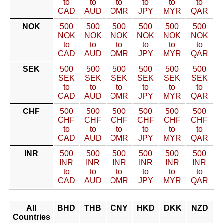
to
to
to
to
to
to
CAD
AUD
OMR
JPY
MYR
QAR
NOK
500
500
500
500
500
500
NOK
NOK
NOK
NOK
NOK
NOK
to
to
to
to
to
to
CAD
AUD
OMR
JPY
MYR
QAR
SEK
500
500
500
500
500
500
SEK
SEK
SEK
SEK
SEK
SEK
to
to
to
to
to
to
CAD
AUD
OMR
JPY
MYR
QAR
CHF
500
500
500
500
500
500
CHF
CHF
CHF
CHF
CHF
CHF
to
to
to
to
to
to
CAD
AUD
OMR
JPY
MYR
QAR
INR
500
500
500
500
500
500
INR
INR
INR
INR
INR
INR
to
to
to
to
to
to
CAD
AUD
OMR
JPY
MYR
QAR
All
BHD
THB
CNY
HKD
DKK
NZD
Countries