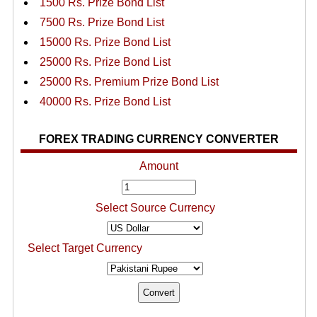
1500 Rs. Prize Bond List
7500 Rs. Prize Bond List
15000 Rs. Prize Bond List
25000 Rs. Prize Bond List
25000 Rs. Premium Prize Bond List
40000 Rs. Prize Bond List
FOREX TRADING CURRENCY CONVERTER
Amount
Select Source Currency
Select Target Currency