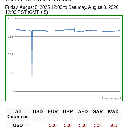
Friday, August 8, 2025 12:00 to Saturday, August 8, 2026
12:00 PST (GMT + 5)
forextrading.pk
All
USD
EUR
GBP
AED
SAR
KWD
Countries
USD
---
500
500
500
500
500