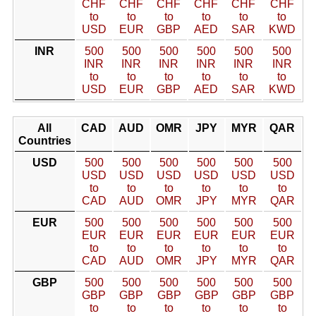
CHF
CHF
CHF
CHF
CHF
CHF
to
to
to
to
to
to
USD
EUR
GBP
AED
SAR
KWD
INR
500
500
500
500
500
500
INR
INR
INR
INR
INR
INR
to
to
to
to
to
to
USD
EUR
GBP
AED
SAR
KWD
All
CAD
AUD
OMR
JPY
MYR
QAR
Countries
USD
500
500
500
500
500
500
USD
USD
USD
USD
USD
USD
to
to
to
to
to
to
CAD
AUD
OMR
JPY
MYR
QAR
EUR
500
500
500
500
500
500
EUR
EUR
EUR
EUR
EUR
EUR
to
to
to
to
to
to
CAD
AUD
OMR
JPY
MYR
QAR
GBP
500
500
500
500
500
500
GBP
GBP
GBP
GBP
GBP
GBP
to
to
to
to
to
to