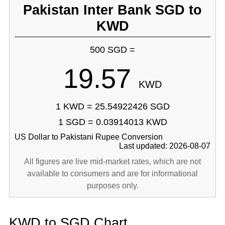
Pakistan Inter Bank SGD to
KWD
500 SGD =
19.57
KWD
1 KWD = 25.54922426 SGD
1 SGD = 0.03914013 KWD
US Dollar to Pakistani Rupee Conversion
Last updated: 2026-08-07
All figures are live mid-market rates, which are not
available to consumers and are for informational
purposes only.
KWD to SGD Chart