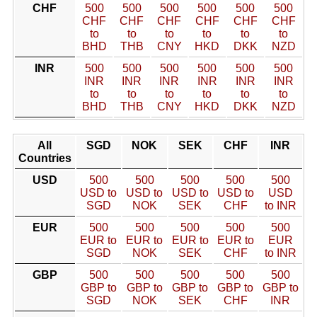
CHF
500
500
500
500
500
500
CHF
CHF
CHF
CHF
CHF
CHF
to
to
to
to
to
to
BHD
THB
CNY
HKD
DKK
NZD
INR
500
500
500
500
500
500
INR
INR
INR
INR
INR
INR
to
to
to
to
to
to
BHD
THB
CNY
HKD
DKK
NZD
All
SGD
NOK
SEK
CHF
INR
Countries
USD
500
500
500
500
500
USD to
USD to
USD to
USD to
USD
SGD
NOK
SEK
CHF
to INR
EUR
500
500
500
500
500
EUR to
EUR to
EUR to
EUR to
EUR
SGD
NOK
SEK
CHF
to INR
GBP
500
500
500
500
500
GBP to
GBP to
GBP to
GBP to
GBP to
SGD
NOK
SEK
CHF
INR