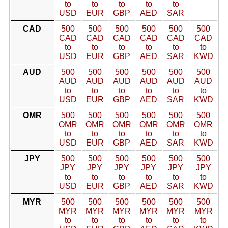
to
to
to
to
to
USD
EUR
GBP
AED
SAR
CAD
500
500
500
500
500
500
CAD
CAD
CAD
CAD
CAD
CAD
to
to
to
to
to
to
USD
EUR
GBP
AED
SAR
KWD
AUD
500
500
500
500
500
500
AUD
AUD
AUD
AUD
AUD
AUD
to
to
to
to
to
to
USD
EUR
GBP
AED
SAR
KWD
OMR
500
500
500
500
500
500
OMR
OMR
OMR
OMR
OMR
OMR
to
to
to
to
to
to
USD
EUR
GBP
AED
SAR
KWD
JPY
500
500
500
500
500
500
JPY
JPY
JPY
JPY
JPY
JPY
to
to
to
to
to
to
USD
EUR
GBP
AED
SAR
KWD
MYR
500
500
500
500
500
500
MYR
MYR
MYR
MYR
MYR
MYR
to
to
to
to
to
to