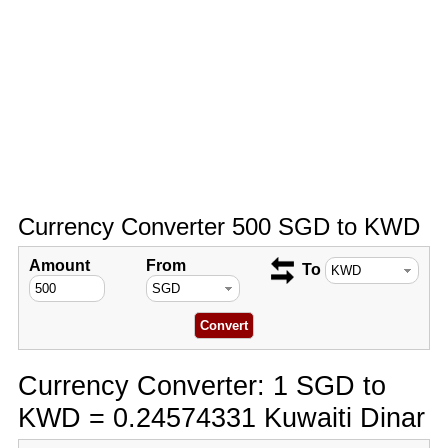
Currency Converter 500 SGD to KWD
Amount
From
To
Currency Converter: 1 SGD to
KWD = 0.24574331 Kuwaiti Dinar