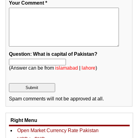
Your Comment
*
Question: What is capital of Pakistan?
(Answer can be from
islamabad
|
lahore
)
Spam comments will not be approved at all.
Right Menu
Open Market Currency Rate Pakistan