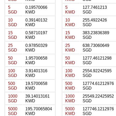
5
0.19570066
5
127.7461213
SGD
KWD
KWD
SGD
10
0.39140132
10
255.4922426
SGD
KWD
KWD
SGD
15
0.58710197
15
383.23836389
SGD
KWD
KWD
SGD
25
0.97850329
25
638.73060649
SGD
KWD
KWD
SGD
50
1.95700658
50
1277.46121298
SGD
KWD
KWD
SGD
100
3.91401316
100
2554.92242595
SGD
KWD
KWD
SGD
500
19.5700658
500
12774.61212976
SGD
KWD
KWD
SGD
1000
39.14013161
1000
25549.22425952
SGD
KWD
KWD
SGD
5000
195.70065804
5000
127746.1212976
SGD
KWD
KWD
SGD