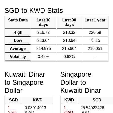
SGD to KWD Stats
Stats Data
Last 30
Last 90
Last 1 year
days
days
High
216.72
218.32
220.59
Low
213.64
213.64
75.15
Average
214.975
215.664
216.051
Volatility
0.42%
0.62%
-
Kuwaiti Dinar
Singapore
to Singapore
Dollar to
Dollar
Kuwaiti Dinar
SGD
KWD
KWD
SGD
1
0.03914013
1
25.54922426
SGD
KWD
KWD
SGD