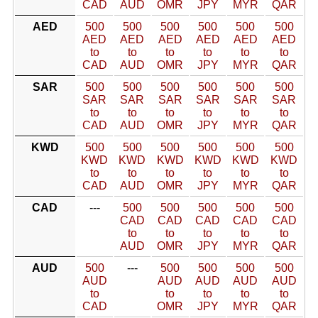
CAD
AUD
OMR
JPY
MYR
QAR
AED
500
500
500
500
500
500
AED
AED
AED
AED
AED
AED
to
to
to
to
to
to
CAD
AUD
OMR
JPY
MYR
QAR
SAR
500
500
500
500
500
500
SAR
SAR
SAR
SAR
SAR
SAR
to
to
to
to
to
to
CAD
AUD
OMR
JPY
MYR
QAR
KWD
500
500
500
500
500
500
KWD
KWD
KWD
KWD
KWD
KWD
to
to
to
to
to
to
CAD
AUD
OMR
JPY
MYR
QAR
CAD
---
500
500
500
500
500
CAD
CAD
CAD
CAD
CAD
to
to
to
to
to
AUD
OMR
JPY
MYR
QAR
AUD
500
---
500
500
500
500
AUD
AUD
AUD
AUD
AUD
to
to
to
to
to
CAD
OMR
JPY
MYR
QAR