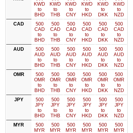
KWD
KWD
KWD
KWD
KWD
KWD
to
to
to
to
to
to
BHD
THB
CNY
HKD
DKK
NZD
CAD
500
500
500
500
500
500
CAD
CAD
CAD
CAD
CAD
CAD
to
to
to
to
to
to
BHD
THB
CNY
HKD
DKK
NZD
AUD
500
500
500
500
500
500
AUD
AUD
AUD
AUD
AUD
AUD
to
to
to
to
to
to
BHD
THB
CNY
HKD
DKK
NZD
OMR
500
500
500
500
500
500
OMR
OMR
OMR
OMR
OMR
OMR
to
to
to
to
to
to
BHD
THB
CNY
HKD
DKK
NZD
JPY
500
500
500
500
500
500
JPY
JPY
JPY
JPY
JPY
JPY
to
to
to
to
to
to
BHD
THB
CNY
HKD
DKK
NZD
MYR
500
500
500
500
500
500
MYR
MYR
MYR
MYR
MYR
MYR