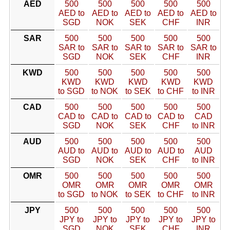
AED
500
500
500
500
500
AED to
AED to
AED to
AED to
AED to
SGD
NOK
SEK
CHF
INR
SAR
500
500
500
500
500
SAR to
SAR to
SAR to
SAR to
SAR to
SGD
NOK
SEK
CHF
INR
KWD
500
500
500
500
500
KWD
KWD
KWD
KWD
KWD
to SGD
to NOK
to SEK
to CHF
to INR
CAD
500
500
500
500
500
CAD to
CAD to
CAD to
CAD to
CAD
SGD
NOK
SEK
CHF
to INR
AUD
500
500
500
500
500
AUD to
AUD to
AUD to
AUD to
AUD
SGD
NOK
SEK
CHF
to INR
OMR
500
500
500
500
500
OMR
OMR
OMR
OMR
OMR
to SGD
to NOK
to SEK
to CHF
to INR
JPY
500
500
500
500
500
JPY to
JPY to
JPY to
JPY to
JPY to
SGD
NOK
SEK
CHF
INR