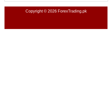
Copyright © 2026 ForexTrading.pk