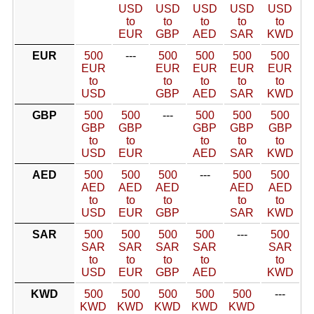
USD
USD
USD
USD
USD
to
to
to
to
to
EUR
GBP
AED
SAR
KWD
EUR
500
---
500
500
500
500
EUR
EUR
EUR
EUR
EUR
to
to
to
to
to
USD
GBP
AED
SAR
KWD
GBP
500
500
---
500
500
500
GBP
GBP
GBP
GBP
GBP
to
to
to
to
to
USD
EUR
AED
SAR
KWD
AED
500
500
500
---
500
500
AED
AED
AED
AED
AED
to
to
to
to
to
USD
EUR
GBP
SAR
KWD
SAR
500
500
500
500
---
500
SAR
SAR
SAR
SAR
SAR
to
to
to
to
to
USD
EUR
GBP
AED
KWD
KWD
500
500
500
500
500
---
KWD
KWD
KWD
KWD
KWD