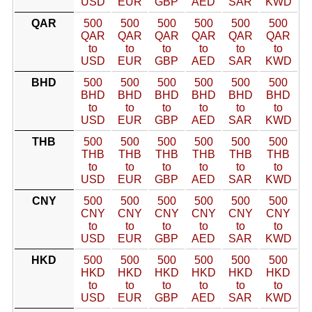
USD
EUR
GBP
AED
SAR
KWD
QAR
500
500
500
500
500
500
QAR
QAR
QAR
QAR
QAR
QAR
to
to
to
to
to
to
USD
EUR
GBP
AED
SAR
KWD
BHD
500
500
500
500
500
500
BHD
BHD
BHD
BHD
BHD
BHD
to
to
to
to
to
to
USD
EUR
GBP
AED
SAR
KWD
THB
500
500
500
500
500
500
THB
THB
THB
THB
THB
THB
to
to
to
to
to
to
USD
EUR
GBP
AED
SAR
KWD
CNY
500
500
500
500
500
500
CNY
CNY
CNY
CNY
CNY
CNY
to
to
to
to
to
to
USD
EUR
GBP
AED
SAR
KWD
HKD
500
500
500
500
500
500
HKD
HKD
HKD
HKD
HKD
HKD
to
to
to
to
to
to
USD
EUR
GBP
AED
SAR
KWD