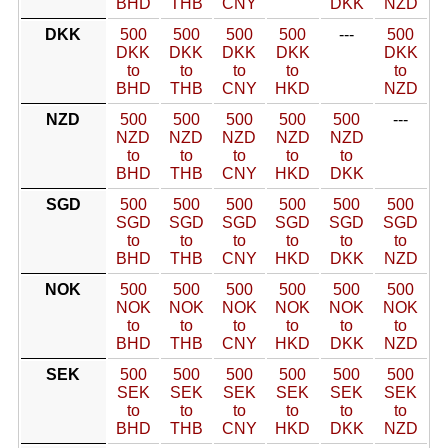
BHD
THB
CNY
DKK
NZD
DKK
500
500
500
500
---
500
DKK
DKK
DKK
DKK
DKK
to
to
to
to
to
BHD
THB
CNY
HKD
NZD
NZD
500
500
500
500
500
---
NZD
NZD
NZD
NZD
NZD
to
to
to
to
to
BHD
THB
CNY
HKD
DKK
SGD
500
500
500
500
500
500
SGD
SGD
SGD
SGD
SGD
SGD
to
to
to
to
to
to
BHD
THB
CNY
HKD
DKK
NZD
NOK
500
500
500
500
500
500
NOK
NOK
NOK
NOK
NOK
NOK
to
to
to
to
to
to
BHD
THB
CNY
HKD
DKK
NZD
SEK
500
500
500
500
500
500
SEK
SEK
SEK
SEK
SEK
SEK
to
to
to
to
to
to
BHD
THB
CNY
HKD
DKK
NZD