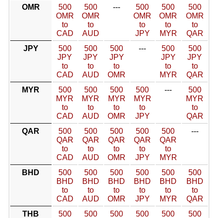
OMR
500
500
---
500
500
500
OMR
OMR
OMR
OMR
OMR
to
to
to
to
to
CAD
AUD
JPY
MYR
QAR
JPY
500
500
500
---
500
500
JPY
JPY
JPY
JPY
JPY
to
to
to
to
to
CAD
AUD
OMR
MYR
QAR
MYR
500
500
500
500
---
500
MYR
MYR
MYR
MYR
MYR
to
to
to
to
to
CAD
AUD
OMR
JPY
QAR
QAR
500
500
500
500
500
---
QAR
QAR
QAR
QAR
QAR
to
to
to
to
to
CAD
AUD
OMR
JPY
MYR
BHD
500
500
500
500
500
500
BHD
BHD
BHD
BHD
BHD
BHD
to
to
to
to
to
to
CAD
AUD
OMR
JPY
MYR
QAR
THB
500
500
500
500
500
500