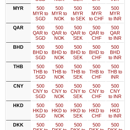
MYR
500
500
500
500
500
MYR to
MYR to
MYR
MYR
MYR
SGD
NOK
to SEK
to CHF
to INR
QAR
500
500
500
500
500
QAR to
QAR to
QAR to
QAR to
QAR
SGD
NOK
SEK
CHF
to INR
BHD
500
500
500
500
500
BHD to
BHD to
BHD to
BHD to
BHD
SGD
NOK
SEK
CHF
to INR
THB
500
500
500
500
500
THB to
THB to
THB to
THB to
THB to
SGD
NOK
SEK
CHF
INR
CNY
500
500
500
500
500
CNY to
CNY to
CNY to
CNY to
CNY
SGD
NOK
SEK
CHF
to INR
HKD
500
500
500
500
500
HKD to
HKD to
HKD to
HKD to
HKD
SGD
NOK
SEK
CHF
to INR
DKK
500
500
500
500
500