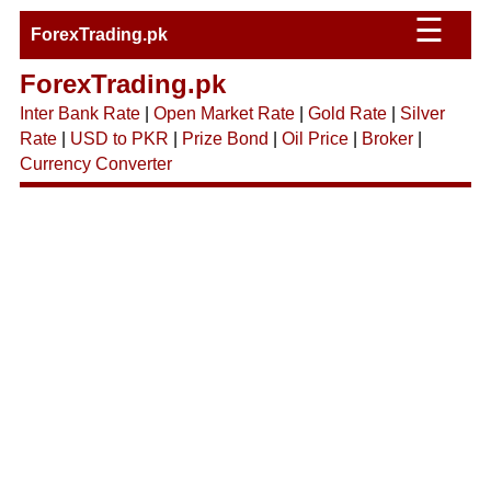
☰
ForexTrading.pk
ForexTrading.pk
Inter Bank Rate
|
Open Market Rate
|
Gold Rate
|
Silver
Rate
|
USD to PKR
|
Prize Bond
|
Oil Price
|
Broker
|
Currency Converter