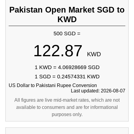
Pakistan Open Market SGD to
KWD
500 SGD =
122.87
KWD
1 KWD = 4.06928669 SGD
1 SGD = 0.24574331 KWD
US Dollar to Pakistani Rupee Conversion
Last updated: 2026-08-07
All figures are live mid-market rates, which are not
available to consumers and are for informational
purposes only.