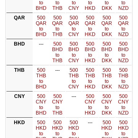
to
to
to
to
to
to
BHD
THB
CNY
HKD
DKK
NZD
QAR
500
500
500
500
500
500
QAR
QAR
QAR
QAR
QAR
QAR
to
to
to
to
to
to
BHD
THB
CNY
HKD
DKK
NZD
BHD
---
500
500
500
500
500
BHD
BHD
BHD
BHD
BHD
to
to
to
to
to
THB
CNY
HKD
DKK
NZD
THB
500
---
500
500
500
500
THB
THB
THB
THB
THB
to
to
to
to
to
BHD
CNY
HKD
DKK
NZD
CNY
500
500
---
500
500
500
CNY
CNY
CNY
CNY
CNY
to
to
to
to
to
BHD
THB
HKD
DKK
NZD
HKD
500
500
500
---
500
500
HKD
HKD
HKD
HKD
HKD
to
to
to
to
to