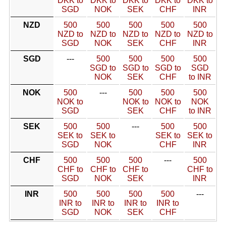
DKK to
DKK to
DKK to
DKK to
DKK to
SGD
NOK
SEK
CHF
INR
NZD
500
500
500
500
500
NZD to
NZD to
NZD to
NZD to
NZD to
SGD
NOK
SEK
CHF
INR
SGD
---
500
500
500
500
SGD to
SGD to
SGD to
SGD
NOK
SEK
CHF
to INR
NOK
500
---
500
500
500
NOK to
NOK to
NOK to
NOK
SGD
SEK
CHF
to INR
SEK
500
500
---
500
500
SEK to
SEK to
SEK to
SEK to
SGD
NOK
CHF
INR
CHF
500
500
500
---
500
CHF to
CHF to
CHF to
CHF to
SGD
NOK
SEK
INR
INR
500
500
500
500
---
INR to
INR to
INR to
INR to
SGD
NOK
SEK
CHF