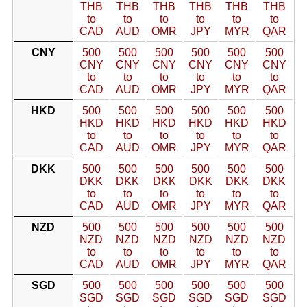
THB
THB
THB
THB
THB
THB
to
to
to
to
to
to
CAD
AUD
OMR
JPY
MYR
QAR
CNY
500
500
500
500
500
500
CNY
CNY
CNY
CNY
CNY
CNY
to
to
to
to
to
to
CAD
AUD
OMR
JPY
MYR
QAR
HKD
500
500
500
500
500
500
HKD
HKD
HKD
HKD
HKD
HKD
to
to
to
to
to
to
CAD
AUD
OMR
JPY
MYR
QAR
DKK
500
500
500
500
500
500
DKK
DKK
DKK
DKK
DKK
DKK
to
to
to
to
to
to
CAD
AUD
OMR
JPY
MYR
QAR
NZD
500
500
500
500
500
500
NZD
NZD
NZD
NZD
NZD
NZD
to
to
to
to
to
to
CAD
AUD
OMR
JPY
MYR
QAR
SGD
500
500
500
500
500
500
SGD
SGD
SGD
SGD
SGD
SGD