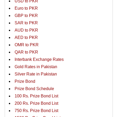
USD to PKR
Euro to PKR
GBP to PKR
SAR to PKR
AUD to PKR
AED to PKR
OMR to PKR
QAR to PKR
Interbank Exchange Rates
Gold Rates in Pakistan
Silver Rate in Pakistan
Prize Bond
Prize Bond Schedule
100 Rs. Prize Bond List
200 Rs. Prize Bond List
750 Rs. Prize Bond List