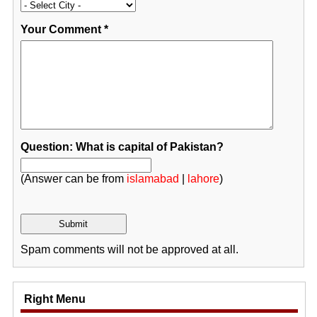
Your Comment
*
Question: What is capital of Pakistan?
(Answer can be from
islamabad
|
lahore
)
Spam comments will not be approved at all.
Right Menu