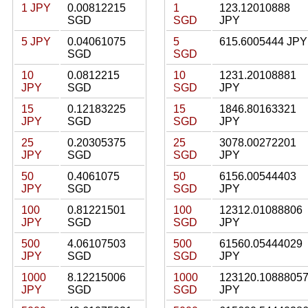
1 JPY
0.00812215
1
123.12010888
SGD
SGD
JPY
5 JPY
0.04061075
5
615.6005444 JPY
SGD
SGD
10
0.0812215
10
1231.20108881
JPY
SGD
SGD
JPY
15
0.12183225
15
1846.80163321
JPY
SGD
SGD
JPY
25
0.20305375
25
3078.00272201
JPY
SGD
SGD
JPY
50
0.4061075
50
6156.00544403
JPY
SGD
SGD
JPY
100
0.81221501
100
12312.01088806
JPY
SGD
SGD
JPY
500
4.06107503
500
61560.05444029
JPY
SGD
SGD
JPY
1000
8.12215006
1000
123120.1088805
JPY
SGD
SGD
JPY