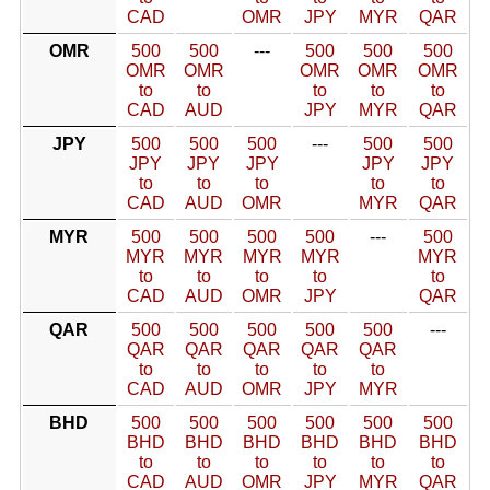
CAD
OMR
JPY
MYR
QAR
OMR
500
500
---
500
500
500
OMR
OMR
OMR
OMR
OMR
to
to
to
to
to
CAD
AUD
JPY
MYR
QAR
JPY
500
500
500
---
500
500
JPY
JPY
JPY
JPY
JPY
to
to
to
to
to
CAD
AUD
OMR
MYR
QAR
MYR
500
500
500
500
---
500
MYR
MYR
MYR
MYR
MYR
to
to
to
to
to
CAD
AUD
OMR
JPY
QAR
QAR
500
500
500
500
500
---
QAR
QAR
QAR
QAR
QAR
to
to
to
to
to
CAD
AUD
OMR
JPY
MYR
BHD
500
500
500
500
500
500
BHD
BHD
BHD
BHD
BHD
BHD
to
to
to
to
to
to
CAD
AUD
OMR
JPY
MYR
QAR