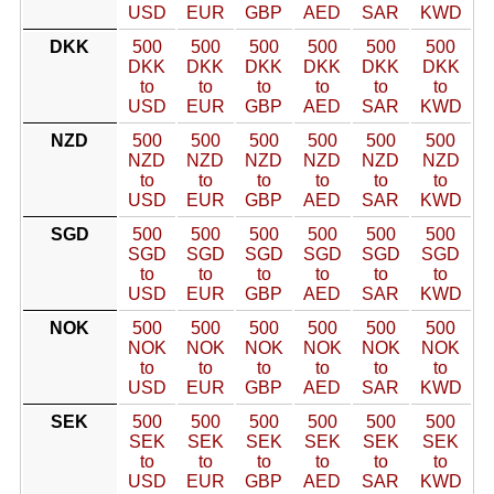
USD
EUR
GBP
AED
SAR
KWD
DKK
500
500
500
500
500
500
DKK
DKK
DKK
DKK
DKK
DKK
to
to
to
to
to
to
USD
EUR
GBP
AED
SAR
KWD
NZD
500
500
500
500
500
500
NZD
NZD
NZD
NZD
NZD
NZD
to
to
to
to
to
to
USD
EUR
GBP
AED
SAR
KWD
SGD
500
500
500
500
500
500
SGD
SGD
SGD
SGD
SGD
SGD
to
to
to
to
to
to
USD
EUR
GBP
AED
SAR
KWD
NOK
500
500
500
500
500
500
NOK
NOK
NOK
NOK
NOK
NOK
to
to
to
to
to
to
USD
EUR
GBP
AED
SAR
KWD
SEK
500
500
500
500
500
500
SEK
SEK
SEK
SEK
SEK
SEK
to
to
to
to
to
to
USD
EUR
GBP
AED
SAR
KWD