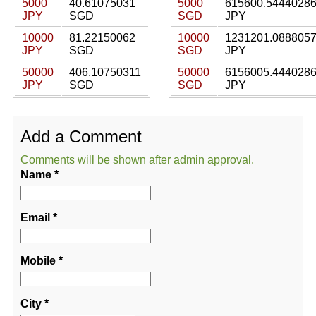
5000
40.61075031
5000
615600.5444028
JPY
SGD
SGD
JPY
10000
81.22150062
10000
1231201.088805
JPY
SGD
SGD
JPY
50000
406.10750311
50000
6156005.444028
JPY
SGD
SGD
JPY
Add a Comment
Comments will be shown after admin approval.
Name
*
Email
*
Mobile
*
City
*