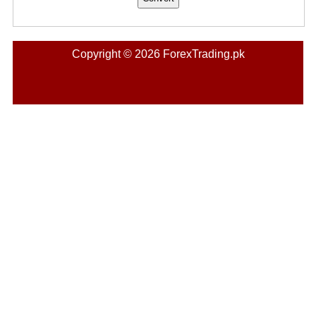
Copyright © 2026 ForexTrading.pk