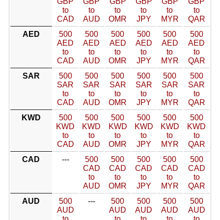
GBP
GBP
GBP
GBP
GBP
GBP
to
to
to
to
to
to
CAD
AUD
OMR
JPY
MYR
QAR
AED
500
500
500
500
500
500
AED
AED
AED
AED
AED
AED
to
to
to
to
to
to
CAD
AUD
OMR
JPY
MYR
QAR
SAR
500
500
500
500
500
500
SAR
SAR
SAR
SAR
SAR
SAR
to
to
to
to
to
to
CAD
AUD
OMR
JPY
MYR
QAR
KWD
500
500
500
500
500
500
KWD
KWD
KWD
KWD
KWD
KWD
to
to
to
to
to
to
CAD
AUD
OMR
JPY
MYR
QAR
CAD
---
500
500
500
500
500
CAD
CAD
CAD
CAD
CAD
to
to
to
to
to
AUD
OMR
JPY
MYR
QAR
AUD
500
---
500
500
500
500
AUD
AUD
AUD
AUD
AUD
to
to
to
to
to