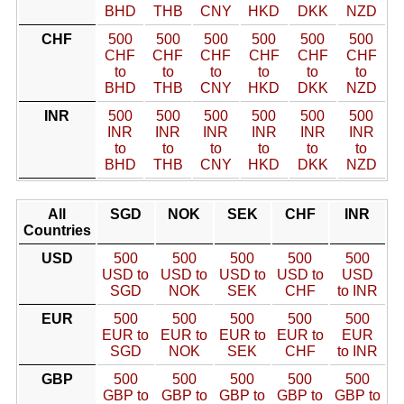
BHD
THB
CNY
HKD
DKK
NZD
CHF
500
500
500
500
500
500
CHF
CHF
CHF
CHF
CHF
CHF
to
to
to
to
to
to
BHD
THB
CNY
HKD
DKK
NZD
INR
500
500
500
500
500
500
INR
INR
INR
INR
INR
INR
to
to
to
to
to
to
BHD
THB
CNY
HKD
DKK
NZD
All
SGD
NOK
SEK
CHF
INR
Countries
USD
500
500
500
500
500
USD to
USD to
USD to
USD to
USD
SGD
NOK
SEK
CHF
to INR
EUR
500
500
500
500
500
EUR to
EUR to
EUR to
EUR to
EUR
SGD
NOK
SEK
CHF
to INR
GBP
500
500
500
500
500
GBP to
GBP to
GBP to
GBP to
GBP to