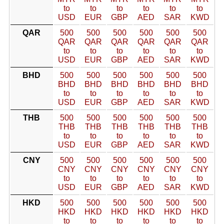
to
to
to
to
to
to
USD
EUR
GBP
AED
SAR
KWD
QAR
500
500
500
500
500
500
QAR
QAR
QAR
QAR
QAR
QAR
to
to
to
to
to
to
USD
EUR
GBP
AED
SAR
KWD
BHD
500
500
500
500
500
500
BHD
BHD
BHD
BHD
BHD
BHD
to
to
to
to
to
to
USD
EUR
GBP
AED
SAR
KWD
THB
500
500
500
500
500
500
THB
THB
THB
THB
THB
THB
to
to
to
to
to
to
USD
EUR
GBP
AED
SAR
KWD
CNY
500
500
500
500
500
500
CNY
CNY
CNY
CNY
CNY
CNY
to
to
to
to
to
to
USD
EUR
GBP
AED
SAR
KWD
HKD
500
500
500
500
500
500
HKD
HKD
HKD
HKD
HKD
HKD
to
to
to
to
to
to