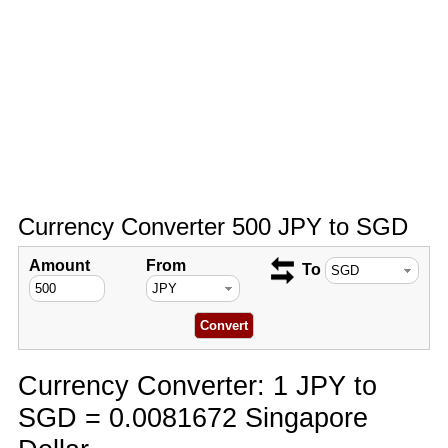
Currency Converter 500 JPY to SGD
Amount
From
To
Currency Converter: 1 JPY to
SGD = 0.0081672 Singapore