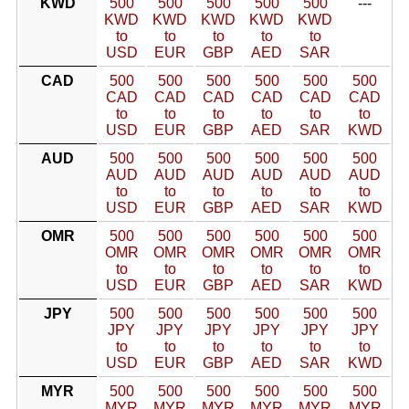
KWD
500
500
500
500
500
---
KWD
KWD
KWD
KWD
KWD
to
to
to
to
to
USD
EUR
GBP
AED
SAR
CAD
500
500
500
500
500
500
CAD
CAD
CAD
CAD
CAD
CAD
to
to
to
to
to
to
USD
EUR
GBP
AED
SAR
KWD
AUD
500
500
500
500
500
500
AUD
AUD
AUD
AUD
AUD
AUD
to
to
to
to
to
to
USD
EUR
GBP
AED
SAR
KWD
OMR
500
500
500
500
500
500
OMR
OMR
OMR
OMR
OMR
OMR
to
to
to
to
to
to
USD
EUR
GBP
AED
SAR
KWD
JPY
500
500
500
500
500
500
JPY
JPY
JPY
JPY
JPY
JPY
to
to
to
to
to
to
USD
EUR
GBP
AED
SAR
KWD
MYR
500
500
500
500
500
500
MYR
MYR
MYR
MYR
MYR
MYR