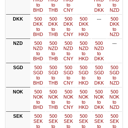
to
to
to
to
to
BHD
THB
CNY
DKK
NZD
DKK
500
500
500
500
---
500
DKK
DKK
DKK
DKK
DKK
to
to
to
to
to
BHD
THB
CNY
HKD
NZD
NZD
500
500
500
500
500
---
NZD
NZD
NZD
NZD
NZD
to
to
to
to
to
BHD
THB
CNY
HKD
DKK
SGD
500
500
500
500
500
500
SGD
SGD
SGD
SGD
SGD
SGD
to
to
to
to
to
to
BHD
THB
CNY
HKD
DKK
NZD
NOK
500
500
500
500
500
500
NOK
NOK
NOK
NOK
NOK
NOK
to
to
to
to
to
to
BHD
THB
CNY
HKD
DKK
NZD
SEK
500
500
500
500
500
500
SEK
SEK
SEK
SEK
SEK
SEK
to
to
to
to
to
to