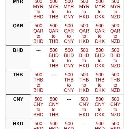
MYR
500
500
500
500
500
500
MYR
MYR
MYR
MYR
MYR
MYR
to
to
to
to
to
to
BHD
THB
CNY
HKD
DKK
NZD
QAR
500
500
500
500
500
500
QAR
QAR
QAR
QAR
QAR
QAR
to
to
to
to
to
to
BHD
THB
CNY
HKD
DKK
NZD
BHD
---
500
500
500
500
500
BHD
BHD
BHD
BHD
BHD
to
to
to
to
to
THB
CNY
HKD
DKK
NZD
THB
500
---
500
500
500
500
THB
THB
THB
THB
THB
to
to
to
to
to
BHD
CNY
HKD
DKK
NZD
CNY
500
500
---
500
500
500
CNY
CNY
CNY
CNY
CNY
to
to
to
to
to
BHD
THB
HKD
DKK
NZD
HKD
500
500
500
---
500
500
HKD
HKD
HKD
HKD
HKD