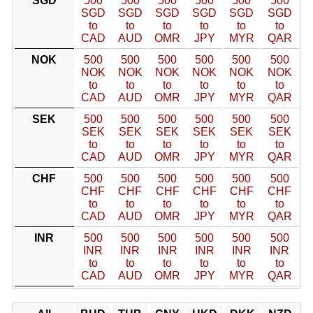
SGD
500
500
500
500
500
500
SGD
SGD
SGD
SGD
SGD
SGD
to
to
to
to
to
to
CAD
AUD
OMR
JPY
MYR
QAR
NOK
500
500
500
500
500
500
NOK
NOK
NOK
NOK
NOK
NOK
to
to
to
to
to
to
CAD
AUD
OMR
JPY
MYR
QAR
SEK
500
500
500
500
500
500
SEK
SEK
SEK
SEK
SEK
SEK
to
to
to
to
to
to
CAD
AUD
OMR
JPY
MYR
QAR
CHF
500
500
500
500
500
500
CHF
CHF
CHF
CHF
CHF
CHF
to
to
to
to
to
to
CAD
AUD
OMR
JPY
MYR
QAR
INR
500
500
500
500
500
500
INR
INR
INR
INR
INR
INR
to
to
to
to
to
to
CAD
AUD
OMR
JPY
MYR
QAR