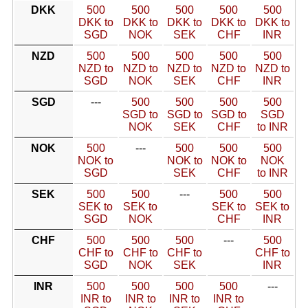
DKK
500
500
500
500
500
DKK to
DKK to
DKK to
DKK to
DKK to
SGD
NOK
SEK
CHF
INR
NZD
500
500
500
500
500
NZD to
NZD to
NZD to
NZD to
NZD to
SGD
NOK
SEK
CHF
INR
SGD
---
500
500
500
500
SGD to
SGD to
SGD to
SGD
NOK
SEK
CHF
to INR
NOK
500
---
500
500
500
NOK to
NOK to
NOK to
NOK
SGD
SEK
CHF
to INR
SEK
500
500
---
500
500
SEK to
SEK to
SEK to
SEK to
SGD
NOK
CHF
INR
CHF
500
500
500
---
500
CHF to
CHF to
CHF to
CHF to
SGD
NOK
SEK
INR
INR
500
500
500
500
---
INR to
INR to
INR to
INR to