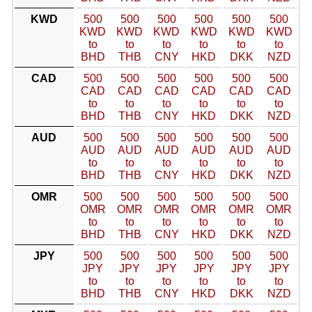
KWD
500
500
500
500
500
500
KWD
KWD
KWD
KWD
KWD
KWD
to
to
to
to
to
to
BHD
THB
CNY
HKD
DKK
NZD
CAD
500
500
500
500
500
500
CAD
CAD
CAD
CAD
CAD
CAD
to
to
to
to
to
to
BHD
THB
CNY
HKD
DKK
NZD
AUD
500
500
500
500
500
500
AUD
AUD
AUD
AUD
AUD
AUD
to
to
to
to
to
to
BHD
THB
CNY
HKD
DKK
NZD
OMR
500
500
500
500
500
500
OMR
OMR
OMR
OMR
OMR
OMR
to
to
to
to
to
to
BHD
THB
CNY
HKD
DKK
NZD
JPY
500
500
500
500
500
500
JPY
JPY
JPY
JPY
JPY
JPY
to
to
to
to
to
to
BHD
THB
CNY
HKD
DKK
NZD