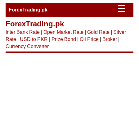
☰
ForexTrading.pk
ForexTrading.pk
Inter Bank Rate
|
Open Market Rate
|
Gold Rate
|
Silver
Rate
|
USD to PKR
|
Prize Bond
|
Oil Price
|
Broker
|
Currency Converter