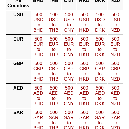
All
BHD
THB
CNY
HKD
DKK
NZD
Countries
USD
500
500
500
500
500
500
USD
USD
USD
USD
USD
USD
to
to
to
to
to
to
BHD
THB
CNY
HKD
DKK
NZD
EUR
500
500
500
500
500
500
EUR
EUR
EUR
EUR
EUR
EUR
to
to
to
to
to
to
BHD
THB
CNY
HKD
DKK
NZD
GBP
500
500
500
500
500
500
GBP
GBP
GBP
GBP
GBP
GBP
to
to
to
to
to
to
BHD
THB
CNY
HKD
DKK
NZD
AED
500
500
500
500
500
500
AED
AED
AED
AED
AED
AED
to
to
to
to
to
to
BHD
THB
CNY
HKD
DKK
NZD
SAR
500
500
500
500
500
500
SAR
SAR
SAR
SAR
SAR
SAR
to
to
to
to
to
to
BHD
THB
CNY
HKD
DKK
NZD