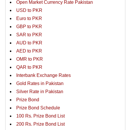
Open Market Currency Rate Pakistan
USD to PKR
Euro to PKR
GBP to PKR
SAR to PKR
AUD to PKR
AED to PKR
OMR to PKR
QAR to PKR
Interbank Exchange Rates
Gold Rates in Pakistan
Silver Rate in Pakistan
Prize Bond
Prize Bond Schedule
100 Rs. Prize Bond List
200 Rs. Prize Bond List