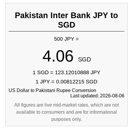
Pakistan Inter Bank JPY to
SGD
500 JPY =
4.06
SGD
1 SGD = 123.12010888 JPY
1 JPY = 0.00812215 SGD
US Dollar to Pakistani Rupee Conversion
Last updated: 2026-08-06
All figures are live mid-market rates, which are not
available to consumers and are for informational
purposes only.