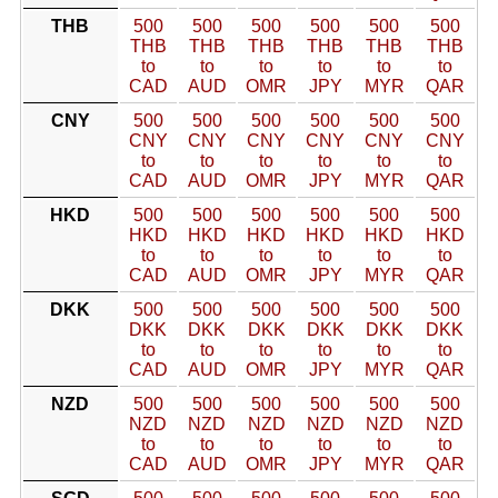
THB
500
500
500
500
500
500
THB
THB
THB
THB
THB
THB
to
to
to
to
to
to
CAD
AUD
OMR
JPY
MYR
QAR
CNY
500
500
500
500
500
500
CNY
CNY
CNY
CNY
CNY
CNY
to
to
to
to
to
to
CAD
AUD
OMR
JPY
MYR
QAR
HKD
500
500
500
500
500
500
HKD
HKD
HKD
HKD
HKD
HKD
to
to
to
to
to
to
CAD
AUD
OMR
JPY
MYR
QAR
DKK
500
500
500
500
500
500
DKK
DKK
DKK
DKK
DKK
DKK
to
to
to
to
to
to
CAD
AUD
OMR
JPY
MYR
QAR
NZD
500
500
500
500
500
500
NZD
NZD
NZD
NZD
NZD
NZD
to
to
to
to
to
to
CAD
AUD
OMR
JPY
MYR
QAR