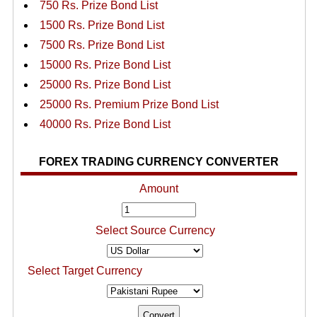
750 Rs. Prize Bond List
1500 Rs. Prize Bond List
7500 Rs. Prize Bond List
15000 Rs. Prize Bond List
25000 Rs. Prize Bond List
25000 Rs. Premium Prize Bond List
40000 Rs. Prize Bond List
FOREX TRADING CURRENCY CONVERTER
Amount
Select Source Currency
Select Target Currency