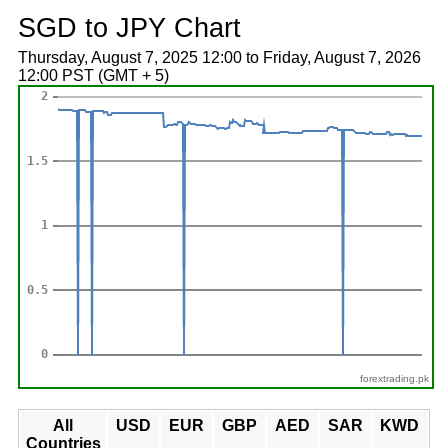
SGD to JPY Chart
Thursday, August 7, 2025 12:00 to Friday, August 7, 2026
12:00 PST (GMT + 5)
forextrading.pk
All
USD
EUR
GBP
AED
SAR
KWD
Countries