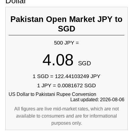
Dollar
Pakistan Open Market JPY to
SGD
500 JPY =
4.08
SGD
1 SGD = 122.44103249 JPY
1 JPY = 0.0081672 SGD
US Dollar to Pakistani Rupee Conversion
Last updated: 2026-08-06
All figures are live mid-market rates, which are not
available to consumers and are for informational
purposes only.