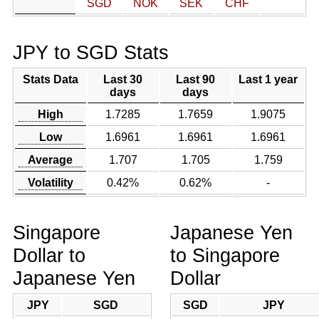
SGD
NOK
SEK
CHF
JPY to SGD Stats
Stats Data
Last 30
Last 90
Last 1 year
days
days
High
1.7285
1.7659
1.9075
Low
1.6961
1.6961
1.6961
Average
1.707
1.705
1.759
Volatility
0.42%
0.62%
-
Singapore
Japanese Yen
Dollar to
to Singapore
Japanese Yen
Dollar
JPY
SGD
SGD
JPY