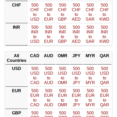
CHF
500
500
500
500
500
500
CHF
CHF
CHF
CHF
CHF
CHF
to
to
to
to
to
to
USD
EUR
GBP
AED
SAR
KWD
INR
500
500
500
500
500
500
INR
INR
INR
INR
INR
INR
to
to
to
to
to
to
USD
EUR
GBP
AED
SAR
KWD
All
CAD
AUD
OMR
JPY
MYR
QAR
Countries
USD
500
500
500
500
500
500
USD
USD
USD
USD
USD
USD
to
to
to
to
to
to
CAD
AUD
OMR
JPY
MYR
QAR
EUR
500
500
500
500
500
500
EUR
EUR
EUR
EUR
EUR
EUR
to
to
to
to
to
to
CAD
AUD
OMR
JPY
MYR
QAR
GBP
500
500
500
500
500
500