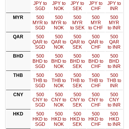
JPY to
JPY to
JPY to
JPY to
JPY to
SGD
NOK
SEK
CHF
INR
MYR
500
500
500
500
500
MYR to
MYR to
MYR
MYR
MYR
SGD
NOK
to SEK
to CHF
to INR
QAR
500
500
500
500
500
QAR to
QAR to
QAR to
QAR to
QAR
SGD
NOK
SEK
CHF
to INR
BHD
500
500
500
500
500
BHD to
BHD to
BHD to
BHD to
BHD
SGD
NOK
SEK
CHF
to INR
THB
500
500
500
500
500
THB to
THB to
THB to
THB to
THB to
SGD
NOK
SEK
CHF
INR
CNY
500
500
500
500
500
CNY to
CNY to
CNY to
CNY to
CNY
SGD
NOK
SEK
CHF
to INR
HKD
500
500
500
500
500
HKD to
HKD to
HKD to
HKD to
HKD
SGD
NOK
SEK
CHF
to INR