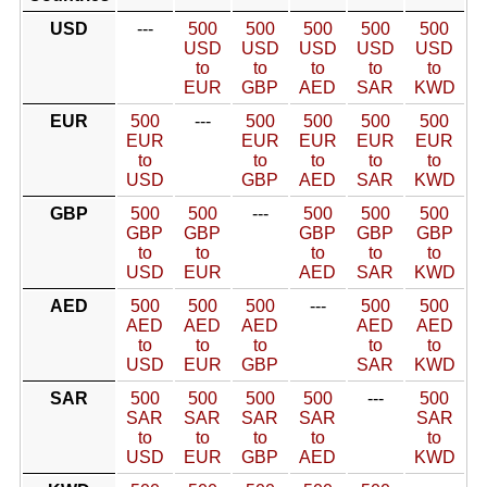
USD
---
500
500
500
500
500
USD
USD
USD
USD
USD
to
to
to
to
to
EUR
GBP
AED
SAR
KWD
EUR
500
---
500
500
500
500
EUR
EUR
EUR
EUR
EUR
to
to
to
to
to
USD
GBP
AED
SAR
KWD
GBP
500
500
---
500
500
500
GBP
GBP
GBP
GBP
GBP
to
to
to
to
to
USD
EUR
AED
SAR
KWD
AED
500
500
500
---
500
500
AED
AED
AED
AED
AED
to
to
to
to
to
USD
EUR
GBP
SAR
KWD
SAR
500
500
500
500
---
500
SAR
SAR
SAR
SAR
SAR
to
to
to
to
to
USD
EUR
GBP
AED
KWD