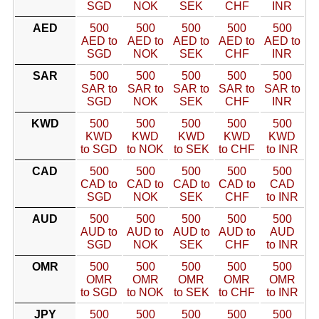
SGD
NOK
SEK
CHF
INR
AED
500
500
500
500
500
AED to
AED to
AED to
AED to
AED to
SGD
NOK
SEK
CHF
INR
SAR
500
500
500
500
500
SAR to
SAR to
SAR to
SAR to
SAR to
SGD
NOK
SEK
CHF
INR
KWD
500
500
500
500
500
KWD
KWD
KWD
KWD
KWD
to SGD
to NOK
to SEK
to CHF
to INR
CAD
500
500
500
500
500
CAD to
CAD to
CAD to
CAD to
CAD
SGD
NOK
SEK
CHF
to INR
AUD
500
500
500
500
500
AUD to
AUD to
AUD to
AUD to
AUD
SGD
NOK
SEK
CHF
to INR
OMR
500
500
500
500
500
OMR
OMR
OMR
OMR
OMR
to SGD
to NOK
to SEK
to CHF
to INR
JPY
500
500
500
500
500