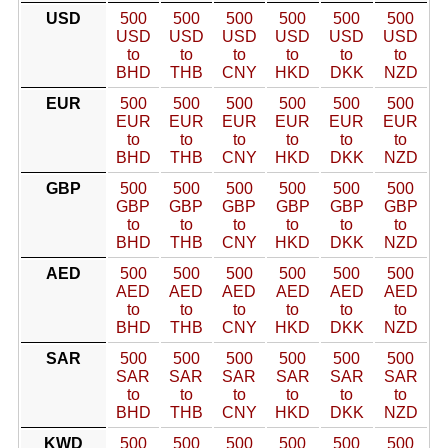
USD
500
500
500
500
500
500
USD
USD
USD
USD
USD
USD
to
to
to
to
to
to
BHD
THB
CNY
HKD
DKK
NZD
EUR
500
500
500
500
500
500
EUR
EUR
EUR
EUR
EUR
EUR
to
to
to
to
to
to
BHD
THB
CNY
HKD
DKK
NZD
GBP
500
500
500
500
500
500
GBP
GBP
GBP
GBP
GBP
GBP
to
to
to
to
to
to
BHD
THB
CNY
HKD
DKK
NZD
AED
500
500
500
500
500
500
AED
AED
AED
AED
AED
AED
to
to
to
to
to
to
BHD
THB
CNY
HKD
DKK
NZD
SAR
500
500
500
500
500
500
SAR
SAR
SAR
SAR
SAR
SAR
to
to
to
to
to
to
BHD
THB
CNY
HKD
DKK
NZD
KWD
500
500
500
500
500
500