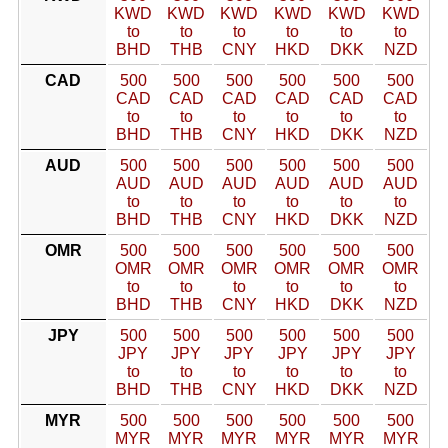
KWD
KWD
KWD
KWD
KWD
KWD
to
to
to
to
to
to
BHD
THB
CNY
HKD
DKK
NZD
CAD
500
500
500
500
500
500
CAD
CAD
CAD
CAD
CAD
CAD
to
to
to
to
to
to
BHD
THB
CNY
HKD
DKK
NZD
AUD
500
500
500
500
500
500
AUD
AUD
AUD
AUD
AUD
AUD
to
to
to
to
to
to
BHD
THB
CNY
HKD
DKK
NZD
OMR
500
500
500
500
500
500
OMR
OMR
OMR
OMR
OMR
OMR
to
to
to
to
to
to
BHD
THB
CNY
HKD
DKK
NZD
JPY
500
500
500
500
500
500
JPY
JPY
JPY
JPY
JPY
JPY
to
to
to
to
to
to
BHD
THB
CNY
HKD
DKK
NZD
MYR
500
500
500
500
500
500
MYR
MYR
MYR
MYR
MYR
MYR