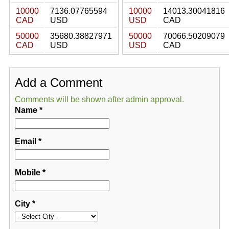
10000
7136.07765594
10000
14013.30041816
CAD
USD
USD
CAD
50000
35680.38827971
50000
70066.50209079
CAD
USD
USD
CAD
Add a Comment
Comments will be shown after admin approval.
Name
*
Email
*
Mobile
*
City
*