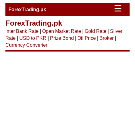
☰
ForexTrading.pk
ForexTrading.pk
Inter Bank Rate
|
Open Market Rate
|
Gold Rate
|
Silver
Rate
|
USD to PKR
|
Prize Bond
|
Oil Price
|
Broker
|
Currency Converter