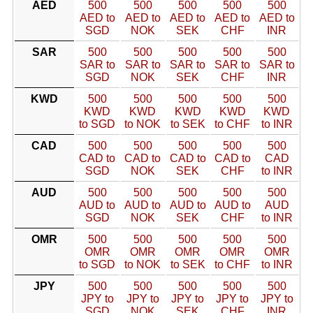
AED
500
500
500
500
500
AED to
AED to
AED to
AED to
AED to
SGD
NOK
SEK
CHF
INR
SAR
500
500
500
500
500
SAR to
SAR to
SAR to
SAR to
SAR to
SGD
NOK
SEK
CHF
INR
KWD
500
500
500
500
500
KWD
KWD
KWD
KWD
KWD
to SGD
to NOK
to SEK
to CHF
to INR
CAD
500
500
500
500
500
CAD to
CAD to
CAD to
CAD to
CAD
SGD
NOK
SEK
CHF
to INR
AUD
500
500
500
500
500
AUD to
AUD to
AUD to
AUD to
AUD
SGD
NOK
SEK
CHF
to INR
OMR
500
500
500
500
500
OMR
OMR
OMR
OMR
OMR
to SGD
to NOK
to SEK
to CHF
to INR
JPY
500
500
500
500
500
JPY to
JPY to
JPY to
JPY to
JPY to
SGD
NOK
SEK
CHF
INR