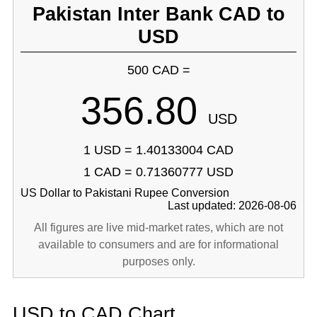
Pakistan Inter Bank CAD to
USD
500 CAD =
356.80
USD
1 USD = 1.40133004 CAD
1 CAD = 0.71360777 USD
US Dollar to Pakistani Rupee Conversion
Last updated: 2026-08-06
All figures are live mid-market rates, which are not
available to consumers and are for informational
purposes only.
USD to CAD Chart