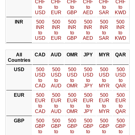
CHF
CHF
CHF
CHF
CHF
CHF
to
to
to
to
to
to
USD
EUR
GBP
AED
SAR
KWD
INR
500
500
500
500
500
500
INR
INR
INR
INR
INR
INR
to
to
to
to
to
to
USD
EUR
GBP
AED
SAR
KWD
All
CAD
AUD
OMR
JPY
MYR
QAR
Countries
USD
500
500
500
500
500
500
USD
USD
USD
USD
USD
USD
to
to
to
to
to
to
CAD
AUD
OMR
JPY
MYR
QAR
EUR
500
500
500
500
500
500
EUR
EUR
EUR
EUR
EUR
EUR
to
to
to
to
to
to
CAD
AUD
OMR
JPY
MYR
QAR
GBP
500
500
500
500
500
500
GBP
GBP
GBP
GBP
GBP
GBP
to
to
to
to
to
to