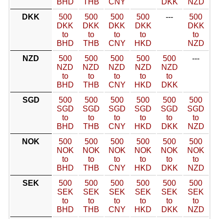
BHD
THB
CNY
DKK
NZD
DKK
500
500
500
500
---
500
DKK
DKK
DKK
DKK
DKK
to
to
to
to
to
BHD
THB
CNY
HKD
NZD
NZD
500
500
500
500
500
---
NZD
NZD
NZD
NZD
NZD
to
to
to
to
to
BHD
THB
CNY
HKD
DKK
SGD
500
500
500
500
500
500
SGD
SGD
SGD
SGD
SGD
SGD
to
to
to
to
to
to
BHD
THB
CNY
HKD
DKK
NZD
NOK
500
500
500
500
500
500
NOK
NOK
NOK
NOK
NOK
NOK
to
to
to
to
to
to
BHD
THB
CNY
HKD
DKK
NZD
SEK
500
500
500
500
500
500
SEK
SEK
SEK
SEK
SEK
SEK
to
to
to
to
to
to
BHD
THB
CNY
HKD
DKK
NZD