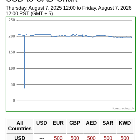
Thursday, August 7, 2025 12:00 to Friday, August 7, 2026
12:00 PST (GMT + 5)
forextrading.pk
All
USD
EUR
GBP
AED
SAR
KWD
Countries
USD
---
500
500
500
500
500