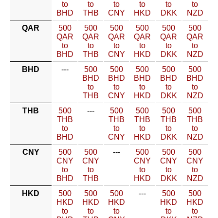
to
to
to
to
to
to
BHD
THB
CNY
HKD
DKK
NZD
QAR
500
500
500
500
500
500
QAR
QAR
QAR
QAR
QAR
QAR
to
to
to
to
to
to
BHD
THB
CNY
HKD
DKK
NZD
BHD
---
500
500
500
500
500
BHD
BHD
BHD
BHD
BHD
to
to
to
to
to
THB
CNY
HKD
DKK
NZD
THB
500
---
500
500
500
500
THB
THB
THB
THB
THB
to
to
to
to
to
BHD
CNY
HKD
DKK
NZD
CNY
500
500
---
500
500
500
CNY
CNY
CNY
CNY
CNY
to
to
to
to
to
BHD
THB
HKD
DKK
NZD
HKD
500
500
500
---
500
500
HKD
HKD
HKD
HKD
HKD
to
to
to
to
to