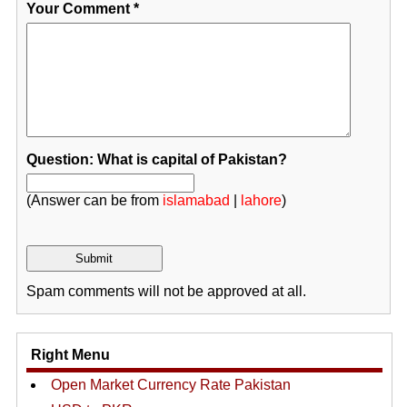
Your Comment
*
Question: What is capital of Pakistan?
(Answer can be from
islamabad
|
lahore
)
Spam comments will not be approved at all.
Right Menu
Open Market Currency Rate Pakistan