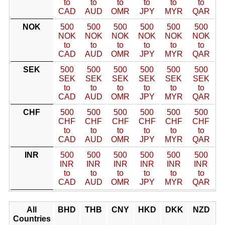
to
to
to
to
to
to
CAD
AUD
OMR
JPY
MYR
QAR
NOK
500
500
500
500
500
500
NOK
NOK
NOK
NOK
NOK
NOK
to
to
to
to
to
to
CAD
AUD
OMR
JPY
MYR
QAR
SEK
500
500
500
500
500
500
SEK
SEK
SEK
SEK
SEK
SEK
to
to
to
to
to
to
CAD
AUD
OMR
JPY
MYR
QAR
CHF
500
500
500
500
500
500
CHF
CHF
CHF
CHF
CHF
CHF
to
to
to
to
to
to
CAD
AUD
OMR
JPY
MYR
QAR
INR
500
500
500
500
500
500
INR
INR
INR
INR
INR
INR
to
to
to
to
to
to
CAD
AUD
OMR
JPY
MYR
QAR
All
BHD
THB
CNY
HKD
DKK
NZD
Countries