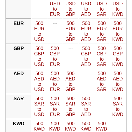
USD
USD
USD
USD
USD
to
to
to
to
to
EUR
GBP
AED
SAR
KWD
EUR
500
---
500
500
500
500
EUR
EUR
EUR
EUR
EUR
to
to
to
to
to
USD
GBP
AED
SAR
KWD
GBP
500
500
---
500
500
500
GBP
GBP
GBP
GBP
GBP
to
to
to
to
to
USD
EUR
AED
SAR
KWD
AED
500
500
500
---
500
500
AED
AED
AED
AED
AED
to
to
to
to
to
USD
EUR
GBP
SAR
KWD
SAR
500
500
500
500
---
500
SAR
SAR
SAR
SAR
SAR
to
to
to
to
to
USD
EUR
GBP
AED
KWD
KWD
500
500
500
500
500
---
KWD
KWD
KWD
KWD
KWD