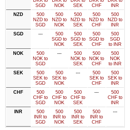
DKK to
DKK to
DKK to
DKK to
DKK to
SGD
NOK
SEK
CHF
INR
NZD
500
500
500
500
500
NZD to
NZD to
NZD to
NZD to
NZD to
SGD
NOK
SEK
CHF
INR
SGD
---
500
500
500
500
SGD to
SGD to
SGD to
SGD
NOK
SEK
CHF
to INR
NOK
500
---
500
500
500
NOK to
NOK to
NOK to
NOK
SGD
SEK
CHF
to INR
SEK
500
500
---
500
500
SEK to
SEK to
SEK to
SEK to
SGD
NOK
CHF
INR
CHF
500
500
500
---
500
CHF to
CHF to
CHF to
CHF to
SGD
NOK
SEK
INR
INR
500
500
500
500
---
INR to
INR to
INR to
INR to
SGD
NOK
SEK
CHF