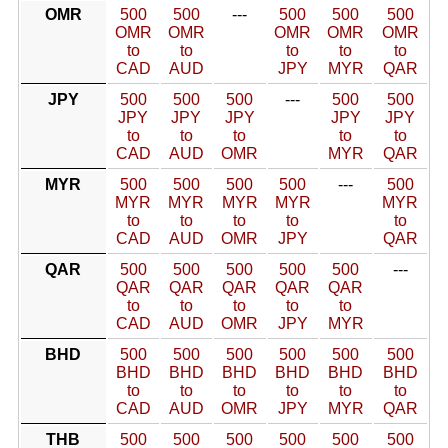
OMR
500
500
---
500
500
500
OMR
OMR
OMR
OMR
OMR
to
to
to
to
to
CAD
AUD
JPY
MYR
QAR
JPY
500
500
500
---
500
500
JPY
JPY
JPY
JPY
JPY
to
to
to
to
to
CAD
AUD
OMR
MYR
QAR
MYR
500
500
500
500
---
500
MYR
MYR
MYR
MYR
MYR
to
to
to
to
to
CAD
AUD
OMR
JPY
QAR
QAR
500
500
500
500
500
---
QAR
QAR
QAR
QAR
QAR
to
to
to
to
to
CAD
AUD
OMR
JPY
MYR
BHD
500
500
500
500
500
500
BHD
BHD
BHD
BHD
BHD
BHD
to
to
to
to
to
to
CAD
AUD
OMR
JPY
MYR
QAR
THB
500
500
500
500
500
500