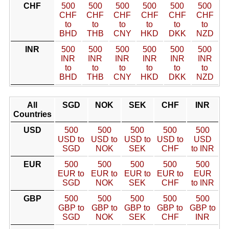
CHF
500
500
500
500
500
500
CHF
CHF
CHF
CHF
CHF
CHF
to
to
to
to
to
to
BHD
THB
CNY
HKD
DKK
NZD
INR
500
500
500
500
500
500
INR
INR
INR
INR
INR
INR
to
to
to
to
to
to
BHD
THB
CNY
HKD
DKK
NZD
All
SGD
NOK
SEK
CHF
INR
Countries
USD
500
500
500
500
500
USD to
USD to
USD to
USD to
USD
SGD
NOK
SEK
CHF
to INR
EUR
500
500
500
500
500
EUR to
EUR to
EUR to
EUR to
EUR
SGD
NOK
SEK
CHF
to INR
GBP
500
500
500
500
500
GBP to
GBP to
GBP to
GBP to
GBP to
SGD
NOK
SEK
CHF
INR