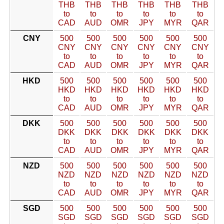
THB
THB
THB
THB
THB
THB
to
to
to
to
to
to
CAD
AUD
OMR
JPY
MYR
QAR
CNY
500
500
500
500
500
500
CNY
CNY
CNY
CNY
CNY
CNY
to
to
to
to
to
to
CAD
AUD
OMR
JPY
MYR
QAR
HKD
500
500
500
500
500
500
HKD
HKD
HKD
HKD
HKD
HKD
to
to
to
to
to
to
CAD
AUD
OMR
JPY
MYR
QAR
DKK
500
500
500
500
500
500
DKK
DKK
DKK
DKK
DKK
DKK
to
to
to
to
to
to
CAD
AUD
OMR
JPY
MYR
QAR
NZD
500
500
500
500
500
500
NZD
NZD
NZD
NZD
NZD
NZD
to
to
to
to
to
to
CAD
AUD
OMR
JPY
MYR
QAR
SGD
500
500
500
500
500
500
SGD
SGD
SGD
SGD
SGD
SGD