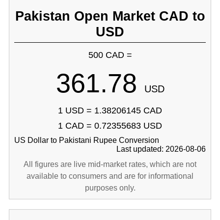
Pakistan Open Market CAD to
USD
500 CAD =
361.78
USD
1 USD = 1.38206145 CAD
1 CAD = 0.72355683 USD
US Dollar to Pakistani Rupee Conversion
Last updated: 2026-08-06
All figures are live mid-market rates, which are not
available to consumers and are for informational
purposes only.