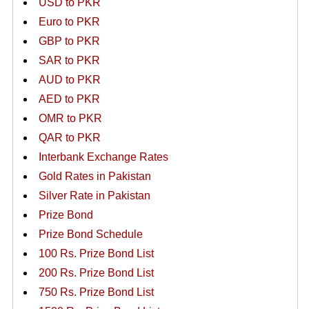
USD to PKR
Euro to PKR
GBP to PKR
SAR to PKR
AUD to PKR
AED to PKR
OMR to PKR
QAR to PKR
Interbank Exchange Rates
Gold Rates in Pakistan
Silver Rate in Pakistan
Prize Bond
Prize Bond Schedule
100 Rs. Prize Bond List
200 Rs. Prize Bond List
750 Rs. Prize Bond List