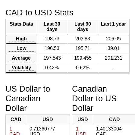
CAD to USD Stats
Stats Data
Last 30
Last 90
Last 1 year
days
days
High
198.73
203.83
206.05
Low
196.53
195.71
39.01
Average
197.543
199.455
201.231
Volatility
0.42%
0.62%
-
US Dollar to
Canadian
Canadian
Dollar to US
Dollar
Dollar
CAD
USD
USD
CAD
1
0.71360777
1
1.40133004
CAD
USD
USD
CAD