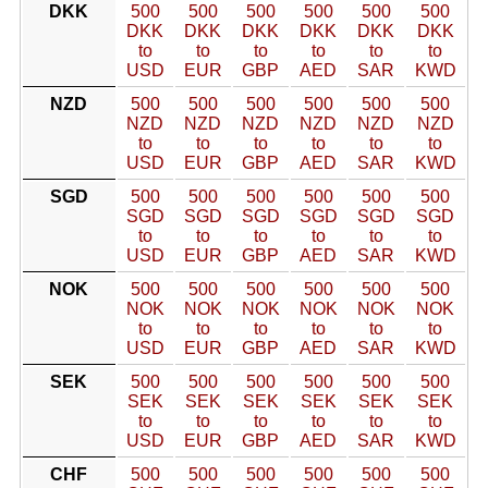
DKK
500
500
500
500
500
500
DKK
DKK
DKK
DKK
DKK
DKK
to
to
to
to
to
to
USD
EUR
GBP
AED
SAR
KWD
NZD
500
500
500
500
500
500
NZD
NZD
NZD
NZD
NZD
NZD
to
to
to
to
to
to
USD
EUR
GBP
AED
SAR
KWD
SGD
500
500
500
500
500
500
SGD
SGD
SGD
SGD
SGD
SGD
to
to
to
to
to
to
USD
EUR
GBP
AED
SAR
KWD
NOK
500
500
500
500
500
500
NOK
NOK
NOK
NOK
NOK
NOK
to
to
to
to
to
to
USD
EUR
GBP
AED
SAR
KWD
SEK
500
500
500
500
500
500
SEK
SEK
SEK
SEK
SEK
SEK
to
to
to
to
to
to
USD
EUR
GBP
AED
SAR
KWD
CHF
500
500
500
500
500
500