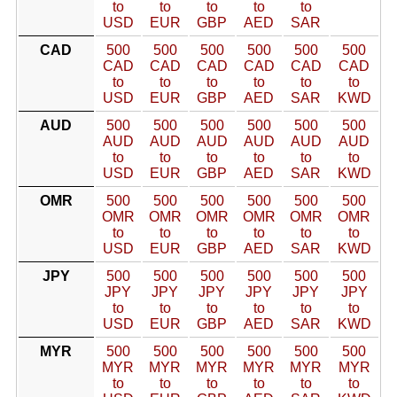
to
to
to
to
to
USD
EUR
GBP
AED
SAR
CAD
500
500
500
500
500
500
CAD
CAD
CAD
CAD
CAD
CAD
to
to
to
to
to
to
USD
EUR
GBP
AED
SAR
KWD
AUD
500
500
500
500
500
500
AUD
AUD
AUD
AUD
AUD
AUD
to
to
to
to
to
to
USD
EUR
GBP
AED
SAR
KWD
OMR
500
500
500
500
500
500
OMR
OMR
OMR
OMR
OMR
OMR
to
to
to
to
to
to
USD
EUR
GBP
AED
SAR
KWD
JPY
500
500
500
500
500
500
JPY
JPY
JPY
JPY
JPY
JPY
to
to
to
to
to
to
USD
EUR
GBP
AED
SAR
KWD
MYR
500
500
500
500
500
500
MYR
MYR
MYR
MYR
MYR
MYR
to
to
to
to
to
to