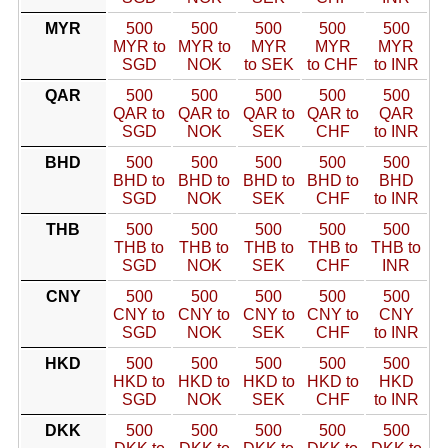
MYR
500
500
500
500
500
MYR to
MYR to
MYR
MYR
MYR
SGD
NOK
to SEK
to CHF
to INR
QAR
500
500
500
500
500
QAR to
QAR to
QAR to
QAR to
QAR
SGD
NOK
SEK
CHF
to INR
BHD
500
500
500
500
500
BHD to
BHD to
BHD to
BHD to
BHD
SGD
NOK
SEK
CHF
to INR
THB
500
500
500
500
500
THB to
THB to
THB to
THB to
THB to
SGD
NOK
SEK
CHF
INR
CNY
500
500
500
500
500
CNY to
CNY to
CNY to
CNY to
CNY
SGD
NOK
SEK
CHF
to INR
HKD
500
500
500
500
500
HKD to
HKD to
HKD to
HKD to
HKD
SGD
NOK
SEK
CHF
to INR
DKK
500
500
500
500
500