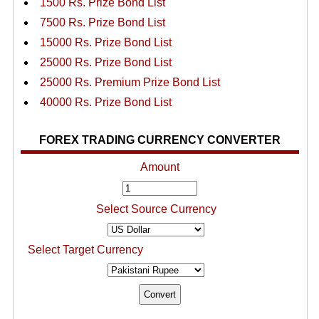
1500 Rs. Prize Bond List
7500 Rs. Prize Bond List
15000 Rs. Prize Bond List
25000 Rs. Prize Bond List
25000 Rs. Premium Prize Bond List
40000 Rs. Prize Bond List
FOREX TRADING CURRENCY CONVERTER
Amount
Select Source Currency
Select Target Currency