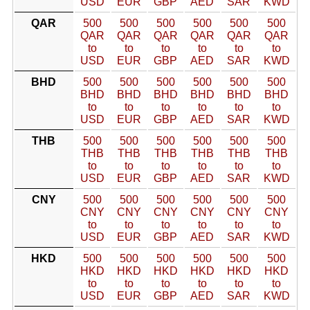
USD
EUR
GBP
AED
SAR
KWD
QAR
500
500
500
500
500
500
QAR
QAR
QAR
QAR
QAR
QAR
to
to
to
to
to
to
USD
EUR
GBP
AED
SAR
KWD
BHD
500
500
500
500
500
500
BHD
BHD
BHD
BHD
BHD
BHD
to
to
to
to
to
to
USD
EUR
GBP
AED
SAR
KWD
THB
500
500
500
500
500
500
THB
THB
THB
THB
THB
THB
to
to
to
to
to
to
USD
EUR
GBP
AED
SAR
KWD
CNY
500
500
500
500
500
500
CNY
CNY
CNY
CNY
CNY
CNY
to
to
to
to
to
to
USD
EUR
GBP
AED
SAR
KWD
HKD
500
500
500
500
500
500
HKD
HKD
HKD
HKD
HKD
HKD
to
to
to
to
to
to
USD
EUR
GBP
AED
SAR
KWD