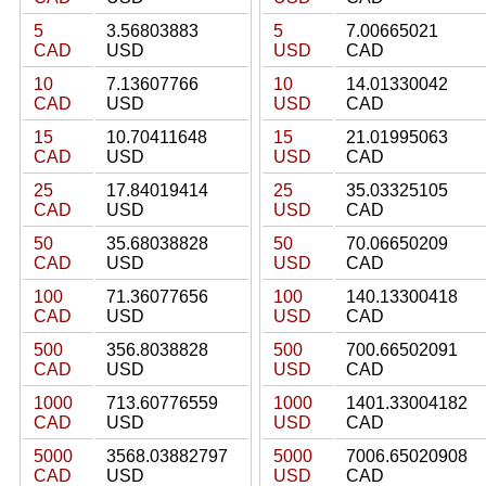
5
3.56803883
5
7.00665021
CAD
USD
USD
CAD
10
7.13607766
10
14.01330042
CAD
USD
USD
CAD
15
10.70411648
15
21.01995063
CAD
USD
USD
CAD
25
17.84019414
25
35.03325105
CAD
USD
USD
CAD
50
35.68038828
50
70.06650209
CAD
USD
USD
CAD
100
71.36077656
100
140.13300418
CAD
USD
USD
CAD
500
356.8038828
500
700.66502091
CAD
USD
USD
CAD
1000
713.60776559
1000
1401.33004182
CAD
USD
USD
CAD
5000
3568.03882797
5000
7006.65020908
CAD
USD
USD
CAD