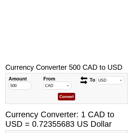
Currency Converter 500 CAD to USD
Amount
From
To
Currency Converter: 1 CAD to
USD = 0.72355683 US Dollar