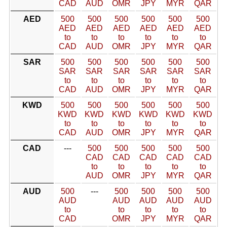
CAD
AUD
OMR
JPY
MYR
QAR
AED
500
500
500
500
500
500
AED
AED
AED
AED
AED
AED
to
to
to
to
to
to
CAD
AUD
OMR
JPY
MYR
QAR
SAR
500
500
500
500
500
500
SAR
SAR
SAR
SAR
SAR
SAR
to
to
to
to
to
to
CAD
AUD
OMR
JPY
MYR
QAR
KWD
500
500
500
500
500
500
KWD
KWD
KWD
KWD
KWD
KWD
to
to
to
to
to
to
CAD
AUD
OMR
JPY
MYR
QAR
CAD
---
500
500
500
500
500
CAD
CAD
CAD
CAD
CAD
to
to
to
to
to
AUD
OMR
JPY
MYR
QAR
AUD
500
---
500
500
500
500
AUD
AUD
AUD
AUD
AUD
to
to
to
to
to
CAD
OMR
JPY
MYR
QAR