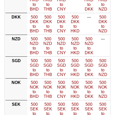
to
to
to
to
to
BHD
THB
CNY
DKK
NZD
DKK
500
500
500
500
---
500
DKK
DKK
DKK
DKK
DKK
to
to
to
to
to
BHD
THB
CNY
HKD
NZD
NZD
500
500
500
500
500
---
NZD
NZD
NZD
NZD
NZD
to
to
to
to
to
BHD
THB
CNY
HKD
DKK
SGD
500
500
500
500
500
500
SGD
SGD
SGD
SGD
SGD
SGD
to
to
to
to
to
to
BHD
THB
CNY
HKD
DKK
NZD
NOK
500
500
500
500
500
500
NOK
NOK
NOK
NOK
NOK
NOK
to
to
to
to
to
to
BHD
THB
CNY
HKD
DKK
NZD
SEK
500
500
500
500
500
500
SEK
SEK
SEK
SEK
SEK
SEK
to
to
to
to
to
to