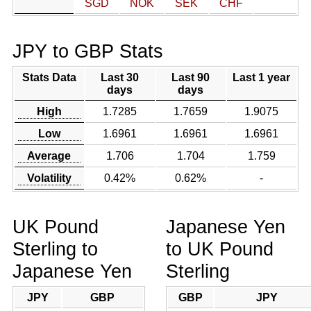
SGD
NOK
SEK
CHF
JPY to GBP Stats
Stats Data
Last 30
Last 90
Last 1 year
days
days
High
1.7285
1.7659
1.9075
Low
1.6961
1.6961
1.6961
Average
1.706
1.704
1.759
Volatility
0.42%
0.62%
-
UK Pound
Japanese Yen
Sterling to
to UK Pound
Japanese Yen
Sterling
JPY
GBP
GBP
JPY