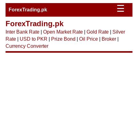
☰
ForexTrading.pk
ForexTrading.pk
Inter Bank Rate
|
Open Market Rate
|
Gold Rate
|
Silver
Rate
|
USD to PKR
|
Prize Bond
|
Oil Price
|
Broker
|
Currency Converter