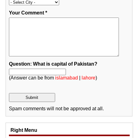
Your Comment
*
Question: What is capital of Pakistan?
(Answer can be from
islamabad
|
lahore
)
Spam comments will not be approved at all.
Right Menu