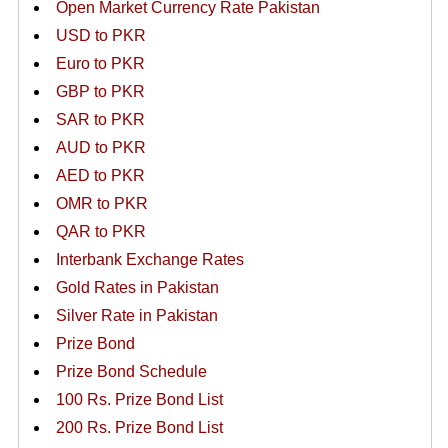
Open Market Currency Rate Pakistan
USD to PKR
Euro to PKR
GBP to PKR
SAR to PKR
AUD to PKR
AED to PKR
OMR to PKR
QAR to PKR
Interbank Exchange Rates
Gold Rates in Pakistan
Silver Rate in Pakistan
Prize Bond
Prize Bond Schedule
100 Rs. Prize Bond List
200 Rs. Prize Bond List