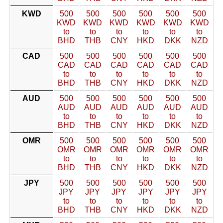
KWD
500
500
500
500
500
500
KWD
KWD
KWD
KWD
KWD
KWD
to
to
to
to
to
to
BHD
THB
CNY
HKD
DKK
NZD
CAD
500
500
500
500
500
500
CAD
CAD
CAD
CAD
CAD
CAD
to
to
to
to
to
to
BHD
THB
CNY
HKD
DKK
NZD
AUD
500
500
500
500
500
500
AUD
AUD
AUD
AUD
AUD
AUD
to
to
to
to
to
to
BHD
THB
CNY
HKD
DKK
NZD
OMR
500
500
500
500
500
500
OMR
OMR
OMR
OMR
OMR
OMR
to
to
to
to
to
to
BHD
THB
CNY
HKD
DKK
NZD
JPY
500
500
500
500
500
500
JPY
JPY
JPY
JPY
JPY
JPY
to
to
to
to
to
to
BHD
THB
CNY
HKD
DKK
NZD