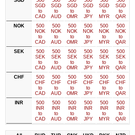
SGD
500
500
500
500
500
500
SGD
SGD
SGD
SGD
SGD
SGD
to
to
to
to
to
to
CAD
AUD
OMR
JPY
MYR
QAR
NOK
500
500
500
500
500
500
NOK
NOK
NOK
NOK
NOK
NOK
to
to
to
to
to
to
CAD
AUD
OMR
JPY
MYR
QAR
SEK
500
500
500
500
500
500
SEK
SEK
SEK
SEK
SEK
SEK
to
to
to
to
to
to
CAD
AUD
OMR
JPY
MYR
QAR
CHF
500
500
500
500
500
500
CHF
CHF
CHF
CHF
CHF
CHF
to
to
to
to
to
to
CAD
AUD
OMR
JPY
MYR
QAR
INR
500
500
500
500
500
500
INR
INR
INR
INR
INR
INR
to
to
to
to
to
to
CAD
AUD
OMR
JPY
MYR
QAR