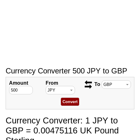
Currency Converter 500 JPY to GBP
Amount
From
To
Currency Converter: 1 JPY to
GBP = 0.00475116 UK Pound