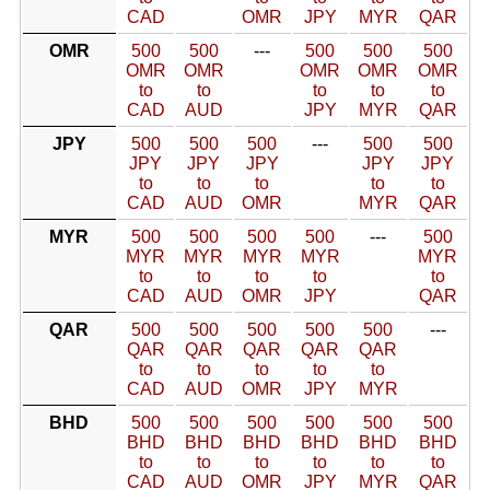
CAD
OMR
JPY
MYR
QAR
OMR
500
500
---
500
500
500
OMR
OMR
OMR
OMR
OMR
to
to
to
to
to
CAD
AUD
JPY
MYR
QAR
JPY
500
500
500
---
500
500
JPY
JPY
JPY
JPY
JPY
to
to
to
to
to
CAD
AUD
OMR
MYR
QAR
MYR
500
500
500
500
---
500
MYR
MYR
MYR
MYR
MYR
to
to
to
to
to
CAD
AUD
OMR
JPY
QAR
QAR
500
500
500
500
500
---
QAR
QAR
QAR
QAR
QAR
to
to
to
to
to
CAD
AUD
OMR
JPY
MYR
BHD
500
500
500
500
500
500
BHD
BHD
BHD
BHD
BHD
BHD
to
to
to
to
to
to
CAD
AUD
OMR
JPY
MYR
QAR