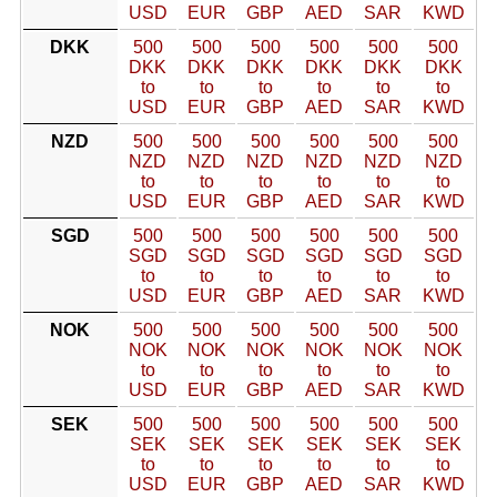
USD
EUR
GBP
AED
SAR
KWD
DKK
500
500
500
500
500
500
DKK
DKK
DKK
DKK
DKK
DKK
to
to
to
to
to
to
USD
EUR
GBP
AED
SAR
KWD
NZD
500
500
500
500
500
500
NZD
NZD
NZD
NZD
NZD
NZD
to
to
to
to
to
to
USD
EUR
GBP
AED
SAR
KWD
SGD
500
500
500
500
500
500
SGD
SGD
SGD
SGD
SGD
SGD
to
to
to
to
to
to
USD
EUR
GBP
AED
SAR
KWD
NOK
500
500
500
500
500
500
NOK
NOK
NOK
NOK
NOK
NOK
to
to
to
to
to
to
USD
EUR
GBP
AED
SAR
KWD
SEK
500
500
500
500
500
500
SEK
SEK
SEK
SEK
SEK
SEK
to
to
to
to
to
to
USD
EUR
GBP
AED
SAR
KWD