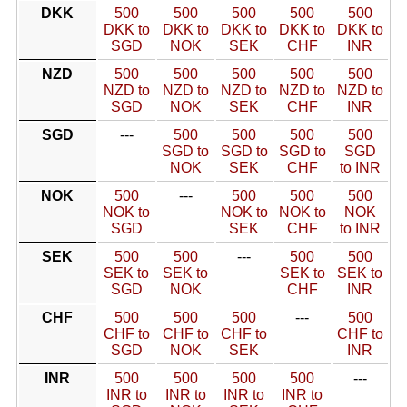
DKK
500
500
500
500
500
DKK to
DKK to
DKK to
DKK to
DKK to
SGD
NOK
SEK
CHF
INR
NZD
500
500
500
500
500
NZD to
NZD to
NZD to
NZD to
NZD to
SGD
NOK
SEK
CHF
INR
SGD
---
500
500
500
500
SGD to
SGD to
SGD to
SGD
NOK
SEK
CHF
to INR
NOK
500
---
500
500
500
NOK to
NOK to
NOK to
NOK
SGD
SEK
CHF
to INR
SEK
500
500
---
500
500
SEK to
SEK to
SEK to
SEK to
SGD
NOK
CHF
INR
CHF
500
500
500
---
500
CHF to
CHF to
CHF to
CHF to
SGD
NOK
SEK
INR
INR
500
500
500
500
---
INR to
INR to
INR to
INR to