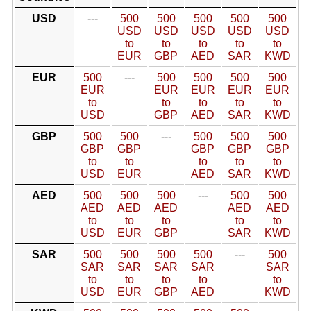
USD
---
500
500
500
500
500
USD
USD
USD
USD
USD
to
to
to
to
to
EUR
GBP
AED
SAR
KWD
EUR
500
---
500
500
500
500
EUR
EUR
EUR
EUR
EUR
to
to
to
to
to
USD
GBP
AED
SAR
KWD
GBP
500
500
---
500
500
500
GBP
GBP
GBP
GBP
GBP
to
to
to
to
to
USD
EUR
AED
SAR
KWD
AED
500
500
500
---
500
500
AED
AED
AED
AED
AED
to
to
to
to
to
USD
EUR
GBP
SAR
KWD
SAR
500
500
500
500
---
500
SAR
SAR
SAR
SAR
SAR
to
to
to
to
to
USD
EUR
GBP
AED
KWD