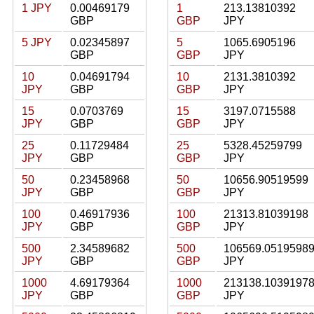
1 JPY
0.00469179
1
213.13810392
GBP
GBP
JPY
5 JPY
0.02345897
5
1065.6905196
GBP
GBP
JPY
10
0.04691794
10
2131.3810392
JPY
GBP
GBP
JPY
15
0.0703769
15
3197.0715588
JPY
GBP
GBP
JPY
25
0.11729484
25
5328.45259799
JPY
GBP
GBP
JPY
50
0.23458968
50
10656.90519599
JPY
GBP
GBP
JPY
100
0.46917936
100
21313.81039198
JPY
GBP
GBP
JPY
500
2.34589682
500
106569.0519598
JPY
GBP
GBP
JPY
1000
4.69179364
1000
213138.1039197
JPY
GBP
GBP
JPY