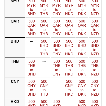
MYR
500
500
500
500
500
500
MYR
MYR
MYR
MYR
MYR
MYR
to
to
to
to
to
to
BHD
THB
CNY
HKD
DKK
NZD
QAR
500
500
500
500
500
500
QAR
QAR
QAR
QAR
QAR
QAR
to
to
to
to
to
to
BHD
THB
CNY
HKD
DKK
NZD
BHD
---
500
500
500
500
500
BHD
BHD
BHD
BHD
BHD
to
to
to
to
to
THB
CNY
HKD
DKK
NZD
THB
500
---
500
500
500
500
THB
THB
THB
THB
THB
to
to
to
to
to
BHD
CNY
HKD
DKK
NZD
CNY
500
500
---
500
500
500
CNY
CNY
CNY
CNY
CNY
to
to
to
to
to
BHD
THB
HKD
DKK
NZD
HKD
500
500
500
---
500
500
HKD
HKD
HKD
HKD
HKD