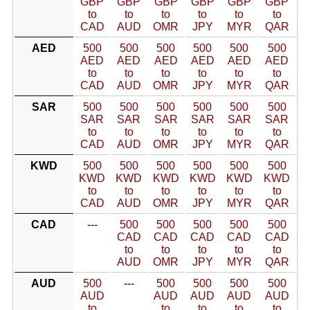
GBP
GBP
GBP
GBP
GBP
GBP
to
to
to
to
to
to
CAD
AUD
OMR
JPY
MYR
QAR
AED
500
500
500
500
500
500
AED
AED
AED
AED
AED
AED
to
to
to
to
to
to
CAD
AUD
OMR
JPY
MYR
QAR
SAR
500
500
500
500
500
500
SAR
SAR
SAR
SAR
SAR
SAR
to
to
to
to
to
to
CAD
AUD
OMR
JPY
MYR
QAR
KWD
500
500
500
500
500
500
KWD
KWD
KWD
KWD
KWD
KWD
to
to
to
to
to
to
CAD
AUD
OMR
JPY
MYR
QAR
CAD
---
500
500
500
500
500
CAD
CAD
CAD
CAD
CAD
to
to
to
to
to
AUD
OMR
JPY
MYR
QAR
AUD
500
---
500
500
500
500
AUD
AUD
AUD
AUD
AUD
to
to
to
to
to