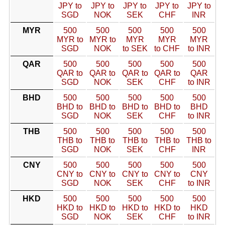
JPY to
JPY to
JPY to
JPY to
JPY to
SGD
NOK
SEK
CHF
INR
MYR
500
500
500
500
500
MYR to
MYR to
MYR
MYR
MYR
SGD
NOK
to SEK
to CHF
to INR
QAR
500
500
500
500
500
QAR to
QAR to
QAR to
QAR to
QAR
SGD
NOK
SEK
CHF
to INR
BHD
500
500
500
500
500
BHD to
BHD to
BHD to
BHD to
BHD
SGD
NOK
SEK
CHF
to INR
THB
500
500
500
500
500
THB to
THB to
THB to
THB to
THB to
SGD
NOK
SEK
CHF
INR
CNY
500
500
500
500
500
CNY to
CNY to
CNY to
CNY to
CNY
SGD
NOK
SEK
CHF
to INR
HKD
500
500
500
500
500
HKD to
HKD to
HKD to
HKD to
HKD
SGD
NOK
SEK
CHF
to INR