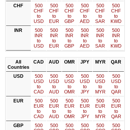
CHF
500
500
500
500
500
500
CHF
CHF
CHF
CHF
CHF
CHF
to
to
to
to
to
to
USD
EUR
GBP
AED
SAR
KWD
INR
500
500
500
500
500
500
INR
INR
INR
INR
INR
INR
to
to
to
to
to
to
USD
EUR
GBP
AED
SAR
KWD
All
CAD
AUD
OMR
JPY
MYR
QAR
Countries
USD
500
500
500
500
500
500
USD
USD
USD
USD
USD
USD
to
to
to
to
to
to
CAD
AUD
OMR
JPY
MYR
QAR
EUR
500
500
500
500
500
500
EUR
EUR
EUR
EUR
EUR
EUR
to
to
to
to
to
to
CAD
AUD
OMR
JPY
MYR
QAR
GBP
500
500
500
500
500
500