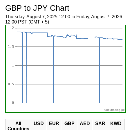
GBP to JPY Chart
Thursday, August 7, 2025 12:00 to Friday, August 7, 2026
12:00 PST (GMT + 5)
forextrading.pk
All
USD
EUR
GBP
AED
SAR
KWD
Countries