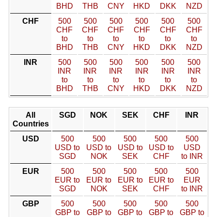
BHD
THB
CNY
HKD
DKK
NZD
CHF
500
500
500
500
500
500
CHF
CHF
CHF
CHF
CHF
CHF
to
to
to
to
to
to
BHD
THB
CNY
HKD
DKK
NZD
INR
500
500
500
500
500
500
INR
INR
INR
INR
INR
INR
to
to
to
to
to
to
BHD
THB
CNY
HKD
DKK
NZD
All
SGD
NOK
SEK
CHF
INR
Countries
USD
500
500
500
500
500
USD to
USD to
USD to
USD to
USD
SGD
NOK
SEK
CHF
to INR
EUR
500
500
500
500
500
EUR to
EUR to
EUR to
EUR to
EUR
SGD
NOK
SEK
CHF
to INR
GBP
500
500
500
500
500
GBP to
GBP to
GBP to
GBP to
GBP to