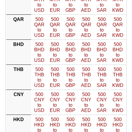
to
to
to
to
to
to
USD
EUR
GBP
AED
SAR
KWD
QAR
500
500
500
500
500
500
QAR
QAR
QAR
QAR
QAR
QAR
to
to
to
to
to
to
USD
EUR
GBP
AED
SAR
KWD
BHD
500
500
500
500
500
500
BHD
BHD
BHD
BHD
BHD
BHD
to
to
to
to
to
to
USD
EUR
GBP
AED
SAR
KWD
THB
500
500
500
500
500
500
THB
THB
THB
THB
THB
THB
to
to
to
to
to
to
USD
EUR
GBP
AED
SAR
KWD
CNY
500
500
500
500
500
500
CNY
CNY
CNY
CNY
CNY
CNY
to
to
to
to
to
to
USD
EUR
GBP
AED
SAR
KWD
HKD
500
500
500
500
500
500
HKD
HKD
HKD
HKD
HKD
HKD
to
to
to
to
to
to