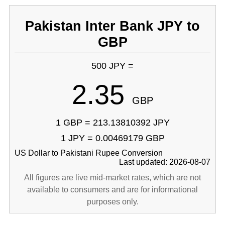
Pakistan Inter Bank JPY to
GBP
500 JPY =
2.35
GBP
1 GBP = 213.13810392 JPY
1 JPY = 0.00469179 GBP
US Dollar to Pakistani Rupee Conversion
Last updated: 2026-08-07
All figures are live mid-market rates, which are not
available to consumers and are for informational
purposes only.