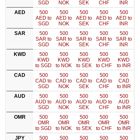
SGD
NOK
SEK
CHF
INR
AED
500
500
500
500
500
AED to
AED to
AED to
AED to
AED to
SGD
NOK
SEK
CHF
INR
SAR
500
500
500
500
500
SAR to
SAR to
SAR to
SAR to
SAR to
SGD
NOK
SEK
CHF
INR
KWD
500
500
500
500
500
KWD
KWD
KWD
KWD
KWD
to SGD
to NOK
to SEK
to CHF
to INR
CAD
500
500
500
500
500
CAD to
CAD to
CAD to
CAD to
CAD
SGD
NOK
SEK
CHF
to INR
AUD
500
500
500
500
500
AUD to
AUD to
AUD to
AUD to
AUD
SGD
NOK
SEK
CHF
to INR
OMR
500
500
500
500
500
OMR
OMR
OMR
OMR
OMR
to SGD
to NOK
to SEK
to CHF
to INR
JPY
500
500
500
500
500