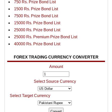
750 Rs. Prize Bond List
1500 Rs. Prize Bond List
7500 Rs. Prize Bond List
15000 Rs. Prize Bond List
25000 Rs. Prize Bond List
25000 Rs. Premium Prize Bond List
40000 Rs. Prize Bond List
FOREX TRADING CURRENCY CONVERTER
Amount
Select Source Currency
Select Target Currency