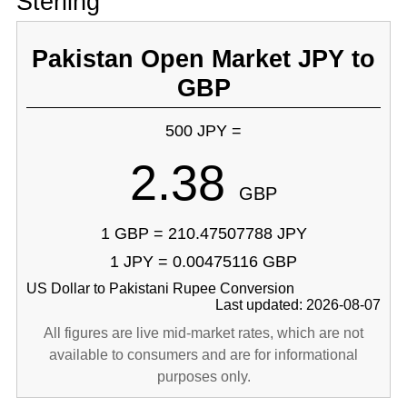
Sterling
Pakistan Open Market JPY to
GBP
500 JPY =
2.38
GBP
1 GBP = 210.47507788 JPY
1 JPY = 0.00475116 GBP
US Dollar to Pakistani Rupee Conversion
Last updated: 2026-08-07
All figures are live mid-market rates, which are not
available to consumers and are for informational
purposes only.