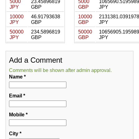
5000
23.45896819
5000
1065690.519598
JPY
GBP
GBP
JPY
10000
46.91793638
10000
2131381.039197
JPY
GBP
GBP
JPY
50000
234.5896819
50000
10656905.19598
JPY
GBP
GBP
JPY
Add a Comment
Comments will be shown after admin approval.
Name
*
Email
*
Mobile
*
City
*