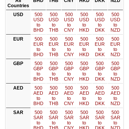
All
BHD
THB
CNY
HKD
DKK
NZD
Countries
USD
500
500
500
500
500
500
USD
USD
USD
USD
USD
USD
to
to
to
to
to
to
BHD
THB
CNY
HKD
DKK
NZD
EUR
500
500
500
500
500
500
EUR
EUR
EUR
EUR
EUR
EUR
to
to
to
to
to
to
BHD
THB
CNY
HKD
DKK
NZD
GBP
500
500
500
500
500
500
GBP
GBP
GBP
GBP
GBP
GBP
to
to
to
to
to
to
BHD
THB
CNY
HKD
DKK
NZD
AED
500
500
500
500
500
500
AED
AED
AED
AED
AED
AED
to
to
to
to
to
to
BHD
THB
CNY
HKD
DKK
NZD
SAR
500
500
500
500
500
500
SAR
SAR
SAR
SAR
SAR
SAR
to
to
to
to
to
to
BHD
THB
CNY
HKD
DKK
NZD