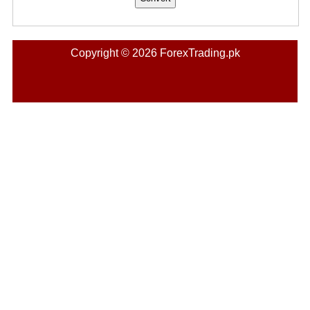
Copyright © 2026 ForexTrading.pk