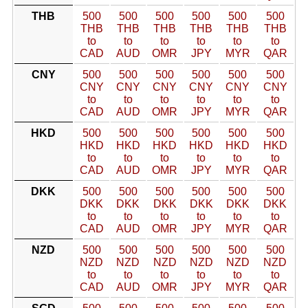
THB
500
500
500
500
500
500
THB
THB
THB
THB
THB
THB
to
to
to
to
to
to
CAD
AUD
OMR
JPY
MYR
QAR
CNY
500
500
500
500
500
500
CNY
CNY
CNY
CNY
CNY
CNY
to
to
to
to
to
to
CAD
AUD
OMR
JPY
MYR
QAR
HKD
500
500
500
500
500
500
HKD
HKD
HKD
HKD
HKD
HKD
to
to
to
to
to
to
CAD
AUD
OMR
JPY
MYR
QAR
DKK
500
500
500
500
500
500
DKK
DKK
DKK
DKK
DKK
DKK
to
to
to
to
to
to
CAD
AUD
OMR
JPY
MYR
QAR
NZD
500
500
500
500
500
500
NZD
NZD
NZD
NZD
NZD
NZD
to
to
to
to
to
to
CAD
AUD
OMR
JPY
MYR
QAR