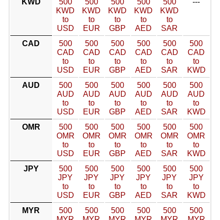
KWD
500
500
500
500
500
---
KWD
KWD
KWD
KWD
KWD
to
to
to
to
to
USD
EUR
GBP
AED
SAR
CAD
500
500
500
500
500
500
CAD
CAD
CAD
CAD
CAD
CAD
to
to
to
to
to
to
USD
EUR
GBP
AED
SAR
KWD
AUD
500
500
500
500
500
500
AUD
AUD
AUD
AUD
AUD
AUD
to
to
to
to
to
to
USD
EUR
GBP
AED
SAR
KWD
OMR
500
500
500
500
500
500
OMR
OMR
OMR
OMR
OMR
OMR
to
to
to
to
to
to
USD
EUR
GBP
AED
SAR
KWD
JPY
500
500
500
500
500
500
JPY
JPY
JPY
JPY
JPY
JPY
to
to
to
to
to
to
USD
EUR
GBP
AED
SAR
KWD
MYR
500
500
500
500
500
500
MYR
MYR
MYR
MYR
MYR
MYR