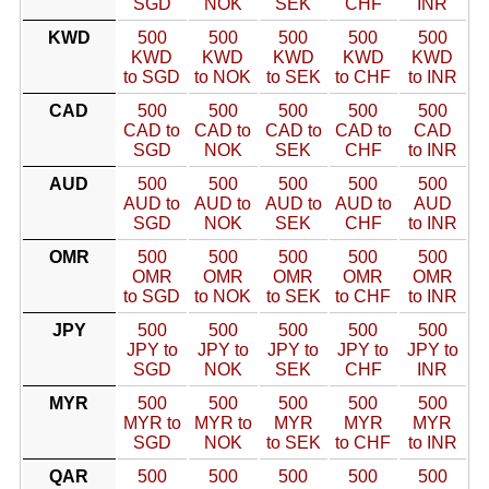
SGD
NOK
SEK
CHF
INR
KWD
500
500
500
500
500
KWD
KWD
KWD
KWD
KWD
to SGD
to NOK
to SEK
to CHF
to INR
CAD
500
500
500
500
500
CAD to
CAD to
CAD to
CAD to
CAD
SGD
NOK
SEK
CHF
to INR
AUD
500
500
500
500
500
AUD to
AUD to
AUD to
AUD to
AUD
SGD
NOK
SEK
CHF
to INR
OMR
500
500
500
500
500
OMR
OMR
OMR
OMR
OMR
to SGD
to NOK
to SEK
to CHF
to INR
JPY
500
500
500
500
500
JPY to
JPY to
JPY to
JPY to
JPY to
SGD
NOK
SEK
CHF
INR
MYR
500
500
500
500
500
MYR to
MYR to
MYR
MYR
MYR
SGD
NOK
to SEK
to CHF
to INR
QAR
500
500
500
500
500