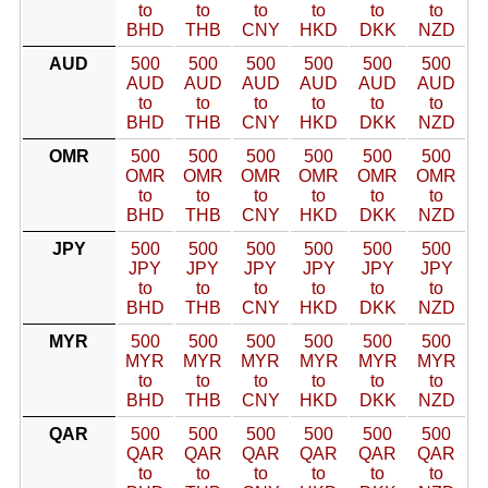
to
to
to
to
to
to
BHD
THB
CNY
HKD
DKK
NZD
AUD
500
500
500
500
500
500
AUD
AUD
AUD
AUD
AUD
AUD
to
to
to
to
to
to
BHD
THB
CNY
HKD
DKK
NZD
OMR
500
500
500
500
500
500
OMR
OMR
OMR
OMR
OMR
OMR
to
to
to
to
to
to
BHD
THB
CNY
HKD
DKK
NZD
JPY
500
500
500
500
500
500
JPY
JPY
JPY
JPY
JPY
JPY
to
to
to
to
to
to
BHD
THB
CNY
HKD
DKK
NZD
MYR
500
500
500
500
500
500
MYR
MYR
MYR
MYR
MYR
MYR
to
to
to
to
to
to
BHD
THB
CNY
HKD
DKK
NZD
QAR
500
500
500
500
500
500
QAR
QAR
QAR
QAR
QAR
QAR
to
to
to
to
to
to