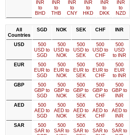
INR
INR
INR
INR
INR
INR
to
to
to
to
to
to
BHD
THB
CNY
HKD
DKK
NZD
All
SGD
NOK
SEK
CHF
INR
Countries
USD
500
500
500
500
500
USD to
USD to
USD to
USD to
USD
SGD
NOK
SEK
CHF
to INR
EUR
500
500
500
500
500
EUR to
EUR to
EUR to
EUR to
EUR
SGD
NOK
SEK
CHF
to INR
GBP
500
500
500
500
500
GBP to
GBP to
GBP to
GBP to
GBP to
SGD
NOK
SEK
CHF
INR
AED
500
500
500
500
500
AED to
AED to
AED to
AED to
AED to
SGD
NOK
SEK
CHF
INR
SAR
500
500
500
500
500
SAR to
SAR to
SAR to
SAR to
SAR to