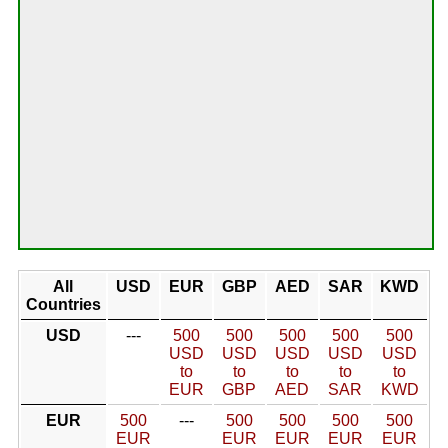
All
USD
EUR
GBP
AED
SAR
KWD
Countries
USD
---
500
500
500
500
500
USD
USD
USD
USD
USD
to
to
to
to
to
EUR
GBP
AED
SAR
KWD
EUR
500
---
500
500
500
500
EUR
EUR
EUR
EUR
EUR