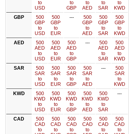
to
to
to
to
to
USD
GBP
AED
SAR
KWD
GBP
500
500
---
500
500
500
GBP
GBP
GBP
GBP
GBP
to
to
to
to
to
USD
EUR
AED
SAR
KWD
AED
500
500
500
---
500
500
AED
AED
AED
AED
AED
to
to
to
to
to
USD
EUR
GBP
SAR
KWD
SAR
500
500
500
500
---
500
SAR
SAR
SAR
SAR
SAR
to
to
to
to
to
USD
EUR
GBP
AED
KWD
KWD
500
500
500
500
500
---
KWD
KWD
KWD
KWD
KWD
to
to
to
to
to
USD
EUR
GBP
AED
SAR
CAD
500
500
500
500
500
500
CAD
CAD
CAD
CAD
CAD
CAD
to
to
to
to
to
to