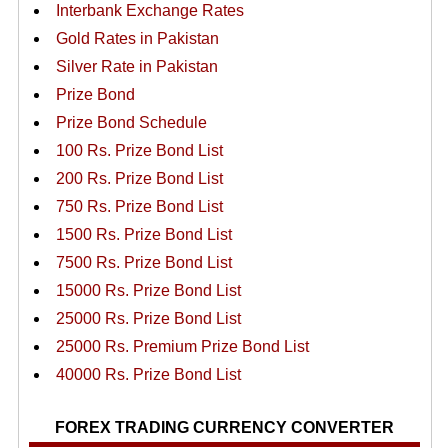
Interbank Exchange Rates
Gold Rates in Pakistan
Silver Rate in Pakistan
Prize Bond
Prize Bond Schedule
100 Rs. Prize Bond List
200 Rs. Prize Bond List
750 Rs. Prize Bond List
1500 Rs. Prize Bond List
7500 Rs. Prize Bond List
15000 Rs. Prize Bond List
25000 Rs. Prize Bond List
25000 Rs. Premium Prize Bond List
40000 Rs. Prize Bond List
FOREX TRADING CURRENCY CONVERTER