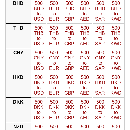
BHD
500
500
500
500
500
500
BHD
BHD
BHD
BHD
BHD
BHD
to
to
to
to
to
to
USD
EUR
GBP
AED
SAR
KWD
THB
500
500
500
500
500
500
THB
THB
THB
THB
THB
THB
to
to
to
to
to
to
USD
EUR
GBP
AED
SAR
KWD
CNY
500
500
500
500
500
500
CNY
CNY
CNY
CNY
CNY
CNY
to
to
to
to
to
to
USD
EUR
GBP
AED
SAR
KWD
HKD
500
500
500
500
500
500
HKD
HKD
HKD
HKD
HKD
HKD
to
to
to
to
to
to
USD
EUR
GBP
AED
SAR
KWD
DKK
500
500
500
500
500
500
DKK
DKK
DKK
DKK
DKK
DKK
to
to
to
to
to
to
USD
EUR
GBP
AED
SAR
KWD
NZD
500
500
500
500
500
500