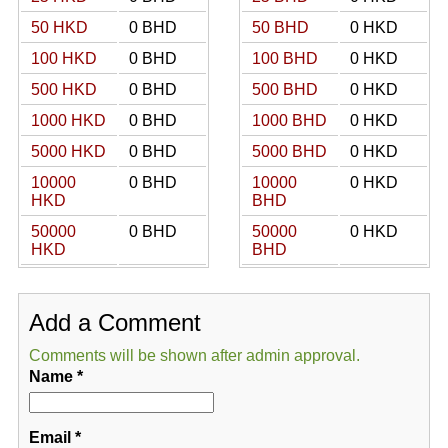
50 HKD
0 BHD
50 BHD
0 HKD
100 HKD
0 BHD
100 BHD
0 HKD
500 HKD
0 BHD
500 BHD
0 HKD
1000 HKD
0 BHD
1000 BHD
0 HKD
5000 HKD
0 BHD
5000 BHD
0 HKD
10000
0 BHD
10000
0 HKD
HKD
BHD
50000
0 BHD
50000
0 HKD
HKD
BHD
Add a Comment
Comments will be shown after admin approval.
Name
*
Email
*