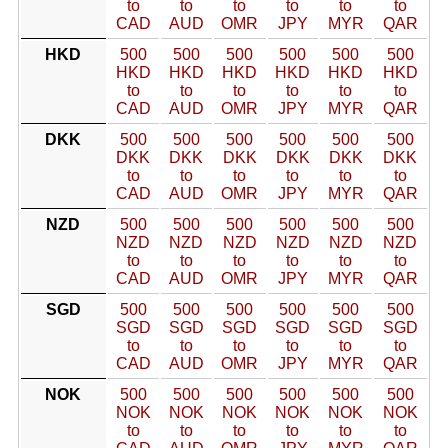
to
to
to
to
to
to
CAD
AUD
OMR
JPY
MYR
QAR
HKD
500
500
500
500
500
500
HKD
HKD
HKD
HKD
HKD
HKD
to
to
to
to
to
to
CAD
AUD
OMR
JPY
MYR
QAR
DKK
500
500
500
500
500
500
DKK
DKK
DKK
DKK
DKK
DKK
to
to
to
to
to
to
CAD
AUD
OMR
JPY
MYR
QAR
NZD
500
500
500
500
500
500
NZD
NZD
NZD
NZD
NZD
NZD
to
to
to
to
to
to
CAD
AUD
OMR
JPY
MYR
QAR
SGD
500
500
500
500
500
500
SGD
SGD
SGD
SGD
SGD
SGD
to
to
to
to
to
to
CAD
AUD
OMR
JPY
MYR
QAR
NOK
500
500
500
500
500
500
NOK
NOK
NOK
NOK
NOK
NOK
to
to
to
to
to
to