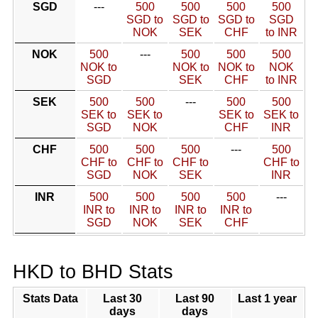
SGD
---
500
500
500
500
SGD to
SGD to
SGD to
SGD
NOK
SEK
CHF
to INR
NOK
500
---
500
500
500
NOK to
NOK to
NOK to
NOK
SGD
SEK
CHF
to INR
SEK
500
500
---
500
500
SEK to
SEK to
SEK to
SEK to
SGD
NOK
CHF
INR
CHF
500
500
500
---
500
CHF to
CHF to
CHF to
CHF to
SGD
NOK
SEK
INR
INR
500
500
500
500
---
INR to
INR to
INR to
INR to
SGD
NOK
SEK
CHF
HKD to BHD Stats
Stats Data
Last 30
Last 90
Last 1 year
days
days