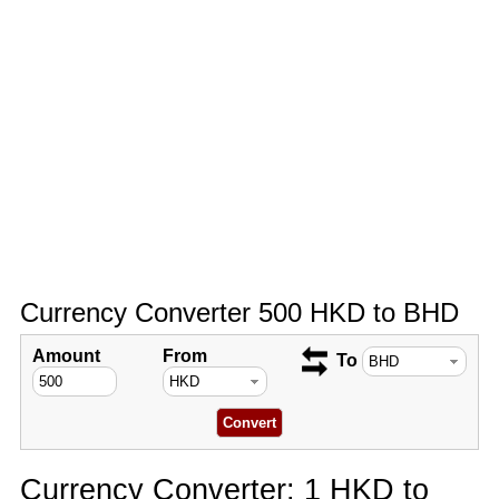
Currency Converter 500 HKD to BHD
Amount
From
To
Currency Converter: 1 HKD to