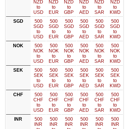
NZD
NZD
NZD
NZD
NZD
NZD
to
to
to
to
to
to
USD
EUR
GBP
AED
SAR
KWD
SGD
500
500
500
500
500
500
SGD
SGD
SGD
SGD
SGD
SGD
to
to
to
to
to
to
USD
EUR
GBP
AED
SAR
KWD
NOK
500
500
500
500
500
500
NOK
NOK
NOK
NOK
NOK
NOK
to
to
to
to
to
to
USD
EUR
GBP
AED
SAR
KWD
SEK
500
500
500
500
500
500
SEK
SEK
SEK
SEK
SEK
SEK
to
to
to
to
to
to
USD
EUR
GBP
AED
SAR
KWD
CHF
500
500
500
500
500
500
CHF
CHF
CHF
CHF
CHF
CHF
to
to
to
to
to
to
USD
EUR
GBP
AED
SAR
KWD
INR
500
500
500
500
500
500
INR
INR
INR
INR
INR
INR