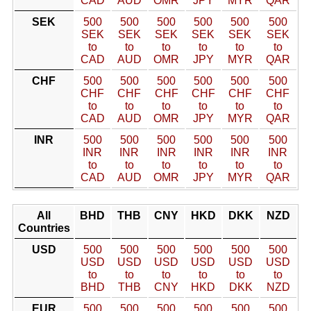
CAD
AUD
OMR
JPY
MYR
QAR
SEK
500
500
500
500
500
500
SEK
SEK
SEK
SEK
SEK
SEK
to
to
to
to
to
to
CAD
AUD
OMR
JPY
MYR
QAR
CHF
500
500
500
500
500
500
CHF
CHF
CHF
CHF
CHF
CHF
to
to
to
to
to
to
CAD
AUD
OMR
JPY
MYR
QAR
INR
500
500
500
500
500
500
INR
INR
INR
INR
INR
INR
to
to
to
to
to
to
CAD
AUD
OMR
JPY
MYR
QAR
All
BHD
THB
CNY
HKD
DKK
NZD
Countries
USD
500
500
500
500
500
500
USD
USD
USD
USD
USD
USD
to
to
to
to
to
to
BHD
THB
CNY
HKD
DKK
NZD
EUR
500
500
500
500
500
500