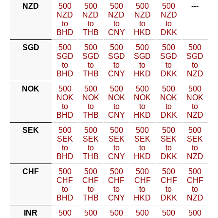
NZD
500
500
500
500
500
---
NZD
NZD
NZD
NZD
NZD
to
to
to
to
to
BHD
THB
CNY
HKD
DKK
SGD
500
500
500
500
500
500
SGD
SGD
SGD
SGD
SGD
SGD
to
to
to
to
to
to
BHD
THB
CNY
HKD
DKK
NZD
NOK
500
500
500
500
500
500
NOK
NOK
NOK
NOK
NOK
NOK
to
to
to
to
to
to
BHD
THB
CNY
HKD
DKK
NZD
SEK
500
500
500
500
500
500
SEK
SEK
SEK
SEK
SEK
SEK
to
to
to
to
to
to
BHD
THB
CNY
HKD
DKK
NZD
CHF
500
500
500
500
500
500
CHF
CHF
CHF
CHF
CHF
CHF
to
to
to
to
to
to
BHD
THB
CNY
HKD
DKK
NZD
INR
500
500
500
500
500
500