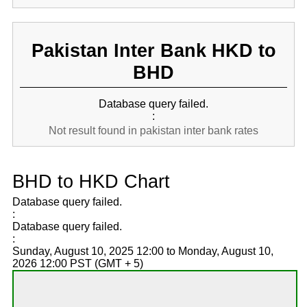
Pakistan Inter Bank HKD to
BHD
Database query failed.
:
Not result found in pakistan inter bank rates
BHD to HKD Chart
Database query failed.
:
Database query failed.
:
Sunday, August 10, 2025 12:00 to Monday, August 10,
2026 12:00 PST (GMT + 5)