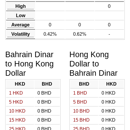
High
0
Low
Average
0
0
0
Volatility
0.42%
0.62%
-
Bahrain Dinar
Hong Kong
to Hong Kong
Dollar to
Dollar
Bahrain Dinar
HKD
BHD
BHD
HKD
1 HKD
0 BHD
1 BHD
0 HKD
5 HKD
0 BHD
5 BHD
0 HKD
10 HKD
0 BHD
10 BHD
0 HKD
15 HKD
0 BHD
15 BHD
0 HKD
25 HKD
0 BHD
25 BHD
0 HKD