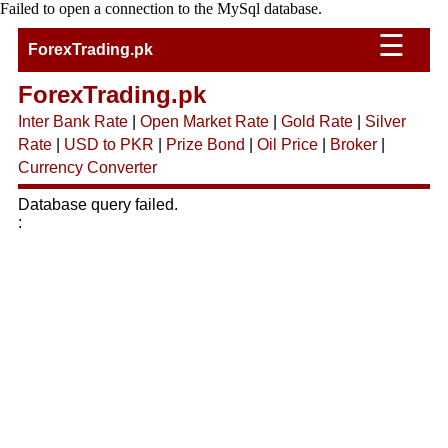
Failed to open a connection to the MySql database.
☰
ForexTrading.pk
ForexTrading.pk
Inter Bank Rate
|
Open Market Rate
|
Gold Rate
|
Silver
Rate
|
USD to PKR
|
Prize Bond
|
Oil Price
|
Broker
|
Currency Converter
Database query failed.
: