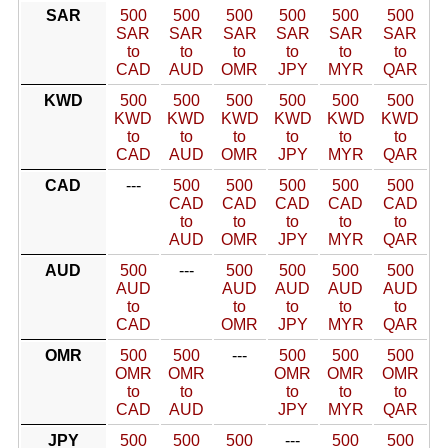
SAR
500
500
500
500
500
500
SAR
SAR
SAR
SAR
SAR
SAR
to
to
to
to
to
to
CAD
AUD
OMR
JPY
MYR
QAR
KWD
500
500
500
500
500
500
KWD
KWD
KWD
KWD
KWD
KWD
to
to
to
to
to
to
CAD
AUD
OMR
JPY
MYR
QAR
CAD
---
500
500
500
500
500
CAD
CAD
CAD
CAD
CAD
to
to
to
to
to
AUD
OMR
JPY
MYR
QAR
AUD
500
---
500
500
500
500
AUD
AUD
AUD
AUD
AUD
to
to
to
to
to
CAD
OMR
JPY
MYR
QAR
OMR
500
500
---
500
500
500
OMR
OMR
OMR
OMR
OMR
to
to
to
to
to
CAD
AUD
JPY
MYR
QAR
JPY
500
500
500
---
500
500