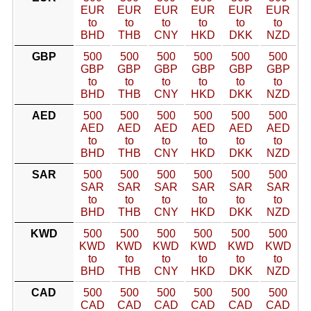
EUR
EUR
EUR
EUR
EUR
EUR
to
to
to
to
to
to
BHD
THB
CNY
HKD
DKK
NZD
GBP
500
500
500
500
500
500
GBP
GBP
GBP
GBP
GBP
GBP
to
to
to
to
to
to
BHD
THB
CNY
HKD
DKK
NZD
AED
500
500
500
500
500
500
AED
AED
AED
AED
AED
AED
to
to
to
to
to
to
BHD
THB
CNY
HKD
DKK
NZD
SAR
500
500
500
500
500
500
SAR
SAR
SAR
SAR
SAR
SAR
to
to
to
to
to
to
BHD
THB
CNY
HKD
DKK
NZD
KWD
500
500
500
500
500
500
KWD
KWD
KWD
KWD
KWD
KWD
to
to
to
to
to
to
BHD
THB
CNY
HKD
DKK
NZD
CAD
500
500
500
500
500
500
CAD
CAD
CAD
CAD
CAD
CAD