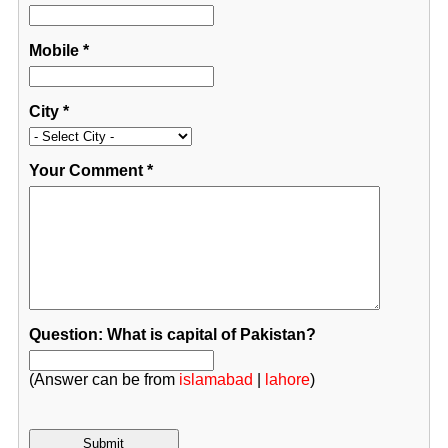
Mobile
*
City
*
Your Comment
*
Question: What is capital of Pakistan?
(Answer can be from
islamabad
|
lahore
)