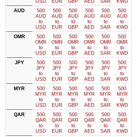
USD
EUR
GBP
AED
SAR
KWD
AUD
500
500
500
500
500
500
AUD
AUD
AUD
AUD
AUD
AUD
to
to
to
to
to
to
USD
EUR
GBP
AED
SAR
KWD
OMR
500
500
500
500
500
500
OMR
OMR
OMR
OMR
OMR
OMR
to
to
to
to
to
to
USD
EUR
GBP
AED
SAR
KWD
JPY
500
500
500
500
500
500
JPY
JPY
JPY
JPY
JPY
JPY
to
to
to
to
to
to
USD
EUR
GBP
AED
SAR
KWD
MYR
500
500
500
500
500
500
MYR
MYR
MYR
MYR
MYR
MYR
to
to
to
to
to
to
USD
EUR
GBP
AED
SAR
KWD
QAR
500
500
500
500
500
500
QAR
QAR
QAR
QAR
QAR
QAR
to
to
to
to
to
to
USD
EUR
GBP
AED
SAR
KWD