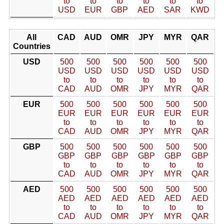
to
to
to
to
to
to
USD
EUR
GBP
AED
SAR
KWD
All
CAD
AUD
OMR
JPY
MYR
QAR
Countries
USD
500
500
500
500
500
500
USD
USD
USD
USD
USD
USD
to
to
to
to
to
to
CAD
AUD
OMR
JPY
MYR
QAR
EUR
500
500
500
500
500
500
EUR
EUR
EUR
EUR
EUR
EUR
to
to
to
to
to
to
CAD
AUD
OMR
JPY
MYR
QAR
GBP
500
500
500
500
500
500
GBP
GBP
GBP
GBP
GBP
GBP
to
to
to
to
to
to
CAD
AUD
OMR
JPY
MYR
QAR
AED
500
500
500
500
500
500
AED
AED
AED
AED
AED
AED
to
to
to
to
to
to
CAD
AUD
OMR
JPY
MYR
QAR