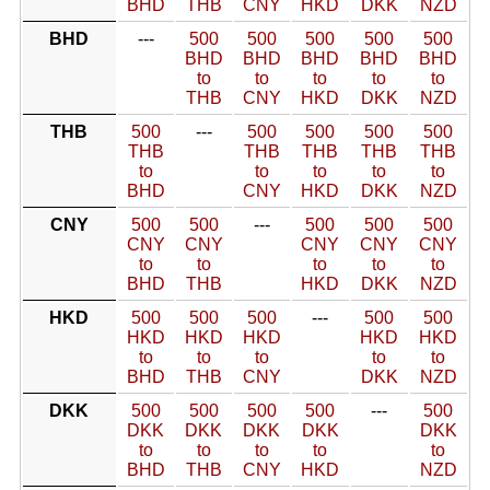
BHD
THB
CNY
HKD
DKK
NZD
BHD
---
500
500
500
500
500
BHD
BHD
BHD
BHD
BHD
to
to
to
to
to
THB
CNY
HKD
DKK
NZD
THB
500
---
500
500
500
500
THB
THB
THB
THB
THB
to
to
to
to
to
BHD
CNY
HKD
DKK
NZD
CNY
500
500
---
500
500
500
CNY
CNY
CNY
CNY
CNY
to
to
to
to
to
BHD
THB
HKD
DKK
NZD
HKD
500
500
500
---
500
500
HKD
HKD
HKD
HKD
HKD
to
to
to
to
to
BHD
THB
CNY
DKK
NZD
DKK
500
500
500
500
---
500
DKK
DKK
DKK
DKK
DKK
to
to
to
to
to
BHD
THB
CNY
HKD
NZD