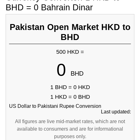
BHD = 0 Bahrain Dinar
Pakistan Open Market HKD to
BHD
500 HKD =
0
BHD
1 BHD = 0 HKD
1 HKD = 0 BHD
US Dollar to Pakistani Rupee Conversion
Last updated:
All figures are live mid-market rates, which are not
available to consumers and are for informational
purposes only.