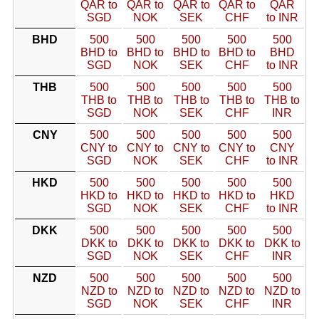
QAR to
QAR to
QAR to
QAR to
QAR
SGD
NOK
SEK
CHF
to INR
BHD
500
500
500
500
500
BHD to
BHD to
BHD to
BHD to
BHD
SGD
NOK
SEK
CHF
to INR
THB
500
500
500
500
500
THB to
THB to
THB to
THB to
THB to
SGD
NOK
SEK
CHF
INR
CNY
500
500
500
500
500
CNY to
CNY to
CNY to
CNY to
CNY
SGD
NOK
SEK
CHF
to INR
HKD
500
500
500
500
500
HKD to
HKD to
HKD to
HKD to
HKD
SGD
NOK
SEK
CHF
to INR
DKK
500
500
500
500
500
DKK to
DKK to
DKK to
DKK to
DKK to
SGD
NOK
SEK
CHF
INR
NZD
500
500
500
500
500
NZD to
NZD to
NZD to
NZD to
NZD to
SGD
NOK
SEK
CHF
INR