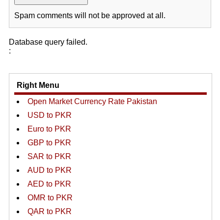
Spam comments will not be approved at all.
Database query failed.
:
Right Menu
Open Market Currency Rate Pakistan
USD to PKR
Euro to PKR
GBP to PKR
SAR to PKR
AUD to PKR
AED to PKR
OMR to PKR
QAR to PKR