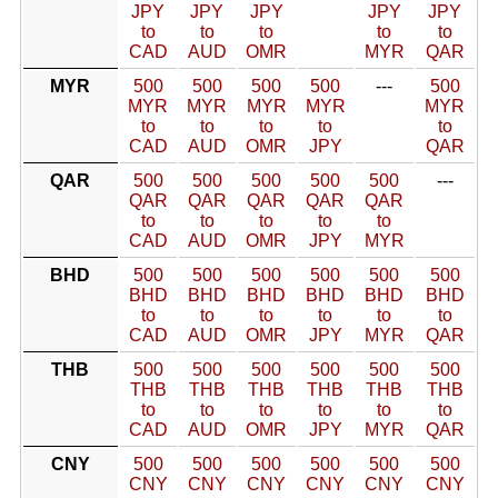
JPY
JPY
JPY
JPY
JPY
to
to
to
to
to
CAD
AUD
OMR
MYR
QAR
MYR
500
500
500
500
---
500
MYR
MYR
MYR
MYR
MYR
to
to
to
to
to
CAD
AUD
OMR
JPY
QAR
QAR
500
500
500
500
500
---
QAR
QAR
QAR
QAR
QAR
to
to
to
to
to
CAD
AUD
OMR
JPY
MYR
BHD
500
500
500
500
500
500
BHD
BHD
BHD
BHD
BHD
BHD
to
to
to
to
to
to
CAD
AUD
OMR
JPY
MYR
QAR
THB
500
500
500
500
500
500
THB
THB
THB
THB
THB
THB
to
to
to
to
to
to
CAD
AUD
OMR
JPY
MYR
QAR
CNY
500
500
500
500
500
500
CNY
CNY
CNY
CNY
CNY
CNY