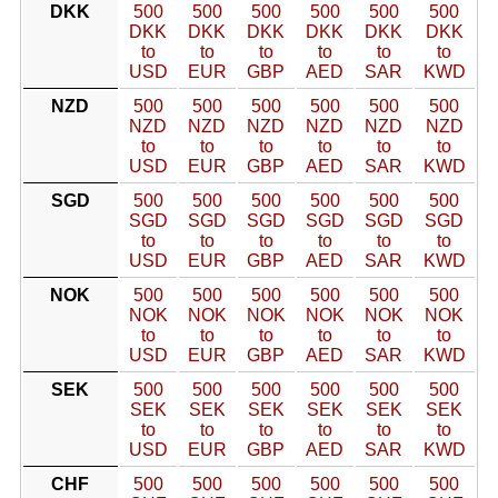
DKK
500
500
500
500
500
500
DKK
DKK
DKK
DKK
DKK
DKK
to
to
to
to
to
to
USD
EUR
GBP
AED
SAR
KWD
NZD
500
500
500
500
500
500
NZD
NZD
NZD
NZD
NZD
NZD
to
to
to
to
to
to
USD
EUR
GBP
AED
SAR
KWD
SGD
500
500
500
500
500
500
SGD
SGD
SGD
SGD
SGD
SGD
to
to
to
to
to
to
USD
EUR
GBP
AED
SAR
KWD
NOK
500
500
500
500
500
500
NOK
NOK
NOK
NOK
NOK
NOK
to
to
to
to
to
to
USD
EUR
GBP
AED
SAR
KWD
SEK
500
500
500
500
500
500
SEK
SEK
SEK
SEK
SEK
SEK
to
to
to
to
to
to
USD
EUR
GBP
AED
SAR
KWD
CHF
500
500
500
500
500
500