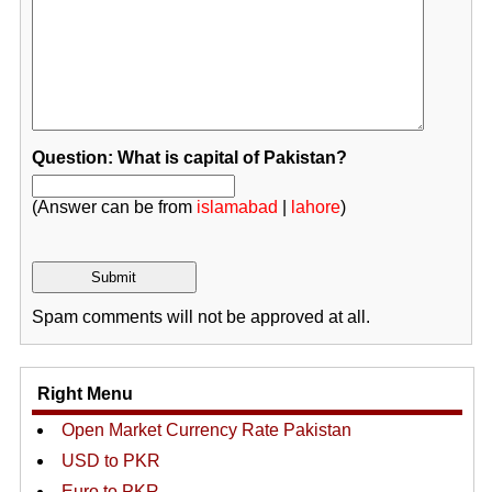
Question: What is capital of Pakistan?
(Answer can be from
islamabad
|
lahore
)
Spam comments will not be approved at all.
Right Menu
Open Market Currency Rate Pakistan
USD to PKR
Euro to PKR