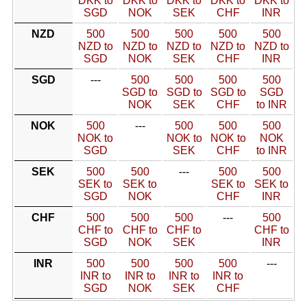
DKK to
DKK to
DKK to
DKK to
DKK to
SGD
NOK
SEK
CHF
INR
NZD
500
500
500
500
500
NZD to
NZD to
NZD to
NZD to
NZD to
SGD
NOK
SEK
CHF
INR
SGD
---
500
500
500
500
SGD to
SGD to
SGD to
SGD
NOK
SEK
CHF
to INR
NOK
500
---
500
500
500
NOK to
NOK to
NOK to
NOK
SGD
SEK
CHF
to INR
SEK
500
500
---
500
500
SEK to
SEK to
SEK to
SEK to
SGD
NOK
CHF
INR
CHF
500
500
500
---
500
CHF to
CHF to
CHF to
CHF to
SGD
NOK
SEK
INR
INR
500
500
500
500
---
INR to
INR to
INR to
INR to
SGD
NOK
SEK
CHF