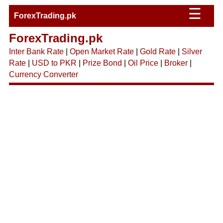
☰
ForexTrading.pk
ForexTrading.pk
Inter Bank Rate
|
Open Market Rate
|
Gold Rate
|
Silver
Rate
|
USD to PKR
|
Prize Bond
|
Oil Price
|
Broker
|
Currency Converter