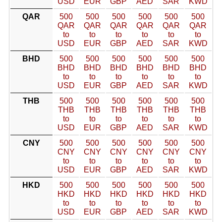
USD
EUR
GBP
AED
SAR
KWD
QAR
500
500
500
500
500
500
QAR
QAR
QAR
QAR
QAR
QAR
to
to
to
to
to
to
USD
EUR
GBP
AED
SAR
KWD
BHD
500
500
500
500
500
500
BHD
BHD
BHD
BHD
BHD
BHD
to
to
to
to
to
to
USD
EUR
GBP
AED
SAR
KWD
THB
500
500
500
500
500
500
THB
THB
THB
THB
THB
THB
to
to
to
to
to
to
USD
EUR
GBP
AED
SAR
KWD
CNY
500
500
500
500
500
500
CNY
CNY
CNY
CNY
CNY
CNY
to
to
to
to
to
to
USD
EUR
GBP
AED
SAR
KWD
HKD
500
500
500
500
500
500
HKD
HKD
HKD
HKD
HKD
HKD
to
to
to
to
to
to
USD
EUR
GBP
AED
SAR
KWD