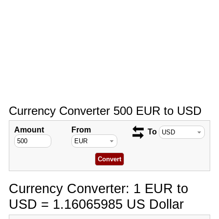
Currency Converter 500 EUR to USD
Amount
From
To
Currency Converter: 1 EUR to
USD = 1.16065985 US Dollar