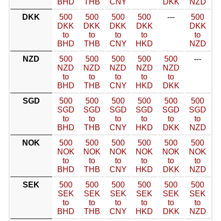
BHD
THB
CNY
DKK
NZD
DKK
500
500
500
500
---
500
DKK
DKK
DKK
DKK
DKK
to
to
to
to
to
BHD
THB
CNY
HKD
NZD
NZD
500
500
500
500
500
---
NZD
NZD
NZD
NZD
NZD
to
to
to
to
to
BHD
THB
CNY
HKD
DKK
SGD
500
500
500
500
500
500
SGD
SGD
SGD
SGD
SGD
SGD
to
to
to
to
to
to
BHD
THB
CNY
HKD
DKK
NZD
NOK
500
500
500
500
500
500
NOK
NOK
NOK
NOK
NOK
NOK
to
to
to
to
to
to
BHD
THB
CNY
HKD
DKK
NZD
SEK
500
500
500
500
500
500
SEK
SEK
SEK
SEK
SEK
SEK
to
to
to
to
to
to
BHD
THB
CNY
HKD
DKK
NZD