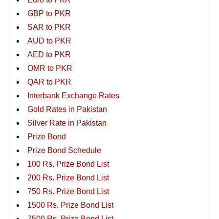
GBP to PKR
SAR to PKR
AUD to PKR
AED to PKR
OMR to PKR
QAR to PKR
Interbank Exchange Rates
Gold Rates in Pakistan
Silver Rate in Pakistan
Prize Bond
Prize Bond Schedule
100 Rs. Prize Bond List
200 Rs. Prize Bond List
750 Rs. Prize Bond List
1500 Rs. Prize Bond List
7500 Rs. Prize Bond List