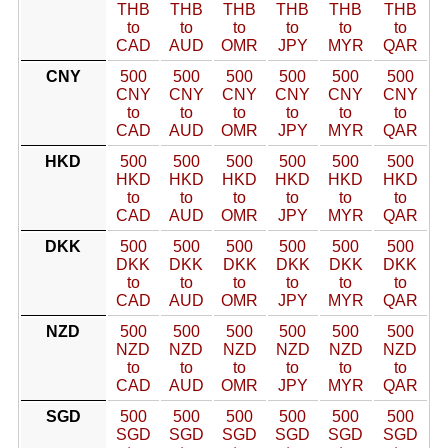
THB
THB
THB
THB
THB
THB
to
to
to
to
to
to
CAD
AUD
OMR
JPY
MYR
QAR
CNY
500
500
500
500
500
500
CNY
CNY
CNY
CNY
CNY
CNY
to
to
to
to
to
to
CAD
AUD
OMR
JPY
MYR
QAR
HKD
500
500
500
500
500
500
HKD
HKD
HKD
HKD
HKD
HKD
to
to
to
to
to
to
CAD
AUD
OMR
JPY
MYR
QAR
DKK
500
500
500
500
500
500
DKK
DKK
DKK
DKK
DKK
DKK
to
to
to
to
to
to
CAD
AUD
OMR
JPY
MYR
QAR
NZD
500
500
500
500
500
500
NZD
NZD
NZD
NZD
NZD
NZD
to
to
to
to
to
to
CAD
AUD
OMR
JPY
MYR
QAR
SGD
500
500
500
500
500
500
SGD
SGD
SGD
SGD
SGD
SGD