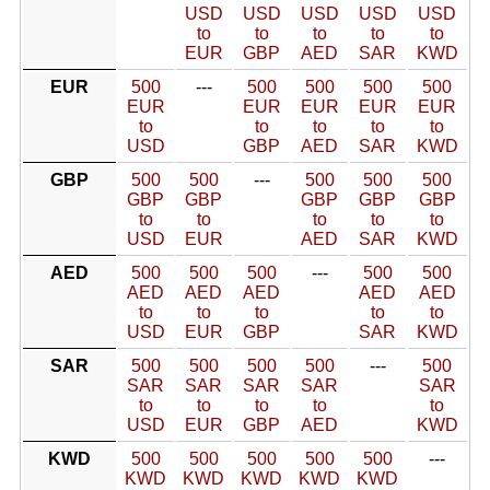
USD
USD
USD
USD
USD
to
to
to
to
to
EUR
GBP
AED
SAR
KWD
EUR
500
---
500
500
500
500
EUR
EUR
EUR
EUR
EUR
to
to
to
to
to
USD
GBP
AED
SAR
KWD
GBP
500
500
---
500
500
500
GBP
GBP
GBP
GBP
GBP
to
to
to
to
to
USD
EUR
AED
SAR
KWD
AED
500
500
500
---
500
500
AED
AED
AED
AED
AED
to
to
to
to
to
USD
EUR
GBP
SAR
KWD
SAR
500
500
500
500
---
500
SAR
SAR
SAR
SAR
SAR
to
to
to
to
to
USD
EUR
GBP
AED
KWD
KWD
500
500
500
500
500
---
KWD
KWD
KWD
KWD
KWD