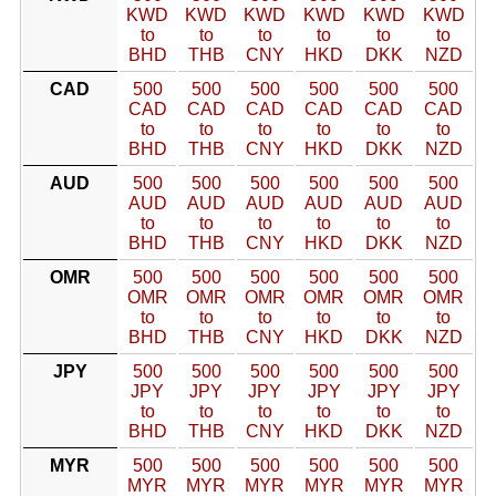
KWD
KWD
KWD
KWD
KWD
KWD
to
to
to
to
to
to
BHD
THB
CNY
HKD
DKK
NZD
CAD
500
500
500
500
500
500
CAD
CAD
CAD
CAD
CAD
CAD
to
to
to
to
to
to
BHD
THB
CNY
HKD
DKK
NZD
AUD
500
500
500
500
500
500
AUD
AUD
AUD
AUD
AUD
AUD
to
to
to
to
to
to
BHD
THB
CNY
HKD
DKK
NZD
OMR
500
500
500
500
500
500
OMR
OMR
OMR
OMR
OMR
OMR
to
to
to
to
to
to
BHD
THB
CNY
HKD
DKK
NZD
JPY
500
500
500
500
500
500
JPY
JPY
JPY
JPY
JPY
JPY
to
to
to
to
to
to
BHD
THB
CNY
HKD
DKK
NZD
MYR
500
500
500
500
500
500
MYR
MYR
MYR
MYR
MYR
MYR