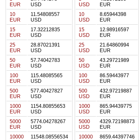
EUR
USD
USD
EUR
10
11.54808557
10
8.65944398
EUR
USD
USD
EUR
15
17.32212835
15
12.98916597
EUR
USD
USD
EUR
25
28.87021391
25
21.64860994
EUR
USD
USD
EUR
50
57.74042783
50
43.29721989
EUR
USD
USD
EUR
100
115.48085565
100
86.59443977
EUR
USD
USD
EUR
500
577.40427827
500
432.97219887
EUR
USD
USD
EUR
1000
1154.80855653
1000
865.94439775
EUR
USD
USD
EUR
5000
5774.04278267
5000
4329.72198873
EUR
USD
USD
EUR
10000
11548.08556534
10000
8659.44397746