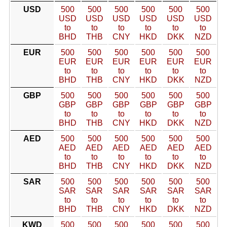
USD
500
500
500
500
500
500
USD
USD
USD
USD
USD
USD
to
to
to
to
to
to
BHD
THB
CNY
HKD
DKK
NZD
EUR
500
500
500
500
500
500
EUR
EUR
EUR
EUR
EUR
EUR
to
to
to
to
to
to
BHD
THB
CNY
HKD
DKK
NZD
GBP
500
500
500
500
500
500
GBP
GBP
GBP
GBP
GBP
GBP
to
to
to
to
to
to
BHD
THB
CNY
HKD
DKK
NZD
AED
500
500
500
500
500
500
AED
AED
AED
AED
AED
AED
to
to
to
to
to
to
BHD
THB
CNY
HKD
DKK
NZD
SAR
500
500
500
500
500
500
SAR
SAR
SAR
SAR
SAR
SAR
to
to
to
to
to
to
BHD
THB
CNY
HKD
DKK
NZD
KWD
500
500
500
500
500
500