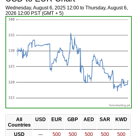
Wednesday, August 6, 2025 12:00 to Thursday, August 6,
2026 12:00 PST (GMT + 5)
forextrading.pk
All
USD
EUR
GBP
AED
SAR
KWD
Countries
USD
---
500
500
500
500
500