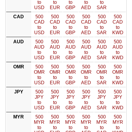
to
to
to
to
to
USD
EUR
GBP
AED
SAR
CAD
500
500
500
500
500
500
CAD
CAD
CAD
CAD
CAD
CAD
to
to
to
to
to
to
USD
EUR
GBP
AED
SAR
KWD
AUD
500
500
500
500
500
500
AUD
AUD
AUD
AUD
AUD
AUD
to
to
to
to
to
to
USD
EUR
GBP
AED
SAR
KWD
OMR
500
500
500
500
500
500
OMR
OMR
OMR
OMR
OMR
OMR
to
to
to
to
to
to
USD
EUR
GBP
AED
SAR
KWD
JPY
500
500
500
500
500
500
JPY
JPY
JPY
JPY
JPY
JPY
to
to
to
to
to
to
USD
EUR
GBP
AED
SAR
KWD
MYR
500
500
500
500
500
500
MYR
MYR
MYR
MYR
MYR
MYR
to
to
to
to
to
to