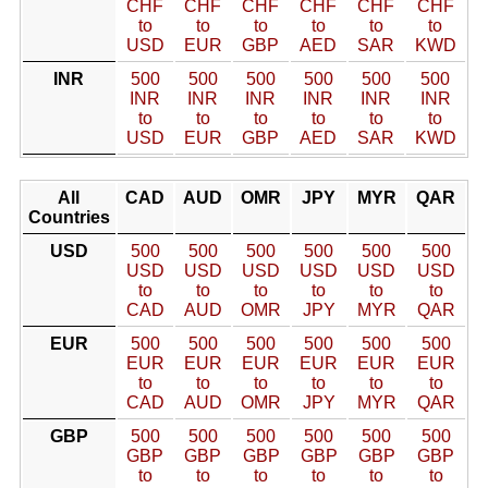
CHF
CHF
CHF
CHF
CHF
CHF
to
to
to
to
to
to
USD
EUR
GBP
AED
SAR
KWD
INR
500
500
500
500
500
500
INR
INR
INR
INR
INR
INR
to
to
to
to
to
to
USD
EUR
GBP
AED
SAR
KWD
All
CAD
AUD
OMR
JPY
MYR
QAR
Countries
USD
500
500
500
500
500
500
USD
USD
USD
USD
USD
USD
to
to
to
to
to
to
CAD
AUD
OMR
JPY
MYR
QAR
EUR
500
500
500
500
500
500
EUR
EUR
EUR
EUR
EUR
EUR
to
to
to
to
to
to
CAD
AUD
OMR
JPY
MYR
QAR
GBP
500
500
500
500
500
500
GBP
GBP
GBP
GBP
GBP
GBP
to
to
to
to
to
to