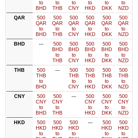
to
to
to
to
to
to
BHD
THB
CNY
HKD
DKK
NZD
QAR
500
500
500
500
500
500
QAR
QAR
QAR
QAR
QAR
QAR
to
to
to
to
to
to
BHD
THB
CNY
HKD
DKK
NZD
BHD
---
500
500
500
500
500
BHD
BHD
BHD
BHD
BHD
to
to
to
to
to
THB
CNY
HKD
DKK
NZD
THB
500
---
500
500
500
500
THB
THB
THB
THB
THB
to
to
to
to
to
BHD
CNY
HKD
DKK
NZD
CNY
500
500
---
500
500
500
CNY
CNY
CNY
CNY
CNY
to
to
to
to
to
BHD
THB
HKD
DKK
NZD
HKD
500
500
500
---
500
500
HKD
HKD
HKD
HKD
HKD
to
to
to
to
to