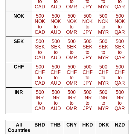
to
to
to
to
to
to
CAD
AUD
OMR
JPY
MYR
QAR
NOK
500
500
500
500
500
500
NOK
NOK
NOK
NOK
NOK
NOK
to
to
to
to
to
to
CAD
AUD
OMR
JPY
MYR
QAR
SEK
500
500
500
500
500
500
SEK
SEK
SEK
SEK
SEK
SEK
to
to
to
to
to
to
CAD
AUD
OMR
JPY
MYR
QAR
CHF
500
500
500
500
500
500
CHF
CHF
CHF
CHF
CHF
CHF
to
to
to
to
to
to
CAD
AUD
OMR
JPY
MYR
QAR
INR
500
500
500
500
500
500
INR
INR
INR
INR
INR
INR
to
to
to
to
to
to
CAD
AUD
OMR
JPY
MYR
QAR
All
BHD
THB
CNY
HKD
DKK
NZD
Countries