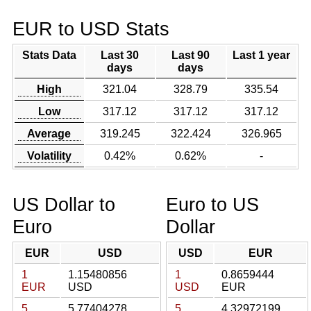
EUR to USD Stats
Stats Data
Last 30
Last 90
Last 1 year
days
days
High
321.04
328.79
335.54
Low
317.12
317.12
317.12
Average
319.245
322.424
326.965
Volatility
0.42%
0.62%
-
US Dollar to
Euro to US
Euro
Dollar
EUR
USD
USD
EUR
1
1.15480856
1
0.8659444
EUR
USD
USD
EUR
5
5.77404278
5
4.32972199