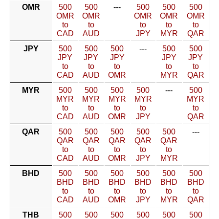
OMR
500
500
---
500
500
500
OMR
OMR
OMR
OMR
OMR
to
to
to
to
to
CAD
AUD
JPY
MYR
QAR
JPY
500
500
500
---
500
500
JPY
JPY
JPY
JPY
JPY
to
to
to
to
to
CAD
AUD
OMR
MYR
QAR
MYR
500
500
500
500
---
500
MYR
MYR
MYR
MYR
MYR
to
to
to
to
to
CAD
AUD
OMR
JPY
QAR
QAR
500
500
500
500
500
---
QAR
QAR
QAR
QAR
QAR
to
to
to
to
to
CAD
AUD
OMR
JPY
MYR
BHD
500
500
500
500
500
500
BHD
BHD
BHD
BHD
BHD
BHD
to
to
to
to
to
to
CAD
AUD
OMR
JPY
MYR
QAR
THB
500
500
500
500
500
500