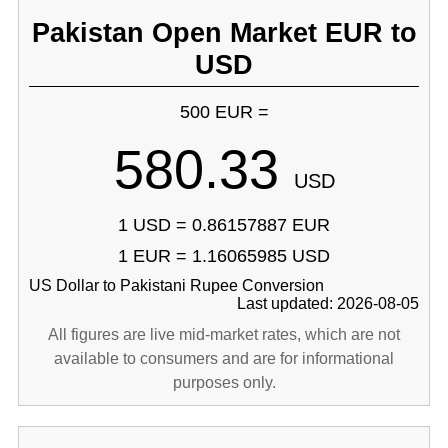
Pakistan Open Market EUR to
USD
500 EUR =
580.33
USD
1 USD = 0.86157887 EUR
1 EUR = 1.16065985 USD
US Dollar to Pakistani Rupee Conversion
Last updated: 2026-08-05
All figures are live mid-market rates, which are not
available to consumers and are for informational
purposes only.