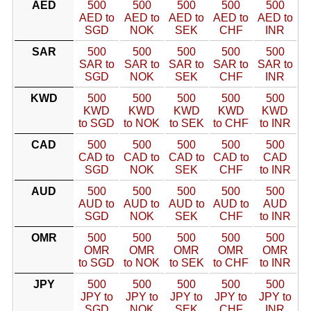
AED
500
500
500
500
500
AED to
AED to
AED to
AED to
AED to
SGD
NOK
SEK
CHF
INR
SAR
500
500
500
500
500
SAR to
SAR to
SAR to
SAR to
SAR to
SGD
NOK
SEK
CHF
INR
KWD
500
500
500
500
500
KWD
KWD
KWD
KWD
KWD
to SGD
to NOK
to SEK
to CHF
to INR
CAD
500
500
500
500
500
CAD to
CAD to
CAD to
CAD to
CAD
SGD
NOK
SEK
CHF
to INR
AUD
500
500
500
500
500
AUD to
AUD to
AUD to
AUD to
AUD
SGD
NOK
SEK
CHF
to INR
OMR
500
500
500
500
500
OMR
OMR
OMR
OMR
OMR
to SGD
to NOK
to SEK
to CHF
to INR
JPY
500
500
500
500
500
JPY to
JPY to
JPY to
JPY to
JPY to
SGD
NOK
SEK
CHF
INR