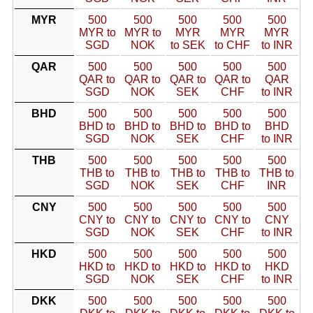
MYR
500
500
500
500
500
MYR to
MYR to
MYR
MYR
MYR
SGD
NOK
to SEK
to CHF
to INR
QAR
500
500
500
500
500
QAR to
QAR to
QAR to
QAR to
QAR
SGD
NOK
SEK
CHF
to INR
BHD
500
500
500
500
500
BHD to
BHD to
BHD to
BHD to
BHD
SGD
NOK
SEK
CHF
to INR
THB
500
500
500
500
500
THB to
THB to
THB to
THB to
THB to
SGD
NOK
SEK
CHF
INR
CNY
500
500
500
500
500
CNY to
CNY to
CNY to
CNY to
CNY
SGD
NOK
SEK
CHF
to INR
HKD
500
500
500
500
500
HKD to
HKD to
HKD to
HKD to
HKD
SGD
NOK
SEK
CHF
to INR
DKK
500
500
500
500
500