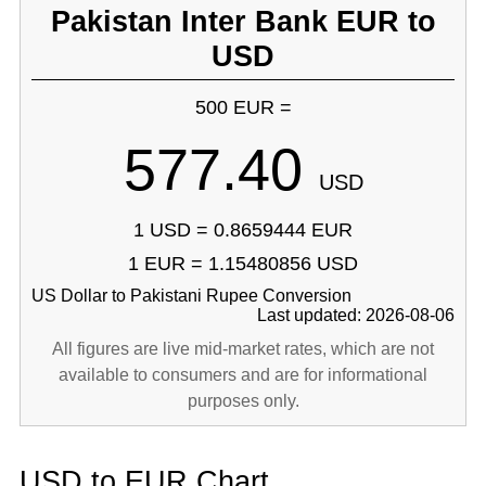
Pakistan Inter Bank EUR to
USD
500 EUR =
577.40
USD
1 USD = 0.8659444 EUR
1 EUR = 1.15480856 USD
US Dollar to Pakistani Rupee Conversion
Last updated: 2026-08-06
All figures are live mid-market rates, which are not
available to consumers and are for informational
purposes only.
USD to EUR Chart