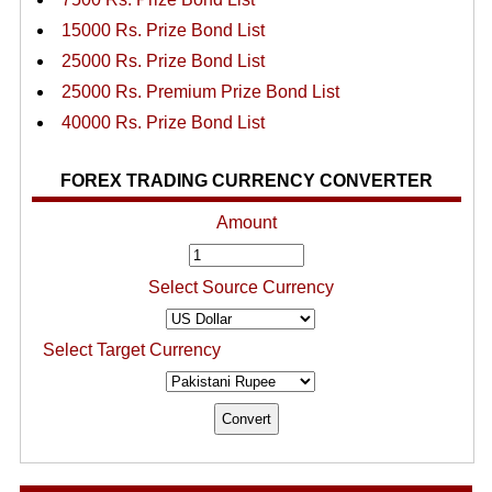
15000 Rs. Prize Bond List
25000 Rs. Prize Bond List
25000 Rs. Premium Prize Bond List
40000 Rs. Prize Bond List
FOREX TRADING CURRENCY CONVERTER
Amount
Select Source Currency
Select Target Currency