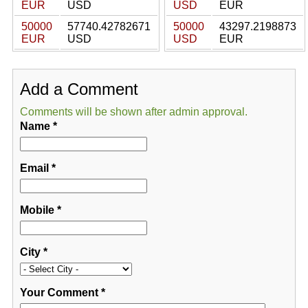
EUR
USD
USD
EUR
50000
57740.42782671
50000
43297.2198873
EUR
USD
USD
EUR
Add a Comment
Comments will be shown after admin approval.
Name
*
Email
*
Mobile
*
City
*
Your Comment
*