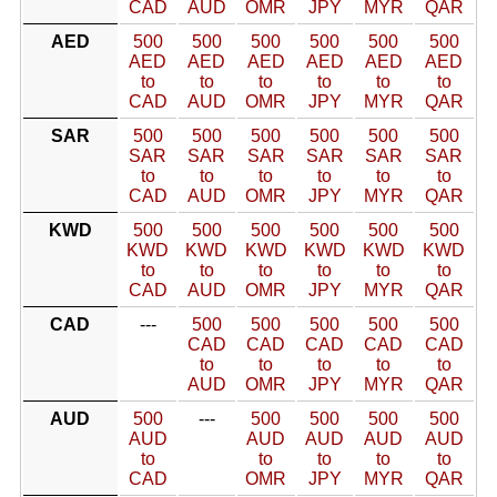
CAD
AUD
OMR
JPY
MYR
QAR
AED
500
500
500
500
500
500
AED
AED
AED
AED
AED
AED
to
to
to
to
to
to
CAD
AUD
OMR
JPY
MYR
QAR
SAR
500
500
500
500
500
500
SAR
SAR
SAR
SAR
SAR
SAR
to
to
to
to
to
to
CAD
AUD
OMR
JPY
MYR
QAR
KWD
500
500
500
500
500
500
KWD
KWD
KWD
KWD
KWD
KWD
to
to
to
to
to
to
CAD
AUD
OMR
JPY
MYR
QAR
CAD
---
500
500
500
500
500
CAD
CAD
CAD
CAD
CAD
to
to
to
to
to
AUD
OMR
JPY
MYR
QAR
AUD
500
---
500
500
500
500
AUD
AUD
AUD
AUD
AUD
to
to
to
to
to
CAD
OMR
JPY
MYR
QAR