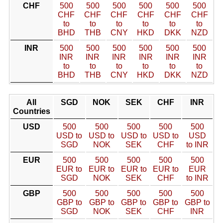
CHF
500
500
500
500
500
500
CHF
CHF
CHF
CHF
CHF
CHF
to
to
to
to
to
to
BHD
THB
CNY
HKD
DKK
NZD
INR
500
500
500
500
500
500
INR
INR
INR
INR
INR
INR
to
to
to
to
to
to
BHD
THB
CNY
HKD
DKK
NZD
All
SGD
NOK
SEK
CHF
INR
Countries
USD
500
500
500
500
500
USD to
USD to
USD to
USD to
USD
SGD
NOK
SEK
CHF
to INR
EUR
500
500
500
500
500
EUR to
EUR to
EUR to
EUR to
EUR
SGD
NOK
SEK
CHF
to INR
GBP
500
500
500
500
500
GBP to
GBP to
GBP to
GBP to
GBP to
SGD
NOK
SEK
CHF
INR