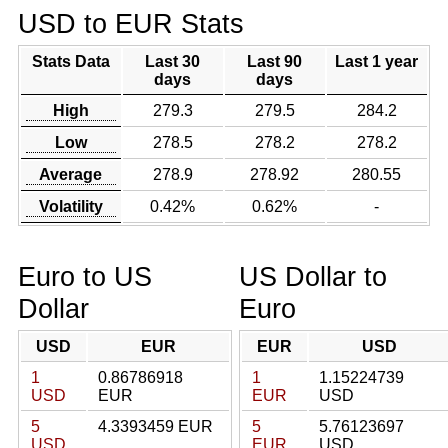
USD to EUR Stats
Stats Data
Last 30
Last 90
Last 1 year
days
days
High
279.3
279.5
284.2
Low
278.5
278.2
278.2
Average
278.9
278.92
280.55
Volatility
0.42%
0.62%
-
Euro to US
US Dollar to
Dollar
Euro
USD
EUR
EUR
USD
1
0.86786918
1
1.15224739
USD
EUR
EUR
USD
5
4.3393459 EUR
5
5.76123697
USD
EUR
USD