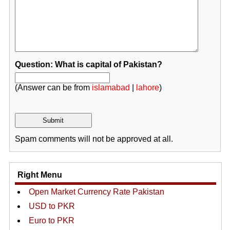
Question: What is capital of Pakistan?
(Answer can be from
islamabad
|
lahore
)
Spam comments will not be approved at all.
Right Menu
Open Market Currency Rate Pakistan
USD to PKR
Euro to PKR