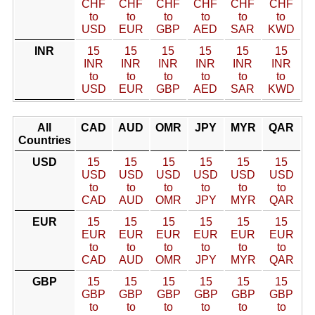
CHF
CHF
CHF
CHF
CHF
CHF
to
to
to
to
to
to
USD
EUR
GBP
AED
SAR
KWD
INR
15
15
15
15
15
15
INR
INR
INR
INR
INR
INR
to
to
to
to
to
to
USD
EUR
GBP
AED
SAR
KWD
All
CAD
AUD
OMR
JPY
MYR
QAR
Countries
USD
15
15
15
15
15
15
USD
USD
USD
USD
USD
USD
to
to
to
to
to
to
CAD
AUD
OMR
JPY
MYR
QAR
EUR
15
15
15
15
15
15
EUR
EUR
EUR
EUR
EUR
EUR
to
to
to
to
to
to
CAD
AUD
OMR
JPY
MYR
QAR
GBP
15
15
15
15
15
15
GBP
GBP
GBP
GBP
GBP
GBP
to
to
to
to
to
to