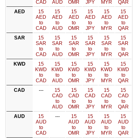
CAD
AUD
OMR
JPY
MYR
QAR
AED
15
15
15
15
15
15
AED
AED
AED
AED
AED
AED
to
to
to
to
to
to
CAD
AUD
OMR
JPY
MYR
QAR
SAR
15
15
15
15
15
15
SAR
SAR
SAR
SAR
SAR
SAR
to
to
to
to
to
to
CAD
AUD
OMR
JPY
MYR
QAR
KWD
15
15
15
15
15
15
KWD
KWD
KWD
KWD
KWD
KWD
to
to
to
to
to
to
CAD
AUD
OMR
JPY
MYR
QAR
CAD
---
15
15
15
15
15
CAD
CAD
CAD
CAD
CAD
to
to
to
to
to
AUD
OMR
JPY
MYR
QAR
AUD
15
---
15
15
15
15
AUD
AUD
AUD
AUD
AUD
to
to
to
to
to
CAD
OMR
JPY
MYR
QAR