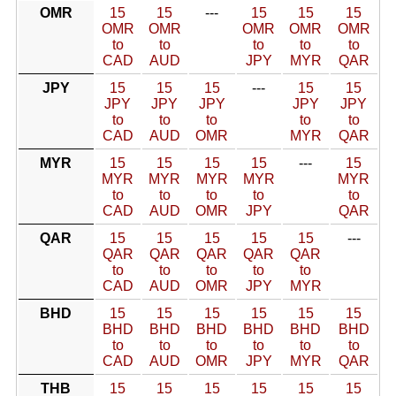
OMR
15
15
---
15
15
15
OMR
OMR
OMR
OMR
OMR
to
to
to
to
to
CAD
AUD
JPY
MYR
QAR
JPY
15
15
15
---
15
15
JPY
JPY
JPY
JPY
JPY
to
to
to
to
to
CAD
AUD
OMR
MYR
QAR
MYR
15
15
15
15
---
15
MYR
MYR
MYR
MYR
MYR
to
to
to
to
to
CAD
AUD
OMR
JPY
QAR
QAR
15
15
15
15
15
---
QAR
QAR
QAR
QAR
QAR
to
to
to
to
to
CAD
AUD
OMR
JPY
MYR
BHD
15
15
15
15
15
15
BHD
BHD
BHD
BHD
BHD
BHD
to
to
to
to
to
to
CAD
AUD
OMR
JPY
MYR
QAR
THB
15
15
15
15
15
15