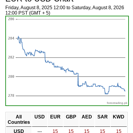
Friday, August 8, 2025 12:00 to Saturday, August 8, 2026
12:00 PST (GMT + 5)
forextrading.pk
All
USD
EUR
GBP
AED
SAR
KWD
Countries
USD
---
15
15
15
15
15