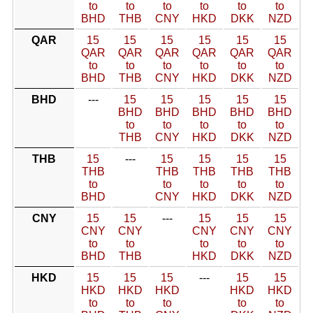
to
to
to
to
to
to
BHD
THB
CNY
HKD
DKK
NZD
QAR
15
15
15
15
15
15
QAR
QAR
QAR
QAR
QAR
QAR
to
to
to
to
to
to
BHD
THB
CNY
HKD
DKK
NZD
BHD
---
15
15
15
15
15
BHD
BHD
BHD
BHD
BHD
to
to
to
to
to
THB
CNY
HKD
DKK
NZD
THB
15
---
15
15
15
15
THB
THB
THB
THB
THB
to
to
to
to
to
BHD
CNY
HKD
DKK
NZD
CNY
15
15
---
15
15
15
CNY
CNY
CNY
CNY
CNY
to
to
to
to
to
BHD
THB
HKD
DKK
NZD
HKD
15
15
15
---
15
15
HKD
HKD
HKD
HKD
HKD
to
to
to
to
to