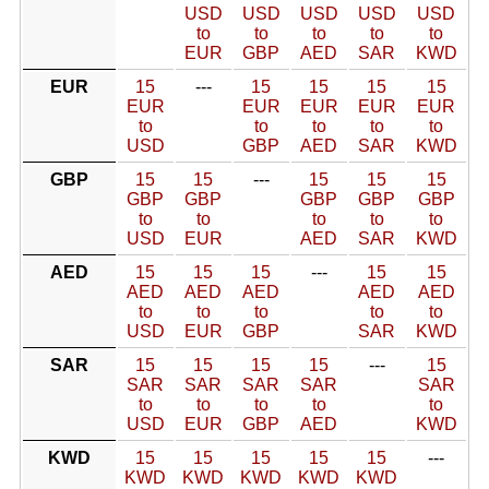
USD
USD
USD
USD
USD
to
to
to
to
to
EUR
GBP
AED
SAR
KWD
EUR
15
---
15
15
15
15
EUR
EUR
EUR
EUR
EUR
to
to
to
to
to
USD
GBP
AED
SAR
KWD
GBP
15
15
---
15
15
15
GBP
GBP
GBP
GBP
GBP
to
to
to
to
to
USD
EUR
AED
SAR
KWD
AED
15
15
15
---
15
15
AED
AED
AED
AED
AED
to
to
to
to
to
USD
EUR
GBP
SAR
KWD
SAR
15
15
15
15
---
15
SAR
SAR
SAR
SAR
SAR
to
to
to
to
to
USD
EUR
GBP
AED
KWD
KWD
15
15
15
15
15
---
KWD
KWD
KWD
KWD
KWD