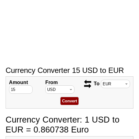
Currency Converter 15 USD to EUR
Amount
From
To
Currency Converter: 1 USD to
EUR = 0.860738 Euro