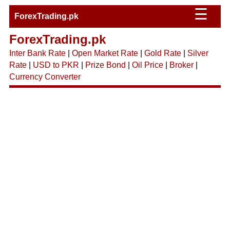
☰
ForexTrading.pk
ForexTrading.pk
Inter Bank Rate
|
Open Market Rate
|
Gold Rate
|
Silver
Rate
|
USD to PKR
|
Prize Bond
|
Oil Price
|
Broker
|
Currency Converter