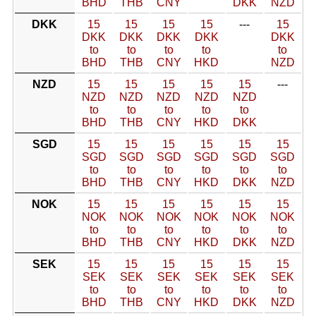
BHD
THB
CNY
DKK
NZD
DKK
15
15
15
15
---
15
DKK
DKK
DKK
DKK
DKK
to
to
to
to
to
BHD
THB
CNY
HKD
NZD
NZD
15
15
15
15
15
---
NZD
NZD
NZD
NZD
NZD
to
to
to
to
to
BHD
THB
CNY
HKD
DKK
SGD
15
15
15
15
15
15
SGD
SGD
SGD
SGD
SGD
SGD
to
to
to
to
to
to
BHD
THB
CNY
HKD
DKK
NZD
NOK
15
15
15
15
15
15
NOK
NOK
NOK
NOK
NOK
NOK
to
to
to
to
to
to
BHD
THB
CNY
HKD
DKK
NZD
SEK
15
15
15
15
15
15
SEK
SEK
SEK
SEK
SEK
SEK
to
to
to
to
to
to
BHD
THB
CNY
HKD
DKK
NZD