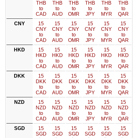
THB
THB
THB
THB
THB
THB
to
to
to
to
to
to
CAD
AUD
OMR
JPY
MYR
QAR
CNY
15
15
15
15
15
15
CNY
CNY
CNY
CNY
CNY
CNY
to
to
to
to
to
to
CAD
AUD
OMR
JPY
MYR
QAR
HKD
15
15
15
15
15
15
HKD
HKD
HKD
HKD
HKD
HKD
to
to
to
to
to
to
CAD
AUD
OMR
JPY
MYR
QAR
DKK
15
15
15
15
15
15
DKK
DKK
DKK
DKK
DKK
DKK
to
to
to
to
to
to
CAD
AUD
OMR
JPY
MYR
QAR
NZD
15
15
15
15
15
15
NZD
NZD
NZD
NZD
NZD
NZD
to
to
to
to
to
to
CAD
AUD
OMR
JPY
MYR
QAR
SGD
15
15
15
15
15
15
SGD
SGD
SGD
SGD
SGD
SGD