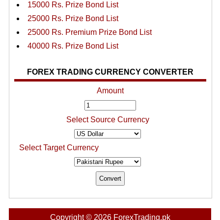
15000 Rs. Prize Bond List
25000 Rs. Prize Bond List
25000 Rs. Premium Prize Bond List
40000 Rs. Prize Bond List
FOREX TRADING CURRENCY CONVERTER
Amount
Select Source Currency
Select Target Currency
Copyright © 2026 ForexTrading.pk