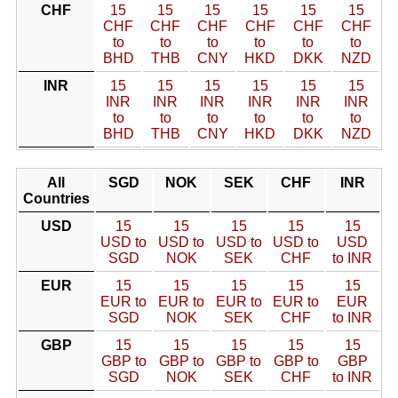
CHF
15
15
15
15
15
15
CHF
CHF
CHF
CHF
CHF
CHF
to
to
to
to
to
to
BHD
THB
CNY
HKD
DKK
NZD
INR
15
15
15
15
15
15
INR
INR
INR
INR
INR
INR
to
to
to
to
to
to
BHD
THB
CNY
HKD
DKK
NZD
All
SGD
NOK
SEK
CHF
INR
Countries
USD
15
15
15
15
15
USD to
USD to
USD to
USD to
USD
SGD
NOK
SEK
CHF
to INR
EUR
15
15
15
15
15
EUR to
EUR to
EUR to
EUR to
EUR
SGD
NOK
SEK
CHF
to INR
GBP
15
15
15
15
15
GBP to
GBP to
GBP to
GBP to
GBP
SGD
NOK
SEK
CHF
to INR