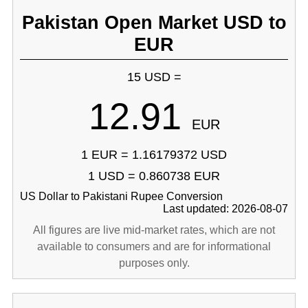
Pakistan Open Market USD to
EUR
15 USD =
12.91
EUR
1 EUR = 1.16179372 USD
1 USD = 0.860738 EUR
US Dollar to Pakistani Rupee Conversion
Last updated: 2026-08-07
All figures are live mid-market rates, which are not
available to consumers and are for informational
purposes only.