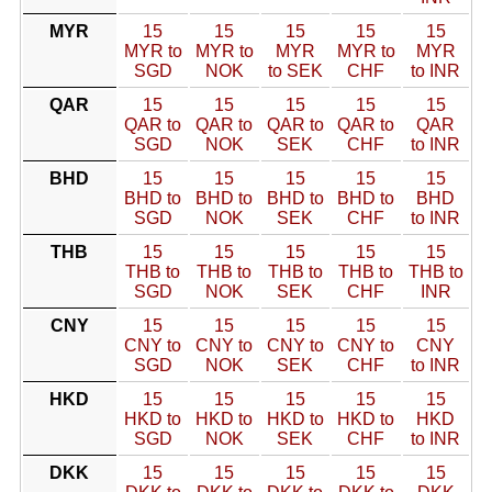
MYR
15
15
15
15
15
MYR to
MYR to
MYR
MYR to
MYR
SGD
NOK
to SEK
CHF
to INR
QAR
15
15
15
15
15
QAR to
QAR to
QAR to
QAR to
QAR
SGD
NOK
SEK
CHF
to INR
BHD
15
15
15
15
15
BHD to
BHD to
BHD to
BHD to
BHD
SGD
NOK
SEK
CHF
to INR
THB
15
15
15
15
15
THB to
THB to
THB to
THB to
THB to
SGD
NOK
SEK
CHF
INR
CNY
15
15
15
15
15
CNY to
CNY to
CNY to
CNY to
CNY
SGD
NOK
SEK
CHF
to INR
HKD
15
15
15
15
15
HKD to
HKD to
HKD to
HKD to
HKD
SGD
NOK
SEK
CHF
to INR
DKK
15
15
15
15
15