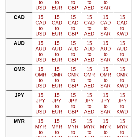
to
to
to
to
to
USD
EUR
GBP
AED
SAR
CAD
15
15
15
15
15
15
CAD
CAD
CAD
CAD
CAD
CAD
to
to
to
to
to
to
USD
EUR
GBP
AED
SAR
KWD
AUD
15
15
15
15
15
15
AUD
AUD
AUD
AUD
AUD
AUD
to
to
to
to
to
to
USD
EUR
GBP
AED
SAR
KWD
OMR
15
15
15
15
15
15
OMR
OMR
OMR
OMR
OMR
OMR
to
to
to
to
to
to
USD
EUR
GBP
AED
SAR
KWD
JPY
15
15
15
15
15
15
JPY
JPY
JPY
JPY
JPY
JPY
to
to
to
to
to
to
USD
EUR
GBP
AED
SAR
KWD
MYR
15
15
15
15
15
15
MYR
MYR
MYR
MYR
MYR
MYR
to
to
to
to
to
to