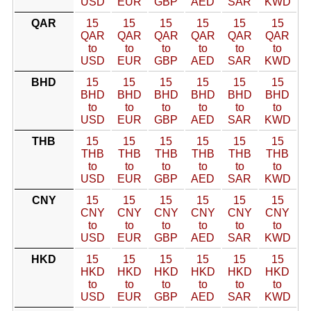
USD
EUR
GBP
AED
SAR
KWD
QAR
15
15
15
15
15
15
QAR
QAR
QAR
QAR
QAR
QAR
to
to
to
to
to
to
USD
EUR
GBP
AED
SAR
KWD
BHD
15
15
15
15
15
15
BHD
BHD
BHD
BHD
BHD
BHD
to
to
to
to
to
to
USD
EUR
GBP
AED
SAR
KWD
THB
15
15
15
15
15
15
THB
THB
THB
THB
THB
THB
to
to
to
to
to
to
USD
EUR
GBP
AED
SAR
KWD
CNY
15
15
15
15
15
15
CNY
CNY
CNY
CNY
CNY
CNY
to
to
to
to
to
to
USD
EUR
GBP
AED
SAR
KWD
HKD
15
15
15
15
15
15
HKD
HKD
HKD
HKD
HKD
HKD
to
to
to
to
to
to
USD
EUR
GBP
AED
SAR
KWD