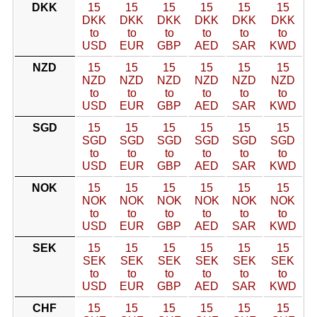
DKK
15
15
15
15
15
15
DKK
DKK
DKK
DKK
DKK
DKK
to
to
to
to
to
to
USD
EUR
GBP
AED
SAR
KWD
NZD
15
15
15
15
15
15
NZD
NZD
NZD
NZD
NZD
NZD
to
to
to
to
to
to
USD
EUR
GBP
AED
SAR
KWD
SGD
15
15
15
15
15
15
SGD
SGD
SGD
SGD
SGD
SGD
to
to
to
to
to
to
USD
EUR
GBP
AED
SAR
KWD
NOK
15
15
15
15
15
15
NOK
NOK
NOK
NOK
NOK
NOK
to
to
to
to
to
to
USD
EUR
GBP
AED
SAR
KWD
SEK
15
15
15
15
15
15
SEK
SEK
SEK
SEK
SEK
SEK
to
to
to
to
to
to
USD
EUR
GBP
AED
SAR
KWD
CHF
15
15
15
15
15
15