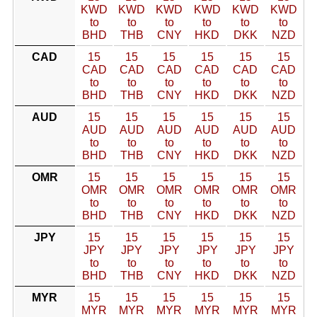
KWD
KWD
KWD
KWD
KWD
KWD
to
to
to
to
to
to
BHD
THB
CNY
HKD
DKK
NZD
CAD
15
15
15
15
15
15
CAD
CAD
CAD
CAD
CAD
CAD
to
to
to
to
to
to
BHD
THB
CNY
HKD
DKK
NZD
AUD
15
15
15
15
15
15
AUD
AUD
AUD
AUD
AUD
AUD
to
to
to
to
to
to
BHD
THB
CNY
HKD
DKK
NZD
OMR
15
15
15
15
15
15
OMR
OMR
OMR
OMR
OMR
OMR
to
to
to
to
to
to
BHD
THB
CNY
HKD
DKK
NZD
JPY
15
15
15
15
15
15
JPY
JPY
JPY
JPY
JPY
JPY
to
to
to
to
to
to
BHD
THB
CNY
HKD
DKK
NZD
MYR
15
15
15
15
15
15
MYR
MYR
MYR
MYR
MYR
MYR