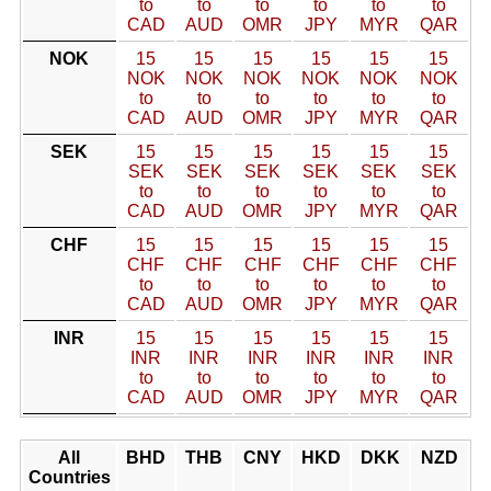
to
to
to
to
to
to
CAD
AUD
OMR
JPY
MYR
QAR
NOK
15
15
15
15
15
15
NOK
NOK
NOK
NOK
NOK
NOK
to
to
to
to
to
to
CAD
AUD
OMR
JPY
MYR
QAR
SEK
15
15
15
15
15
15
SEK
SEK
SEK
SEK
SEK
SEK
to
to
to
to
to
to
CAD
AUD
OMR
JPY
MYR
QAR
CHF
15
15
15
15
15
15
CHF
CHF
CHF
CHF
CHF
CHF
to
to
to
to
to
to
CAD
AUD
OMR
JPY
MYR
QAR
INR
15
15
15
15
15
15
INR
INR
INR
INR
INR
INR
to
to
to
to
to
to
CAD
AUD
OMR
JPY
MYR
QAR
All
BHD
THB
CNY
HKD
DKK
NZD
Countries