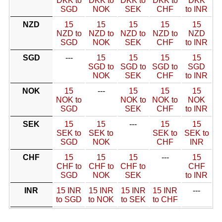
DKK to
DKK to
DKK to
DKK to
DKK
SGD
NOK
SEK
CHF
to INR
NZD
15
15
15
15
15
NZD to
NZD to
NZD to
NZD to
NZD
SGD
NOK
SEK
CHF
to INR
SGD
---
15
15
15
15
SGD to
SGD to
SGD to
SGD
NOK
SEK
CHF
to INR
NOK
15
---
15
15
15
NOK to
NOK to
NOK to
NOK
SGD
SEK
CHF
to INR
SEK
15
15
---
15
15
SEK to
SEK to
SEK to
SEK to
SGD
NOK
CHF
INR
CHF
15
15
15
---
15
CHF to
CHF to
CHF to
CHF
SGD
NOK
SEK
to INR
INR
15 INR
15 INR
15 INR
15 INR
---
to SGD
to NOK
to SEK
to CHF