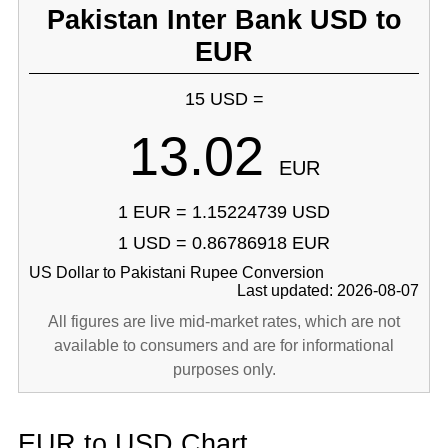
Pakistan Inter Bank USD to
EUR
15 USD =
13.02
EUR
1 EUR = 1.15224739 USD
1 USD = 0.86786918 EUR
US Dollar to Pakistani Rupee Conversion
Last updated: 2026-08-07
All figures are live mid-market rates, which are not
available to consumers and are for informational
purposes only.
EUR to USD Chart