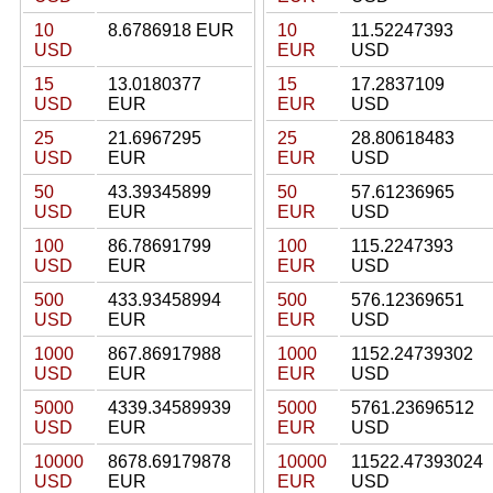
10
8.6786918 EUR
10
11.52247393
USD
EUR
USD
15
13.0180377
15
17.2837109
USD
EUR
EUR
USD
25
21.6967295
25
28.80618483
USD
EUR
EUR
USD
50
43.39345899
50
57.61236965
USD
EUR
EUR
USD
100
86.78691799
100
115.2247393
USD
EUR
EUR
USD
500
433.93458994
500
576.12369651
USD
EUR
EUR
USD
1000
867.86917988
1000
1152.24739302
USD
EUR
EUR
USD
5000
4339.34589939
5000
5761.23696512
USD
EUR
EUR
USD
10000
8678.69179878
10000
11522.47393024
USD
EUR
EUR
USD