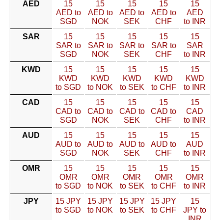
AED
15
15
15
15
15
AED to
AED to
AED to
AED to
AED
SGD
NOK
SEK
CHF
to INR
SAR
15
15
15
15
15
SAR to
SAR to
SAR to
SAR to
SAR
SGD
NOK
SEK
CHF
to INR
KWD
15
15
15
15
15
KWD
KWD
KWD
KWD
KWD
to SGD
to NOK
to SEK
to CHF
to INR
CAD
15
15
15
15
15
CAD to
CAD to
CAD to
CAD to
CAD
SGD
NOK
SEK
CHF
to INR
AUD
15
15
15
15
15
AUD to
AUD to
AUD to
AUD to
AUD
SGD
NOK
SEK
CHF
to INR
OMR
15
15
15
15
15
OMR
OMR
OMR
OMR
OMR
to SGD
to NOK
to SEK
to CHF
to INR
JPY
15 JPY
15 JPY
15 JPY
15 JPY
15
to SGD
to NOK
to SEK
to CHF
JPY to
INR