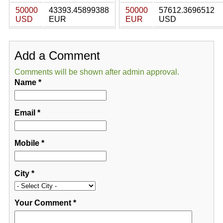
50000
43393.45899388
50000
57612.3696512
USD
EUR
EUR
USD
Add a Comment
Comments will be shown after admin approval.
Name
*
Email
*
Mobile
*
City
*
Your Comment
*