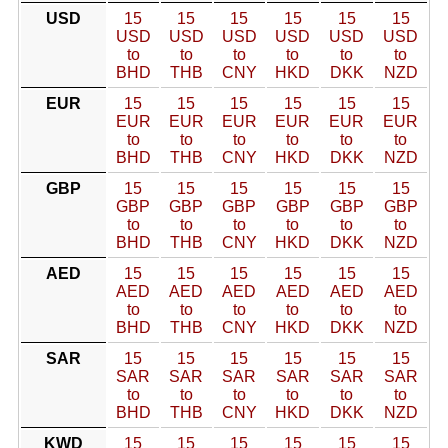
USD
15
15
15
15
15
15
USD
USD
USD
USD
USD
USD
to
to
to
to
to
to
BHD
THB
CNY
HKD
DKK
NZD
EUR
15
15
15
15
15
15
EUR
EUR
EUR
EUR
EUR
EUR
to
to
to
to
to
to
BHD
THB
CNY
HKD
DKK
NZD
GBP
15
15
15
15
15
15
GBP
GBP
GBP
GBP
GBP
GBP
to
to
to
to
to
to
BHD
THB
CNY
HKD
DKK
NZD
AED
15
15
15
15
15
15
AED
AED
AED
AED
AED
AED
to
to
to
to
to
to
BHD
THB
CNY
HKD
DKK
NZD
SAR
15
15
15
15
15
15
SAR
SAR
SAR
SAR
SAR
SAR
to
to
to
to
to
to
BHD
THB
CNY
HKD
DKK
NZD
KWD
15
15
15
15
15
15