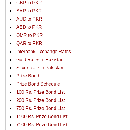
GBP to PKR
SAR to PKR
AUD to PKR
AED to PKR
OMR to PKR
QAR to PKR
Interbank Exchange Rates
Gold Rates in Pakistan
Silver Rate in Pakistan
Prize Bond
Prize Bond Schedule
100 Rs. Prize Bond List
200 Rs. Prize Bond List
750 Rs. Prize Bond List
1500 Rs. Prize Bond List
7500 Rs. Prize Bond List