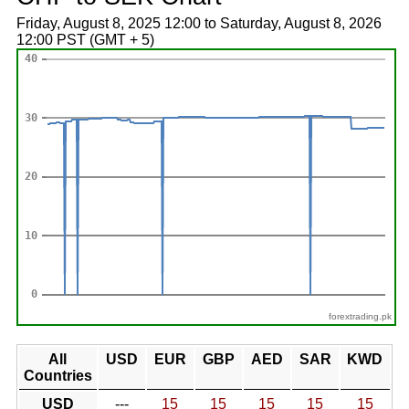
Friday, August 8, 2025 12:00 to Saturday, August 8, 2026
12:00 PST (GMT + 5)
forextrading.pk
All
USD
EUR
GBP
AED
SAR
KWD
Countries
USD
---
15
15
15
15
15