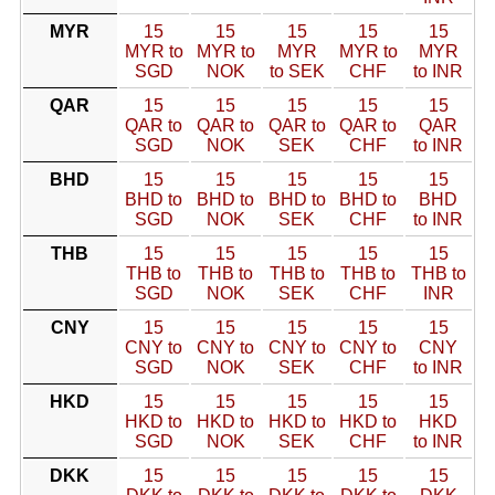
MYR
15
15
15
15
15
MYR to
MYR to
MYR
MYR to
MYR
SGD
NOK
to SEK
CHF
to INR
QAR
15
15
15
15
15
QAR to
QAR to
QAR to
QAR to
QAR
SGD
NOK
SEK
CHF
to INR
BHD
15
15
15
15
15
BHD to
BHD to
BHD to
BHD to
BHD
SGD
NOK
SEK
CHF
to INR
THB
15
15
15
15
15
THB to
THB to
THB to
THB to
THB to
SGD
NOK
SEK
CHF
INR
CNY
15
15
15
15
15
CNY to
CNY to
CNY to
CNY to
CNY
SGD
NOK
SEK
CHF
to INR
HKD
15
15
15
15
15
HKD to
HKD to
HKD to
HKD to
HKD
SGD
NOK
SEK
CHF
to INR
DKK
15
15
15
15
15