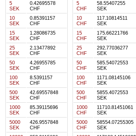
5
0.42695578
5
58.55407255
SEK
CHF
CHF
SEK
10
0.85391157
10
117.10814511
SEK
CHF
CHF
SEK
15
1.28086735
15
175.66221766
SEK
CHF
CHF
SEK
25
2.13477892
25
292.77036277
SEK
CHF
CHF
SEK
50
4.26955785
50
585.54072553
SEK
CHF
CHF
SEK
100
8.5391157
100
1171.08145106
SEK
CHF
CHF
SEK
500
42.69557848
500
5855.4072553
SEK
CHF
CHF
SEK
1000
85.39115696
1000
11710.81451061
SEK
CHF
CHF
SEK
5000
426.9557848
5000
58554.07255305
SEK
CHF
CHF
SEK