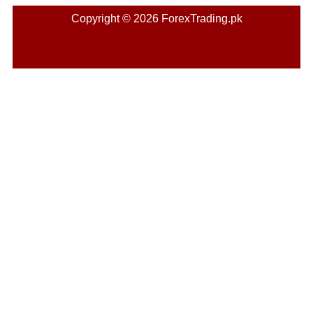
Copyright © 2026 ForexTrading.pk