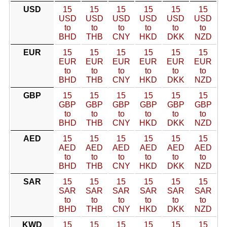
USD
15
15
15
15
15
15
USD
USD
USD
USD
USD
USD
to
to
to
to
to
to
BHD
THB
CNY
HKD
DKK
NZD
EUR
15
15
15
15
15
15
EUR
EUR
EUR
EUR
EUR
EUR
to
to
to
to
to
to
BHD
THB
CNY
HKD
DKK
NZD
GBP
15
15
15
15
15
15
GBP
GBP
GBP
GBP
GBP
GBP
to
to
to
to
to
to
BHD
THB
CNY
HKD
DKK
NZD
AED
15
15
15
15
15
15
AED
AED
AED
AED
AED
AED
to
to
to
to
to
to
BHD
THB
CNY
HKD
DKK
NZD
SAR
15
15
15
15
15
15
SAR
SAR
SAR
SAR
SAR
SAR
to
to
to
to
to
to
BHD
THB
CNY
HKD
DKK
NZD
KWD
15
15
15
15
15
15