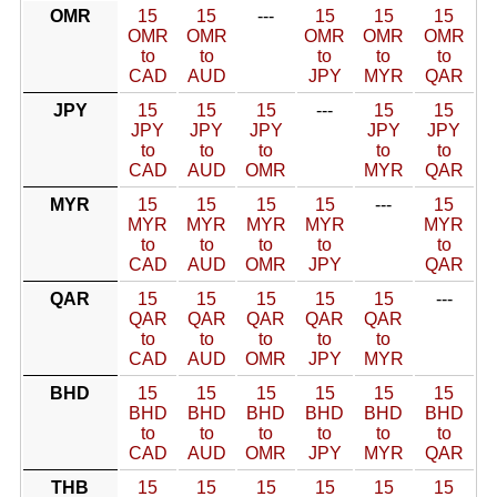
OMR
15
15
---
15
15
15
OMR
OMR
OMR
OMR
OMR
to
to
to
to
to
CAD
AUD
JPY
MYR
QAR
JPY
15
15
15
---
15
15
JPY
JPY
JPY
JPY
JPY
to
to
to
to
to
CAD
AUD
OMR
MYR
QAR
MYR
15
15
15
15
---
15
MYR
MYR
MYR
MYR
MYR
to
to
to
to
to
CAD
AUD
OMR
JPY
QAR
QAR
15
15
15
15
15
---
QAR
QAR
QAR
QAR
QAR
to
to
to
to
to
CAD
AUD
OMR
JPY
MYR
BHD
15
15
15
15
15
15
BHD
BHD
BHD
BHD
BHD
BHD
to
to
to
to
to
to
CAD
AUD
OMR
JPY
MYR
QAR
THB
15
15
15
15
15
15