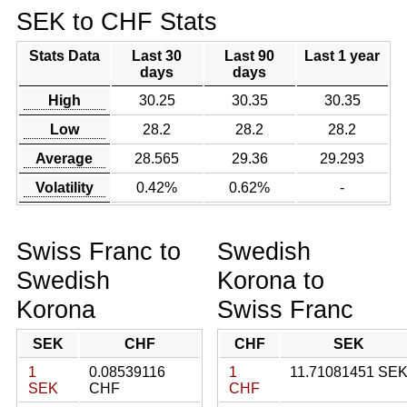
SEK to CHF Stats
Stats Data
Last 30
Last 90
Last 1 year
days
days
High
30.25
30.35
30.35
Low
28.2
28.2
28.2
Average
28.565
29.36
29.293
Volatility
0.42%
0.62%
-
Swiss Franc to
Swedish
Swedish
Korona to
Korona
Swiss Franc
SEK
CHF
CHF
SEK
1
0.08539116
1
11.71081451 SE
SEK
CHF
CHF