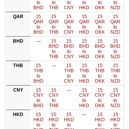
to
to
to
to
to
to
BHD
THB
CNY
HKD
DKK
NZD
QAR
15
15
15
15
15
15
QAR
QAR
QAR
QAR
QAR
QAR
to
to
to
to
to
to
BHD
THB
CNY
HKD
DKK
NZD
BHD
---
15
15
15
15
15
BHD
BHD
BHD
BHD
BHD
to
to
to
to
to
THB
CNY
HKD
DKK
NZD
THB
15
---
15
15
15
15
THB
THB
THB
THB
THB
to
to
to
to
to
BHD
CNY
HKD
DKK
NZD
CNY
15
15
---
15
15
15
CNY
CNY
CNY
CNY
CNY
to
to
to
to
to
BHD
THB
HKD
DKK
NZD
HKD
15
15
15
---
15
15
HKD
HKD
HKD
HKD
HKD
to
to
to
to
to