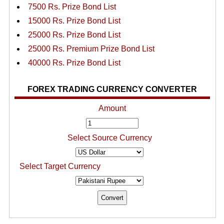
7500 Rs. Prize Bond List
15000 Rs. Prize Bond List
25000 Rs. Prize Bond List
25000 Rs. Premium Prize Bond List
40000 Rs. Prize Bond List
FOREX TRADING CURRENCY CONVERTER
Amount
Select Source Currency
Select Target Currency