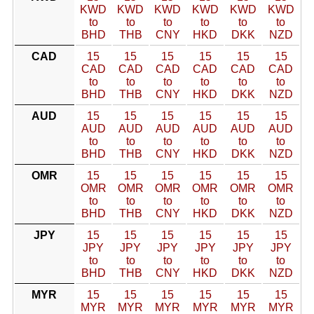
KWD
KWD
KWD
KWD
KWD
KWD
to
to
to
to
to
to
BHD
THB
CNY
HKD
DKK
NZD
CAD
15
15
15
15
15
15
CAD
CAD
CAD
CAD
CAD
CAD
to
to
to
to
to
to
BHD
THB
CNY
HKD
DKK
NZD
AUD
15
15
15
15
15
15
AUD
AUD
AUD
AUD
AUD
AUD
to
to
to
to
to
to
BHD
THB
CNY
HKD
DKK
NZD
OMR
15
15
15
15
15
15
OMR
OMR
OMR
OMR
OMR
OMR
to
to
to
to
to
to
BHD
THB
CNY
HKD
DKK
NZD
JPY
15
15
15
15
15
15
JPY
JPY
JPY
JPY
JPY
JPY
to
to
to
to
to
to
BHD
THB
CNY
HKD
DKK
NZD
MYR
15
15
15
15
15
15
MYR
MYR
MYR
MYR
MYR
MYR