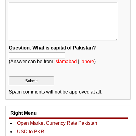
Question: What is capital of Pakistan?
(Answer can be from
islamabad
|
lahore
)
Spam comments will not be approved at all.
Right Menu
Open Market Currency Rate Pakistan
USD to PKR