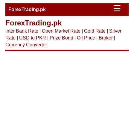
☰
ForexTrading.pk
ForexTrading.pk
Inter Bank Rate
|
Open Market Rate
|
Gold Rate
|
Silver
Rate
|
USD to PKR
|
Prize Bond
|
Oil Price
|
Broker
|
Currency Converter