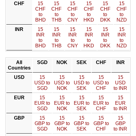
CHF
15
15
15
15
15
15
CHF
CHF
CHF
CHF
CHF
CHF
to
to
to
to
to
to
BHD
THB
CNY
HKD
DKK
NZD
INR
15
15
15
15
15
15
INR
INR
INR
INR
INR
INR
to
to
to
to
to
to
BHD
THB
CNY
HKD
DKK
NZD
All
SGD
NOK
SEK
CHF
INR
Countries
USD
15
15
15
15
15
USD to
USD to
USD to
USD to
USD
SGD
NOK
SEK
CHF
to INR
EUR
15
15
15
15
15
EUR to
EUR to
EUR to
EUR to
EUR
SGD
NOK
SEK
CHF
to INR
GBP
15
15
15
15
15
GBP to
GBP to
GBP to
GBP to
GBP
SGD
NOK
SEK
CHF
to INR