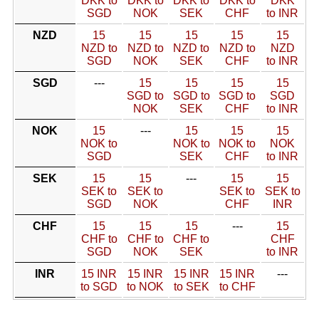
DKK to
DKK to
DKK to
DKK to
DKK
SGD
NOK
SEK
CHF
to INR
NZD
15
15
15
15
15
NZD to
NZD to
NZD to
NZD to
NZD
SGD
NOK
SEK
CHF
to INR
SGD
---
15
15
15
15
SGD to
SGD to
SGD to
SGD
NOK
SEK
CHF
to INR
NOK
15
---
15
15
15
NOK to
NOK to
NOK to
NOK
SGD
SEK
CHF
to INR
SEK
15
15
---
15
15
SEK to
SEK to
SEK to
SEK to
SGD
NOK
CHF
INR
CHF
15
15
15
---
15
CHF to
CHF to
CHF to
CHF
SGD
NOK
SEK
to INR
INR
15 INR
15 INR
15 INR
15 INR
---
to SGD
to NOK
to SEK
to CHF