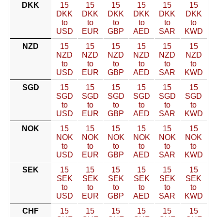
DKK
15
15
15
15
15
15
DKK
DKK
DKK
DKK
DKK
DKK
to
to
to
to
to
to
USD
EUR
GBP
AED
SAR
KWD
NZD
15
15
15
15
15
15
NZD
NZD
NZD
NZD
NZD
NZD
to
to
to
to
to
to
USD
EUR
GBP
AED
SAR
KWD
SGD
15
15
15
15
15
15
SGD
SGD
SGD
SGD
SGD
SGD
to
to
to
to
to
to
USD
EUR
GBP
AED
SAR
KWD
NOK
15
15
15
15
15
15
NOK
NOK
NOK
NOK
NOK
NOK
to
to
to
to
to
to
USD
EUR
GBP
AED
SAR
KWD
SEK
15
15
15
15
15
15
SEK
SEK
SEK
SEK
SEK
SEK
to
to
to
to
to
to
USD
EUR
GBP
AED
SAR
KWD
CHF
15
15
15
15
15
15