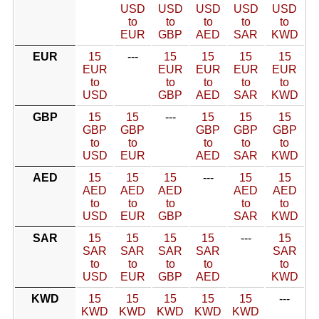
USD
USD
USD
USD
USD
to
to
to
to
to
EUR
GBP
AED
SAR
KWD
EUR
15
---
15
15
15
15
EUR
EUR
EUR
EUR
EUR
to
to
to
to
to
USD
GBP
AED
SAR
KWD
GBP
15
15
---
15
15
15
GBP
GBP
GBP
GBP
GBP
to
to
to
to
to
USD
EUR
AED
SAR
KWD
AED
15
15
15
---
15
15
AED
AED
AED
AED
AED
to
to
to
to
to
USD
EUR
GBP
SAR
KWD
SAR
15
15
15
15
---
15
SAR
SAR
SAR
SAR
SAR
to
to
to
to
to
USD
EUR
GBP
AED
KWD
KWD
15
15
15
15
15
---
KWD
KWD
KWD
KWD
KWD