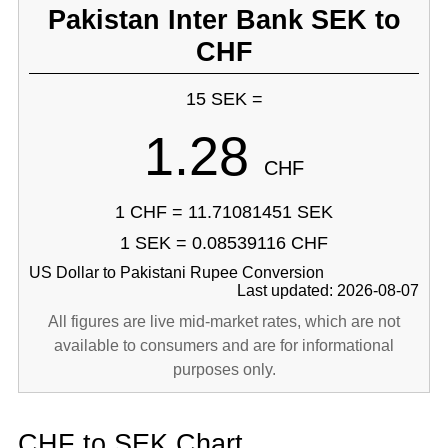
Pakistan Inter Bank SEK to
CHF
15 SEK =
1.28
CHF
1 CHF = 11.71081451 SEK
1 SEK = 0.08539116 CHF
US Dollar to Pakistani Rupee Conversion
Last updated: 2026-08-07
All figures are live mid-market rates, which are not
available to consumers and are for informational
purposes only.
CHF to SEK Chart