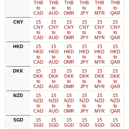
THB
THB
THB
THB
THB
THB
to
to
to
to
to
to
CAD
AUD
OMR
JPY
MYR
QAR
CNY
15
15
15
15
15
15
CNY
CNY
CNY
CNY
CNY
CNY
to
to
to
to
to
to
CAD
AUD
OMR
JPY
MYR
QAR
HKD
15
15
15
15
15
15
HKD
HKD
HKD
HKD
HKD
HKD
to
to
to
to
to
to
CAD
AUD
OMR
JPY
MYR
QAR
DKK
15
15
15
15
15
15
DKK
DKK
DKK
DKK
DKK
DKK
to
to
to
to
to
to
CAD
AUD
OMR
JPY
MYR
QAR
NZD
15
15
15
15
15
15
NZD
NZD
NZD
NZD
NZD
NZD
to
to
to
to
to
to
CAD
AUD
OMR
JPY
MYR
QAR
SGD
15
15
15
15
15
15
SGD
SGD
SGD
SGD
SGD
SGD