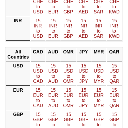
CHF
CHF
CHF
CHF
CHF
CHF
to
to
to
to
to
to
USD
EUR
GBP
AED
SAR
KWD
INR
15
15
15
15
15
15
INR
INR
INR
INR
INR
INR
to
to
to
to
to
to
USD
EUR
GBP
AED
SAR
KWD
All
CAD
AUD
OMR
JPY
MYR
QAR
Countries
USD
15
15
15
15
15
15
USD
USD
USD
USD
USD
USD
to
to
to
to
to
to
CAD
AUD
OMR
JPY
MYR
QAR
EUR
15
15
15
15
15
15
EUR
EUR
EUR
EUR
EUR
EUR
to
to
to
to
to
to
CAD
AUD
OMR
JPY
MYR
QAR
GBP
15
15
15
15
15
15
GBP
GBP
GBP
GBP
GBP
GBP
to
to
to
to
to
to