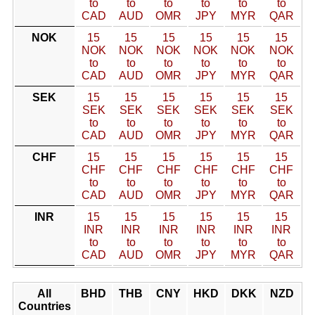
to
to
to
to
to
to
CAD
AUD
OMR
JPY
MYR
QAR
NOK
15
15
15
15
15
15
NOK
NOK
NOK
NOK
NOK
NOK
to
to
to
to
to
to
CAD
AUD
OMR
JPY
MYR
QAR
SEK
15
15
15
15
15
15
SEK
SEK
SEK
SEK
SEK
SEK
to
to
to
to
to
to
CAD
AUD
OMR
JPY
MYR
QAR
CHF
15
15
15
15
15
15
CHF
CHF
CHF
CHF
CHF
CHF
to
to
to
to
to
to
CAD
AUD
OMR
JPY
MYR
QAR
INR
15
15
15
15
15
15
INR
INR
INR
INR
INR
INR
to
to
to
to
to
to
CAD
AUD
OMR
JPY
MYR
QAR
All
BHD
THB
CNY
HKD
DKK
NZD
Countries