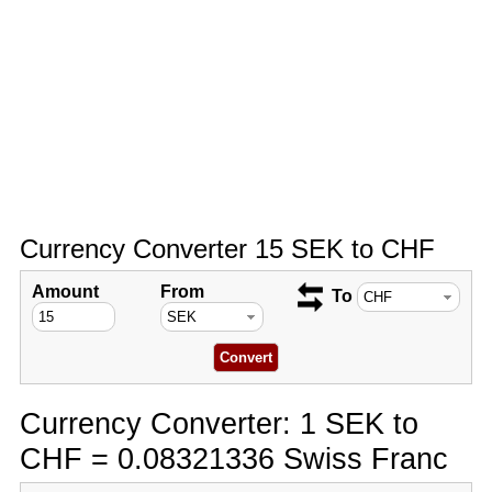
Currency Converter 15 SEK to CHF
Amount
From
To
Currency Converter: 1 SEK to
CHF = 0.08321336 Swiss Franc