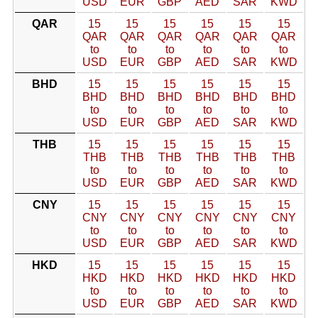
USD
EUR
GBP
AED
SAR
KWD
QAR
15
15
15
15
15
15
QAR
QAR
QAR
QAR
QAR
QAR
to
to
to
to
to
to
USD
EUR
GBP
AED
SAR
KWD
BHD
15
15
15
15
15
15
BHD
BHD
BHD
BHD
BHD
BHD
to
to
to
to
to
to
USD
EUR
GBP
AED
SAR
KWD
THB
15
15
15
15
15
15
THB
THB
THB
THB
THB
THB
to
to
to
to
to
to
USD
EUR
GBP
AED
SAR
KWD
CNY
15
15
15
15
15
15
CNY
CNY
CNY
CNY
CNY
CNY
to
to
to
to
to
to
USD
EUR
GBP
AED
SAR
KWD
HKD
15
15
15
15
15
15
HKD
HKD
HKD
HKD
HKD
HKD
to
to
to
to
to
to
USD
EUR
GBP
AED
SAR
KWD