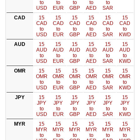
to
to
to
to
to
USD
EUR
GBP
AED
SAR
CAD
15
15
15
15
15
15
CAD
CAD
CAD
CAD
CAD
CAD
to
to
to
to
to
to
USD
EUR
GBP
AED
SAR
KWD
AUD
15
15
15
15
15
15
AUD
AUD
AUD
AUD
AUD
AUD
to
to
to
to
to
to
USD
EUR
GBP
AED
SAR
KWD
OMR
15
15
15
15
15
15
OMR
OMR
OMR
OMR
OMR
OMR
to
to
to
to
to
to
USD
EUR
GBP
AED
SAR
KWD
JPY
15
15
15
15
15
15
JPY
JPY
JPY
JPY
JPY
JPY
to
to
to
to
to
to
USD
EUR
GBP
AED
SAR
KWD
MYR
15
15
15
15
15
15
MYR
MYR
MYR
MYR
MYR
MYR
to
to
to
to
to
to