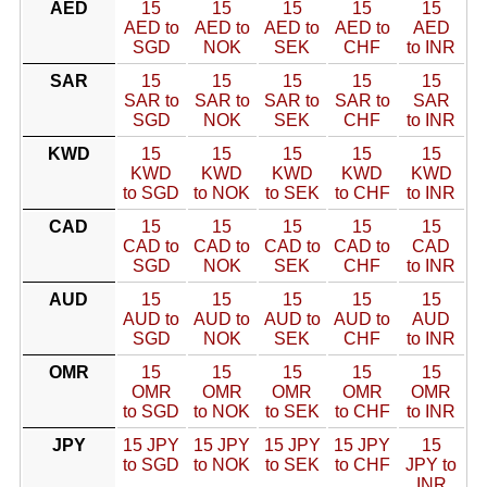
AED
15
15
15
15
15
AED to
AED to
AED to
AED to
AED
SGD
NOK
SEK
CHF
to INR
SAR
15
15
15
15
15
SAR to
SAR to
SAR to
SAR to
SAR
SGD
NOK
SEK
CHF
to INR
KWD
15
15
15
15
15
KWD
KWD
KWD
KWD
KWD
to SGD
to NOK
to SEK
to CHF
to INR
CAD
15
15
15
15
15
CAD to
CAD to
CAD to
CAD to
CAD
SGD
NOK
SEK
CHF
to INR
AUD
15
15
15
15
15
AUD to
AUD to
AUD to
AUD to
AUD
SGD
NOK
SEK
CHF
to INR
OMR
15
15
15
15
15
OMR
OMR
OMR
OMR
OMR
to SGD
to NOK
to SEK
to CHF
to INR
JPY
15 JPY
15 JPY
15 JPY
15 JPY
15
to SGD
to NOK
to SEK
to CHF
JPY to
INR