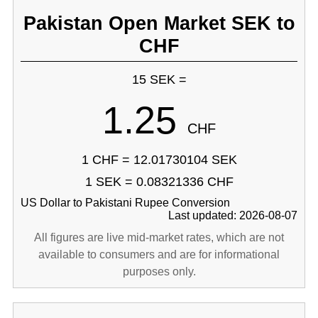
Pakistan Open Market SEK to
CHF
15 SEK =
1.25
CHF
1 CHF = 12.01730104 SEK
1 SEK = 0.08321336 CHF
US Dollar to Pakistani Rupee Conversion
Last updated: 2026-08-07
All figures are live mid-market rates, which are not
available to consumers and are for informational
purposes only.