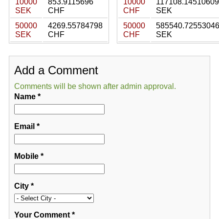
10000
853.9115696
10000
117108.14510609
SEK
CHF
CHF
SEK
50000
4269.55784798
50000
585540.7255304
SEK
CHF
CHF
SEK
Add a Comment
Comments will be shown after admin approval.
Name
*
Email
*
Mobile
*
City
*
Your Comment
*