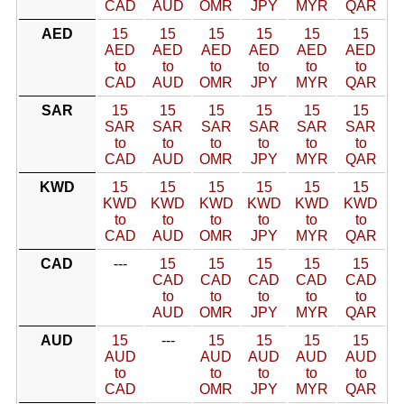
CAD
AUD
OMR
JPY
MYR
QAR
AED
15
15
15
15
15
15
AED
AED
AED
AED
AED
AED
to
to
to
to
to
to
CAD
AUD
OMR
JPY
MYR
QAR
SAR
15
15
15
15
15
15
SAR
SAR
SAR
SAR
SAR
SAR
to
to
to
to
to
to
CAD
AUD
OMR
JPY
MYR
QAR
KWD
15
15
15
15
15
15
KWD
KWD
KWD
KWD
KWD
KWD
to
to
to
to
to
to
CAD
AUD
OMR
JPY
MYR
QAR
CAD
---
15
15
15
15
15
CAD
CAD
CAD
CAD
CAD
to
to
to
to
to
AUD
OMR
JPY
MYR
QAR
AUD
15
---
15
15
15
15
AUD
AUD
AUD
AUD
AUD
to
to
to
to
to
CAD
OMR
JPY
MYR
QAR