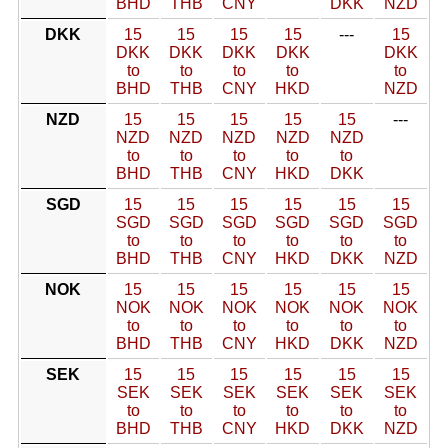
BHD
THB
CNY
DKK
NZD
DKK
15
15
15
15
---
15
DKK
DKK
DKK
DKK
DKK
to
to
to
to
to
BHD
THB
CNY
HKD
NZD
NZD
15
15
15
15
15
---
NZD
NZD
NZD
NZD
NZD
to
to
to
to
to
BHD
THB
CNY
HKD
DKK
SGD
15
15
15
15
15
15
SGD
SGD
SGD
SGD
SGD
SGD
to
to
to
to
to
to
BHD
THB
CNY
HKD
DKK
NZD
NOK
15
15
15
15
15
15
NOK
NOK
NOK
NOK
NOK
NOK
to
to
to
to
to
to
BHD
THB
CNY
HKD
DKK
NZD
SEK
15
15
15
15
15
15
SEK
SEK
SEK
SEK
SEK
SEK
to
to
to
to
to
to
BHD
THB
CNY
HKD
DKK
NZD