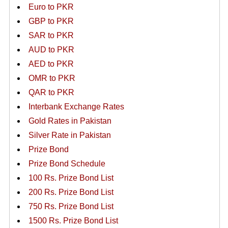
Euro to PKR
GBP to PKR
SAR to PKR
AUD to PKR
AED to PKR
OMR to PKR
QAR to PKR
Interbank Exchange Rates
Gold Rates in Pakistan
Silver Rate in Pakistan
Prize Bond
Prize Bond Schedule
100 Rs. Prize Bond List
200 Rs. Prize Bond List
750 Rs. Prize Bond List
1500 Rs. Prize Bond List