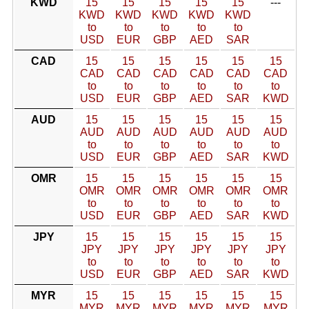
KWD
15
15
15
15
15
---
KWD
KWD
KWD
KWD
KWD
to
to
to
to
to
USD
EUR
GBP
AED
SAR
CAD
15
15
15
15
15
15
CAD
CAD
CAD
CAD
CAD
CAD
to
to
to
to
to
to
USD
EUR
GBP
AED
SAR
KWD
AUD
15
15
15
15
15
15
AUD
AUD
AUD
AUD
AUD
AUD
to
to
to
to
to
to
USD
EUR
GBP
AED
SAR
KWD
OMR
15
15
15
15
15
15
OMR
OMR
OMR
OMR
OMR
OMR
to
to
to
to
to
to
USD
EUR
GBP
AED
SAR
KWD
JPY
15
15
15
15
15
15
JPY
JPY
JPY
JPY
JPY
JPY
to
to
to
to
to
to
USD
EUR
GBP
AED
SAR
KWD
MYR
15
15
15
15
15
15
MYR
MYR
MYR
MYR
MYR
MYR