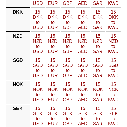
USD
EUR
GBP
AED
SAR
KWD
DKK
15
15
15
15
15
15
DKK
DKK
DKK
DKK
DKK
DKK
to
to
to
to
to
to
USD
EUR
GBP
AED
SAR
KWD
NZD
15
15
15
15
15
15
NZD
NZD
NZD
NZD
NZD
NZD
to
to
to
to
to
to
USD
EUR
GBP
AED
SAR
KWD
SGD
15
15
15
15
15
15
SGD
SGD
SGD
SGD
SGD
SGD
to
to
to
to
to
to
USD
EUR
GBP
AED
SAR
KWD
NOK
15
15
15
15
15
15
NOK
NOK
NOK
NOK
NOK
NOK
to
to
to
to
to
to
USD
EUR
GBP
AED
SAR
KWD
SEK
15
15
15
15
15
15
SEK
SEK
SEK
SEK
SEK
SEK
to
to
to
to
to
to
USD
EUR
GBP
AED
SAR
KWD