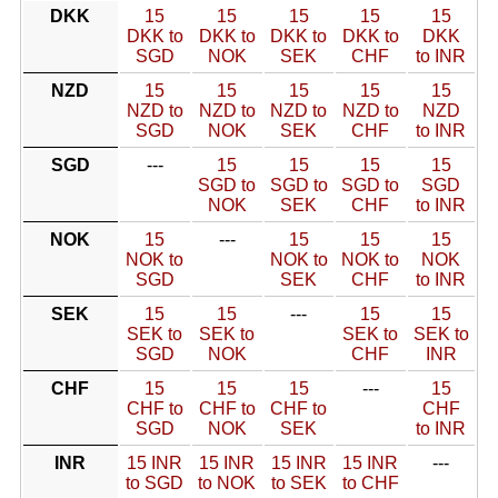
DKK
15
15
15
15
15
DKK to
DKK to
DKK to
DKK to
DKK
SGD
NOK
SEK
CHF
to INR
NZD
15
15
15
15
15
NZD to
NZD to
NZD to
NZD to
NZD
SGD
NOK
SEK
CHF
to INR
SGD
---
15
15
15
15
SGD to
SGD to
SGD to
SGD
NOK
SEK
CHF
to INR
NOK
15
---
15
15
15
NOK to
NOK to
NOK to
NOK
SGD
SEK
CHF
to INR
SEK
15
15
---
15
15
SEK to
SEK to
SEK to
SEK to
SGD
NOK
CHF
INR
CHF
15
15
15
---
15
CHF to
CHF to
CHF to
CHF
SGD
NOK
SEK
to INR
INR
15 INR
15 INR
15 INR
15 INR
---
to SGD
to NOK
to SEK
to CHF