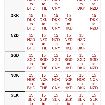
to
to
to
to
to
BHD
THB
CNY
DKK
NZD
DKK
15
15
15
15
---
15
DKK
DKK
DKK
DKK
DKK
to
to
to
to
to
BHD
THB
CNY
HKD
NZD
NZD
15
15
15
15
15
---
NZD
NZD
NZD
NZD
NZD
to
to
to
to
to
BHD
THB
CNY
HKD
DKK
SGD
15
15
15
15
15
15
SGD
SGD
SGD
SGD
SGD
SGD
to
to
to
to
to
to
BHD
THB
CNY
HKD
DKK
NZD
NOK
15
15
15
15
15
15
NOK
NOK
NOK
NOK
NOK
NOK
to
to
to
to
to
to
BHD
THB
CNY
HKD
DKK
NZD
SEK
15
15
15
15
15
15
SEK
SEK
SEK
SEK
SEK
SEK
to
to
to
to
to
to