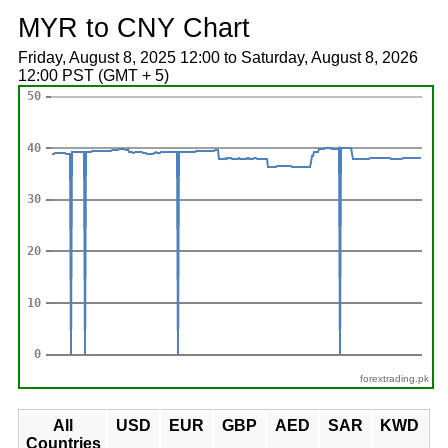
MYR to CNY Chart
Friday, August 8, 2025 12:00 to Saturday, August 8, 2026
12:00 PST (GMT + 5)
forextrading.pk
All
USD
EUR
GBP
AED
SAR
KWD
Countries