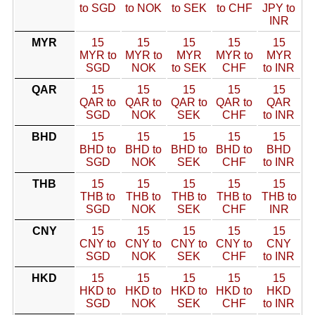
to SGD
to NOK
to SEK
to CHF
JPY to
INR
MYR
15
15
15
15
15
MYR to
MYR to
MYR
MYR to
MYR
SGD
NOK
to SEK
CHF
to INR
QAR
15
15
15
15
15
QAR to
QAR to
QAR to
QAR to
QAR
SGD
NOK
SEK
CHF
to INR
BHD
15
15
15
15
15
BHD to
BHD to
BHD to
BHD to
BHD
SGD
NOK
SEK
CHF
to INR
THB
15
15
15
15
15
THB to
THB to
THB to
THB to
THB to
SGD
NOK
SEK
CHF
INR
CNY
15
15
15
15
15
CNY to
CNY to
CNY to
CNY to
CNY
SGD
NOK
SEK
CHF
to INR
HKD
15
15
15
15
15
HKD to
HKD to
HKD to
HKD to
HKD
SGD
NOK
SEK
CHF
to INR