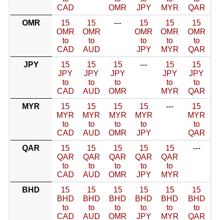
CAD
OMR
JPY
MYR
QAR
OMR
15
15
---
15
15
15
OMR
OMR
OMR
OMR
OMR
to
to
to
to
to
CAD
AUD
JPY
MYR
QAR
JPY
15
15
15
---
15
15
JPY
JPY
JPY
JPY
JPY
to
to
to
to
to
CAD
AUD
OMR
MYR
QAR
MYR
15
15
15
15
---
15
MYR
MYR
MYR
MYR
MYR
to
to
to
to
to
CAD
AUD
OMR
JPY
QAR
QAR
15
15
15
15
15
---
QAR
QAR
QAR
QAR
QAR
to
to
to
to
to
CAD
AUD
OMR
JPY
MYR
BHD
15
15
15
15
15
15
BHD
BHD
BHD
BHD
BHD
BHD
to
to
to
to
to
to
CAD
AUD
OMR
JPY
MYR
QAR