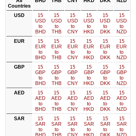
All
BHD
THB
CNY
HKD
DKK
NZD
Countries
USD
15
15
15
15
15
15
USD
USD
USD
USD
USD
USD
to
to
to
to
to
to
BHD
THB
CNY
HKD
DKK
NZD
EUR
15
15
15
15
15
15
EUR
EUR
EUR
EUR
EUR
EUR
to
to
to
to
to
to
BHD
THB
CNY
HKD
DKK
NZD
GBP
15
15
15
15
15
15
GBP
GBP
GBP
GBP
GBP
GBP
to
to
to
to
to
to
BHD
THB
CNY
HKD
DKK
NZD
AED
15
15
15
15
15
15
AED
AED
AED
AED
AED
AED
to
to
to
to
to
to
BHD
THB
CNY
HKD
DKK
NZD
SAR
15
15
15
15
15
15
SAR
SAR
SAR
SAR
SAR
SAR
to
to
to
to
to
to
BHD
THB
CNY
HKD
DKK
NZD