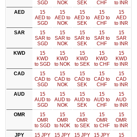
SGD
NOK
SEK
CHF
to INR
AED
15
15
15
15
15
AED to
AED to
AED to
AED to
AED
SGD
NOK
SEK
CHF
to INR
SAR
15
15
15
15
15
SAR to
SAR to
SAR to
SAR to
SAR
SGD
NOK
SEK
CHF
to INR
KWD
15
15
15
15
15
KWD
KWD
KWD
KWD
KWD
to SGD
to NOK
to SEK
to CHF
to INR
CAD
15
15
15
15
15
CAD to
CAD to
CAD to
CAD to
CAD
SGD
NOK
SEK
CHF
to INR
AUD
15
15
15
15
15
AUD to
AUD to
AUD to
AUD to
AUD
SGD
NOK
SEK
CHF
to INR
OMR
15
15
15
15
15
OMR
OMR
OMR
OMR
OMR
to SGD
to NOK
to SEK
to CHF
to INR
JPY
15 JPY
15 JPY
15 JPY
15 JPY
15