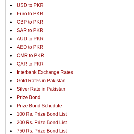
USD to PKR
Euro to PKR
GBP to PKR
SAR to PKR
AUD to PKR
AED to PKR
OMR to PKR
QAR to PKR
Interbank Exchange Rates
Gold Rates in Pakistan
Silver Rate in Pakistan
Prize Bond
Prize Bond Schedule
100 Rs. Prize Bond List
200 Rs. Prize Bond List
750 Rs. Prize Bond List