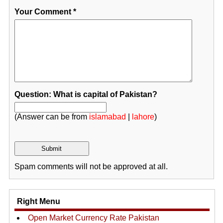
Your Comment
*
Question: What is capital of Pakistan?
(Answer can be from
islamabad
|
lahore
)
Spam comments will not be approved at all.
Right Menu
Open Market Currency Rate Pakistan