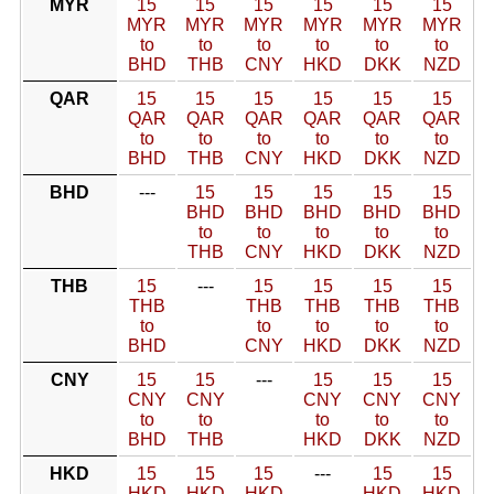
MYR
15
15
15
15
15
15
MYR
MYR
MYR
MYR
MYR
MYR
to
to
to
to
to
to
BHD
THB
CNY
HKD
DKK
NZD
QAR
15
15
15
15
15
15
QAR
QAR
QAR
QAR
QAR
QAR
to
to
to
to
to
to
BHD
THB
CNY
HKD
DKK
NZD
BHD
---
15
15
15
15
15
BHD
BHD
BHD
BHD
BHD
to
to
to
to
to
THB
CNY
HKD
DKK
NZD
THB
15
---
15
15
15
15
THB
THB
THB
THB
THB
to
to
to
to
to
BHD
CNY
HKD
DKK
NZD
CNY
15
15
---
15
15
15
CNY
CNY
CNY
CNY
CNY
to
to
to
to
to
BHD
THB
HKD
DKK
NZD
HKD
15
15
15
---
15
15
HKD
HKD
HKD
HKD
HKD