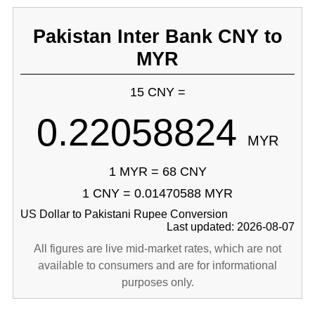
Pakistan Inter Bank CNY to
MYR
15 CNY =
0.22058824
MYR
1 MYR = 68 CNY
1 CNY = 0.01470588 MYR
US Dollar to Pakistani Rupee Conversion
Last updated: 2026-08-07
All figures are live mid-market rates, which are not
available to consumers and are for informational
purposes only.