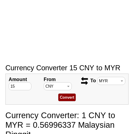
Currency Converter 15 CNY to MYR
Amount
From
To
Currency Converter: 1 CNY to
MYR = 0.56996337 Malaysian