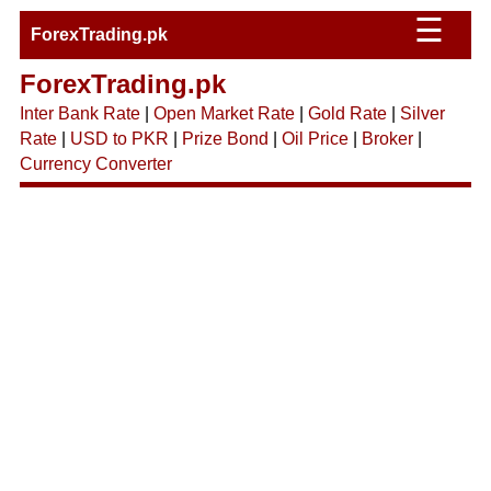
☰
ForexTrading.pk
ForexTrading.pk
Inter Bank Rate
|
Open Market Rate
|
Gold Rate
|
Silver
Rate
|
USD to PKR
|
Prize Bond
|
Oil Price
|
Broker
|
Currency Converter