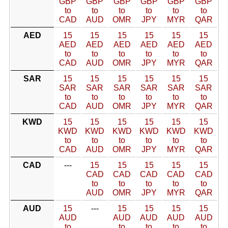
GBP
GBP
GBP
GBP
GBP
GBP
to
to
to
to
to
to
CAD
AUD
OMR
JPY
MYR
QAR
AED
15
15
15
15
15
15
AED
AED
AED
AED
AED
AED
to
to
to
to
to
to
CAD
AUD
OMR
JPY
MYR
QAR
SAR
15
15
15
15
15
15
SAR
SAR
SAR
SAR
SAR
SAR
to
to
to
to
to
to
CAD
AUD
OMR
JPY
MYR
QAR
KWD
15
15
15
15
15
15
KWD
KWD
KWD
KWD
KWD
KWD
to
to
to
to
to
to
CAD
AUD
OMR
JPY
MYR
QAR
CAD
---
15
15
15
15
15
CAD
CAD
CAD
CAD
CAD
to
to
to
to
to
AUD
OMR
JPY
MYR
QAR
AUD
15
---
15
15
15
15
AUD
AUD
AUD
AUD
AUD
to
to
to
to
to