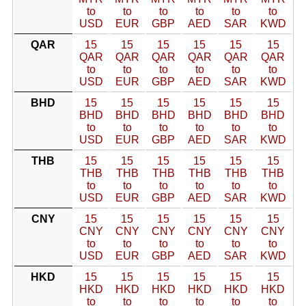
to
to
to
to
to
to
USD
EUR
GBP
AED
SAR
KWD
QAR
15
15
15
15
15
15
QAR
QAR
QAR
QAR
QAR
QAR
to
to
to
to
to
to
USD
EUR
GBP
AED
SAR
KWD
BHD
15
15
15
15
15
15
BHD
BHD
BHD
BHD
BHD
BHD
to
to
to
to
to
to
USD
EUR
GBP
AED
SAR
KWD
THB
15
15
15
15
15
15
THB
THB
THB
THB
THB
THB
to
to
to
to
to
to
USD
EUR
GBP
AED
SAR
KWD
CNY
15
15
15
15
15
15
CNY
CNY
CNY
CNY
CNY
CNY
to
to
to
to
to
to
USD
EUR
GBP
AED
SAR
KWD
HKD
15
15
15
15
15
15
HKD
HKD
HKD
HKD
HKD
HKD
to
to
to
to
to
to