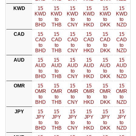
KWD
15
15
15
15
15
15
KWD
KWD
KWD
KWD
KWD
KWD
to
to
to
to
to
to
BHD
THB
CNY
HKD
DKK
NZD
CAD
15
15
15
15
15
15
CAD
CAD
CAD
CAD
CAD
CAD
to
to
to
to
to
to
BHD
THB
CNY
HKD
DKK
NZD
AUD
15
15
15
15
15
15
AUD
AUD
AUD
AUD
AUD
AUD
to
to
to
to
to
to
BHD
THB
CNY
HKD
DKK
NZD
OMR
15
15
15
15
15
15
OMR
OMR
OMR
OMR
OMR
OMR
to
to
to
to
to
to
BHD
THB
CNY
HKD
DKK
NZD
JPY
15
15
15
15
15
15
JPY
JPY
JPY
JPY
JPY
JPY
to
to
to
to
to
to
BHD
THB
CNY
HKD
DKK
NZD