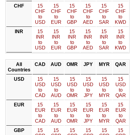
CHF
15
15
15
15
15
15
CHF
CHF
CHF
CHF
CHF
CHF
to
to
to
to
to
to
USD
EUR
GBP
AED
SAR
KWD
INR
15
15
15
15
15
15
INR
INR
INR
INR
INR
INR
to
to
to
to
to
to
USD
EUR
GBP
AED
SAR
KWD
All
CAD
AUD
OMR
JPY
MYR
QAR
Countries
USD
15
15
15
15
15
15
USD
USD
USD
USD
USD
USD
to
to
to
to
to
to
CAD
AUD
OMR
JPY
MYR
QAR
EUR
15
15
15
15
15
15
EUR
EUR
EUR
EUR
EUR
EUR
to
to
to
to
to
to
CAD
AUD
OMR
JPY
MYR
QAR
GBP
15
15
15
15
15
15