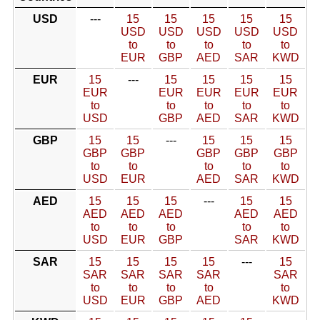
USD
---
15
15
15
15
15
USD
USD
USD
USD
USD
to
to
to
to
to
EUR
GBP
AED
SAR
KWD
EUR
15
---
15
15
15
15
EUR
EUR
EUR
EUR
EUR
to
to
to
to
to
USD
GBP
AED
SAR
KWD
GBP
15
15
---
15
15
15
GBP
GBP
GBP
GBP
GBP
to
to
to
to
to
USD
EUR
AED
SAR
KWD
AED
15
15
15
---
15
15
AED
AED
AED
AED
AED
to
to
to
to
to
USD
EUR
GBP
SAR
KWD
SAR
15
15
15
15
---
15
SAR
SAR
SAR
SAR
SAR
to
to
to
to
to
USD
EUR
GBP
AED
KWD