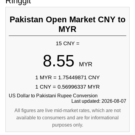
Ringgit
Pakistan Open Market CNY to
MYR
15 CNY =
8.55
MYR
1 MYR = 1.75449871 CNY
1 CNY = 0.56996337 MYR
US Dollar to Pakistani Rupee Conversion
Last updated: 2026-08-07
All figures are live mid-market rates, which are not
available to consumers and are for informational
purposes only.