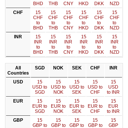
BHD
THB
CNY
HKD
DKK
NZD
CHF
15
15
15
15
15
15
CHF
CHF
CHF
CHF
CHF
CHF
to
to
to
to
to
to
BHD
THB
CNY
HKD
DKK
NZD
INR
15
15
15
15
15
15
INR
INR
INR
INR
INR
INR
to
to
to
to
to
to
BHD
THB
CNY
HKD
DKK
NZD
All
SGD
NOK
SEK
CHF
INR
Countries
USD
15
15
15
15
15
USD to
USD to
USD to
USD to
USD
SGD
NOK
SEK
CHF
to INR
EUR
15
15
15
15
15
EUR to
EUR to
EUR to
EUR to
EUR
SGD
NOK
SEK
CHF
to INR
GBP
15
15
15
15
15
GBP to
GBP to
GBP to
GBP to
GBP