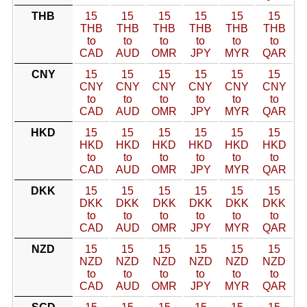
THB
15
15
15
15
15
15
THB
THB
THB
THB
THB
THB
to
to
to
to
to
to
CAD
AUD
OMR
JPY
MYR
QAR
CNY
15
15
15
15
15
15
CNY
CNY
CNY
CNY
CNY
CNY
to
to
to
to
to
to
CAD
AUD
OMR
JPY
MYR
QAR
HKD
15
15
15
15
15
15
HKD
HKD
HKD
HKD
HKD
HKD
to
to
to
to
to
to
CAD
AUD
OMR
JPY
MYR
QAR
DKK
15
15
15
15
15
15
DKK
DKK
DKK
DKK
DKK
DKK
to
to
to
to
to
to
CAD
AUD
OMR
JPY
MYR
QAR
NZD
15
15
15
15
15
15
NZD
NZD
NZD
NZD
NZD
NZD
to
to
to
to
to
to
CAD
AUD
OMR
JPY
MYR
QAR