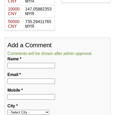
CNY
MYR
10000
147.05882353
CNY
MYR
50000
735.29411765
CNY
MYR
Add a Comment
Comments will be shown after admin approval.
Name
*
Email
*
Mobile
*
City
*