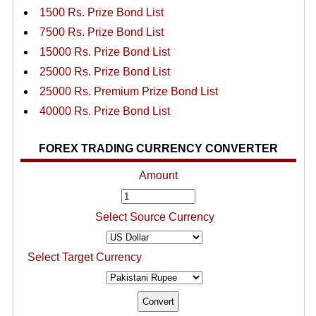
1500 Rs. Prize Bond List
7500 Rs. Prize Bond List
15000 Rs. Prize Bond List
25000 Rs. Prize Bond List
25000 Rs. Premium Prize Bond List
40000 Rs. Prize Bond List
FOREX TRADING CURRENCY CONVERTER
Amount
Select Source Currency
Select Target Currency