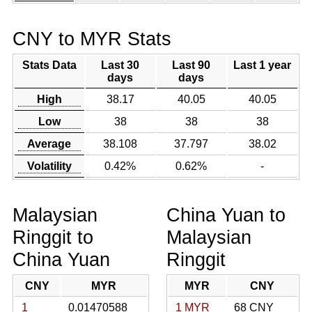
CNY to MYR Stats
Stats Data
Last 30
Last 90
Last 1 year
days
days
High
38.17
40.05
40.05
Low
38
38
38
Average
38.108
37.797
38.02
Volatility
0.42%
0.62%
-
Malaysian
China Yuan to
Ringgit to
Malaysian
China Yuan
Ringgit
CNY
MYR
MYR
CNY
1
0.01470588
1 MYR
68 CNY