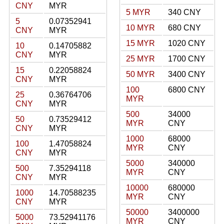
CNY
MYR
5 MYR
340 CNY
5
0.07352941
10 MYR
680 CNY
CNY
MYR
15 MYR
1020 CNY
10
0.14705882
CNY
MYR
25 MYR
1700 CNY
15
0.22058824
50 MYR
3400 CNY
CNY
MYR
100
6800 CNY
25
0.36764706
MYR
CNY
MYR
500
34000
50
0.73529412
MYR
CNY
CNY
MYR
1000
68000
100
1.47058824
MYR
CNY
CNY
MYR
5000
340000
500
7.35294118
MYR
CNY
CNY
MYR
10000
680000
1000
14.70588235
MYR
CNY
CNY
MYR
50000
3400000
5000
73.52941176
MYR
CNY