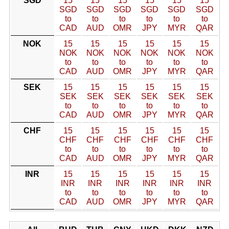
SGD
15
15
15
15
15
15
SGD
SGD
SGD
SGD
SGD
SGD
to
to
to
to
to
to
CAD
AUD
OMR
JPY
MYR
QAR
NOK
15
15
15
15
15
15
NOK
NOK
NOK
NOK
NOK
NOK
to
to
to
to
to
to
CAD
AUD
OMR
JPY
MYR
QAR
SEK
15
15
15
15
15
15
SEK
SEK
SEK
SEK
SEK
SEK
to
to
to
to
to
to
CAD
AUD
OMR
JPY
MYR
QAR
CHF
15
15
15
15
15
15
CHF
CHF
CHF
CHF
CHF
CHF
to
to
to
to
to
to
CAD
AUD
OMR
JPY
MYR
QAR
INR
15
15
15
15
15
15
INR
INR
INR
INR
INR
INR
to
to
to
to
to
to
CAD
AUD
OMR
JPY
MYR
QAR