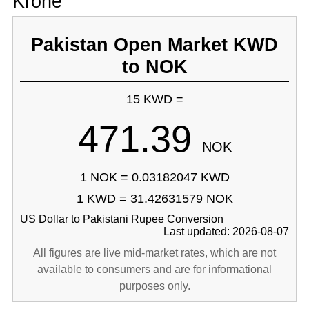
Krone
Pakistan Open Market KWD
to NOK
15 KWD =
471.39
NOK
1 NOK = 0.03182047 KWD
1 KWD = 31.42631579 NOK
US Dollar to Pakistani Rupee Conversion
Last updated: 2026-08-07
All figures are live mid-market rates, which are not
available to consumers and are for informational
purposes only.