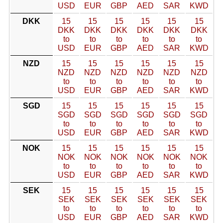
USD
EUR
GBP
AED
SAR
KWD
DKK
15
15
15
15
15
15
DKK
DKK
DKK
DKK
DKK
DKK
to
to
to
to
to
to
USD
EUR
GBP
AED
SAR
KWD
NZD
15
15
15
15
15
15
NZD
NZD
NZD
NZD
NZD
NZD
to
to
to
to
to
to
USD
EUR
GBP
AED
SAR
KWD
SGD
15
15
15
15
15
15
SGD
SGD
SGD
SGD
SGD
SGD
to
to
to
to
to
to
USD
EUR
GBP
AED
SAR
KWD
NOK
15
15
15
15
15
15
NOK
NOK
NOK
NOK
NOK
NOK
to
to
to
to
to
to
USD
EUR
GBP
AED
SAR
KWD
SEK
15
15
15
15
15
15
SEK
SEK
SEK
SEK
SEK
SEK
to
to
to
to
to
to
USD
EUR
GBP
AED
SAR
KWD