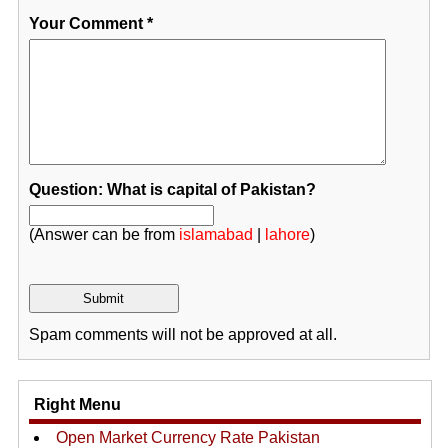
Your Comment
*
Question: What is capital of Pakistan?
(Answer can be from
islamabad
|
lahore
)
Spam comments will not be approved at all.
Right Menu
Open Market Currency Rate Pakistan