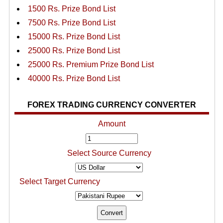
1500 Rs. Prize Bond List
7500 Rs. Prize Bond List
15000 Rs. Prize Bond List
25000 Rs. Prize Bond List
25000 Rs. Premium Prize Bond List
40000 Rs. Prize Bond List
FOREX TRADING CURRENCY CONVERTER
Amount
Select Source Currency
Select Target Currency