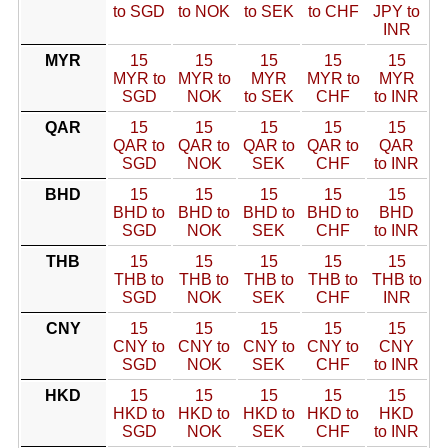
to SGD
to NOK
to SEK
to CHF
JPY to
INR
MYR
15
15
15
15
15
MYR to
MYR to
MYR
MYR to
MYR
SGD
NOK
to SEK
CHF
to INR
QAR
15
15
15
15
15
QAR to
QAR to
QAR to
QAR to
QAR
SGD
NOK
SEK
CHF
to INR
BHD
15
15
15
15
15
BHD to
BHD to
BHD to
BHD to
BHD
SGD
NOK
SEK
CHF
to INR
THB
15
15
15
15
15
THB to
THB to
THB to
THB to
THB to
SGD
NOK
SEK
CHF
INR
CNY
15
15
15
15
15
CNY to
CNY to
CNY to
CNY to
CNY
SGD
NOK
SEK
CHF
to INR
HKD
15
15
15
15
15
HKD to
HKD to
HKD to
HKD to
HKD
SGD
NOK
SEK
CHF
to INR