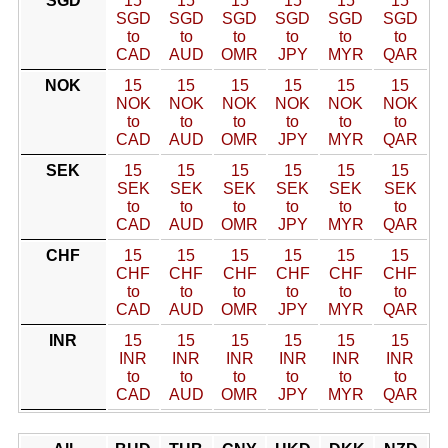
SGD
15
15
15
15
15
15
SGD
SGD
SGD
SGD
SGD
SGD
to
to
to
to
to
to
CAD
AUD
OMR
JPY
MYR
QAR
NOK
15
15
15
15
15
15
NOK
NOK
NOK
NOK
NOK
NOK
to
to
to
to
to
to
CAD
AUD
OMR
JPY
MYR
QAR
SEK
15
15
15
15
15
15
SEK
SEK
SEK
SEK
SEK
SEK
to
to
to
to
to
to
CAD
AUD
OMR
JPY
MYR
QAR
CHF
15
15
15
15
15
15
CHF
CHF
CHF
CHF
CHF
CHF
to
to
to
to
to
to
CAD
AUD
OMR
JPY
MYR
QAR
INR
15
15
15
15
15
15
INR
INR
INR
INR
INR
INR
to
to
to
to
to
to
CAD
AUD
OMR
JPY
MYR
QAR