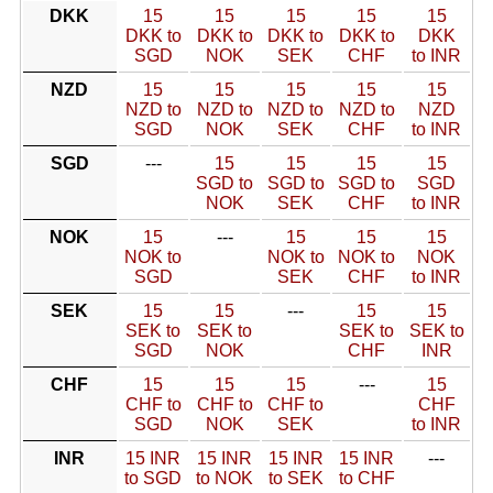
DKK
15
15
15
15
15
DKK to
DKK to
DKK to
DKK to
DKK
SGD
NOK
SEK
CHF
to INR
NZD
15
15
15
15
15
NZD to
NZD to
NZD to
NZD to
NZD
SGD
NOK
SEK
CHF
to INR
SGD
---
15
15
15
15
SGD to
SGD to
SGD to
SGD
NOK
SEK
CHF
to INR
NOK
15
---
15
15
15
NOK to
NOK to
NOK to
NOK
SGD
SEK
CHF
to INR
SEK
15
15
---
15
15
SEK to
SEK to
SEK to
SEK to
SGD
NOK
CHF
INR
CHF
15
15
15
---
15
CHF to
CHF to
CHF to
CHF
SGD
NOK
SEK
to INR
INR
15 INR
15 INR
15 INR
15 INR
---
to SGD
to NOK
to SEK
to CHF