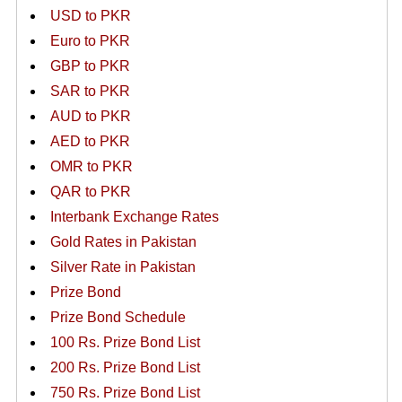
USD to PKR
Euro to PKR
GBP to PKR
SAR to PKR
AUD to PKR
AED to PKR
OMR to PKR
QAR to PKR
Interbank Exchange Rates
Gold Rates in Pakistan
Silver Rate in Pakistan
Prize Bond
Prize Bond Schedule
100 Rs. Prize Bond List
200 Rs. Prize Bond List
750 Rs. Prize Bond List