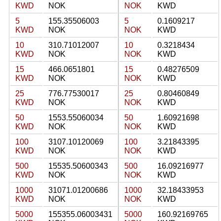
KWD
NOK
NOK
KWD
5
155.35506003
5
0.1609217
KWD
NOK
NOK
KWD
10
310.71012007
10
0.3218434
KWD
NOK
NOK
KWD
15
466.0651801
15
0.48276509
KWD
NOK
NOK
KWD
25
776.77530017
25
0.80460849
KWD
NOK
NOK
KWD
50
1553.55060034
50
1.60921698
KWD
NOK
NOK
KWD
100
3107.10120069
100
3.21843395
KWD
NOK
NOK
KWD
500
15535.50600343
500
16.09216977
KWD
NOK
NOK
KWD
1000
31071.01200686
1000
32.18433953
KWD
NOK
NOK
KWD
5000
155355.06003431
5000
160.92169765