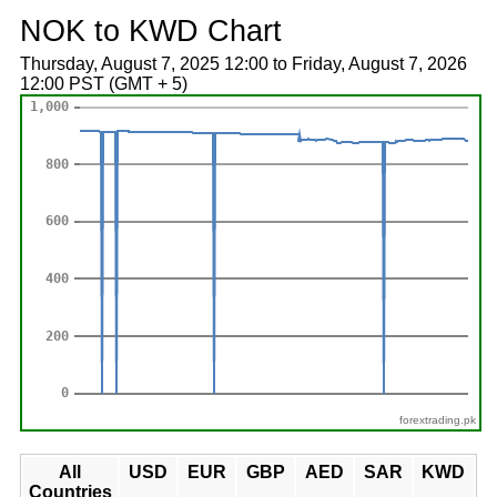
NOK to KWD Chart
Thursday, August 7, 2025 12:00 to Friday, August 7, 2026
12:00 PST (GMT + 5)
forextrading.pk
All
USD
EUR
GBP
AED
SAR
KWD
Countries