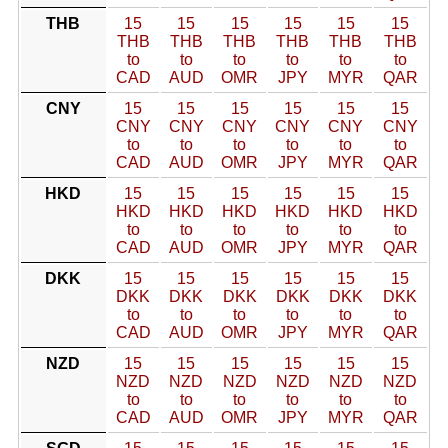
THB
15
15
15
15
15
15
THB
THB
THB
THB
THB
THB
to
to
to
to
to
to
CAD
AUD
OMR
JPY
MYR
QAR
CNY
15
15
15
15
15
15
CNY
CNY
CNY
CNY
CNY
CNY
to
to
to
to
to
to
CAD
AUD
OMR
JPY
MYR
QAR
HKD
15
15
15
15
15
15
HKD
HKD
HKD
HKD
HKD
HKD
to
to
to
to
to
to
CAD
AUD
OMR
JPY
MYR
QAR
DKK
15
15
15
15
15
15
DKK
DKK
DKK
DKK
DKK
DKK
to
to
to
to
to
to
CAD
AUD
OMR
JPY
MYR
QAR
NZD
15
15
15
15
15
15
NZD
NZD
NZD
NZD
NZD
NZD
to
to
to
to
to
to
CAD
AUD
OMR
JPY
MYR
QAR