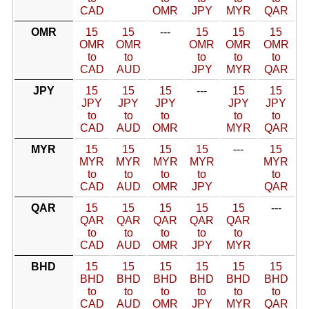
CAD
OMR
JPY
MYR
QAR
OMR
15
15
---
15
15
15
OMR
OMR
OMR
OMR
OMR
to
to
to
to
to
CAD
AUD
JPY
MYR
QAR
JPY
15
15
15
---
15
15
JPY
JPY
JPY
JPY
JPY
to
to
to
to
to
CAD
AUD
OMR
MYR
QAR
MYR
15
15
15
15
---
15
MYR
MYR
MYR
MYR
MYR
to
to
to
to
to
CAD
AUD
OMR
JPY
QAR
QAR
15
15
15
15
15
---
QAR
QAR
QAR
QAR
QAR
to
to
to
to
to
CAD
AUD
OMR
JPY
MYR
BHD
15
15
15
15
15
15
BHD
BHD
BHD
BHD
BHD
BHD
to
to
to
to
to
to
CAD
AUD
OMR
JPY
MYR
QAR