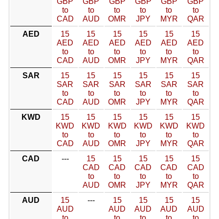
GBP
GBP
GBP
GBP
GBP
GBP
to
to
to
to
to
to
CAD
AUD
OMR
JPY
MYR
QAR
AED
15
15
15
15
15
15
AED
AED
AED
AED
AED
AED
to
to
to
to
to
to
CAD
AUD
OMR
JPY
MYR
QAR
SAR
15
15
15
15
15
15
SAR
SAR
SAR
SAR
SAR
SAR
to
to
to
to
to
to
CAD
AUD
OMR
JPY
MYR
QAR
KWD
15
15
15
15
15
15
KWD
KWD
KWD
KWD
KWD
KWD
to
to
to
to
to
to
CAD
AUD
OMR
JPY
MYR
QAR
CAD
---
15
15
15
15
15
CAD
CAD
CAD
CAD
CAD
to
to
to
to
to
AUD
OMR
JPY
MYR
QAR
AUD
15
---
15
15
15
15
AUD
AUD
AUD
AUD
AUD
to
to
to
to
to