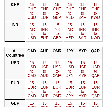
CHF
15
15
15
15
15
15
CHF
CHF
CHF
CHF
CHF
CHF
to
to
to
to
to
to
USD
EUR
GBP
AED
SAR
KWD
INR
15
15
15
15
15
15
INR
INR
INR
INR
INR
INR
to
to
to
to
to
to
USD
EUR
GBP
AED
SAR
KWD
All
CAD
AUD
OMR
JPY
MYR
QAR
Countries
USD
15
15
15
15
15
15
USD
USD
USD
USD
USD
USD
to
to
to
to
to
to
CAD
AUD
OMR
JPY
MYR
QAR
EUR
15
15
15
15
15
15
EUR
EUR
EUR
EUR
EUR
EUR
to
to
to
to
to
to
CAD
AUD
OMR
JPY
MYR
QAR
GBP
15
15
15
15
15
15