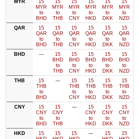
MYR
15
15
15
15
15
15
MYR
MYR
MYR
MYR
MYR
MYR
to
to
to
to
to
to
BHD
THB
CNY
HKD
DKK
NZD
QAR
15
15
15
15
15
15
QAR
QAR
QAR
QAR
QAR
QAR
to
to
to
to
to
to
BHD
THB
CNY
HKD
DKK
NZD
BHD
---
15
15
15
15
15
BHD
BHD
BHD
BHD
BHD
to
to
to
to
to
THB
CNY
HKD
DKK
NZD
THB
15
---
15
15
15
15
THB
THB
THB
THB
THB
to
to
to
to
to
BHD
CNY
HKD
DKK
NZD
CNY
15
15
---
15
15
15
CNY
CNY
CNY
CNY
CNY
to
to
to
to
to
BHD
THB
HKD
DKK
NZD
HKD
15
15
15
---
15
15
HKD
HKD
HKD
HKD
HKD