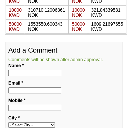
KWD
NOK
NOK
KWD
10000
310710.12006861
10000
321.84339531
KWD
NOK
NOK
KWD
50000
1553550.600343
50000
1609.21697655
KWD
NOK
NOK
KWD
Add a Comment
Comments will be shown after admin approval.
Name
*
Email
*
Mobile
*
City
*