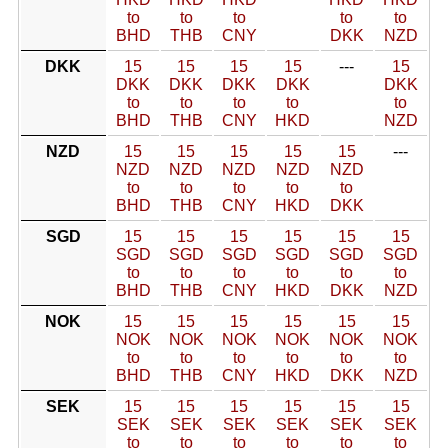
to
to
to
to
to
BHD
THB
CNY
DKK
NZD
DKK
15
15
15
15
---
15
DKK
DKK
DKK
DKK
DKK
to
to
to
to
to
BHD
THB
CNY
HKD
NZD
NZD
15
15
15
15
15
---
NZD
NZD
NZD
NZD
NZD
to
to
to
to
to
BHD
THB
CNY
HKD
DKK
SGD
15
15
15
15
15
15
SGD
SGD
SGD
SGD
SGD
SGD
to
to
to
to
to
to
BHD
THB
CNY
HKD
DKK
NZD
NOK
15
15
15
15
15
15
NOK
NOK
NOK
NOK
NOK
NOK
to
to
to
to
to
to
BHD
THB
CNY
HKD
DKK
NZD
SEK
15
15
15
15
15
15
SEK
SEK
SEK
SEK
SEK
SEK
to
to
to
to
to
to