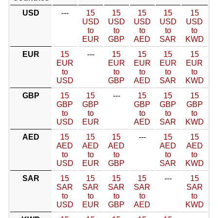
USD
---
15
15
15
15
15
USD
USD
USD
USD
USD
to
to
to
to
to
EUR
GBP
AED
SAR
KWD
EUR
15
---
15
15
15
15
EUR
EUR
EUR
EUR
EUR
to
to
to
to
to
USD
GBP
AED
SAR
KWD
GBP
15
15
---
15
15
15
GBP
GBP
GBP
GBP
GBP
to
to
to
to
to
USD
EUR
AED
SAR
KWD
AED
15
15
15
---
15
15
AED
AED
AED
AED
AED
to
to
to
to
to
USD
EUR
GBP
SAR
KWD
SAR
15
15
15
15
---
15
SAR
SAR
SAR
SAR
SAR
to
to
to
to
to
USD
EUR
GBP
AED
KWD