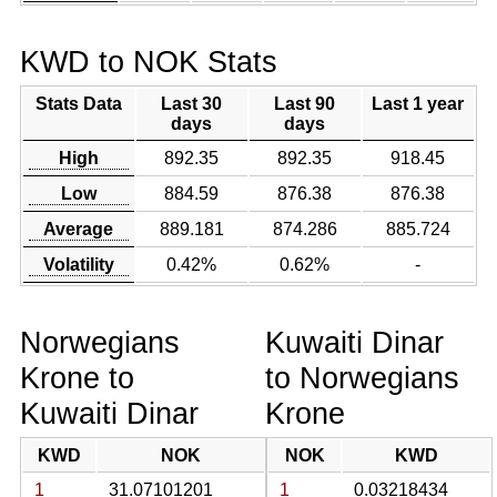
KWD to NOK Stats
Stats Data
Last 30
Last 90
Last 1 year
days
days
High
892.35
892.35
918.45
Low
884.59
876.38
876.38
Average
889.181
874.286
885.724
Volatility
0.42%
0.62%
-
Norwegians
Kuwaiti Dinar
Krone to
to Norwegians
Kuwaiti Dinar
Krone
KWD
NOK
NOK
KWD
1
31.07101201
1
0.03218434