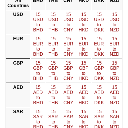
All
BHD
THB
CNY
HKD
DKK
NZD
Countries
USD
15
15
15
15
15
15
USD
USD
USD
USD
USD
USD
to
to
to
to
to
to
BHD
THB
CNY
HKD
DKK
NZD
EUR
15
15
15
15
15
15
EUR
EUR
EUR
EUR
EUR
EUR
to
to
to
to
to
to
BHD
THB
CNY
HKD
DKK
NZD
GBP
15
15
15
15
15
15
GBP
GBP
GBP
GBP
GBP
GBP
to
to
to
to
to
to
BHD
THB
CNY
HKD
DKK
NZD
AED
15
15
15
15
15
15
AED
AED
AED
AED
AED
AED
to
to
to
to
to
to
BHD
THB
CNY
HKD
DKK
NZD
SAR
15
15
15
15
15
15
SAR
SAR
SAR
SAR
SAR
SAR
to
to
to
to
to
to
BHD
THB
CNY
HKD
DKK
NZD