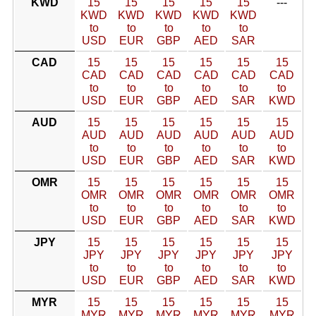
KWD
15
15
15
15
15
---
KWD
KWD
KWD
KWD
KWD
to
to
to
to
to
USD
EUR
GBP
AED
SAR
CAD
15
15
15
15
15
15
CAD
CAD
CAD
CAD
CAD
CAD
to
to
to
to
to
to
USD
EUR
GBP
AED
SAR
KWD
AUD
15
15
15
15
15
15
AUD
AUD
AUD
AUD
AUD
AUD
to
to
to
to
to
to
USD
EUR
GBP
AED
SAR
KWD
OMR
15
15
15
15
15
15
OMR
OMR
OMR
OMR
OMR
OMR
to
to
to
to
to
to
USD
EUR
GBP
AED
SAR
KWD
JPY
15
15
15
15
15
15
JPY
JPY
JPY
JPY
JPY
JPY
to
to
to
to
to
to
USD
EUR
GBP
AED
SAR
KWD
MYR
15
15
15
15
15
15
MYR
MYR
MYR
MYR
MYR
MYR