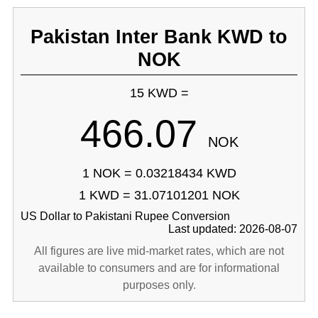
Pakistan Inter Bank KWD to
NOK
15 KWD =
466.07
NOK
1 NOK = 0.03218434 KWD
1 KWD = 31.07101201 NOK
US Dollar to Pakistani Rupee Conversion
Last updated: 2026-08-07
All figures are live mid-market rates, which are not
available to consumers and are for informational
purposes only.