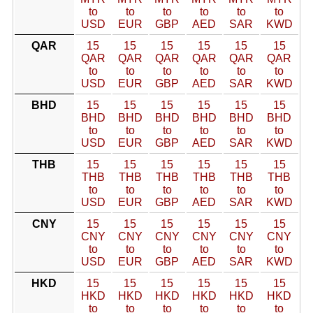
to
to
to
to
to
to
USD
EUR
GBP
AED
SAR
KWD
QAR
15
15
15
15
15
15
QAR
QAR
QAR
QAR
QAR
QAR
to
to
to
to
to
to
USD
EUR
GBP
AED
SAR
KWD
BHD
15
15
15
15
15
15
BHD
BHD
BHD
BHD
BHD
BHD
to
to
to
to
to
to
USD
EUR
GBP
AED
SAR
KWD
THB
15
15
15
15
15
15
THB
THB
THB
THB
THB
THB
to
to
to
to
to
to
USD
EUR
GBP
AED
SAR
KWD
CNY
15
15
15
15
15
15
CNY
CNY
CNY
CNY
CNY
CNY
to
to
to
to
to
to
USD
EUR
GBP
AED
SAR
KWD
HKD
15
15
15
15
15
15
HKD
HKD
HKD
HKD
HKD
HKD
to
to
to
to
to
to