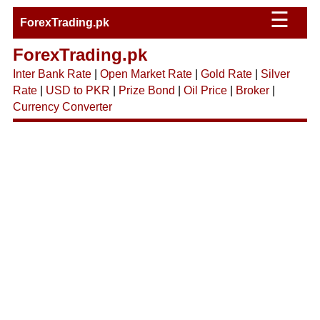
☰
ForexTrading.pk
ForexTrading.pk
Inter Bank Rate
|
Open Market Rate
|
Gold Rate
|
Silver
Rate
|
USD to PKR
|
Prize Bond
|
Oil Price
|
Broker
|
Currency Converter