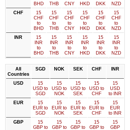
BHD
THB
CNY
HKD
DKK
NZD
CHF
15
15
15
15
15
15
CHF
CHF
CHF
CHF
CHF
CHF
to
to
to
to
to
to
BHD
THB
CNY
HKD
DKK
NZD
INR
15
15
15
15
15
15
INR
INR
INR
INR
INR
INR
to
to
to
to
to
to
BHD
THB
CNY
HKD
DKK
NZD
All
SGD
NOK
SEK
CHF
INR
Countries
USD
15
15
15
15
15
USD to
USD to
USD to
USD to
USD
SGD
NOK
SEK
CHF
to INR
EUR
15
15
15
15
15
EUR to
EUR to
EUR to
EUR to
EUR
SGD
NOK
SEK
CHF
to INR
GBP
15
15
15
15
15
GBP to
GBP to
GBP to
GBP to
GBP