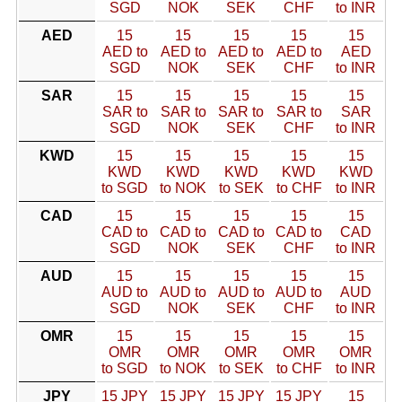
SGD
NOK
SEK
CHF
to INR
AED
15
15
15
15
15
AED to
AED to
AED to
AED to
AED
SGD
NOK
SEK
CHF
to INR
SAR
15
15
15
15
15
SAR to
SAR to
SAR to
SAR to
SAR
SGD
NOK
SEK
CHF
to INR
KWD
15
15
15
15
15
KWD
KWD
KWD
KWD
KWD
to SGD
to NOK
to SEK
to CHF
to INR
CAD
15
15
15
15
15
CAD to
CAD to
CAD to
CAD to
CAD
SGD
NOK
SEK
CHF
to INR
AUD
15
15
15
15
15
AUD to
AUD to
AUD to
AUD to
AUD
SGD
NOK
SEK
CHF
to INR
OMR
15
15
15
15
15
OMR
OMR
OMR
OMR
OMR
to SGD
to NOK
to SEK
to CHF
to INR
JPY
15 JPY
15 JPY
15 JPY
15 JPY
15