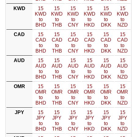
KWD
15
15
15
15
15
15
KWD
KWD
KWD
KWD
KWD
KWD
to
to
to
to
to
to
BHD
THB
CNY
HKD
DKK
NZD
CAD
15
15
15
15
15
15
CAD
CAD
CAD
CAD
CAD
CAD
to
to
to
to
to
to
BHD
THB
CNY
HKD
DKK
NZD
AUD
15
15
15
15
15
15
AUD
AUD
AUD
AUD
AUD
AUD
to
to
to
to
to
to
BHD
THB
CNY
HKD
DKK
NZD
OMR
15
15
15
15
15
15
OMR
OMR
OMR
OMR
OMR
OMR
to
to
to
to
to
to
BHD
THB
CNY
HKD
DKK
NZD
JPY
15
15
15
15
15
15
JPY
JPY
JPY
JPY
JPY
JPY
to
to
to
to
to
to
BHD
THB
CNY
HKD
DKK
NZD