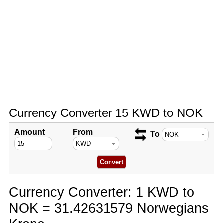
Currency Converter 15 KWD to NOK
Amount
From
To
Currency Converter: 1 KWD to
NOK = 31.42631579 Norwegians