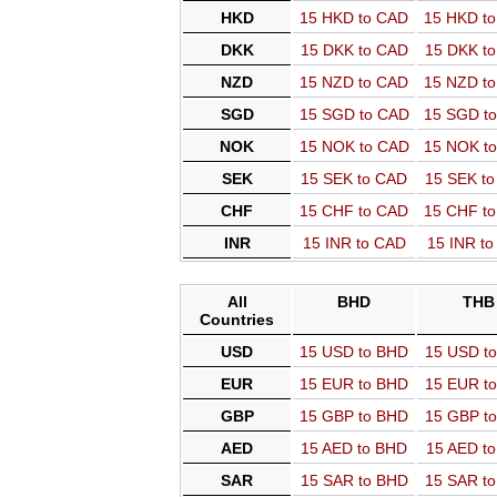
HKD
15 HKD to CAD
15 HKD t
DKK
15 DKK to CAD
15 DKK t
NZD
15 NZD to CAD
15 NZD t
SGD
15 SGD to CAD
15 SGD t
NOK
15 NOK to CAD
15 NOK t
SEK
15 SEK to CAD
15 SEK t
CHF
15 CHF to CAD
15 CHF t
INR
15 INR to CAD
15 INR t
All
BHD
THB
Countries
USD
15 USD to BHD
15 USD t
EUR
15 EUR to BHD
15 EUR t
GBP
15 GBP to BHD
15 GBP t
AED
15 AED to BHD
15 AED t
SAR
15 SAR to BHD
15 SAR t