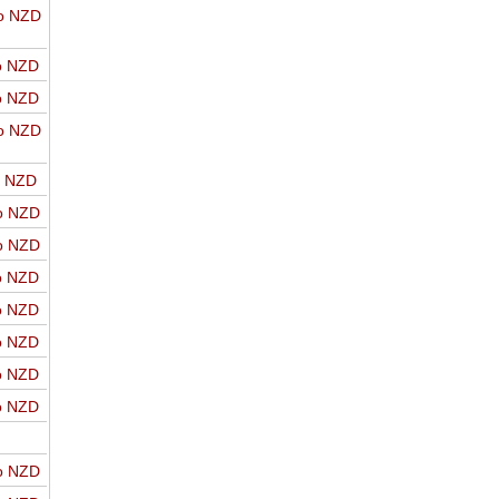
o NZD
o NZD
o NZD
o NZD
o NZD
o NZD
o NZD
o NZD
o NZD
o NZD
o NZD
o NZD
o NZD