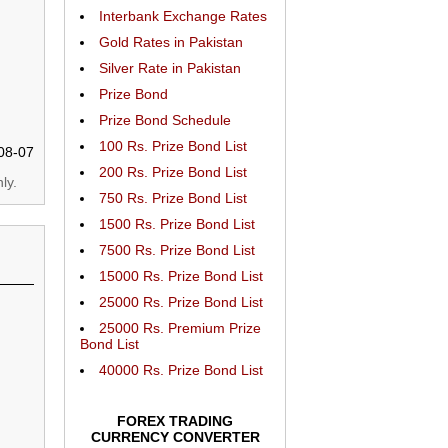
Interbank Exchange Rates
Gold Rates in Pakistan
Silver Rate in Pakistan
Prize Bond
Prize Bond Schedule
100 Rs. Prize Bond List
08-07
200 Rs. Prize Bond List
ly.
750 Rs. Prize Bond List
1500 Rs. Prize Bond List
7500 Rs. Prize Bond List
15000 Rs. Prize Bond List
25000 Rs. Prize Bond List
25000 Rs. Premium Prize
Bond List
40000 Rs. Prize Bond List
FOREX TRADING
CURRENCY CONVERTER