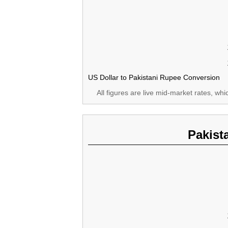
US Dollar to Pakistani Rupee Conversion
All figures are live mid-market rates, wh
Pakist