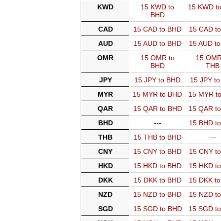
KWD
15 KWD to
15 KWD t
BHD
CAD
15 CAD to BHD
15 CAD t
AUD
15 AUD to BHD
15 AUD t
OMR
15 OMR to
15 OMR
BHD
THB
JPY
15 JPY to BHD
15 JPY t
MYR
15 MYR to BHD
15 MYR t
QAR
15 QAR to BHD
15 QAR t
BHD
---
15 BHD t
THB
15 THB to BHD
---
CNY
15 CNY to BHD
15 CNY t
HKD
15 HKD to BHD
15 HKD t
DKK
15 DKK to BHD
15 DKK t
NZD
15 NZD to BHD
15 NZD t
SGD
15 SGD to BHD
15 SGD t