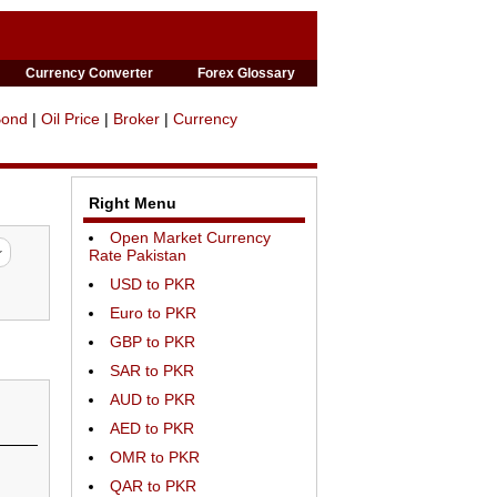
Currency Converter
Forex Glossary
Bond
|
Oil Price
|
Broker
|
Currency
Right Menu
Open Market Currency
Rate Pakistan
USD to PKR
Euro to PKR
GBP to PKR
SAR to PKR
AUD to PKR
AED to PKR
OMR to PKR
QAR to PKR