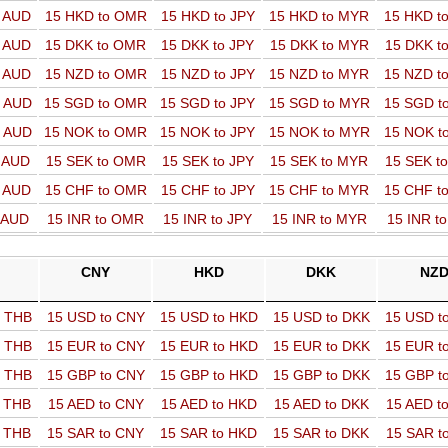
o AUD
15 HKD to OMR
15 HKD to JPY
15 HKD to MYR
15 HKD t
o AUD
15 DKK to OMR
15 DKK to JPY
15 DKK to MYR
15 DKK t
o AUD
15 NZD to OMR
15 NZD to JPY
15 NZD to MYR
15 NZD t
o AUD
15 SGD to OMR
15 SGD to JPY
15 SGD to MYR
15 SGD t
o AUD
15 NOK to OMR
15 NOK to JPY
15 NOK to MYR
15 NOK t
o AUD
15 SEK to OMR
15 SEK to JPY
15 SEK to MYR
15 SEK t
o AUD
15 CHF to OMR
15 CHF to JPY
15 CHF to MYR
15 CHF t
o AUD
15 INR to OMR
15 INR to JPY
15 INR to MYR
15 INR t
CNY
HKD
DKK
NZ
o THB
15 USD to CNY
15 USD to HKD
15 USD to DKK
15 USD t
o THB
15 EUR to CNY
15 EUR to HKD
15 EUR to DKK
15 EUR t
o THB
15 GBP to CNY
15 GBP to HKD
15 GBP to DKK
15 GBP t
o THB
15 AED to CNY
15 AED to HKD
15 AED to DKK
15 AED t
o THB
15 SAR to CNY
15 SAR to HKD
15 SAR to DKK
15 SAR t