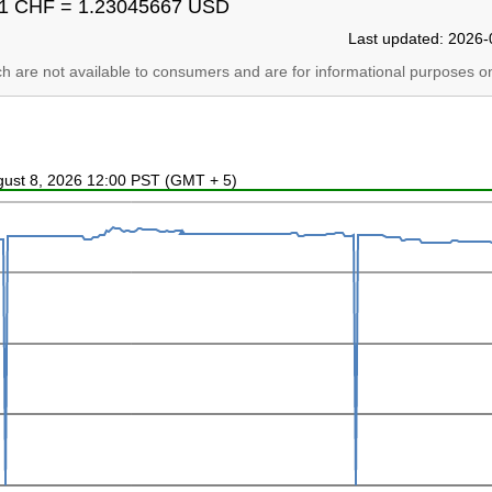
1 CHF = 1.23045667 USD
Last updated: 2026-
ich are not available to consumers and are for informational purposes on
ugust 8, 2026 12:00 PST (GMT + 5)