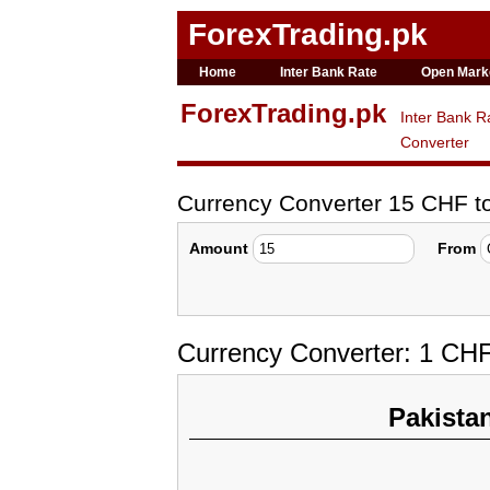
ForexTrading.pk
Home
Inter Bank Rate
Open Mark
ForexTrading.pk
Inter Bank R
Converter
Currency Converter 15 CHF 
Amount
From
Currency Converter: 1 CH
Pakista