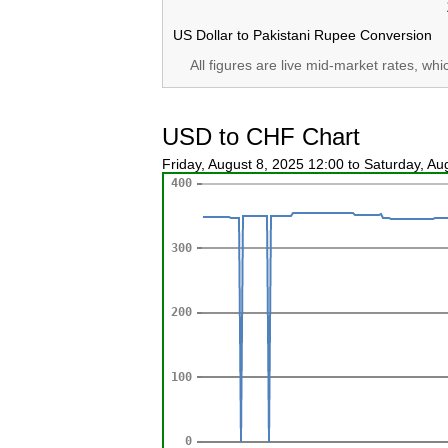
US Dollar to Pakistani Rupee Conversion
All figures are live mid-market rates, wh
USD to CHF Chart
Friday, August 8, 2025 12:00 to Saturday, A