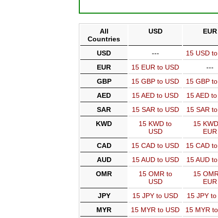
All
USD
EUR
Countries
USD
---
15 USD t
EUR
15 EUR to USD
---
GBP
15 GBP to USD
15 GBP t
AED
15 AED to USD
15 AED t
SAR
15 SAR to USD
15 SAR t
KWD
15 KWD to
15 KWD
USD
EUR
CAD
15 CAD to USD
15 CAD t
AUD
15 AUD to USD
15 AUD t
OMR
15 OMR to
15 OMR
USD
EUR
JPY
15 JPY to USD
15 JPY t
MYR
15 MYR to USD
15 MYR t