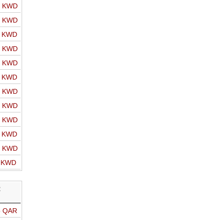
o KWD
o KWD
o KWD
o KWD
o KWD
o KWD
o KWD
o KWD
o KWD
o KWD
o KWD
o KWD
R
o QAR