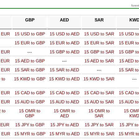
forex
GBP
AED
SAR
KW
o EUR
15 USD to GBP
15 USD to AED
15 USD to SAR
15 USD t
15 EUR to GBP
15 EUR to AED
15 EUR to SAR
15 EUR t
o EUR
---
15 GBP to AED
15 GBP to SAR
15 GBP t
o EUR
15 AED to GBP
---
15 AED to SAR
15 AED t
o EUR
15 SAR to GBP
15 SAR to AED
---
15 SAR t
 to
15 KWD to GBP
15 KWD to AED
15 KWD to SAR
---
o EUR
15 CAD to GBP
15 CAD to AED
15 CAD to SAR
15 CAD t
o EUR
15 AUD to GBP
15 AUD to AED
15 AUD to SAR
15 AUD t
 to
15 OMR to
15 OMR to
15 OMR to
15 OMR
GBP
AED
SAR
KW
o EUR
15 JPY to GBP
15 JPY to AED
15 JPY to SAR
15 JPY t
o EUR
15 MYR to GBP
15 MYR to AED
15 MYR to SAR
15 MYR t