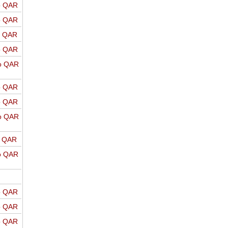
o QAR
o QAR
o QAR
o QAR
o QAR
o QAR
o QAR
o QAR
o QAR
o QAR
o QAR
o QAR
o QAR