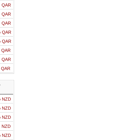
o QAR
o QAR
o QAR
o QAR
o QAR
o QAR
o QAR
o QAR
D
o NZD
o NZD
o NZD
o NZD
o NZD