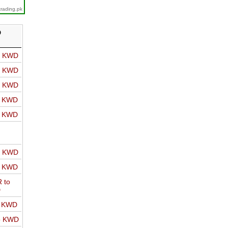
trading.pk
D
o KWD
o KWD
o KWD
o KWD
o KWD
o KWD
o KWD
 to
D
o KWD
o KWD