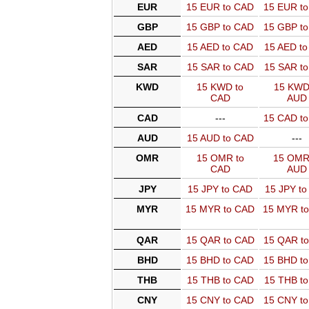
EUR
15 EUR to CAD
15 EUR t
GBP
15 GBP to CAD
15 GBP t
AED
15 AED to CAD
15 AED t
SAR
15 SAR to CAD
15 SAR t
KWD
15 KWD to
15 KWD
CAD
AUD
CAD
---
15 CAD t
AUD
15 AUD to CAD
---
OMR
15 OMR to
15 OMR
CAD
AUD
JPY
15 JPY to CAD
15 JPY t
MYR
15 MYR to CAD
15 MYR t
QAR
15 QAR to CAD
15 QAR t
BHD
15 BHD to CAD
15 BHD t
THB
15 THB to CAD
15 THB t
CNY
15 CNY to CAD
15 CNY t