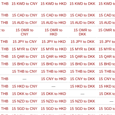
o THB
15 KWD to CNY
15 KWD to HKD
15 KWD to DKK
15 KWD t
o THB
15 CAD to CNY
15 CAD to HKD
15 CAD to DKK
15 CAD t
o THB
15 AUD to CNY
15 AUD to HKD
15 AUD to DKK
15 AUD t
 to
15 OMR to
15 OMR to
15 OMR to
15 OMR t
CNY
HKD
DKK
o THB
15 JPY to CNY
15 JPY to HKD
15 JPY to DKK
15 JPY t
o THB
15 MYR to CNY
15 MYR to HKD
15 MYR to DKK
15 MYR t
o THB
15 QAR to CNY
15 QAR to HKD
15 QAR to DKK
15 QAR t
o THB
15 BHD to CNY
15 BHD to HKD
15 BHD to DKK
15 BHD t
15 THB to CNY
15 THB to HKD
15 THB to DKK
15 THB t
o THB
---
15 CNY to HKD
15 CNY to DKK
15 CNY t
o THB
15 HKD to CNY
---
15 HKD to DKK
15 HKD t
o THB
15 DKK to CNY
15 DKK to HKD
---
15 DKK t
o THB
15 NZD to CNY
15 NZD to HKD
15 NZD to DKK
---
o THB
15 SGD to CNY
15 SGD to HKD
15 SGD to DKK
15 SGD t