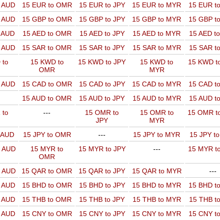
o AUD
15 EUR to OMR
15 EUR to JPY
15 EUR to MYR
15 EUR t
o AUD
15 GBP to OMR
15 GBP to JPY
15 GBP to MYR
15 GBP t
o AUD
15 AED to OMR
15 AED to JPY
15 AED to MYR
15 AED t
o AUD
15 SAR to OMR
15 SAR to JPY
15 SAR to MYR
15 SAR t
 to
15 KWD to
15 KWD to JPY
15 KWD to
15 KWD t
OMR
MYR
o AUD
15 CAD to OMR
15 CAD to JPY
15 CAD to MYR
15 CAD t
15 AUD to OMR
15 AUD to JPY
15 AUD to MYR
15 AUD t
 to
---
15 OMR to
15 OMR to
15 OMR t
JPY
MYR
o AUD
15 JPY to OMR
---
15 JPY to MYR
15 JPY t
o AUD
15 MYR to
15 MYR to JPY
---
15 MYR t
OMR
o AUD
15 QAR to OMR
15 QAR to JPY
15 QAR to MYR
---
o AUD
15 BHD to OMR
15 BHD to JPY
15 BHD to MYR
15 BHD t
o AUD
15 THB to OMR
15 THB to JPY
15 THB to MYR
15 THB t
o AUD
15 CNY to OMR
15 CNY to JPY
15 CNY to MYR
15 CNY t