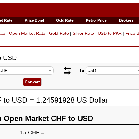
et Rate
Prize Bond
Gold Rate
Petrol Price
Brokers
ate
|
Open Market Rate
|
Gold Rate
|
Silver Rate
|
USD to PKR
|
Prize 
to USD
To
F to USD = 1.24591928 US Dollar
n Open Market CHF to USD
15 CHF =