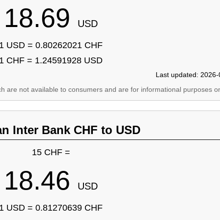
18.69
USD
1 USD = 0.80262021 CHF
1 CHF = 1.24591928 USD
Last updated: 2026-
ich are not available to consumers and are for informational purposes on
an Inter Bank CHF to USD
15 CHF =
18.46
USD
1 USD = 0.81270639 CHF