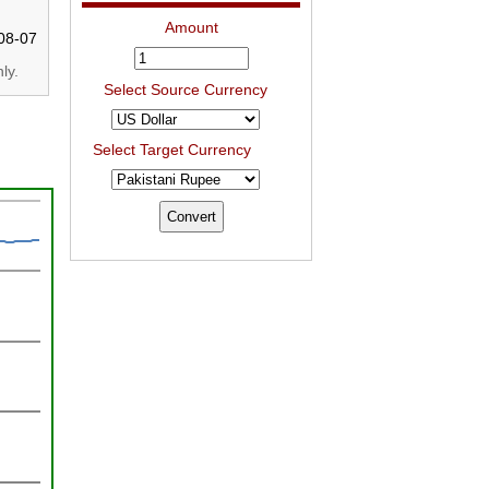
Amount
08-07
ly.
Select Source Currency
Select Target Currency