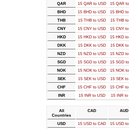
QAR
15 QAR to USD
15 QAR t
BHD
15 BHD to USD
15 BHD t
THB
15 THB to USD
15 THB t
CNY
15 CNY to USD
15 CNY t
HKD
15 HKD to USD
15 HKD t
DKK
15 DKK to USD
15 DKK t
NZD
15 NZD to USD
15 NZD t
SGD
15 SGD to USD
15 SGD t
NOK
15 NOK to USD
15 NOK t
SEK
15 SEK to USD
15 SEK t
CHF
15 CHF to USD
15 CHF t
INR
15 INR to USD
15 INR t
All
CAD
AUD
Countries
USD
15 USD to CAD
15 USD t