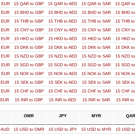
o EUR
15 QAR to GBP
15 QAR to AED
15 QAR to SAR
15 QAR t
o EUR
15 BHD to GBP
15 BHD to AED
15 BHD to SAR
15 BHD t
o EUR
15 THB to GBP
15 THB to AED
15 THB to SAR
15 THB t
o EUR
15 CNY to GBP
15 CNY to AED
15 CNY to SAR
15 CNY t
o EUR
15 HKD to GBP
15 HKD to AED
15 HKD to SAR
15 HKD t
o EUR
15 DKK to GBP
15 DKK to AED
15 DKK to SAR
15 DKK t
o EUR
15 NZD to GBP
15 NZD to AED
15 NZD to SAR
15 NZD t
o EUR
15 SGD to GBP
15 SGD to AED
15 SGD to SAR
15 SGD t
o EUR
15 NOK to GBP
15 NOK to AED
15 NOK to SAR
15 NOK t
o EUR
15 SEK to GBP
15 SEK to AED
15 SEK to SAR
15 SEK t
o EUR
15 CHF to GBP
15 CHF to AED
15 CHF to SAR
15 CHF t
o EUR
15 INR to GBP
15 INR to AED
15 INR to SAR
15 INR t
OMR
JPY
MYR
QA
o AUD
15 USD to OMR
15 USD to JPY
15 USD to MYR
15 USD t