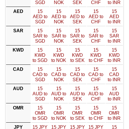
SGD
NOK
SEK
CHF
to INR
AED
15
15
15
15
15
AED to
AED to
AED to
AED to
AED
SGD
NOK
SEK
CHF
to INR
SAR
15
15
15
15
15
SAR to
SAR to
SAR to
SAR to
SAR
SGD
NOK
SEK
CHF
to INR
KWD
15
15
15
15
15
KWD
KWD
KWD
KWD
KWD
to SGD
to NOK
to SEK
to CHF
to INR
CAD
15
15
15
15
15
CAD to
CAD to
CAD to
CAD to
CAD
SGD
NOK
SEK
CHF
to INR
AUD
15
15
15
15
15
AUD to
AUD to
AUD to
AUD to
AUD
SGD
NOK
SEK
CHF
to INR
OMR
15
15
15
15
15
OMR
OMR
OMR
OMR
OMR
to SGD
to NOK
to SEK
to CHF
to INR
JPY
15 JPY
15 JPY
15 JPY
15 JPY
15