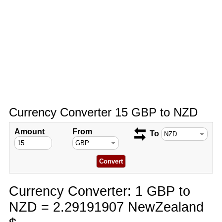
Currency Converter 15 GBP to NZD
Amount
From
To
Currency Converter: 1 GBP to
NZD = 2.29191907 NewZealand