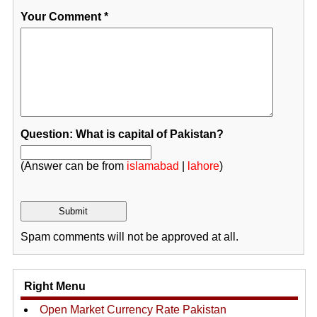
Your Comment
*
Question: What is capital of Pakistan?
(Answer can be from
islamabad
|
lahore
)
Spam comments will not be approved at all.
Right Menu
Open Market Currency Rate Pakistan