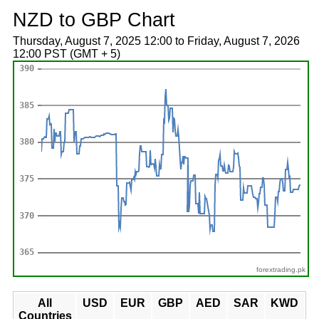
NZD to GBP Chart
Thursday, August 7, 2025 12:00 to Friday, August 7, 2026
12:00 PST (GMT + 5)
forextrading.pk
All
USD
EUR
GBP
AED
SAR
KWD
Countries