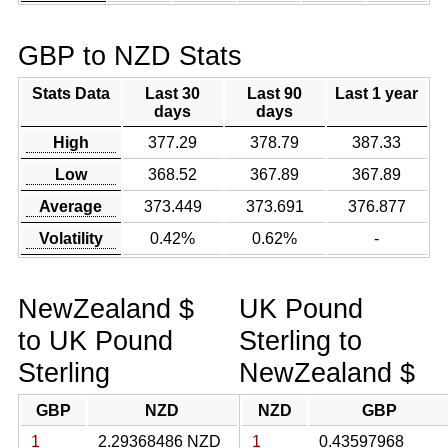
GBP to NZD Stats
Stats Data
Last 30
Last 90
Last 1 year
days
days
High
377.29
378.79
387.33
Low
368.52
367.89
367.89
Average
373.449
373.691
376.877
Volatility
0.42%
0.62%
-
NewZealand $
UK Pound
to UK Pound
Sterling to
Sterling
NewZealand $
GBP
NZD
NZD
GBP
1
2.29368486 NZD
1
0.43597968