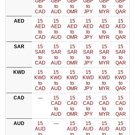
GBP
GBP
GBP
GBP
GBP
GBP
to
to
to
to
to
to
CAD
AUD
OMR
JPY
MYR
QAR
AED
15
15
15
15
15
15
AED
AED
AED
AED
AED
AED
to
to
to
to
to
to
CAD
AUD
OMR
JPY
MYR
QAR
SAR
15
15
15
15
15
15
SAR
SAR
SAR
SAR
SAR
SAR
to
to
to
to
to
to
CAD
AUD
OMR
JPY
MYR
QAR
KWD
15
15
15
15
15
15
KWD
KWD
KWD
KWD
KWD
KWD
to
to
to
to
to
to
CAD
AUD
OMR
JPY
MYR
QAR
CAD
---
15
15
15
15
15
CAD
CAD
CAD
CAD
CAD
to
to
to
to
to
AUD
OMR
JPY
MYR
QAR
AUD
15
---
15
15
15
15
AUD
AUD
AUD
AUD
AUD
to
to
to
to
to