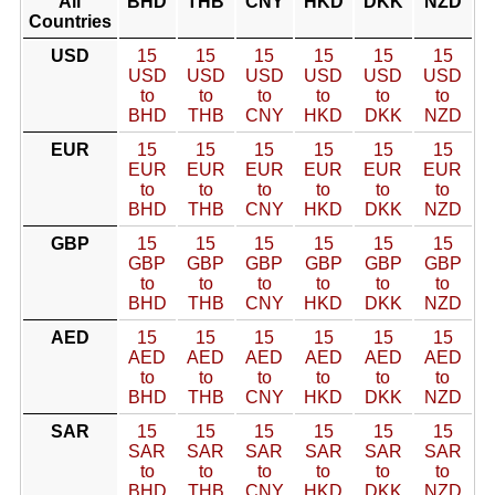
All
BHD
THB
CNY
HKD
DKK
NZD
Countries
USD
15
15
15
15
15
15
USD
USD
USD
USD
USD
USD
to
to
to
to
to
to
BHD
THB
CNY
HKD
DKK
NZD
EUR
15
15
15
15
15
15
EUR
EUR
EUR
EUR
EUR
EUR
to
to
to
to
to
to
BHD
THB
CNY
HKD
DKK
NZD
GBP
15
15
15
15
15
15
GBP
GBP
GBP
GBP
GBP
GBP
to
to
to
to
to
to
BHD
THB
CNY
HKD
DKK
NZD
AED
15
15
15
15
15
15
AED
AED
AED
AED
AED
AED
to
to
to
to
to
to
BHD
THB
CNY
HKD
DKK
NZD
SAR
15
15
15
15
15
15
SAR
SAR
SAR
SAR
SAR
SAR
to
to
to
to
to
to
BHD
THB
CNY
HKD
DKK
NZD