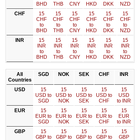
BHD
THB
CNY
HKD
DKK
NZD
CHF
15
15
15
15
15
15
CHF
CHF
CHF
CHF
CHF
CHF
to
to
to
to
to
to
BHD
THB
CNY
HKD
DKK
NZD
INR
15
15
15
15
15
15
INR
INR
INR
INR
INR
INR
to
to
to
to
to
to
BHD
THB
CNY
HKD
DKK
NZD
All
SGD
NOK
SEK
CHF
INR
Countries
USD
15
15
15
15
15
USD to
USD to
USD to
USD to
USD
SGD
NOK
SEK
CHF
to INR
EUR
15
15
15
15
15
EUR to
EUR to
EUR to
EUR to
EUR
SGD
NOK
SEK
CHF
to INR
GBP
15
15
15
15
15
GBP to
GBP to
GBP to
GBP to
GBP