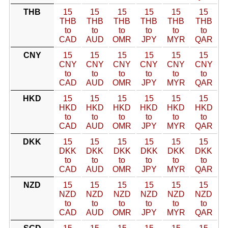
THB
15
15
15
15
15
15
THB
THB
THB
THB
THB
THB
to
to
to
to
to
to
CAD
AUD
OMR
JPY
MYR
QAR
CNY
15
15
15
15
15
15
CNY
CNY
CNY
CNY
CNY
CNY
to
to
to
to
to
to
CAD
AUD
OMR
JPY
MYR
QAR
HKD
15
15
15
15
15
15
HKD
HKD
HKD
HKD
HKD
HKD
to
to
to
to
to
to
CAD
AUD
OMR
JPY
MYR
QAR
DKK
15
15
15
15
15
15
DKK
DKK
DKK
DKK
DKK
DKK
to
to
to
to
to
to
CAD
AUD
OMR
JPY
MYR
QAR
NZD
15
15
15
15
15
15
NZD
NZD
NZD
NZD
NZD
NZD
to
to
to
to
to
to
CAD
AUD
OMR
JPY
MYR
QAR