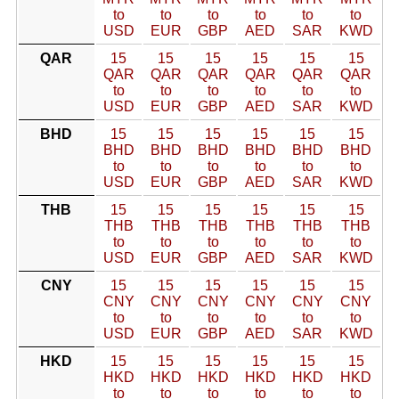
to
to
to
to
to
to
USD
EUR
GBP
AED
SAR
KWD
QAR
15
15
15
15
15
15
QAR
QAR
QAR
QAR
QAR
QAR
to
to
to
to
to
to
USD
EUR
GBP
AED
SAR
KWD
BHD
15
15
15
15
15
15
BHD
BHD
BHD
BHD
BHD
BHD
to
to
to
to
to
to
USD
EUR
GBP
AED
SAR
KWD
THB
15
15
15
15
15
15
THB
THB
THB
THB
THB
THB
to
to
to
to
to
to
USD
EUR
GBP
AED
SAR
KWD
CNY
15
15
15
15
15
15
CNY
CNY
CNY
CNY
CNY
CNY
to
to
to
to
to
to
USD
EUR
GBP
AED
SAR
KWD
HKD
15
15
15
15
15
15
HKD
HKD
HKD
HKD
HKD
HKD
to
to
to
to
to
to