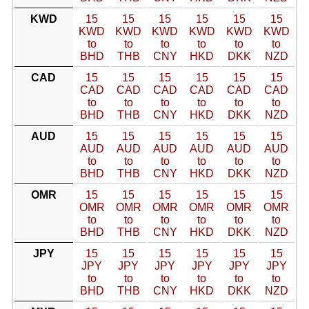
KWD
15
15
15
15
15
15
KWD
KWD
KWD
KWD
KWD
KWD
to
to
to
to
to
to
BHD
THB
CNY
HKD
DKK
NZD
CAD
15
15
15
15
15
15
CAD
CAD
CAD
CAD
CAD
CAD
to
to
to
to
to
to
BHD
THB
CNY
HKD
DKK
NZD
AUD
15
15
15
15
15
15
AUD
AUD
AUD
AUD
AUD
AUD
to
to
to
to
to
to
BHD
THB
CNY
HKD
DKK
NZD
OMR
15
15
15
15
15
15
OMR
OMR
OMR
OMR
OMR
OMR
to
to
to
to
to
to
BHD
THB
CNY
HKD
DKK
NZD
JPY
15
15
15
15
15
15
JPY
JPY
JPY
JPY
JPY
JPY
to
to
to
to
to
to
BHD
THB
CNY
HKD
DKK
NZD