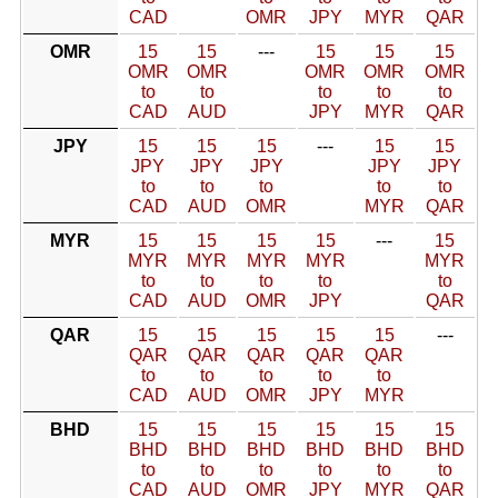
CAD
OMR
JPY
MYR
QAR
OMR
15
15
---
15
15
15
OMR
OMR
OMR
OMR
OMR
to
to
to
to
to
CAD
AUD
JPY
MYR
QAR
JPY
15
15
15
---
15
15
JPY
JPY
JPY
JPY
JPY
to
to
to
to
to
CAD
AUD
OMR
MYR
QAR
MYR
15
15
15
15
---
15
MYR
MYR
MYR
MYR
MYR
to
to
to
to
to
CAD
AUD
OMR
JPY
QAR
QAR
15
15
15
15
15
---
QAR
QAR
QAR
QAR
QAR
to
to
to
to
to
CAD
AUD
OMR
JPY
MYR
BHD
15
15
15
15
15
15
BHD
BHD
BHD
BHD
BHD
BHD
to
to
to
to
to
to
CAD
AUD
OMR
JPY
MYR
QAR