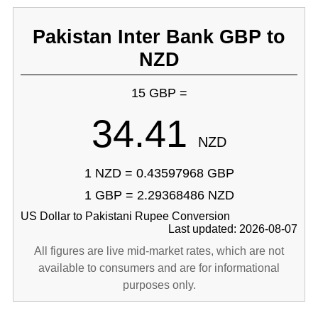
Pakistan Inter Bank GBP to
NZD
15 GBP =
34.41
NZD
1 NZD = 0.43597968 GBP
1 GBP = 2.29368486 NZD
US Dollar to Pakistani Rupee Conversion
Last updated: 2026-08-07
All figures are live mid-market rates, which are not
available to consumers and are for informational
purposes only.