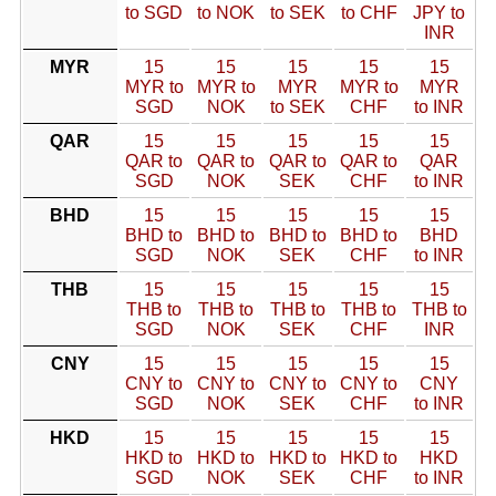
to SGD
to NOK
to SEK
to CHF
JPY to
INR
MYR
15
15
15
15
15
MYR to
MYR to
MYR
MYR to
MYR
SGD
NOK
to SEK
CHF
to INR
QAR
15
15
15
15
15
QAR to
QAR to
QAR to
QAR to
QAR
SGD
NOK
SEK
CHF
to INR
BHD
15
15
15
15
15
BHD to
BHD to
BHD to
BHD to
BHD
SGD
NOK
SEK
CHF
to INR
THB
15
15
15
15
15
THB to
THB to
THB to
THB to
THB to
SGD
NOK
SEK
CHF
INR
CNY
15
15
15
15
15
CNY to
CNY to
CNY to
CNY to
CNY
SGD
NOK
SEK
CHF
to INR
HKD
15
15
15
15
15
HKD to
HKD to
HKD to
HKD to
HKD
SGD
NOK
SEK
CHF
to INR