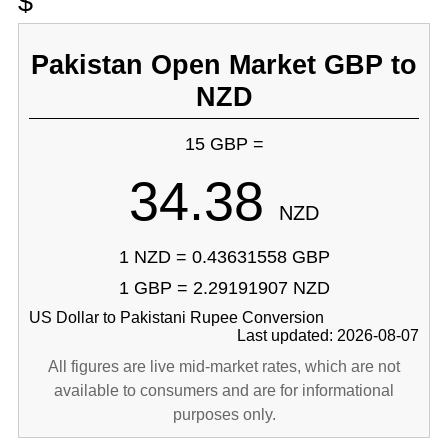
$
Pakistan Open Market GBP to
NZD
15 GBP =
34.38
NZD
1 NZD = 0.43631558 GBP
1 GBP = 2.29191907 NZD
US Dollar to Pakistani Rupee Conversion
Last updated: 2026-08-07
All figures are live mid-market rates, which are not
available to consumers and are for informational
purposes only.