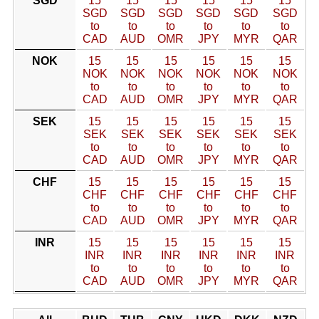
SGD
15
15
15
15
15
15
SGD
SGD
SGD
SGD
SGD
SGD
to
to
to
to
to
to
CAD
AUD
OMR
JPY
MYR
QAR
NOK
15
15
15
15
15
15
NOK
NOK
NOK
NOK
NOK
NOK
to
to
to
to
to
to
CAD
AUD
OMR
JPY
MYR
QAR
SEK
15
15
15
15
15
15
SEK
SEK
SEK
SEK
SEK
SEK
to
to
to
to
to
to
CAD
AUD
OMR
JPY
MYR
QAR
CHF
15
15
15
15
15
15
CHF
CHF
CHF
CHF
CHF
CHF
to
to
to
to
to
to
CAD
AUD
OMR
JPY
MYR
QAR
INR
15
15
15
15
15
15
INR
INR
INR
INR
INR
INR
to
to
to
to
to
to
CAD
AUD
OMR
JPY
MYR
QAR