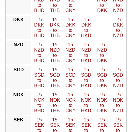
to
to
to
to
to
BHD
THB
CNY
DKK
NZD
DKK
15
15
15
15
---
15
DKK
DKK
DKK
DKK
DKK
to
to
to
to
to
BHD
THB
CNY
HKD
NZD
NZD
15
15
15
15
15
---
NZD
NZD
NZD
NZD
NZD
to
to
to
to
to
BHD
THB
CNY
HKD
DKK
SGD
15
15
15
15
15
15
SGD
SGD
SGD
SGD
SGD
SGD
to
to
to
to
to
to
BHD
THB
CNY
HKD
DKK
NZD
NOK
15
15
15
15
15
15
NOK
NOK
NOK
NOK
NOK
NOK
to
to
to
to
to
to
BHD
THB
CNY
HKD
DKK
NZD
SEK
15
15
15
15
15
15
SEK
SEK
SEK
SEK
SEK
SEK
to
to
to
to
to
to