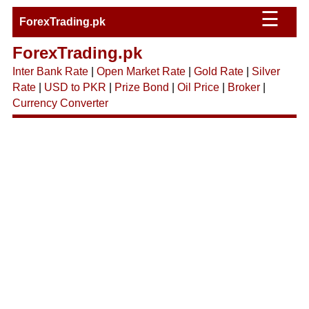
☰
ForexTrading.pk
ForexTrading.pk
Inter Bank Rate
|
Open Market Rate
|
Gold Rate
|
Silver
Rate
|
USD to PKR
|
Prize Bond
|
Oil Price
|
Broker
|
Currency Converter