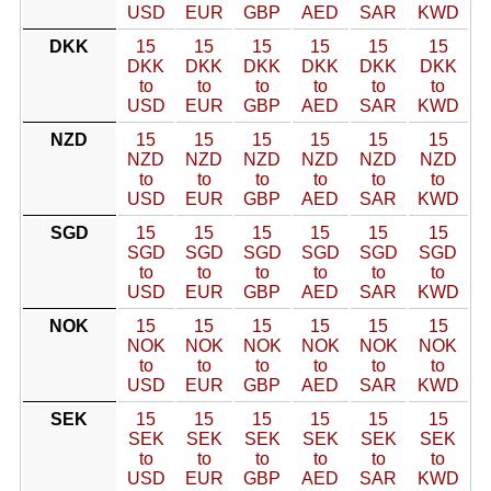
USD
EUR
GBP
AED
SAR
KWD
DKK
15
15
15
15
15
15
DKK
DKK
DKK
DKK
DKK
DKK
to
to
to
to
to
to
USD
EUR
GBP
AED
SAR
KWD
NZD
15
15
15
15
15
15
NZD
NZD
NZD
NZD
NZD
NZD
to
to
to
to
to
to
USD
EUR
GBP
AED
SAR
KWD
SGD
15
15
15
15
15
15
SGD
SGD
SGD
SGD
SGD
SGD
to
to
to
to
to
to
USD
EUR
GBP
AED
SAR
KWD
NOK
15
15
15
15
15
15
NOK
NOK
NOK
NOK
NOK
NOK
to
to
to
to
to
to
USD
EUR
GBP
AED
SAR
KWD
SEK
15
15
15
15
15
15
SEK
SEK
SEK
SEK
SEK
SEK
to
to
to
to
to
to
USD
EUR
GBP
AED
SAR
KWD