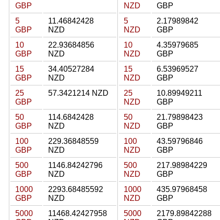
GBP
NZD
GBP
5
11.46842428
5
2.17989842
GBP
NZD
NZD
GBP
10
22.93684856
10
4.35979685
GBP
NZD
NZD
GBP
15
34.40527284
15
6.53969527
GBP
NZD
NZD
GBP
25
57.3421214 NZD
25
10.89949211
GBP
NZD
GBP
50
114.6842428
50
21.79898423
GBP
NZD
NZD
GBP
100
229.36848559
100
43.59796846
GBP
NZD
NZD
GBP
500
1146.84242796
500
217.98984229
GBP
NZD
NZD
GBP
1000
2293.68485592
1000
435.97968458
GBP
NZD
NZD
GBP
5000
11468.42427958
5000
2179.89842288