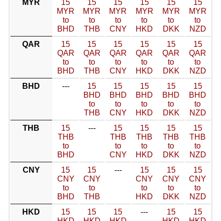
MYR
15
15
15
15
15
15
MYR
MYR
MYR
MYR
MYR
MYR
to
to
to
to
to
to
BHD
THB
CNY
HKD
DKK
NZD
QAR
15
15
15
15
15
15
QAR
QAR
QAR
QAR
QAR
QAR
to
to
to
to
to
to
BHD
THB
CNY
HKD
DKK
NZD
BHD
---
15
15
15
15
15
BHD
BHD
BHD
BHD
BHD
to
to
to
to
to
THB
CNY
HKD
DKK
NZD
THB
15
---
15
15
15
15
THB
THB
THB
THB
THB
to
to
to
to
to
BHD
CNY
HKD
DKK
NZD
CNY
15
15
---
15
15
15
CNY
CNY
CNY
CNY
CNY
to
to
to
to
to
BHD
THB
HKD
DKK
NZD
HKD
15
15
15
---
15
15
HKD
HKD
HKD
HKD
HKD