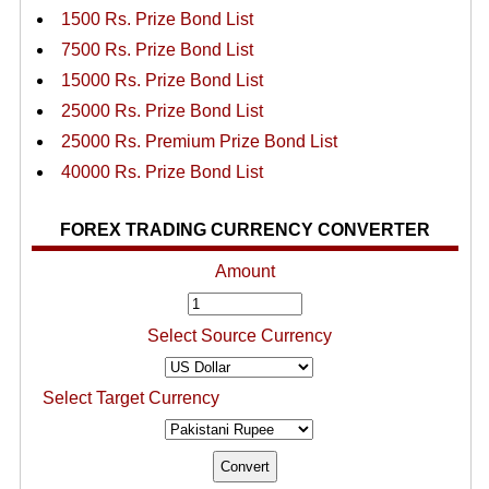
1500 Rs. Prize Bond List
7500 Rs. Prize Bond List
15000 Rs. Prize Bond List
25000 Rs. Prize Bond List
25000 Rs. Premium Prize Bond List
40000 Rs. Prize Bond List
FOREX TRADING CURRENCY CONVERTER
Amount
Select Source Currency
Select Target Currency