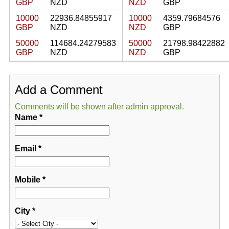
GBP
NZD
NZD
GBP
10000
22936.84855917
10000
4359.79684576
GBP
NZD
NZD
GBP
50000
114684.24279583
50000
21798.98422882
GBP
NZD
NZD
GBP
Add a Comment
Comments will be shown after admin approval.
Name
*
Email
*
Mobile
*
City
*