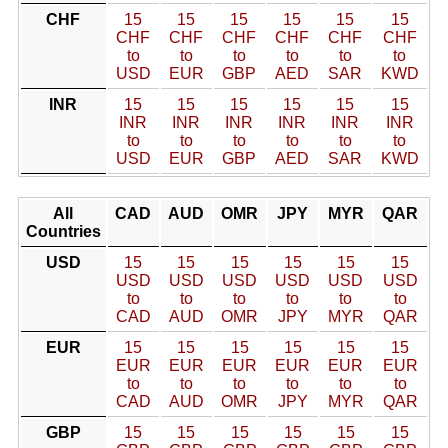
CHF
15
15
15
15
15
15
CHF
CHF
CHF
CHF
CHF
CHF
to
to
to
to
to
to
USD
EUR
GBP
AED
SAR
KWD
INR
15
15
15
15
15
15
INR
INR
INR
INR
INR
INR
to
to
to
to
to
to
USD
EUR
GBP
AED
SAR
KWD
All
CAD
AUD
OMR
JPY
MYR
QAR
Countries
USD
15
15
15
15
15
15
USD
USD
USD
USD
USD
USD
to
to
to
to
to
to
CAD
AUD
OMR
JPY
MYR
QAR
EUR
15
15
15
15
15
15
EUR
EUR
EUR
EUR
EUR
EUR
to
to
to
to
to
to
CAD
AUD
OMR
JPY
MYR
QAR
GBP
15
15
15
15
15
15