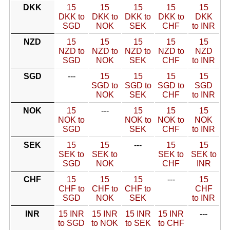
DKK
15
15
15
15
15
DKK to
DKK to
DKK to
DKK to
DKK
SGD
NOK
SEK
CHF
to INR
NZD
15
15
15
15
15
NZD to
NZD to
NZD to
NZD to
NZD
SGD
NOK
SEK
CHF
to INR
SGD
---
15
15
15
15
SGD to
SGD to
SGD to
SGD
NOK
SEK
CHF
to INR
NOK
15
---
15
15
15
NOK to
NOK to
NOK to
NOK
SGD
SEK
CHF
to INR
SEK
15
15
---
15
15
SEK to
SEK to
SEK to
SEK to
SGD
NOK
CHF
INR
CHF
15
15
15
---
15
CHF to
CHF to
CHF to
CHF
SGD
NOK
SEK
to INR
INR
15 INR
15 INR
15 INR
15 INR
---
to SGD
to NOK
to SEK
to CHF