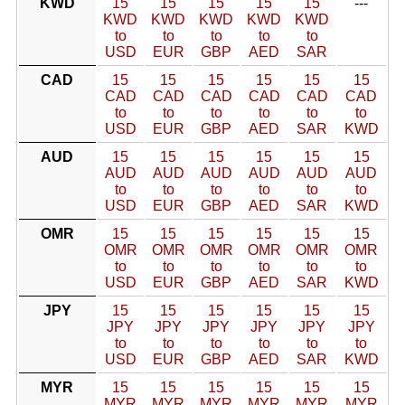
KWD
15
15
15
15
15
---
KWD
KWD
KWD
KWD
KWD
to
to
to
to
to
USD
EUR
GBP
AED
SAR
CAD
15
15
15
15
15
15
CAD
CAD
CAD
CAD
CAD
CAD
to
to
to
to
to
to
USD
EUR
GBP
AED
SAR
KWD
AUD
15
15
15
15
15
15
AUD
AUD
AUD
AUD
AUD
AUD
to
to
to
to
to
to
USD
EUR
GBP
AED
SAR
KWD
OMR
15
15
15
15
15
15
OMR
OMR
OMR
OMR
OMR
OMR
to
to
to
to
to
to
USD
EUR
GBP
AED
SAR
KWD
JPY
15
15
15
15
15
15
JPY
JPY
JPY
JPY
JPY
JPY
to
to
to
to
to
to
USD
EUR
GBP
AED
SAR
KWD
MYR
15
15
15
15
15
15
MYR
MYR
MYR
MYR
MYR
MYR