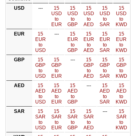
USD
---
15
15
15
15
15
USD
USD
USD
USD
USD
to
to
to
to
to
EUR
GBP
AED
SAR
KWD
EUR
15
---
15
15
15
15
EUR
EUR
EUR
EUR
EUR
to
to
to
to
to
USD
GBP
AED
SAR
KWD
GBP
15
15
---
15
15
15
GBP
GBP
GBP
GBP
GBP
to
to
to
to
to
USD
EUR
AED
SAR
KWD
AED
15
15
15
---
15
15
AED
AED
AED
AED
AED
to
to
to
to
to
USD
EUR
GBP
SAR
KWD
SAR
15
15
15
15
---
15
SAR
SAR
SAR
SAR
SAR
to
to
to
to
to
USD
EUR
GBP
AED
KWD