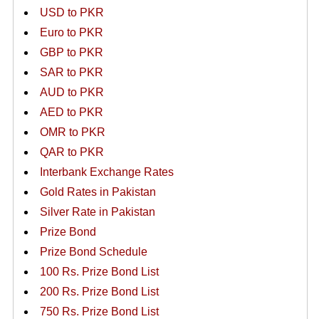
USD to PKR
Euro to PKR
GBP to PKR
SAR to PKR
AUD to PKR
AED to PKR
OMR to PKR
QAR to PKR
Interbank Exchange Rates
Gold Rates in Pakistan
Silver Rate in Pakistan
Prize Bond
Prize Bond Schedule
100 Rs. Prize Bond List
200 Rs. Prize Bond List
750 Rs. Prize Bond List