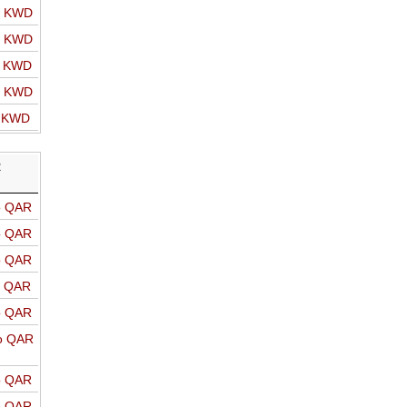
o KWD
o KWD
o KWD
o KWD
o KWD
R
o QAR
o QAR
o QAR
o QAR
o QAR
o QAR
o QAR
o QAR