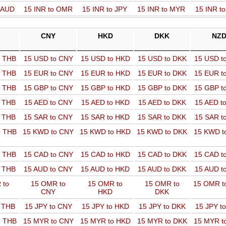
o AUD
15 INR to OMR
15 INR to JPY
15 INR to MYR
15 INR t
CNY
HKD
DKK
NZ
o THB
15 USD to CNY
15 USD to HKD
15 USD to DKK
15 USD t
o THB
15 EUR to CNY
15 EUR to HKD
15 EUR to DKK
15 EUR t
o THB
15 GBP to CNY
15 GBP to HKD
15 GBP to DKK
15 GBP t
o THB
15 AED to CNY
15 AED to HKD
15 AED to DKK
15 AED t
o THB
15 SAR to CNY
15 SAR to HKD
15 SAR to DKK
15 SAR t
o THB
15 KWD to CNY
15 KWD to HKD
15 KWD to DKK
15 KWD t
o THB
15 CAD to CNY
15 CAD to HKD
15 CAD to DKK
15 CAD t
o THB
15 AUD to CNY
15 AUD to HKD
15 AUD to DKK
15 AUD t
 to
15 OMR to
15 OMR to
15 OMR to
15 OMR t
CNY
HKD
DKK
o THB
15 JPY to CNY
15 JPY to HKD
15 JPY to DKK
15 JPY t
o THB
15 MYR to CNY
15 MYR to HKD
15 MYR to DKK
15 MYR t