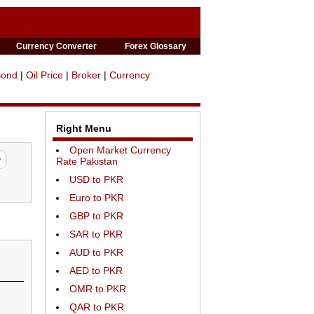
Currency Converter
Forex Glossary
Bond
|
Oil Price
|
Broker
|
Currency
Right Menu
Open Market Currency
Rate Pakistan
USD to PKR
Euro to PKR
GBP to PKR
SAR to PKR
AUD to PKR
AED to PKR
OMR to PKR
QAR to PKR