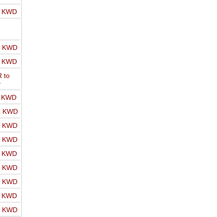
o KWD
o KWD
o KWD
 to
D
o KWD
o KWD
o KWD
o KWD
o KWD
o KWD
o KWD
o KWD
o KWD