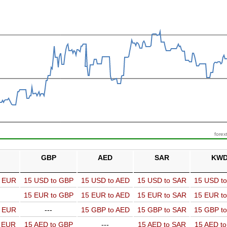
forex
GBP
AED
SAR
KW
o EUR
15 USD to GBP
15 USD to AED
15 USD to SAR
15 USD t
15 EUR to GBP
15 EUR to AED
15 EUR to SAR
15 EUR t
o EUR
---
15 GBP to AED
15 GBP to SAR
15 GBP t
o EUR
15 AED to GBP
---
15 AED to SAR
15 AED t