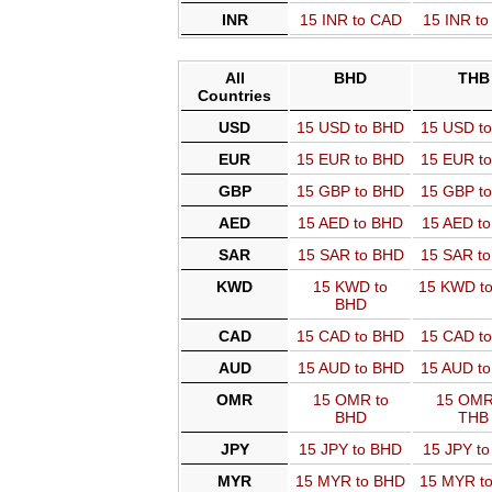
INR
15 INR to CAD
15 INR t
All
BHD
THB
Countries
USD
15 USD to BHD
15 USD t
EUR
15 EUR to BHD
15 EUR t
GBP
15 GBP to BHD
15 GBP t
AED
15 AED to BHD
15 AED t
SAR
15 SAR to BHD
15 SAR t
KWD
15 KWD to
15 KWD t
BHD
CAD
15 CAD to BHD
15 CAD t
AUD
15 AUD to BHD
15 AUD t
OMR
15 OMR to
15 OMR
BHD
THB
JPY
15 JPY to BHD
15 JPY t
MYR
15 MYR to BHD
15 MYR t