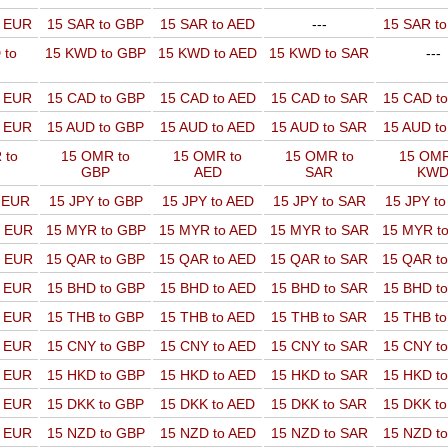
o EUR
15 SAR to GBP
15 SAR to AED
---
15 SAR t
 to
15 KWD to GBP
15 KWD to AED
15 KWD to SAR
---
o EUR
15 CAD to GBP
15 CAD to AED
15 CAD to SAR
15 CAD t
o EUR
15 AUD to GBP
15 AUD to AED
15 AUD to SAR
15 AUD t
 to
15 OMR to
15 OMR to
15 OMR to
15 OMR
GBP
AED
SAR
KW
o EUR
15 JPY to GBP
15 JPY to AED
15 JPY to SAR
15 JPY t
o EUR
15 MYR to GBP
15 MYR to AED
15 MYR to SAR
15 MYR t
o EUR
15 QAR to GBP
15 QAR to AED
15 QAR to SAR
15 QAR t
o EUR
15 BHD to GBP
15 BHD to AED
15 BHD to SAR
15 BHD t
o EUR
15 THB to GBP
15 THB to AED
15 THB to SAR
15 THB t
o EUR
15 CNY to GBP
15 CNY to AED
15 CNY to SAR
15 CNY t
o EUR
15 HKD to GBP
15 HKD to AED
15 HKD to SAR
15 HKD t
o EUR
15 DKK to GBP
15 DKK to AED
15 DKK to SAR
15 DKK t
o EUR
15 NZD to GBP
15 NZD to AED
15 NZD to SAR
15 NZD t