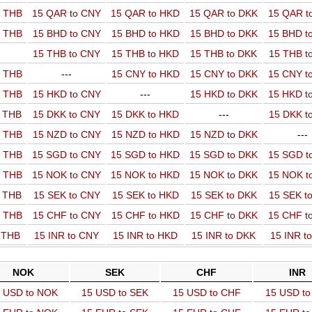
o THB
15 QAR to CNY
15 QAR to HKD
15 QAR to DKK
15 QAR t
o THB
15 BHD to CNY
15 BHD to HKD
15 BHD to DKK
15 BHD t
15 THB to CNY
15 THB to HKD
15 THB to DKK
15 THB t
o THB
---
15 CNY to HKD
15 CNY to DKK
15 CNY t
o THB
15 HKD to CNY
---
15 HKD to DKK
15 HKD t
o THB
15 DKK to CNY
15 DKK to HKD
---
15 DKK t
o THB
15 NZD to CNY
15 NZD to HKD
15 NZD to DKK
---
o THB
15 SGD to CNY
15 SGD to HKD
15 SGD to DKK
15 SGD t
o THB
15 NOK to CNY
15 NOK to HKD
15 NOK to DKK
15 NOK t
o THB
15 SEK to CNY
15 SEK to HKD
15 SEK to DKK
15 SEK t
o THB
15 CHF to CNY
15 CHF to HKD
15 CHF to DKK
15 CHF t
o THB
15 INR to CNY
15 INR to HKD
15 INR to DKK
15 INR t
NOK
SEK
CHF
INR
 USD to NOK
15 USD to SEK
15 USD to CHF
15 USD to