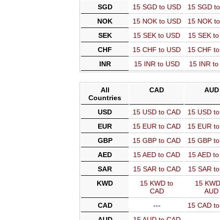
SGD
15 SGD to USD
15 SGD t
NOK
15 NOK to USD
15 NOK t
SEK
15 SEK to USD
15 SEK t
CHF
15 CHF to USD
15 CHF t
INR
15 INR to USD
15 INR t
All
CAD
AUD
Countries
USD
15 USD to CAD
15 USD t
EUR
15 EUR to CAD
15 EUR t
GBP
15 GBP to CAD
15 GBP t
AED
15 AED to CAD
15 AED t
SAR
15 SAR to CAD
15 SAR t
KWD
15 KWD to
15 KWD
CAD
AUD
CAD
---
15 CAD t
AUD
15 AUD to CAD
---