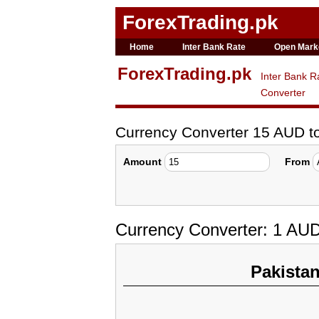
ForexTrading.pk
Home
Inter Bank Rate
Open Mark
ForexTrading.pk
Inter Bank R
Converter
Currency Converter 15 AUD 
Amount
From
Currency Converter: 1 AU
Pakista