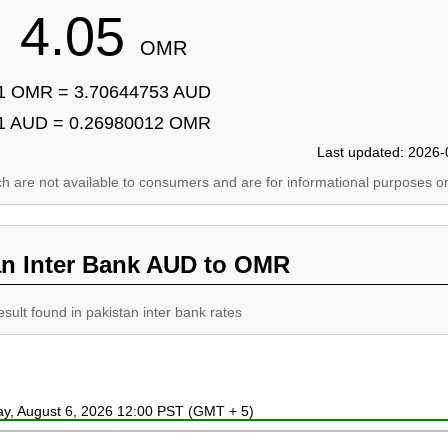
4.05
OMR
1 OMR = 3.70644753 AUD
1 AUD = 0.26980012 OMR
Last updated: 2026-
ich are not available to consumers and are for informational purposes on
an Inter Bank AUD to OMR
esult found in pakistan inter bank rates
ay, August 6, 2026 12:00 PST (GMT + 5)