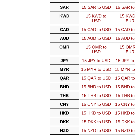
SAR
15 SAR to USD
15 SAR t
KWD
15 KWD to
15 KWD
USD
EUR
CAD
15 CAD to USD
15 CAD t
AUD
15 AUD to USD
15 AUD t
OMR
15 OMR to
15 OMR
USD
EUR
JPY
15 JPY to USD
15 JPY t
MYR
15 MYR to USD
15 MYR t
QAR
15 QAR to USD
15 QAR t
BHD
15 BHD to USD
15 BHD t
THB
15 THB to USD
15 THB t
CNY
15 CNY to USD
15 CNY t
HKD
15 HKD to USD
15 HKD t
DKK
15 DKK to USD
15 DKK t
NZD
15 NZD to USD
15 NZD t