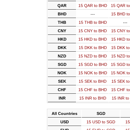
QAR
15 QAR to BHD
15 QAR t
BHD
---
15 BHD t
THB
15 THB to BHD
---
CNY
15 CNY to BHD
15 CNY t
HKD
15 HKD to BHD
15 HKD t
DKK
15 DKK to BHD
15 DKK t
NZD
15 NZD to BHD
15 NZD t
SGD
15 SGD to BHD
15 SGD t
NOK
15 NOK to BHD
15 NOK t
SEK
15 SEK to BHD
15 SEK t
CHF
15 CHF to BHD
15 CHF t
INR
15 INR to BHD
15 INR t
All Countries
SGD
USD
15 USD to SGD
15