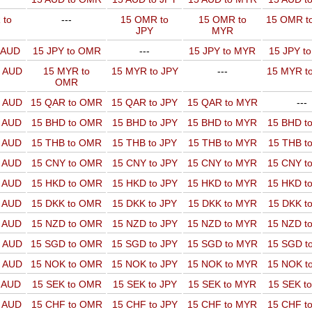
 to
---
15 OMR to
15 OMR to
15 OMR t
JPY
MYR
o AUD
15 JPY to OMR
---
15 JPY to MYR
15 JPY t
o AUD
15 MYR to
15 MYR to JPY
---
15 MYR t
OMR
o AUD
15 QAR to OMR
15 QAR to JPY
15 QAR to MYR
---
o AUD
15 BHD to OMR
15 BHD to JPY
15 BHD to MYR
15 BHD t
o AUD
15 THB to OMR
15 THB to JPY
15 THB to MYR
15 THB t
o AUD
15 CNY to OMR
15 CNY to JPY
15 CNY to MYR
15 CNY t
o AUD
15 HKD to OMR
15 HKD to JPY
15 HKD to MYR
15 HKD t
o AUD
15 DKK to OMR
15 DKK to JPY
15 DKK to MYR
15 DKK t
o AUD
15 NZD to OMR
15 NZD to JPY
15 NZD to MYR
15 NZD t
o AUD
15 SGD to OMR
15 SGD to JPY
15 SGD to MYR
15 SGD t
o AUD
15 NOK to OMR
15 NOK to JPY
15 NOK to MYR
15 NOK t
o AUD
15 SEK to OMR
15 SEK to JPY
15 SEK to MYR
15 SEK t
o AUD
15 CHF to OMR
15 CHF to JPY
15 CHF to MYR
15 CHF t