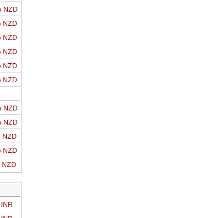
o NZD
o NZD
o NZD
o NZD
o NZD
o NZD
o NZD
o NZD
o NZD
o NZD
o NZD
 INR