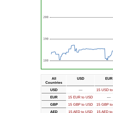
All
USD
EUR
Countries
USD
---
15 USD t
EUR
15 EUR to USD
---
GBP
15 GBP to USD
15 GBP t
AED
15 AED to USD
15 AED t