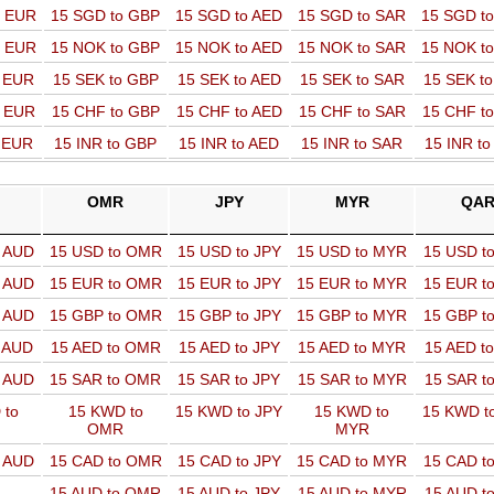
o EUR
15 SGD to GBP
15 SGD to AED
15 SGD to SAR
15 SGD t
o EUR
15 NOK to GBP
15 NOK to AED
15 NOK to SAR
15 NOK t
o EUR
15 SEK to GBP
15 SEK to AED
15 SEK to SAR
15 SEK t
o EUR
15 CHF to GBP
15 CHF to AED
15 CHF to SAR
15 CHF t
o EUR
15 INR to GBP
15 INR to AED
15 INR to SAR
15 INR t
OMR
JPY
MYR
QA
o AUD
15 USD to OMR
15 USD to JPY
15 USD to MYR
15 USD t
o AUD
15 EUR to OMR
15 EUR to JPY
15 EUR to MYR
15 EUR t
o AUD
15 GBP to OMR
15 GBP to JPY
15 GBP to MYR
15 GBP t
o AUD
15 AED to OMR
15 AED to JPY
15 AED to MYR
15 AED t
o AUD
15 SAR to OMR
15 SAR to JPY
15 SAR to MYR
15 SAR t
 to
15 KWD to
15 KWD to JPY
15 KWD to
15 KWD t
OMR
MYR
o AUD
15 CAD to OMR
15 CAD to JPY
15 CAD to MYR
15 CAD t
15 AUD to OMR
15 AUD to JPY
15 AUD to MYR
15 AUD t