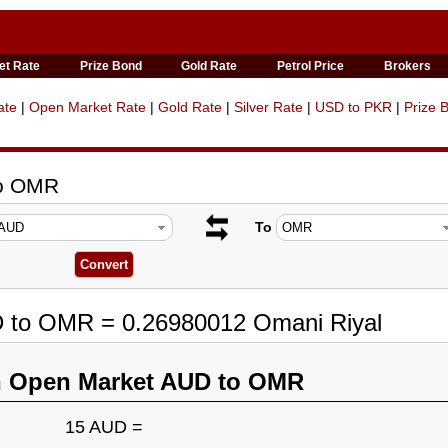
et Rate
Prize Bond
Gold Rate
Petrol Price
Brokers
ate
|
Open Market Rate
|
Gold Rate
|
Silver Rate
|
USD to PKR
|
Prize 
to OMR
To
D to OMR = 0.26980012 Omani Riyal
n Open Market AUD to OMR
15 AUD =