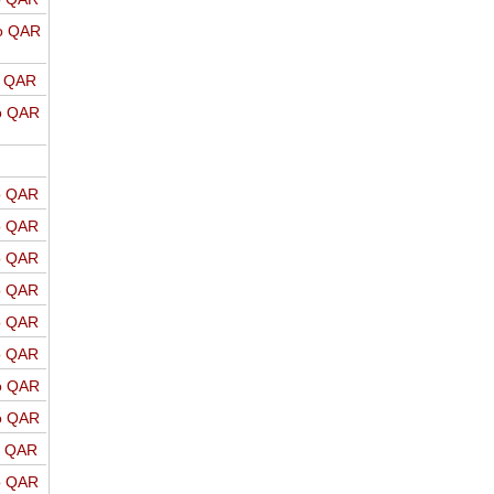
o QAR
o QAR
o QAR
o QAR
o QAR
o QAR
o QAR
o QAR
o QAR
o QAR
o QAR
o QAR
o QAR