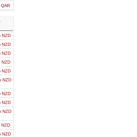
o QAR
D
o NZD
o NZD
o NZD
o NZD
o NZD
o NZD
o NZD
o NZD
o NZD
o NZD
o NZD