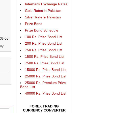
Interbank Exchange Rates
Gold Rates in Pakistan
Silver Rate in Pakistan
Prize Bond
Prize Bond Schedule
100 Rs. Prize Bond List
08-05
200 Rs. Prize Bond List
ly.
750 Rs. Prize Bond List
1500 Rs. Prize Bond List
7500 Rs. Prize Bond List
15000 Rs. Prize Bond List
25000 Rs. Prize Bond List
25000 Rs. Premium Prize
Bond List
40000 Rs. Prize Bond List
FOREX TRADING
CURRENCY CONVERTER