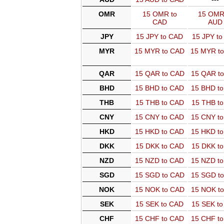
OMR
15 OMR to
15 OMR
CAD
AUD
JPY
15 JPY to CAD
15 JPY t
MYR
15 MYR to CAD
15 MYR t
QAR
15 QAR to CAD
15 QAR t
BHD
15 BHD to CAD
15 BHD t
THB
15 THB to CAD
15 THB t
CNY
15 CNY to CAD
15 CNY t
HKD
15 HKD to CAD
15 HKD t
DKK
15 DKK to CAD
15 DKK t
NZD
15 NZD to CAD
15 NZD t
SGD
15 SGD to CAD
15 SGD t
NOK
15 NOK to CAD
15 NOK t
SEK
15 SEK to CAD
15 SEK t
CHF
15 CHF to CAD
15 CHF t