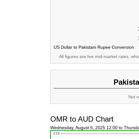
US Dollar to Pakistani Rupee Conversion
All figures are live mid-market rates, wh
Pakist
Not r
OMR to AUD Chart
Wednesday, August 6, 2025 12:00 to Thursd