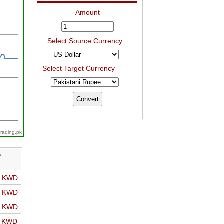
Amount
Select Source Currency
Select Target Currency
trading.pk
D
o KWD
o KWD
o KWD
o KWD