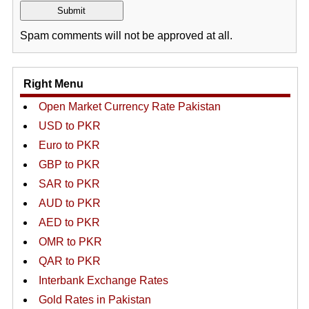
Spam comments will not be approved at all.
Right Menu
Open Market Currency Rate Pakistan
USD to PKR
Euro to PKR
GBP to PKR
SAR to PKR
AUD to PKR
AED to PKR
OMR to PKR
QAR to PKR
Interbank Exchange Rates
Gold Rates in Pakistan