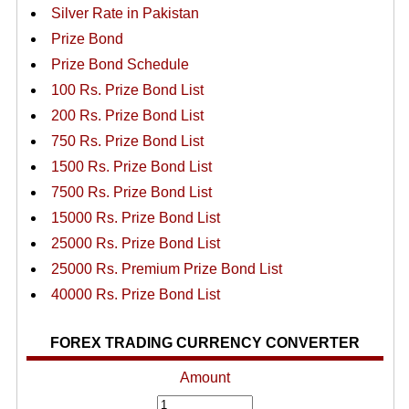
Silver Rate in Pakistan
Prize Bond
Prize Bond Schedule
100 Rs. Prize Bond List
200 Rs. Prize Bond List
750 Rs. Prize Bond List
1500 Rs. Prize Bond List
7500 Rs. Prize Bond List
15000 Rs. Prize Bond List
25000 Rs. Prize Bond List
25000 Rs. Premium Prize Bond List
40000 Rs. Prize Bond List
FOREX TRADING CURRENCY CONVERTER
Amount