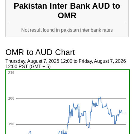
Pakistan Inter Bank AUD to
OMR
Not result found in pakistan inter bank rates
OMR to AUD Chart
Thursday, August 7, 2025 12:00 to Friday, August 7, 2026
12:00 PST (GMT + 5)