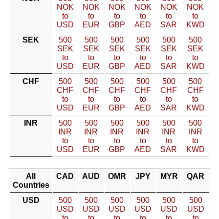
NOK
NOK
NOK
NOK
NOK
NOK
to
to
to
to
to
to
USD
EUR
GBP
AED
SAR
KWD
SEK
500
500
500
500
500
500
SEK
SEK
SEK
SEK
SEK
SEK
to
to
to
to
to
to
USD
EUR
GBP
AED
SAR
KWD
CHF
500
500
500
500
500
500
CHF
CHF
CHF
CHF
CHF
CHF
to
to
to
to
to
to
USD
EUR
GBP
AED
SAR
KWD
INR
500
500
500
500
500
500
INR
INR
INR
INR
INR
INR
to
to
to
to
to
to
USD
EUR
GBP
AED
SAR
KWD
All
CAD
AUD
OMR
JPY
MYR
QAR
Countries
USD
500
500
500
500
500
500
USD
USD
USD
USD
USD
USD
to
to
to
to
to
to