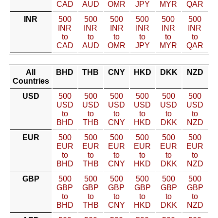
CAD
AUD
OMR
JPY
MYR
QAR
INR
500
500
500
500
500
500
INR
INR
INR
INR
INR
INR
to
to
to
to
to
to
CAD
AUD
OMR
JPY
MYR
QAR
All
BHD
THB
CNY
HKD
DKK
NZD
Countries
USD
500
500
500
500
500
500
USD
USD
USD
USD
USD
USD
to
to
to
to
to
to
BHD
THB
CNY
HKD
DKK
NZD
EUR
500
500
500
500
500
500
EUR
EUR
EUR
EUR
EUR
EUR
to
to
to
to
to
to
BHD
THB
CNY
HKD
DKK
NZD
GBP
500
500
500
500
500
500
GBP
GBP
GBP
GBP
GBP
GBP
to
to
to
to
to
to
BHD
THB
CNY
HKD
DKK
NZD