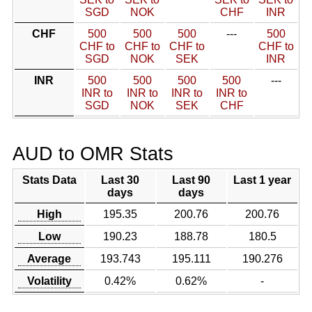
SGD
NOK
CHF
INR
CHF
500
500
500
---
500
CHF to
CHF to
CHF to
CHF to
SGD
NOK
SEK
INR
INR
500
500
500
500
---
INR to
INR to
INR to
INR to
SGD
NOK
SEK
CHF
AUD to OMR Stats
Stats Data
Last 30
Last 90
Last 1 year
days
days
High
195.35
200.76
200.76
Low
190.23
188.78
180.5
Average
193.743
195.111
190.276
Volatility
0.42%
0.62%
-