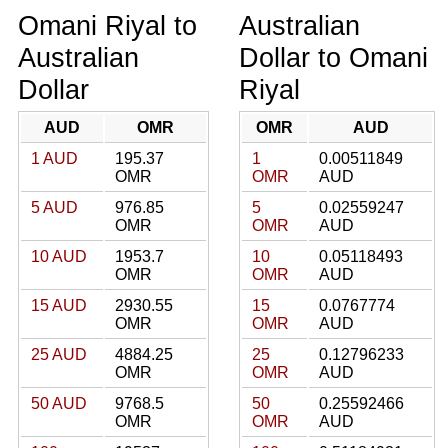
Omani Riyal to
Australian
Australian
Dollar to Omani
Dollar
Riyal
AUD
OMR
OMR
AUD
1 AUD
195.37
1
0.00511849
OMR
OMR
AUD
5 AUD
976.85
5
0.02559247
OMR
OMR
AUD
10 AUD
1953.7
10
0.05118493
OMR
OMR
AUD
15 AUD
2930.55
15
0.0767774
OMR
OMR
AUD
25 AUD
4884.25
25
0.12796233
OMR
OMR
AUD
50 AUD
9768.5
50
0.25592466
OMR
OMR
AUD