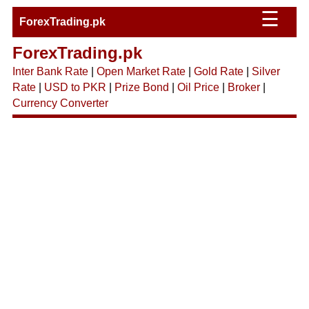
☰
ForexTrading.pk
ForexTrading.pk
Inter Bank Rate
|
Open Market Rate
|
Gold Rate
|
Silver
Rate
|
USD to PKR
|
Prize Bond
|
Oil Price
|
Broker
|
Currency Converter