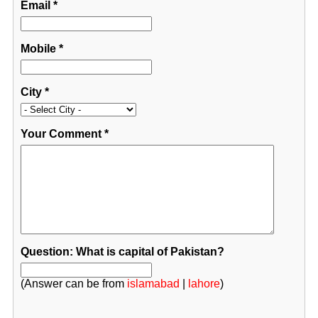
Email
*
Mobile
*
City
*
Your Comment
*
Question: What is capital of Pakistan?
(Answer can be from
islamabad
|
lahore
)