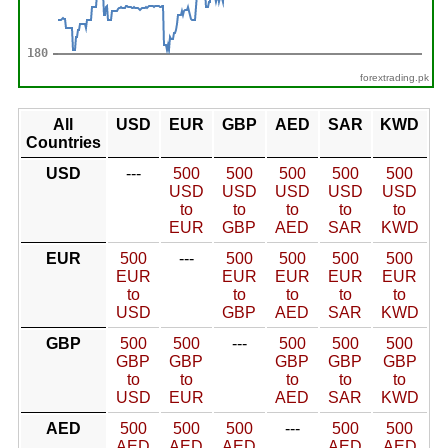
forextrading.pk
All
USD
EUR
GBP
AED
SAR
KWD
Countries
USD
---
500
500
500
500
500
USD
USD
USD
USD
USD
to
to
to
to
to
EUR
GBP
AED
SAR
KWD
EUR
500
---
500
500
500
500
EUR
EUR
EUR
EUR
EUR
to
to
to
to
to
USD
GBP
AED
SAR
KWD
GBP
500
500
---
500
500
500
GBP
GBP
GBP
GBP
GBP
to
to
to
to
to
USD
EUR
AED
SAR
KWD
AED
500
500
500
---
500
500
AED
AED
AED
AED
AED