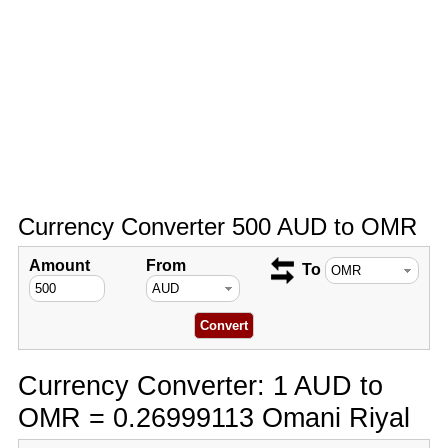
Currency Converter 500 AUD to OMR
Amount
From
To
Currency Converter: 1 AUD to
OMR = 0.26999113 Omani Riyal