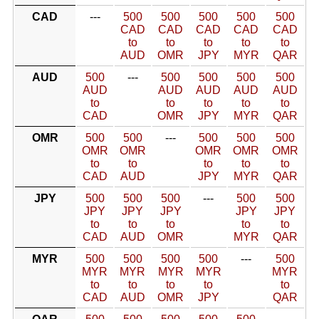
CAD
---
500
500
500
500
500
CAD
CAD
CAD
CAD
CAD
to
to
to
to
to
AUD
OMR
JPY
MYR
QAR
AUD
500
---
500
500
500
500
AUD
AUD
AUD
AUD
AUD
to
to
to
to
to
CAD
OMR
JPY
MYR
QAR
OMR
500
500
---
500
500
500
OMR
OMR
OMR
OMR
OMR
to
to
to
to
to
CAD
AUD
JPY
MYR
QAR
JPY
500
500
500
---
500
500
JPY
JPY
JPY
JPY
JPY
to
to
to
to
to
CAD
AUD
OMR
MYR
QAR
MYR
500
500
500
500
---
500
MYR
MYR
MYR
MYR
MYR
to
to
to
to
to
CAD
AUD
OMR
JPY
QAR