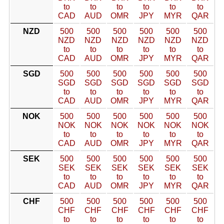
to
to
to
to
to
to
CAD
AUD
OMR
JPY
MYR
QAR
NZD
500
500
500
500
500
500
NZD
NZD
NZD
NZD
NZD
NZD
to
to
to
to
to
to
CAD
AUD
OMR
JPY
MYR
QAR
SGD
500
500
500
500
500
500
SGD
SGD
SGD
SGD
SGD
SGD
to
to
to
to
to
to
CAD
AUD
OMR
JPY
MYR
QAR
NOK
500
500
500
500
500
500
NOK
NOK
NOK
NOK
NOK
NOK
to
to
to
to
to
to
CAD
AUD
OMR
JPY
MYR
QAR
SEK
500
500
500
500
500
500
SEK
SEK
SEK
SEK
SEK
SEK
to
to
to
to
to
to
CAD
AUD
OMR
JPY
MYR
QAR
CHF
500
500
500
500
500
500
CHF
CHF
CHF
CHF
CHF
CHF
to
to
to
to
to
to