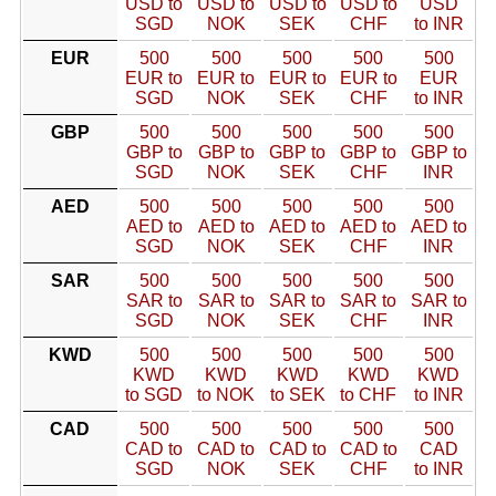
USD to
USD to
USD to
USD to
USD
SGD
NOK
SEK
CHF
to INR
EUR
500
500
500
500
500
EUR to
EUR to
EUR to
EUR to
EUR
SGD
NOK
SEK
CHF
to INR
GBP
500
500
500
500
500
GBP to
GBP to
GBP to
GBP to
GBP to
SGD
NOK
SEK
CHF
INR
AED
500
500
500
500
500
AED to
AED to
AED to
AED to
AED to
SGD
NOK
SEK
CHF
INR
SAR
500
500
500
500
500
SAR to
SAR to
SAR to
SAR to
SAR to
SGD
NOK
SEK
CHF
INR
KWD
500
500
500
500
500
KWD
KWD
KWD
KWD
KWD
to SGD
to NOK
to SEK
to CHF
to INR
CAD
500
500
500
500
500
CAD to
CAD to
CAD to
CAD to
CAD
SGD
NOK
SEK
CHF
to INR