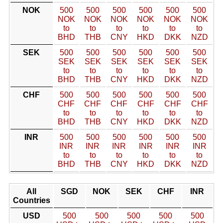
NOK
500
500
500
500
500
500
NOK
NOK
NOK
NOK
NOK
NOK
to
to
to
to
to
to
BHD
THB
CNY
HKD
DKK
NZD
SEK
500
500
500
500
500
500
SEK
SEK
SEK
SEK
SEK
SEK
to
to
to
to
to
to
BHD
THB
CNY
HKD
DKK
NZD
CHF
500
500
500
500
500
500
CHF
CHF
CHF
CHF
CHF
CHF
to
to
to
to
to
to
BHD
THB
CNY
HKD
DKK
NZD
INR
500
500
500
500
500
500
INR
INR
INR
INR
INR
INR
to
to
to
to
to
to
BHD
THB
CNY
HKD
DKK
NZD
All
SGD
NOK
SEK
CHF
INR
Countries
USD
500
500
500
500
500