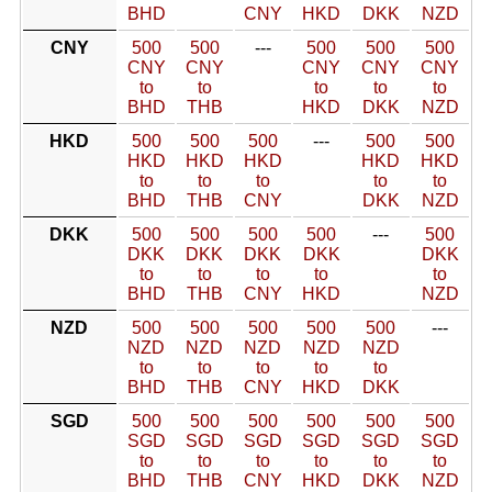
BHD
CNY
HKD
DKK
NZD
CNY
500
500
---
500
500
500
CNY
CNY
CNY
CNY
CNY
to
to
to
to
to
BHD
THB
HKD
DKK
NZD
HKD
500
500
500
---
500
500
HKD
HKD
HKD
HKD
HKD
to
to
to
to
to
BHD
THB
CNY
DKK
NZD
DKK
500
500
500
500
---
500
DKK
DKK
DKK
DKK
DKK
to
to
to
to
to
BHD
THB
CNY
HKD
NZD
NZD
500
500
500
500
500
---
NZD
NZD
NZD
NZD
NZD
to
to
to
to
to
BHD
THB
CNY
HKD
DKK
SGD
500
500
500
500
500
500
SGD
SGD
SGD
SGD
SGD
SGD
to
to
to
to
to
to
BHD
THB
CNY
HKD
DKK
NZD