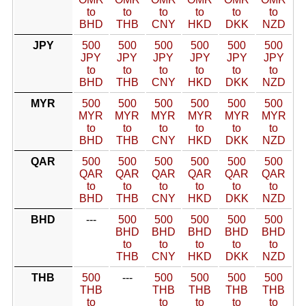
to
to
to
to
to
to
BHD
THB
CNY
HKD
DKK
NZD
JPY
500
500
500
500
500
500
JPY
JPY
JPY
JPY
JPY
JPY
to
to
to
to
to
to
BHD
THB
CNY
HKD
DKK
NZD
MYR
500
500
500
500
500
500
MYR
MYR
MYR
MYR
MYR
MYR
to
to
to
to
to
to
BHD
THB
CNY
HKD
DKK
NZD
QAR
500
500
500
500
500
500
QAR
QAR
QAR
QAR
QAR
QAR
to
to
to
to
to
to
BHD
THB
CNY
HKD
DKK
NZD
BHD
---
500
500
500
500
500
BHD
BHD
BHD
BHD
BHD
to
to
to
to
to
THB
CNY
HKD
DKK
NZD
THB
500
---
500
500
500
500
THB
THB
THB
THB
THB
to
to
to
to
to