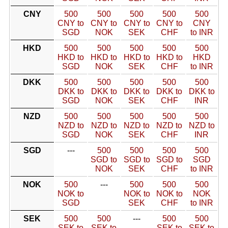
CNY
500
500
500
500
500
CNY to
CNY to
CNY to
CNY to
CNY
SGD
NOK
SEK
CHF
to INR
HKD
500
500
500
500
500
HKD to
HKD to
HKD to
HKD to
HKD
SGD
NOK
SEK
CHF
to INR
DKK
500
500
500
500
500
DKK to
DKK to
DKK to
DKK to
DKK to
SGD
NOK
SEK
CHF
INR
NZD
500
500
500
500
500
NZD to
NZD to
NZD to
NZD to
NZD to
SGD
NOK
SEK
CHF
INR
SGD
---
500
500
500
500
SGD to
SGD to
SGD to
SGD
NOK
SEK
CHF
to INR
NOK
500
---
500
500
500
NOK to
NOK to
NOK to
NOK
SGD
SEK
CHF
to INR
SEK
500
500
---
500
500
SEK to
SEK to
SEK to
SEK to