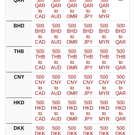
QAR
500
500
500
500
500
---
QAR
QAR
QAR
QAR
QAR
to
to
to
to
to
CAD
AUD
OMR
JPY
MYR
BHD
500
500
500
500
500
500
BHD
BHD
BHD
BHD
BHD
BHD
to
to
to
to
to
to
CAD
AUD
OMR
JPY
MYR
QAR
THB
500
500
500
500
500
500
THB
THB
THB
THB
THB
THB
to
to
to
to
to
to
CAD
AUD
OMR
JPY
MYR
QAR
CNY
500
500
500
500
500
500
CNY
CNY
CNY
CNY
CNY
CNY
to
to
to
to
to
to
CAD
AUD
OMR
JPY
MYR
QAR
HKD
500
500
500
500
500
500
HKD
HKD
HKD
HKD
HKD
HKD
to
to
to
to
to
to
CAD
AUD
OMR
JPY
MYR
QAR
DKK
500
500
500
500
500
500
DKK
DKK
DKK
DKK
DKK
DKK