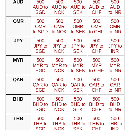
AUD
500
500
500
500
500
AUD to
AUD to
AUD to
AUD to
AUD
SGD
NOK
SEK
CHF
to INR
OMR
500
500
500
500
500
OMR
OMR
OMR
OMR
OMR
to SGD
to NOK
to SEK
to CHF
to INR
JPY
500
500
500
500
500
JPY to
JPY to
JPY to
JPY to
JPY to
SGD
NOK
SEK
CHF
INR
MYR
500
500
500
500
500
MYR to
MYR to
MYR
MYR
MYR
SGD
NOK
to SEK
to CHF
to INR
QAR
500
500
500
500
500
QAR to
QAR to
QAR to
QAR to
QAR
SGD
NOK
SEK
CHF
to INR
BHD
500
500
500
500
500
BHD to
BHD to
BHD to
BHD to
BHD
SGD
NOK
SEK
CHF
to INR
THB
500
500
500
500
500
THB to
THB to
THB to
THB to
THB to
SGD
NOK
SEK
CHF
INR