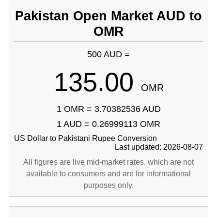
Pakistan Open Market AUD to
OMR
500 AUD =
135.00
OMR
1 OMR = 3.70382536 AUD
1 AUD = 0.26999113 OMR
US Dollar to Pakistani Rupee Conversion
Last updated: 2026-08-07
All figures are live mid-market rates, which are not
available to consumers and are for informational
purposes only.