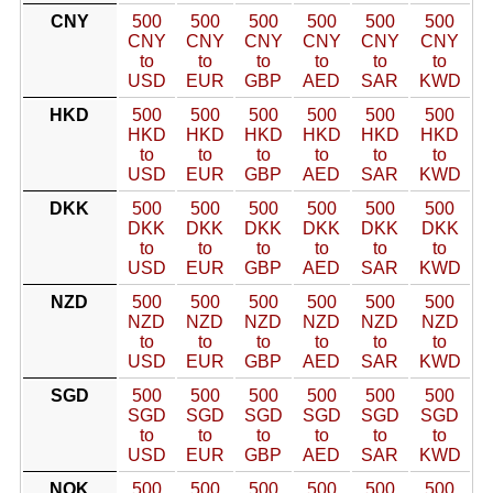
CNY
500
500
500
500
500
500
CNY
CNY
CNY
CNY
CNY
CNY
to
to
to
to
to
to
USD
EUR
GBP
AED
SAR
KWD
HKD
500
500
500
500
500
500
HKD
HKD
HKD
HKD
HKD
HKD
to
to
to
to
to
to
USD
EUR
GBP
AED
SAR
KWD
DKK
500
500
500
500
500
500
DKK
DKK
DKK
DKK
DKK
DKK
to
to
to
to
to
to
USD
EUR
GBP
AED
SAR
KWD
NZD
500
500
500
500
500
500
NZD
NZD
NZD
NZD
NZD
NZD
to
to
to
to
to
to
USD
EUR
GBP
AED
SAR
KWD
SGD
500
500
500
500
500
500
SGD
SGD
SGD
SGD
SGD
SGD
to
to
to
to
to
to
USD
EUR
GBP
AED
SAR
KWD
NOK
500
500
500
500
500
500