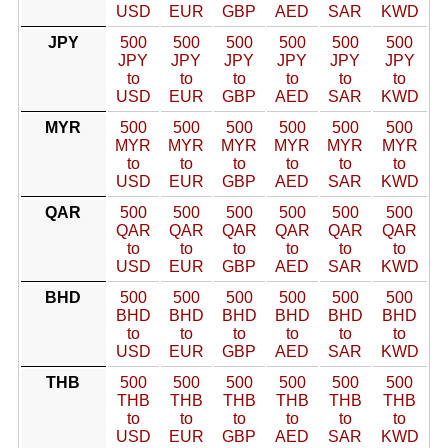
USD
EUR
GBP
AED
SAR
KWD
JPY
500
500
500
500
500
500
JPY
JPY
JPY
JPY
JPY
JPY
to
to
to
to
to
to
USD
EUR
GBP
AED
SAR
KWD
MYR
500
500
500
500
500
500
MYR
MYR
MYR
MYR
MYR
MYR
to
to
to
to
to
to
USD
EUR
GBP
AED
SAR
KWD
QAR
500
500
500
500
500
500
QAR
QAR
QAR
QAR
QAR
QAR
to
to
to
to
to
to
USD
EUR
GBP
AED
SAR
KWD
BHD
500
500
500
500
500
500
BHD
BHD
BHD
BHD
BHD
BHD
to
to
to
to
to
to
USD
EUR
GBP
AED
SAR
KWD
THB
500
500
500
500
500
500
THB
THB
THB
THB
THB
THB
to
to
to
to
to
to
USD
EUR
GBP
AED
SAR
KWD