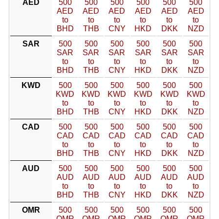
AED
500
500
500
500
500
500
AED
AED
AED
AED
AED
AED
to
to
to
to
to
to
BHD
THB
CNY
HKD
DKK
NZD
SAR
500
500
500
500
500
500
SAR
SAR
SAR
SAR
SAR
SAR
to
to
to
to
to
to
BHD
THB
CNY
HKD
DKK
NZD
KWD
500
500
500
500
500
500
KWD
KWD
KWD
KWD
KWD
KWD
to
to
to
to
to
to
BHD
THB
CNY
HKD
DKK
NZD
CAD
500
500
500
500
500
500
CAD
CAD
CAD
CAD
CAD
CAD
to
to
to
to
to
to
BHD
THB
CNY
HKD
DKK
NZD
AUD
500
500
500
500
500
500
AUD
AUD
AUD
AUD
AUD
AUD
to
to
to
to
to
to
BHD
THB
CNY
HKD
DKK
NZD
OMR
500
500
500
500
500
500
OMR
OMR
OMR
OMR
OMR
OMR