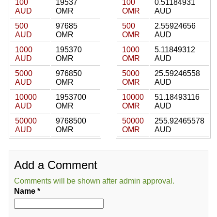
100
19537
100
0.51184931
AUD
OMR
OMR
AUD
500
97685
500
2.55924656
AUD
OMR
OMR
AUD
1000
195370
1000
5.11849312
AUD
OMR
OMR
AUD
5000
976850
5000
25.59246558
AUD
OMR
OMR
AUD
10000
1953700
10000
51.18493116
AUD
OMR
OMR
AUD
50000
9768500
50000
255.92465578
AUD
OMR
OMR
AUD
Add a Comment
Comments will be shown after admin approval.
Name
*