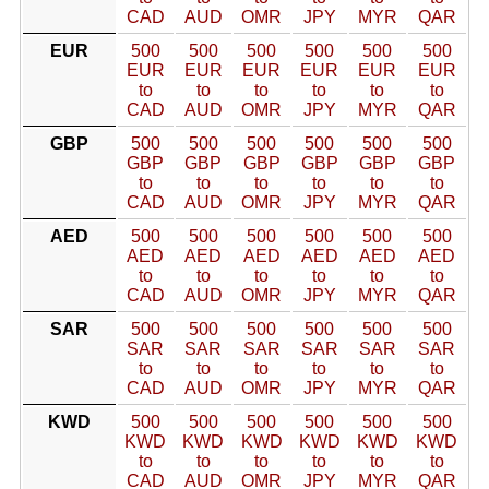
CAD
AUD
OMR
JPY
MYR
QAR
EUR
500
500
500
500
500
500
EUR
EUR
EUR
EUR
EUR
EUR
to
to
to
to
to
to
CAD
AUD
OMR
JPY
MYR
QAR
GBP
500
500
500
500
500
500
GBP
GBP
GBP
GBP
GBP
GBP
to
to
to
to
to
to
CAD
AUD
OMR
JPY
MYR
QAR
AED
500
500
500
500
500
500
AED
AED
AED
AED
AED
AED
to
to
to
to
to
to
CAD
AUD
OMR
JPY
MYR
QAR
SAR
500
500
500
500
500
500
SAR
SAR
SAR
SAR
SAR
SAR
to
to
to
to
to
to
CAD
AUD
OMR
JPY
MYR
QAR
KWD
500
500
500
500
500
500
KWD
KWD
KWD
KWD
KWD
KWD
to
to
to
to
to
to
CAD
AUD
OMR
JPY
MYR
QAR