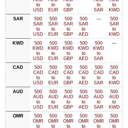
to
to
to
to
to
USD
EUR
GBP
SAR
KWD
SAR
500
500
500
500
---
500
SAR
SAR
SAR
SAR
SAR
to
to
to
to
to
USD
EUR
GBP
AED
KWD
KWD
500
500
500
500
500
---
KWD
KWD
KWD
KWD
KWD
to
to
to
to
to
USD
EUR
GBP
AED
SAR
CAD
500
500
500
500
500
500
CAD
CAD
CAD
CAD
CAD
CAD
to
to
to
to
to
to
USD
EUR
GBP
AED
SAR
KWD
AUD
500
500
500
500
500
500
AUD
AUD
AUD
AUD
AUD
AUD
to
to
to
to
to
to
USD
EUR
GBP
AED
SAR
KWD
OMR
500
500
500
500
500
500
OMR
OMR
OMR
OMR
OMR
OMR
to
to
to
to
to
to