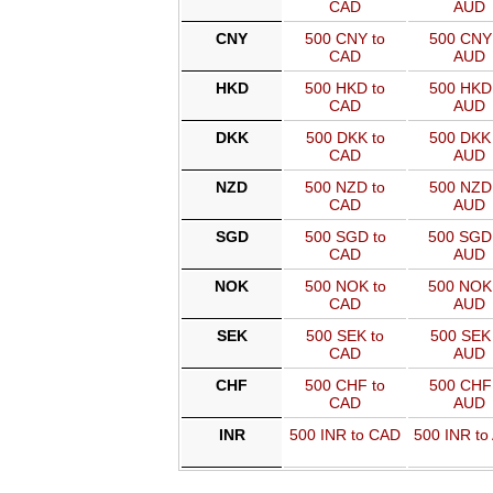
CAD
AUD
CNY
500 CNY to
500 CNY 
CAD
AUD
HKD
500 HKD to
500 HKD 
CAD
AUD
DKK
500 DKK to
500 DKK 
CAD
AUD
NZD
500 NZD to
500 NZD 
CAD
AUD
SGD
500 SGD to
500 SGD
CAD
AUD
NOK
500 NOK to
500 NOK
CAD
AUD
SEK
500 SEK to
500 SEK 
CAD
AUD
CHF
500 CHF to
500 CHF 
CAD
AUD
INR
500 INR to CAD
500 INR to