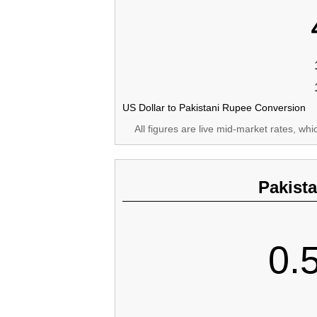
US Dollar to Pakistani Rupee Conversion
All figures are live mid-market rates, wh
Pakist
0.