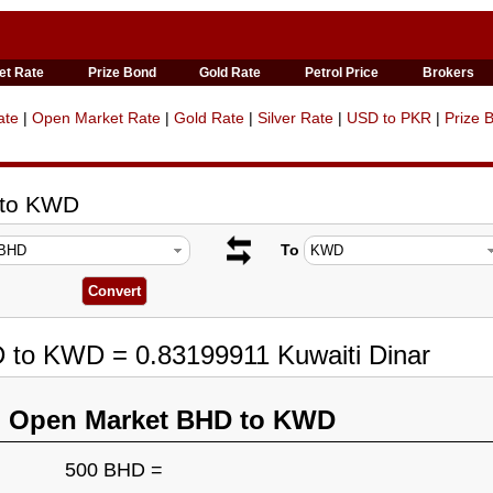
et Rate
Prize Bond
Gold Rate
Petrol Price
Brokers
ate
|
Open Market Rate
|
Gold Rate
|
Silver Rate
|
USD to PKR
|
Prize 
 to KWD
To
D to KWD = 0.83199911 Kuwaiti Dinar
n Open Market BHD to KWD
500 BHD =