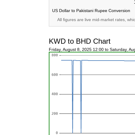
US Dollar to Pakistani Rupee Conversion
All figures are live mid-market rates, wh
KWD to BHD Chart
Friday, August 8, 2025 12:00 to Saturday, A