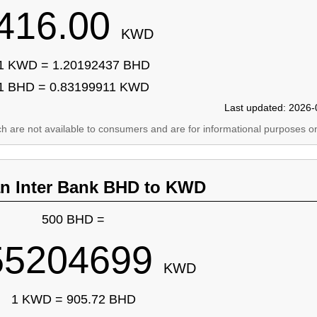
416.00
KWD
1 KWD = 1.20192437 BHD
1 BHD = 0.83199911 KWD
Last updated: 2026-
ich are not available to consumers and are for informational purposes on
an Inter Bank BHD to KWD
500 BHD =
55204699
KWD
1 KWD = 905.72 BHD