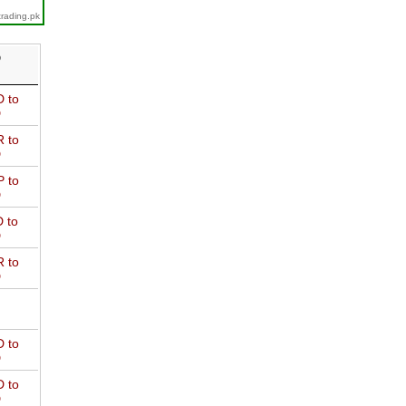
trading.pk
D
 to
D
 to
D
 to
D
 to
D
 to
D
 to
D
 to
D