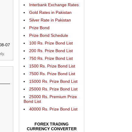
Interbank Exchange Rates
Gold Rates in Pakistan
Silver Rate in Pakistan
Prize Bond
Prize Bond Schedule
100 Rs. Prize Bond List
08-07
200 Rs. Prize Bond List
ly.
750 Rs. Prize Bond List
1500 Rs. Prize Bond List
7500 Rs. Prize Bond List
15000 Rs. Prize Bond List
25000 Rs. Prize Bond List
25000 Rs. Premium Prize
Bond List
40000 Rs. Prize Bond List
FOREX TRADING
CURRENCY CONVERTER