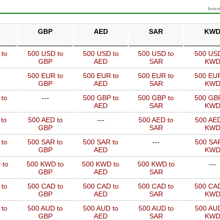
forex
GBP
AED
SAR
KW
 to
500 USD to
500 USD to
500 USD to
500 USD
GBP
AED
SAR
KW
500 EUR to
500 EUR to
500 EUR to
500 EUR
GBP
AED
SAR
KW
 to
---
500 GBP to
500 GBP to
500 GBP
AED
SAR
KW
to
500 AED to
---
500 AED to
500 AED
GBP
SAR
KW
 to
500 SAR to
500 SAR to
---
500 SAR
GBP
AED
KW
 to
500 KWD to
500 KWD to
500 KWD to
---
GBP
AED
SAR
 to
500 CAD to
500 CAD to
500 CAD to
500 CAD
GBP
AED
SAR
KW
 to
500 AUD to
500 AUD to
500 AUD to
500 AUD
GBP
AED
SAR
KW