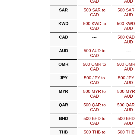
CAD
AUD
SAR
500 SAR to
500 SAR 
CAD
AUD
KWD
500 KWD to
500 KWD
CAD
AUD
CAD
---
500 CAD 
AUD
AUD
500 AUD to
---
CAD
OMR
500 OMR to
500 OMR
CAD
AUD
JPY
500 JPY to
500 JPY 
CAD
AUD
MYR
500 MYR to
500 MYR
CAD
AUD
QAR
500 QAR to
500 QAR
CAD
AUD
BHD
500 BHD to
500 BHD 
CAD
AUD
THB
500 THB to
500 THB 