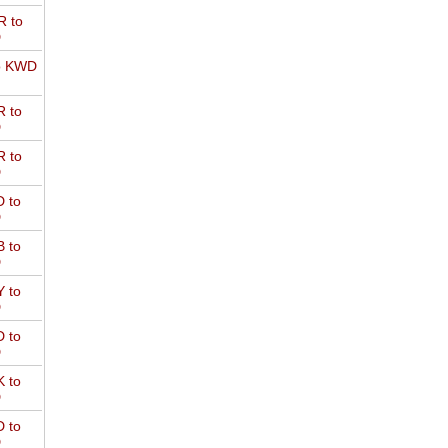
 to
D
o KWD
 to
D
 to
D
 to
D
 to
D
 to
D
 to
D
 to
D
 to
D