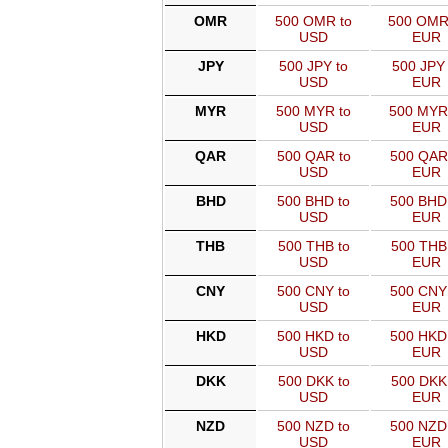
OMR
500 OMR to
500 OMR
USD
EUR
JPY
500 JPY to
500 JPY 
USD
EUR
MYR
500 MYR to
500 MYR
USD
EUR
QAR
500 QAR to
500 QAR
USD
EUR
BHD
500 BHD to
500 BHD
USD
EUR
THB
500 THB to
500 THB
USD
EUR
CNY
500 CNY to
500 CNY
USD
EUR
HKD
500 HKD to
500 HKD
USD
EUR
DKK
500 DKK to
500 DKK
USD
EUR
NZD
500 NZD to
500 NZD
USD
EUR