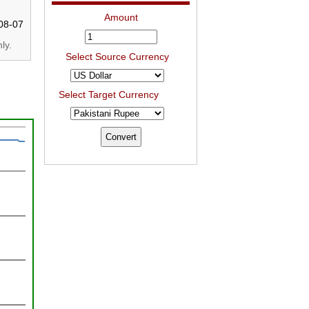
Amount
08-07
ly.
Select Source Currency
Select Target Currency