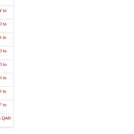
 to
 to
 to
 to
 to
 to
 to
 to
o QAR