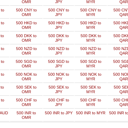
OMR
JPY
MYR
QAR
to
500 CNY to
500 CNY to
500 CNY to
500 CNY
OMR
JPY
MYR
QAR
to
500 HKD to
500 HKD to
500 HKD to
500 HKD
OMR
JPY
MYR
QAR
to
500 DKK to
500 DKK to
500 DKK to
500 DKK
OMR
JPY
MYR
QAR
to
500 NZD to
500 NZD to
500 NZD to
500 NZD
OMR
JPY
MYR
QAR
 to
500 SGD to
500 SGD to
500 SGD to
500 SGD
OMR
JPY
MYR
QAR
 to
500 NOK to
500 NOK to
500 NOK to
500 NOK
OMR
JPY
MYR
QAR
to
500 SEK to
500 SEK to
500 SEK to
500 SEK
OMR
JPY
MYR
QAR
to
500 CHF to
500 CHF to
500 CHF to
500 CHF
OMR
JPY
MYR
QAR
 AUD
500 INR to
500 INR to JPY
500 INR to MYR
500 INR t
OMR