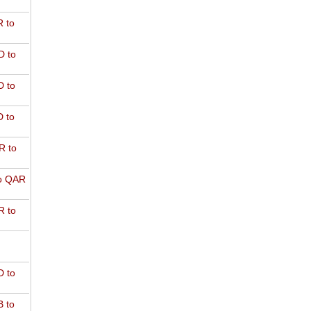
 to
D to
 to
 to
R to
o QAR
 to
 to
 to