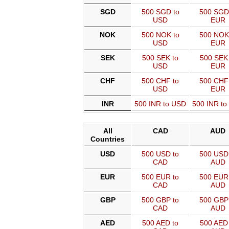
SGD
500 SGD to
500 SGD
USD
EUR
NOK
500 NOK to
500 NOK
USD
EUR
SEK
500 SEK to
500 SEK 
USD
EUR
CHF
500 CHF to
500 CHF
USD
EUR
INR
500 INR to USD
500 INR t
All
CAD
AUD
Countries
USD
500 USD to
500 USD 
CAD
AUD
EUR
500 EUR to
500 EUR 
CAD
AUD
GBP
500 GBP to
500 GBP 
CAD
AUD
AED
500 AED to
500 AED 