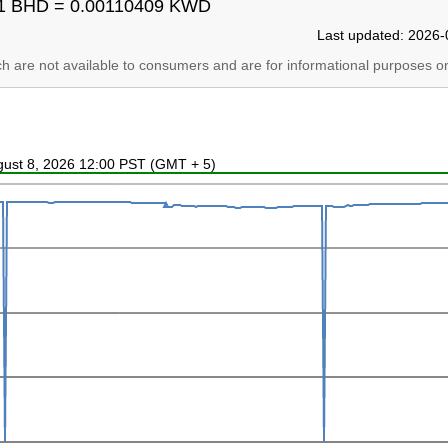
1 BHD = 0.00110409 KWD
Last updated: 2026-
ich are not available to consumers and are for informational purposes on
ugust 8, 2026 12:00 PST (GMT + 5)