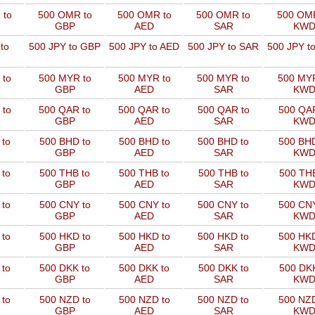
 to
500 OMR to
500 OMR to
500 OMR to
500 OMR
GBP
AED
SAR
KW
to
500 JPY to GBP
500 JPY to AED
500 JPY to SAR
500 JPY t
 to
500 MYR to
500 MYR to
500 MYR to
500 MYR
GBP
AED
SAR
KW
 to
500 QAR to
500 QAR to
500 QAR to
500 QAR
GBP
AED
SAR
KW
 to
500 BHD to
500 BHD to
500 BHD to
500 BHD
GBP
AED
SAR
KW
 to
500 THB to
500 THB to
500 THB to
500 THB
GBP
AED
SAR
KW
 to
500 CNY to
500 CNY to
500 CNY to
500 CNY
GBP
AED
SAR
KW
 to
500 HKD to
500 HKD to
500 HKD to
500 HKD
GBP
AED
SAR
KW
 to
500 DKK to
500 DKK to
500 DKK to
500 DKK
GBP
AED
SAR
KW
 to
500 NZD to
500 NZD to
500 NZD to
500 NZD
GBP
AED
SAR
KW