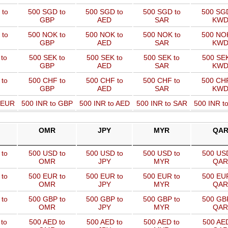
 to
500 SGD to
500 SGD to
500 SGD to
500 SGD
GBP
AED
SAR
KW
 to
500 NOK to
500 NOK to
500 NOK to
500 NOK
GBP
AED
SAR
KW
to
500 SEK to
500 SEK to
500 SEK to
500 SEK
GBP
AED
SAR
KW
 to
500 CHF to
500 CHF to
500 CHF to
500 CHF
GBP
AED
SAR
KW
o EUR
500 INR to GBP
500 INR to AED
500 INR to SAR
500 INR t
OMR
JPY
MYR
QA
to
500 USD to
500 USD to
500 USD to
500 USD
OMR
JPY
MYR
QAR
to
500 EUR to
500 EUR to
500 EUR to
500 EUR
OMR
JPY
MYR
QAR
to
500 GBP to
500 GBP to
500 GBP to
500 GBP
OMR
JPY
MYR
QAR
to
500 AED to
500 AED to
500 AED to
500 AED