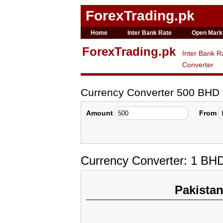
ForexTrading.pk
Home
Inter Bank Rate
Open Mark
ForexTrading.pk
Inter Bank R
Converter
Currency Converter 500 BHD
Amount
From
Currency Converter: 1 BH
Pakista