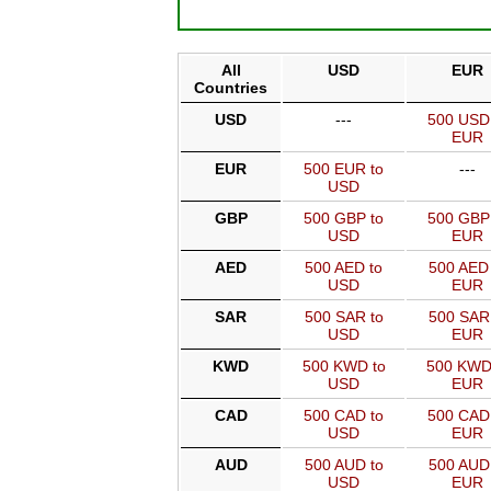
All
USD
EUR
Countries
USD
---
500 USD
EUR
EUR
500 EUR to
---
USD
GBP
500 GBP to
500 GBP
USD
EUR
AED
500 AED to
500 AED 
USD
EUR
SAR
500 SAR to
500 SAR
USD
EUR
KWD
500 KWD to
500 KWD
USD
EUR
CAD
500 CAD to
500 CAD
USD
EUR
AUD
500 AUD to
500 AUD
USD
EUR