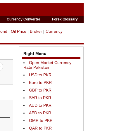
Currency Converter
Forex Glossary
Bond
|
Oil Price
|
Broker
|
Currency
Right Menu
Open Market Currency
Rate Pakistan
USD to PKR
Euro to PKR
GBP to PKR
SAR to PKR
AUD to PKR
AED to PKR
OMR to PKR
QAR to PKR