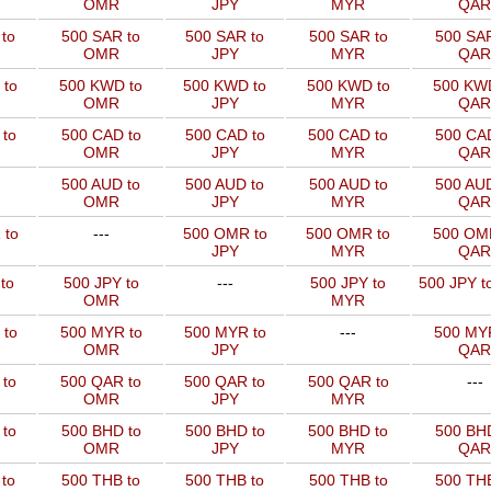
OMR
JPY
MYR
QAR
to
500 SAR to
500 SAR to
500 SAR to
500 SAR
OMR
JPY
MYR
QAR
 to
500 KWD to
500 KWD to
500 KWD to
500 KW
OMR
JPY
MYR
QAR
to
500 CAD to
500 CAD to
500 CAD to
500 CAD
OMR
JPY
MYR
QAR
500 AUD to
500 AUD to
500 AUD to
500 AUD
OMR
JPY
MYR
QAR
 to
---
500 OMR to
500 OMR to
500 OM
JPY
MYR
QAR
to
500 JPY to
---
500 JPY to
500 JPY t
OMR
MYR
 to
500 MYR to
500 MYR to
---
500 MYR
OMR
JPY
QAR
 to
500 QAR to
500 QAR to
500 QAR to
---
OMR
JPY
MYR
to
500 BHD to
500 BHD to
500 BHD to
500 BHD
OMR
JPY
MYR
QAR
to
500 THB to
500 THB to
500 THB to
500 THB