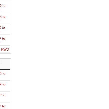
 to
D
 to
D
 to
D
 to
D
o KWD
R
 to
 to
 to
 to